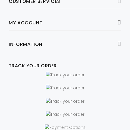
CUSTOMER SERVICES
MY ACCOUNT
INFORMATION
TRACK YOUR ORDER