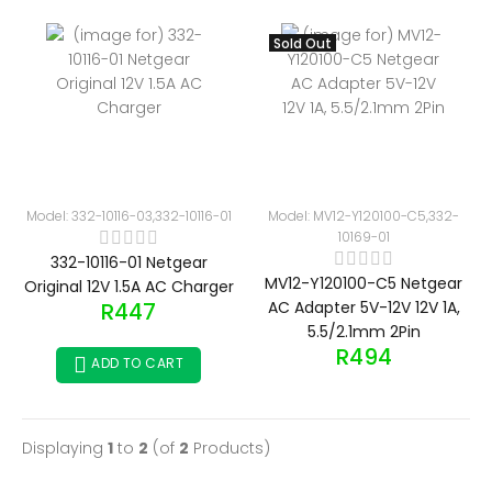
Sold Out
Model: 332-10116-03,332-10116-01
Model: MV12-Y120100-C5,332-
10169-01
332-10116-01 Netgear
MV12-Y120100-C5 Netgear
Original 12V 1.5A AC Charger
R447
AC Adapter 5V-12V 12V 1A,
5.5/2.1mm 2Pin
R494
ADD TO CART
Displaying
1
to
2
(of
2
Products)