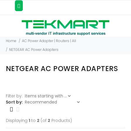
Home
AC Power Adapter | Routers | All
NETGEAR AC Power Adapters
NETGEAR AC POWER ADAPTERS
Filter by:
Items starting with ...
Sort by:
Displaying
1
to
2
(of
2
Products)