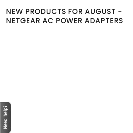
NEW PRODUCTS FOR AUGUST -
NETGEAR AC POWER ADAPTERS
Sold Out
Model: MV12-Y120100-C5,332-10169-01
MV12-Y120100-C5 Netgear AC Adapter 5V-12V 12V 1A,
5.5/2.1mm 2Pin
R494