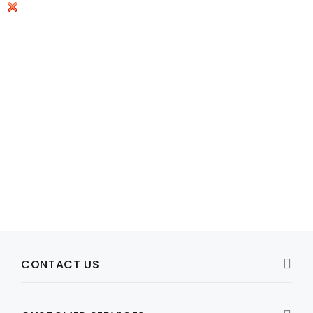
Model: 332-10116-03,332-10116-01
332-10116-01 Netgear Original 12V 1.5A AC Charger
R447
Add to Cart
CONTACT US