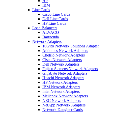
HP
IBM
Line Cards
Cisco Line Cards
Dell Line Cards
HP Line Cards
Load Balancers
ALVACO
Barracuda
Network Adapters
10Gtek Network Solutions Adapter
Addonics Network Adapters
Chelsio Network Adapters
Cisco Network Adapters
Dell Network Adapters
Fujitsu Siemens Network Adapters
Gigabyte Network Adapters
Hitachi Network Adapters
HP Network Adapters
IBM Network Adapters
Intel Network Adapters
Mellanox Network Adapters
NEC Network Adapters
NetApp Network Adapters
Network Daughter Cards