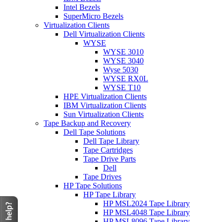
Intel Bezels
SuperMicro Bezels
Virtualization Clients
Dell Virtualization Clients
WYSE
WYSE 3010
WYSE 3040
Wyse 5030
WYSE RX0L
WYSE T10
HPE Virtualization Clients
IBM Virtualization Clients
Sun Virtualization Clients
Tape Backup and Recovery
Dell Tape Solutions
Dell Tape Library
Tape Cartridges
Tape Drive Parts
Dell
Tape Drives
HP Tape Solutions
HP Tape Library
HP MSL2024 Tape Library
HP MSL4048 Tape Library
HP MSL8096 Tape Library