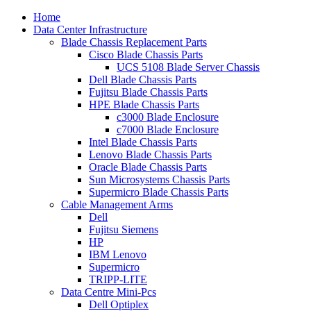
Home
Data Center Infrastructure
Blade Chassis Replacement Parts
Cisco Blade Chassis Parts
UCS 5108 Blade Server Chassis
Dell Blade Chassis Parts
Fujitsu Blade Chassis Parts
HPE Blade Chassis Parts
c3000 Blade Enclosure
c7000 Blade Enclosure
Intel Blade Chassis Parts
Lenovo Blade Chassis Parts
Oracle Blade Chassis Parts
Sun Microsystems Chassis Parts
Supermicro Blade Chassis Parts
Cable Management Arms
Dell
Fujitsu Siemens
HP
IBM Lenovo
Supermicro
TRIPP-LITE
Data Centre Mini-Pcs
Dell Optiplex