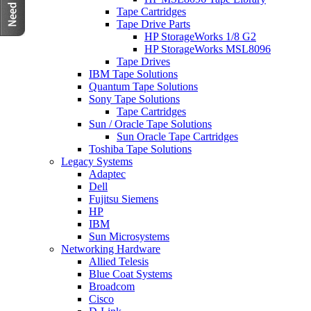
Tape Cartridges
Tape Drive Parts
HP StorageWorks 1/8 G2
HP StorageWorks MSL8096
Tape Drives
IBM Tape Solutions
Quantum Tape Solutions
Sony Tape Solutions
Tape Cartridges
Sun / Oracle Tape Solutions
Sun Oracle Tape Cartridges
Toshiba Tape Solutions
Legacy Systems
Adaptec
Dell
Fujitsu Siemens
HP
IBM
Sun Microsystems
Networking Hardware
Allied Telesis
Blue Coat Systems
Broadcom
Cisco