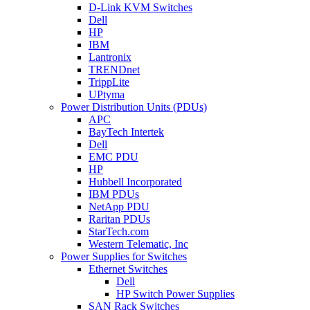
D-Link KVM Switches
Dell
HP
IBM
Lantronix
TRENDnet
TrippLite
UPtyma
Power Distribution Units (PDUs)
APC
BayTech Intertek
Dell
EMC PDU
HP
Hubbell Incorporated
IBM PDUs
NetApp PDU
Raritan PDUs
StarTech.com
Western Telematic, Inc
Power Supplies for Switches
Ethernet Switches
Dell
HP Switch Power Supplies
SAN Rack Switches