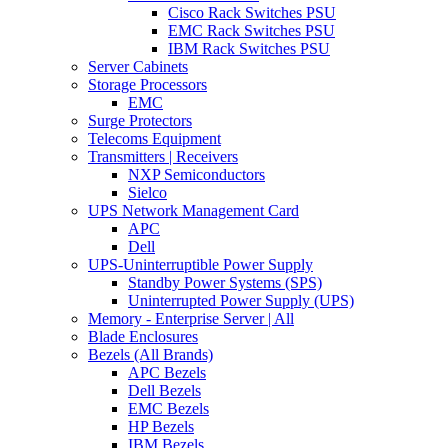
Cisco Rack Switches PSU
EMC Rack Switches PSU
IBM Rack Switches PSU
Server Cabinets
Storage Processors
EMC
Surge Protectors
Telecoms Equipment
Transmitters | Receivers
NXP Semiconductors
Sielco
UPS Network Management Card
APC
Dell
UPS-Uninterruptible Power Supply
Standby Power Systems (SPS)
Uninterrupted Power Supply (UPS)
Memory - Enterprise Server | All
Blade Enclosures
Bezels (All Brands)
APC Bezels
Dell Bezels
EMC Bezels
HP Bezels
IBM Bezels