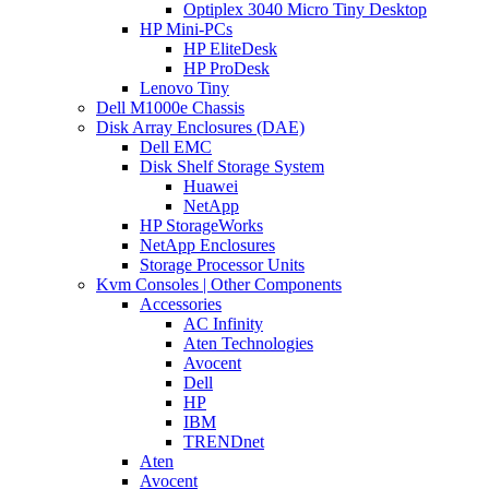
Optiplex 3040 Micro Tiny Desktop
HP Mini-PCs
HP EliteDesk
HP ProDesk
Lenovo Tiny
Dell M1000e Chassis
Disk Array Enclosures (DAE)
Dell EMC
Disk Shelf Storage System
Huawei
NetApp
HP StorageWorks
NetApp Enclosures
Storage Processor Units
Kvm Consoles | Other Components
Accessories
AC Infinity
Aten Technologies
Avocent
Dell
HP
IBM
TRENDnet
Aten
Avocent