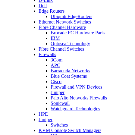
D-Link
Dell
Edge Routers
Ubiquiti EdgeRouters
Ethernet Network Switches
Fibre Channel Hardware
Brocade FC Hardware Parts
IBM
Optosea Technology
Fibre Channel Switches
Firewalls
3Com
APC
Barracuda Networks
Blue Coat Systems
Cisco
Firewall and VPN Devices
Juniper
Palo Alto Networks Firewalls
Sonicwall
Watchguard Technologies
HPE
Juniper
Switches
KVM Console Switch Managers