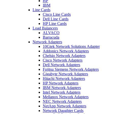
HP
IBM
Line Cards
Cisco Line Cards
Dell Line Cards
HP Line Cards
Load Balancers
ALVACO
Barracuda
Network Adapters
10Gtek Network Solutions Adapter
Addonics Network Adapters
Chelsio Network Adapters
Cisco Network Adapters
Dell Network Adapters
Fujitsu Siemens Network Adapters
Gigabyte Network Adapters
Hitachi Network Adapters
HP Network Adapters
IBM Network Adapters
Intel Network Adapters
Mellanox Network Adapters
NEC Network Adapters
NetApp Network Adapters
Network Daughter Cards