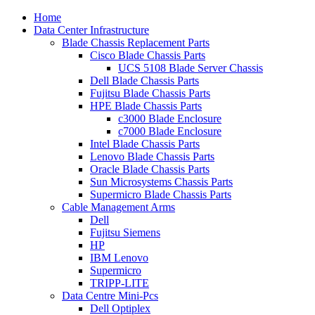
Home
Data Center Infrastructure
Blade Chassis Replacement Parts
Cisco Blade Chassis Parts
UCS 5108 Blade Server Chassis
Dell Blade Chassis Parts
Fujitsu Blade Chassis Parts
HPE Blade Chassis Parts
c3000 Blade Enclosure
c7000 Blade Enclosure
Intel Blade Chassis Parts
Lenovo Blade Chassis Parts
Oracle Blade Chassis Parts
Sun Microsystems Chassis Parts
Supermicro Blade Chassis Parts
Cable Management Arms
Dell
Fujitsu Siemens
HP
IBM Lenovo
Supermicro
TRIPP-LITE
Data Centre Mini-Pcs
Dell Optiplex