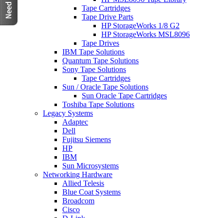
Tape Cartridges
Tape Drive Parts
HP StorageWorks 1/8 G2
HP StorageWorks MSL8096
Tape Drives
IBM Tape Solutions
Quantum Tape Solutions
Sony Tape Solutions
Tape Cartridges
Sun / Oracle Tape Solutions
Sun Oracle Tape Cartridges
Toshiba Tape Solutions
Legacy Systems
Adaptec
Dell
Fujitsu Siemens
HP
IBM
Sun Microsystems
Networking Hardware
Allied Telesis
Blue Coat Systems
Broadcom
Cisco