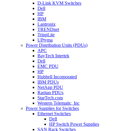
D-Link KVM Switches
Dell
HP
IBM
Lantronix
TRENDnet
TrippLite
UPtyma
Power Distribution Units (PDUs)
APC
BayTech Intertek
Dell
EMC PDU
HP
Hubbell Incorporated
IBM PDUs
NetApp PDU
Raritan PDUs
StarTech.com
Western Telematic, Inc
Power Supplies for Switches
Ethernet Switches
Dell
HP Switch Power Supplies
SAN Rack Switches