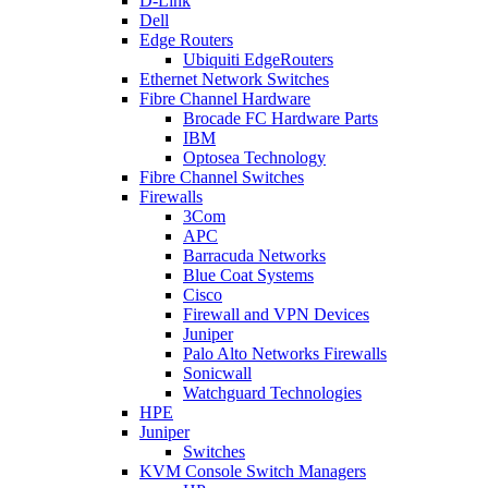
D-Link
Dell
Edge Routers
Ubiquiti EdgeRouters
Ethernet Network Switches
Fibre Channel Hardware
Brocade FC Hardware Parts
IBM
Optosea Technology
Fibre Channel Switches
Firewalls
3Com
APC
Barracuda Networks
Blue Coat Systems
Cisco
Firewall and VPN Devices
Juniper
Palo Alto Networks Firewalls
Sonicwall
Watchguard Technologies
HPE
Juniper
Switches
KVM Console Switch Managers