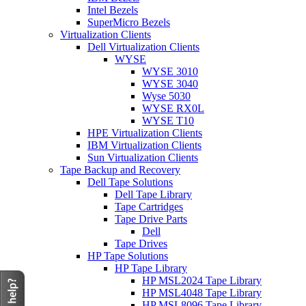
Intel Bezels
SuperMicro Bezels
Virtualization Clients
Dell Virtualization Clients
WYSE
WYSE 3010
WYSE 3040
Wyse 5030
WYSE RX0L
WYSE T10
HPE Virtualization Clients
IBM Virtualization Clients
Sun Virtualization Clients
Tape Backup and Recovery
Dell Tape Solutions
Dell Tape Library
Tape Cartridges
Tape Drive Parts
Dell
Tape Drives
HP Tape Solutions
HP Tape Library
HP MSL2024 Tape Library
HP MSL4048 Tape Library
HP MSL8096 Tape Library