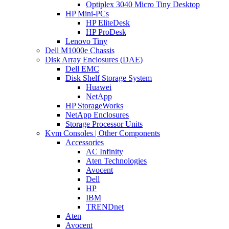
Optiplex 3040 Micro Tiny Desktop
HP Mini-PCs
HP EliteDesk
HP ProDesk
Lenovo Tiny
Dell M1000e Chassis
Disk Array Enclosures (DAE)
Dell EMC
Disk Shelf Storage System
Huawei
NetApp
HP StorageWorks
NetApp Enclosures
Storage Processor Units
Kvm Consoles | Other Components
Accessories
AC Infinity
Aten Technologies
Avocent
Dell
HP
IBM
TRENDnet
Aten
Avocent