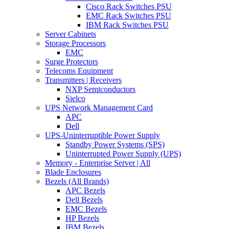
Cisco Rack Switches PSU
EMC Rack Switches PSU
IBM Rack Switches PSU
Server Cabinets
Storage Processors
EMC
Surge Protectors
Telecoms Equipment
Transmitters | Receivers
NXP Semiconductors
Sielco
UPS Network Management Card
APC
Dell
UPS-Uninterruptible Power Supply
Standby Power Systems (SPS)
Uninterrupted Power Supply (UPS)
Memory - Enterprise Server | All
Blade Enclosures
Bezels (All Brands)
APC Bezels
Dell Bezels
EMC Bezels
HP Bezels
IBM Bezels