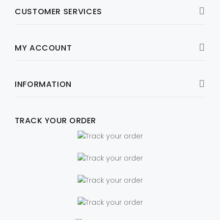
CUSTOMER SERVICES
MY ACCOUNT
INFORMATION
TRACK YOUR ORDER