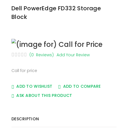
Dell PowerEdge FD332 Storage
Block
(0 Reviews)
Add Your Review
Call for price
ADD TO WISHLIST
ADD TO COMPARE
ASK ABOUT THIS PRODUCT
DESCRIPTION