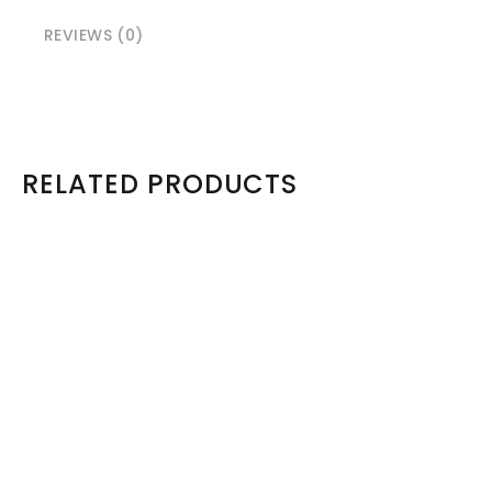
REVIEWS (0)
RELATED PRODUCTS
Model: Dell M1000e Enclosure
Dell PowerEdge M1000e Blade Chassis