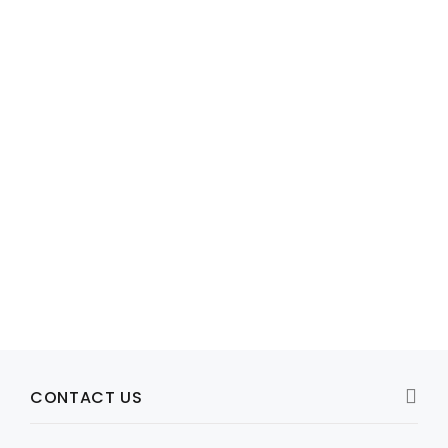
Model: 1V420C-150
1V420C-150 SEAGATE ENTERPRISE CAPACITY V.5 1TB SAS-12G
HDD
R3,553
View Product
CONTACT US