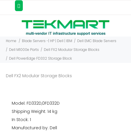
Home
Blade Servers -| HP | Dell | IBM
Dell EMC Blade Servers
Dell M1000e Parts
Dell FX2 Modular Storage Blocks
Dell PowerEdge FD332 Storage Block
Dell FX2 Modular Storage Blocks
Model: FD332D,0FD332D
Shipping Weight: 14 kg
In Stock: 1
Manufactured by: Dell