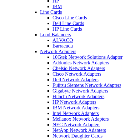
HP
IBM
Line Cards
Cisco Line Cards
Dell Line Cards
HP Line Cards
Load Balancers
ALVACO
Barracuda
Network Adapters
10Gtek Network Solutions Adapter
Addonics Network Adapters
Chelsio Network Adapters
Cisco Network Adapters
Dell Network Adapters
Fujitsu Siemens Network Adapters
Gigabyte Network Adapters
Hitachi Network Adapters
HP Network Adapters
IBM Network Adapters
Intel Network Adapters
Mellanox Network Adapters
NEC Network Adapters
NetApp Network Adapters
Network Daughter Cards