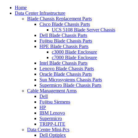
Home
Data Center Infrastructure
Blade Chassis Replacement Parts
Cisco Blade Chassis Parts
UCS 5108 Blade Server Chassis
Dell Blade Chassis Parts
Fujitsu Blade Chassis Parts
HPE Blade Chassis Parts
c3000 Blade Enclosure
c7000 Blade Enclosure
Intel Blade Chassis Parts
Lenovo Blade Chassis Parts
Oracle Blade Chassis Parts
Sun Microsystems Chassis Parts
Supermicro Blade Chassis Parts
Cable Management Arms
Dell
Fujitsu Siemens
HP
IBM Lenovo
Supermicro
TRIPP-LITE
Data Centre Mini-Pcs
Dell Optiplex