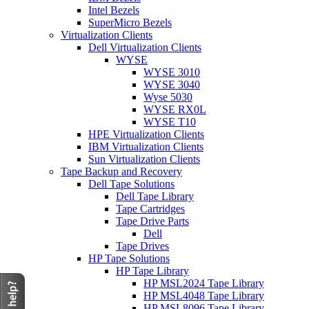
Intel Bezels
SuperMicro Bezels
Virtualization Clients
Dell Virtualization Clients
WYSE
WYSE 3010
WYSE 3040
Wyse 5030
WYSE RX0L
WYSE T10
HPE Virtualization Clients
IBM Virtualization Clients
Sun Virtualization Clients
Tape Backup and Recovery
Dell Tape Solutions
Dell Tape Library
Tape Cartridges
Tape Drive Parts
Dell
Tape Drives
HP Tape Solutions
HP Tape Library
HP MSL2024 Tape Library
HP MSL4048 Tape Library
HP MSL8096 Tape Library