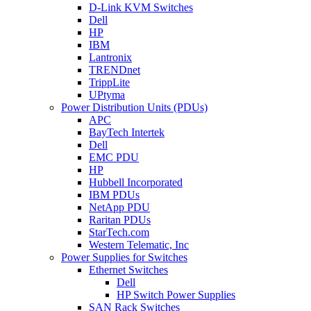
D-Link KVM Switches
Dell
HP
IBM
Lantronix
TRENDnet
TrippLite
UPtyma
Power Distribution Units (PDUs)
APC
BayTech Intertek
Dell
EMC PDU
HP
Hubbell Incorporated
IBM PDUs
NetApp PDU
Raritan PDUs
StarTech.com
Western Telematic, Inc
Power Supplies for Switches
Ethernet Switches
Dell
HP Switch Power Supplies
SAN Rack Switches