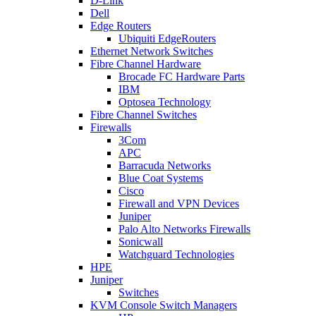
D-Link
Dell
Edge Routers
Ubiquiti EdgeRouters
Ethernet Network Switches
Fibre Channel Hardware
Brocade FC Hardware Parts
IBM
Optosea Technology
Fibre Channel Switches
Firewalls
3Com
APC
Barracuda Networks
Blue Coat Systems
Cisco
Firewall and VPN Devices
Juniper
Palo Alto Networks Firewalls
Sonicwall
Watchguard Technologies
HPE
Juniper
Switches
KVM Console Switch Managers