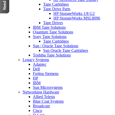
Tape Cartridges
Tape Drive Parts
HP StorageWorks 1/8 G2
HP StorageWorks MSL8096
Tape Drives
IBM Tape Solutions
Quantum Tape Solutions
Sony Tape Solutions
Tape Cartridges
Sun / Oracle Tape Solutions
Sun Oracle Tape Cartridges
Toshiba Tape Solutions
Legacy Systems
Adaptec
Dell
Fujitsu Siemens
HP
IBM
Sun Microsystems
Networking Hardware
Allied Telesis
Blue Coat Systems
Broadcom
Cisco