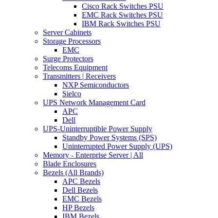
Cisco Rack Switches PSU
EMC Rack Switches PSU
IBM Rack Switches PSU
Server Cabinets
Storage Processors
EMC
Surge Protectors
Telecoms Equipment
Transmitters | Receivers
NXP Semiconductors
Sielco
UPS Network Management Card
APC
Dell
UPS-Uninterruptible Power Supply
Standby Power Systems (SPS)
Uninterrupted Power Supply (UPS)
Memory - Enterprise Server | All
Blade Enclosures
Bezels (All Brands)
APC Bezels
Dell Bezels
EMC Bezels
HP Bezels
IBM Bezels