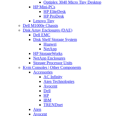
Optiplex 3040 Micro Tiny Desktop
HP Mini-PCs
HP EliteDesk
HP ProDesk
Lenovo Tiny
Dell M1000e Chassis
Disk Array Enclosures (DAE)
Dell EMC
Disk Shelf Storage System
Huawei
NetApp
HP StorageWorks
NetApp Enclosures
Storage Processor Units
Kvm Consoles | Other Components
Accessories
AC Infinity
Aten Technologies
Avocent
Dell
HP
IBM
TRENDnet
Aten
Avocent