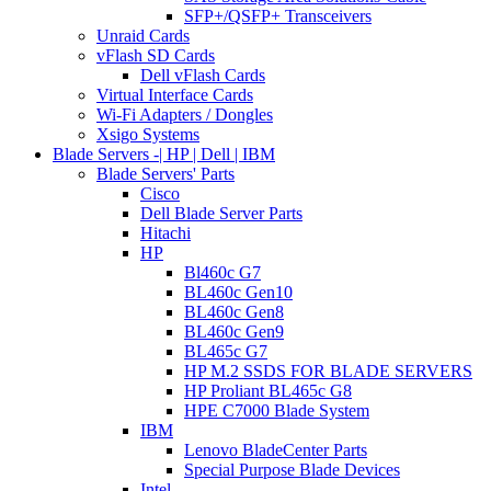
SFP+/QSFP+ Transceivers
Unraid Cards
vFlash SD Cards
Dell vFlash Cards
Virtual Interface Cards
Wi-Fi Adapters / Dongles
Xsigo Systems
Blade Servers -| HP | Dell | IBM
Blade Servers' Parts
Cisco
Dell Blade Server Parts
Hitachi
HP
Bl460c G7
BL460c Gen10
BL460c Gen8
BL460c Gen9
BL465c G7
HP M.2 SSDS FOR BLADE SERVERS
HP Proliant BL465c G8
HPE C7000 Blade System
IBM
Lenovo BladeCenter Parts
Special Purpose Blade Devices
Intel