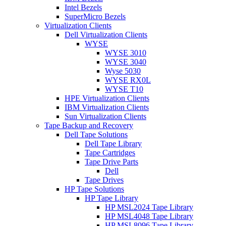
Intel Bezels
SuperMicro Bezels
Virtualization Clients
Dell Virtualization Clients
WYSE
WYSE 3010
WYSE 3040
Wyse 5030
WYSE RX0L
WYSE T10
HPE Virtualization Clients
IBM Virtualization Clients
Sun Virtualization Clients
Tape Backup and Recovery
Dell Tape Solutions
Dell Tape Library
Tape Cartridges
Tape Drive Parts
Dell
Tape Drives
HP Tape Solutions
HP Tape Library
HP MSL2024 Tape Library
HP MSL4048 Tape Library
HP MSL8096 Tape Library