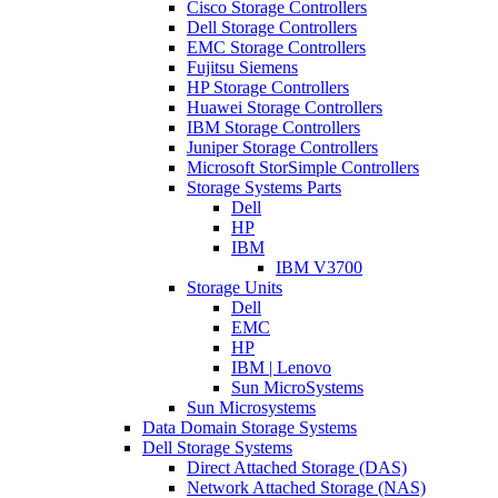
Cisco Storage Controllers
Dell Storage Controllers
EMC Storage Controllers
Fujitsu Siemens
HP Storage Controllers
Huawei Storage Controllers
IBM Storage Controllers
Juniper Storage Controllers
Microsoft StorSimple Controllers
Storage Systems Parts
Dell
HP
IBM
IBM V3700
Storage Units
Dell
EMC
HP
IBM | Lenovo
Sun MicroSystems
Sun Microsystems
Data Domain Storage Systems
Dell Storage Systems
Direct Attached Storage (DAS)
Network Attached Storage (NAS)