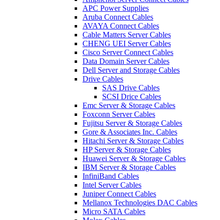
APC Power Supplies
Aruba Connect Cables
AVAYA Connect Cables
Cable Matters Server Cables
CHENG UEI Server Cables
Cisco Server Connect Cables
Data Domain Server Cables
Dell Server and Storage Cables
Drive Cables
SAS Drive Cables
SCSI Drice Cables
Emc Server & Storage Cables
Foxconn Server Cables
Fujitsu Server & Storage Cables
Gore & Associates Inc. Cables
Hitachi Server & Storage Cables
HP Server & Storage Cables
Huawei Server & Storage Cables
IBM Server & Storage Cables
InfiniBand Cables
Intel Server Cables
Juniper Connect Cables
Mellanox Technologies DAC Cables
Micro SATA Cables