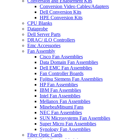
Conversion and Enablement Kits
Conversion Video Cables/Adapters
Dell Conversion Kits
HPE Conversion Kits
CPU Blanks
Dataprobe
Dell Server Parts
DRAC/ iLO Controllers
Emc Accessories
Fan Assembly
Cisco Fan Assemblies
Data Domain Fan Assemblies
Dell EMC Fan Assemblies
Fan Controller Boards
Fujitsu Siemens Fan Assemblies
HP Fan Assemblies
IBM Fan Assemblies
Intel Fan Assemblies
Mellanox Fan Assemblies
MinebeaMitsumi Fans
NEC Fan Assemblies
SUN Microsystems Fan Assemblies
Super Micro Fan Assemblies
Synology Fan Assemblies
Fiber Optic Cards