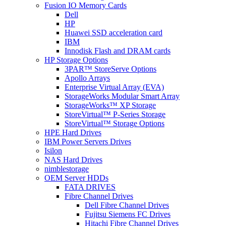
Fusion IO Memory Cards
Dell
HP
Huawei SSD acceleration card
IBM
Innodisk Flash and DRAM cards
HP Storage Options
3PAR™ StoreServe Options
Apollo Arrays
Enterprise Virtual Array (EVA)
StorageWorks Modular Smart Array
StorageWorks™ XP Storage
StoreVirtual™ P-Series Storage
StoreVirtual™ Storage Options
HPE Hard Drives
IBM Power Servers Drives
Isilon
NAS Hard Drives
nimblestorage
OEM Server HDDs
FATA DRIVES
Fibre Channel Drives
Dell Fibre Channel Drives
Fujitsu Siemens FC Drives
Hitachi Fibre Channel Drives