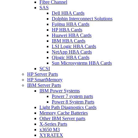
Fibre Channel
SAS
Dell HBA Cards
Dolphin Interconnect Solutions
Fujitsu HBA Cards
HP HBA Cards
Huawei HBA Cards
IBM HBA Cards
LSI Logic HBA Cards
NetApp HBA Cards
Qlogic HBA Cards
Sun Microsystems HBA Cards
SCSI
HP Server Parts
HP SmartMemory
IBM Server Parts
IBM Power Systems
Power 7 system parts
Power 8 System Parts
Light Path Diagnostics Cards
Memory Cache Batteries
Other IBM Server parts
X-Series Parts
x3650 M3
XYRATEX