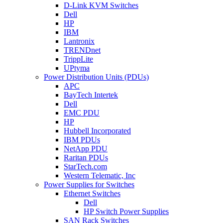
D-Link KVM Switches
Dell
HP
IBM
Lantronix
TRENDnet
TrippLite
UPtyma
Power Distribution Units (PDUs)
APC
BayTech Intertek
Dell
EMC PDU
HP
Hubbell Incorporated
IBM PDUs
NetApp PDU
Raritan PDUs
StarTech.com
Western Telematic, Inc
Power Supplies for Switches
Ethernet Switches
Dell
HP Switch Power Supplies
SAN Rack Switches