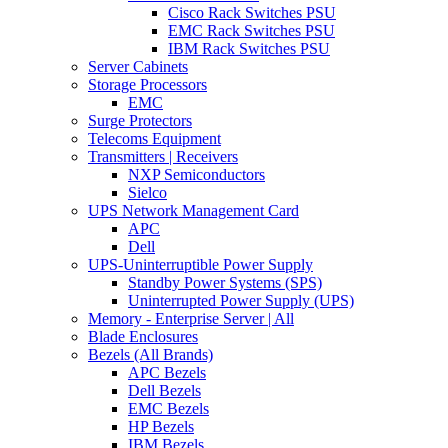
Cisco Rack Switches PSU
EMC Rack Switches PSU
IBM Rack Switches PSU
Server Cabinets
Storage Processors
EMC
Surge Protectors
Telecoms Equipment
Transmitters | Receivers
NXP Semiconductors
Sielco
UPS Network Management Card
APC
Dell
UPS-Uninterruptible Power Supply
Standby Power Systems (SPS)
Uninterrupted Power Supply (UPS)
Memory - Enterprise Server | All
Blade Enclosures
Bezels (All Brands)
APC Bezels
Dell Bezels
EMC Bezels
HP Bezels
IBM Bezels