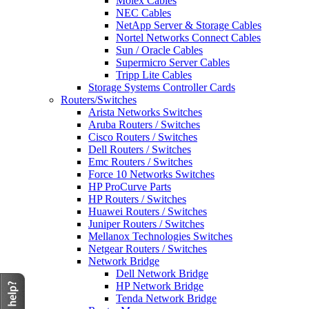
Molex Cables
NEC Cables
NetApp Server & Storage Cables
Nortel Networks Connect Cables
Sun / Oracle Cables
Supermicro Server Cables
Tripp Lite Cables
Storage Systems Controller Cards
Routers/Switches
Arista Networks Switches
Aruba Routers / Switches
Cisco Routers / Switches
Dell Routers / Switches
Emc Routers / Switches
Force 10 Networks Switches
HP ProCurve Parts
HP Routers / Switches
Huawei Routers / Switches
Juniper Routers / Switches
Mellanox Technologies Switches
Netgear Routers / Switches
Network Bridge
Dell Network Bridge
HP Network Bridge
Tenda Network Bridge