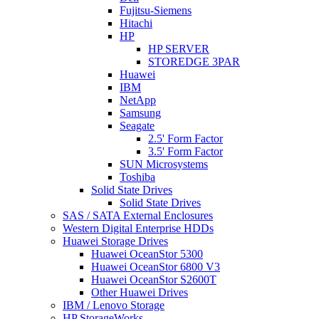
Fujitsu-Siemens
Hitachi
HP
HP SERVER
STOREDGE 3PAR
Huawei
IBM
NetApp
Samsung
Seagate
2.5' Form Factor
3.5' Form Factor
SUN Microsystems
Toshiba
Solid State Drives
Solid State Drives
SAS / SATA External Enclosures
Western Digital Enterprise HDDs
Huawei Storage Drives
Huawei OceanStor 5300
Huawei OceanStor 6800 V3
Huawei OceanStor S2600T
Other Huawei Drives
IBM / Lenovo Storage
HP StorageWorks