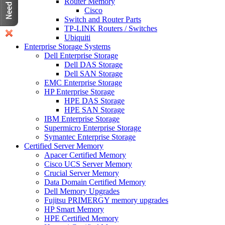
Router Memory
Cisco
Switch and Router Parts
TP-LINK Routers / Switches
Ubiquiti
Enterprise Storage Systems
Dell Enterprise Storage
Dell DAS Storage
Dell SAN Storage
EMC Enterprise Storage
HP Enterprise Storage
HPE DAS Storage
HPE SAN Storage
IBM Enterprise Storage
Supermicro Enterprise Storage
Symantec Enterprise Storage
Certified Server Memory
Apacer Certified Memory
Cisco UCS Server Memory
Crucial Server Memory
Data Domain Certified Memory
Dell Memory Upgrades
Fujitsu PRIMERGY memory upgrades
HP Smart Memory
HPE Certified Memory