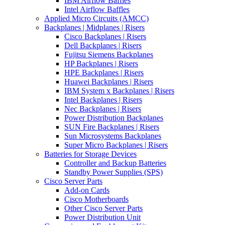
IBM Airflow Baffles
Intel Airflow Baffles
Applied Micro Circuits (AMCC)
Backplanes | Midplanes | Risers
Cisco Backplanes | Risers
Dell Backplanes | Risers
Fujitsu Siemens Backplanes
HP Backplanes | Risers
HPE Backplanes | Risers
Huawei Backplanes | Risers
IBM System x Backplanes | Risers
Intel Backplanes | Risers
Nec Backplanes | Risers
Power Distribution Backplanes
SUN Fire Backplanes | Risers
Sun Microsystems Backplanes
Super Micro Backplanes | Risers
Batteries for Storage Devices
Controller and Backup Batteries
Standby Power Supplies (SPS)
Cisco Server Parts
Add-on Cards
Cisco Motherboards
Other Cisco Server Parts
Power Distribution Unit