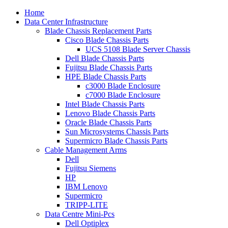
Home
Data Center Infrastructure
Blade Chassis Replacement Parts
Cisco Blade Chassis Parts
UCS 5108 Blade Server Chassis
Dell Blade Chassis Parts
Fujitsu Blade Chassis Parts
HPE Blade Chassis Parts
c3000 Blade Enclosure
c7000 Blade Enclosure
Intel Blade Chassis Parts
Lenovo Blade Chassis Parts
Oracle Blade Chassis Parts
Sun Microsystems Chassis Parts
Supermicro Blade Chassis Parts
Cable Management Arms
Dell
Fujitsu Siemens
HP
IBM Lenovo
Supermicro
TRIPP-LITE
Data Centre Mini-Pcs
Dell Optiplex