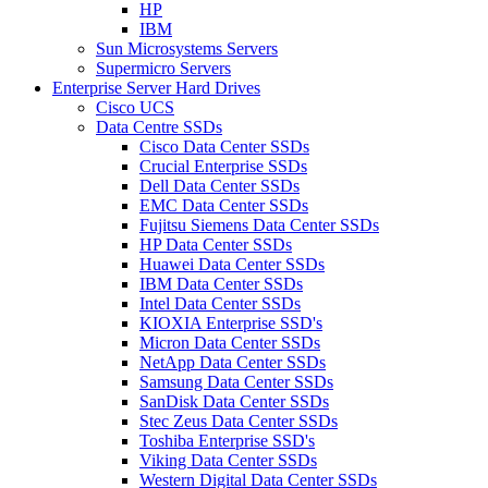
HP
IBM
Sun Microsystems Servers
Supermicro Servers
Enterprise Server Hard Drives
Cisco UCS
Data Centre SSDs
Cisco Data Center SSDs
Crucial Enterprise SSDs
Dell Data Center SSDs
EMC Data Center SSDs
Fujitsu Siemens Data Center SSDs
HP Data Center SSDs
Huawei Data Center SSDs
IBM Data Center SSDs
Intel Data Center SSDs
KIOXIA Enterprise SSD's
Micron Data Center SSDs
NetApp Data Center SSDs
Samsung Data Center SSDs
SanDisk Data Center SSDs
Stec Zeus Data Center SSDs
Toshiba Enterprise SSD's
Viking Data Center SSDs
Western Digital Data Center SSDs