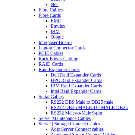
Nec
Fibre Cables
Fibre Cards
EMC
Emulex
IBM
Qlogic
Interposer Boards
Laptop Connector Cards
PCIE Cables
Rack Power Cabling
RAID Cards
Raid Expander Cards
Dell Raid Expander Cards
HPE Raid Expander Cards
IBM Raid Expander Cards
Intel Raid Expander Cards
Serial Cables
RS232 DB9 Male to DB25 male
RS232 DB25 MALE TO MALE DB25
RS232 Male-to-Male 9-pin
Server Maintenance Cables
Server | Storage Connect Cables
Adic Server Connect cables
Amphenol Server Connect Cables