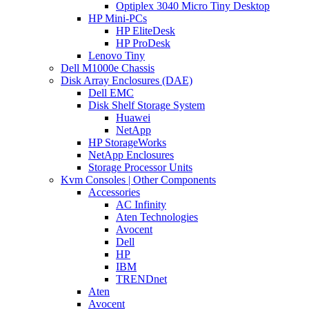
Optiplex 3040 Micro Tiny Desktop
HP Mini-PCs
HP EliteDesk
HP ProDesk
Lenovo Tiny
Dell M1000e Chassis
Disk Array Enclosures (DAE)
Dell EMC
Disk Shelf Storage System
Huawei
NetApp
HP StorageWorks
NetApp Enclosures
Storage Processor Units
Kvm Consoles | Other Components
Accessories
AC Infinity
Aten Technologies
Avocent
Dell
HP
IBM
TRENDnet
Aten
Avocent