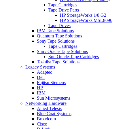
Tape Cartridges
Tape Drive Parts
HP StorageWorks 1/8 G2
HP StorageWorks MSL8096
Tape Drives
IBM Tape Solutions
Quantum Tape Solutions
Sony Tape Solutions
Tape Cartridges
Sun / Oracle Tape Solutions
Sun Oracle Tape Cartridges
Toshiba Tape Solutions
Legacy Systems
Adaptec
Dell
Fujitsu Siemens
HP
IBM
Sun Microsystems
Networking Hardware
Allied Telesis
Blue Coat Systems
Broadcom
Cisco