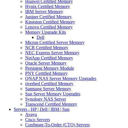
Huawei Certified Memory
Hynix Certified Memory
IBM Server Memory
Juniper Certified Memory
Kingston Certified Memory
Lenovo Certified Memory
Memory Upgrade Kits
Dell
Micron Certified Server Memory
NCR Certified Memory
NEC Express Server Memory
NetApp Certified Memory
Oracle Server Memory
Persistent Memory Module
PNY Certified Memory
QNAP NAS Server Memory Upgrades
riverbed Certified Memory
Samsung Server Memory
Sun Server Memory Upgrades
Synology NAS Server
Transcend Certified Memory
Servers - HP | Dell | IBM | Sun
Avaya
Cisco Servers
Configure-To-Order (CTO) Servers