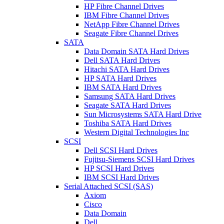
HP Fibre Channel Drives
IBM Fibre Channel Drives
NetApp Fibre Channel Drives
Seagate Fibre Channel Drives
SATA
Data Domain SATA Hard Drives
Dell SATA Hard Drives
Hitachi SATA Hard Drives
HP SATA Hard Drives
IBM SATA Hard Drives
Samsung SATA Hard Drives
Seagate SATA Hard Drives
Sun Microsystems SATA Hard Drive
Toshiba SATA Hard Drives
Western Digital Technologies Inc
SCSI
Dell SCSI Hard Drives
Fujitsu-Siemens SCSI Hard Drives
HP SCSI Hard Drives
IBM SCSI Hard Drives
Serial Attached SCSI (SAS)
Axiom
Cisco
Data Domain
Dell