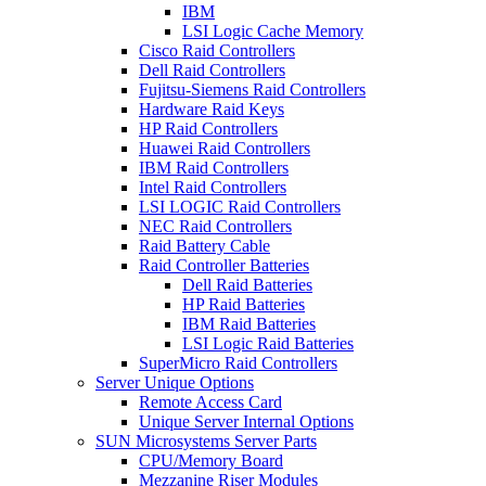
IBM
LSI Logic Cache Memory
Cisco Raid Controllers
Dell Raid Controllers
Fujitsu-Siemens Raid Controllers
Hardware Raid Keys
HP Raid Controllers
Huawei Raid Controllers
IBM Raid Controllers
Intel Raid Controllers
LSI LOGIC Raid Controllers
NEC Raid Controllers
Raid Battery Cable
Raid Controller Batteries
Dell Raid Batteries
HP Raid Batteries
IBM Raid Batteries
LSI Logic Raid Batteries
SuperMicro Raid Controllers
Server Unique Options
Remote Access Card
Unique Server Internal Options
SUN Microsystems Server Parts
CPU/Memory Board
Mezzanine Riser Modules