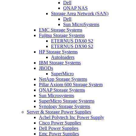
Dell
QNAP NAS
Storage Area Network (SAN)
Dell
Sun MicroSystems
EMC Storage Systems
Fujitsu Storage Systems
ETERNUS DX60 S2
ETERNUS DX90 S2
HP Storage Systems
Autoloaders
IBM Storage Systems
JBODs
SuperMicro
NetApp Storage Systems
Pillar Axiom 600 Storage System
QNAP Storage Systems
Sun Microsystems
SuperMicro Storage Systems
Synology Storage Systems
Server & Storage Power Supplies
Acbel Polytech Inc Power Supply
Cisco Power Supplies
Dell Power Supplies
Emc Power Supplies