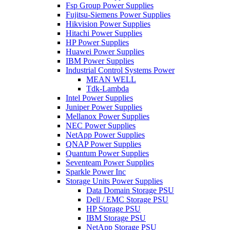
Fsp Group Power Supplies
Fujitsu-Siemens Power Supplies
Hikvision Power Supplies
Hitachi Power Supplies
HP Power Supplies
Huawei Power Supplies
IBM Power Supplies
Industrial Control Systems Power
MEAN WELL
Tdk-Lambda
Intel Power Supplies
Juniper Power Supplies
Mellanox Power Supplies
NEC Power Supplies
NetApp Power Supplies
QNAP Power Supplies
Quantum Power Supplies
Seventeam Power Supplies
Sparkle Power Inc
Storage Units Power Supplies
Data Domain Storage PSU
Dell / EMC Storage PSU
HP Storage PSU
IBM Storage PSU
NetApp Storage PSU