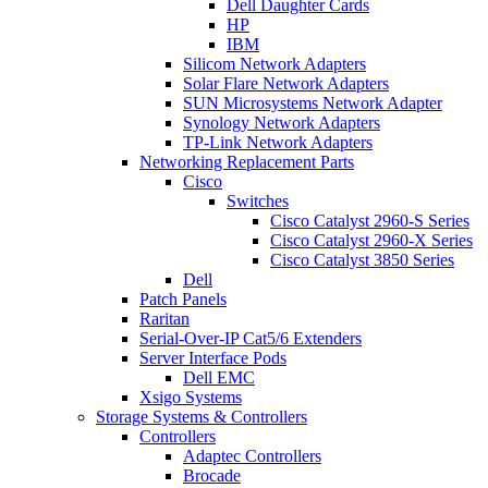
Dell Daughter Cards
HP
IBM
Silicom Network Adapters
Solar Flare Network Adapters
SUN Microsystems Network Adapter
Synology Network Adapters
TP-Link Network Adapters
Networking Replacement Parts
Cisco
Switches
Cisco Catalyst 2960-S Series
Cisco Catalyst 2960-X Series
Cisco Catalyst 3850 Series
Dell
Patch Panels
Raritan
Serial-Over-IP Cat5/6 Extenders
Server Interface Pods
Dell EMC
Xsigo Systems
Storage Systems & Controllers
Controllers
Adaptec Controllers
Brocade