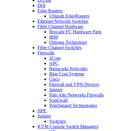
D-Link
Dell
Edge Routers
Ubiquiti EdgeRouters
Ethernet Network Switches
Fibre Channel Hardware
Brocade FC Hardware Parts
IBM
Optosea Technology
Fibre Channel Switches
Firewalls
3Com
APC
Barracuda Networks
Blue Coat Systems
Cisco
Firewall and VPN Devices
Juniper
Palo Alto Networks Firewalls
Sonicwall
Watchguard Technologies
HPE
Juniper
Switches
KVM Console Switch Managers