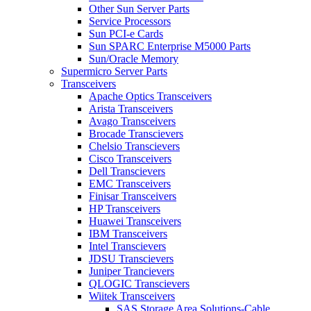
Other Sun Server Parts
Service Processors
Sun PCI-e Cards
Sun SPARC Enterprise M5000 Parts
Sun/Oracle Memory
Supermicro Server Parts
Transceivers
Apache Optics Transceivers
Arista Transceivers
Avago Transceivers
Brocade Transcievers
Chelsio Transcievers
Cisco Transceivers
Dell Transcievers
EMC Transceivers
Finisar Transceivers
HP Transceivers
Huawei Transceivers
IBM Transceivers
Intel Transcievers
JDSU Transcievers
Juniper Trancievers
QLOGIC Transcievers
Wiitek Transceivers
SAS Storage Area Solutions-Cable