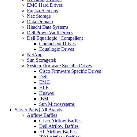
EMC Hard Drives
Fujitsu-Siemens
Nec Storage
Data Domain
Hitachi Data Systems
Dell PowerVault Drives
Dell Equallogic | Compellent
Compellent Drives
Equallogic Drives
NetApp
Sun Storagetek
System Firmware Specific Drives
Cisco Firmware Specific Drives
Dell
EMC
HPE
Huawei
IBM
Sun Microsystems
Server Parts | All Brands
Airflow Baffles
Cisco Airflow Baffles
Dell Airflow Baffles
HP Airflow Baffles