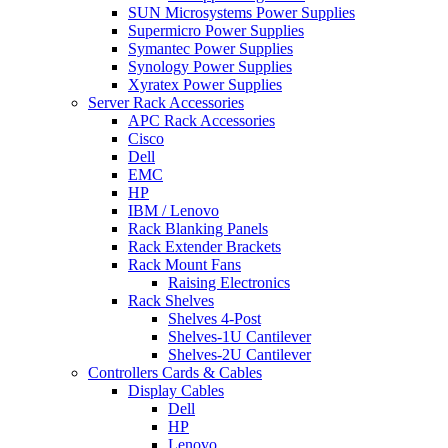
SUN Microsystems Power Supplies
Supermicro Power Supplies
Symantec Power Supplies
Synology Power Supplies
Xyratex Power Supplies
Server Rack Accessories
APC Rack Accessories
Cisco
Dell
EMC
HP
IBM / Lenovo
Rack Blanking Panels
Rack Extender Brackets
Rack Mount Fans
Raising Electronics
Rack Shelves
Shelves 4-Post
Shelves-1U Cantilever
Shelves-2U Cantilever
Controllers Cards & Cables
Display Cables
Dell
HP
Lenovo