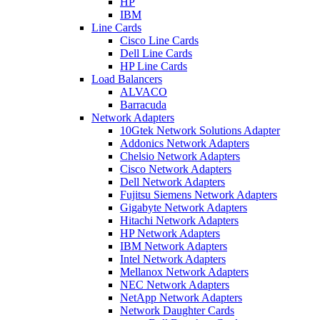
HP
IBM
Line Cards
Cisco Line Cards
Dell Line Cards
HP Line Cards
Load Balancers
ALVACO
Barracuda
Network Adapters
10Gtek Network Solutions Adapter
Addonics Network Adapters
Chelsio Network Adapters
Cisco Network Adapters
Dell Network Adapters
Fujitsu Siemens Network Adapters
Gigabyte Network Adapters
Hitachi Network Adapters
HP Network Adapters
IBM Network Adapters
Intel Network Adapters
Mellanox Network Adapters
NEC Network Adapters
NetApp Network Adapters
Network Daughter Cards