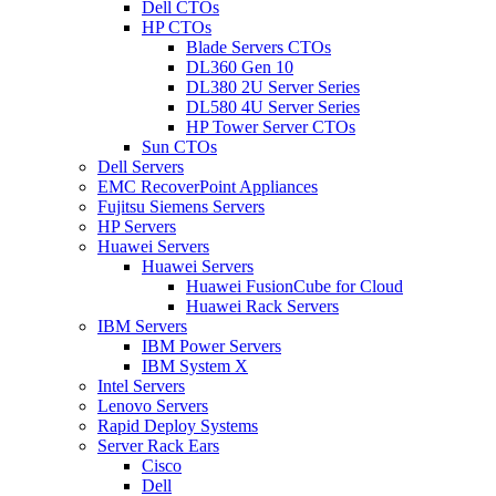
Dell CTOs
HP CTOs
Blade Servers CTOs
DL360 Gen 10
DL380 2U Server Series
DL580 4U Server Series
HP Tower Server CTOs
Sun CTOs
Dell Servers
EMC RecoverPoint Appliances
Fujitsu Siemens Servers
HP Servers
Huawei Servers
Huawei Servers
Huawei FusionCube for Cloud
Huawei Rack Servers
IBM Servers
IBM Power Servers
IBM System X
Intel Servers
Lenovo Servers
Rapid Deploy Systems
Server Rack Ears
Cisco
Dell