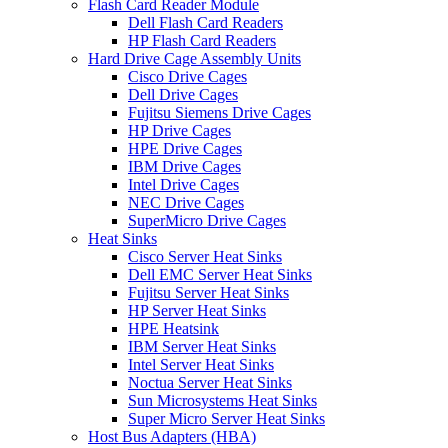
Flash Card Reader Module
Dell Flash Card Readers
HP Flash Card Readers
Hard Drive Cage Assembly Units
Cisco Drive Cages
Dell Drive Cages
Fujitsu Siemens Drive Cages
HP Drive Cages
HPE Drive Cages
IBM Drive Cages
Intel Drive Cages
NEC Drive Cages
SuperMicro Drive Cages
Heat Sinks
Cisco Server Heat Sinks
Dell EMC Server Heat Sinks
Fujitsu Server Heat Sinks
HP Server Heat Sinks
HPE Heatsink
IBM Server Heat Sinks
Intel Server Heat Sinks
Noctua Server Heat Sinks
Sun Microsystems Heat Sinks
Super Micro Server Heat Sinks
Host Bus Adapters (HBA)