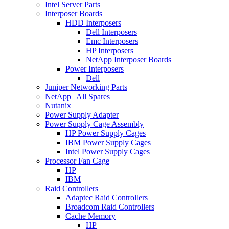
Intel Server Parts
Interposer Boards
HDD Interposers
Dell Interposers
Emc Interposers
HP Interposers
NetApp Interposer Boards
Power Interposers
Dell
Juniper Networking Parts
NetApp | All Spares
Nutanix
Power Supply Adapter
Power Supply Cage Assembly
HP Power Supply Cages
IBM Power Supply Cages
Intel Power Supply Cages
Processor Fan Cage
HP
IBM
Raid Controllers
Adaptec Raid Controllers
Broadcom Raid Controllers
Cache Memory
HP