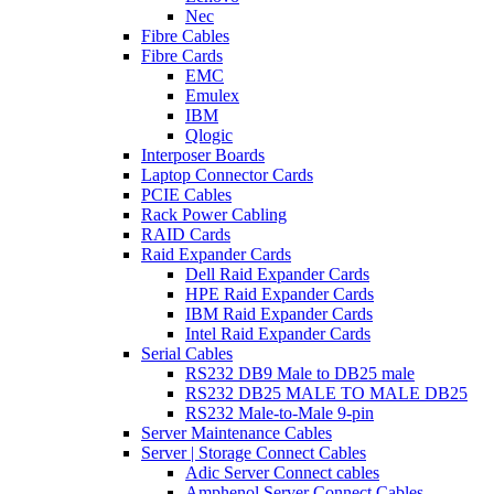
Nec
Fibre Cables
Fibre Cards
EMC
Emulex
IBM
Qlogic
Interposer Boards
Laptop Connector Cards
PCIE Cables
Rack Power Cabling
RAID Cards
Raid Expander Cards
Dell Raid Expander Cards
HPE Raid Expander Cards
IBM Raid Expander Cards
Intel Raid Expander Cards
Serial Cables
RS232 DB9 Male to DB25 male
RS232 DB25 MALE TO MALE DB25
RS232 Male-to-Male 9-pin
Server Maintenance Cables
Server | Storage Connect Cables
Adic Server Connect cables
Amphenol Server Connect Cables