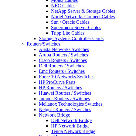
Molex Cables
NEC Cables
NetApp Server & Storage Cables
Nortel Networks Connect Cables
Sun / Oracle Cables
Supermicro Server Cables
Tripp Lite Cables
Storage Systems Controller Cards
Routers/Switches
Arista Networks Switches
Aruba Routers / Switches
Cisco Routers / Switches
Dell Routers / Switches
Emc Routers / Switches
Force 10 Networks Switches
HP ProCurve Parts
HP Routers / Switches
Huawei Routers / Switches
Juniper Routers / Switches
Mellanox Technologies Switches
Netgear Routers / Switches
Network Bridge
Dell Network Bridge
HP Network Bridge
Tenda Network Bridge