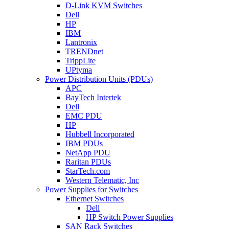
D-Link KVM Switches
Dell
HP
IBM
Lantronix
TRENDnet
TrippLite
UPtyma
Power Distribution Units (PDUs)
APC
BayTech Intertek
Dell
EMC PDU
HP
Hubbell Incorporated
IBM PDUs
NetApp PDU
Raritan PDUs
StarTech.com
Western Telematic, Inc
Power Supplies for Switches
Ethernet Switches
Dell
HP Switch Power Supplies
SAN Rack Switches