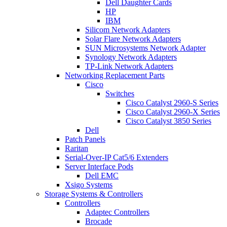
Dell Daughter Cards
HP
IBM
Silicom Network Adapters
Solar Flare Network Adapters
SUN Microsystems Network Adapter
Synology Network Adapters
TP-Link Network Adapters
Networking Replacement Parts
Cisco
Switches
Cisco Catalyst 2960-S Series
Cisco Catalyst 2960-X Series
Cisco Catalyst 3850 Series
Dell
Patch Panels
Raritan
Serial-Over-IP Cat5/6 Extenders
Server Interface Pods
Dell EMC
Xsigo Systems
Storage Systems & Controllers
Controllers
Adaptec Controllers
Brocade