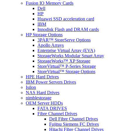
Fusion IO Memory Cards
Dell
HP
Huawei SSD acceleration card
IBM
Innodisk Flash and DRAM cards
HP Storage Options
3PAR™ StoreServe Options
Apollo Arrays
Enterprise Virtual Array (EVA)
StorageWorks Modular Smart Array
StorageWorks™ XP Storage
StoreVirtual™ P-Series Storage
StoreVirtual™ Storage Options
HPE Hard Drives
IBM Power Servers Drives
Isilon
NAS Hard Drives
nimblestorage
OEM Server HDDs
FATA DRIVES
Fibre Channel Drives
Dell Fibre Channel Drives
Fujitsu Siemens FC Drives
Hitachi Fibre Channel Drives