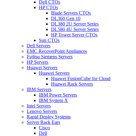
Dell CTOs
HP CTOs
Blade Servers CTOs
DL360 Gen 10
DL380 2U Server Series
DL580 4U Server Series
HP Tower Server CTOs
Sun CTOs
Dell Servers
EMC RecoverPoint Appliances
Fujitsu Siemens Servers
HP Servers
Huawei Servers
Huawei Servers
Huawei FusionCube for Cloud
Huawei Rack Servers
IBM Servers
IBM Power Servers
IBM System X
Intel Servers
Lenovo Servers
Rapid Deploy Systems
Server Rack Ears
Cisco
Dell