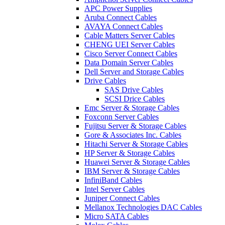
APC Power Supplies
Aruba Connect Cables
AVAYA Connect Cables
Cable Matters Server Cables
CHENG UEI Server Cables
Cisco Server Connect Cables
Data Domain Server Cables
Dell Server and Storage Cables
Drive Cables
SAS Drive Cables
SCSI Drice Cables
Emc Server & Storage Cables
Foxconn Server Cables
Fujitsu Server & Storage Cables
Gore & Associates Inc. Cables
Hitachi Server & Storage Cables
HP Server & Storage Cables
Huawei Server & Storage Cables
IBM Server & Storage Cables
InfiniBand Cables
Intel Server Cables
Juniper Connect Cables
Mellanox Technologies DAC Cables
Micro SATA Cables