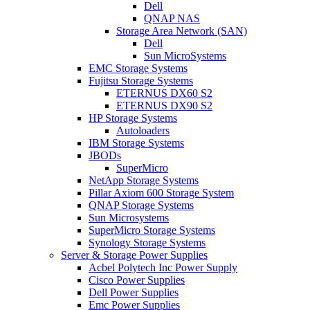
Dell
QNAP NAS
Storage Area Network (SAN)
Dell
Sun MicroSystems
EMC Storage Systems
Fujitsu Storage Systems
ETERNUS DX60 S2
ETERNUS DX90 S2
HP Storage Systems
Autoloaders
IBM Storage Systems
JBODs
SuperMicro
NetApp Storage Systems
Pillar Axiom 600 Storage System
QNAP Storage Systems
Sun Microsystems
SuperMicro Storage Systems
Synology Storage Systems
Server & Storage Power Supplies
Acbel Polytech Inc Power Supply
Cisco Power Supplies
Dell Power Supplies
Emc Power Supplies