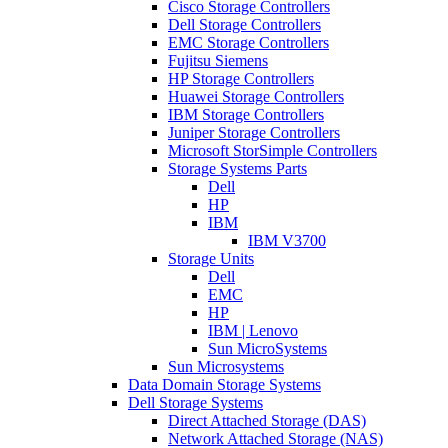
Cisco Storage Controllers
Dell Storage Controllers
EMC Storage Controllers
Fujitsu Siemens
HP Storage Controllers
Huawei Storage Controllers
IBM Storage Controllers
Juniper Storage Controllers
Microsoft StorSimple Controllers
Storage Systems Parts
Dell
HP
IBM
IBM V3700
Storage Units
Dell
EMC
HP
IBM | Lenovo
Sun MicroSystems
Sun Microsystems
Data Domain Storage Systems
Dell Storage Systems
Direct Attached Storage (DAS)
Network Attached Storage (NAS)