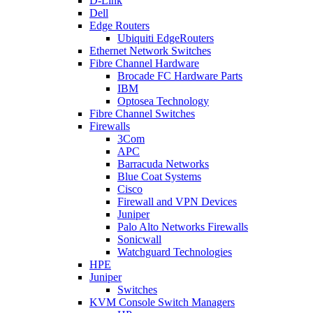
D-Link
Dell
Edge Routers
Ubiquiti EdgeRouters
Ethernet Network Switches
Fibre Channel Hardware
Brocade FC Hardware Parts
IBM
Optosea Technology
Fibre Channel Switches
Firewalls
3Com
APC
Barracuda Networks
Blue Coat Systems
Cisco
Firewall and VPN Devices
Juniper
Palo Alto Networks Firewalls
Sonicwall
Watchguard Technologies
HPE
Juniper
Switches
KVM Console Switch Managers