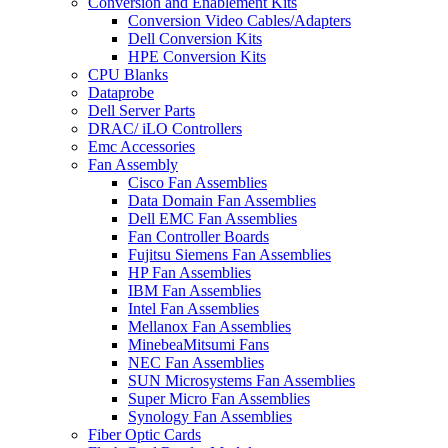
Conversion and Enablement Kits
Conversion Video Cables/Adapters
Dell Conversion Kits
HPE Conversion Kits
CPU Blanks
Dataprobe
Dell Server Parts
DRAC/ iLO Controllers
Emc Accessories
Fan Assembly
Cisco Fan Assemblies
Data Domain Fan Assemblies
Dell EMC Fan Assemblies
Fan Controller Boards
Fujitsu Siemens Fan Assemblies
HP Fan Assemblies
IBM Fan Assemblies
Intel Fan Assemblies
Mellanox Fan Assemblies
MinebeaMitsumi Fans
NEC Fan Assemblies
SUN Microsystems Fan Assemblies
Super Micro Fan Assemblies
Synology Fan Assemblies
Fiber Optic Cards