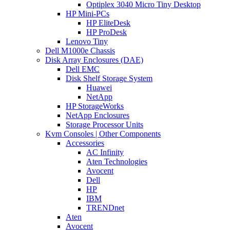
Optiplex 3040 Micro Tiny Desktop
HP Mini-PCs
HP EliteDesk
HP ProDesk
Lenovo Tiny
Dell M1000e Chassis
Disk Array Enclosures (DAE)
Dell EMC
Disk Shelf Storage System
Huawei
NetApp
HP StorageWorks
NetApp Enclosures
Storage Processor Units
Kvm Consoles | Other Components
Accessories
AC Infinity
Aten Technologies
Avocent
Dell
HP
IBM
TRENDnet
Aten
Avocent