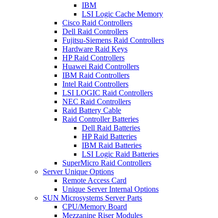
IBM
LSI Logic Cache Memory
Cisco Raid Controllers
Dell Raid Controllers
Fujitsu-Siemens Raid Controllers
Hardware Raid Keys
HP Raid Controllers
Huawei Raid Controllers
IBM Raid Controllers
Intel Raid Controllers
LSI LOGIC Raid Controllers
NEC Raid Controllers
Raid Battery Cable
Raid Controller Batteries
Dell Raid Batteries
HP Raid Batteries
IBM Raid Batteries
LSI Logic Raid Batteries
SuperMicro Raid Controllers
Server Unique Options
Remote Access Card
Unique Server Internal Options
SUN Microsystems Server Parts
CPU/Memory Board
Mezzanine Riser Modules