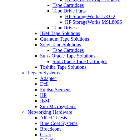
Tape Cartridges
Tape Drive Parts
HP StorageWorks 1/8 G2
HP StorageWorks MSL8096
Tape Drives
IBM Tape Solutions
Quantum Tape Solutions
Sony Tape Solutions
Tape Cartridges
Sun / Oracle Tape Solutions
Sun Oracle Tape Cartridges
Toshiba Tape Solutions
Legacy Systems
Adaptec
Dell
Fujitsu Siemens
HP
IBM
Sun Microsystems
Networking Hardware
Allied Telesis
Blue Coat Systems
Broadcom
Cisco