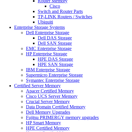
Router Memory
Cisco
Switch and Router Parts
TP-LINK Routers / Switches
Ubiquiti
Enterprise Storage Systems
Dell Enterprise Storage
Dell DAS Storage
Dell SAN Storage
EMC Enterprise Storage
HP Enterprise Storage
HPE DAS Storage
HPE SAN Storage
IBM Enterprise Storage
Supermicro Enterprise Storage
Symantec Enterprise Storage
Certified Server Memory
Apacer Certified Memory
Cisco UCS Server Memory
Crucial Server Memory
Data Domain Certified Memory
Dell Memory Upgrades
Fujitsu PRIMERGY memory upgrades
HP Smart Memory
HPE Certified Memory