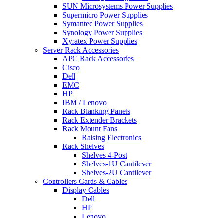
SUN Microsystems Power Supplies
Supermicro Power Supplies
Symantec Power Supplies
Synology Power Supplies
Xyratex Power Supplies
Server Rack Accessories
APC Rack Accessories
Cisco
Dell
EMC
HP
IBM / Lenovo
Rack Blanking Panels
Rack Extender Brackets
Rack Mount Fans
Raising Electronics
Rack Shelves
Shelves 4-Post
Shelves-1U Cantilever
Shelves-2U Cantilever
Controllers Cards & Cables
Display Cables
Dell
HP
Lenovo