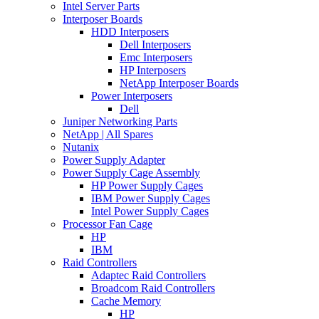
Intel Server Parts
Interposer Boards
HDD Interposers
Dell Interposers
Emc Interposers
HP Interposers
NetApp Interposer Boards
Power Interposers
Dell
Juniper Networking Parts
NetApp | All Spares
Nutanix
Power Supply Adapter
Power Supply Cage Assembly
HP Power Supply Cages
IBM Power Supply Cages
Intel Power Supply Cages
Processor Fan Cage
HP
IBM
Raid Controllers
Adaptec Raid Controllers
Broadcom Raid Controllers
Cache Memory
HP