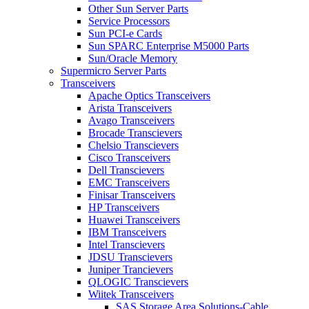
Other Sun Server Parts
Service Processors
Sun PCI-e Cards
Sun SPARC Enterprise M5000 Parts
Sun/Oracle Memory
Supermicro Server Parts
Transceivers
Apache Optics Transceivers
Arista Transceivers
Avago Transceivers
Brocade Transcievers
Chelsio Transcievers
Cisco Transceivers
Dell Transcievers
EMC Transceivers
Finisar Transceivers
HP Transceivers
Huawei Transceivers
IBM Transceivers
Intel Transcievers
JDSU Transcievers
Juniper Trancievers
QLOGIC Transcievers
Wiitek Transceivers
SAS Storage Area Solutions-Cable