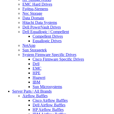
EMC Hard Drives
Fujitsu-Siemens
Nec Storage
Data Domain
Hitachi Data Systems
Dell PowerVault Drives
Dell Equallogic | Compellent
Compellent Drives
Equallogic Drives
NetApp
Sun Storagetek
System Firmware Specific Drives
Cisco Firmware Specific Drives
Dell
EMC
HPE
Huawei
IBM
Sun Microsystems
Server Parts | All Brands
Airflow Baffles
Cisco Airflow Baffles
Dell Airflow Baffles
HP Airflow Baffles