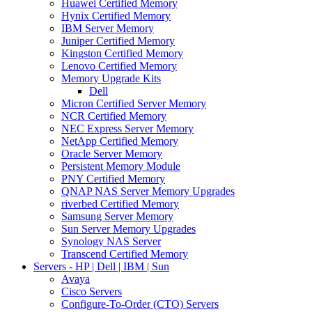
Huawei Certified Memory
Hynix Certified Memory
IBM Server Memory
Juniper Certified Memory
Kingston Certified Memory
Lenovo Certified Memory
Memory Upgrade Kits
Dell
Micron Certified Server Memory
NCR Certified Memory
NEC Express Server Memory
NetApp Certified Memory
Oracle Server Memory
Persistent Memory Module
PNY Certified Memory
QNAP NAS Server Memory Upgrades
riverbed Certified Memory
Samsung Server Memory
Sun Server Memory Upgrades
Synology NAS Server
Transcend Certified Memory
Servers - HP | Dell | IBM | Sun
Avaya
Cisco Servers
Configure-To-Order (CTO) Servers