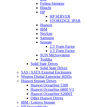
Fujitsu-Siemens
Hitachi
HP
HP SERVER
STOREDGE 3PAR
Huawei
IBM
NetApp
Samsung
Seagate
2.5' Form Factor
3.5' Form Factor
SUN Microsystems
Toshiba
Solid State Drives
Solid State Drives
SAS / SATA External Enclosures
Western Digital Enterprise HDDs
Huawei Storage Drives
Huawei OceanStor 5300
Huawei OceanStor 6800 V3
Huawei OceanStor S2600T
Other Huawei Drives
IBM / Lenovo Storage
HP StorageWorks