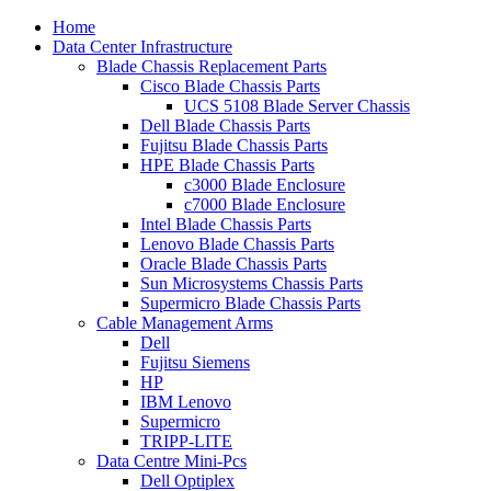
Home
Data Center Infrastructure
Blade Chassis Replacement Parts
Cisco Blade Chassis Parts
UCS 5108 Blade Server Chassis
Dell Blade Chassis Parts
Fujitsu Blade Chassis Parts
HPE Blade Chassis Parts
c3000 Blade Enclosure
c7000 Blade Enclosure
Intel Blade Chassis Parts
Lenovo Blade Chassis Parts
Oracle Blade Chassis Parts
Sun Microsystems Chassis Parts
Supermicro Blade Chassis Parts
Cable Management Arms
Dell
Fujitsu Siemens
HP
IBM Lenovo
Supermicro
TRIPP-LITE
Data Centre Mini-Pcs
Dell Optiplex