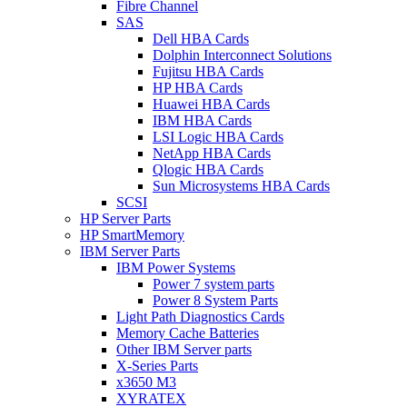
Fibre Channel
SAS
Dell HBA Cards
Dolphin Interconnect Solutions
Fujitsu HBA Cards
HP HBA Cards
Huawei HBA Cards
IBM HBA Cards
LSI Logic HBA Cards
NetApp HBA Cards
Qlogic HBA Cards
Sun Microsystems HBA Cards
SCSI
HP Server Parts
HP SmartMemory
IBM Server Parts
IBM Power Systems
Power 7 system parts
Power 8 System Parts
Light Path Diagnostics Cards
Memory Cache Batteries
Other IBM Server parts
X-Series Parts
x3650 M3
XYRATEX