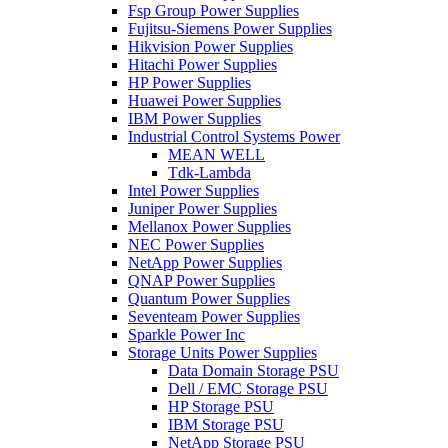
Fsp Group Power Supplies
Fujitsu-Siemens Power Supplies
Hikvision Power Supplies
Hitachi Power Supplies
HP Power Supplies
Huawei Power Supplies
IBM Power Supplies
Industrial Control Systems Power
MEAN WELL
Tdk-Lambda
Intel Power Supplies
Juniper Power Supplies
Mellanox Power Supplies
NEC Power Supplies
NetApp Power Supplies
QNAP Power Supplies
Quantum Power Supplies
Seventeam Power Supplies
Sparkle Power Inc
Storage Units Power Supplies
Data Domain Storage PSU
Dell / EMC Storage PSU
HP Storage PSU
IBM Storage PSU
NetApp Storage PSU