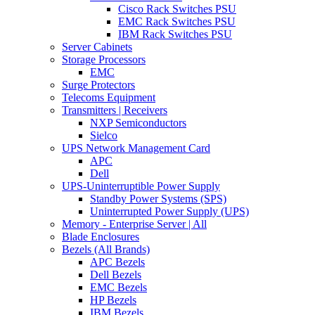
Cisco Rack Switches PSU
EMC Rack Switches PSU
IBM Rack Switches PSU
Server Cabinets
Storage Processors
EMC
Surge Protectors
Telecoms Equipment
Transmitters | Receivers
NXP Semiconductors
Sielco
UPS Network Management Card
APC
Dell
UPS-Uninterruptible Power Supply
Standby Power Systems (SPS)
Uninterrupted Power Supply (UPS)
Memory - Enterprise Server | All
Blade Enclosures
Bezels (All Brands)
APC Bezels
Dell Bezels
EMC Bezels
HP Bezels
IBM Bezels