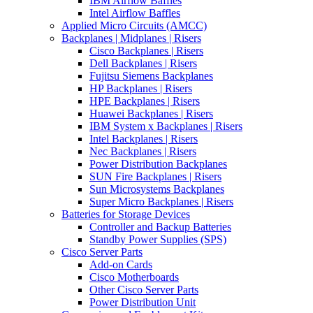
IBM Airflow Baffles
Intel Airflow Baffles
Applied Micro Circuits (AMCC)
Backplanes | Midplanes | Risers
Cisco Backplanes | Risers
Dell Backplanes | Risers
Fujitsu Siemens Backplanes
HP Backplanes | Risers
HPE Backplanes | Risers
Huawei Backplanes | Risers
IBM System x Backplanes | Risers
Intel Backplanes | Risers
Nec Backplanes | Risers
Power Distribution Backplanes
SUN Fire Backplanes | Risers
Sun Microsystems Backplanes
Super Micro Backplanes | Risers
Batteries for Storage Devices
Controller and Backup Batteries
Standby Power Supplies (SPS)
Cisco Server Parts
Add-on Cards
Cisco Motherboards
Other Cisco Server Parts
Power Distribution Unit