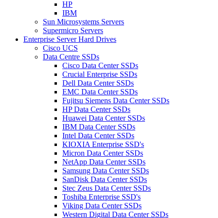
HP
IBM
Sun Microsystems Servers
Supermicro Servers
Enterprise Server Hard Drives
Cisco UCS
Data Centre SSDs
Cisco Data Center SSDs
Crucial Enterprise SSDs
Dell Data Center SSDs
EMC Data Center SSDs
Fujitsu Siemens Data Center SSDs
HP Data Center SSDs
Huawei Data Center SSDs
IBM Data Center SSDs
Intel Data Center SSDs
KIOXIA Enterprise SSD's
Micron Data Center SSDs
NetApp Data Center SSDs
Samsung Data Center SSDs
SanDisk Data Center SSDs
Stec Zeus Data Center SSDs
Toshiba Enterprise SSD's
Viking Data Center SSDs
Western Digital Data Center SSDs