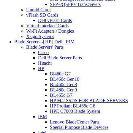
SFP+/QSFP+ Transceivers
Unraid Cards
vFlash SD Cards
Dell vFlash Cards
Virtual Interface Cards
Wi-Fi Adapters / Dongles
Xsigo Systems
Blade Servers -| HP | Dell | IBM
Blade Servers' Parts
Cisco
Dell Blade Server Parts
Hitachi
HP
Bl460c G7
BL460c Gen10
BL460c Gen8
BL460c Gen9
BL465c G7
HP M.2 SSDS FOR BLADE SERVERS
HP Proliant BL465c G8
HPE C7000 Blade System
IBM
Lenovo BladeCenter Parts
Special Purpose Blade Devices
Intel