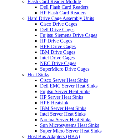
Flash Card Reader Module
Dell Flash Card Readers
HP Flash Card Readers
Hard Drive Cage Assembly Units
Cisco Drive Cages
Dell Drive Cages
Fujitsu Siemens Drive Cages
HP Drive Cages
HPE Drive Cages
IBM Drive Cages
Intel Drive Cages
NEC Drive Cages
SuperMicro Drive Cages
Heat Sinks
Cisco Server Heat Sinks
Dell EMC Server Heat Sinks
Fujitsu Server Heat Sinks
HP Server Heat Sinks
HPE Heatsink
IBM Server Heat Sinks
Intel Server Heat Sinks
Noctua Server Heat Sinks
Sun Microsystems Heat Sinks
Super Micro Server Heat Sinks
Host Bus Adapters (HBA)