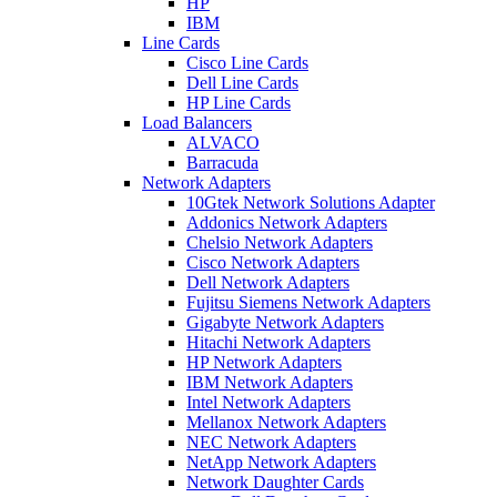
HP
IBM
Line Cards
Cisco Line Cards
Dell Line Cards
HP Line Cards
Load Balancers
ALVACO
Barracuda
Network Adapters
10Gtek Network Solutions Adapter
Addonics Network Adapters
Chelsio Network Adapters
Cisco Network Adapters
Dell Network Adapters
Fujitsu Siemens Network Adapters
Gigabyte Network Adapters
Hitachi Network Adapters
HP Network Adapters
IBM Network Adapters
Intel Network Adapters
Mellanox Network Adapters
NEC Network Adapters
NetApp Network Adapters
Network Daughter Cards