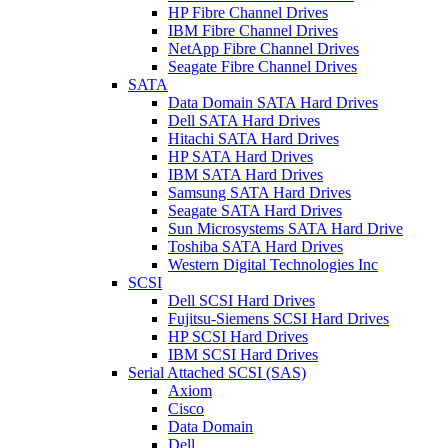
HP Fibre Channel Drives
IBM Fibre Channel Drives
NetApp Fibre Channel Drives
Seagate Fibre Channel Drives
SATA
Data Domain SATA Hard Drives
Dell SATA Hard Drives
Hitachi SATA Hard Drives
HP SATA Hard Drives
IBM SATA Hard Drives
Samsung SATA Hard Drives
Seagate SATA Hard Drives
Sun Microsystems SATA Hard Drive
Toshiba SATA Hard Drives
Western Digital Technologies Inc
SCSI
Dell SCSI Hard Drives
Fujitsu-Siemens SCSI Hard Drives
HP SCSI Hard Drives
IBM SCSI Hard Drives
Serial Attached SCSI (SAS)
Axiom
Cisco
Data Domain
Dell