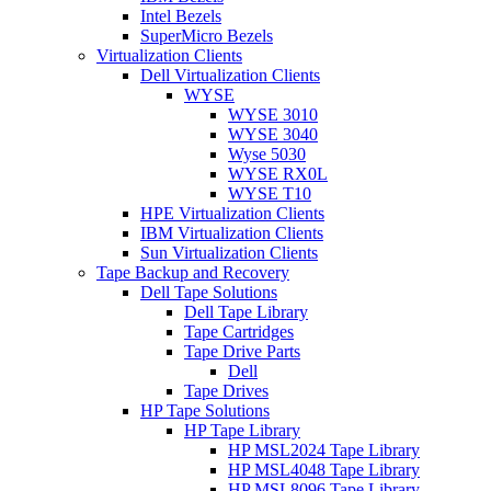
Intel Bezels
SuperMicro Bezels
Virtualization Clients
Dell Virtualization Clients
WYSE
WYSE 3010
WYSE 3040
Wyse 5030
WYSE RX0L
WYSE T10
HPE Virtualization Clients
IBM Virtualization Clients
Sun Virtualization Clients
Tape Backup and Recovery
Dell Tape Solutions
Dell Tape Library
Tape Cartridges
Tape Drive Parts
Dell
Tape Drives
HP Tape Solutions
HP Tape Library
HP MSL2024 Tape Library
HP MSL4048 Tape Library
HP MSL8096 Tape Library