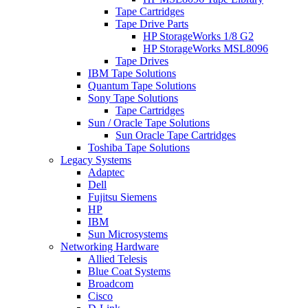
Tape Cartridges
Tape Drive Parts
HP StorageWorks 1/8 G2
HP StorageWorks MSL8096
Tape Drives
IBM Tape Solutions
Quantum Tape Solutions
Sony Tape Solutions
Tape Cartridges
Sun / Oracle Tape Solutions
Sun Oracle Tape Cartridges
Toshiba Tape Solutions
Legacy Systems
Adaptec
Dell
Fujitsu Siemens
HP
IBM
Sun Microsystems
Networking Hardware
Allied Telesis
Blue Coat Systems
Broadcom
Cisco