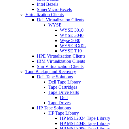
Intel Bezels
SuperMicro Bezels
Virtualization Clients
Dell Virtualization Clients
WYSE
WYSE 3010
WYSE 3040
Wyse 5030
WYSE RX0L
WYSE T10
HPE Virtualization Clients
IBM Virtualization Clients
Sun Virtualization Clients
Tape Backup and Recovery
Dell Tape Solutions
Dell Tape Library
Tape Cartridges
Tape Drive Parts
Dell
Tape Drives
HP Tape Solutions
HP Tape Library
HP MSL2024 Tape Library
HP MSL4048 Tape Library
HP MSL8096 Tape Library