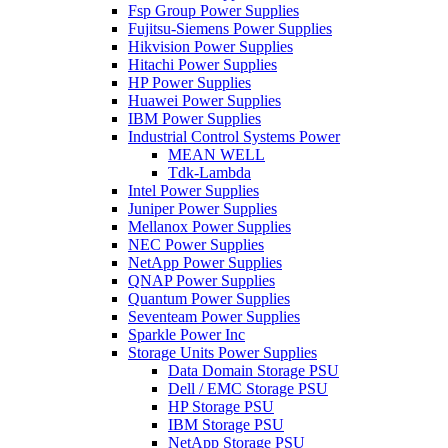
Fsp Group Power Supplies
Fujitsu-Siemens Power Supplies
Hikvision Power Supplies
Hitachi Power Supplies
HP Power Supplies
Huawei Power Supplies
IBM Power Supplies
Industrial Control Systems Power
MEAN WELL
Tdk-Lambda
Intel Power Supplies
Juniper Power Supplies
Mellanox Power Supplies
NEC Power Supplies
NetApp Power Supplies
QNAP Power Supplies
Quantum Power Supplies
Seventeam Power Supplies
Sparkle Power Inc
Storage Units Power Supplies
Data Domain Storage PSU
Dell / EMC Storage PSU
HP Storage PSU
IBM Storage PSU
NetApp Storage PSU