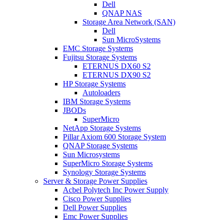
Dell
QNAP NAS
Storage Area Network (SAN)
Dell
Sun MicroSystems
EMC Storage Systems
Fujitsu Storage Systems
ETERNUS DX60 S2
ETERNUS DX90 S2
HP Storage Systems
Autoloaders
IBM Storage Systems
JBODs
SuperMicro
NetApp Storage Systems
Pillar Axiom 600 Storage System
QNAP Storage Systems
Sun Microsystems
SuperMicro Storage Systems
Synology Storage Systems
Server & Storage Power Supplies
Acbel Polytech Inc Power Supply
Cisco Power Supplies
Dell Power Supplies
Emc Power Supplies