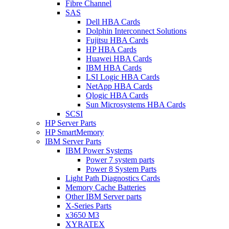
Fibre Channel
SAS
Dell HBA Cards
Dolphin Interconnect Solutions
Fujitsu HBA Cards
HP HBA Cards
Huawei HBA Cards
IBM HBA Cards
LSI Logic HBA Cards
NetApp HBA Cards
Qlogic HBA Cards
Sun Microsystems HBA Cards
SCSI
HP Server Parts
HP SmartMemory
IBM Server Parts
IBM Power Systems
Power 7 system parts
Power 8 System Parts
Light Path Diagnostics Cards
Memory Cache Batteries
Other IBM Server parts
X-Series Parts
x3650 M3
XYRATEX