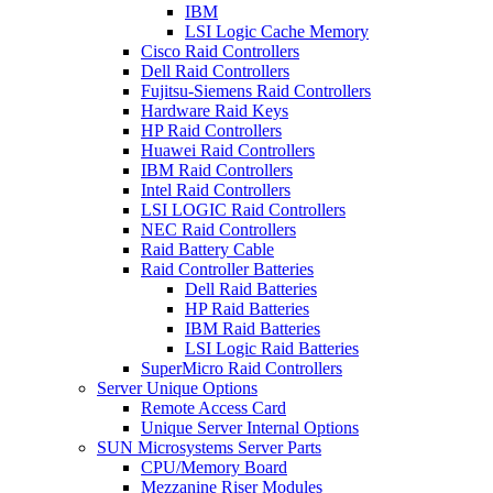
IBM
LSI Logic Cache Memory
Cisco Raid Controllers
Dell Raid Controllers
Fujitsu-Siemens Raid Controllers
Hardware Raid Keys
HP Raid Controllers
Huawei Raid Controllers
IBM Raid Controllers
Intel Raid Controllers
LSI LOGIC Raid Controllers
NEC Raid Controllers
Raid Battery Cable
Raid Controller Batteries
Dell Raid Batteries
HP Raid Batteries
IBM Raid Batteries
LSI Logic Raid Batteries
SuperMicro Raid Controllers
Server Unique Options
Remote Access Card
Unique Server Internal Options
SUN Microsystems Server Parts
CPU/Memory Board
Mezzanine Riser Modules