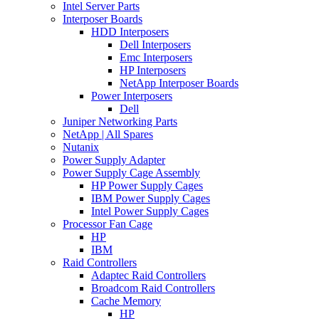
Intel Server Parts
Interposer Boards
HDD Interposers
Dell Interposers
Emc Interposers
HP Interposers
NetApp Interposer Boards
Power Interposers
Dell
Juniper Networking Parts
NetApp | All Spares
Nutanix
Power Supply Adapter
Power Supply Cage Assembly
HP Power Supply Cages
IBM Power Supply Cages
Intel Power Supply Cages
Processor Fan Cage
HP
IBM
Raid Controllers
Adaptec Raid Controllers
Broadcom Raid Controllers
Cache Memory
HP