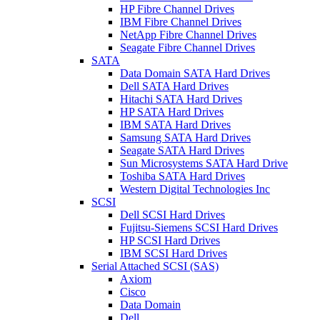
HP Fibre Channel Drives
IBM Fibre Channel Drives
NetApp Fibre Channel Drives
Seagate Fibre Channel Drives
SATA
Data Domain SATA Hard Drives
Dell SATA Hard Drives
Hitachi SATA Hard Drives
HP SATA Hard Drives
IBM SATA Hard Drives
Samsung SATA Hard Drives
Seagate SATA Hard Drives
Sun Microsystems SATA Hard Drive
Toshiba SATA Hard Drives
Western Digital Technologies Inc
SCSI
Dell SCSI Hard Drives
Fujitsu-Siemens SCSI Hard Drives
HP SCSI Hard Drives
IBM SCSI Hard Drives
Serial Attached SCSI (SAS)
Axiom
Cisco
Data Domain
Dell