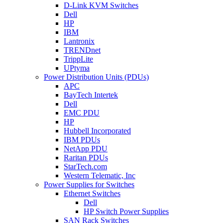
D-Link KVM Switches
Dell
HP
IBM
Lantronix
TRENDnet
TrippLite
UPtyma
Power Distribution Units (PDUs)
APC
BayTech Intertek
Dell
EMC PDU
HP
Hubbell Incorporated
IBM PDUs
NetApp PDU
Raritan PDUs
StarTech.com
Western Telematic, Inc
Power Supplies for Switches
Ethernet Switches
Dell
HP Switch Power Supplies
SAN Rack Switches