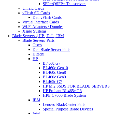
SFP+/QSFP+ Transceivers
Unraid Cards
vFlash SD Cards
Dell vFlash Cards
Virtual Interface Cards
Wi-Fi Adapters / Dongles
Xsigo Systems
Blade Servers -| HP | Dell | IBM
Blade Servers' Parts
Cisco
Dell Blade Server Parts
Hitachi
HP
Bl460c G7
BL460c Gen10
BL460c Gen8
BL460c Gen9
BL465c G7
HP M.2 SSDS FOR BLADE SERVERS
HP Proliant BL465c G8
HPE C7000 Blade System
IBM
Lenovo BladeCenter Parts
Special Purpose Blade Devices
Intel