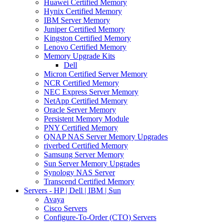
Huawei Certified Memory
Hynix Certified Memory
IBM Server Memory
Juniper Certified Memory
Kingston Certified Memory
Lenovo Certified Memory
Memory Upgrade Kits
Dell
Micron Certified Server Memory
NCR Certified Memory
NEC Express Server Memory
NetApp Certified Memory
Oracle Server Memory
Persistent Memory Module
PNY Certified Memory
QNAP NAS Server Memory Upgrades
riverbed Certified Memory
Samsung Server Memory
Sun Server Memory Upgrades
Synology NAS Server
Transcend Certified Memory
Servers - HP | Dell | IBM | Sun
Avaya
Cisco Servers
Configure-To-Order (CTO) Servers