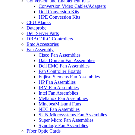
Conversion and Enablement Kits
Conversion Video Cables/Adapters
Dell Conversion Kits
HPE Conversion Kits
CPU Blanks
Dataprobe
Dell Server Parts
DRAC/ iLO Controllers
Emc Accessories
Fan Assembly
Cisco Fan Assemblies
Data Domain Fan Assemblies
Dell EMC Fan Assemblies
Fan Controller Boards
Fujitsu Siemens Fan Assemblies
HP Fan Assemblies
IBM Fan Assemblies
Intel Fan Assemblies
Mellanox Fan Assemblies
MinebeaMitsumi Fans
NEC Fan Assemblies
SUN Microsystems Fan Assemblies
Super Micro Fan Assemblies
Synology Fan Assemblies
Fiber Optic Cards