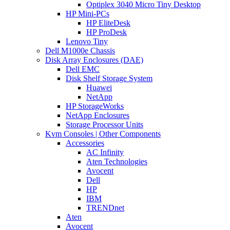
Optiplex 3040 Micro Tiny Desktop
HP Mini-PCs
HP EliteDesk
HP ProDesk
Lenovo Tiny
Dell M1000e Chassis
Disk Array Enclosures (DAE)
Dell EMC
Disk Shelf Storage System
Huawei
NetApp
HP StorageWorks
NetApp Enclosures
Storage Processor Units
Kvm Consoles | Other Components
Accessories
AC Infinity
Aten Technologies
Avocent
Dell
HP
IBM
TRENDnet
Aten
Avocent