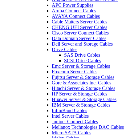
APC Power Supplies
Aruba Connect Cables
AVAYA Connect Cables
Cable Matters Server Cables
CHENG UEI Server Cables
Cisco Server Connect Cables
Data Domain Server Cables
Dell Server and Storage Cables
Drive Cables
SAS Drive Cables
SCSI Drice Cables
Emc Server & Storage Cables
Foxconn Server Cables
Fujitsu Server & Storage Cables
Gore & Associates Inc. Cables
Hitachi Server & Storage Cables
HP Server & Storage Cables
Huawei Server & Storage Cables
IBM Server & Storage Cables
InfiniBand Cables
Intel Server Cables
Juniper Connect Cables
Mellanox Technologies DAC Cables
Micro SATA Cables