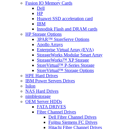
Fusion IO Memory Cards
Dell
HP
Huawei SSD acceleration card
IBM
Innodisk Flash and DRAM cards
HP Storage Options
3PAR™ StoreServe Options
Apollo Arrays
Enterprise Virtual Array (EVA)
StorageWorks Modular Smart Array
StorageWorks™ XP Storage
StoreVirtual™ P-Series Storage
StoreVirtual™ Storage Options
HPE Hard Drives
IBM Power Servers Drives
Isilon
NAS Hard Drives
nimblestorage
OEM Server HDDs
FATA DRIVES
Fibre Channel Drives
Dell Fibre Channel Drives
Fujitsu Siemens FC Drives
Hitachi Fibre Channel Drives