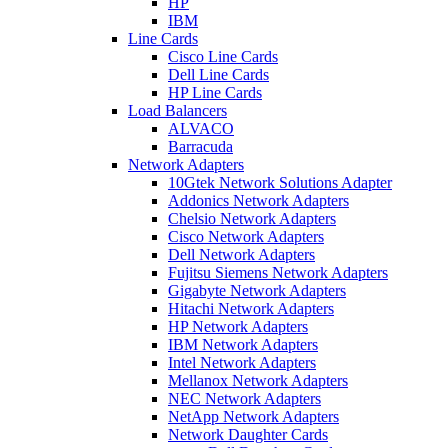
HP
IBM
Line Cards
Cisco Line Cards
Dell Line Cards
HP Line Cards
Load Balancers
ALVACO
Barracuda
Network Adapters
10Gtek Network Solutions Adapter
Addonics Network Adapters
Chelsio Network Adapters
Cisco Network Adapters
Dell Network Adapters
Fujitsu Siemens Network Adapters
Gigabyte Network Adapters
Hitachi Network Adapters
HP Network Adapters
IBM Network Adapters
Intel Network Adapters
Mellanox Network Adapters
NEC Network Adapters
NetApp Network Adapters
Network Daughter Cards