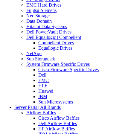
EMC Hard Drives
Fujitsu-Siemens
Nec Storage
Data Domain
Hitachi Data Systems
Dell PowerVault Drives
Dell Equallogic | Compellent
Compellent Drives
Equallogic Drives
NetApp
Sun Storagetek
System Firmware Specific Drives
Cisco Firmware Specific Drives
Dell
EMC
HPE
Huawei
IBM
Sun Microsystems
Server Parts | All Brands
Airflow Baffles
Cisco Airflow Baffles
Dell Airflow Baffles
HP Airflow Baffles