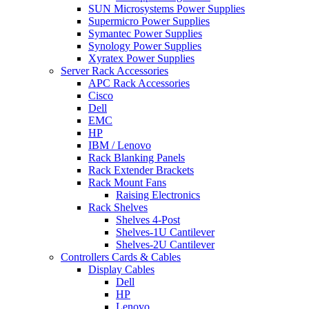
SUN Microsystems Power Supplies
Supermicro Power Supplies
Symantec Power Supplies
Synology Power Supplies
Xyratex Power Supplies
Server Rack Accessories
APC Rack Accessories
Cisco
Dell
EMC
HP
IBM / Lenovo
Rack Blanking Panels
Rack Extender Brackets
Rack Mount Fans
Raising Electronics
Rack Shelves
Shelves 4-Post
Shelves-1U Cantilever
Shelves-2U Cantilever
Controllers Cards & Cables
Display Cables
Dell
HP
Lenovo