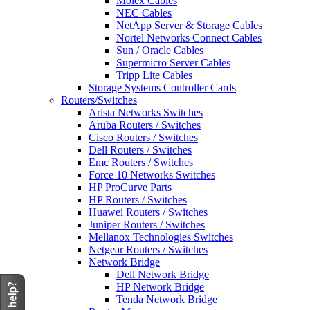
Molex Cables
NEC Cables
NetApp Server & Storage Cables
Nortel Networks Connect Cables
Sun / Oracle Cables
Supermicro Server Cables
Tripp Lite Cables
Storage Systems Controller Cards
Routers/Switches
Arista Networks Switches
Aruba Routers / Switches
Cisco Routers / Switches
Dell Routers / Switches
Emc Routers / Switches
Force 10 Networks Switches
HP ProCurve Parts
HP Routers / Switches
Huawei Routers / Switches
Juniper Routers / Switches
Mellanox Technologies Switches
Netgear Routers / Switches
Network Bridge
Dell Network Bridge
HP Network Bridge
Tenda Network Bridge