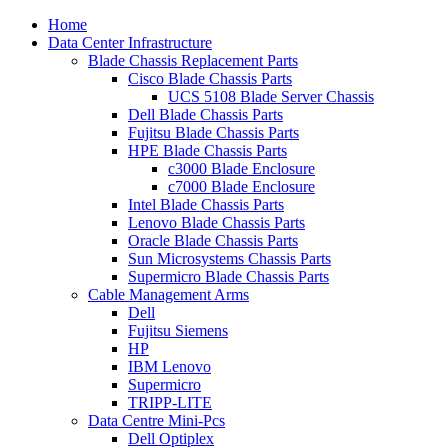
Home
Data Center Infrastructure
Blade Chassis Replacement Parts
Cisco Blade Chassis Parts
UCS 5108 Blade Server Chassis
Dell Blade Chassis Parts
Fujitsu Blade Chassis Parts
HPE Blade Chassis Parts
c3000 Blade Enclosure
c7000 Blade Enclosure
Intel Blade Chassis Parts
Lenovo Blade Chassis Parts
Oracle Blade Chassis Parts
Sun Microsystems Chassis Parts
Supermicro Blade Chassis Parts
Cable Management Arms
Dell
Fujitsu Siemens
HP
IBM Lenovo
Supermicro
TRIPP-LITE
Data Centre Mini-Pcs
Dell Optiplex