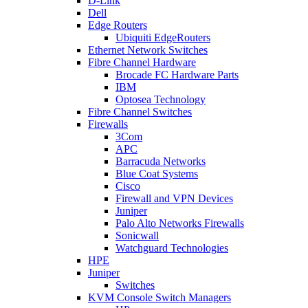
D-Link
Dell
Edge Routers
Ubiquiti EdgeRouters
Ethernet Network Switches
Fibre Channel Hardware
Brocade FC Hardware Parts
IBM
Optosea Technology
Fibre Channel Switches
Firewalls
3Com
APC
Barracuda Networks
Blue Coat Systems
Cisco
Firewall and VPN Devices
Juniper
Palo Alto Networks Firewalls
Sonicwall
Watchguard Technologies
HPE
Juniper
Switches
KVM Console Switch Managers