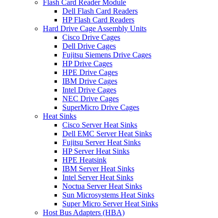
Flash Card Reader Module
Dell Flash Card Readers
HP Flash Card Readers
Hard Drive Cage Assembly Units
Cisco Drive Cages
Dell Drive Cages
Fujitsu Siemens Drive Cages
HP Drive Cages
HPE Drive Cages
IBM Drive Cages
Intel Drive Cages
NEC Drive Cages
SuperMicro Drive Cages
Heat Sinks
Cisco Server Heat Sinks
Dell EMC Server Heat Sinks
Fujitsu Server Heat Sinks
HP Server Heat Sinks
HPE Heatsink
IBM Server Heat Sinks
Intel Server Heat Sinks
Noctua Server Heat Sinks
Sun Microsystems Heat Sinks
Super Micro Server Heat Sinks
Host Bus Adapters (HBA)