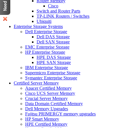
Router Memory
Cisco
Switch and Router Parts
TP-LINK Routers / Switches
Ubiquiti
Enterprise Storage Systems
Dell Enterprise Storage
Dell DAS Storage
Dell SAN Storage
EMC Enterprise Storage
HP Enterprise Storage
HPE DAS Storage
HPE SAN Storage
IBM Enterprise Storage
Supermicro Enterprise Storage
Symantec Enterprise Storage
Certified Server Memory
Apacer Certified Memory
Cisco UCS Server Memory
Crucial Server Memory
Data Domain Certified Memory
Dell Memory Upgrades
Fujitsu PRIMERGY memory upgrades
HP Smart Memory
HPE Certified Memory