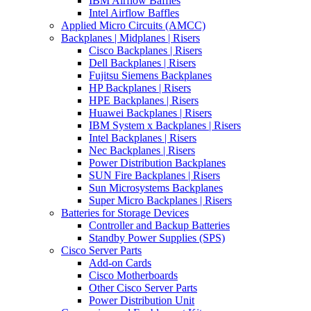
IBM Airflow Baffles
Intel Airflow Baffles
Applied Micro Circuits (AMCC)
Backplanes | Midplanes | Risers
Cisco Backplanes | Risers
Dell Backplanes | Risers
Fujitsu Siemens Backplanes
HP Backplanes | Risers
HPE Backplanes | Risers
Huawei Backplanes | Risers
IBM System x Backplanes | Risers
Intel Backplanes | Risers
Nec Backplanes | Risers
Power Distribution Backplanes
SUN Fire Backplanes | Risers
Sun Microsystems Backplanes
Super Micro Backplanes | Risers
Batteries for Storage Devices
Controller and Backup Batteries
Standby Power Supplies (SPS)
Cisco Server Parts
Add-on Cards
Cisco Motherboards
Other Cisco Server Parts
Power Distribution Unit