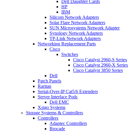
Dell Daughter Cards
HP
IBM
Silicom Network Adapters
Solar Flare Network Adapters
SUN Microsystems Network Adapter
Synology Network Adapters
TP-Link Network Adapters
Networking Replacement Parts
Cisco
Switches
Cisco Catalyst 2960-S Series
Cisco Catalyst 2960-X Series
Cisco Catalyst 3850 Series
Dell
Patch Panels
Raritan
Serial-Over-IP Cat5/6 Extenders
Server Interface Pods
Dell EMC
Xsigo Systems
Storage Systems & Controllers
Controllers
Adaptec Controllers
Brocade