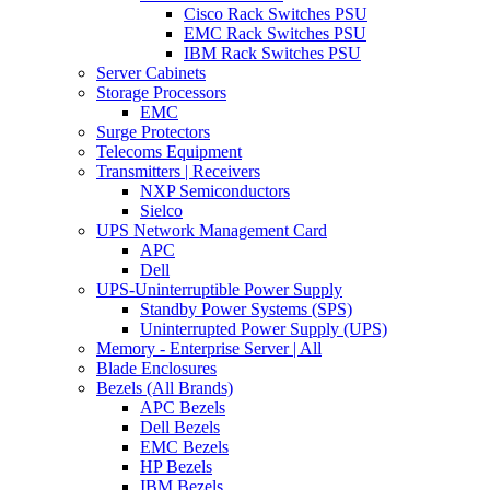
Cisco Rack Switches PSU
EMC Rack Switches PSU
IBM Rack Switches PSU
Server Cabinets
Storage Processors
EMC
Surge Protectors
Telecoms Equipment
Transmitters | Receivers
NXP Semiconductors
Sielco
UPS Network Management Card
APC
Dell
UPS-Uninterruptible Power Supply
Standby Power Systems (SPS)
Uninterrupted Power Supply (UPS)
Memory - Enterprise Server | All
Blade Enclosures
Bezels (All Brands)
APC Bezels
Dell Bezels
EMC Bezels
HP Bezels
IBM Bezels