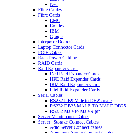
Nec
Fibre Cables
Fibre Cards
EMC
Emulex
IBM
Qlogic
Interposer Boards
Laptop Connector Cards
PCIE Cables
Rack Power Cabling
RAID Cards
Raid Expander Cards
Dell Raid Expander Cards
HPE Raid Expander Cards
IBM Raid Expander Cards
Intel Raid Expander Cards
Serial Cables
RS232 DB9 Male to DB25 male
RS232 DB25 MALE TO MALE DB25
RS232 Male-to-Male 9-pin
Server Maintenance Cables
Server | Storage Connect Cables
Adic Server Connect cables
Amphenol Server Connect Cables