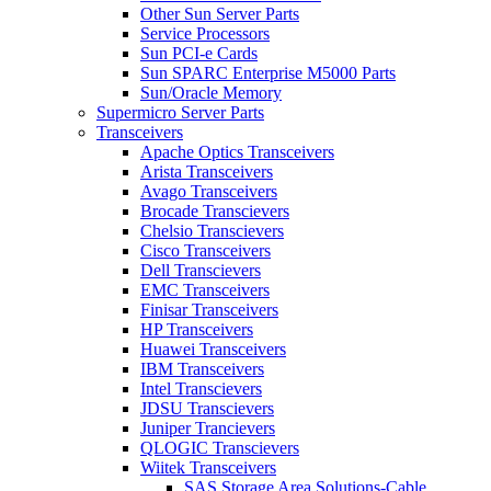
Other Sun Server Parts
Service Processors
Sun PCI-e Cards
Sun SPARC Enterprise M5000 Parts
Sun/Oracle Memory
Supermicro Server Parts
Transceivers
Apache Optics Transceivers
Arista Transceivers
Avago Transceivers
Brocade Transcievers
Chelsio Transcievers
Cisco Transceivers
Dell Transcievers
EMC Transceivers
Finisar Transceivers
HP Transceivers
Huawei Transceivers
IBM Transceivers
Intel Transcievers
JDSU Transcievers
Juniper Trancievers
QLOGIC Transcievers
Wiitek Transceivers
SAS Storage Area Solutions-Cable