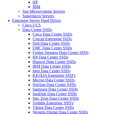
HP
IBM
Sun Microsystems Servers
Supermicro Servers
Enterprise Server Hard Drives
Cisco UCS
Data Centre SSDs
Cisco Data Center SSDs
Crucial Enterprise SSDs
Dell Data Center SSDs
EMC Data Center SSDs
Fujitsu Siemens Data Center SSDs
HP Data Center SSDs
Huawei Data Center SSDs
IBM Data Center SSDs
Intel Data Center SSDs
KIOXIA Enterprise SSD's
Micron Data Center SSDs
NetApp Data Center SSDs
Samsung Data Center SSDs
SanDisk Data Center SSDs
Stec Zeus Data Center SSDs
Toshiba Enterprise SSD's
Viking Data Center SSDs
Western Digital Data Center SSDs