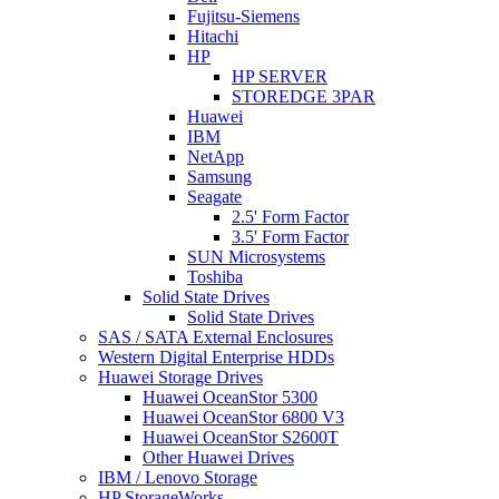
Fujitsu-Siemens
Hitachi
HP
HP SERVER
STOREDGE 3PAR
Huawei
IBM
NetApp
Samsung
Seagate
2.5' Form Factor
3.5' Form Factor
SUN Microsystems
Toshiba
Solid State Drives
Solid State Drives
SAS / SATA External Enclosures
Western Digital Enterprise HDDs
Huawei Storage Drives
Huawei OceanStor 5300
Huawei OceanStor 6800 V3
Huawei OceanStor S2600T
Other Huawei Drives
IBM / Lenovo Storage
HP StorageWorks