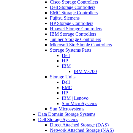
Cisco Storage Controllers
Dell Storage Controllers
EMC Storage Controllers
Fujitsu Siemens
HP Storage Controllers
Huawei Storage Controllers
IBM Storage Controllers
Juniper Storage Controllers
Microsoft StorSimple Controllers
Storage Systems Parts
Dell
HP
IBM
IBM V3700
Storage Units
Dell
EMC
HP
IBM | Lenovo
Sun MicroSystems
Sun Microsystems
Data Domain Storage Systems
Dell Storage Systems
Direct Attached Storage (DAS)
Network Attached Storage (NAS)