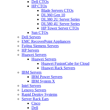
Dell CTOs
HP CTOs
Blade Servers CTOs
DL360 Gen 10
DL380 2U Server Series
DL580 4U Server Series
HP Tower Server CTOs
Sun CTOs
Dell Servers
EMC RecoverPoint Appliances
Fujitsu Siemens Servers
HP Servers
Huawei Servers
Huawei Servers
Huawei FusionCube for Cloud
Huawei Rack Servers
IBM Servers
IBM Power Servers
IBM System X
Intel Servers
Lenovo Servers
Rapid Deploy Systems
Server Rack Ears
Cisco
Dell