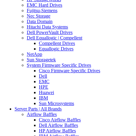
EMC Hard Drives
Fujitsu-Siemens
Nec Storage
Data Domain
Hitachi Data Systems
Dell PowerVault Drives
Dell Equallogic | Compellent
Compellent Drives
Equallogic Drives
NetApp
Sun Storagetek
System Firmware Specific Drives
Cisco Firmware Specific Drives
Dell
EMC
HPE
Huawei
IBM
Sun Microsystems
Server Parts | All Brands
Airflow Baffles
Cisco Airflow Baffles
Dell Airflow Baffles
HP Airflow Baffles