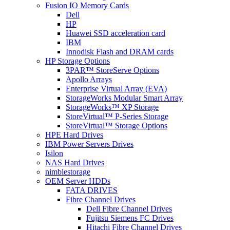
Fusion IO Memory Cards
Dell
HP
Huawei SSD acceleration card
IBM
Innodisk Flash and DRAM cards
HP Storage Options
3PAR™ StoreServe Options
Apollo Arrays
Enterprise Virtual Array (EVA)
StorageWorks Modular Smart Array
StorageWorks™ XP Storage
StoreVirtual™ P-Series Storage
StoreVirtual™ Storage Options
HPE Hard Drives
IBM Power Servers Drives
Isilon
NAS Hard Drives
nimblestorage
OEM Server HDDs
FATA DRIVES
Fibre Channel Drives
Dell Fibre Channel Drives
Fujitsu Siemens FC Drives
Hitachi Fibre Channel Drives