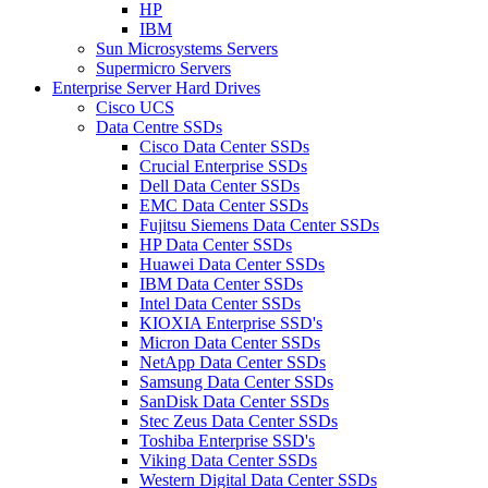
HP
IBM
Sun Microsystems Servers
Supermicro Servers
Enterprise Server Hard Drives
Cisco UCS
Data Centre SSDs
Cisco Data Center SSDs
Crucial Enterprise SSDs
Dell Data Center SSDs
EMC Data Center SSDs
Fujitsu Siemens Data Center SSDs
HP Data Center SSDs
Huawei Data Center SSDs
IBM Data Center SSDs
Intel Data Center SSDs
KIOXIA Enterprise SSD's
Micron Data Center SSDs
NetApp Data Center SSDs
Samsung Data Center SSDs
SanDisk Data Center SSDs
Stec Zeus Data Center SSDs
Toshiba Enterprise SSD's
Viking Data Center SSDs
Western Digital Data Center SSDs