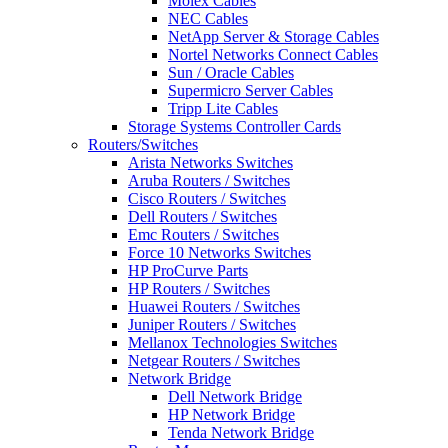
Molex Cables
NEC Cables
NetApp Server & Storage Cables
Nortel Networks Connect Cables
Sun / Oracle Cables
Supermicro Server Cables
Tripp Lite Cables
Storage Systems Controller Cards
Routers/Switches
Arista Networks Switches
Aruba Routers / Switches
Cisco Routers / Switches
Dell Routers / Switches
Emc Routers / Switches
Force 10 Networks Switches
HP ProCurve Parts
HP Routers / Switches
Huawei Routers / Switches
Juniper Routers / Switches
Mellanox Technologies Switches
Netgear Routers / Switches
Network Bridge
Dell Network Bridge
HP Network Bridge
Tenda Network Bridge