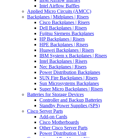
IBM Airflow Baffles
Intel Airflow Baffles
Applied Micro Circuits (AMCC)
Backplanes | Midplanes | Risers
Cisco Backplanes | Risers
Dell Backplanes | Risers
Fujitsu Siemens Backplanes
HP Backplanes | Risers
HPE Backplanes | Risers
Huawei Backplanes | Risers
IBM System x Backplanes | Risers
Intel Backplanes | Risers
Nec Backplanes | Risers
Power Distribution Backplanes
SUN Fire Backplanes | Risers
Sun Microsystems Backplanes
Super Micro Backplanes | Risers
Batteries for Storage Devices
Controller and Backup Batteries
Standby Power Supplies (SPS)
Cisco Server Parts
Add-on Cards
Cisco Motherboards
Other Cisco Server Parts
Power Distribution Unit