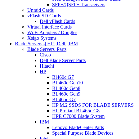
SFP+/QSFP+ Transceivers
Unraid Cards
vFlash SD Cards
Dell vFlash Cards
Virtual Interface Cards
Wi-Fi Adapters / Dongles
Xsigo Systems
Blade Servers -| HP | Dell | IBM
Blade Servers' Parts
Cisco
Dell Blade Server Parts
Hitachi
HP
Bl460c G7
BL460c Gen10
BL460c Gen8
BL460c Gen9
BL465c G7
HP M.2 SSDS FOR BLADE SERVERS
HP Proliant BL465c G8
HPE C7000 Blade System
IBM
Lenovo BladeCenter Parts
Special Purpose Blade Devices
Intel