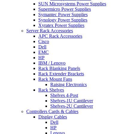
SUN Microsystems Power Supplies
Supermicro Power Supplies
Symantec Power Supplies
Synology Power Supplies
Xyratex Power Supplies
Server Rack Accessories
APC Rack Accessories
Cisco
Dell
EMC
HP
IBM / Lenovo
Rack Blanking Panels
Rack Extender Brackets
Rack Mount Fans
Raising Electronics
Rack Shelves
Shelves 4-Post
Shelves-1U Cantilever
Shelves-2U Cantilever
Controllers Cards & Cables
Display Cables
Dell
HP
Lenovo