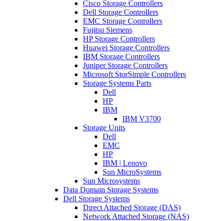
Cisco Storage Controllers
Dell Storage Controllers
EMC Storage Controllers
Fujitsu Siemens
HP Storage Controllers
Huawei Storage Controllers
IBM Storage Controllers
Juniper Storage Controllers
Microsoft StorSimple Controllers
Storage Systems Parts
Dell
HP
IBM
IBM V3700
Storage Units
Dell
EMC
HP
IBM | Lenovo
Sun MicroSystems
Sun Microsystems
Data Domain Storage Systems
Dell Storage Systems
Direct Attached Storage (DAS)
Network Attached Storage (NAS)