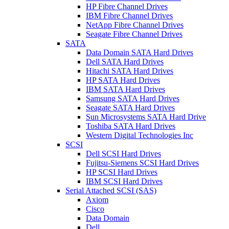
HP Fibre Channel Drives
IBM Fibre Channel Drives
NetApp Fibre Channel Drives
Seagate Fibre Channel Drives
SATA
Data Domain SATA Hard Drives
Dell SATA Hard Drives
Hitachi SATA Hard Drives
HP SATA Hard Drives
IBM SATA Hard Drives
Samsung SATA Hard Drives
Seagate SATA Hard Drives
Sun Microsystems SATA Hard Drive
Toshiba SATA Hard Drives
Western Digital Technologies Inc
SCSI
Dell SCSI Hard Drives
Fujitsu-Siemens SCSI Hard Drives
HP SCSI Hard Drives
IBM SCSI Hard Drives
Serial Attached SCSI (SAS)
Axiom
Cisco
Data Domain
Dell