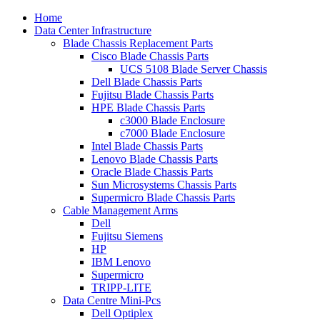
Home
Data Center Infrastructure
Blade Chassis Replacement Parts
Cisco Blade Chassis Parts
UCS 5108 Blade Server Chassis
Dell Blade Chassis Parts
Fujitsu Blade Chassis Parts
HPE Blade Chassis Parts
c3000 Blade Enclosure
c7000 Blade Enclosure
Intel Blade Chassis Parts
Lenovo Blade Chassis Parts
Oracle Blade Chassis Parts
Sun Microsystems Chassis Parts
Supermicro Blade Chassis Parts
Cable Management Arms
Dell
Fujitsu Siemens
HP
IBM Lenovo
Supermicro
TRIPP-LITE
Data Centre Mini-Pcs
Dell Optiplex