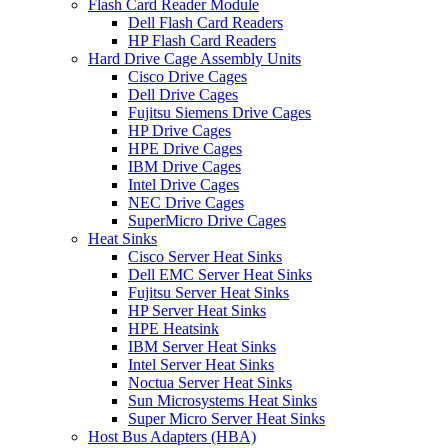
Flash Card Reader Module
Dell Flash Card Readers
HP Flash Card Readers
Hard Drive Cage Assembly Units
Cisco Drive Cages
Dell Drive Cages
Fujitsu Siemens Drive Cages
HP Drive Cages
HPE Drive Cages
IBM Drive Cages
Intel Drive Cages
NEC Drive Cages
SuperMicro Drive Cages
Heat Sinks
Cisco Server Heat Sinks
Dell EMC Server Heat Sinks
Fujitsu Server Heat Sinks
HP Server Heat Sinks
HPE Heatsink
IBM Server Heat Sinks
Intel Server Heat Sinks
Noctua Server Heat Sinks
Sun Microsystems Heat Sinks
Super Micro Server Heat Sinks
Host Bus Adapters (HBA)