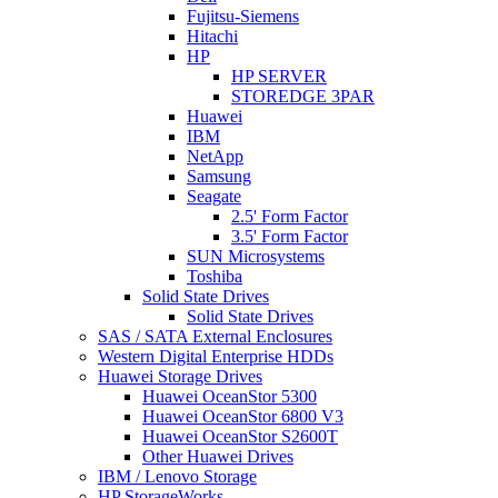
Fujitsu-Siemens
Hitachi
HP
HP SERVER
STOREDGE 3PAR
Huawei
IBM
NetApp
Samsung
Seagate
2.5' Form Factor
3.5' Form Factor
SUN Microsystems
Toshiba
Solid State Drives
Solid State Drives
SAS / SATA External Enclosures
Western Digital Enterprise HDDs
Huawei Storage Drives
Huawei OceanStor 5300
Huawei OceanStor 6800 V3
Huawei OceanStor S2600T
Other Huawei Drives
IBM / Lenovo Storage
HP StorageWorks