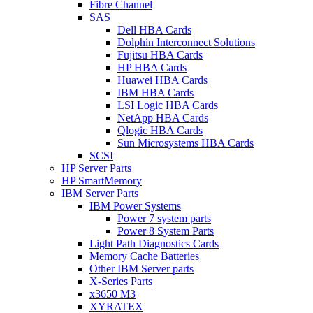
Fibre Channel
SAS
Dell HBA Cards
Dolphin Interconnect Solutions
Fujitsu HBA Cards
HP HBA Cards
Huawei HBA Cards
IBM HBA Cards
LSI Logic HBA Cards
NetApp HBA Cards
Qlogic HBA Cards
Sun Microsystems HBA Cards
SCSI
HP Server Parts
HP SmartMemory
IBM Server Parts
IBM Power Systems
Power 7 system parts
Power 8 System Parts
Light Path Diagnostics Cards
Memory Cache Batteries
Other IBM Server parts
X-Series Parts
x3650 M3
XYRATEX