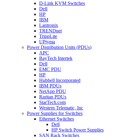
D-Link KVM Switches
Dell
HP
IBM
Lantronix
TRENDnet
TrippLite
UPtyma
Power Distribution Units (PDUs)
APC
BayTech Intertek
Dell
EMC PDU
HP
Hubbell Incorporated
IBM PDUs
NetApp PDU
Raritan PDUs
StarTech.com
Western Telematic, Inc
Power Supplies for Switches
Ethernet Switches
Dell
HP Switch Power Supplies
SAN Rack Switches