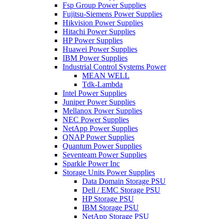
Fsp Group Power Supplies
Fujitsu-Siemens Power Supplies
Hikvision Power Supplies
Hitachi Power Supplies
HP Power Supplies
Huawei Power Supplies
IBM Power Supplies
Industrial Control Systems Power
MEAN WELL
Tdk-Lambda
Intel Power Supplies
Juniper Power Supplies
Mellanox Power Supplies
NEC Power Supplies
NetApp Power Supplies
QNAP Power Supplies
Quantum Power Supplies
Seventeam Power Supplies
Sparkle Power Inc
Storage Units Power Supplies
Data Domain Storage PSU
Dell / EMC Storage PSU
HP Storage PSU
IBM Storage PSU
NetApp Storage PSU