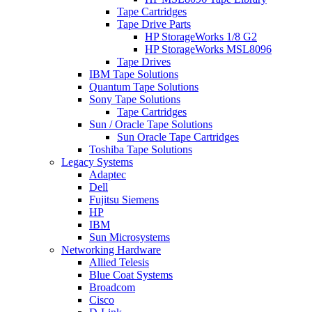
Tape Cartridges
Tape Drive Parts
HP StorageWorks 1/8 G2
HP StorageWorks MSL8096
Tape Drives
IBM Tape Solutions
Quantum Tape Solutions
Sony Tape Solutions
Tape Cartridges
Sun / Oracle Tape Solutions
Sun Oracle Tape Cartridges
Toshiba Tape Solutions
Legacy Systems
Adaptec
Dell
Fujitsu Siemens
HP
IBM
Sun Microsystems
Networking Hardware
Allied Telesis
Blue Coat Systems
Broadcom
Cisco