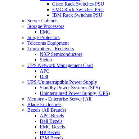
Cisco Rack Switches PSU
EMC Rack Switches PSU
IBM Rack Switches PSU
Server Cabinets
Storage Processors
EMC
Surge Protectors
Telecoms Equipment
Transmitters | Receivers
NXP Semiconductors
Sielco
UPS Network Management Card
APC
Dell
UPS-Uninterruptible Power Supply
Standby Power Systems (SPS)
Uninterrupted Power Supply (UPS)
Memory - Enterprise Server | All
Blade Enclosures
Bezels (All Brands)
APC Bezels
Dell Bezels
EMC Bezels
HP Bezels
IBM Bezels