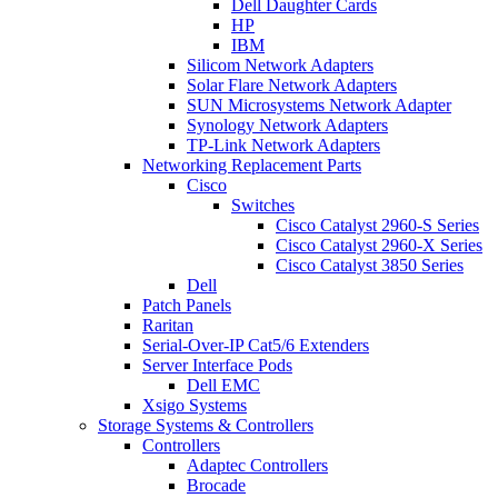
Dell Daughter Cards
HP
IBM
Silicom Network Adapters
Solar Flare Network Adapters
SUN Microsystems Network Adapter
Synology Network Adapters
TP-Link Network Adapters
Networking Replacement Parts
Cisco
Switches
Cisco Catalyst 2960-S Series
Cisco Catalyst 2960-X Series
Cisco Catalyst 3850 Series
Dell
Patch Panels
Raritan
Serial-Over-IP Cat5/6 Extenders
Server Interface Pods
Dell EMC
Xsigo Systems
Storage Systems & Controllers
Controllers
Adaptec Controllers
Brocade