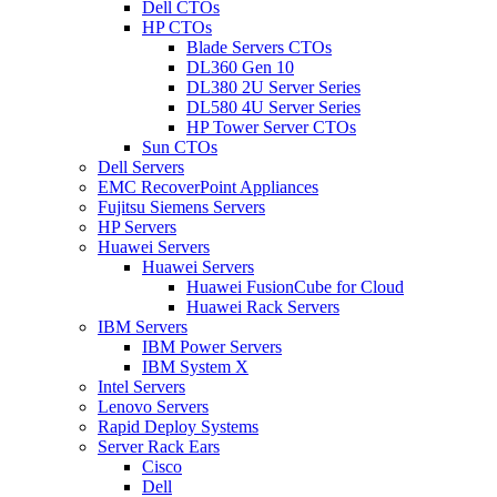
Dell CTOs
HP CTOs
Blade Servers CTOs
DL360 Gen 10
DL380 2U Server Series
DL580 4U Server Series
HP Tower Server CTOs
Sun CTOs
Dell Servers
EMC RecoverPoint Appliances
Fujitsu Siemens Servers
HP Servers
Huawei Servers
Huawei Servers
Huawei FusionCube for Cloud
Huawei Rack Servers
IBM Servers
IBM Power Servers
IBM System X
Intel Servers
Lenovo Servers
Rapid Deploy Systems
Server Rack Ears
Cisco
Dell