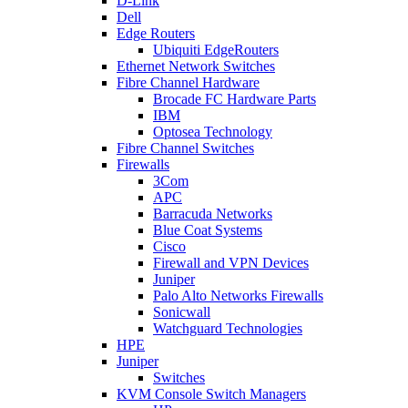
D-Link
Dell
Edge Routers
Ubiquiti EdgeRouters
Ethernet Network Switches
Fibre Channel Hardware
Brocade FC Hardware Parts
IBM
Optosea Technology
Fibre Channel Switches
Firewalls
3Com
APC
Barracuda Networks
Blue Coat Systems
Cisco
Firewall and VPN Devices
Juniper
Palo Alto Networks Firewalls
Sonicwall
Watchguard Technologies
HPE
Juniper
Switches
KVM Console Switch Managers