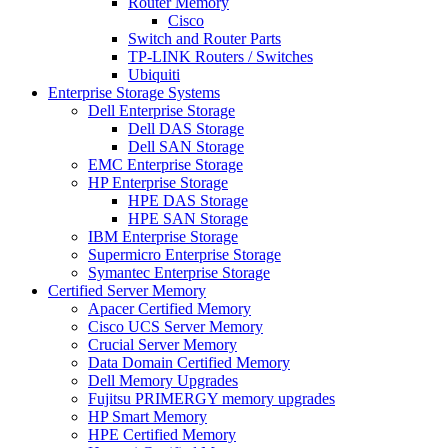
Router Memory
Cisco
Switch and Router Parts
TP-LINK Routers / Switches
Ubiquiti
Enterprise Storage Systems
Dell Enterprise Storage
Dell DAS Storage
Dell SAN Storage
EMC Enterprise Storage
HP Enterprise Storage
HPE DAS Storage
HPE SAN Storage
IBM Enterprise Storage
Supermicro Enterprise Storage
Symantec Enterprise Storage
Certified Server Memory
Apacer Certified Memory
Cisco UCS Server Memory
Crucial Server Memory
Data Domain Certified Memory
Dell Memory Upgrades
Fujitsu PRIMERGY memory upgrades
HP Smart Memory
HPE Certified Memory