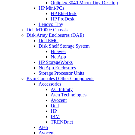
Optiplex 3040 Micro Tiny Desktop
HP Mini-PCs
HP EliteDesk
HP ProDesk
Lenovo Tiny
Dell M1000e Chassis
Disk Array Enclosures (DAE)
Dell EMC
Disk Shelf Storage System
Huawei
NetApp
HP StorageWorks
NetApp Enclosures
Storage Processor Units
Kvm Consoles | Other Components
Accessories
AC Infinity
Aten Technologies
Avocent
Dell
HP
IBM
TRENDnet
Aten
Avocent