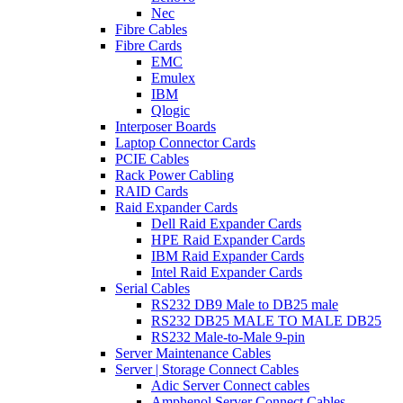
Nec
Fibre Cables
Fibre Cards
EMC
Emulex
IBM
Qlogic
Interposer Boards
Laptop Connector Cards
PCIE Cables
Rack Power Cabling
RAID Cards
Raid Expander Cards
Dell Raid Expander Cards
HPE Raid Expander Cards
IBM Raid Expander Cards
Intel Raid Expander Cards
Serial Cables
RS232 DB9 Male to DB25 male
RS232 DB25 MALE TO MALE DB25
RS232 Male-to-Male 9-pin
Server Maintenance Cables
Server | Storage Connect Cables
Adic Server Connect cables
Amphenol Server Connect Cables