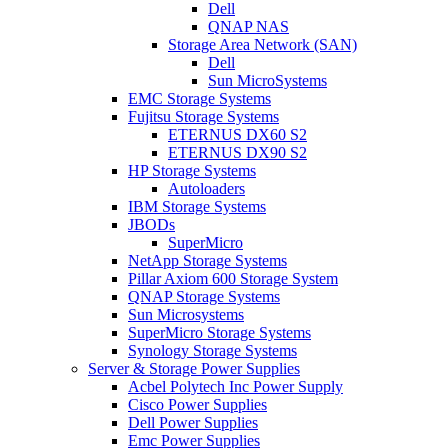
Dell
QNAP NAS
Storage Area Network (SAN)
Dell
Sun MicroSystems
EMC Storage Systems
Fujitsu Storage Systems
ETERNUS DX60 S2
ETERNUS DX90 S2
HP Storage Systems
Autoloaders
IBM Storage Systems
JBODs
SuperMicro
NetApp Storage Systems
Pillar Axiom 600 Storage System
QNAP Storage Systems
Sun Microsystems
SuperMicro Storage Systems
Synology Storage Systems
Server & Storage Power Supplies
Acbel Polytech Inc Power Supply
Cisco Power Supplies
Dell Power Supplies
Emc Power Supplies