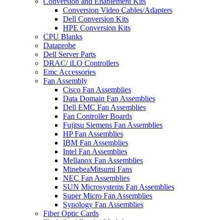
Conversion and Enablement Kits
Conversion Video Cables/Adapters
Dell Conversion Kits
HPE Conversion Kits
CPU Blanks
Dataprobe
Dell Server Parts
DRAC/ iLO Controllers
Emc Accessories
Fan Assembly
Cisco Fan Assemblies
Data Domain Fan Assemblies
Dell EMC Fan Assemblies
Fan Controller Boards
Fujitsu Siemens Fan Assemblies
HP Fan Assemblies
IBM Fan Assemblies
Intel Fan Assemblies
Mellanox Fan Assemblies
MinebeaMitsumi Fans
NEC Fan Assemblies
SUN Microsystems Fan Assemblies
Super Micro Fan Assemblies
Synology Fan Assemblies
Fiber Optic Cards