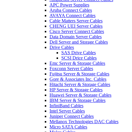
APC Power Supplies
Aruba Connect Cables
AVAYA Connect Cables
Cable Matters Server Cables
CHENG UEI Server Cables
Cisco Server Connect Cables
Data Domain Server Cables
Dell Server and Storage Cables
Drive Cables
SAS Drive Cables
SCSI Drice Cables
Emc Server & Storage Cables
Foxconn Server Cables
Fujitsu Server & Storage Cables
Gore & Associates Inc. Cables
Hitachi Server & Storage Cables
HP Server & Storage Cables
Huawei Server & Storage Cables
IBM Server & Storage Cables
InfiniBand Cables
Intel Server Cables
Juniper Connect Cables
Mellanox Technologies DAC Cables
Micro SATA Cables