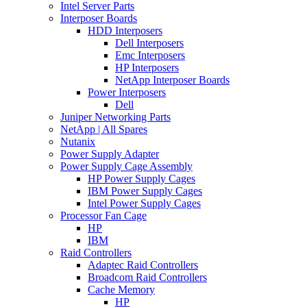
Intel Server Parts
Interposer Boards
HDD Interposers
Dell Interposers
Emc Interposers
HP Interposers
NetApp Interposer Boards
Power Interposers
Dell
Juniper Networking Parts
NetApp | All Spares
Nutanix
Power Supply Adapter
Power Supply Cage Assembly
HP Power Supply Cages
IBM Power Supply Cages
Intel Power Supply Cages
Processor Fan Cage
HP
IBM
Raid Controllers
Adaptec Raid Controllers
Broadcom Raid Controllers
Cache Memory
HP