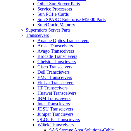
Other Sun Server Parts
Service Processors
Sun PCI-e Cards
Sun SPARC Enterprise M5000 Parts
Sun/Oracle Memory
Supermicro Server Parts
Transceivers
Apache Optics Transceivers
Arista Transceivers
Avago Transceivers
Brocade Transcievers
Chelsio Transcievers
Cisco Transceivers
Dell Transcievers
EMC Transceivers
Finisar Transceivers
HP Transceivers
Huawei Transceivers
IBM Transceivers
Intel Transcievers
JDSU Transcievers
Juniper Trancievers
QLOGIC Transcievers
Wiitek Transceivers
SAS Storage Area Solutions-Cable