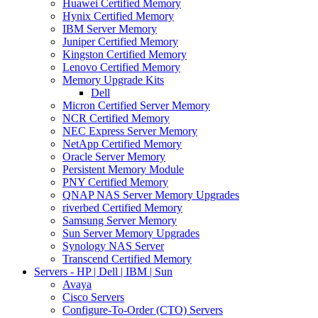
Huawei Certified Memory
Hynix Certified Memory
IBM Server Memory
Juniper Certified Memory
Kingston Certified Memory
Lenovo Certified Memory
Memory Upgrade Kits
Dell
Micron Certified Server Memory
NCR Certified Memory
NEC Express Server Memory
NetApp Certified Memory
Oracle Server Memory
Persistent Memory Module
PNY Certified Memory
QNAP NAS Server Memory Upgrades
riverbed Certified Memory
Samsung Server Memory
Sun Server Memory Upgrades
Synology NAS Server
Transcend Certified Memory
Servers - HP | Dell | IBM | Sun
Avaya
Cisco Servers
Configure-To-Order (CTO) Servers