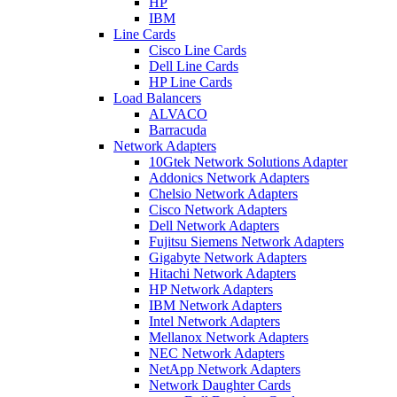
HP
IBM
Line Cards
Cisco Line Cards
Dell Line Cards
HP Line Cards
Load Balancers
ALVACO
Barracuda
Network Adapters
10Gtek Network Solutions Adapter
Addonics Network Adapters
Chelsio Network Adapters
Cisco Network Adapters
Dell Network Adapters
Fujitsu Siemens Network Adapters
Gigabyte Network Adapters
Hitachi Network Adapters
HP Network Adapters
IBM Network Adapters
Intel Network Adapters
Mellanox Network Adapters
NEC Network Adapters
NetApp Network Adapters
Network Daughter Cards