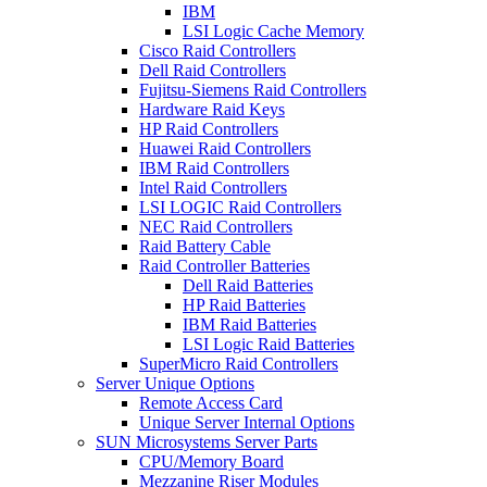
IBM
LSI Logic Cache Memory
Cisco Raid Controllers
Dell Raid Controllers
Fujitsu-Siemens Raid Controllers
Hardware Raid Keys
HP Raid Controllers
Huawei Raid Controllers
IBM Raid Controllers
Intel Raid Controllers
LSI LOGIC Raid Controllers
NEC Raid Controllers
Raid Battery Cable
Raid Controller Batteries
Dell Raid Batteries
HP Raid Batteries
IBM Raid Batteries
LSI Logic Raid Batteries
SuperMicro Raid Controllers
Server Unique Options
Remote Access Card
Unique Server Internal Options
SUN Microsystems Server Parts
CPU/Memory Board
Mezzanine Riser Modules