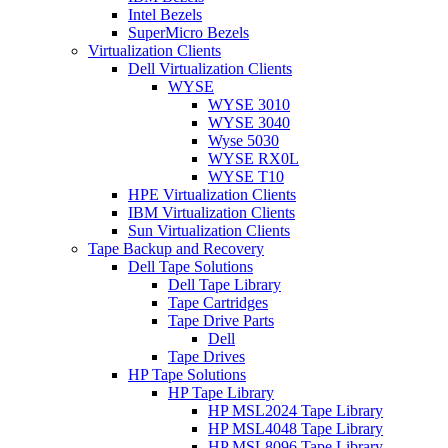
Intel Bezels
SuperMicro Bezels
Virtualization Clients
Dell Virtualization Clients
WYSE
WYSE 3010
WYSE 3040
Wyse 5030
WYSE RX0L
WYSE T10
HPE Virtualization Clients
IBM Virtualization Clients
Sun Virtualization Clients
Tape Backup and Recovery
Dell Tape Solutions
Dell Tape Library
Tape Cartridges
Tape Drive Parts
Dell
Tape Drives
HP Tape Solutions
HP Tape Library
HP MSL2024 Tape Library
HP MSL4048 Tape Library
HP MSL8096 Tape Library