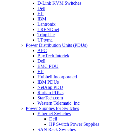
D-Link KVM Switches
Dell
HP
IBM
Lantronix
TRENDnet
TrippLite
UPtyma
Power Distribution Units (PDUs)
APC
BayTech Intertek
Dell
EMC PDU
HP
Hubbell Incorporated
IBM PDUs
NetApp PDU
Raritan PDUs
StarTech.com
Western Telematic, Inc
Power Supplies for Switches
Ethernet Switches
Dell
HP Switch Power Supplies
SAN Rack Switches