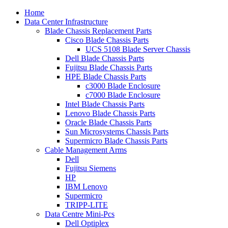
Home
Data Center Infrastructure
Blade Chassis Replacement Parts
Cisco Blade Chassis Parts
UCS 5108 Blade Server Chassis
Dell Blade Chassis Parts
Fujitsu Blade Chassis Parts
HPE Blade Chassis Parts
c3000 Blade Enclosure
c7000 Blade Enclosure
Intel Blade Chassis Parts
Lenovo Blade Chassis Parts
Oracle Blade Chassis Parts
Sun Microsystems Chassis Parts
Supermicro Blade Chassis Parts
Cable Management Arms
Dell
Fujitsu Siemens
HP
IBM Lenovo
Supermicro
TRIPP-LITE
Data Centre Mini-Pcs
Dell Optiplex