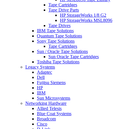
Tape Cartridges
Tape Drive Parts
HP StorageWorks 1/8 G2
HP StorageWorks MSL8096
Tape Drives
IBM Tape Solutions
Quantum Tape Solutions
Sony Tape Solutions
Tape Cartridges
Sun / Oracle Tape Solutions
Sun Oracle Tape Cartridges
Toshiba Tape Solutions
Legacy Systems
Adaptec
Dell
Fujitsu Siemens
HP
IBM
Sun Microsystems
Networking Hardware
Allied Telesis
Blue Coat Systems
Broadcom
Cisco