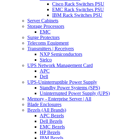
Cisco Rack Switches PSU
EMC Rack Switches PSU
IBM Rack Switches PSU
Server Cabinets
Storage Processors
EMC
Surge Protectors
Telecoms Equipment
Transmitters | Receivers
NXP Semiconductors
Sielco
UPS Network Management Card
APC
Dell
UPS-Uninterruptible Power Supply
Standby Power Systems (SPS)
Uninterrupted Power Supply (UPS)
Memory - Enterprise Server | All
Blade Enclosures
Bezels (All Brands)
APC Bezels
Dell Bezels
EMC Bezels
HP Bezels
IBM Bezels