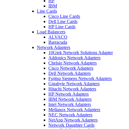
HP
IBM
Line Cards
Cisco Line Cards
Dell Line Cards
HP Line Cards
Load Balancers
ALVACO
Barracuda
Network Adapters
10Gtek Network Solutions Adapter
Addonics Network Adapters
Chelsio Network Adapters
Cisco Network Adapters
Dell Network Adapters
Fujitsu Siemens Network Adapters
Gigabyte Network Adapters
Hitachi Network Adapters
HP Network Adapters
IBM Network Adapters
Intel Network Adapters
Mellanox Network Adapters
NEC Network Adapters
NetApp Network Adapters
Network Daughter Cards