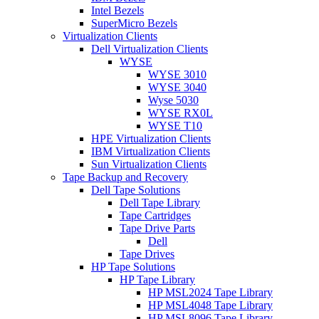
Intel Bezels
SuperMicro Bezels
Virtualization Clients
Dell Virtualization Clients
WYSE
WYSE 3010
WYSE 3040
Wyse 5030
WYSE RX0L
WYSE T10
HPE Virtualization Clients
IBM Virtualization Clients
Sun Virtualization Clients
Tape Backup and Recovery
Dell Tape Solutions
Dell Tape Library
Tape Cartridges
Tape Drive Parts
Dell
Tape Drives
HP Tape Solutions
HP Tape Library
HP MSL2024 Tape Library
HP MSL4048 Tape Library
HP MSL8096 Tape Library