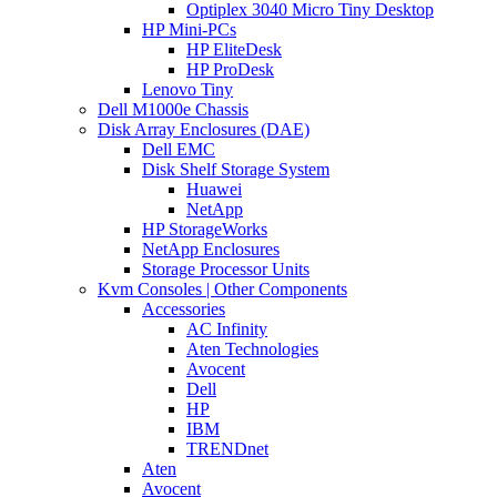
Optiplex 3040 Micro Tiny Desktop
HP Mini-PCs
HP EliteDesk
HP ProDesk
Lenovo Tiny
Dell M1000e Chassis
Disk Array Enclosures (DAE)
Dell EMC
Disk Shelf Storage System
Huawei
NetApp
HP StorageWorks
NetApp Enclosures
Storage Processor Units
Kvm Consoles | Other Components
Accessories
AC Infinity
Aten Technologies
Avocent
Dell
HP
IBM
TRENDnet
Aten
Avocent