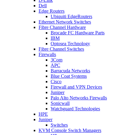
D-Link
Dell
Edge Routers
Ubiquiti EdgeRouters
Ethernet Network Switches
Fibre Channel Hardware
Brocade FC Hardware Parts
IBM
Optosea Technology
Fibre Channel Switches
Firewalls
3Com
APC
Barracuda Networks
Blue Coat Systems
Cisco
Firewall and VPN Devices
Juniper
Palo Alto Networks Firewalls
Sonicwall
Watchguard Technologies
HPE
Juniper
Switches
KVM Console Switch Managers