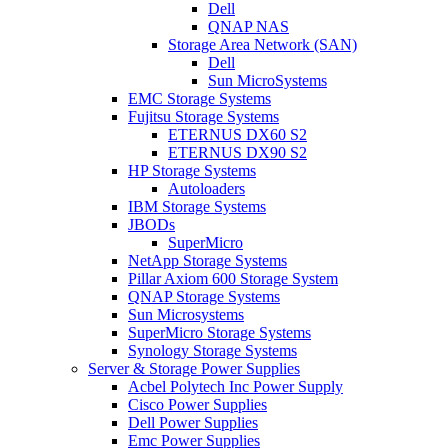
Dell
QNAP NAS
Storage Area Network (SAN)
Dell
Sun MicroSystems
EMC Storage Systems
Fujitsu Storage Systems
ETERNUS DX60 S2
ETERNUS DX90 S2
HP Storage Systems
Autoloaders
IBM Storage Systems
JBODs
SuperMicro
NetApp Storage Systems
Pillar Axiom 600 Storage System
QNAP Storage Systems
Sun Microsystems
SuperMicro Storage Systems
Synology Storage Systems
Server & Storage Power Supplies
Acbel Polytech Inc Power Supply
Cisco Power Supplies
Dell Power Supplies
Emc Power Supplies