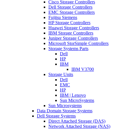
Cisco Storage Controllers
Dell Storage Controllers
EMC Storage Controllers
Fujitsu Siemens
HP Storage Controllers
Huawei Storage Controllers
IBM Storage Controllers
Juniper Storage Controllers
Microsoft StorSimple Controllers
Storage Systems Parts
Dell
HP
IBM
IBM V3700
Storage Units
Dell
EMC
HP
IBM | Lenovo
Sun MicroSystems
Sun Microsystems
Data Domain Storage Systems
Dell Storage Systems
Direct Attached Storage (DAS)
Network Attached Storage (NAS)