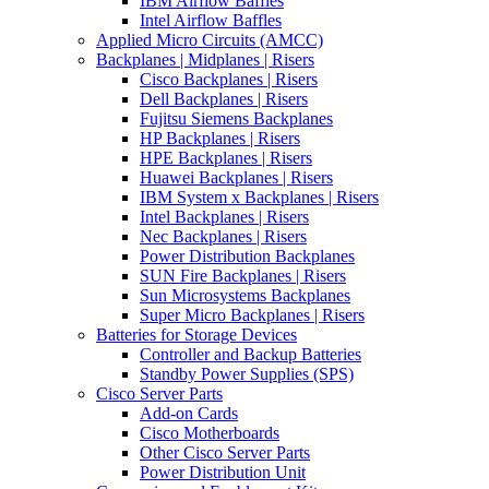
IBM Airflow Baffles
Intel Airflow Baffles
Applied Micro Circuits (AMCC)
Backplanes | Midplanes | Risers
Cisco Backplanes | Risers
Dell Backplanes | Risers
Fujitsu Siemens Backplanes
HP Backplanes | Risers
HPE Backplanes | Risers
Huawei Backplanes | Risers
IBM System x Backplanes | Risers
Intel Backplanes | Risers
Nec Backplanes | Risers
Power Distribution Backplanes
SUN Fire Backplanes | Risers
Sun Microsystems Backplanes
Super Micro Backplanes | Risers
Batteries for Storage Devices
Controller and Backup Batteries
Standby Power Supplies (SPS)
Cisco Server Parts
Add-on Cards
Cisco Motherboards
Other Cisco Server Parts
Power Distribution Unit