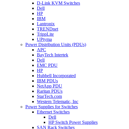
D-Link KVM Switches
Dell
HP
IBM
Lantronix
TRENDnet
TrippLite
UPtyma
Power Distribution Units (PDUs)
APC
BayTech Intertek
Dell
EMC PDU
HP
Hubbell Incorporated
IBM PDUs
NetApp PDU
Raritan PDUs
StarTech.com
Western Telematic, Inc
Power Supplies for Switches
Ethernet Switches
Dell
HP Switch Power Supplies
SAN Rack Switches