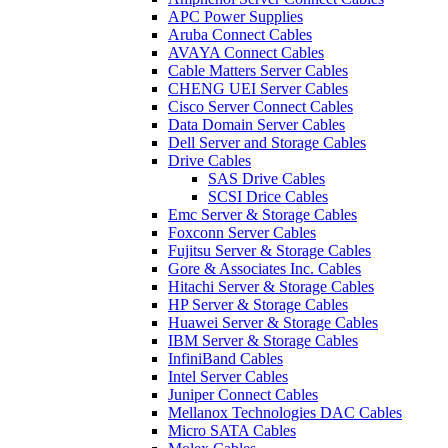
APC Power Supplies
Aruba Connect Cables
AVAYA Connect Cables
Cable Matters Server Cables
CHENG UEI Server Cables
Cisco Server Connect Cables
Data Domain Server Cables
Dell Server and Storage Cables
Drive Cables
SAS Drive Cables
SCSI Drice Cables
Emc Server & Storage Cables
Foxconn Server Cables
Fujitsu Server & Storage Cables
Gore & Associates Inc. Cables
Hitachi Server & Storage Cables
HP Server & Storage Cables
Huawei Server & Storage Cables
IBM Server & Storage Cables
InfiniBand Cables
Intel Server Cables
Juniper Connect Cables
Mellanox Technologies DAC Cables
Micro SATA Cables