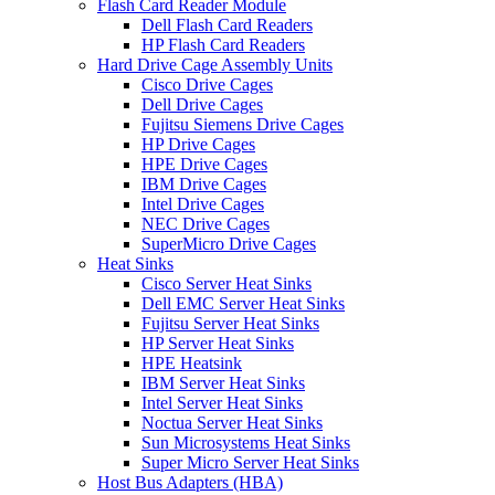
Flash Card Reader Module
Dell Flash Card Readers
HP Flash Card Readers
Hard Drive Cage Assembly Units
Cisco Drive Cages
Dell Drive Cages
Fujitsu Siemens Drive Cages
HP Drive Cages
HPE Drive Cages
IBM Drive Cages
Intel Drive Cages
NEC Drive Cages
SuperMicro Drive Cages
Heat Sinks
Cisco Server Heat Sinks
Dell EMC Server Heat Sinks
Fujitsu Server Heat Sinks
HP Server Heat Sinks
HPE Heatsink
IBM Server Heat Sinks
Intel Server Heat Sinks
Noctua Server Heat Sinks
Sun Microsystems Heat Sinks
Super Micro Server Heat Sinks
Host Bus Adapters (HBA)