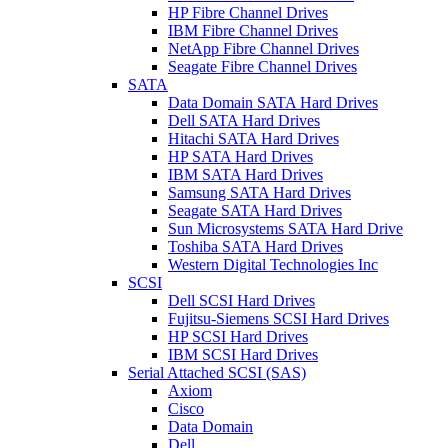
HP Fibre Channel Drives
IBM Fibre Channel Drives
NetApp Fibre Channel Drives
Seagate Fibre Channel Drives
SATA
Data Domain SATA Hard Drives
Dell SATA Hard Drives
Hitachi SATA Hard Drives
HP SATA Hard Drives
IBM SATA Hard Drives
Samsung SATA Hard Drives
Seagate SATA Hard Drives
Sun Microsystems SATA Hard Drive
Toshiba SATA Hard Drives
Western Digital Technologies Inc
SCSI
Dell SCSI Hard Drives
Fujitsu-Siemens SCSI Hard Drives
HP SCSI Hard Drives
IBM SCSI Hard Drives
Serial Attached SCSI (SAS)
Axiom
Cisco
Data Domain
Dell