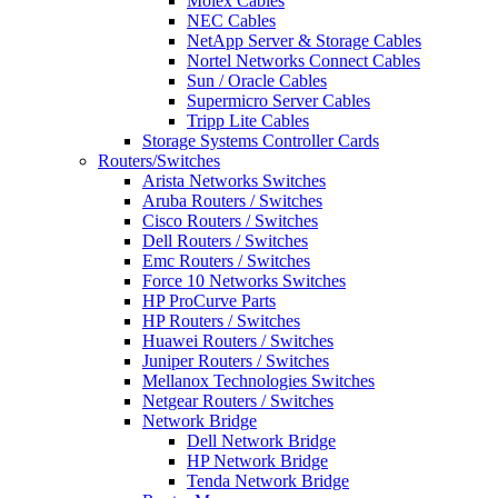
Molex Cables
NEC Cables
NetApp Server & Storage Cables
Nortel Networks Connect Cables
Sun / Oracle Cables
Supermicro Server Cables
Tripp Lite Cables
Storage Systems Controller Cards
Routers/Switches
Arista Networks Switches
Aruba Routers / Switches
Cisco Routers / Switches
Dell Routers / Switches
Emc Routers / Switches
Force 10 Networks Switches
HP ProCurve Parts
HP Routers / Switches
Huawei Routers / Switches
Juniper Routers / Switches
Mellanox Technologies Switches
Netgear Routers / Switches
Network Bridge
Dell Network Bridge
HP Network Bridge
Tenda Network Bridge