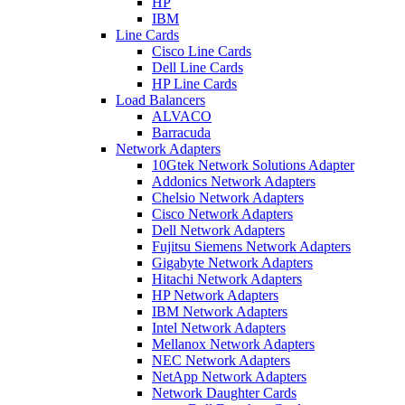
HP
IBM
Line Cards
Cisco Line Cards
Dell Line Cards
HP Line Cards
Load Balancers
ALVACO
Barracuda
Network Adapters
10Gtek Network Solutions Adapter
Addonics Network Adapters
Chelsio Network Adapters
Cisco Network Adapters
Dell Network Adapters
Fujitsu Siemens Network Adapters
Gigabyte Network Adapters
Hitachi Network Adapters
HP Network Adapters
IBM Network Adapters
Intel Network Adapters
Mellanox Network Adapters
NEC Network Adapters
NetApp Network Adapters
Network Daughter Cards