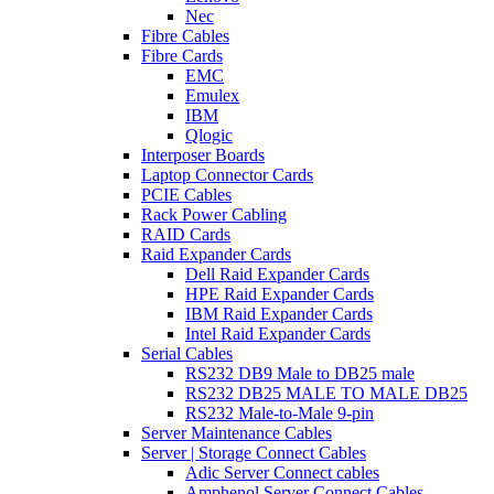
Nec
Fibre Cables
Fibre Cards
EMC
Emulex
IBM
Qlogic
Interposer Boards
Laptop Connector Cards
PCIE Cables
Rack Power Cabling
RAID Cards
Raid Expander Cards
Dell Raid Expander Cards
HPE Raid Expander Cards
IBM Raid Expander Cards
Intel Raid Expander Cards
Serial Cables
RS232 DB9 Male to DB25 male
RS232 DB25 MALE TO MALE DB25
RS232 Male-to-Male 9-pin
Server Maintenance Cables
Server | Storage Connect Cables
Adic Server Connect cables
Amphenol Server Connect Cables