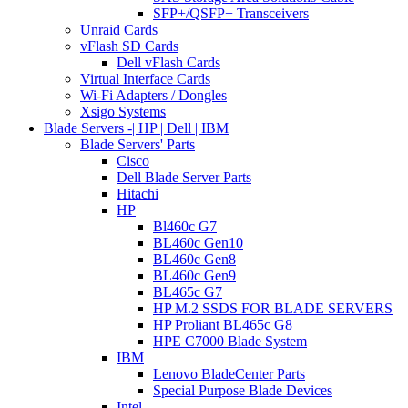
SFP+/QSFP+ Transceivers
Unraid Cards
vFlash SD Cards
Dell vFlash Cards
Virtual Interface Cards
Wi-Fi Adapters / Dongles
Xsigo Systems
Blade Servers -| HP | Dell | IBM
Blade Servers' Parts
Cisco
Dell Blade Server Parts
Hitachi
HP
Bl460c G7
BL460c Gen10
BL460c Gen8
BL460c Gen9
BL465c G7
HP M.2 SSDS FOR BLADE SERVERS
HP Proliant BL465c G8
HPE C7000 Blade System
IBM
Lenovo BladeCenter Parts
Special Purpose Blade Devices
Intel