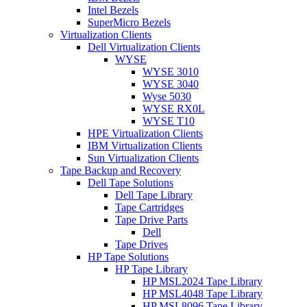
Intel Bezels
SuperMicro Bezels
Virtualization Clients
Dell Virtualization Clients
WYSE
WYSE 3010
WYSE 3040
Wyse 5030
WYSE RX0L
WYSE T10
HPE Virtualization Clients
IBM Virtualization Clients
Sun Virtualization Clients
Tape Backup and Recovery
Dell Tape Solutions
Dell Tape Library
Tape Cartridges
Tape Drive Parts
Dell
Tape Drives
HP Tape Solutions
HP Tape Library
HP MSL2024 Tape Library
HP MSL4048 Tape Library
HP MSL8096 Tape Library