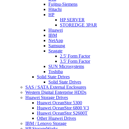
Fujitsu-Siemens
Hitachi
HP
HP SERVER
STOREDGE 3PAR
Huawei
IBM
NetApp
Samsung
Seagate
2.5' Form Factor
3.5' Form Factor
SUN Microsystems
Toshiba
Solid State Drives
Solid State Drives
SAS / SATA External Enclosures
Western Digital Enterprise HDDs
Huawei Storage Drives
Huawei OceanStor 5300
Huawei OceanStor 6800 V3
Huawei OceanStor S2600T
Other Huawei Drives
IBM / Lenovo Storage
HP StorageWorks