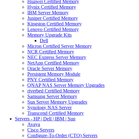
Huawei Certified Memory
Hynix Certified Memory
IBM Server Memory
Juniper Certified Memory
Kingston Certified Memory
Lenovo Certified Memory
Memory Upgrade Kits
Dell
Micron Certified Server Memory
NCR Certified Memory
NEC Express Server Memory
NetApp Certified Memory
Oracle Server Memory
Persistent Memory Module
PNY Certified Memory
QNAP NAS Server Memory Upgrades
riverbed Certified Memory
Samsung Server Memory
Sun Server Memory Upgrades
Synology NAS Server
Transcend Certified Memory
Servers - HP | Dell | IBM | Sun
Avaya
Cisco Servers
Configure-To-Order (CTO) Servers