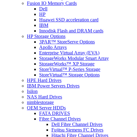
Fusion IO Memory Cards
Dell
HP
Huawei SSD acceleration card
IBM
Innodisk Flash and DRAM cards
HP Storage Options
3PAR™ StoreServe Options
Apollo Arrays
Enterprise Virtual Array (EVA)
StorageWorks Modular Smart Array
StorageWorks™ XP Storage
StoreVirtual™ P-Series Storage
StoreVirtual™ Storage Options
HPE Hard Drives
IBM Power Servers Drives
Isilon
NAS Hard Drives
nimblestorage
OEM Server HDDs
FATA DRIVES
Fibre Channel Drives
Dell Fibre Channel Drives
Fujitsu Siemens FC Drives
Hitachi Fibre Channel Drives