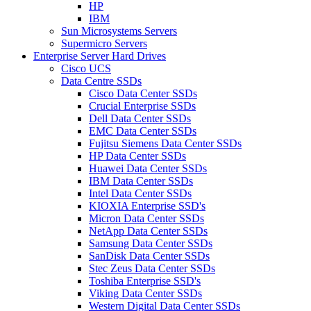
HP
IBM
Sun Microsystems Servers
Supermicro Servers
Enterprise Server Hard Drives
Cisco UCS
Data Centre SSDs
Cisco Data Center SSDs
Crucial Enterprise SSDs
Dell Data Center SSDs
EMC Data Center SSDs
Fujitsu Siemens Data Center SSDs
HP Data Center SSDs
Huawei Data Center SSDs
IBM Data Center SSDs
Intel Data Center SSDs
KIOXIA Enterprise SSD's
Micron Data Center SSDs
NetApp Data Center SSDs
Samsung Data Center SSDs
SanDisk Data Center SSDs
Stec Zeus Data Center SSDs
Toshiba Enterprise SSD's
Viking Data Center SSDs
Western Digital Data Center SSDs