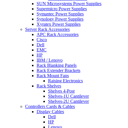
SUN Microsystems Power Supplies
Supermicro Power Supplies
Symantec Power Supplies
Synology Power Supplies
Xyratex Power Supplies
Server Rack Accessories
APC Rack Accessories
Cisco
Dell
EMC
HP
IBM / Lenovo
Rack Blanking Panels
Rack Extender Brackets
Rack Mount Fans
Raising Electronics
Rack Shelves
Shelves 4-Post
Shelves-1U Cantilever
Shelves-2U Cantilever
Controllers Cards & Cables
Display Cables
Dell
HP
Lenovo