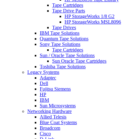
Tape Cartridges
Tape Drive Parts
HP StorageWorks 1/8 G2
HP StorageWorks MSL8096
Tape Drives
IBM Tape Solutions
Quantum Tape Solutions
Sony Tape Solutions
Tape Cartridges
Sun / Oracle Tape Solutions
Sun Oracle Tape Cartridges
Toshiba Tape Solutions
Legacy Systems
Adaptec
Dell
Fujitsu Siemens
HP
IBM
Sun Microsystems
Networking Hardware
Allied Telesis
Blue Coat Systems
Broadcom
Cisco