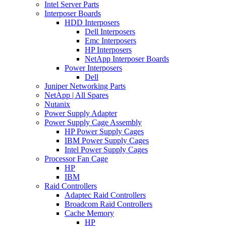
Intel Server Parts
Interposer Boards
HDD Interposers
Dell Interposers
Emc Interposers
HP Interposers
NetApp Interposer Boards
Power Interposers
Dell
Juniper Networking Parts
NetApp | All Spares
Nutanix
Power Supply Adapter
Power Supply Cage Assembly
HP Power Supply Cages
IBM Power Supply Cages
Intel Power Supply Cages
Processor Fan Cage
HP
IBM
Raid Controllers
Adaptec Raid Controllers
Broadcom Raid Controllers
Cache Memory
HP