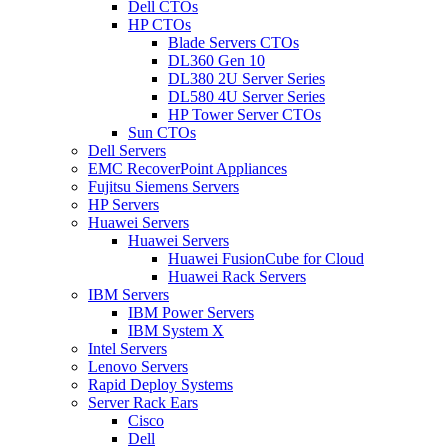
Dell CTOs
HP CTOs
Blade Servers CTOs
DL360 Gen 10
DL380 2U Server Series
DL580 4U Server Series
HP Tower Server CTOs
Sun CTOs
Dell Servers
EMC RecoverPoint Appliances
Fujitsu Siemens Servers
HP Servers
Huawei Servers
Huawei Servers
Huawei FusionCube for Cloud
Huawei Rack Servers
IBM Servers
IBM Power Servers
IBM System X
Intel Servers
Lenovo Servers
Rapid Deploy Systems
Server Rack Ears
Cisco
Dell