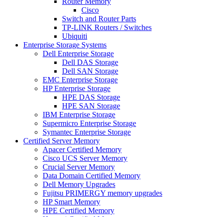
Router Memory
Cisco
Switch and Router Parts
TP-LINK Routers / Switches
Ubiquiti
Enterprise Storage Systems
Dell Enterprise Storage
Dell DAS Storage
Dell SAN Storage
EMC Enterprise Storage
HP Enterprise Storage
HPE DAS Storage
HPE SAN Storage
IBM Enterprise Storage
Supermicro Enterprise Storage
Symantec Enterprise Storage
Certified Server Memory
Apacer Certified Memory
Cisco UCS Server Memory
Crucial Server Memory
Data Domain Certified Memory
Dell Memory Upgrades
Fujitsu PRIMERGY memory upgrades
HP Smart Memory
HPE Certified Memory