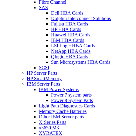
Fibre Channel
SAS
Dell HBA Cards
Dolphin Interconnect Solutions
Fujitsu HBA Cards
HP HBA Cards
Huawei HBA Cards
IBM HBA Cards
LSI Logic HBA Cards
NetApp HBA Cards
Qlogic HBA Cards
Sun Microsystems HBA Cards
SCSI
HP Server Parts
HP SmartMemory
IBM Server Parts
IBM Power Systems
Power 7 system parts
Power 8 System Parts
Light Path Diagnostics Cards
Memory Cache Batteries
Other IBM Server parts
X-Series Parts
x3650 M3
XYRATEX