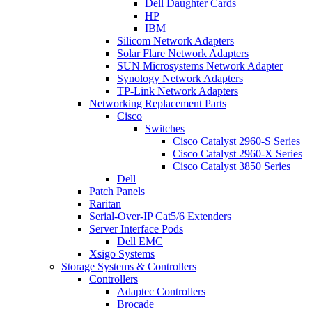
Dell Daughter Cards
HP
IBM
Silicom Network Adapters
Solar Flare Network Adapters
SUN Microsystems Network Adapter
Synology Network Adapters
TP-Link Network Adapters
Networking Replacement Parts
Cisco
Switches
Cisco Catalyst 2960-S Series
Cisco Catalyst 2960-X Series
Cisco Catalyst 3850 Series
Dell
Patch Panels
Raritan
Serial-Over-IP Cat5/6 Extenders
Server Interface Pods
Dell EMC
Xsigo Systems
Storage Systems & Controllers
Controllers
Adaptec Controllers
Brocade