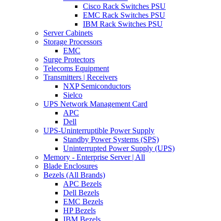
Cisco Rack Switches PSU
EMC Rack Switches PSU
IBM Rack Switches PSU
Server Cabinets
Storage Processors
EMC
Surge Protectors
Telecoms Equipment
Transmitters | Receivers
NXP Semiconductors
Sielco
UPS Network Management Card
APC
Dell
UPS-Uninterruptible Power Supply
Standby Power Systems (SPS)
Uninterrupted Power Supply (UPS)
Memory - Enterprise Server | All
Blade Enclosures
Bezels (All Brands)
APC Bezels
Dell Bezels
EMC Bezels
HP Bezels
IBM Bezels