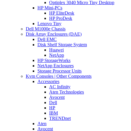
Optiplex 3040 Micro Tiny Desktop
HP Mini-PCs
HP EliteDesk
HP ProDesk
Lenovo Tiny
Dell M1000e Chassis
Disk Array Enclosures (DAE)
Dell EMC
Disk Shelf Storage System
Huawei
NetApp
HP StorageWorks
NetApp Enclosures
Storage Processor Units
Kvm Consoles | Other Components
Accessories
AC Infinity
Aten Technologies
Avocent
Dell
HP
IBM
TRENDnet
Aten
Avocent