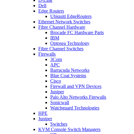
D-Link
Dell
Edge Routers
Ubiquiti EdgeRouters
Ethernet Network Switches
Fibre Channel Hardware
Brocade FC Hardware Parts
IBM
Optosea Technology
Fibre Channel Switches
Firewalls
3Com
APC
Barracuda Networks
Blue Coat Systems
Cisco
Firewall and VPN Devices
Juniper
Palo Alto Networks Firewalls
Sonicwall
Watchguard Technologies
HPE
Juniper
Switches
KVM Console Switch Managers