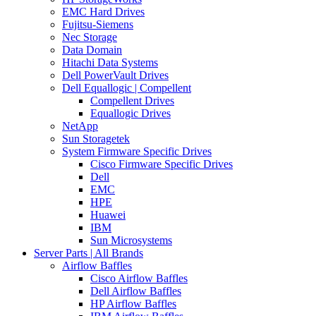
EMC Hard Drives
Fujitsu-Siemens
Nec Storage
Data Domain
Hitachi Data Systems
Dell PowerVault Drives
Dell Equallogic | Compellent
Compellent Drives
Equallogic Drives
NetApp
Sun Storagetek
System Firmware Specific Drives
Cisco Firmware Specific Drives
Dell
EMC
HPE
Huawei
IBM
Sun Microsystems
Server Parts | All Brands
Airflow Baffles
Cisco Airflow Baffles
Dell Airflow Baffles
HP Airflow Baffles