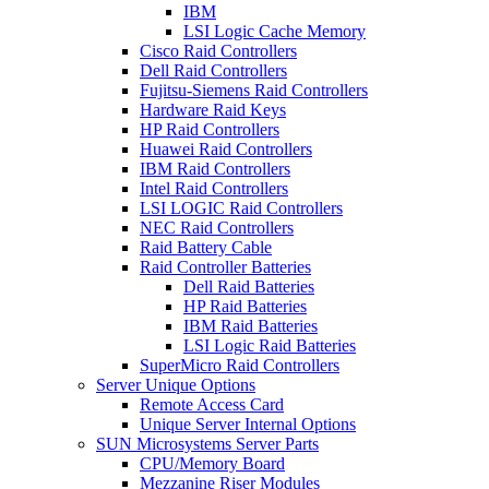
IBM
LSI Logic Cache Memory
Cisco Raid Controllers
Dell Raid Controllers
Fujitsu-Siemens Raid Controllers
Hardware Raid Keys
HP Raid Controllers
Huawei Raid Controllers
IBM Raid Controllers
Intel Raid Controllers
LSI LOGIC Raid Controllers
NEC Raid Controllers
Raid Battery Cable
Raid Controller Batteries
Dell Raid Batteries
HP Raid Batteries
IBM Raid Batteries
LSI Logic Raid Batteries
SuperMicro Raid Controllers
Server Unique Options
Remote Access Card
Unique Server Internal Options
SUN Microsystems Server Parts
CPU/Memory Board
Mezzanine Riser Modules