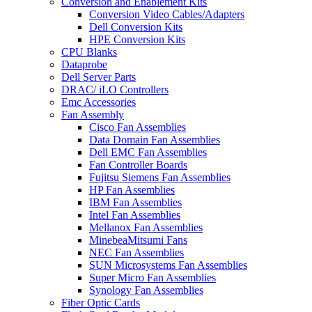
Conversion and Enablement Kits
Conversion Video Cables/Adapters
Dell Conversion Kits
HPE Conversion Kits
CPU Blanks
Dataprobe
Dell Server Parts
DRAC/ iLO Controllers
Emc Accessories
Fan Assembly
Cisco Fan Assemblies
Data Domain Fan Assemblies
Dell EMC Fan Assemblies
Fan Controller Boards
Fujitsu Siemens Fan Assemblies
HP Fan Assemblies
IBM Fan Assemblies
Intel Fan Assemblies
Mellanox Fan Assemblies
MinebeaMitsumi Fans
NEC Fan Assemblies
SUN Microsystems Fan Assemblies
Super Micro Fan Assemblies
Synology Fan Assemblies
Fiber Optic Cards