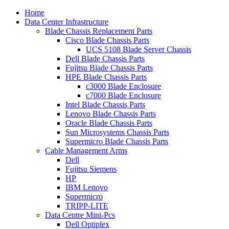
Home
Data Center Infrastructure
Blade Chassis Replacement Parts
Cisco Blade Chassis Parts
UCS 5108 Blade Server Chassis
Dell Blade Chassis Parts
Fujitsu Blade Chassis Parts
HPE Blade Chassis Parts
c3000 Blade Enclosure
c7000 Blade Enclosure
Intel Blade Chassis Parts
Lenovo Blade Chassis Parts
Oracle Blade Chassis Parts
Sun Microsystems Chassis Parts
Supermicro Blade Chassis Parts
Cable Management Arms
Dell
Fujitsu Siemens
HP
IBM Lenovo
Supermicro
TRIPP-LITE
Data Centre Mini-Pcs
Dell Optiplex