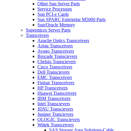
Other Sun Server Parts
Service Processors
Sun PCI-e Cards
Sun SPARC Enterprise M5000 Parts
Sun/Oracle Memory
Supermicro Server Parts
Transceivers
Apache Optics Transceivers
Arista Transceivers
Avago Transceivers
Brocade Transcievers
Chelsio Transcievers
Cisco Transceivers
Dell Transcievers
EMC Transceivers
Finisar Transceivers
HP Transceivers
Huawei Transceivers
IBM Transceivers
Intel Transcievers
JDSU Transcievers
Juniper Trancievers
QLOGIC Transcievers
Wiitek Transceivers
SAS Storage Area Solutions-Cable