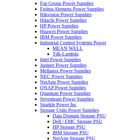
Fsp Group Power Supplies
Fujitsu-Siemens Power Supplies
Hikvision Power Supplies
Hitachi Power Supplies
HP Power Supplies
Huawei Power Supplies
IBM Power Supplies
Industrial Control Systems Power
MEAN WELL
Tdk-Lambda
Intel Power Supplies
Juniper Power Supplies
Mellanox Power Supplies
NEC Power Supplies
NetApp Power Supplies
QNAP Power Supplies
Quantum Power Supplies
Seventeam Power Supplies
Sparkle Power Inc
Storage Units Power Supplies
Data Domain Storage PSU
Dell / EMC Storage PSU
HP Storage PSU
IBM Storage PSU
NetApp Storage PSU