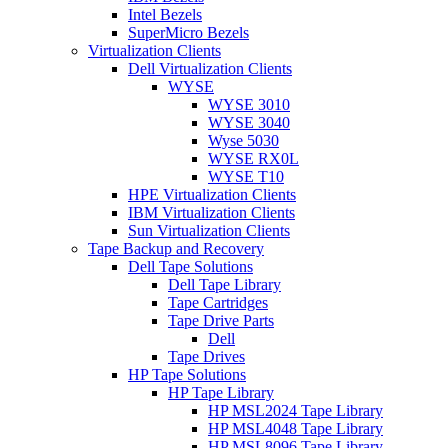
Intel Bezels
SuperMicro Bezels
Virtualization Clients
Dell Virtualization Clients
WYSE
WYSE 3010
WYSE 3040
Wyse 5030
WYSE RX0L
WYSE T10
HPE Virtualization Clients
IBM Virtualization Clients
Sun Virtualization Clients
Tape Backup and Recovery
Dell Tape Solutions
Dell Tape Library
Tape Cartridges
Tape Drive Parts
Dell
Tape Drives
HP Tape Solutions
HP Tape Library
HP MSL2024 Tape Library
HP MSL4048 Tape Library
HP MSL8096 Tape Library