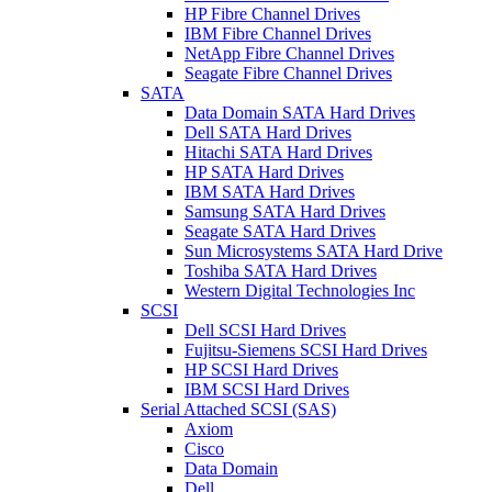
HP Fibre Channel Drives
IBM Fibre Channel Drives
NetApp Fibre Channel Drives
Seagate Fibre Channel Drives
SATA
Data Domain SATA Hard Drives
Dell SATA Hard Drives
Hitachi SATA Hard Drives
HP SATA Hard Drives
IBM SATA Hard Drives
Samsung SATA Hard Drives
Seagate SATA Hard Drives
Sun Microsystems SATA Hard Drive
Toshiba SATA Hard Drives
Western Digital Technologies Inc
SCSI
Dell SCSI Hard Drives
Fujitsu-Siemens SCSI Hard Drives
HP SCSI Hard Drives
IBM SCSI Hard Drives
Serial Attached SCSI (SAS)
Axiom
Cisco
Data Domain
Dell