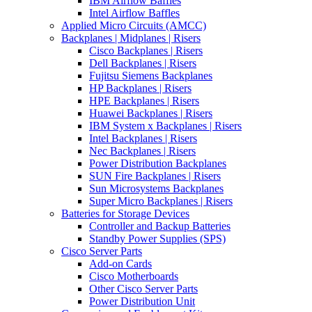
IBM Airflow Baffles
Intel Airflow Baffles
Applied Micro Circuits (AMCC)
Backplanes | Midplanes | Risers
Cisco Backplanes | Risers
Dell Backplanes | Risers
Fujitsu Siemens Backplanes
HP Backplanes | Risers
HPE Backplanes | Risers
Huawei Backplanes | Risers
IBM System x Backplanes | Risers
Intel Backplanes | Risers
Nec Backplanes | Risers
Power Distribution Backplanes
SUN Fire Backplanes | Risers
Sun Microsystems Backplanes
Super Micro Backplanes | Risers
Batteries for Storage Devices
Controller and Backup Batteries
Standby Power Supplies (SPS)
Cisco Server Parts
Add-on Cards
Cisco Motherboards
Other Cisco Server Parts
Power Distribution Unit