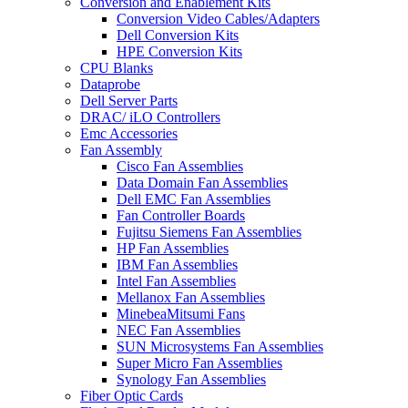
Conversion and Enablement Kits
Conversion Video Cables/Adapters
Dell Conversion Kits
HPE Conversion Kits
CPU Blanks
Dataprobe
Dell Server Parts
DRAC/ iLO Controllers
Emc Accessories
Fan Assembly
Cisco Fan Assemblies
Data Domain Fan Assemblies
Dell EMC Fan Assemblies
Fan Controller Boards
Fujitsu Siemens Fan Assemblies
HP Fan Assemblies
IBM Fan Assemblies
Intel Fan Assemblies
Mellanox Fan Assemblies
MinebeaMitsumi Fans
NEC Fan Assemblies
SUN Microsystems Fan Assemblies
Super Micro Fan Assemblies
Synology Fan Assemblies
Fiber Optic Cards