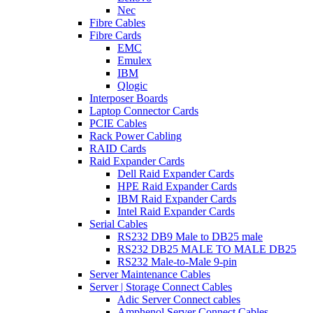
Nec
Fibre Cables
Fibre Cards
EMC
Emulex
IBM
Qlogic
Interposer Boards
Laptop Connector Cards
PCIE Cables
Rack Power Cabling
RAID Cards
Raid Expander Cards
Dell Raid Expander Cards
HPE Raid Expander Cards
IBM Raid Expander Cards
Intel Raid Expander Cards
Serial Cables
RS232 DB9 Male to DB25 male
RS232 DB25 MALE TO MALE DB25
RS232 Male-to-Male 9-pin
Server Maintenance Cables
Server | Storage Connect Cables
Adic Server Connect cables
Amphenol Server Connect Cables