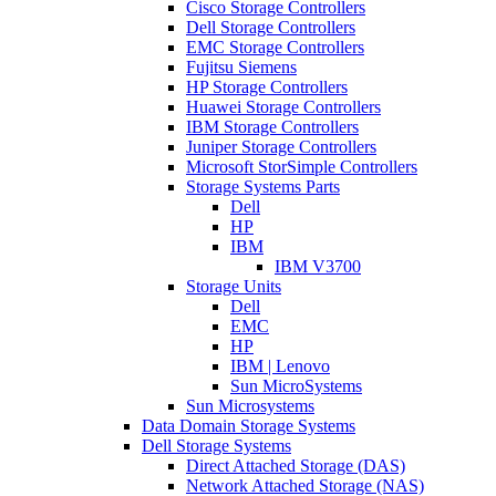
Cisco Storage Controllers
Dell Storage Controllers
EMC Storage Controllers
Fujitsu Siemens
HP Storage Controllers
Huawei Storage Controllers
IBM Storage Controllers
Juniper Storage Controllers
Microsoft StorSimple Controllers
Storage Systems Parts
Dell
HP
IBM
IBM V3700
Storage Units
Dell
EMC
HP
IBM | Lenovo
Sun MicroSystems
Sun Microsystems
Data Domain Storage Systems
Dell Storage Systems
Direct Attached Storage (DAS)
Network Attached Storage (NAS)