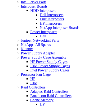
Intel Server Parts
Interposer Boards
HDD Interposers
Dell Interposers
Emc Interposers
HP Interposers
NetApp Interposer Boards
Power Interposers
Dell
Juniper Networking Parts
NetApp | All Spares
Nutanix
Power Supply Adapter
Power Supply Cage Assembly
HP Power Supply Cages
IBM Power Supply Cages
Intel Power Supply Cages
Processor Fan Cage
HP
IBM
Raid Controllers
Adaptec Raid Controllers
Broadcom Raid Controllers
Cache Memory
HP