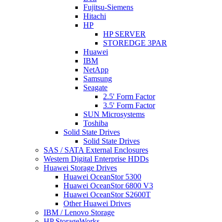
Fujitsu-Siemens
Hitachi
HP
HP SERVER
STOREDGE 3PAR
Huawei
IBM
NetApp
Samsung
Seagate
2.5' Form Factor
3.5' Form Factor
SUN Microsystems
Toshiba
Solid State Drives
Solid State Drives
SAS / SATA External Enclosures
Western Digital Enterprise HDDs
Huawei Storage Drives
Huawei OceanStor 5300
Huawei OceanStor 6800 V3
Huawei OceanStor S2600T
Other Huawei Drives
IBM / Lenovo Storage
HP StorageWorks