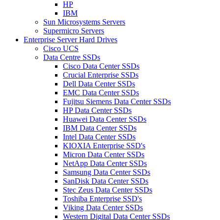
HP
IBM
Sun Microsystems Servers
Supermicro Servers
Enterprise Server Hard Drives
Cisco UCS
Data Centre SSDs
Cisco Data Center SSDs
Crucial Enterprise SSDs
Dell Data Center SSDs
EMC Data Center SSDs
Fujitsu Siemens Data Center SSDs
HP Data Center SSDs
Huawei Data Center SSDs
IBM Data Center SSDs
Intel Data Center SSDs
KIOXIA Enterprise SSD's
Micron Data Center SSDs
NetApp Data Center SSDs
Samsung Data Center SSDs
SanDisk Data Center SSDs
Stec Zeus Data Center SSDs
Toshiba Enterprise SSD's
Viking Data Center SSDs
Western Digital Data Center SSDs