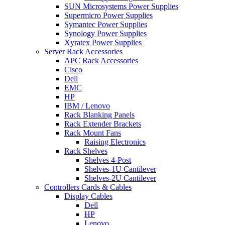
SUN Microsystems Power Supplies
Supermicro Power Supplies
Symantec Power Supplies
Synology Power Supplies
Xyratex Power Supplies
Server Rack Accessories
APC Rack Accessories
Cisco
Dell
EMC
HP
IBM / Lenovo
Rack Blanking Panels
Rack Extender Brackets
Rack Mount Fans
Raising Electronics
Rack Shelves
Shelves 4-Post
Shelves-1U Cantilever
Shelves-2U Cantilever
Controllers Cards & Cables
Display Cables
Dell
HP
Lenovo