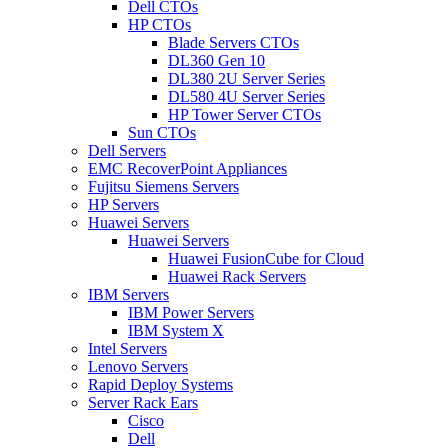
Dell CTOs
HP CTOs
Blade Servers CTOs
DL360 Gen 10
DL380 2U Server Series
DL580 4U Server Series
HP Tower Server CTOs
Sun CTOs
Dell Servers
EMC RecoverPoint Appliances
Fujitsu Siemens Servers
HP Servers
Huawei Servers
Huawei Servers
Huawei FusionCube for Cloud
Huawei Rack Servers
IBM Servers
IBM Power Servers
IBM System X
Intel Servers
Lenovo Servers
Rapid Deploy Systems
Server Rack Ears
Cisco
Dell