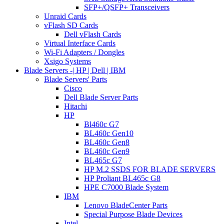
SFP+/QSFP+ Transceivers
Unraid Cards
vFlash SD Cards
Dell vFlash Cards
Virtual Interface Cards
Wi-Fi Adapters / Dongles
Xsigo Systems
Blade Servers -| HP | Dell | IBM
Blade Servers' Parts
Cisco
Dell Blade Server Parts
Hitachi
HP
Bl460c G7
BL460c Gen10
BL460c Gen8
BL460c Gen9
BL465c G7
HP M.2 SSDS FOR BLADE SERVERS
HP Proliant BL465c G8
HPE C7000 Blade System
IBM
Lenovo BladeCenter Parts
Special Purpose Blade Devices
Intel