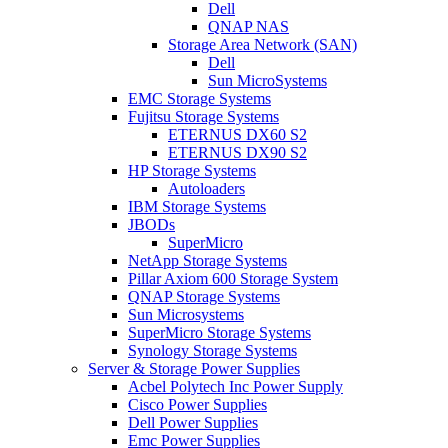
Dell
QNAP NAS
Storage Area Network (SAN)
Dell
Sun MicroSystems
EMC Storage Systems
Fujitsu Storage Systems
ETERNUS DX60 S2
ETERNUS DX90 S2
HP Storage Systems
Autoloaders
IBM Storage Systems
JBODs
SuperMicro
NetApp Storage Systems
Pillar Axiom 600 Storage System
QNAP Storage Systems
Sun Microsystems
SuperMicro Storage Systems
Synology Storage Systems
Server & Storage Power Supplies
Acbel Polytech Inc Power Supply
Cisco Power Supplies
Dell Power Supplies
Emc Power Supplies