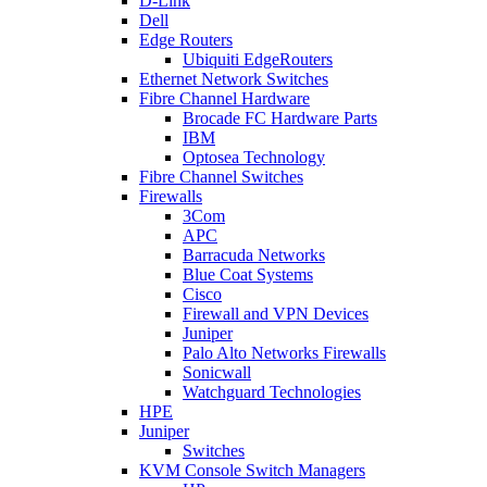
D-Link
Dell
Edge Routers
Ubiquiti EdgeRouters
Ethernet Network Switches
Fibre Channel Hardware
Brocade FC Hardware Parts
IBM
Optosea Technology
Fibre Channel Switches
Firewalls
3Com
APC
Barracuda Networks
Blue Coat Systems
Cisco
Firewall and VPN Devices
Juniper
Palo Alto Networks Firewalls
Sonicwall
Watchguard Technologies
HPE
Juniper
Switches
KVM Console Switch Managers