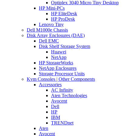
Optiplex 3040 Micro Tiny Desktop
HP Mini-PCs
HP EliteDesk
HP ProDesk
Lenovo Tiny
Dell M1000e Chassis
Disk Array Enclosures (DAE)
Dell EMC
Disk Shelf Storage System
Huawei
NetApp
HP StorageWorks
NetApp Enclosures
Storage Processor Units
Kvm Consoles | Other Components
Accessories
AC Infinity
Aten Technologies
Avocent
Dell
HP
IBM
TRENDnet
Aten
Avocent