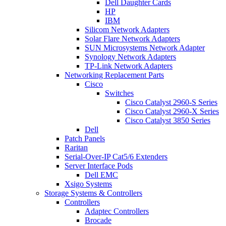
Dell Daughter Cards
HP
IBM
Silicom Network Adapters
Solar Flare Network Adapters
SUN Microsystems Network Adapter
Synology Network Adapters
TP-Link Network Adapters
Networking Replacement Parts
Cisco
Switches
Cisco Catalyst 2960-S Series
Cisco Catalyst 2960-X Series
Cisco Catalyst 3850 Series
Dell
Patch Panels
Raritan
Serial-Over-IP Cat5/6 Extenders
Server Interface Pods
Dell EMC
Xsigo Systems
Storage Systems & Controllers
Controllers
Adaptec Controllers
Brocade