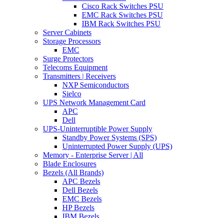
Cisco Rack Switches PSU
EMC Rack Switches PSU
IBM Rack Switches PSU
Server Cabinets
Storage Processors
EMC
Surge Protectors
Telecoms Equipment
Transmitters | Receivers
NXP Semiconductors
Sielco
UPS Network Management Card
APC
Dell
UPS-Uninterruptible Power Supply
Standby Power Systems (SPS)
Uninterrupted Power Supply (UPS)
Memory - Enterprise Server | All
Blade Enclosures
Bezels (All Brands)
APC Bezels
Dell Bezels
EMC Bezels
HP Bezels
IBM Bezels