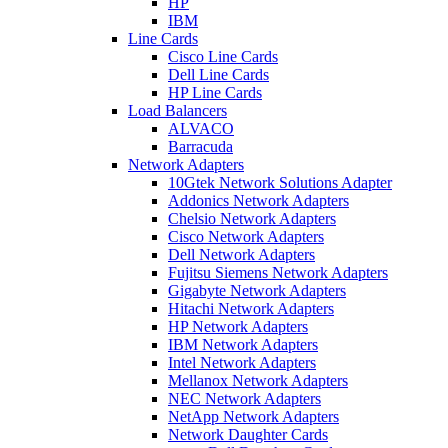
HP
IBM
Line Cards
Cisco Line Cards
Dell Line Cards
HP Line Cards
Load Balancers
ALVACO
Barracuda
Network Adapters
10Gtek Network Solutions Adapter
Addonics Network Adapters
Chelsio Network Adapters
Cisco Network Adapters
Dell Network Adapters
Fujitsu Siemens Network Adapters
Gigabyte Network Adapters
Hitachi Network Adapters
HP Network Adapters
IBM Network Adapters
Intel Network Adapters
Mellanox Network Adapters
NEC Network Adapters
NetApp Network Adapters
Network Daughter Cards