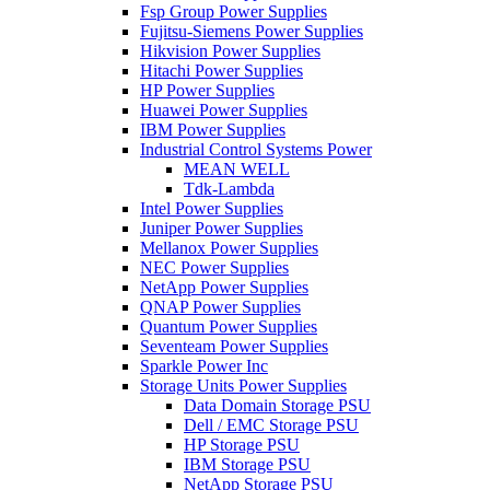
Fsp Group Power Supplies
Fujitsu-Siemens Power Supplies
Hikvision Power Supplies
Hitachi Power Supplies
HP Power Supplies
Huawei Power Supplies
IBM Power Supplies
Industrial Control Systems Power
MEAN WELL
Tdk-Lambda
Intel Power Supplies
Juniper Power Supplies
Mellanox Power Supplies
NEC Power Supplies
NetApp Power Supplies
QNAP Power Supplies
Quantum Power Supplies
Seventeam Power Supplies
Sparkle Power Inc
Storage Units Power Supplies
Data Domain Storage PSU
Dell / EMC Storage PSU
HP Storage PSU
IBM Storage PSU
NetApp Storage PSU