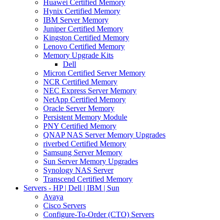
Huawei Certified Memory
Hynix Certified Memory
IBM Server Memory
Juniper Certified Memory
Kingston Certified Memory
Lenovo Certified Memory
Memory Upgrade Kits
Dell
Micron Certified Server Memory
NCR Certified Memory
NEC Express Server Memory
NetApp Certified Memory
Oracle Server Memory
Persistent Memory Module
PNY Certified Memory
QNAP NAS Server Memory Upgrades
riverbed Certified Memory
Samsung Server Memory
Sun Server Memory Upgrades
Synology NAS Server
Transcend Certified Memory
Servers - HP | Dell | IBM | Sun
Avaya
Cisco Servers
Configure-To-Order (CTO) Servers