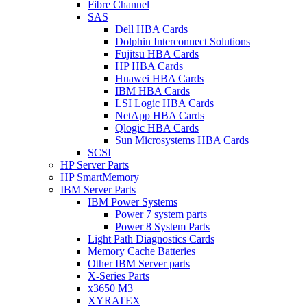
Fibre Channel
SAS
Dell HBA Cards
Dolphin Interconnect Solutions
Fujitsu HBA Cards
HP HBA Cards
Huawei HBA Cards
IBM HBA Cards
LSI Logic HBA Cards
NetApp HBA Cards
Qlogic HBA Cards
Sun Microsystems HBA Cards
SCSI
HP Server Parts
HP SmartMemory
IBM Server Parts
IBM Power Systems
Power 7 system parts
Power 8 System Parts
Light Path Diagnostics Cards
Memory Cache Batteries
Other IBM Server parts
X-Series Parts
x3650 M3
XYRATEX