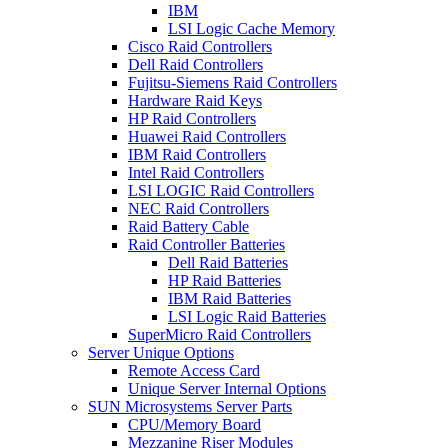
IBM
LSI Logic Cache Memory
Cisco Raid Controllers
Dell Raid Controllers
Fujitsu-Siemens Raid Controllers
Hardware Raid Keys
HP Raid Controllers
Huawei Raid Controllers
IBM Raid Controllers
Intel Raid Controllers
LSI LOGIC Raid Controllers
NEC Raid Controllers
Raid Battery Cable
Raid Controller Batteries
Dell Raid Batteries
HP Raid Batteries
IBM Raid Batteries
LSI Logic Raid Batteries
SuperMicro Raid Controllers
Server Unique Options
Remote Access Card
Unique Server Internal Options
SUN Microsystems Server Parts
CPU/Memory Board
Mezzanine Riser Modules