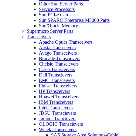
Other Sun Server Parts
Service Processors
Sun PCI-e Cards
Sun SPARC Enterprise M5000 Parts
Sun/Oracle Memory
Supermicro Server Parts
Transceivers
Apache Optics Transceivers
Arista Transceivers
Avago Transceivers
Brocade Transcievers
Chelsio Transcievers
Cisco Transceivers
Dell Transcievers
EMC Transceivers
Finisar Transceivers
HP Transceivers
Huawei Transceivers
IBM Transceivers
Intel Transcievers
JDSU Transcievers
Juniper Trancievers
QLOGIC Transcievers
Wiitek Transceivers
SAS Storage Area Solutions-Cable