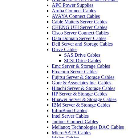
APC Power Supplies
Aruba Connect Cables
AVAYA Connect Cables
Cable Matters Server Cables
CHENG UEI Server Cables
Cisco Server Connect Cables
Data Domain Server Cables
Dell Server and Storage Cables
Drive Cables
SAS Drive Cables
SCSI Drice Cables
Emc Server & Storage Cables
Foxconn Server Cables
Fujitsu Server & Storage Cables
Gore & Associates Inc. Cables
Hitachi Server & Storage Cables
HP Server & Storage Cables
Huawei Server & Storage Cables
IBM Server & Storage Cables
InfiniBand Cables
Intel Server Cables
Juniper Connect Cables
Mellanox Technologies DAC Cables
Micro SATA Cables