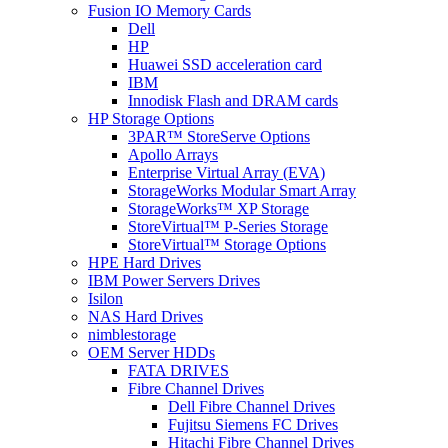
Fusion IO Memory Cards
Dell
HP
Huawei SSD acceleration card
IBM
Innodisk Flash and DRAM cards
HP Storage Options
3PAR™ StoreServe Options
Apollo Arrays
Enterprise Virtual Array (EVA)
StorageWorks Modular Smart Array
StorageWorks™ XP Storage
StoreVirtual™ P-Series Storage
StoreVirtual™ Storage Options
HPE Hard Drives
IBM Power Servers Drives
Isilon
NAS Hard Drives
nimblestorage
OEM Server HDDs
FATA DRIVES
Fibre Channel Drives
Dell Fibre Channel Drives
Fujitsu Siemens FC Drives
Hitachi Fibre Channel Drives