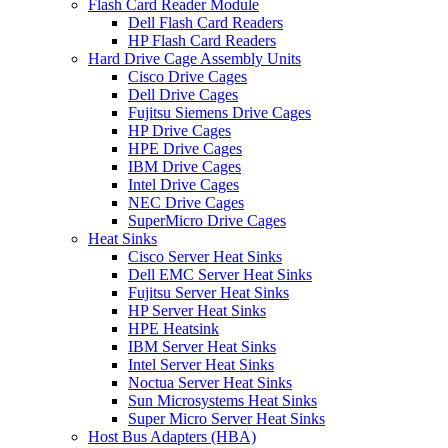
Flash Card Reader Module
Dell Flash Card Readers
HP Flash Card Readers
Hard Drive Cage Assembly Units
Cisco Drive Cages
Dell Drive Cages
Fujitsu Siemens Drive Cages
HP Drive Cages
HPE Drive Cages
IBM Drive Cages
Intel Drive Cages
NEC Drive Cages
SuperMicro Drive Cages
Heat Sinks
Cisco Server Heat Sinks
Dell EMC Server Heat Sinks
Fujitsu Server Heat Sinks
HP Server Heat Sinks
HPE Heatsink
IBM Server Heat Sinks
Intel Server Heat Sinks
Noctua Server Heat Sinks
Sun Microsystems Heat Sinks
Super Micro Server Heat Sinks
Host Bus Adapters (HBA)