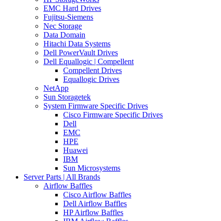
EMC Hard Drives
Fujitsu-Siemens
Nec Storage
Data Domain
Hitachi Data Systems
Dell PowerVault Drives
Dell Equallogic | Compellent
Compellent Drives
Equallogic Drives
NetApp
Sun Storagetek
System Firmware Specific Drives
Cisco Firmware Specific Drives
Dell
EMC
HPE
Huawei
IBM
Sun Microsystems
Server Parts | All Brands
Airflow Baffles
Cisco Airflow Baffles
Dell Airflow Baffles
HP Airflow Baffles