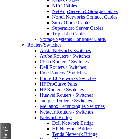
Molex Cables
NEC Cables
NetApp Server & Storage Cables
Nortel Networks Connect Cables
Sun / Oracle Cables
Supermicro Server Cables
Tripp Lite Cables
Storage Systems Controller Cards
Routers/Switches
Arista Networks Switches
Aruba Routers / Switches
Cisco Routers / Switches
Dell Routers / Switches
Emc Routers / Switches
Force 10 Networks Switches
HP ProCurve Parts
HP Routers / Switches
Huawei Routers / Switches
Juniper Routers / Switches
Mellanox Technologies Switches
Netgear Routers / Switches
Network Bridge
Dell Network Bridge
HP Network Bridge
Tenda Network Bridge