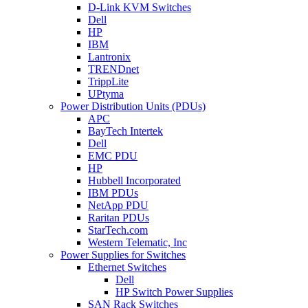
D-Link KVM Switches
Dell
HP
IBM
Lantronix
TRENDnet
TrippLite
UPtyma
Power Distribution Units (PDUs)
APC
BayTech Intertek
Dell
EMC PDU
HP
Hubbell Incorporated
IBM PDUs
NetApp PDU
Raritan PDUs
StarTech.com
Western Telematic, Inc
Power Supplies for Switches
Ethernet Switches
Dell
HP Switch Power Supplies
SAN Rack Switches