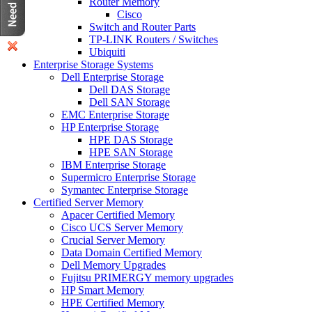
Router Memory
Cisco
Switch and Router Parts
TP-LINK Routers / Switches
Ubiquiti
Enterprise Storage Systems
Dell Enterprise Storage
Dell DAS Storage
Dell SAN Storage
EMC Enterprise Storage
HP Enterprise Storage
HPE DAS Storage
HPE SAN Storage
IBM Enterprise Storage
Supermicro Enterprise Storage
Symantec Enterprise Storage
Certified Server Memory
Apacer Certified Memory
Cisco UCS Server Memory
Crucial Server Memory
Data Domain Certified Memory
Dell Memory Upgrades
Fujitsu PRIMERGY memory upgrades
HP Smart Memory
HPE Certified Memory