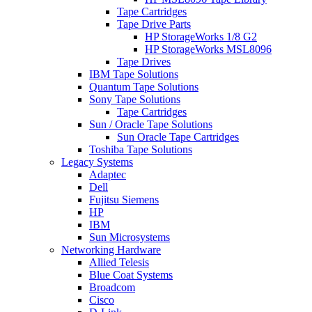
Tape Cartridges
Tape Drive Parts
HP StorageWorks 1/8 G2
HP StorageWorks MSL8096
Tape Drives
IBM Tape Solutions
Quantum Tape Solutions
Sony Tape Solutions
Tape Cartridges
Sun / Oracle Tape Solutions
Sun Oracle Tape Cartridges
Toshiba Tape Solutions
Legacy Systems
Adaptec
Dell
Fujitsu Siemens
HP
IBM
Sun Microsystems
Networking Hardware
Allied Telesis
Blue Coat Systems
Broadcom
Cisco