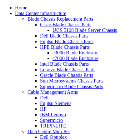
Home
Data Center Infrastructure
Blade Chassis Replacement Parts
Cisco Blade Chassis Parts
UCS 5108 Blade Server Chassis
Dell Blade Chassis Parts
Fujitsu Blade Chassis Parts
HPE Blade Chassis Parts
c3000 Blade Enclosure
c7000 Blade Enclosure
Intel Blade Chassis Parts
Lenovo Blade Chassis Parts
Oracle Blade Chassis Parts
Sun Microsystems Chassis Parts
Supermicro Blade Chassis Parts
Cable Management Arms
Dell
Fujitsu Siemens
HP
IBM Lenovo
Supermicro
TRIPP-LITE
Data Centre Mini-Pcs
Dell Optiplex