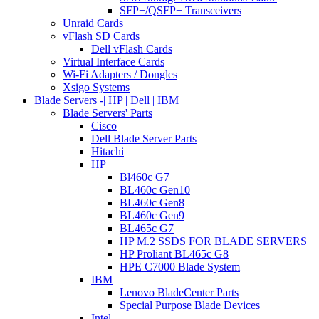
SFP+/QSFP+ Transceivers
Unraid Cards
vFlash SD Cards
Dell vFlash Cards
Virtual Interface Cards
Wi-Fi Adapters / Dongles
Xsigo Systems
Blade Servers -| HP | Dell | IBM
Blade Servers' Parts
Cisco
Dell Blade Server Parts
Hitachi
HP
Bl460c G7
BL460c Gen10
BL460c Gen8
BL460c Gen9
BL465c G7
HP M.2 SSDS FOR BLADE SERVERS
HP Proliant BL465c G8
HPE C7000 Blade System
IBM
Lenovo BladeCenter Parts
Special Purpose Blade Devices
Intel