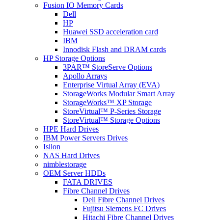
Fusion IO Memory Cards
Dell
HP
Huawei SSD acceleration card
IBM
Innodisk Flash and DRAM cards
HP Storage Options
3PAR™ StoreServe Options
Apollo Arrays
Enterprise Virtual Array (EVA)
StorageWorks Modular Smart Array
StorageWorks™ XP Storage
StoreVirtual™ P-Series Storage
StoreVirtual™ Storage Options
HPE Hard Drives
IBM Power Servers Drives
Isilon
NAS Hard Drives
nimblestorage
OEM Server HDDs
FATA DRIVES
Fibre Channel Drives
Dell Fibre Channel Drives
Fujitsu Siemens FC Drives
Hitachi Fibre Channel Drives