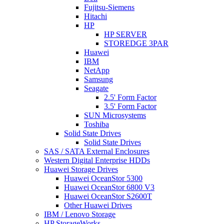
Fujitsu-Siemens
Hitachi
HP
HP SERVER
STOREDGE 3PAR
Huawei
IBM
NetApp
Samsung
Seagate
2.5' Form Factor
3.5' Form Factor
SUN Microsystems
Toshiba
Solid State Drives
Solid State Drives
SAS / SATA External Enclosures
Western Digital Enterprise HDDs
Huawei Storage Drives
Huawei OceanStor 5300
Huawei OceanStor 6800 V3
Huawei OceanStor S2600T
Other Huawei Drives
IBM / Lenovo Storage
HP StorageWorks