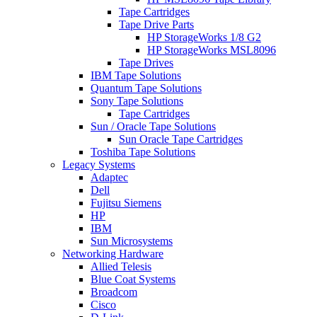
Tape Cartridges
Tape Drive Parts
HP StorageWorks 1/8 G2
HP StorageWorks MSL8096
Tape Drives
IBM Tape Solutions
Quantum Tape Solutions
Sony Tape Solutions
Tape Cartridges
Sun / Oracle Tape Solutions
Sun Oracle Tape Cartridges
Toshiba Tape Solutions
Legacy Systems
Adaptec
Dell
Fujitsu Siemens
HP
IBM
Sun Microsystems
Networking Hardware
Allied Telesis
Blue Coat Systems
Broadcom
Cisco