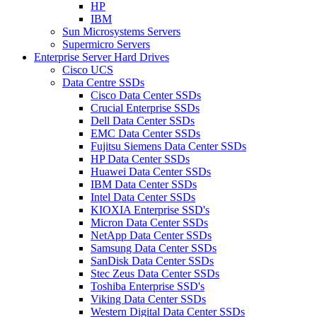
HP
IBM
Sun Microsystems Servers
Supermicro Servers
Enterprise Server Hard Drives
Cisco UCS
Data Centre SSDs
Cisco Data Center SSDs
Crucial Enterprise SSDs
Dell Data Center SSDs
EMC Data Center SSDs
Fujitsu Siemens Data Center SSDs
HP Data Center SSDs
Huawei Data Center SSDs
IBM Data Center SSDs
Intel Data Center SSDs
KIOXIA Enterprise SSD's
Micron Data Center SSDs
NetApp Data Center SSDs
Samsung Data Center SSDs
SanDisk Data Center SSDs
Stec Zeus Data Center SSDs
Toshiba Enterprise SSD's
Viking Data Center SSDs
Western Digital Data Center SSDs