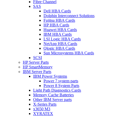
Fibre Channel
SAS
Dell HBA Cards
Dolphin Interconnect Solutions
Fujitsu HBA Cards
HP HBA Cards
Huawei HBA Cards
IBM HBA Cards
LSI Logic HBA Cards
NetApp HBA Cards
Qlogic HBA Cards
Sun Microsystems HBA Cards
SCSI
HP Server Parts
HP SmartMemory
IBM Server Parts
IBM Power Systems
Power 7 system parts
Power 8 System Parts
Light Path Diagnostics Cards
Memory Cache Batteries
Other IBM Server parts
X-Series Parts
x3650 M3
XYRATEX