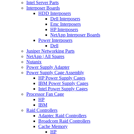
Intel Server Parts
Interposer Boards
HDD Interposers
Dell Interposers
Emc Interposers
HP Interposers
NetApp Interposer Boards
Power Interposers
Dell
Juniper Networking Parts
NetApp | All Spares
Nutanix
Power Supply Adapter
Power Supply Cage Assembly
HP Power Supply Cages
IBM Power Supply Cages
Intel Power Supply Cages
Processor Fan Cage
HP
IBM
Raid Controllers
Adaptec Raid Controllers
Broadcom Raid Controllers
Cache Memory
HP