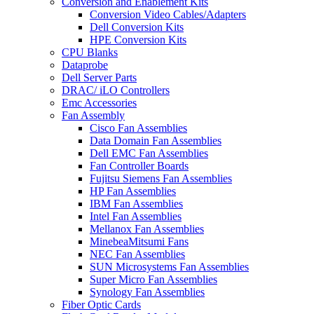
Conversion and Enablement Kits
Conversion Video Cables/Adapters
Dell Conversion Kits
HPE Conversion Kits
CPU Blanks
Dataprobe
Dell Server Parts
DRAC/ iLO Controllers
Emc Accessories
Fan Assembly
Cisco Fan Assemblies
Data Domain Fan Assemblies
Dell EMC Fan Assemblies
Fan Controller Boards
Fujitsu Siemens Fan Assemblies
HP Fan Assemblies
IBM Fan Assemblies
Intel Fan Assemblies
Mellanox Fan Assemblies
MinebeaMitsumi Fans
NEC Fan Assemblies
SUN Microsystems Fan Assemblies
Super Micro Fan Assemblies
Synology Fan Assemblies
Fiber Optic Cards