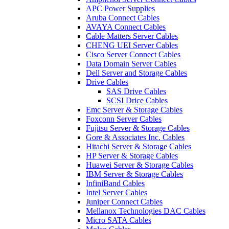
APC Power Supplies
Aruba Connect Cables
AVAYA Connect Cables
Cable Matters Server Cables
CHENG UEI Server Cables
Cisco Server Connect Cables
Data Domain Server Cables
Dell Server and Storage Cables
Drive Cables
SAS Drive Cables
SCSI Drice Cables
Emc Server & Storage Cables
Foxconn Server Cables
Fujitsu Server & Storage Cables
Gore & Associates Inc. Cables
Hitachi Server & Storage Cables
HP Server & Storage Cables
Huawei Server & Storage Cables
IBM Server & Storage Cables
InfiniBand Cables
Intel Server Cables
Juniper Connect Cables
Mellanox Technologies DAC Cables
Micro SATA Cables