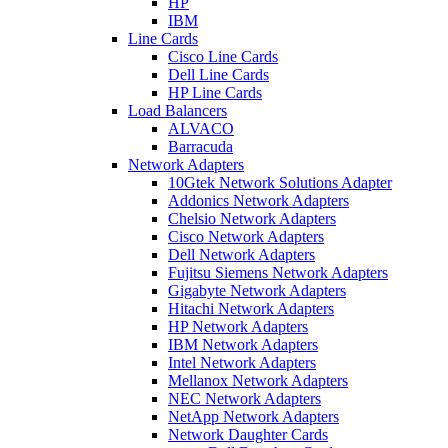
HP
IBM
Line Cards
Cisco Line Cards
Dell Line Cards
HP Line Cards
Load Balancers
ALVACO
Barracuda
Network Adapters
10Gtek Network Solutions Adapter
Addonics Network Adapters
Chelsio Network Adapters
Cisco Network Adapters
Dell Network Adapters
Fujitsu Siemens Network Adapters
Gigabyte Network Adapters
Hitachi Network Adapters
HP Network Adapters
IBM Network Adapters
Intel Network Adapters
Mellanox Network Adapters
NEC Network Adapters
NetApp Network Adapters
Network Daughter Cards