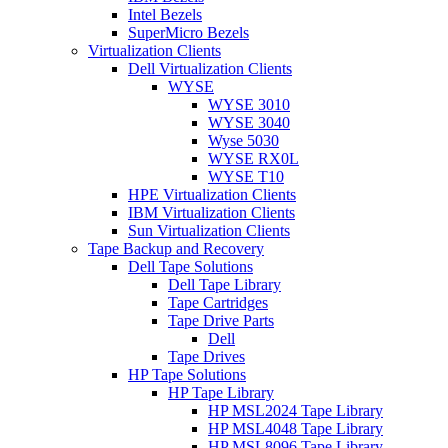
Intel Bezels
SuperMicro Bezels
Virtualization Clients
Dell Virtualization Clients
WYSE
WYSE 3010
WYSE 3040
Wyse 5030
WYSE RX0L
WYSE T10
HPE Virtualization Clients
IBM Virtualization Clients
Sun Virtualization Clients
Tape Backup and Recovery
Dell Tape Solutions
Dell Tape Library
Tape Cartridges
Tape Drive Parts
Dell
Tape Drives
HP Tape Solutions
HP Tape Library
HP MSL2024 Tape Library
HP MSL4048 Tape Library
HP MSL8096 Tape Library