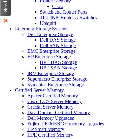
Router Memory
Cisco
Switch and Router Parts
TP-LINK Routers / Switches
Ubiquiti
Enterprise Storage Systems
Dell Enterprise Storage
Dell DAS Storage
Dell SAN Storage
EMC Enterprise Storage
HP Enterprise Storage
HPE DAS Storage
HPE SAN Storage
IBM Enterprise Storage
Supermicro Enterprise Storage
Symantec Enterprise Storage
Certified Server Memory
Apacer Certified Memory
Cisco UCS Server Memory
Crucial Server Memory
Data Domain Certified Memory
Dell Memory Upgrades
Fujitsu PRIMERGY memory upgrades
HP Smart Memory
HPE Certified Memory