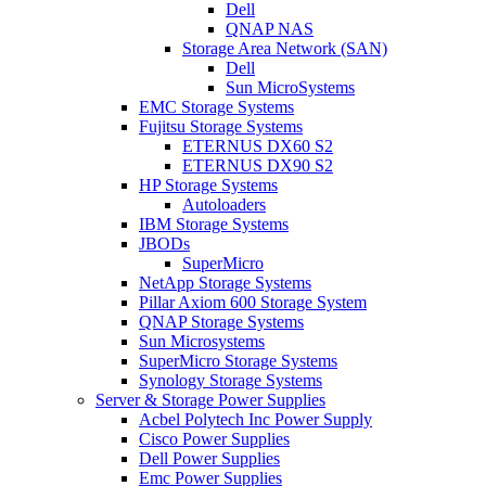
Dell
QNAP NAS
Storage Area Network (SAN)
Dell
Sun MicroSystems
EMC Storage Systems
Fujitsu Storage Systems
ETERNUS DX60 S2
ETERNUS DX90 S2
HP Storage Systems
Autoloaders
IBM Storage Systems
JBODs
SuperMicro
NetApp Storage Systems
Pillar Axiom 600 Storage System
QNAP Storage Systems
Sun Microsystems
SuperMicro Storage Systems
Synology Storage Systems
Server & Storage Power Supplies
Acbel Polytech Inc Power Supply
Cisco Power Supplies
Dell Power Supplies
Emc Power Supplies