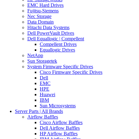
EMC Hard Drives
Fujitsu-Siemens
Nec Storage
Data Domain
Hitachi Data Systems
Dell PowerVault Drives
Dell Equallogic | Compellent
Compellent Drives
Equallogic Drives
NetApp
Sun Storagetek
System Firmware Specific Drives
Cisco Firmware Specific Drives
Dell
EMC
HPE
Huawei
IBM
Sun Microsystems
Server Parts | All Brands
Airflow Baffles
Cisco Airflow Baffles
Dell Airflow Baffles
HP Airflow Baffles