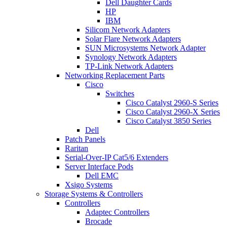
Dell Daughter Cards
HP
IBM
Silicom Network Adapters
Solar Flare Network Adapters
SUN Microsystems Network Adapter
Synology Network Adapters
TP-Link Network Adapters
Networking Replacement Parts
Cisco
Switches
Cisco Catalyst 2960-S Series
Cisco Catalyst 2960-X Series
Cisco Catalyst 3850 Series
Dell
Patch Panels
Raritan
Serial-Over-IP Cat5/6 Extenders
Server Interface Pods
Dell EMC
Xsigo Systems
Storage Systems & Controllers
Controllers
Adaptec Controllers
Brocade