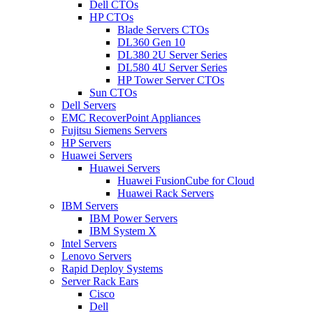
Dell CTOs
HP CTOs
Blade Servers CTOs
DL360 Gen 10
DL380 2U Server Series
DL580 4U Server Series
HP Tower Server CTOs
Sun CTOs
Dell Servers
EMC RecoverPoint Appliances
Fujitsu Siemens Servers
HP Servers
Huawei Servers
Huawei Servers
Huawei FusionCube for Cloud
Huawei Rack Servers
IBM Servers
IBM Power Servers
IBM System X
Intel Servers
Lenovo Servers
Rapid Deploy Systems
Server Rack Ears
Cisco
Dell