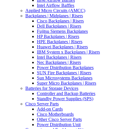
IBM Airflow Baffles
Intel Airflow Baffles
Applied Micro Circuits (AMCC)
Backplanes | Midplanes | Risers
Cisco Backplanes | Risers
Dell Backplanes | Risers
Fujitsu Siemens Backplanes
HP Backplanes | Risers
HPE Backplanes | Risers
Huawei Backplanes | Risers
IBM System x Backplanes | Risers
Intel Backplanes | Risers
Nec Backplanes | Risers
Power Distribution Backplanes
SUN Fire Backplanes | Risers
Sun Microsystems Backplanes
Super Micro Backplanes | Risers
Batteries for Storage Devices
Controller and Backup Batteries
Standby Power Supplies (SPS)
Cisco Server Parts
Add-on Cards
Cisco Motherboards
Other Cisco Server Parts
Power Distribution Unit