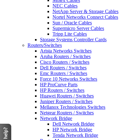
Molex Cables
NEC Cables
NetApp Server & Storage Cables
Nortel Networks Connect Cables
Sun / Oracle Cables
Supermicro Server Cables
Tripp Lite Cables
Storage Systems Controller Cards
Routers/Switches
Arista Networks Switches
Aruba Routers / Switches
Cisco Routers / Switches
Dell Routers / Switches
Emc Routers / Switches
Force 10 Networks Switches
HP ProCurve Parts
HP Routers / Switches
Huawei Routers / Switches
Juniper Routers / Switches
Mellanox Technologies Switches
Netgear Routers / Switches
Network Bridge
Dell Network Bridge
HP Network Bridge
Tenda Network Bridge