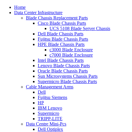
Home
Data Center Infrastructure
Blade Chassis Replacement Parts
Cisco Blade Chassis Parts
UCS 5108 Blade Server Chassis
Dell Blade Chassis Parts
Fujitsu Blade Chassis Parts
HPE Blade Chassis Parts
c3000 Blade Enclosure
c7000 Blade Enclosure
Intel Blade Chassis Parts
Lenovo Blade Chassis Parts
Oracle Blade Chassis Parts
Sun Microsystems Chassis Parts
Supermicro Blade Chassis Parts
Cable Management Arms
Dell
Fujitsu Siemens
HP
IBM Lenovo
Supermicro
TRIPP-LITE
Data Centre Mini-Pcs
Dell Optiplex