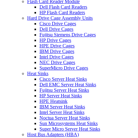
Flash Card Reader Module
Dell Flash Card Readers
HP Flash Card Readers
Hard Drive Cage Assembly Units
Cisco Drive Cages
Dell Drive Cages
Fujitsu Siemens Drive Cages
HP Drive Cages
HPE Drive Cages
IBM Drive Cages
Intel Drive Cages
NEC Drive Cages
SuperMicro Drive Cages
Heat Sinks
Cisco Server Heat Sinks
Dell EMC Server Heat Sinks
Fujitsu Server Heat Sinks
HP Server Heat Sinks
HPE Heatsink
IBM Server Heat Sinks
Intel Server Heat Sinks
Noctua Server Heat Sinks
Sun Microsystems Heat Sinks
Super Micro Server Heat Sinks
Host Bus Adapters (HBA)