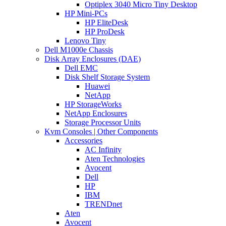
Optiplex 3040 Micro Tiny Desktop
HP Mini-PCs
HP EliteDesk
HP ProDesk
Lenovo Tiny
Dell M1000e Chassis
Disk Array Enclosures (DAE)
Dell EMC
Disk Shelf Storage System
Huawei
NetApp
HP StorageWorks
NetApp Enclosures
Storage Processor Units
Kvm Consoles | Other Components
Accessories
AC Infinity
Aten Technologies
Avocent
Dell
HP
IBM
TRENDnet
Aten
Avocent