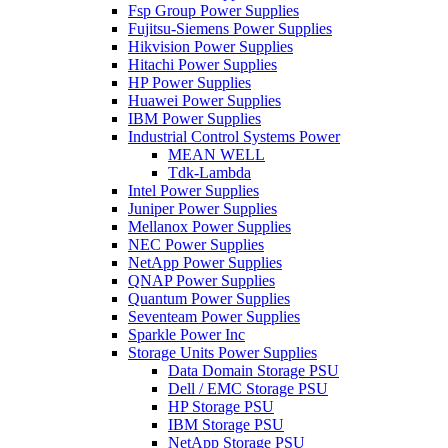
Fsp Group Power Supplies
Fujitsu-Siemens Power Supplies
Hikvision Power Supplies
Hitachi Power Supplies
HP Power Supplies
Huawei Power Supplies
IBM Power Supplies
Industrial Control Systems Power
MEAN WELL
Tdk-Lambda
Intel Power Supplies
Juniper Power Supplies
Mellanox Power Supplies
NEC Power Supplies
NetApp Power Supplies
QNAP Power Supplies
Quantum Power Supplies
Seventeam Power Supplies
Sparkle Power Inc
Storage Units Power Supplies
Data Domain Storage PSU
Dell / EMC Storage PSU
HP Storage PSU
IBM Storage PSU
NetApp Storage PSU