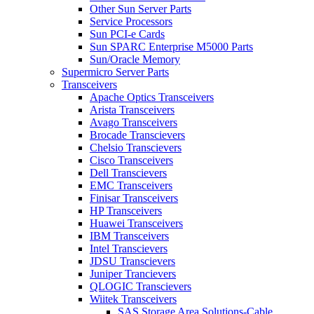
Other Sun Server Parts
Service Processors
Sun PCI-e Cards
Sun SPARC Enterprise M5000 Parts
Sun/Oracle Memory
Supermicro Server Parts
Transceivers
Apache Optics Transceivers
Arista Transceivers
Avago Transceivers
Brocade Transcievers
Chelsio Transcievers
Cisco Transceivers
Dell Transcievers
EMC Transceivers
Finisar Transceivers
HP Transceivers
Huawei Transceivers
IBM Transceivers
Intel Transcievers
JDSU Transcievers
Juniper Trancievers
QLOGIC Transcievers
Wiitek Transceivers
SAS Storage Area Solutions-Cable