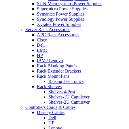
SUN Microsystems Power Supplies
Supermicro Power Supplies
Symantec Power Supplies
Synology Power Supplies
Xyratex Power Supplies
Server Rack Accessories
APC Rack Accessories
Cisco
Dell
EMC
HP
IBM / Lenovo
Rack Blanking Panels
Rack Extender Brackets
Rack Mount Fans
Raising Electronics
Rack Shelves
Shelves 4-Post
Shelves-1U Cantilever
Shelves-2U Cantilever
Controllers Cards & Cables
Display Cables
Dell
HP
Lenovo