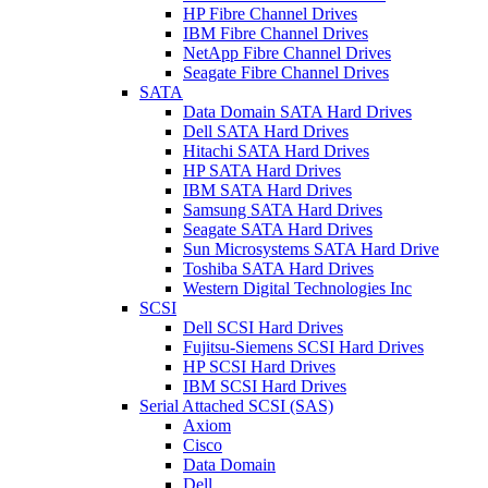
HP Fibre Channel Drives
IBM Fibre Channel Drives
NetApp Fibre Channel Drives
Seagate Fibre Channel Drives
SATA
Data Domain SATA Hard Drives
Dell SATA Hard Drives
Hitachi SATA Hard Drives
HP SATA Hard Drives
IBM SATA Hard Drives
Samsung SATA Hard Drives
Seagate SATA Hard Drives
Sun Microsystems SATA Hard Drive
Toshiba SATA Hard Drives
Western Digital Technologies Inc
SCSI
Dell SCSI Hard Drives
Fujitsu-Siemens SCSI Hard Drives
HP SCSI Hard Drives
IBM SCSI Hard Drives
Serial Attached SCSI (SAS)
Axiom
Cisco
Data Domain
Dell