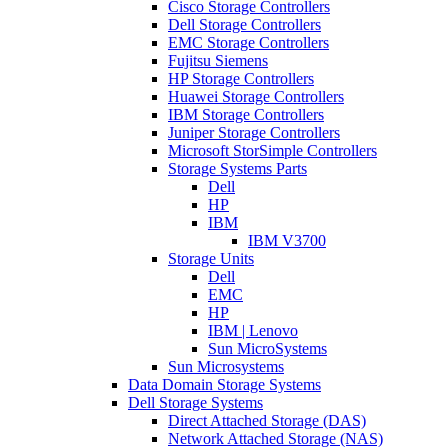
Cisco Storage Controllers
Dell Storage Controllers
EMC Storage Controllers
Fujitsu Siemens
HP Storage Controllers
Huawei Storage Controllers
IBM Storage Controllers
Juniper Storage Controllers
Microsoft StorSimple Controllers
Storage Systems Parts
Dell
HP
IBM
IBM V3700
Storage Units
Dell
EMC
HP
IBM | Lenovo
Sun MicroSystems
Sun Microsystems
Data Domain Storage Systems
Dell Storage Systems
Direct Attached Storage (DAS)
Network Attached Storage (NAS)