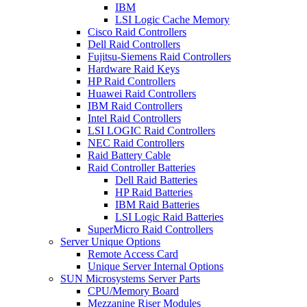
IBM
LSI Logic Cache Memory
Cisco Raid Controllers
Dell Raid Controllers
Fujitsu-Siemens Raid Controllers
Hardware Raid Keys
HP Raid Controllers
Huawei Raid Controllers
IBM Raid Controllers
Intel Raid Controllers
LSI LOGIC Raid Controllers
NEC Raid Controllers
Raid Battery Cable
Raid Controller Batteries
Dell Raid Batteries
HP Raid Batteries
IBM Raid Batteries
LSI Logic Raid Batteries
SuperMicro Raid Controllers
Server Unique Options
Remote Access Card
Unique Server Internal Options
SUN Microsystems Server Parts
CPU/Memory Board
Mezzanine Riser Modules