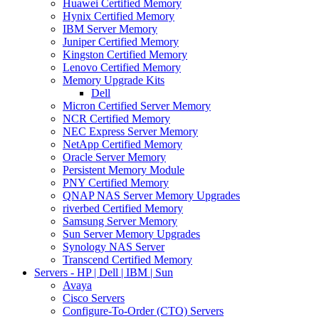
Huawei Certified Memory
Hynix Certified Memory
IBM Server Memory
Juniper Certified Memory
Kingston Certified Memory
Lenovo Certified Memory
Memory Upgrade Kits
Dell
Micron Certified Server Memory
NCR Certified Memory
NEC Express Server Memory
NetApp Certified Memory
Oracle Server Memory
Persistent Memory Module
PNY Certified Memory
QNAP NAS Server Memory Upgrades
riverbed Certified Memory
Samsung Server Memory
Sun Server Memory Upgrades
Synology NAS Server
Transcend Certified Memory
Servers - HP | Dell | IBM | Sun
Avaya
Cisco Servers
Configure-To-Order (CTO) Servers