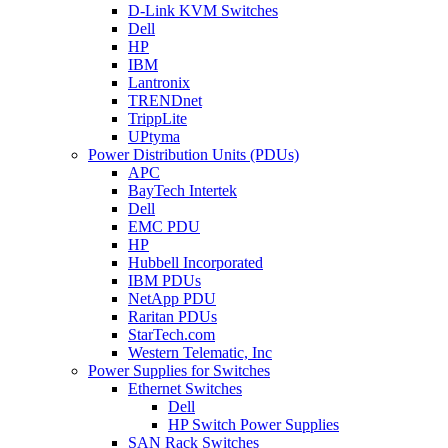
D-Link KVM Switches
Dell
HP
IBM
Lantronix
TRENDnet
TrippLite
UPtyma
Power Distribution Units (PDUs)
APC
BayTech Intertek
Dell
EMC PDU
HP
Hubbell Incorporated
IBM PDUs
NetApp PDU
Raritan PDUs
StarTech.com
Western Telematic, Inc
Power Supplies for Switches
Ethernet Switches
Dell
HP Switch Power Supplies
SAN Rack Switches