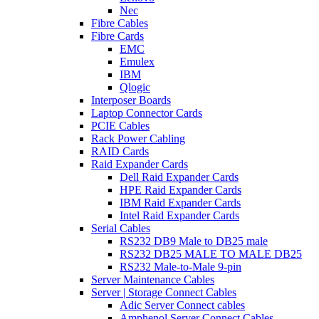
Nec
Fibre Cables
Fibre Cards
EMC
Emulex
IBM
Qlogic
Interposer Boards
Laptop Connector Cards
PCIE Cables
Rack Power Cabling
RAID Cards
Raid Expander Cards
Dell Raid Expander Cards
HPE Raid Expander Cards
IBM Raid Expander Cards
Intel Raid Expander Cards
Serial Cables
RS232 DB9 Male to DB25 male
RS232 DB25 MALE TO MALE DB25
RS232 Male-to-Male 9-pin
Server Maintenance Cables
Server | Storage Connect Cables
Adic Server Connect cables
Amphenol Server Connect Cables