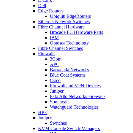
D-Link
Dell
Edge Routers
Ubiquiti EdgeRouters
Ethernet Network Switches
Fibre Channel Hardware
Brocade FC Hardware Parts
IBM
Optosea Technology
Fibre Channel Switches
Firewalls
3Com
APC
Barracuda Networks
Blue Coat Systems
Cisco
Firewall and VPN Devices
Juniper
Palo Alto Networks Firewalls
Sonicwall
Watchguard Technologies
HPE
Juniper
Switches
KVM Console Switch Managers