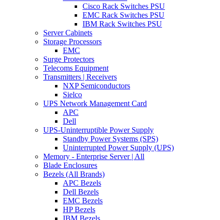
Cisco Rack Switches PSU
EMC Rack Switches PSU
IBM Rack Switches PSU
Server Cabinets
Storage Processors
EMC
Surge Protectors
Telecoms Equipment
Transmitters | Receivers
NXP Semiconductors
Sielco
UPS Network Management Card
APC
Dell
UPS-Uninterruptible Power Supply
Standby Power Systems (SPS)
Uninterrupted Power Supply (UPS)
Memory - Enterprise Server | All
Blade Enclosures
Bezels (All Brands)
APC Bezels
Dell Bezels
EMC Bezels
HP Bezels
IBM Bezels