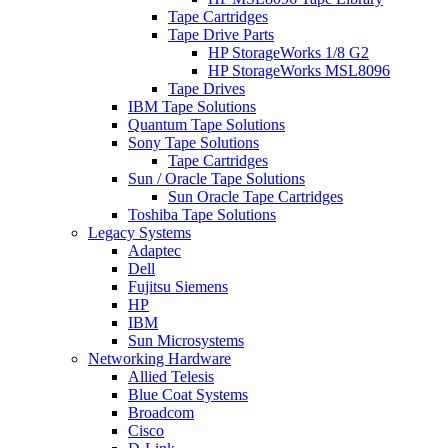
Tape Cartridges
Tape Drive Parts
HP StorageWorks 1/8 G2
HP StorageWorks MSL8096
Tape Drives
IBM Tape Solutions
Quantum Tape Solutions
Sony Tape Solutions
Tape Cartridges
Sun / Oracle Tape Solutions
Sun Oracle Tape Cartridges
Toshiba Tape Solutions
Legacy Systems
Adaptec
Dell
Fujitsu Siemens
HP
IBM
Sun Microsystems
Networking Hardware
Allied Telesis
Blue Coat Systems
Broadcom
Cisco