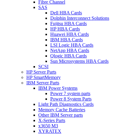
Fibre Channel
SAS
Dell HBA Cards
Dolphin Interconnect Solutions
Fujitsu HBA Cards
HP HBA Cards
Huawei HBA Cards
IBM HBA Cards
LSI Logic HBA Cards
NetApp HBA Cards
Qlogic HBA Cards
Sun Microsystems HBA Cards
SCSI
HP Server Parts
HP SmartMemory
IBM Server Parts
IBM Power Systems
Power 7 system parts
Power 8 System Parts
Light Path Diagnostics Cards
Memory Cache Batteries
Other IBM Server parts
X-Series Parts
x3650 M3
XYRATEX