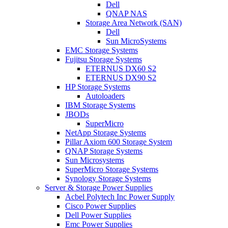
Dell
QNAP NAS
Storage Area Network (SAN)
Dell
Sun MicroSystems
EMC Storage Systems
Fujitsu Storage Systems
ETERNUS DX60 S2
ETERNUS DX90 S2
HP Storage Systems
Autoloaders
IBM Storage Systems
JBODs
SuperMicro
NetApp Storage Systems
Pillar Axiom 600 Storage System
QNAP Storage Systems
Sun Microsystems
SuperMicro Storage Systems
Synology Storage Systems
Server & Storage Power Supplies
Acbel Polytech Inc Power Supply
Cisco Power Supplies
Dell Power Supplies
Emc Power Supplies