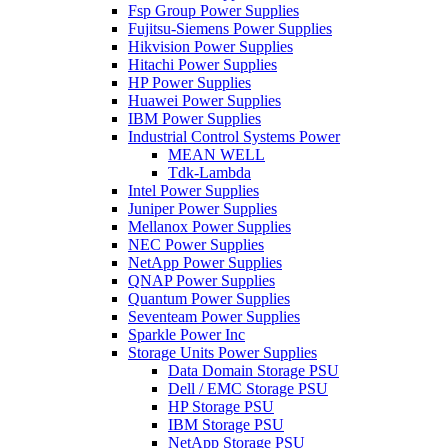
Fsp Group Power Supplies
Fujitsu-Siemens Power Supplies
Hikvision Power Supplies
Hitachi Power Supplies
HP Power Supplies
Huawei Power Supplies
IBM Power Supplies
Industrial Control Systems Power
MEAN WELL
Tdk-Lambda
Intel Power Supplies
Juniper Power Supplies
Mellanox Power Supplies
NEC Power Supplies
NetApp Power Supplies
QNAP Power Supplies
Quantum Power Supplies
Seventeam Power Supplies
Sparkle Power Inc
Storage Units Power Supplies
Data Domain Storage PSU
Dell / EMC Storage PSU
HP Storage PSU
IBM Storage PSU
NetApp Storage PSU