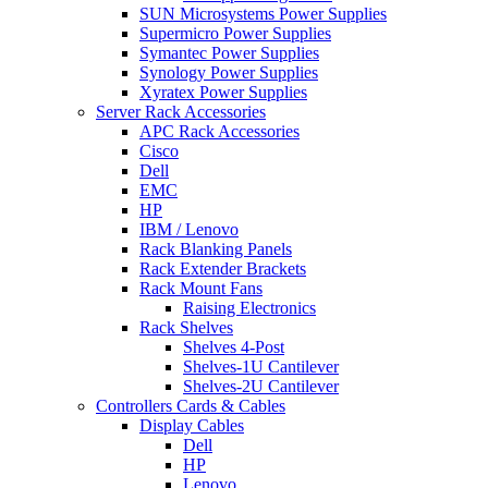
SUN Microsystems Power Supplies
Supermicro Power Supplies
Symantec Power Supplies
Synology Power Supplies
Xyratex Power Supplies
Server Rack Accessories
APC Rack Accessories
Cisco
Dell
EMC
HP
IBM / Lenovo
Rack Blanking Panels
Rack Extender Brackets
Rack Mount Fans
Raising Electronics
Rack Shelves
Shelves 4-Post
Shelves-1U Cantilever
Shelves-2U Cantilever
Controllers Cards & Cables
Display Cables
Dell
HP
Lenovo