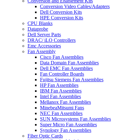
Conversion and Enablement Kits
Conversion Video Cables/Adapters
Dell Conversion Kits
HPE Conversion Kits
CPU Blanks
Dataprobe
Dell Server Parts
DRAC/ iLO Controllers
Emc Accessories
Fan Assembly
Cisco Fan Assemblies
Data Domain Fan Assemblies
Dell EMC Fan Assemblies
Fan Controller Boards
Fujitsu Siemens Fan Assemblies
HP Fan Assemblies
IBM Fan Assemblies
Intel Fan Assemblies
Mellanox Fan Assemblies
MinebeaMitsumi Fans
NEC Fan Assemblies
SUN Microsystems Fan Assemblies
Super Micro Fan Assemblies
Synology Fan Assemblies
Fiber Optic Cards