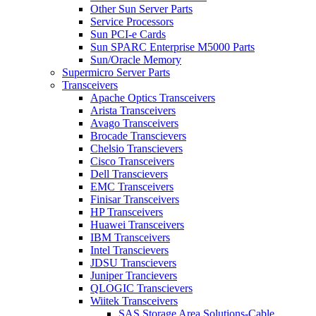
Other Sun Server Parts
Service Processors
Sun PCI-e Cards
Sun SPARC Enterprise M5000 Parts
Sun/Oracle Memory
Supermicro Server Parts
Transceivers
Apache Optics Transceivers
Arista Transceivers
Avago Transceivers
Brocade Transcievers
Chelsio Transcievers
Cisco Transceivers
Dell Transcievers
EMC Transceivers
Finisar Transceivers
HP Transceivers
Huawei Transceivers
IBM Transceivers
Intel Transcievers
JDSU Transcievers
Juniper Trancievers
QLOGIC Transcievers
Wiitek Transceivers
SAS Storage Area Solutions-Cable