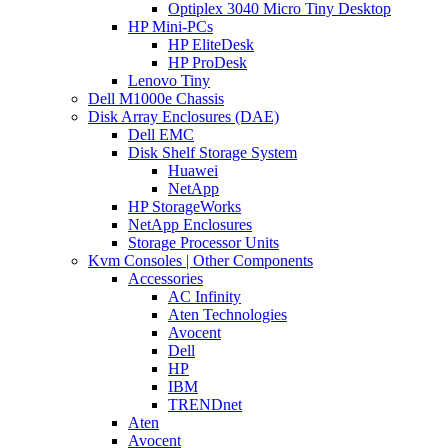
Optiplex 3040 Micro Tiny Desktop
HP Mini-PCs
HP EliteDesk
HP ProDesk
Lenovo Tiny
Dell M1000e Chassis
Disk Array Enclosures (DAE)
Dell EMC
Disk Shelf Storage System
Huawei
NetApp
HP StorageWorks
NetApp Enclosures
Storage Processor Units
Kvm Consoles | Other Components
Accessories
AC Infinity
Aten Technologies
Avocent
Dell
HP
IBM
TRENDnet
Aten
Avocent