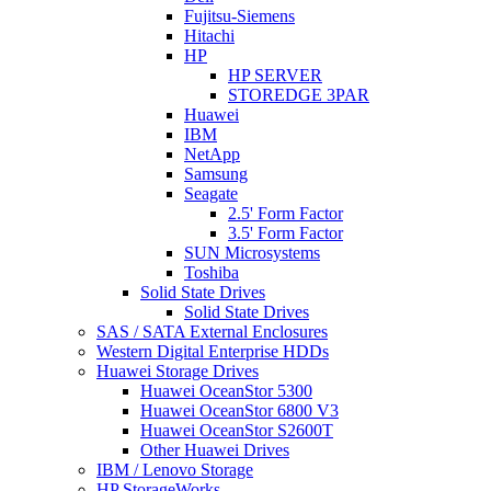
Fujitsu-Siemens
Hitachi
HP
HP SERVER
STOREDGE 3PAR
Huawei
IBM
NetApp
Samsung
Seagate
2.5' Form Factor
3.5' Form Factor
SUN Microsystems
Toshiba
Solid State Drives
Solid State Drives
SAS / SATA External Enclosures
Western Digital Enterprise HDDs
Huawei Storage Drives
Huawei OceanStor 5300
Huawei OceanStor 6800 V3
Huawei OceanStor S2600T
Other Huawei Drives
IBM / Lenovo Storage
HP StorageWorks