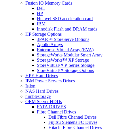
Fusion IO Memory Cards
Dell
HP
Huawei SSD acceleration card
IBM
Innodisk Flash and DRAM cards
HP Storage Options
3PAR™ StoreServe Options
Apollo Arrays
Enterprise Virtual Array (EVA)
StorageWorks Modular Smart Array
StorageWorks™ XP Storage
StoreVirtual™ P-Series Storage
StoreVirtual™ Storage Options
HPE Hard Drives
IBM Power Servers Drives
Isilon
NAS Hard Drives
nimblestorage
OEM Server HDDs
FATA DRIVES
Fibre Channel Drives
Dell Fibre Channel Drives
Fujitsu Siemens FC Drives
Hitachi Fibre Channel Drives