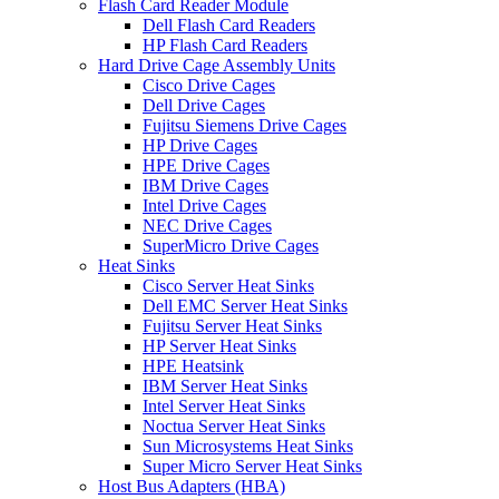
Flash Card Reader Module
Dell Flash Card Readers
HP Flash Card Readers
Hard Drive Cage Assembly Units
Cisco Drive Cages
Dell Drive Cages
Fujitsu Siemens Drive Cages
HP Drive Cages
HPE Drive Cages
IBM Drive Cages
Intel Drive Cages
NEC Drive Cages
SuperMicro Drive Cages
Heat Sinks
Cisco Server Heat Sinks
Dell EMC Server Heat Sinks
Fujitsu Server Heat Sinks
HP Server Heat Sinks
HPE Heatsink
IBM Server Heat Sinks
Intel Server Heat Sinks
Noctua Server Heat Sinks
Sun Microsystems Heat Sinks
Super Micro Server Heat Sinks
Host Bus Adapters (HBA)