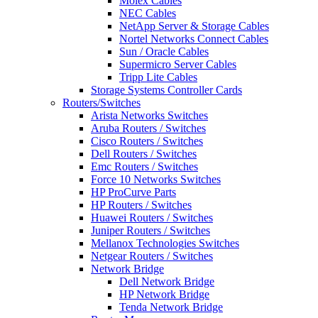
Molex Cables
NEC Cables
NetApp Server & Storage Cables
Nortel Networks Connect Cables
Sun / Oracle Cables
Supermicro Server Cables
Tripp Lite Cables
Storage Systems Controller Cards
Routers/Switches
Arista Networks Switches
Aruba Routers / Switches
Cisco Routers / Switches
Dell Routers / Switches
Emc Routers / Switches
Force 10 Networks Switches
HP ProCurve Parts
HP Routers / Switches
Huawei Routers / Switches
Juniper Routers / Switches
Mellanox Technologies Switches
Netgear Routers / Switches
Network Bridge
Dell Network Bridge
HP Network Bridge
Tenda Network Bridge