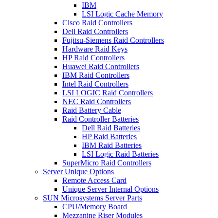
IBM
LSI Logic Cache Memory
Cisco Raid Controllers
Dell Raid Controllers
Fujitsu-Siemens Raid Controllers
Hardware Raid Keys
HP Raid Controllers
Huawei Raid Controllers
IBM Raid Controllers
Intel Raid Controllers
LSI LOGIC Raid Controllers
NEC Raid Controllers
Raid Battery Cable
Raid Controller Batteries
Dell Raid Batteries
HP Raid Batteries
IBM Raid Batteries
LSI Logic Raid Batteries
SuperMicro Raid Controllers
Server Unique Options
Remote Access Card
Unique Server Internal Options
SUN Microsystems Server Parts
CPU/Memory Board
Mezzanine Riser Modules