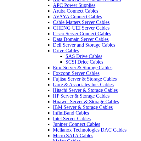
APC Power Supplies
Aruba Connect Cables
AVAYA Connect Cables
Cable Matters Server Cables
CHENG UEI Server Cables
Cisco Server Connect Cables
Data Domain Server Cables
Dell Server and Storage Cables
Drive Cables
SAS Drive Cables
SCSI Drice Cables
Emc Server & Storage Cables
Foxconn Server Cables
Fujitsu Server & Storage Cables
Gore & Associates Inc. Cables
Hitachi Server & Storage Cables
HP Server & Storage Cables
Huawei Server & Storage Cables
IBM Server & Storage Cables
InfiniBand Cables
Intel Server Cables
Juniper Connect Cables
Mellanox Technologies DAC Cables
Micro SATA Cables