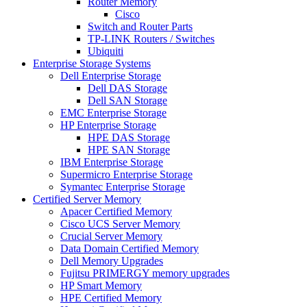
Router Memory
Cisco
Switch and Router Parts
TP-LINK Routers / Switches
Ubiquiti
Enterprise Storage Systems
Dell Enterprise Storage
Dell DAS Storage
Dell SAN Storage
EMC Enterprise Storage
HP Enterprise Storage
HPE DAS Storage
HPE SAN Storage
IBM Enterprise Storage
Supermicro Enterprise Storage
Symantec Enterprise Storage
Certified Server Memory
Apacer Certified Memory
Cisco UCS Server Memory
Crucial Server Memory
Data Domain Certified Memory
Dell Memory Upgrades
Fujitsu PRIMERGY memory upgrades
HP Smart Memory
HPE Certified Memory