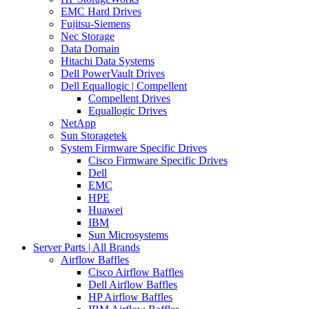
EMC Hard Drives
Fujitsu-Siemens
Nec Storage
Data Domain
Hitachi Data Systems
Dell PowerVault Drives
Dell Equallogic | Compellent
Compellent Drives
Equallogic Drives
NetApp
Sun Storagetek
System Firmware Specific Drives
Cisco Firmware Specific Drives
Dell
EMC
HPE
Huawei
IBM
Sun Microsystems
Server Parts | All Brands
Airflow Baffles
Cisco Airflow Baffles
Dell Airflow Baffles
HP Airflow Baffles