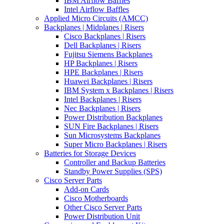
IBM Airflow Baffles
Intel Airflow Baffles
Applied Micro Circuits (AMCC)
Backplanes | Midplanes | Risers
Cisco Backplanes | Risers
Dell Backplanes | Risers
Fujitsu Siemens Backplanes
HP Backplanes | Risers
HPE Backplanes | Risers
Huawei Backplanes | Risers
IBM System x Backplanes | Risers
Intel Backplanes | Risers
Nec Backplanes | Risers
Power Distribution Backplanes
SUN Fire Backplanes | Risers
Sun Microsystems Backplanes
Super Micro Backplanes | Risers
Batteries for Storage Devices
Controller and Backup Batteries
Standby Power Supplies (SPS)
Cisco Server Parts
Add-on Cards
Cisco Motherboards
Other Cisco Server Parts
Power Distribution Unit