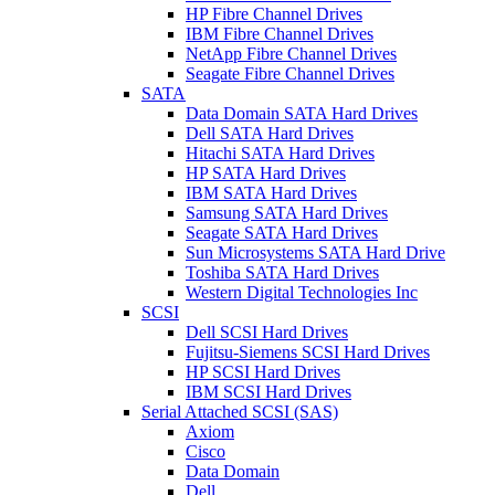
HP Fibre Channel Drives
IBM Fibre Channel Drives
NetApp Fibre Channel Drives
Seagate Fibre Channel Drives
SATA
Data Domain SATA Hard Drives
Dell SATA Hard Drives
Hitachi SATA Hard Drives
HP SATA Hard Drives
IBM SATA Hard Drives
Samsung SATA Hard Drives
Seagate SATA Hard Drives
Sun Microsystems SATA Hard Drive
Toshiba SATA Hard Drives
Western Digital Technologies Inc
SCSI
Dell SCSI Hard Drives
Fujitsu-Siemens SCSI Hard Drives
HP SCSI Hard Drives
IBM SCSI Hard Drives
Serial Attached SCSI (SAS)
Axiom
Cisco
Data Domain
Dell