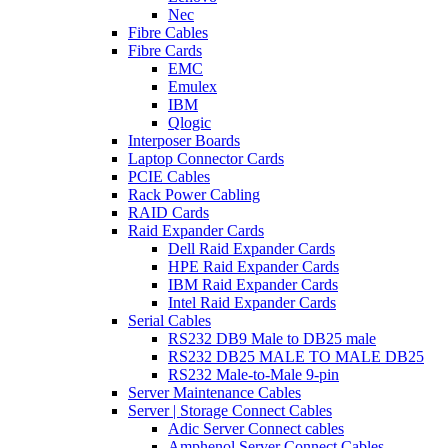
Nec
Fibre Cables
Fibre Cards
EMC
Emulex
IBM
Qlogic
Interposer Boards
Laptop Connector Cards
PCIE Cables
Rack Power Cabling
RAID Cards
Raid Expander Cards
Dell Raid Expander Cards
HPE Raid Expander Cards
IBM Raid Expander Cards
Intel Raid Expander Cards
Serial Cables
RS232 DB9 Male to DB25 male
RS232 DB25 MALE TO MALE DB25
RS232 Male-to-Male 9-pin
Server Maintenance Cables
Server | Storage Connect Cables
Adic Server Connect cables
Amphenol Server Connect Cables