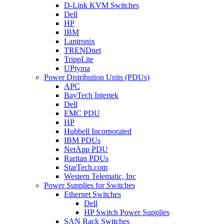
D-Link KVM Switches
Dell
HP
IBM
Lantronix
TRENDnet
TrippLite
UPtyma
Power Distribution Units (PDUs)
APC
BayTech Intertek
Dell
EMC PDU
HP
Hubbell Incorporated
IBM PDUs
NetApp PDU
Raritan PDUs
StarTech.com
Western Telematic, Inc
Power Supplies for Switches
Ethernet Switches
Dell
HP Switch Power Supplies
SAN Rack Switches