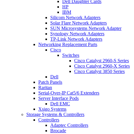
Dell Daughter Cards
HP
IBM
Silicom Network Adapters
Solar Flare Network Adapters
SUN Microsystems Network Adapter
Synology Network Adapters
TP-Link Network Adapters
Networking Replacement Parts
Cisco
Switches
Cisco Catalyst 2960-S Series
Cisco Catalyst 2960-X Series
Cisco Catalyst 3850 Series
Dell
Patch Panels
Raritan
Serial-Over-IP Cat5/6 Extenders
Server Interface Pods
Dell EMC
Xsigo Systems
Storage Systems & Controllers
Controllers
Adaptec Controllers
Brocade