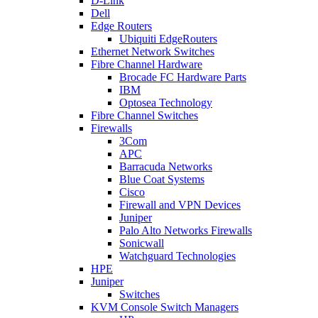
D-Link
Dell
Edge Routers
Ubiquiti EdgeRouters
Ethernet Network Switches
Fibre Channel Hardware
Brocade FC Hardware Parts
IBM
Optosea Technology
Fibre Channel Switches
Firewalls
3Com
APC
Barracuda Networks
Blue Coat Systems
Cisco
Firewall and VPN Devices
Juniper
Palo Alto Networks Firewalls
Sonicwall
Watchguard Technologies
HPE
Juniper
Switches
KVM Console Switch Managers