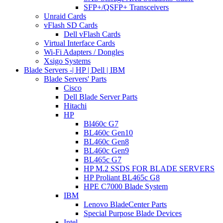
SFP+/QSFP+ Transceivers
Unraid Cards
vFlash SD Cards
Dell vFlash Cards
Virtual Interface Cards
Wi-Fi Adapters / Dongles
Xsigo Systems
Blade Servers -| HP | Dell | IBM
Blade Servers' Parts
Cisco
Dell Blade Server Parts
Hitachi
HP
Bl460c G7
BL460c Gen10
BL460c Gen8
BL460c Gen9
BL465c G7
HP M.2 SSDS FOR BLADE SERVERS
HP Proliant BL465c G8
HPE C7000 Blade System
IBM
Lenovo BladeCenter Parts
Special Purpose Blade Devices
Intel