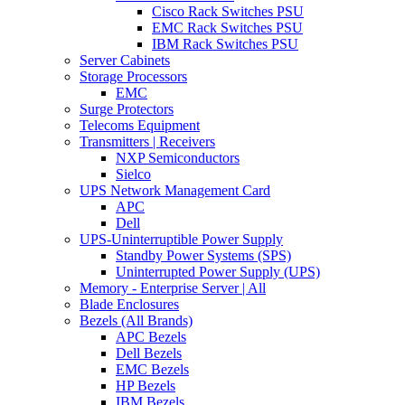
Cisco Rack Switches PSU
EMC Rack Switches PSU
IBM Rack Switches PSU
Server Cabinets
Storage Processors
EMC
Surge Protectors
Telecoms Equipment
Transmitters | Receivers
NXP Semiconductors
Sielco
UPS Network Management Card
APC
Dell
UPS-Uninterruptible Power Supply
Standby Power Systems (SPS)
Uninterrupted Power Supply (UPS)
Memory - Enterprise Server | All
Blade Enclosures
Bezels (All Brands)
APC Bezels
Dell Bezels
EMC Bezels
HP Bezels
IBM Bezels