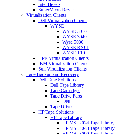
Intel Bezels
SuperMicro Bezels
Virtualization Clients
Dell Virtualization Clients
WYSE
WYSE 3010
WYSE 3040
Wyse 5030
WYSE RX0L
WYSE T10
HPE Virtualization Clients
IBM Virtualization Clients
Sun Virtualization Clients
Tape Backup and Recovery
Dell Tape Solutions
Dell Tape Library
Tape Cartridges
Tape Drive Parts
Dell
Tape Drives
HP Tape Solutions
HP Tape Library
HP MSL2024 Tape Library
HP MSL4048 Tape Library
HP MSL8096 Tape Library