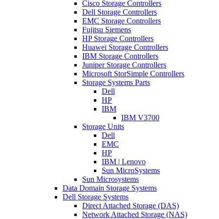
Cisco Storage Controllers
Dell Storage Controllers
EMC Storage Controllers
Fujitsu Siemens
HP Storage Controllers
Huawei Storage Controllers
IBM Storage Controllers
Juniper Storage Controllers
Microsoft StorSimple Controllers
Storage Systems Parts
Dell
HP
IBM
IBM V3700
Storage Units
Dell
EMC
HP
IBM | Lenovo
Sun MicroSystems
Sun Microsystems
Data Domain Storage Systems
Dell Storage Systems
Direct Attached Storage (DAS)
Network Attached Storage (NAS)