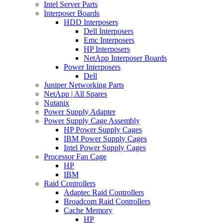
Intel Server Parts
Interposer Boards
HDD Interposers
Dell Interposers
Emc Interposers
HP Interposers
NetApp Interposer Boards
Power Interposers
Dell
Juniper Networking Parts
NetApp | All Spares
Nutanix
Power Supply Adapter
Power Supply Cage Assembly
HP Power Supply Cages
IBM Power Supply Cages
Intel Power Supply Cages
Processor Fan Cage
HP
IBM
Raid Controllers
Adaptec Raid Controllers
Broadcom Raid Controllers
Cache Memory
HP