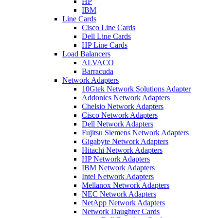
HP
IBM
Line Cards
Cisco Line Cards
Dell Line Cards
HP Line Cards
Load Balancers
ALVACO
Barracuda
Network Adapters
10Gtek Network Solutions Adapter
Addonics Network Adapters
Chelsio Network Adapters
Cisco Network Adapters
Dell Network Adapters
Fujitsu Siemens Network Adapters
Gigabyte Network Adapters
Hitachi Network Adapters
HP Network Adapters
IBM Network Adapters
Intel Network Adapters
Mellanox Network Adapters
NEC Network Adapters
NetApp Network Adapters
Network Daughter Cards