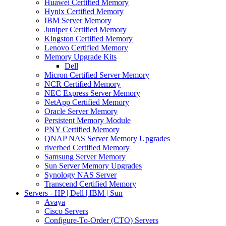
Huawei Certified Memory
Hynix Certified Memory
IBM Server Memory
Juniper Certified Memory
Kingston Certified Memory
Lenovo Certified Memory
Memory Upgrade Kits
Dell
Micron Certified Server Memory
NCR Certified Memory
NEC Express Server Memory
NetApp Certified Memory
Oracle Server Memory
Persistent Memory Module
PNY Certified Memory
QNAP NAS Server Memory Upgrades
riverbed Certified Memory
Samsung Server Memory
Sun Server Memory Upgrades
Synology NAS Server
Transcend Certified Memory
Servers - HP | Dell | IBM | Sun
Avaya
Cisco Servers
Configure-To-Order (CTO) Servers