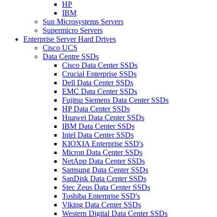
HP
IBM
Sun Microsystems Servers
Supermicro Servers
Enterprise Server Hard Drives
Cisco UCS
Data Centre SSDs
Cisco Data Center SSDs
Crucial Enterprise SSDs
Dell Data Center SSDs
EMC Data Center SSDs
Fujitsu Siemens Data Center SSDs
HP Data Center SSDs
Huawei Data Center SSDs
IBM Data Center SSDs
Intel Data Center SSDs
KIOXIA Enterprise SSD's
Micron Data Center SSDs
NetApp Data Center SSDs
Samsung Data Center SSDs
SanDisk Data Center SSDs
Stec Zeus Data Center SSDs
Toshiba Enterprise SSD's
Viking Data Center SSDs
Western Digital Data Center SSDs