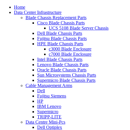
Home
Data Center Infrastructure
Blade Chassis Replacement Parts
Cisco Blade Chassis Parts
UCS 5108 Blade Server Chassis
Dell Blade Chassis Parts
Fujitsu Blade Chassis Parts
HPE Blade Chassis Parts
c3000 Blade Enclosure
c7000 Blade Enclosure
Intel Blade Chassis Parts
Lenovo Blade Chassis Parts
Oracle Blade Chassis Parts
Sun Microsystems Chassis Parts
Supermicro Blade Chassis Parts
Cable Management Arms
Dell
Fujitsu Siemens
HP
IBM Lenovo
Supermicro
TRIPP-LITE
Data Centre Mini-Pcs
Dell Optiplex