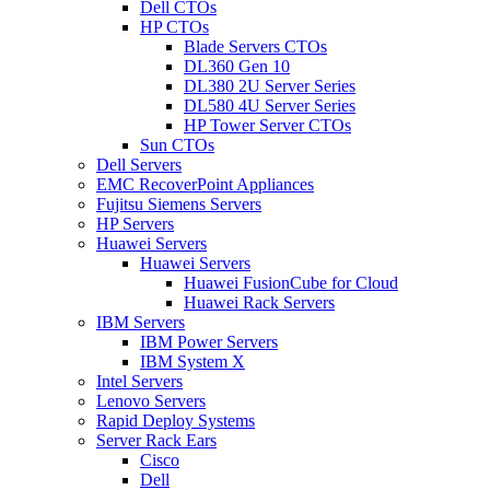
Dell CTOs
HP CTOs
Blade Servers CTOs
DL360 Gen 10
DL380 2U Server Series
DL580 4U Server Series
HP Tower Server CTOs
Sun CTOs
Dell Servers
EMC RecoverPoint Appliances
Fujitsu Siemens Servers
HP Servers
Huawei Servers
Huawei Servers
Huawei FusionCube for Cloud
Huawei Rack Servers
IBM Servers
IBM Power Servers
IBM System X
Intel Servers
Lenovo Servers
Rapid Deploy Systems
Server Rack Ears
Cisco
Dell