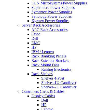
SUN Microsystems Power Supplies
Supermicro Power Supplies
Symantec Power Supplies
Synology Power Supplies
Xyratex Power Supplies
Server Rack Accessories
APC Rack Accessories
Cisco
Dell
EMC
HP
IBM / Lenovo
Rack Blanking Panels
Rack Extender Brackets
Rack Mount Fans
Raising Electronics
Rack Shelves
Shelves 4-Post
Shelves-1U Cantilever
Shelves-2U Cantilever
Controllers Cards & Cables
Display Cables
Dell
HP
Lenovo