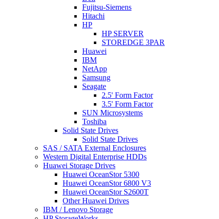
Fujitsu-Siemens
Hitachi
HP
HP SERVER
STOREDGE 3PAR
Huawei
IBM
NetApp
Samsung
Seagate
2.5' Form Factor
3.5' Form Factor
SUN Microsystems
Toshiba
Solid State Drives
Solid State Drives
SAS / SATA External Enclosures
Western Digital Enterprise HDDs
Huawei Storage Drives
Huawei OceanStor 5300
Huawei OceanStor 6800 V3
Huawei OceanStor S2600T
Other Huawei Drives
IBM / Lenovo Storage
HP StorageWorks