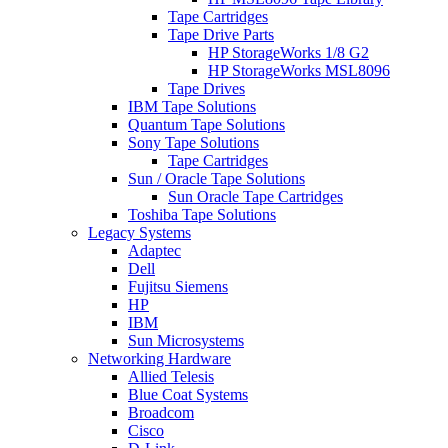
Tape Cartridges
Tape Drive Parts
HP StorageWorks 1/8 G2
HP StorageWorks MSL8096
Tape Drives
IBM Tape Solutions
Quantum Tape Solutions
Sony Tape Solutions
Tape Cartridges
Sun / Oracle Tape Solutions
Sun Oracle Tape Cartridges
Toshiba Tape Solutions
Legacy Systems
Adaptec
Dell
Fujitsu Siemens
HP
IBM
Sun Microsystems
Networking Hardware
Allied Telesis
Blue Coat Systems
Broadcom
Cisco