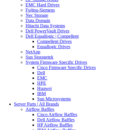
EMC Hard Drives
Fujitsu-Siemens
Nec Storage
Data Domain
Hitachi Data Systems
Dell PowerVault Drives
Dell Equallogic | Compellent
Compellent Drives
Equallogic Drives
NetApp
Sun Storagetek
System Firmware Specific Drives
Cisco Firmware Specific Drives
Dell
EMC
HPE
Huawei
IBM
Sun Microsystems
Server Parts | All Brands
Airflow Baffles
Cisco Airflow Baffles
Dell Airflow Baffles
HP Airflow Baffles