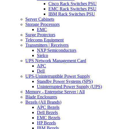
Cisco Rack Switches PSU
EMC Rack Switches PSU
IBM Rack Switches PSU
Server Cabinets
Storage Processors
EMC
Surge Protectors
Telecoms Equipment
Transmitters | Receivers
NXP Semiconductors
Sielco
UPS Network Management Card
APC
Dell
UPS-Uninterruptible Power Supply
Standby Power Systems (SPS)
Uninterrupted Power Supply (UPS)
Memory - Enterprise Server | All
Blade Enclosures
Bezels (All Brands)
APC Bezels
Dell Bezels
EMC Bezels
HP Bezels
IBM Bezels