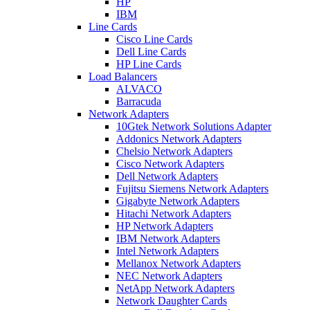
HP
IBM
Line Cards
Cisco Line Cards
Dell Line Cards
HP Line Cards
Load Balancers
ALVACO
Barracuda
Network Adapters
10Gtek Network Solutions Adapter
Addonics Network Adapters
Chelsio Network Adapters
Cisco Network Adapters
Dell Network Adapters
Fujitsu Siemens Network Adapters
Gigabyte Network Adapters
Hitachi Network Adapters
HP Network Adapters
IBM Network Adapters
Intel Network Adapters
Mellanox Network Adapters
NEC Network Adapters
NetApp Network Adapters
Network Daughter Cards