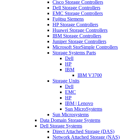
Cisco Storage Controllers
Dell Storage Controllers
EMC Storage Controllers
Fujitsu Siemens
HP Storage Controllers
Huawei Storage Controllers
IBM Storage Controllers
Juniper Storage Controllers
Microsoft StorSimple Controllers
Storage Systems Parts
Dell
HP
IBM
IBM V3700
Storage Units
Dell
EMC
HP
IBM | Lenovo
Sun MicroSystems
Sun Microsystems
Data Domain Storage Systems
Dell Storage Systems
Direct Attached Storage (DAS)
Network Attached Storage (NAS)