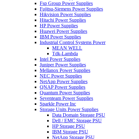
Fsp Group Power Supplies
Fujitsu-Siemens Power Supplies
Hikvision Power Supplies
Hitachi Power Supplies
HP Power Supplies
Huawei Power Supplies
IBM Power Supplies
Industrial Control Systems Power
MEAN WELL
Tdk-Lambda
Intel Power Supplies
Juniper Power Supplies
Mellanox Power Supplies
NEC Power Supplies
NetApp Power Supplies
QNAP Power Supplies
Quantum Power Supplies
Seventeam Power Supplies
Sparkle Power Inc
Storage Units Power Supplies
Data Domain Storage PSU
Dell / EMC Storage PSU
HP Storage PSU
IBM Storage PSU
NetApp Storage PSU