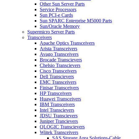
Other Sun Server Parts
Service Processors
Sun PCI-e Cards
Sun SPARC Enterprise M5000 Parts
Sun/Oracle Memory
Supermicro Server Parts
Transceivers
Apache Optics Transceivers
Arista Transceivers
Avago Transceivers
Brocade Transcievers
Chelsio Transcievers
Cisco Transceivers
Dell Transcievers
EMC Transceivers
Finisar Transceivers
HP Transceivers
Huawei Transceivers
IBM Transceivers
Intel Transcievers
JDSU Transcievers
Juniper Trancievers
QLOGIC Transcievers
Wiitek Transceivers
SAS Storage Area Solutions-Cable