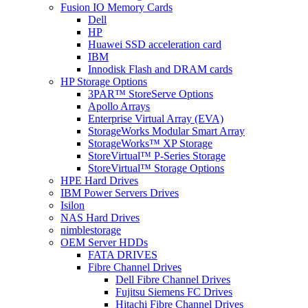
Fusion IO Memory Cards
Dell
HP
Huawei SSD acceleration card
IBM
Innodisk Flash and DRAM cards
HP Storage Options
3PAR™ StoreServe Options
Apollo Arrays
Enterprise Virtual Array (EVA)
StorageWorks Modular Smart Array
StorageWorks™ XP Storage
StoreVirtual™ P-Series Storage
StoreVirtual™ Storage Options
HPE Hard Drives
IBM Power Servers Drives
Isilon
NAS Hard Drives
nimblestorage
OEM Server HDDs
FATA DRIVES
Fibre Channel Drives
Dell Fibre Channel Drives
Fujitsu Siemens FC Drives
Hitachi Fibre Channel Drives