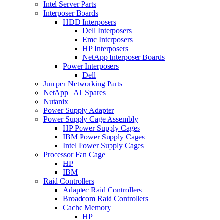
Intel Server Parts
Interposer Boards
HDD Interposers
Dell Interposers
Emc Interposers
HP Interposers
NetApp Interposer Boards
Power Interposers
Dell
Juniper Networking Parts
NetApp | All Spares
Nutanix
Power Supply Adapter
Power Supply Cage Assembly
HP Power Supply Cages
IBM Power Supply Cages
Intel Power Supply Cages
Processor Fan Cage
HP
IBM
Raid Controllers
Adaptec Raid Controllers
Broadcom Raid Controllers
Cache Memory
HP