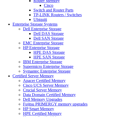
Router Memory
Cisco
Switch and Router Parts
TP-LINK Routers / Switches
Ubiquiti
Enterprise Storage Systems
Dell Enterprise Storage
Dell DAS Storage
Dell SAN Storage
EMC Enterprise Storage
HP Enterprise Storage
HPE DAS Storage
HPE SAN Storage
IBM Enterprise Storage
Supermicro Enterprise Storage
Symantec Enterprise Storage
Certified Server Memory
Apacer Certified Memory
Cisco UCS Server Memory
Crucial Server Memory
Data Domain Certified Memory
Dell Memory Upgrades
Fujitsu PRIMERGY memory upgrades
HP Smart Memory
HPE Certified Memory