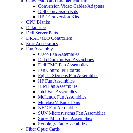
Conversion and Enablement Kits
Conversion Video Cables/Adapters
Dell Conversion Kits
HPE Conversion Kits
CPU Blanks
Dataprobe
Dell Server Parts
DRAC/ iLO Controllers
Emc Accessories
Fan Assembly
Cisco Fan Assemblies
Data Domain Fan Assemblies
Dell EMC Fan Assemblies
Fan Controller Boards
Fujitsu Siemens Fan Assemblies
HP Fan Assemblies
IBM Fan Assemblies
Intel Fan Assemblies
Mellanox Fan Assemblies
MinebeaMitsumi Fans
NEC Fan Assemblies
SUN Microsystems Fan Assemblies
Super Micro Fan Assemblies
Synology Fan Assemblies
Fiber Optic Cards