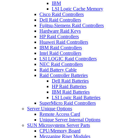
IBM
LSI Logic Cache Memory
Cisco Raid Controllers
Dell Raid Controllers
Fujitsu-Siemens Raid Controllers
Hardware Raid Keys
HP Raid Controllers
Huawei Raid Controllers
IBM Raid Controllers
Intel Raid Controllers
LSI LOGIC Raid Controllers
NEC Raid Controllers
Raid Battery Cable
Raid Controller Batteries
Dell Raid Batteries
HP Raid Batteries
IBM Raid Batteries
LSI Logic Raid Batteries
SuperMicro Raid Controllers
Server Unique Options
Remote Access Card
Unique Server Internal Options
SUN Microsystems Server Parts
CPU/Memory Board
Mezzanine Riser Modules