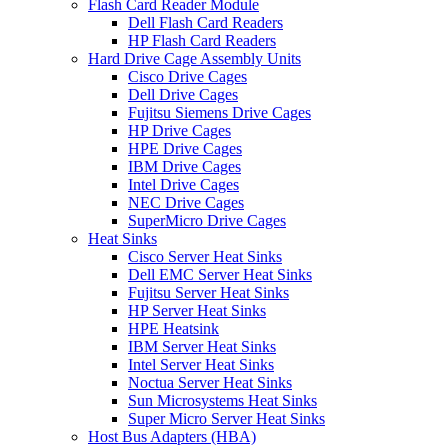
Flash Card Reader Module
Dell Flash Card Readers
HP Flash Card Readers
Hard Drive Cage Assembly Units
Cisco Drive Cages
Dell Drive Cages
Fujitsu Siemens Drive Cages
HP Drive Cages
HPE Drive Cages
IBM Drive Cages
Intel Drive Cages
NEC Drive Cages
SuperMicro Drive Cages
Heat Sinks
Cisco Server Heat Sinks
Dell EMC Server Heat Sinks
Fujitsu Server Heat Sinks
HP Server Heat Sinks
HPE Heatsink
IBM Server Heat Sinks
Intel Server Heat Sinks
Noctua Server Heat Sinks
Sun Microsystems Heat Sinks
Super Micro Server Heat Sinks
Host Bus Adapters (HBA)