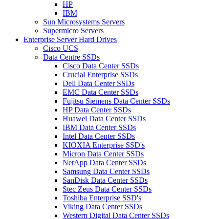
HP
IBM
Sun Microsystems Servers
Supermicro Servers
Enterprise Server Hard Drives
Cisco UCS
Data Centre SSDs
Cisco Data Center SSDs
Crucial Enterprise SSDs
Dell Data Center SSDs
EMC Data Center SSDs
Fujitsu Siemens Data Center SSDs
HP Data Center SSDs
Huawei Data Center SSDs
IBM Data Center SSDs
Intel Data Center SSDs
KIOXIA Enterprise SSD's
Micron Data Center SSDs
NetApp Data Center SSDs
Samsung Data Center SSDs
SanDisk Data Center SSDs
Stec Zeus Data Center SSDs
Toshiba Enterprise SSD's
Viking Data Center SSDs
Western Digital Data Center SSDs