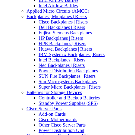
IBM Airflow Baffles
Intel Airflow Baffles
Applied Micro Circuits (AMCC)
Backplanes | Midplanes | Risers
Cisco Backplanes | Risers
Dell Backplanes | Risers
Fujitsu Siemens Backplanes
HP Backplanes | Risers
HPE Backplanes | Risers
Huawei Backplanes | Risers
IBM System x Backplanes | Risers
Intel Backplanes | Risers
Nec Backplanes | Risers
Power Distribution Backplanes
SUN Fire Backplanes | Risers
Sun Microsystems Backplanes
Super Micro Backplanes | Risers
Batteries for Storage Devices
Controller and Backup Batteries
Standby Power Supplies (SPS)
Cisco Server Parts
Add-on Cards
Cisco Motherboards
Other Cisco Server Parts
Power Distribution Unit