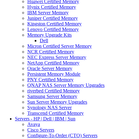
Huawei Certified Memory
Hynix Certified Memory
IBM Server Memory
Juniper Certified Memory
Kingston Certified Memory
Lenovo Certified Memory
Memory Upgrade Kits
Dell
Micron Certified Server Memory
NCR Certified Memory
NEC Express Server Memory
NetApp Certified Memory
Oracle Server Memory
Persistent Memory Module
PNY Certified Memory
QNAP NAS Server Memory Upgrades
riverbed Certified Memory
Samsung Server Memory
Sun Server Memory Upgrades
Synology NAS Server
Transcend Certified Memory
Servers - HP | Dell | IBM | Sun
Avaya
Cisco Servers
Configure-To-Order (CTO) Servers