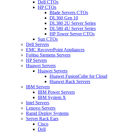
Dell CTOs
HP CTOs
Blade Servers CTOs
DL360 Gen 10
DL380 2U Server Series
DL580 4U Server Series
HP Tower Server CTOs
Sun CTOs
Dell Servers
EMC RecoverPoint Appliances
Fujitsu Siemens Servers
HP Servers
Huawei Servers
Huawei Servers
Huawei FusionCube for Cloud
Huawei Rack Servers
IBM Servers
IBM Power Servers
IBM System X
Intel Servers
Lenovo Servers
Rapid Deploy Systems
Server Rack Ears
Cisco
Dell