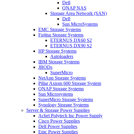
Dell
QNAP NAS
Storage Area Network (SAN)
Dell
Sun MicroSystems
EMC Storage Systems
Fujitsu Storage Systems
ETERNUS DX60 S2
ETERNUS DX90 S2
HP Storage Systems
Autoloaders
IBM Storage Systems
JBODs
SuperMicro
NetApp Storage Systems
Pillar Axiom 600 Storage System
QNAP Storage Systems
Sun Microsystems
SuperMicro Storage Systems
Synology Storage Systems
Server & Storage Power Supplies
Acbel Polytech Inc Power Supply
Cisco Power Supplies
Dell Power Supplies
Emc Power Supplies