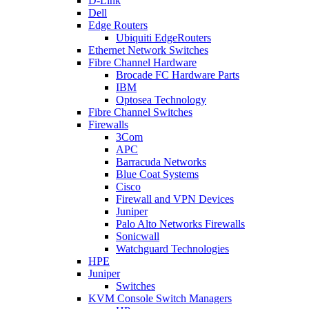
D-Link
Dell
Edge Routers
Ubiquiti EdgeRouters
Ethernet Network Switches
Fibre Channel Hardware
Brocade FC Hardware Parts
IBM
Optosea Technology
Fibre Channel Switches
Firewalls
3Com
APC
Barracuda Networks
Blue Coat Systems
Cisco
Firewall and VPN Devices
Juniper
Palo Alto Networks Firewalls
Sonicwall
Watchguard Technologies
HPE
Juniper
Switches
KVM Console Switch Managers