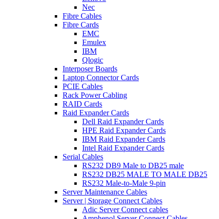
Nec
Fibre Cables
Fibre Cards
EMC
Emulex
IBM
Qlogic
Interposer Boards
Laptop Connector Cards
PCIE Cables
Rack Power Cabling
RAID Cards
Raid Expander Cards
Dell Raid Expander Cards
HPE Raid Expander Cards
IBM Raid Expander Cards
Intel Raid Expander Cards
Serial Cables
RS232 DB9 Male to DB25 male
RS232 DB25 MALE TO MALE DB25
RS232 Male-to-Male 9-pin
Server Maintenance Cables
Server | Storage Connect Cables
Adic Server Connect cables
Amphenol Server Connect Cables