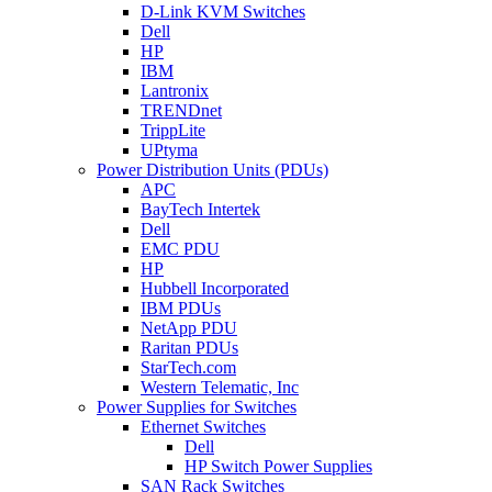
D-Link KVM Switches
Dell
HP
IBM
Lantronix
TRENDnet
TrippLite
UPtyma
Power Distribution Units (PDUs)
APC
BayTech Intertek
Dell
EMC PDU
HP
Hubbell Incorporated
IBM PDUs
NetApp PDU
Raritan PDUs
StarTech.com
Western Telematic, Inc
Power Supplies for Switches
Ethernet Switches
Dell
HP Switch Power Supplies
SAN Rack Switches