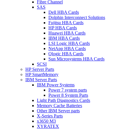
Fibre Channel
SAS
Dell HBA Cards
Dolphin Interconnect Solutions
Fujitsu HBA Cards
HP HBA Cards
Huawei HBA Cards
IBM HBA Cards
LSI Logic HBA Cards
NetApp HBA Cards
Qlogic HBA Cards
Sun Microsystems HBA Cards
SCSI
HP Server Parts
HP SmartMemory
IBM Server Parts
IBM Power Systems
Power 7 system parts
Power 8 System Parts
Light Path Diagnostics Cards
Memory Cache Batteries
Other IBM Server parts
X-Series Parts
x3650 M3
XYRATEX