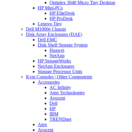
Optiplex 3040 Micro Tiny Desktop
HP Mini-PCs
HP EliteDesk
HP ProDesk
Lenovo Tiny
Dell M1000e Chassis
Disk Array Enclosures (DAE)
Dell EMC
Disk Shelf Storage System
Huawei
NetApp
HP StorageWorks
NetApp Enclosures
Storage Processor Units
Kvm Consoles | Other Components
Accessories
AC Infinity
Aten Technologies
Avocent
Dell
HP
IBM
TRENDnet
Aten
Avocent