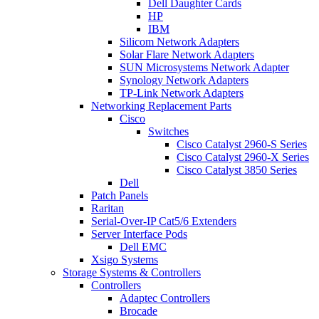
Dell Daughter Cards
HP
IBM
Silicom Network Adapters
Solar Flare Network Adapters
SUN Microsystems Network Adapter
Synology Network Adapters
TP-Link Network Adapters
Networking Replacement Parts
Cisco
Switches
Cisco Catalyst 2960-S Series
Cisco Catalyst 2960-X Series
Cisco Catalyst 3850 Series
Dell
Patch Panels
Raritan
Serial-Over-IP Cat5/6 Extenders
Server Interface Pods
Dell EMC
Xsigo Systems
Storage Systems & Controllers
Controllers
Adaptec Controllers
Brocade