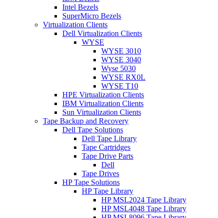
Intel Bezels
SuperMicro Bezels
Virtualization Clients
Dell Virtualization Clients
WYSE
WYSE 3010
WYSE 3040
Wyse 5030
WYSE RX0L
WYSE T10
HPE Virtualization Clients
IBM Virtualization Clients
Sun Virtualization Clients
Tape Backup and Recovery
Dell Tape Solutions
Dell Tape Library
Tape Cartridges
Tape Drive Parts
Dell
Tape Drives
HP Tape Solutions
HP Tape Library
HP MSL2024 Tape Library
HP MSL4048 Tape Library
HP MSL8096 Tape Library