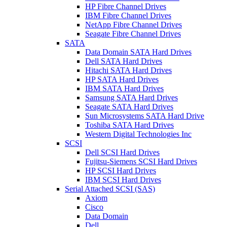
HP Fibre Channel Drives
IBM Fibre Channel Drives
NetApp Fibre Channel Drives
Seagate Fibre Channel Drives
SATA
Data Domain SATA Hard Drives
Dell SATA Hard Drives
Hitachi SATA Hard Drives
HP SATA Hard Drives
IBM SATA Hard Drives
Samsung SATA Hard Drives
Seagate SATA Hard Drives
Sun Microsystems SATA Hard Drive
Toshiba SATA Hard Drives
Western Digital Technologies Inc
SCSI
Dell SCSI Hard Drives
Fujitsu-Siemens SCSI Hard Drives
HP SCSI Hard Drives
IBM SCSI Hard Drives
Serial Attached SCSI (SAS)
Axiom
Cisco
Data Domain
Dell