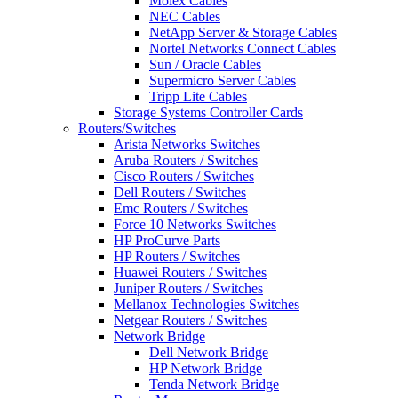
Molex Cables
NEC Cables
NetApp Server & Storage Cables
Nortel Networks Connect Cables
Sun / Oracle Cables
Supermicro Server Cables
Tripp Lite Cables
Storage Systems Controller Cards
Routers/Switches
Arista Networks Switches
Aruba Routers / Switches
Cisco Routers / Switches
Dell Routers / Switches
Emc Routers / Switches
Force 10 Networks Switches
HP ProCurve Parts
HP Routers / Switches
Huawei Routers / Switches
Juniper Routers / Switches
Mellanox Technologies Switches
Netgear Routers / Switches
Network Bridge
Dell Network Bridge
HP Network Bridge
Tenda Network Bridge