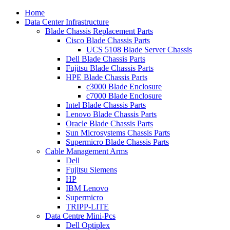
Home
Data Center Infrastructure
Blade Chassis Replacement Parts
Cisco Blade Chassis Parts
UCS 5108 Blade Server Chassis
Dell Blade Chassis Parts
Fujitsu Blade Chassis Parts
HPE Blade Chassis Parts
c3000 Blade Enclosure
c7000 Blade Enclosure
Intel Blade Chassis Parts
Lenovo Blade Chassis Parts
Oracle Blade Chassis Parts
Sun Microsystems Chassis Parts
Supermicro Blade Chassis Parts
Cable Management Arms
Dell
Fujitsu Siemens
HP
IBM Lenovo
Supermicro
TRIPP-LITE
Data Centre Mini-Pcs
Dell Optiplex