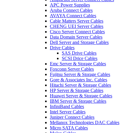
APC Power Supplies
Aruba Connect Cables
AVAYA Connect Cables
Cable Matters Server Cables
CHENG UEI Server Cables
Cisco Server Connect Cables
Data Domain Server Cables
Dell Server and Storage Cables
Drive Cables
SAS Drive Cables
SCSI Drice Cables
Emc Server & Storage Cables
Foxconn Server Cables
Fujitsu Server & Storage Cables
Gore & Associates Inc. Cables
Hitachi Server & Storage Cables
HP Server & Storage Cables
Huawei Server & Storage Cables
IBM Server & Storage Cables
InfiniBand Cables
Intel Server Cables
Juniper Connect Cables
Mellanox Technologies DAC Cables
Micro SATA Cables