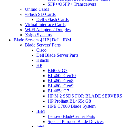
SFP+/QSFP+ Transceivers
Unraid Cards
vFlash SD Cards
Dell vFlash Cards
Virtual Interface Cards
Wi-Fi Adapters / Dongles
Xsigo Systems
Blade Servers -| HP | Dell | IBM
Blade Servers' Parts
Cisco
Dell Blade Server Parts
Hitachi
HP
Bl460c G7
BL460c Gen10
BL460c Gen8
BL460c Gen9
BL465c G7
HP M.2 SSDS FOR BLADE SERVERS
HP Proliant BL465c G8
HPE C7000 Blade System
IBM
Lenovo BladeCenter Parts
Special Purpose Blade Devices
Intel