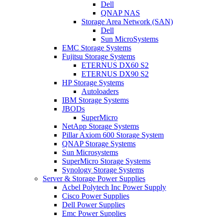
Dell
QNAP NAS
Storage Area Network (SAN)
Dell
Sun MicroSystems
EMC Storage Systems
Fujitsu Storage Systems
ETERNUS DX60 S2
ETERNUS DX90 S2
HP Storage Systems
Autoloaders
IBM Storage Systems
JBODs
SuperMicro
NetApp Storage Systems
Pillar Axiom 600 Storage System
QNAP Storage Systems
Sun Microsystems
SuperMicro Storage Systems
Synology Storage Systems
Server & Storage Power Supplies
Acbel Polytech Inc Power Supply
Cisco Power Supplies
Dell Power Supplies
Emc Power Supplies