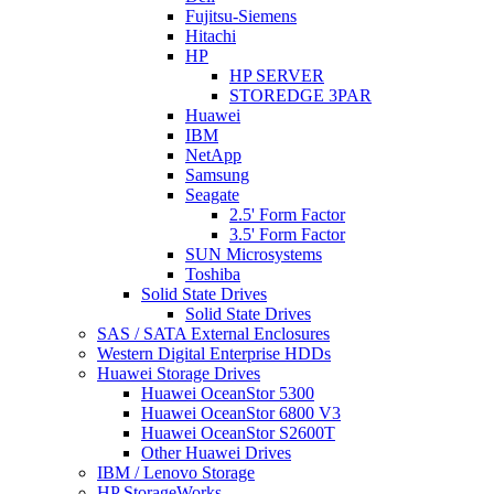
Fujitsu-Siemens
Hitachi
HP
HP SERVER
STOREDGE 3PAR
Huawei
IBM
NetApp
Samsung
Seagate
2.5' Form Factor
3.5' Form Factor
SUN Microsystems
Toshiba
Solid State Drives
Solid State Drives
SAS / SATA External Enclosures
Western Digital Enterprise HDDs
Huawei Storage Drives
Huawei OceanStor 5300
Huawei OceanStor 6800 V3
Huawei OceanStor S2600T
Other Huawei Drives
IBM / Lenovo Storage
HP StorageWorks