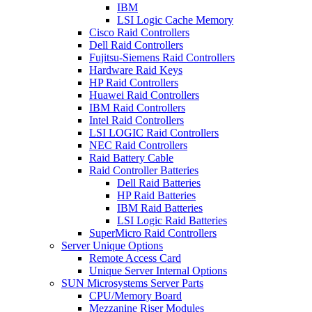
IBM
LSI Logic Cache Memory
Cisco Raid Controllers
Dell Raid Controllers
Fujitsu-Siemens Raid Controllers
Hardware Raid Keys
HP Raid Controllers
Huawei Raid Controllers
IBM Raid Controllers
Intel Raid Controllers
LSI LOGIC Raid Controllers
NEC Raid Controllers
Raid Battery Cable
Raid Controller Batteries
Dell Raid Batteries
HP Raid Batteries
IBM Raid Batteries
LSI Logic Raid Batteries
SuperMicro Raid Controllers
Server Unique Options
Remote Access Card
Unique Server Internal Options
SUN Microsystems Server Parts
CPU/Memory Board
Mezzanine Riser Modules