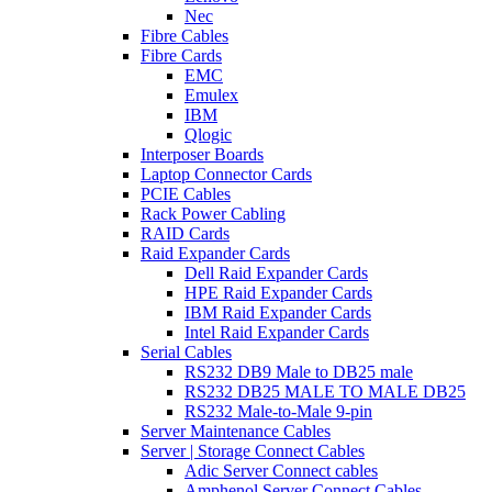
Nec
Fibre Cables
Fibre Cards
EMC
Emulex
IBM
Qlogic
Interposer Boards
Laptop Connector Cards
PCIE Cables
Rack Power Cabling
RAID Cards
Raid Expander Cards
Dell Raid Expander Cards
HPE Raid Expander Cards
IBM Raid Expander Cards
Intel Raid Expander Cards
Serial Cables
RS232 DB9 Male to DB25 male
RS232 DB25 MALE TO MALE DB25
RS232 Male-to-Male 9-pin
Server Maintenance Cables
Server | Storage Connect Cables
Adic Server Connect cables
Amphenol Server Connect Cables