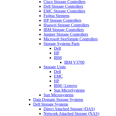
Cisco Storage Controllers
Dell Storage Controllers
EMC Storage Controllers
Fujitsu Siemens
HP Storage Controllers
Huawei Storage Controllers
IBM Storage Controllers
Juniper Storage Controllers
Microsoft StorSimple Controllers
Storage Systems Parts
Dell
HP
IBM
IBM V3700
Storage Units
Dell
EMC
HP
IBM | Lenovo
Sun MicroSystems
Sun Microsystems
Data Domain Storage Systems
Dell Storage Systems
Direct Attached Storage (DAS)
Network Attached Storage (NAS)