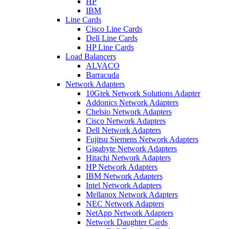
HP
IBM
Line Cards
Cisco Line Cards
Dell Line Cards
HP Line Cards
Load Balancers
ALVACO
Barracuda
Network Adapters
10Gtek Network Solutions Adapter
Addonics Network Adapters
Chelsio Network Adapters
Cisco Network Adapters
Dell Network Adapters
Fujitsu Siemens Network Adapters
Gigabyte Network Adapters
Hitachi Network Adapters
HP Network Adapters
IBM Network Adapters
Intel Network Adapters
Mellanox Network Adapters
NEC Network Adapters
NetApp Network Adapters
Network Daughter Cards