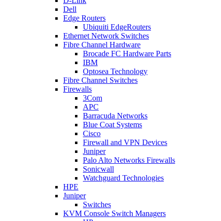
D-Link
Dell
Edge Routers
Ubiquiti EdgeRouters
Ethernet Network Switches
Fibre Channel Hardware
Brocade FC Hardware Parts
IBM
Optosea Technology
Fibre Channel Switches
Firewalls
3Com
APC
Barracuda Networks
Blue Coat Systems
Cisco
Firewall and VPN Devices
Juniper
Palo Alto Networks Firewalls
Sonicwall
Watchguard Technologies
HPE
Juniper
Switches
KVM Console Switch Managers