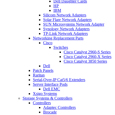
Dell Daughter Cards
HP
IBM
Silicom Network Adapters
Solar Flare Network Adapters
SUN Microsystems Network Adapter
Synology Network Adapters
TP-Link Network Adapters
Networking Replacement Parts
Cisco
Switches
Cisco Catalyst 2960-S Series
Cisco Catalyst 2960-X Series
Cisco Catalyst 3850 Series
Dell
Patch Panels
Raritan
Serial-Over-IP Cat5/6 Extenders
Server Interface Pods
Dell EMC
Xsigo Systems
Storage Systems & Controllers
Controllers
Adaptec Controllers
Brocade