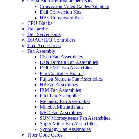
Conversion and Enablement Kits
Conversion Video Cables/Adapters
Dell Conversion Kits
HPE Conversion Kits
CPU Blanks
Dataprobe
Dell Server Parts
DRAC/ iLO Controllers
Emc Accessories
Fan Assembly
Cisco Fan Assemblies
Data Domain Fan Assemblies
Dell EMC Fan Assemblies
Fan Controller Boards
Fujitsu Siemens Fan Assemblies
HP Fan Assemblies
IBM Fan Assemblies
Intel Fan Assemblies
Mellanox Fan Assemblies
MinebeaMitsumi Fans
NEC Fan Assemblies
SUN Microsystems Fan Assemblies
Super Micro Fan Assemblies
Synology Fan Assemblies
Fiber Optic Cards