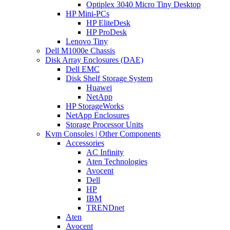
Optiplex 3040 Micro Tiny Desktop
HP Mini-PCs
HP EliteDesk
HP ProDesk
Lenovo Tiny
Dell M1000e Chassis
Disk Array Enclosures (DAE)
Dell EMC
Disk Shelf Storage System
Huawei
NetApp
HP StorageWorks
NetApp Enclosures
Storage Processor Units
Kvm Consoles | Other Components
Accessories
AC Infinity
Aten Technologies
Avocent
Dell
HP
IBM
TRENDnet
Aten
Avocent