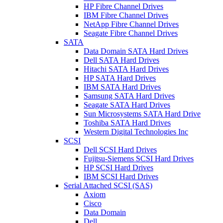
HP Fibre Channel Drives
IBM Fibre Channel Drives
NetApp Fibre Channel Drives
Seagate Fibre Channel Drives
SATA
Data Domain SATA Hard Drives
Dell SATA Hard Drives
Hitachi SATA Hard Drives
HP SATA Hard Drives
IBM SATA Hard Drives
Samsung SATA Hard Drives
Seagate SATA Hard Drives
Sun Microsystems SATA Hard Drive
Toshiba SATA Hard Drives
Western Digital Technologies Inc
SCSI
Dell SCSI Hard Drives
Fujitsu-Siemens SCSI Hard Drives
HP SCSI Hard Drives
IBM SCSI Hard Drives
Serial Attached SCSI (SAS)
Axiom
Cisco
Data Domain
Dell