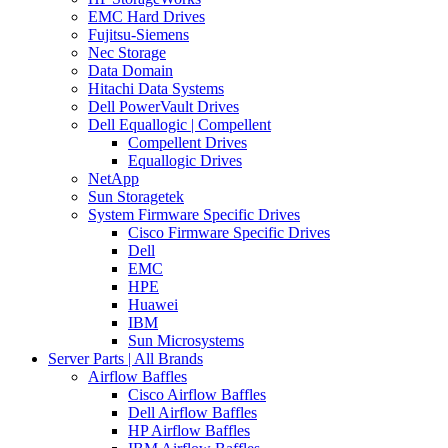
EMC Hard Drives
Fujitsu-Siemens
Nec Storage
Data Domain
Hitachi Data Systems
Dell PowerVault Drives
Dell Equallogic | Compellent
Compellent Drives
Equallogic Drives
NetApp
Sun Storagetek
System Firmware Specific Drives
Cisco Firmware Specific Drives
Dell
EMC
HPE
Huawei
IBM
Sun Microsystems
Server Parts | All Brands
Airflow Baffles
Cisco Airflow Baffles
Dell Airflow Baffles
HP Airflow Baffles