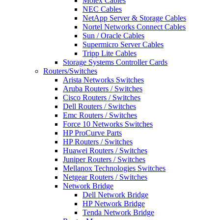
Molex Cables
NEC Cables
NetApp Server & Storage Cables
Nortel Networks Connect Cables
Sun / Oracle Cables
Supermicro Server Cables
Tripp Lite Cables
Storage Systems Controller Cards
Routers/Switches
Arista Networks Switches
Aruba Routers / Switches
Cisco Routers / Switches
Dell Routers / Switches
Emc Routers / Switches
Force 10 Networks Switches
HP ProCurve Parts
HP Routers / Switches
Huawei Routers / Switches
Juniper Routers / Switches
Mellanox Technologies Switches
Netgear Routers / Switches
Network Bridge
Dell Network Bridge
HP Network Bridge
Tenda Network Bridge