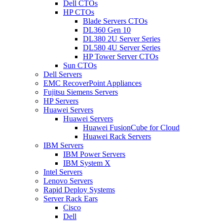
Dell CTOs
HP CTOs
Blade Servers CTOs
DL360 Gen 10
DL380 2U Server Series
DL580 4U Server Series
HP Tower Server CTOs
Sun CTOs
Dell Servers
EMC RecoverPoint Appliances
Fujitsu Siemens Servers
HP Servers
Huawei Servers
Huawei Servers
Huawei FusionCube for Cloud
Huawei Rack Servers
IBM Servers
IBM Power Servers
IBM System X
Intel Servers
Lenovo Servers
Rapid Deploy Systems
Server Rack Ears
Cisco
Dell