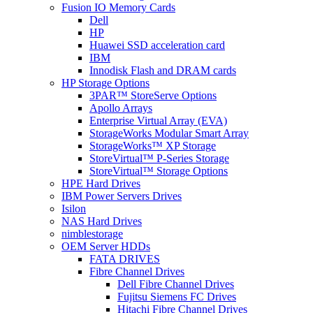
Fusion IO Memory Cards
Dell
HP
Huawei SSD acceleration card
IBM
Innodisk Flash and DRAM cards
HP Storage Options
3PAR™ StoreServe Options
Apollo Arrays
Enterprise Virtual Array (EVA)
StorageWorks Modular Smart Array
StorageWorks™ XP Storage
StoreVirtual™ P-Series Storage
StoreVirtual™ Storage Options
HPE Hard Drives
IBM Power Servers Drives
Isilon
NAS Hard Drives
nimblestorage
OEM Server HDDs
FATA DRIVES
Fibre Channel Drives
Dell Fibre Channel Drives
Fujitsu Siemens FC Drives
Hitachi Fibre Channel Drives