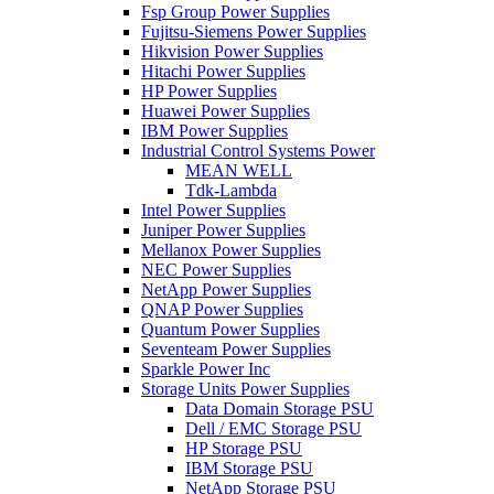
Fsp Group Power Supplies
Fujitsu-Siemens Power Supplies
Hikvision Power Supplies
Hitachi Power Supplies
HP Power Supplies
Huawei Power Supplies
IBM Power Supplies
Industrial Control Systems Power
MEAN WELL
Tdk-Lambda
Intel Power Supplies
Juniper Power Supplies
Mellanox Power Supplies
NEC Power Supplies
NetApp Power Supplies
QNAP Power Supplies
Quantum Power Supplies
Seventeam Power Supplies
Sparkle Power Inc
Storage Units Power Supplies
Data Domain Storage PSU
Dell / EMC Storage PSU
HP Storage PSU
IBM Storage PSU
NetApp Storage PSU