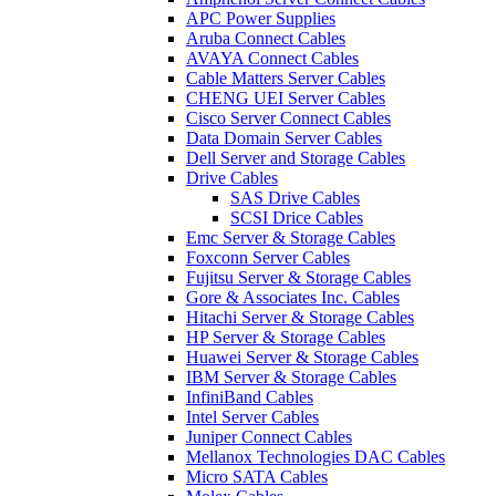
APC Power Supplies
Aruba Connect Cables
AVAYA Connect Cables
Cable Matters Server Cables
CHENG UEI Server Cables
Cisco Server Connect Cables
Data Domain Server Cables
Dell Server and Storage Cables
Drive Cables
SAS Drive Cables
SCSI Drice Cables
Emc Server & Storage Cables
Foxconn Server Cables
Fujitsu Server & Storage Cables
Gore & Associates Inc. Cables
Hitachi Server & Storage Cables
HP Server & Storage Cables
Huawei Server & Storage Cables
IBM Server & Storage Cables
InfiniBand Cables
Intel Server Cables
Juniper Connect Cables
Mellanox Technologies DAC Cables
Micro SATA Cables