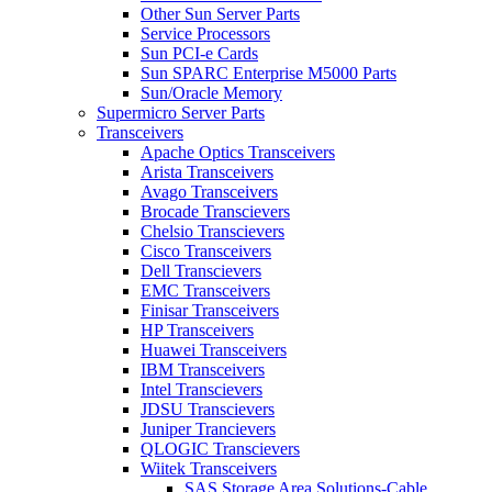
Other Sun Server Parts
Service Processors
Sun PCI-e Cards
Sun SPARC Enterprise M5000 Parts
Sun/Oracle Memory
Supermicro Server Parts
Transceivers
Apache Optics Transceivers
Arista Transceivers
Avago Transceivers
Brocade Transcievers
Chelsio Transcievers
Cisco Transceivers
Dell Transcievers
EMC Transceivers
Finisar Transceivers
HP Transceivers
Huawei Transceivers
IBM Transceivers
Intel Transcievers
JDSU Transcievers
Juniper Trancievers
QLOGIC Transcievers
Wiitek Transceivers
SAS Storage Area Solutions-Cable