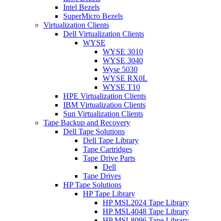
Intel Bezels
SuperMicro Bezels
Virtualization Clients
Dell Virtualization Clients
WYSE
WYSE 3010
WYSE 3040
Wyse 5030
WYSE RX0L
WYSE T10
HPE Virtualization Clients
IBM Virtualization Clients
Sun Virtualization Clients
Tape Backup and Recovery
Dell Tape Solutions
Dell Tape Library
Tape Cartridges
Tape Drive Parts
Dell
Tape Drives
HP Tape Solutions
HP Tape Library
HP MSL2024 Tape Library
HP MSL4048 Tape Library
HP MSL8096 Tape Library