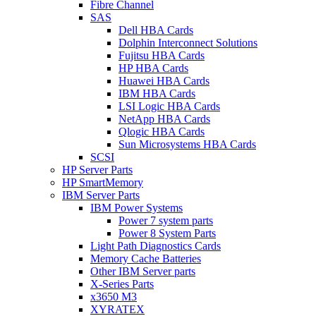
Fibre Channel
SAS
Dell HBA Cards
Dolphin Interconnect Solutions
Fujitsu HBA Cards
HP HBA Cards
Huawei HBA Cards
IBM HBA Cards
LSI Logic HBA Cards
NetApp HBA Cards
Qlogic HBA Cards
Sun Microsystems HBA Cards
SCSI
HP Server Parts
HP SmartMemory
IBM Server Parts
IBM Power Systems
Power 7 system parts
Power 8 System Parts
Light Path Diagnostics Cards
Memory Cache Batteries
Other IBM Server parts
X-Series Parts
x3650 M3
XYRATEX