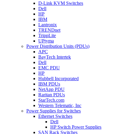
D-Link KVM Switches
Dell
HP
IBM
Lantronix
TRENDnet
TrippLite
UPtyma
Power Distribution Units (PDUs)
APC
BayTech Intertek
Dell
EMC PDU
HP
Hubbell Incorporated
IBM PDUs
NetApp PDU
Raritan PDUs
StarTech.com
Western Telematic, Inc
Power Supplies for Switches
Ethernet Switches
Dell
HP Switch Power Supplies
SAN Rack Switches