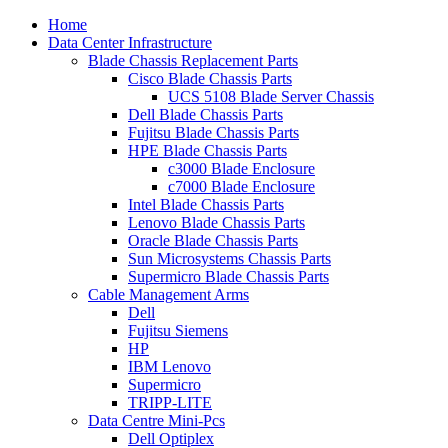
Home
Data Center Infrastructure
Blade Chassis Replacement Parts
Cisco Blade Chassis Parts
UCS 5108 Blade Server Chassis
Dell Blade Chassis Parts
Fujitsu Blade Chassis Parts
HPE Blade Chassis Parts
c3000 Blade Enclosure
c7000 Blade Enclosure
Intel Blade Chassis Parts
Lenovo Blade Chassis Parts
Oracle Blade Chassis Parts
Sun Microsystems Chassis Parts
Supermicro Blade Chassis Parts
Cable Management Arms
Dell
Fujitsu Siemens
HP
IBM Lenovo
Supermicro
TRIPP-LITE
Data Centre Mini-Pcs
Dell Optiplex