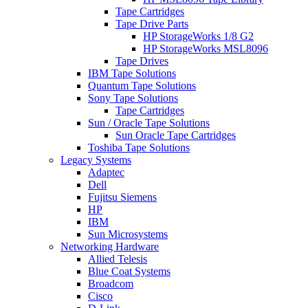
Tape Cartridges
Tape Drive Parts
HP StorageWorks 1/8 G2
HP StorageWorks MSL8096
Tape Drives
IBM Tape Solutions
Quantum Tape Solutions
Sony Tape Solutions
Tape Cartridges
Sun / Oracle Tape Solutions
Sun Oracle Tape Cartridges
Toshiba Tape Solutions
Legacy Systems
Adaptec
Dell
Fujitsu Siemens
HP
IBM
Sun Microsystems
Networking Hardware
Allied Telesis
Blue Coat Systems
Broadcom
Cisco