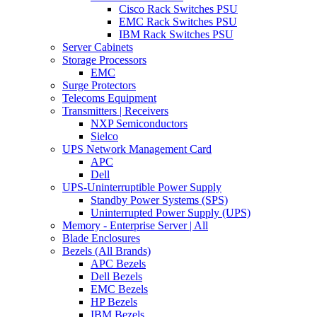
Cisco Rack Switches PSU
EMC Rack Switches PSU
IBM Rack Switches PSU
Server Cabinets
Storage Processors
EMC
Surge Protectors
Telecoms Equipment
Transmitters | Receivers
NXP Semiconductors
Sielco
UPS Network Management Card
APC
Dell
UPS-Uninterruptible Power Supply
Standby Power Systems (SPS)
Uninterrupted Power Supply (UPS)
Memory - Enterprise Server | All
Blade Enclosures
Bezels (All Brands)
APC Bezels
Dell Bezels
EMC Bezels
HP Bezels
IBM Bezels