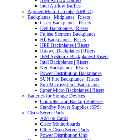
IBM Airflow Baffles
Intel Airflow Baffles
Applied Micro Circuits (AMCC)
Backplanes | Midplanes | Risers
Cisco Backplanes | Risers
Dell Backplanes | Risers
Fujitsu Siemens Backplanes
HP Backplanes | Risers
HPE Backplanes | Risers
Huawei Backplanes | Risers
IBM System x Backplanes | Risers
Intel Backplanes | Risers
Nec Backplanes | Risers
Power Distribution Backplanes
SUN Fire Backplanes | Risers
Sun Microsystems Backplanes
Super Micro Backplanes | Risers
Batteries for Storage Devices
Controller and Backup Batteries
Standby Power Supplies (SPS)
Cisco Server Parts
Add-on Cards
Cisco Motherboards
Other Cisco Server Parts
Power Distribution Unit