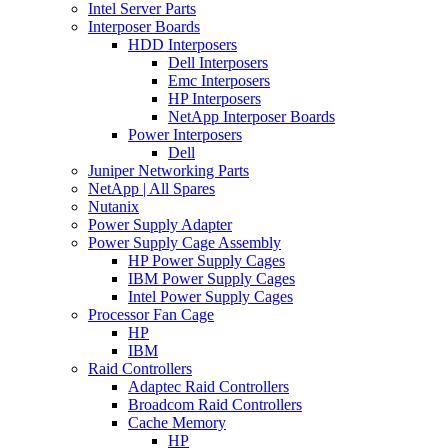
Intel Server Parts
Interposer Boards
HDD Interposers
Dell Interposers
Emc Interposers
HP Interposers
NetApp Interposer Boards
Power Interposers
Dell
Juniper Networking Parts
NetApp | All Spares
Nutanix
Power Supply Adapter
Power Supply Cage Assembly
HP Power Supply Cages
IBM Power Supply Cages
Intel Power Supply Cages
Processor Fan Cage
HP
IBM
Raid Controllers
Adaptec Raid Controllers
Broadcom Raid Controllers
Cache Memory
HP