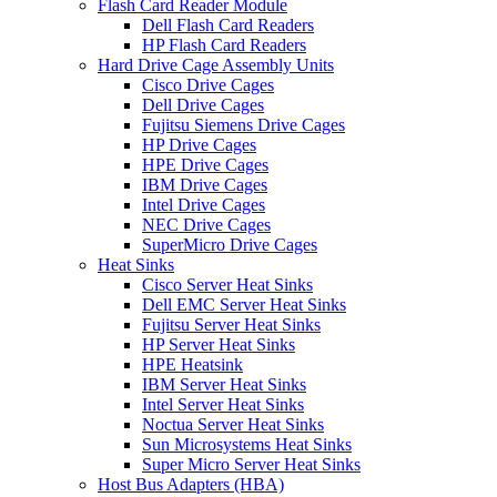
Flash Card Reader Module
Dell Flash Card Readers
HP Flash Card Readers
Hard Drive Cage Assembly Units
Cisco Drive Cages
Dell Drive Cages
Fujitsu Siemens Drive Cages
HP Drive Cages
HPE Drive Cages
IBM Drive Cages
Intel Drive Cages
NEC Drive Cages
SuperMicro Drive Cages
Heat Sinks
Cisco Server Heat Sinks
Dell EMC Server Heat Sinks
Fujitsu Server Heat Sinks
HP Server Heat Sinks
HPE Heatsink
IBM Server Heat Sinks
Intel Server Heat Sinks
Noctua Server Heat Sinks
Sun Microsystems Heat Sinks
Super Micro Server Heat Sinks
Host Bus Adapters (HBA)