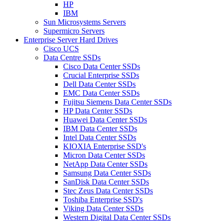
HP
IBM
Sun Microsystems Servers
Supermicro Servers
Enterprise Server Hard Drives
Cisco UCS
Data Centre SSDs
Cisco Data Center SSDs
Crucial Enterprise SSDs
Dell Data Center SSDs
EMC Data Center SSDs
Fujitsu Siemens Data Center SSDs
HP Data Center SSDs
Huawei Data Center SSDs
IBM Data Center SSDs
Intel Data Center SSDs
KIOXIA Enterprise SSD's
Micron Data Center SSDs
NetApp Data Center SSDs
Samsung Data Center SSDs
SanDisk Data Center SSDs
Stec Zeus Data Center SSDs
Toshiba Enterprise SSD's
Viking Data Center SSDs
Western Digital Data Center SSDs