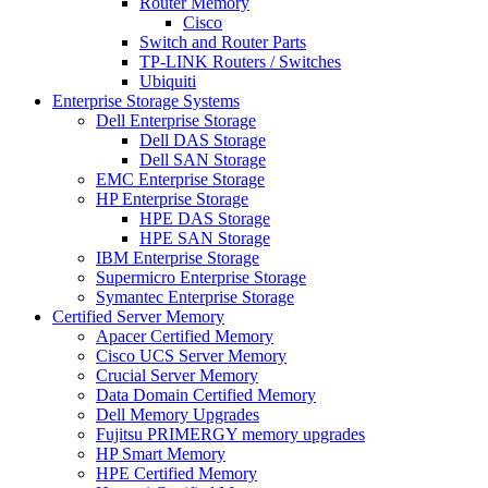
Router Memory
Cisco
Switch and Router Parts
TP-LINK Routers / Switches
Ubiquiti
Enterprise Storage Systems
Dell Enterprise Storage
Dell DAS Storage
Dell SAN Storage
EMC Enterprise Storage
HP Enterprise Storage
HPE DAS Storage
HPE SAN Storage
IBM Enterprise Storage
Supermicro Enterprise Storage
Symantec Enterprise Storage
Certified Server Memory
Apacer Certified Memory
Cisco UCS Server Memory
Crucial Server Memory
Data Domain Certified Memory
Dell Memory Upgrades
Fujitsu PRIMERGY memory upgrades
HP Smart Memory
HPE Certified Memory