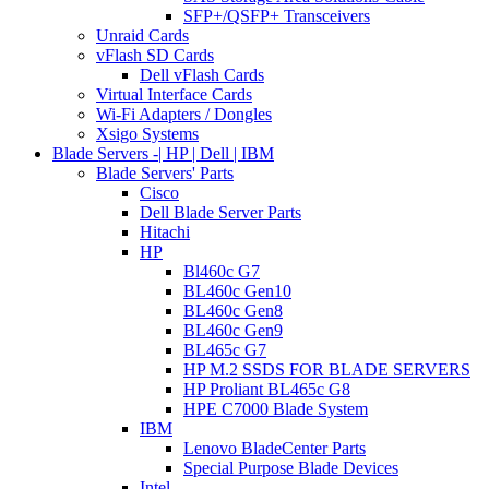
SFP+/QSFP+ Transceivers
Unraid Cards
vFlash SD Cards
Dell vFlash Cards
Virtual Interface Cards
Wi-Fi Adapters / Dongles
Xsigo Systems
Blade Servers -| HP | Dell | IBM
Blade Servers' Parts
Cisco
Dell Blade Server Parts
Hitachi
HP
Bl460c G7
BL460c Gen10
BL460c Gen8
BL460c Gen9
BL465c G7
HP M.2 SSDS FOR BLADE SERVERS
HP Proliant BL465c G8
HPE C7000 Blade System
IBM
Lenovo BladeCenter Parts
Special Purpose Blade Devices
Intel