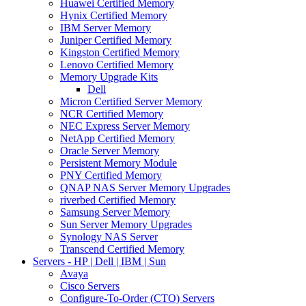
Huawei Certified Memory
Hynix Certified Memory
IBM Server Memory
Juniper Certified Memory
Kingston Certified Memory
Lenovo Certified Memory
Memory Upgrade Kits
Dell
Micron Certified Server Memory
NCR Certified Memory
NEC Express Server Memory
NetApp Certified Memory
Oracle Server Memory
Persistent Memory Module
PNY Certified Memory
QNAP NAS Server Memory Upgrades
riverbed Certified Memory
Samsung Server Memory
Sun Server Memory Upgrades
Synology NAS Server
Transcend Certified Memory
Servers - HP | Dell | IBM | Sun
Avaya
Cisco Servers
Configure-To-Order (CTO) Servers