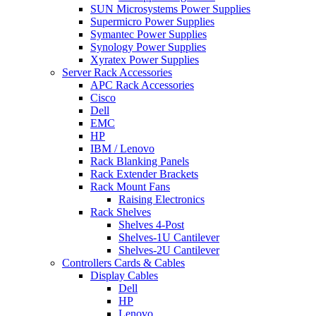
SUN Microsystems Power Supplies
Supermicro Power Supplies
Symantec Power Supplies
Synology Power Supplies
Xyratex Power Supplies
Server Rack Accessories
APC Rack Accessories
Cisco
Dell
EMC
HP
IBM / Lenovo
Rack Blanking Panels
Rack Extender Brackets
Rack Mount Fans
Raising Electronics
Rack Shelves
Shelves 4-Post
Shelves-1U Cantilever
Shelves-2U Cantilever
Controllers Cards & Cables
Display Cables
Dell
HP
Lenovo