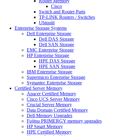
Router Memory
Cisco
Switch and Router Parts
TP-LINK Routers / Switches
Ubiquiti
Enterprise Storage Systems
Dell Enterprise Storage
Dell DAS Storage
Dell SAN Storage
EMC Enterprise Storage
HP Enterprise Storage
HPE DAS Storage
HPE SAN Storage
IBM Enterprise Storage
Supermicro Enterprise Storage
Symantec Enterprise Storage
Certified Server Memory
Apacer Certified Memory
Cisco UCS Server Memory
Crucial Server Memory
Data Domain Certified Memory
Dell Memory Upgrades
Fujitsu PRIMERGY memory upgrades
HP Smart Memory
HPE Certified Memory