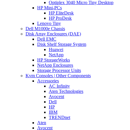
Optiplex 3040 Micro Tiny Desktop
HP Mini-PCs
HP EliteDesk
HP ProDesk
Lenovo Tiny
Dell M1000e Chassis
Disk Array Enclosures (DAE)
Dell EMC
Disk Shelf Storage System
Huawei
NetApp
HP StorageWorks
NetApp Enclosures
Storage Processor Units
Kvm Consoles | Other Components
Accessories
AC Infinity
Aten Technologies
Avocent
Dell
HP
IBM
TRENDnet
Aten
Avocent