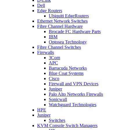
D-Link
Dell
Edge Routers
Ubiquiti EdgeRouters
Ethernet Network Switches
Fibre Channel Hardware
Brocade FC Hardware Parts
IBM
Optosea Technology
Fibre Channel Switches
Firewalls
3Com
APC
Barracuda Networks
Blue Coat Systems
Cisco
Firewall and VPN Devices
Juniper
Palo Alto Networks Firewalls
Sonicwall
Watchguard Technologies
HPE
Juniper
Switches
KVM Console Switch Managers