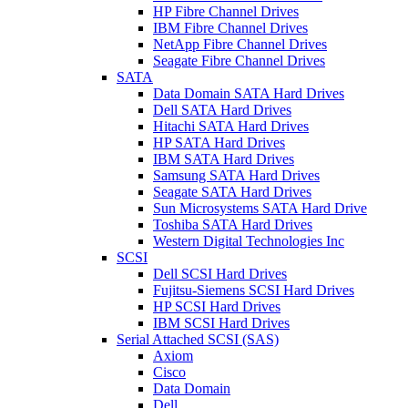
HP Fibre Channel Drives
IBM Fibre Channel Drives
NetApp Fibre Channel Drives
Seagate Fibre Channel Drives
SATA
Data Domain SATA Hard Drives
Dell SATA Hard Drives
Hitachi SATA Hard Drives
HP SATA Hard Drives
IBM SATA Hard Drives
Samsung SATA Hard Drives
Seagate SATA Hard Drives
Sun Microsystems SATA Hard Drive
Toshiba SATA Hard Drives
Western Digital Technologies Inc
SCSI
Dell SCSI Hard Drives
Fujitsu-Siemens SCSI Hard Drives
HP SCSI Hard Drives
IBM SCSI Hard Drives
Serial Attached SCSI (SAS)
Axiom
Cisco
Data Domain
Dell