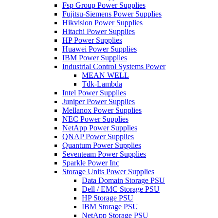
Fsp Group Power Supplies
Fujitsu-Siemens Power Supplies
Hikvision Power Supplies
Hitachi Power Supplies
HP Power Supplies
Huawei Power Supplies
IBM Power Supplies
Industrial Control Systems Power
MEAN WELL
Tdk-Lambda
Intel Power Supplies
Juniper Power Supplies
Mellanox Power Supplies
NEC Power Supplies
NetApp Power Supplies
QNAP Power Supplies
Quantum Power Supplies
Seventeam Power Supplies
Sparkle Power Inc
Storage Units Power Supplies
Data Domain Storage PSU
Dell / EMC Storage PSU
HP Storage PSU
IBM Storage PSU
NetApp Storage PSU