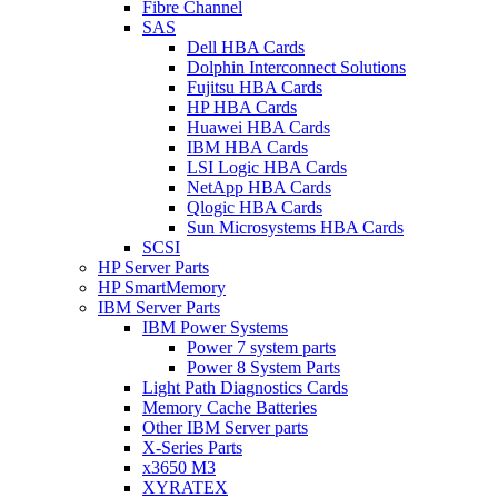
Fibre Channel
SAS
Dell HBA Cards
Dolphin Interconnect Solutions
Fujitsu HBA Cards
HP HBA Cards
Huawei HBA Cards
IBM HBA Cards
LSI Logic HBA Cards
NetApp HBA Cards
Qlogic HBA Cards
Sun Microsystems HBA Cards
SCSI
HP Server Parts
HP SmartMemory
IBM Server Parts
IBM Power Systems
Power 7 system parts
Power 8 System Parts
Light Path Diagnostics Cards
Memory Cache Batteries
Other IBM Server parts
X-Series Parts
x3650 M3
XYRATEX