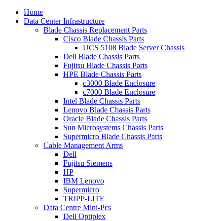
Home
Data Center Infrastructure
Blade Chassis Replacement Parts
Cisco Blade Chassis Parts
UCS 5108 Blade Server Chassis
Dell Blade Chassis Parts
Fujitsu Blade Chassis Parts
HPE Blade Chassis Parts
c3000 Blade Enclosure
c7000 Blade Enclosure
Intel Blade Chassis Parts
Lenovo Blade Chassis Parts
Oracle Blade Chassis Parts
Sun Microsystems Chassis Parts
Supermicro Blade Chassis Parts
Cable Management Arms
Dell
Fujitsu Siemens
HP
IBM Lenovo
Supermicro
TRIPP-LITE
Data Centre Mini-Pcs
Dell Optiplex