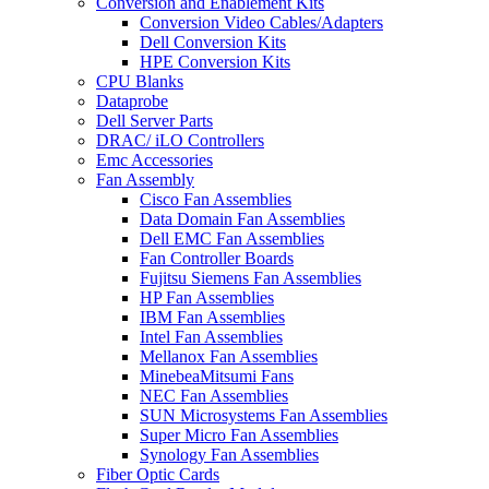
Conversion and Enablement Kits
Conversion Video Cables/Adapters
Dell Conversion Kits
HPE Conversion Kits
CPU Blanks
Dataprobe
Dell Server Parts
DRAC/ iLO Controllers
Emc Accessories
Fan Assembly
Cisco Fan Assemblies
Data Domain Fan Assemblies
Dell EMC Fan Assemblies
Fan Controller Boards
Fujitsu Siemens Fan Assemblies
HP Fan Assemblies
IBM Fan Assemblies
Intel Fan Assemblies
Mellanox Fan Assemblies
MinebeaMitsumi Fans
NEC Fan Assemblies
SUN Microsystems Fan Assemblies
Super Micro Fan Assemblies
Synology Fan Assemblies
Fiber Optic Cards