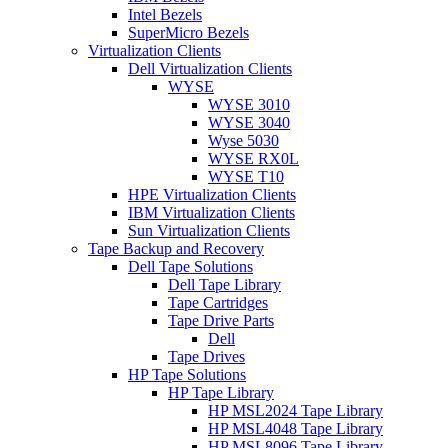
Intel Bezels
SuperMicro Bezels
Virtualization Clients
Dell Virtualization Clients
WYSE
WYSE 3010
WYSE 3040
Wyse 5030
WYSE RX0L
WYSE T10
HPE Virtualization Clients
IBM Virtualization Clients
Sun Virtualization Clients
Tape Backup and Recovery
Dell Tape Solutions
Dell Tape Library
Tape Cartridges
Tape Drive Parts
Dell
Tape Drives
HP Tape Solutions
HP Tape Library
HP MSL2024 Tape Library
HP MSL4048 Tape Library
HP MSL8096 Tape Library