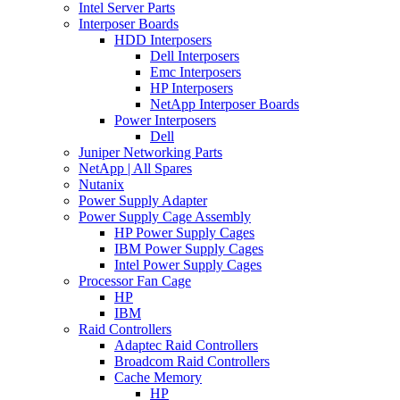
Intel Server Parts
Interposer Boards
HDD Interposers
Dell Interposers
Emc Interposers
HP Interposers
NetApp Interposer Boards
Power Interposers
Dell
Juniper Networking Parts
NetApp | All Spares
Nutanix
Power Supply Adapter
Power Supply Cage Assembly
HP Power Supply Cages
IBM Power Supply Cages
Intel Power Supply Cages
Processor Fan Cage
HP
IBM
Raid Controllers
Adaptec Raid Controllers
Broadcom Raid Controllers
Cache Memory
HP