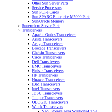
Other Sun Server Parts
Service Processors
Sun PCI-e Cards
Sun SPARC Enterprise M5000 Parts
Sun/Oracle Memory
Supermicro Server Parts
Transceivers
Apache Optics Transceivers
Arista Transceivers
Avago Transceivers
Brocade Transcievers
Chelsio Transcievers
Cisco Transceivers
Dell Transcievers
EMC Transceivers
Finisar Transceivers
HP Transceivers
Huawei Transceivers
IBM Transceivers
Intel Transcievers
JDSU Transcievers
Juniper Trancievers
QLOGIC Transcievers
Wiitek Transceivers
SAS Storage Area Solutions-Cable