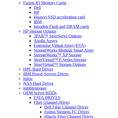
Fusion IO Memory Cards
Dell
HP
Huawei SSD acceleration card
IBM
Innodisk Flash and DRAM cards
HP Storage Options
3PAR™ StoreServe Options
Apollo Arrays
Enterprise Virtual Array (EVA)
StorageWorks Modular Smart Array
StorageWorks™ XP Storage
StoreVirtual™ P-Series Storage
StoreVirtual™ Storage Options
HPE Hard Drives
IBM Power Servers Drives
Isilon
NAS Hard Drives
nimblestorage
OEM Server HDDs
FATA DRIVES
Fibre Channel Drives
Dell Fibre Channel Drives
Fujitsu Siemens FC Drives
Hitachi Fibre Channel Drives