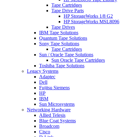
Tape Cartridges
Tape Drive Parts
HP StorageWorks 1/8 G2
HP StorageWorks MSL8096
Tape Drives
IBM Tape Solutions
Quantum Tape Solutions
Sony Tape Solutions
Tape Cartridges
Sun / Oracle Tape Solutions
Sun Oracle Tape Cartridges
Toshiba Tape Solutions
Legacy Systems
Adaptec
Dell
Fujitsu Siemens
HP
IBM
Sun Microsystems
Networking Hardware
Allied Telesis
Blue Coat Systems
Broadcom
Cisco