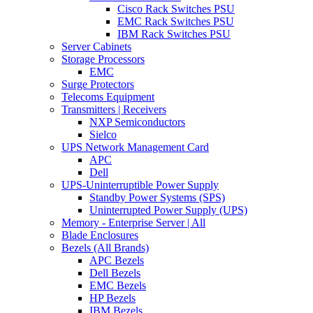
Cisco Rack Switches PSU
EMC Rack Switches PSU
IBM Rack Switches PSU
Server Cabinets
Storage Processors
EMC
Surge Protectors
Telecoms Equipment
Transmitters | Receivers
NXP Semiconductors
Sielco
UPS Network Management Card
APC
Dell
UPS-Uninterruptible Power Supply
Standby Power Systems (SPS)
Uninterrupted Power Supply (UPS)
Memory - Enterprise Server | All
Blade Enclosures
Bezels (All Brands)
APC Bezels
Dell Bezels
EMC Bezels
HP Bezels
IBM Bezels