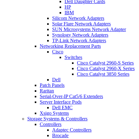
Dell Daughter Cards
HP
IBM
Silicom Network Adapters
Solar Flare Network Adapters
SUN Microsystems Network Adapter
Synology Network Adapters
TP-Link Network Adapters
Networking Replacement Parts
Cisco
Switches
Cisco Catalyst 2960-S Series
Cisco Catalyst 2960-X Series
Cisco Catalyst 3850 Series
Dell
Patch Panels
Raritan
Serial-Over-IP Cat5/6 Extenders
Server Interface Pods
Dell EMC
Xsigo Systems
Storage Systems & Controllers
Controllers
Adaptec Controllers
Brocade