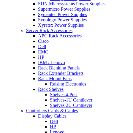
SUN Microsystems Power Supplies
Supermicro Power Supplies
Symantec Power Supplies
Synology Power Supplies
Xyratex Power Supplies
Server Rack Accessories
APC Rack Accessories
Cisco
Dell
EMC
HP
IBM / Lenovo
Rack Blanking Panels
Rack Extender Brackets
Rack Mount Fans
Raising Electronics
Rack Shelves
Shelves 4-Post
Shelves-1U Cantilever
Shelves-2U Cantilever
Controllers Cards & Cables
Display Cables
Dell
HP
Lenovo