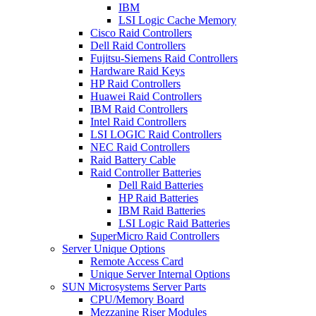
IBM
LSI Logic Cache Memory
Cisco Raid Controllers
Dell Raid Controllers
Fujitsu-Siemens Raid Controllers
Hardware Raid Keys
HP Raid Controllers
Huawei Raid Controllers
IBM Raid Controllers
Intel Raid Controllers
LSI LOGIC Raid Controllers
NEC Raid Controllers
Raid Battery Cable
Raid Controller Batteries
Dell Raid Batteries
HP Raid Batteries
IBM Raid Batteries
LSI Logic Raid Batteries
SuperMicro Raid Controllers
Server Unique Options
Remote Access Card
Unique Server Internal Options
SUN Microsystems Server Parts
CPU/Memory Board
Mezzanine Riser Modules