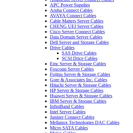
APC Power Supplies
Aruba Connect Cables
AVAYA Connect Cables
Cable Matters Server Cables
CHENG UEI Server Cables
Cisco Server Connect Cables
Data Domain Server Cables
Dell Server and Storage Cables
Drive Cables
SAS Drive Cables
SCSI Drice Cables
Emc Server & Storage Cables
Foxconn Server Cables
Fujitsu Server & Storage Cables
Gore & Associates Inc. Cables
Hitachi Server & Storage Cables
HP Server & Storage Cables
Huawei Server & Storage Cables
IBM Server & Storage Cables
InfiniBand Cables
Intel Server Cables
Juniper Connect Cables
Mellanox Technologies DAC Cables
Micro SATA Cables