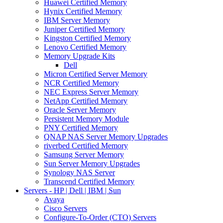
Huawei Certified Memory
Hynix Certified Memory
IBM Server Memory
Juniper Certified Memory
Kingston Certified Memory
Lenovo Certified Memory
Memory Upgrade Kits
Dell
Micron Certified Server Memory
NCR Certified Memory
NEC Express Server Memory
NetApp Certified Memory
Oracle Server Memory
Persistent Memory Module
PNY Certified Memory
QNAP NAS Server Memory Upgrades
riverbed Certified Memory
Samsung Server Memory
Sun Server Memory Upgrades
Synology NAS Server
Transcend Certified Memory
Servers - HP | Dell | IBM | Sun
Avaya
Cisco Servers
Configure-To-Order (CTO) Servers