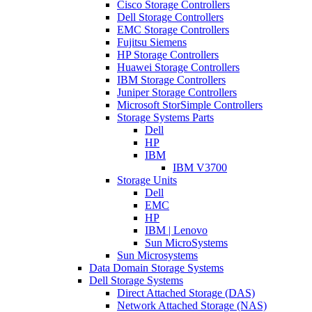
Cisco Storage Controllers
Dell Storage Controllers
EMC Storage Controllers
Fujitsu Siemens
HP Storage Controllers
Huawei Storage Controllers
IBM Storage Controllers
Juniper Storage Controllers
Microsoft StorSimple Controllers
Storage Systems Parts
Dell
HP
IBM
IBM V3700
Storage Units
Dell
EMC
HP
IBM | Lenovo
Sun MicroSystems
Sun Microsystems
Data Domain Storage Systems
Dell Storage Systems
Direct Attached Storage (DAS)
Network Attached Storage (NAS)