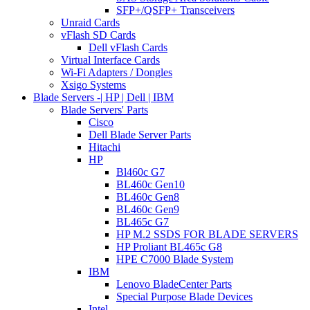
SFP+/QSFP+ Transceivers
Unraid Cards
vFlash SD Cards
Dell vFlash Cards
Virtual Interface Cards
Wi-Fi Adapters / Dongles
Xsigo Systems
Blade Servers -| HP | Dell | IBM
Blade Servers' Parts
Cisco
Dell Blade Server Parts
Hitachi
HP
Bl460c G7
BL460c Gen10
BL460c Gen8
BL460c Gen9
BL465c G7
HP M.2 SSDS FOR BLADE SERVERS
HP Proliant BL465c G8
HPE C7000 Blade System
IBM
Lenovo BladeCenter Parts
Special Purpose Blade Devices
Intel