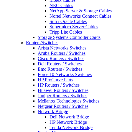
Molex Cables
NEC Cables
NetApp Server & Storage Cables
Nortel Networks Connect Cables
Sun / Oracle Cables
Supermicro Server Cables
Tripp Lite Cables
Storage Systems Controller Cards
Routers/Switches
Arista Networks Switches
Aruba Routers / Switches
Cisco Routers / Switches
Dell Routers / Switches
Emc Routers / Switches
Force 10 Networks Switches
HP ProCurve Parts
HP Routers / Switches
Huawei Routers / Switches
Juniper Routers / Switches
Mellanox Technologies Switches
Netgear Routers / Switches
Network Bridge
Dell Network Bridge
HP Network Bridge
Tenda Network Bridge