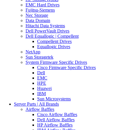
EMC Hard Drives
Fujitsu-Siemens
Nec Storage
Data Domain
Hitachi Data Systems
Dell PowerVault Drives
Dell Equallogic | Compellent
Compellent Drives
Equallogic Drives
NetApp
Sun Storagetek
System Firmware Specific Drives
Cisco Firmware Specific Drives
Dell
EMC
HPE
Huawei
IBM
Sun Microsystems
Server Parts | All Brands
Airflow Baffles
Cisco Airflow Baffles
Dell Airflow Baffles
HP Airflow Baffles