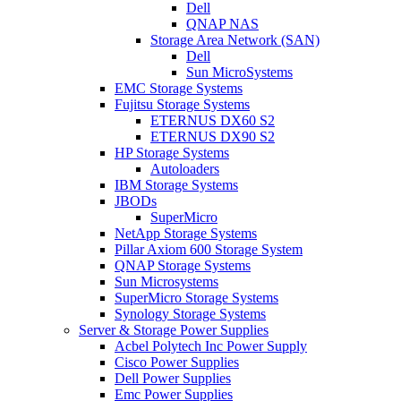
Dell
QNAP NAS
Storage Area Network (SAN)
Dell
Sun MicroSystems
EMC Storage Systems
Fujitsu Storage Systems
ETERNUS DX60 S2
ETERNUS DX90 S2
HP Storage Systems
Autoloaders
IBM Storage Systems
JBODs
SuperMicro
NetApp Storage Systems
Pillar Axiom 600 Storage System
QNAP Storage Systems
Sun Microsystems
SuperMicro Storage Systems
Synology Storage Systems
Server & Storage Power Supplies
Acbel Polytech Inc Power Supply
Cisco Power Supplies
Dell Power Supplies
Emc Power Supplies