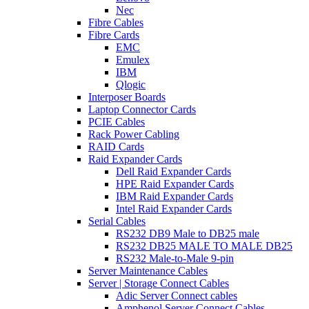
Nec
Fibre Cables
Fibre Cards
EMC
Emulex
IBM
Qlogic
Interposer Boards
Laptop Connector Cards
PCIE Cables
Rack Power Cabling
RAID Cards
Raid Expander Cards
Dell Raid Expander Cards
HPE Raid Expander Cards
IBM Raid Expander Cards
Intel Raid Expander Cards
Serial Cables
RS232 DB9 Male to DB25 male
RS232 DB25 MALE TO MALE DB25
RS232 Male-to-Male 9-pin
Server Maintenance Cables
Server | Storage Connect Cables
Adic Server Connect cables
Amphenol Server Connect Cables