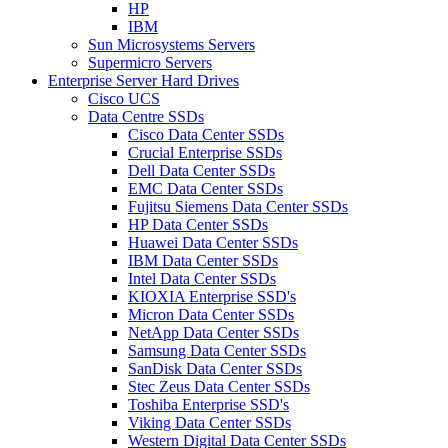
HP
IBM
Sun Microsystems Servers
Supermicro Servers
Enterprise Server Hard Drives
Cisco UCS
Data Centre SSDs
Cisco Data Center SSDs
Crucial Enterprise SSDs
Dell Data Center SSDs
EMC Data Center SSDs
Fujitsu Siemens Data Center SSDs
HP Data Center SSDs
Huawei Data Center SSDs
IBM Data Center SSDs
Intel Data Center SSDs
KIOXIA Enterprise SSD's
Micron Data Center SSDs
NetApp Data Center SSDs
Samsung Data Center SSDs
SanDisk Data Center SSDs
Stec Zeus Data Center SSDs
Toshiba Enterprise SSD's
Viking Data Center SSDs
Western Digital Data Center SSDs