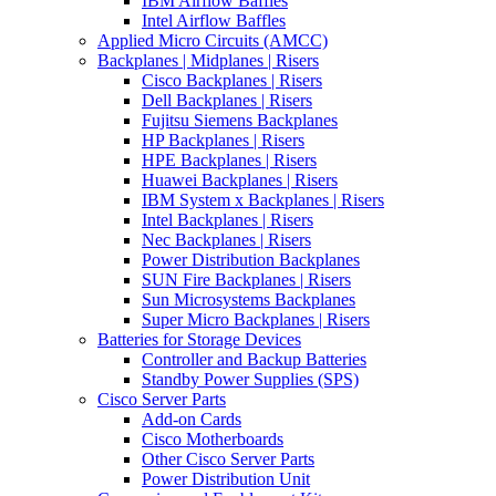
IBM Airflow Baffles
Intel Airflow Baffles
Applied Micro Circuits (AMCC)
Backplanes | Midplanes | Risers
Cisco Backplanes | Risers
Dell Backplanes | Risers
Fujitsu Siemens Backplanes
HP Backplanes | Risers
HPE Backplanes | Risers
Huawei Backplanes | Risers
IBM System x Backplanes | Risers
Intel Backplanes | Risers
Nec Backplanes | Risers
Power Distribution Backplanes
SUN Fire Backplanes | Risers
Sun Microsystems Backplanes
Super Micro Backplanes | Risers
Batteries for Storage Devices
Controller and Backup Batteries
Standby Power Supplies (SPS)
Cisco Server Parts
Add-on Cards
Cisco Motherboards
Other Cisco Server Parts
Power Distribution Unit