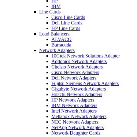
HP
IBM
Line Cards
Cisco Line Cards
Dell Line Cards
HP Line Cards
Load Balancers
ALVACO
Barracuda
Network Adapters
10Gtek Network Solutions Adapter
Addonics Network Adapters
Chelsio Network Adapters
Cisco Network Adapters
Dell Network Adapters
Fujitsu Siemens Network Adapters
Gigabyte Network Adapters
Hitachi Network Adapters
HP Network Adapters
IBM Network Adapters
Intel Network Adapters
Mellanox Network Adapters
NEC Network Adapters
NetApp Network Adapters
Network Daughter Cards