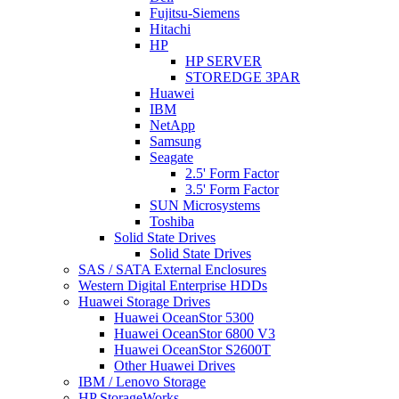
Fujitsu-Siemens
Hitachi
HP
HP SERVER
STOREDGE 3PAR
Huawei
IBM
NetApp
Samsung
Seagate
2.5' Form Factor
3.5' Form Factor
SUN Microsystems
Toshiba
Solid State Drives
Solid State Drives
SAS / SATA External Enclosures
Western Digital Enterprise HDDs
Huawei Storage Drives
Huawei OceanStor 5300
Huawei OceanStor 6800 V3
Huawei OceanStor S2600T
Other Huawei Drives
IBM / Lenovo Storage
HP StorageWorks