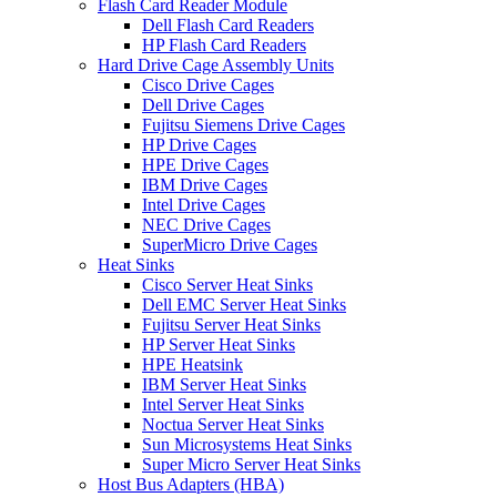
Flash Card Reader Module
Dell Flash Card Readers
HP Flash Card Readers
Hard Drive Cage Assembly Units
Cisco Drive Cages
Dell Drive Cages
Fujitsu Siemens Drive Cages
HP Drive Cages
HPE Drive Cages
IBM Drive Cages
Intel Drive Cages
NEC Drive Cages
SuperMicro Drive Cages
Heat Sinks
Cisco Server Heat Sinks
Dell EMC Server Heat Sinks
Fujitsu Server Heat Sinks
HP Server Heat Sinks
HPE Heatsink
IBM Server Heat Sinks
Intel Server Heat Sinks
Noctua Server Heat Sinks
Sun Microsystems Heat Sinks
Super Micro Server Heat Sinks
Host Bus Adapters (HBA)