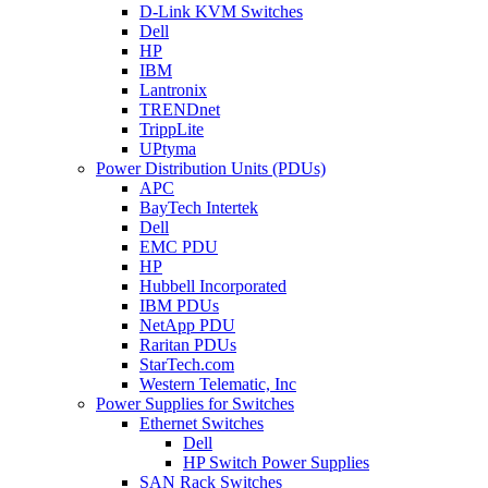
D-Link KVM Switches
Dell
HP
IBM
Lantronix
TRENDnet
TrippLite
UPtyma
Power Distribution Units (PDUs)
APC
BayTech Intertek
Dell
EMC PDU
HP
Hubbell Incorporated
IBM PDUs
NetApp PDU
Raritan PDUs
StarTech.com
Western Telematic, Inc
Power Supplies for Switches
Ethernet Switches
Dell
HP Switch Power Supplies
SAN Rack Switches