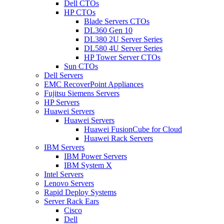
Dell CTOs
HP CTOs
Blade Servers CTOs
DL360 Gen 10
DL380 2U Server Series
DL580 4U Server Series
HP Tower Server CTOs
Sun CTOs
Dell Servers
EMC RecoverPoint Appliances
Fujitsu Siemens Servers
HP Servers
Huawei Servers
Huawei Servers
Huawei FusionCube for Cloud
Huawei Rack Servers
IBM Servers
IBM Power Servers
IBM System X
Intel Servers
Lenovo Servers
Rapid Deploy Systems
Server Rack Ears
Cisco
Dell