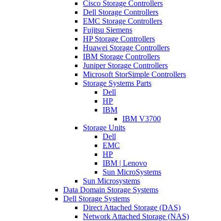
Cisco Storage Controllers
Dell Storage Controllers
EMC Storage Controllers
Fujitsu Siemens
HP Storage Controllers
Huawei Storage Controllers
IBM Storage Controllers
Juniper Storage Controllers
Microsoft StorSimple Controllers
Storage Systems Parts
Dell
HP
IBM
IBM V3700
Storage Units
Dell
EMC
HP
IBM | Lenovo
Sun MicroSystems
Sun Microsystems
Data Domain Storage Systems
Dell Storage Systems
Direct Attached Storage (DAS)
Network Attached Storage (NAS)