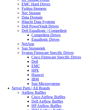
EMC Hard Drives
Fujitsu-Siemens
Nec Storage
Data Domain
Hitachi Data Systems
Dell PowerVault Drives
Dell Equallogic | Compellent
Compellent Drives
Equallogic Drives
NetApp
Sun Storagetek
System Firmware Specific Drives
Cisco Firmware Specific Drives
Dell
EMC
HPE
Huawei
IBM
Sun Microsystems
Server Parts | All Brands
Airflow Baffles
Cisco Airflow Baffles
Dell Airflow Baffles
HP Airflow Baffles