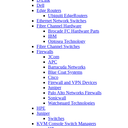
D-Link
Dell
Edge Routers
Ubiquiti EdgeRouters
Ethernet Network Switches
Fibre Channel Hardware
Brocade FC Hardware Parts
IBM
Optosea Technology
Fibre Channel Switches
Firewalls
3Com
APC
Barracuda Networks
Blue Coat Systems
Cisco
Firewall and VPN Devices
Juniper
Palo Alto Networks Firewalls
Sonicwall
Watchguard Technologies
HPE
Juniper
Switches
KVM Console Switch Managers