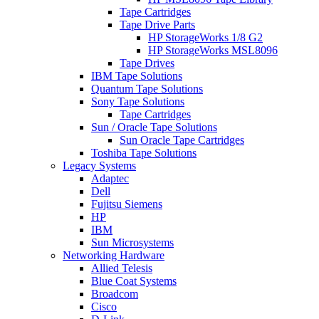
Tape Cartridges
Tape Drive Parts
HP StorageWorks 1/8 G2
HP StorageWorks MSL8096
Tape Drives
IBM Tape Solutions
Quantum Tape Solutions
Sony Tape Solutions
Tape Cartridges
Sun / Oracle Tape Solutions
Sun Oracle Tape Cartridges
Toshiba Tape Solutions
Legacy Systems
Adaptec
Dell
Fujitsu Siemens
HP
IBM
Sun Microsystems
Networking Hardware
Allied Telesis
Blue Coat Systems
Broadcom
Cisco