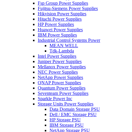
Fsp Group Power Supplies
Fujitsu-Siemens Power Supplies
Hikvision Power Supplies
Hitachi Power Supplies
HP Power Supplies
Huawei Power Supplies
IBM Power Supplies
Industrial Control Systems Power
MEAN WELL
Tdk-Lambda
Intel Power Supplies
Juniper Power Supplies
Mellanox Power Supplies
NEC Power Supplies
NetApp Power Supplies
QNAP Power Supplies
Quantum Power Supplies
Seventeam Power Supplies
Sparkle Power Inc
Storage Units Power Supplies
Data Domain Storage PSU
Dell / EMC Storage PSU
HP Storage PSU
IBM Storage PSU
NetApp Storage PSU