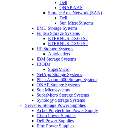
Dell
QNAP NAS
Storage Area Network (SAN)
Dell
Sun MicroSystems
EMC Storage Systems
Fujitsu Storage Systems
ETERNUS DX60 S2
ETERNUS DX90 S2
HP Storage Systems
Autoloaders
IBM Storage Systems
JBODs
SuperMicro
NetApp Storage Systems
Pillar Axiom 600 Storage System
QNAP Storage Systems
Sun Microsystems
SuperMicro Storage Systems
Synology Storage Systems
Server & Storage Power Supplies
Acbel Polytech Inc Power Supply
Cisco Power Supplies
Dell Power Supplies
Emc Power Supplies