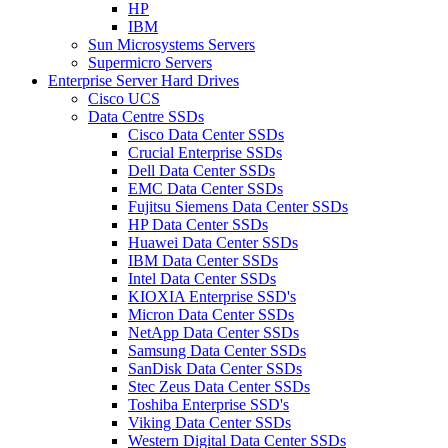
HP
IBM
Sun Microsystems Servers
Supermicro Servers
Enterprise Server Hard Drives
Cisco UCS
Data Centre SSDs
Cisco Data Center SSDs
Crucial Enterprise SSDs
Dell Data Center SSDs
EMC Data Center SSDs
Fujitsu Siemens Data Center SSDs
HP Data Center SSDs
Huawei Data Center SSDs
IBM Data Center SSDs
Intel Data Center SSDs
KIOXIA Enterprise SSD's
Micron Data Center SSDs
NetApp Data Center SSDs
Samsung Data Center SSDs
SanDisk Data Center SSDs
Stec Zeus Data Center SSDs
Toshiba Enterprise SSD's
Viking Data Center SSDs
Western Digital Data Center SSDs