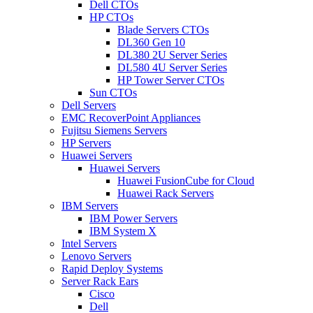
Dell CTOs
HP CTOs
Blade Servers CTOs
DL360 Gen 10
DL380 2U Server Series
DL580 4U Server Series
HP Tower Server CTOs
Sun CTOs
Dell Servers
EMC RecoverPoint Appliances
Fujitsu Siemens Servers
HP Servers
Huawei Servers
Huawei Servers
Huawei FusionCube for Cloud
Huawei Rack Servers
IBM Servers
IBM Power Servers
IBM System X
Intel Servers
Lenovo Servers
Rapid Deploy Systems
Server Rack Ears
Cisco
Dell