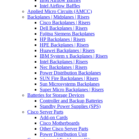
IBM Airflow Baffles
Intel Airflow Baffles
Applied Micro Circuits (AMCC)
Backplanes | Midplanes | Risers
Cisco Backplanes | Risers
Dell Backplanes | Risers
Fujitsu Siemens Backplanes
HP Backplanes | Risers
HPE Backplanes | Risers
Huawei Backplanes | Risers
IBM System x Backplanes | Risers
Intel Backplanes | Risers
Nec Backplanes | Risers
Power Distribution Backplanes
SUN Fire Backplanes | Risers
Sun Microsystems Backplanes
Super Micro Backplanes | Risers
Batteries for Storage Devices
Controller and Backup Batteries
Standby Power Supplies (SPS)
Cisco Server Parts
Add-on Cards
Cisco Motherboards
Other Cisco Server Parts
Power Distribution Unit