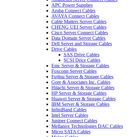
APC Power Supplies
Aruba Connect Cables
AVAYA Connect Cables
Cable Matters Server Cables
CHENG UEI Server Cables
Cisco Server Connect Cables
Data Domain Server Cables
Dell Server and Storage Cables
Drive Cables
SAS Drive Cables
SCSI Drice Cables
Emc Server & Storage Cables
Foxconn Server Cables
Fujitsu Server & Storage Cables
Gore & Associates Inc. Cables
Hitachi Server & Storage Cables
HP Server & Storage Cables
Huawei Server & Storage Cables
IBM Server & Storage Cables
InfiniBand Cables
Intel Server Cables
Juniper Connect Cables
Mellanox Technologies DAC Cables
Micro SATA Cables