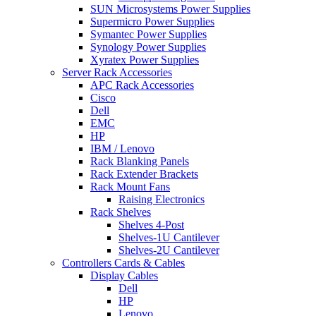
SUN Microsystems Power Supplies
Supermicro Power Supplies
Symantec Power Supplies
Synology Power Supplies
Xyratex Power Supplies
Server Rack Accessories
APC Rack Accessories
Cisco
Dell
EMC
HP
IBM / Lenovo
Rack Blanking Panels
Rack Extender Brackets
Rack Mount Fans
Raising Electronics
Rack Shelves
Shelves 4-Post
Shelves-1U Cantilever
Shelves-2U Cantilever
Controllers Cards & Cables
Display Cables
Dell
HP
Lenovo