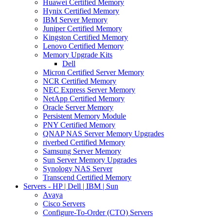
Huawei Certified Memory
Hynix Certified Memory
IBM Server Memory
Juniper Certified Memory
Kingston Certified Memory
Lenovo Certified Memory
Memory Upgrade Kits
Dell
Micron Certified Server Memory
NCR Certified Memory
NEC Express Server Memory
NetApp Certified Memory
Oracle Server Memory
Persistent Memory Module
PNY Certified Memory
QNAP NAS Server Memory Upgrades
riverbed Certified Memory
Samsung Server Memory
Sun Server Memory Upgrades
Synology NAS Server
Transcend Certified Memory
Servers - HP | Dell | IBM | Sun
Avaya
Cisco Servers
Configure-To-Order (CTO) Servers