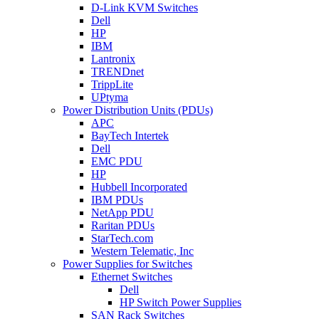
D-Link KVM Switches
Dell
HP
IBM
Lantronix
TRENDnet
TrippLite
UPtyma
Power Distribution Units (PDUs)
APC
BayTech Intertek
Dell
EMC PDU
HP
Hubbell Incorporated
IBM PDUs
NetApp PDU
Raritan PDUs
StarTech.com
Western Telematic, Inc
Power Supplies for Switches
Ethernet Switches
Dell
HP Switch Power Supplies
SAN Rack Switches