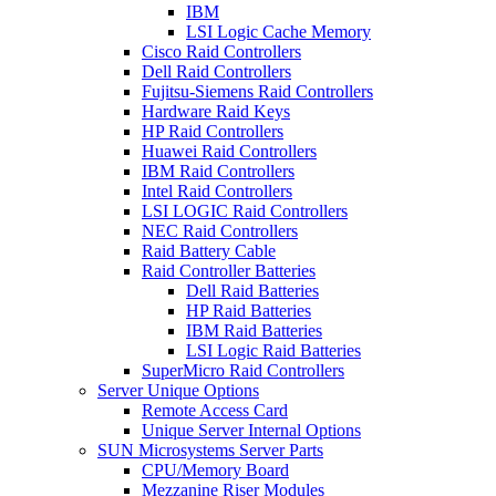
IBM
LSI Logic Cache Memory
Cisco Raid Controllers
Dell Raid Controllers
Fujitsu-Siemens Raid Controllers
Hardware Raid Keys
HP Raid Controllers
Huawei Raid Controllers
IBM Raid Controllers
Intel Raid Controllers
LSI LOGIC Raid Controllers
NEC Raid Controllers
Raid Battery Cable
Raid Controller Batteries
Dell Raid Batteries
HP Raid Batteries
IBM Raid Batteries
LSI Logic Raid Batteries
SuperMicro Raid Controllers
Server Unique Options
Remote Access Card
Unique Server Internal Options
SUN Microsystems Server Parts
CPU/Memory Board
Mezzanine Riser Modules