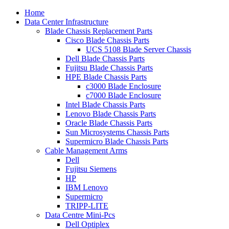
Home
Data Center Infrastructure
Blade Chassis Replacement Parts
Cisco Blade Chassis Parts
UCS 5108 Blade Server Chassis
Dell Blade Chassis Parts
Fujitsu Blade Chassis Parts
HPE Blade Chassis Parts
c3000 Blade Enclosure
c7000 Blade Enclosure
Intel Blade Chassis Parts
Lenovo Blade Chassis Parts
Oracle Blade Chassis Parts
Sun Microsystems Chassis Parts
Supermicro Blade Chassis Parts
Cable Management Arms
Dell
Fujitsu Siemens
HP
IBM Lenovo
Supermicro
TRIPP-LITE
Data Centre Mini-Pcs
Dell Optiplex