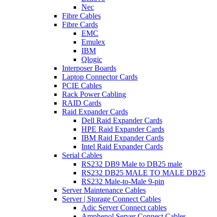
Nec
Fibre Cables
Fibre Cards
EMC
Emulex
IBM
Qlogic
Interposer Boards
Laptop Connector Cards
PCIE Cables
Rack Power Cabling
RAID Cards
Raid Expander Cards
Dell Raid Expander Cards
HPE Raid Expander Cards
IBM Raid Expander Cards
Intel Raid Expander Cards
Serial Cables
RS232 DB9 Male to DB25 male
RS232 DB25 MALE TO MALE DB25
RS232 Male-to-Male 9-pin
Server Maintenance Cables
Server | Storage Connect Cables
Adic Server Connect cables
Amphenol Server Connect Cables