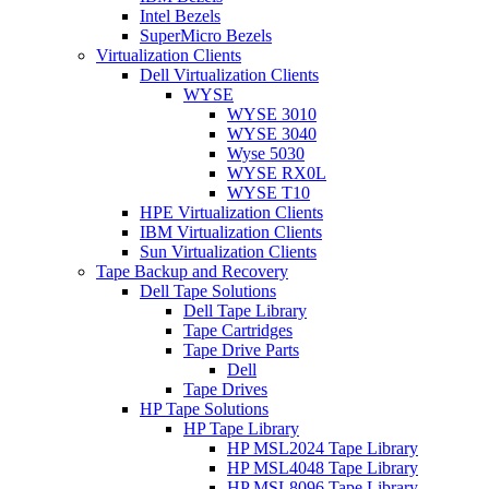
Intel Bezels
SuperMicro Bezels
Virtualization Clients
Dell Virtualization Clients
WYSE
WYSE 3010
WYSE 3040
Wyse 5030
WYSE RX0L
WYSE T10
HPE Virtualization Clients
IBM Virtualization Clients
Sun Virtualization Clients
Tape Backup and Recovery
Dell Tape Solutions
Dell Tape Library
Tape Cartridges
Tape Drive Parts
Dell
Tape Drives
HP Tape Solutions
HP Tape Library
HP MSL2024 Tape Library
HP MSL4048 Tape Library
HP MSL8096 Tape Library