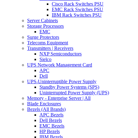
Cisco Rack Switches PSU
EMC Rack Switches PSU
IBM Rack Switches PSU
Server Cabinets
Storage Processors
EMC
Surge Protectors
Telecoms Equipment
Transmitters | Receivers
NXP Semiconductors
Sielco
UPS Network Management Card
APC
Dell
UPS-Uninterruptible Power Supply
Standby Power Systems (SPS)
Uninterrupted Power Supply (UPS)
Memory - Enterprise Server | All
Blade Enclosures
Bezels (All Brands)
APC Bezels
Dell Bezels
EMC Bezels
HP Bezels
IBM Bezels