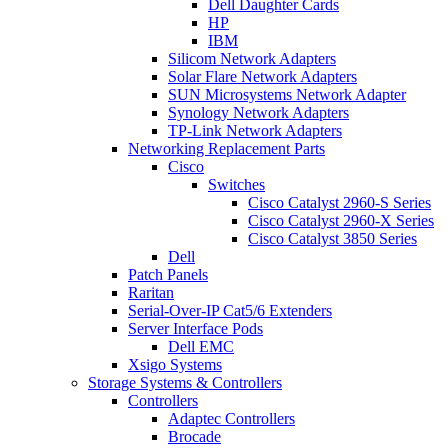
Dell Daughter Cards
HP
IBM
Silicom Network Adapters
Solar Flare Network Adapters
SUN Microsystems Network Adapter
Synology Network Adapters
TP-Link Network Adapters
Networking Replacement Parts
Cisco
Switches
Cisco Catalyst 2960-S Series
Cisco Catalyst 2960-X Series
Cisco Catalyst 3850 Series
Dell
Patch Panels
Raritan
Serial-Over-IP Cat5/6 Extenders
Server Interface Pods
Dell EMC
Xsigo Systems
Storage Systems & Controllers
Controllers
Adaptec Controllers
Brocade