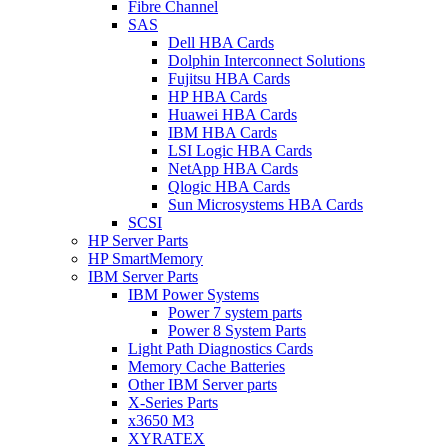
Fibre Channel
SAS
Dell HBA Cards
Dolphin Interconnect Solutions
Fujitsu HBA Cards
HP HBA Cards
Huawei HBA Cards
IBM HBA Cards
LSI Logic HBA Cards
NetApp HBA Cards
Qlogic HBA Cards
Sun Microsystems HBA Cards
SCSI
HP Server Parts
HP SmartMemory
IBM Server Parts
IBM Power Systems
Power 7 system parts
Power 8 System Parts
Light Path Diagnostics Cards
Memory Cache Batteries
Other IBM Server parts
X-Series Parts
x3650 M3
XYRATEX