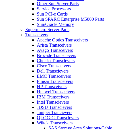
Other Sun Server Parts
Service Processors
Sun PCI-e Cards
Sun SPARC Enterprise M5000 Parts
Sun/Oracle Memory
Supermicro Server Parts
Transceivers
Apache Optics Transceivers
Arista Transceivers
Avago Transceivers
Brocade Transcievers
Chelsio Transcievers
Cisco Transceivers
Dell Transcievers
EMC Transceivers
Finisar Transceivers
HP Transceivers
Huawei Transceivers
IBM Transceivers
Intel Transcievers
JDSU Transcievers
Juniper Trancievers
QLOGIC Transcievers
Wiitek Transceivers
SAS Storage Area Solutions-Cable