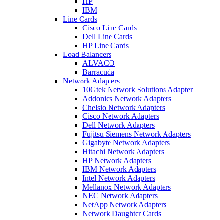
HP
IBM
Line Cards
Cisco Line Cards
Dell Line Cards
HP Line Cards
Load Balancers
ALVACO
Barracuda
Network Adapters
10Gtek Network Solutions Adapter
Addonics Network Adapters
Chelsio Network Adapters
Cisco Network Adapters
Dell Network Adapters
Fujitsu Siemens Network Adapters
Gigabyte Network Adapters
Hitachi Network Adapters
HP Network Adapters
IBM Network Adapters
Intel Network Adapters
Mellanox Network Adapters
NEC Network Adapters
NetApp Network Adapters
Network Daughter Cards