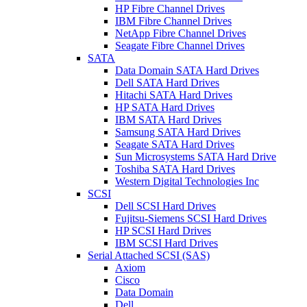
HP Fibre Channel Drives
IBM Fibre Channel Drives
NetApp Fibre Channel Drives
Seagate Fibre Channel Drives
SATA
Data Domain SATA Hard Drives
Dell SATA Hard Drives
Hitachi SATA Hard Drives
HP SATA Hard Drives
IBM SATA Hard Drives
Samsung SATA Hard Drives
Seagate SATA Hard Drives
Sun Microsystems SATA Hard Drive
Toshiba SATA Hard Drives
Western Digital Technologies Inc
SCSI
Dell SCSI Hard Drives
Fujitsu-Siemens SCSI Hard Drives
HP SCSI Hard Drives
IBM SCSI Hard Drives
Serial Attached SCSI (SAS)
Axiom
Cisco
Data Domain
Dell