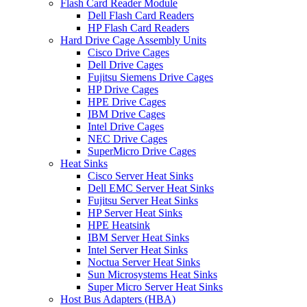
Flash Card Reader Module
Dell Flash Card Readers
HP Flash Card Readers
Hard Drive Cage Assembly Units
Cisco Drive Cages
Dell Drive Cages
Fujitsu Siemens Drive Cages
HP Drive Cages
HPE Drive Cages
IBM Drive Cages
Intel Drive Cages
NEC Drive Cages
SuperMicro Drive Cages
Heat Sinks
Cisco Server Heat Sinks
Dell EMC Server Heat Sinks
Fujitsu Server Heat Sinks
HP Server Heat Sinks
HPE Heatsink
IBM Server Heat Sinks
Intel Server Heat Sinks
Noctua Server Heat Sinks
Sun Microsystems Heat Sinks
Super Micro Server Heat Sinks
Host Bus Adapters (HBA)