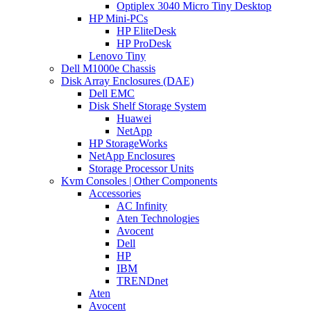
Optiplex 3040 Micro Tiny Desktop
HP Mini-PCs
HP EliteDesk
HP ProDesk
Lenovo Tiny
Dell M1000e Chassis
Disk Array Enclosures (DAE)
Dell EMC
Disk Shelf Storage System
Huawei
NetApp
HP StorageWorks
NetApp Enclosures
Storage Processor Units
Kvm Consoles | Other Components
Accessories
AC Infinity
Aten Technologies
Avocent
Dell
HP
IBM
TRENDnet
Aten
Avocent