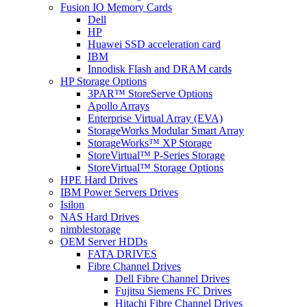
Fusion IO Memory Cards
Dell
HP
Huawei SSD acceleration card
IBM
Innodisk Flash and DRAM cards
HP Storage Options
3PAR™ StoreServe Options
Apollo Arrays
Enterprise Virtual Array (EVA)
StorageWorks Modular Smart Array
StorageWorks™ XP Storage
StoreVirtual™ P-Series Storage
StoreVirtual™ Storage Options
HPE Hard Drives
IBM Power Servers Drives
Isilon
NAS Hard Drives
nimblestorage
OEM Server HDDs
FATA DRIVES
Fibre Channel Drives
Dell Fibre Channel Drives
Fujitsu Siemens FC Drives
Hitachi Fibre Channel Drives