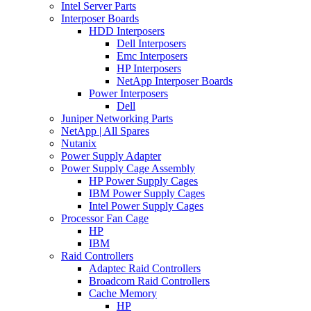
Intel Server Parts
Interposer Boards
HDD Interposers
Dell Interposers
Emc Interposers
HP Interposers
NetApp Interposer Boards
Power Interposers
Dell
Juniper Networking Parts
NetApp | All Spares
Nutanix
Power Supply Adapter
Power Supply Cage Assembly
HP Power Supply Cages
IBM Power Supply Cages
Intel Power Supply Cages
Processor Fan Cage
HP
IBM
Raid Controllers
Adaptec Raid Controllers
Broadcom Raid Controllers
Cache Memory
HP