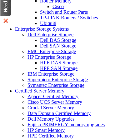
Router Memory
Cisco
Switch and Router Parts
TP-LINK Routers / Switches
Ubiquiti
Enterprise Storage Systems
Dell Enterprise Storage
Dell DAS Storage
Dell SAN Storage
EMC Enterprise Storage
HP Enterprise Storage
HPE DAS Storage
HPE SAN Storage
IBM Enterprise Storage
Supermicro Enterprise Storage
Symantec Enterprise Storage
Certified Server Memory
Apacer Certified Memory
Cisco UCS Server Memory
Crucial Server Memory
Data Domain Certified Memory
Dell Memory Upgrades
Fujitsu PRIMERGY memory upgrades
HP Smart Memory
HPE Certified Memory