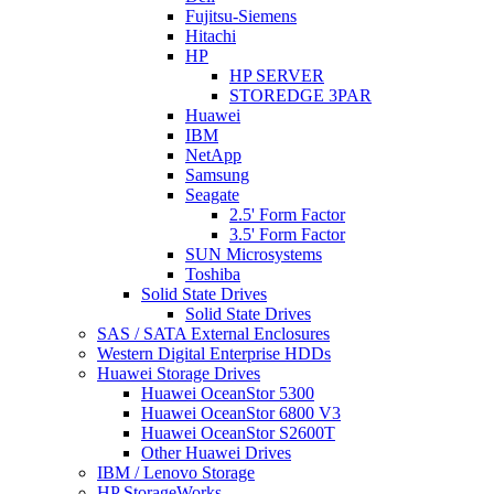
Fujitsu-Siemens
Hitachi
HP
HP SERVER
STOREDGE 3PAR
Huawei
IBM
NetApp
Samsung
Seagate
2.5' Form Factor
3.5' Form Factor
SUN Microsystems
Toshiba
Solid State Drives
Solid State Drives
SAS / SATA External Enclosures
Western Digital Enterprise HDDs
Huawei Storage Drives
Huawei OceanStor 5300
Huawei OceanStor 6800 V3
Huawei OceanStor S2600T
Other Huawei Drives
IBM / Lenovo Storage
HP StorageWorks