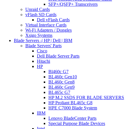
SFP+/QSFP+ Transceivers
Unraid Cards
vFlash SD Cards
Dell vFlash Cards
Virtual Interface Cards
Wi-Fi Adapters / Dongles
Xsigo Systems
Blade Servers -| HP | Dell | IBM
Blade Servers' Parts
Cisco
Dell Blade Server Parts
Hitachi
HP
Bl460c G7
BL460c Gen10
BL460c Gen8
BL460c Gen9
BL465c G7
HP M.2 SSDS FOR BLADE SERVERS
HP Proliant BL465c G8
HPE C7000 Blade System
IBM
Lenovo BladeCenter Parts
Special Purpose Blade Devices
Intel