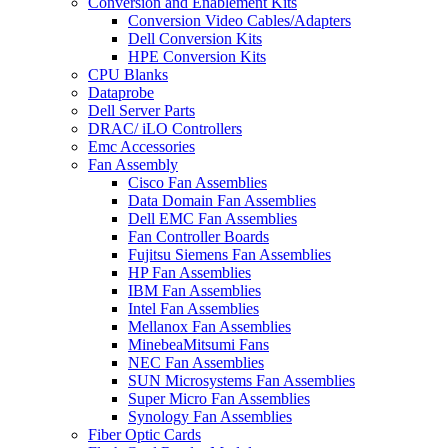
Conversion and Enablement Kits
Conversion Video Cables/Adapters
Dell Conversion Kits
HPE Conversion Kits
CPU Blanks
Dataprobe
Dell Server Parts
DRAC/ iLO Controllers
Emc Accessories
Fan Assembly
Cisco Fan Assemblies
Data Domain Fan Assemblies
Dell EMC Fan Assemblies
Fan Controller Boards
Fujitsu Siemens Fan Assemblies
HP Fan Assemblies
IBM Fan Assemblies
Intel Fan Assemblies
Mellanox Fan Assemblies
MinebeaMitsumi Fans
NEC Fan Assemblies
SUN Microsystems Fan Assemblies
Super Micro Fan Assemblies
Synology Fan Assemblies
Fiber Optic Cards