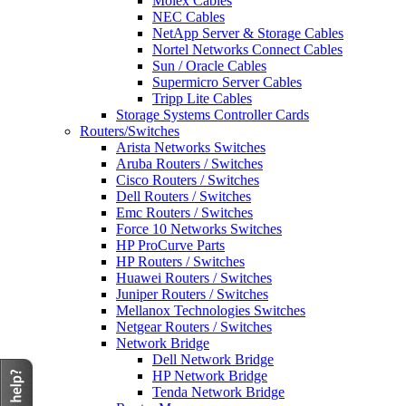
Molex Cables
NEC Cables
NetApp Server & Storage Cables
Nortel Networks Connect Cables
Sun / Oracle Cables
Supermicro Server Cables
Tripp Lite Cables
Storage Systems Controller Cards
Routers/Switches
Arista Networks Switches
Aruba Routers / Switches
Cisco Routers / Switches
Dell Routers / Switches
Emc Routers / Switches
Force 10 Networks Switches
HP ProCurve Parts
HP Routers / Switches
Huawei Routers / Switches
Juniper Routers / Switches
Mellanox Technologies Switches
Netgear Routers / Switches
Network Bridge
Dell Network Bridge
HP Network Bridge
Tenda Network Bridge