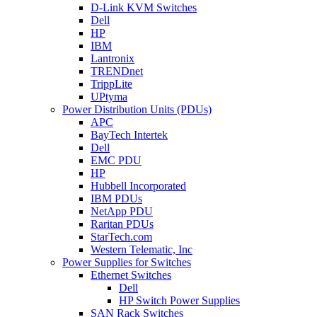
D-Link KVM Switches
Dell
HP
IBM
Lantronix
TRENDnet
TrippLite
UPtyma
Power Distribution Units (PDUs)
APC
BayTech Intertek
Dell
EMC PDU
HP
Hubbell Incorporated
IBM PDUs
NetApp PDU
Raritan PDUs
StarTech.com
Western Telematic, Inc
Power Supplies for Switches
Ethernet Switches
Dell
HP Switch Power Supplies
SAN Rack Switches