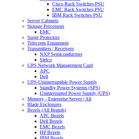
Cisco Rack Switches PSU
EMC Rack Switches PSU
IBM Rack Switches PSU
Server Cabinets
Storage Processors
EMC
Surge Protectors
Telecoms Equipment
Transmitters | Receivers
NXP Semiconductors
Sielco
UPS Network Management Card
APC
Dell
UPS-Uninterruptible Power Supply
Standby Power Systems (SPS)
Uninterrupted Power Supply (UPS)
Memory - Enterprise Server | All
Blade Enclosures
Bezels (All Brands)
APC Bezels
Dell Bezels
EMC Bezels
HP Bezels
IBM Bezels