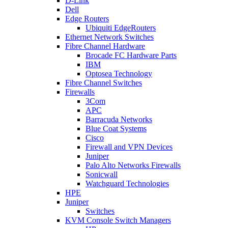
D-Link
Dell
Edge Routers
Ubiquiti EdgeRouters
Ethernet Network Switches
Fibre Channel Hardware
Brocade FC Hardware Parts
IBM
Optosea Technology
Fibre Channel Switches
Firewalls
3Com
APC
Barracuda Networks
Blue Coat Systems
Cisco
Firewall and VPN Devices
Juniper
Palo Alto Networks Firewalls
Sonicwall
Watchguard Technologies
HPE
Juniper
Switches
KVM Console Switch Managers