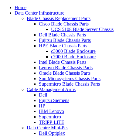
Home
Data Center Infrastructure
Blade Chassis Replacement Parts
Cisco Blade Chassis Parts
UCS 5108 Blade Server Chassis
Dell Blade Chassis Parts
Fujitsu Blade Chassis Parts
HPE Blade Chassis Parts
c3000 Blade Enclosure
c7000 Blade Enclosure
Intel Blade Chassis Parts
Lenovo Blade Chassis Parts
Oracle Blade Chassis Parts
Sun Microsystems Chassis Parts
Supermicro Blade Chassis Parts
Cable Management Arms
Dell
Fujitsu Siemens
HP
IBM Lenovo
Supermicro
TRIPP-LITE
Data Centre Mini-Pcs
Dell Optiplex