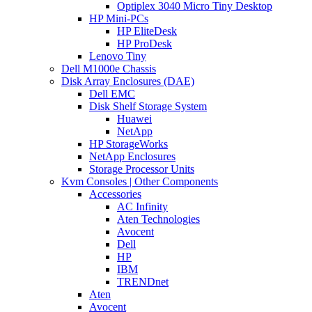
Optiplex 3040 Micro Tiny Desktop
HP Mini-PCs
HP EliteDesk
HP ProDesk
Lenovo Tiny
Dell M1000e Chassis
Disk Array Enclosures (DAE)
Dell EMC
Disk Shelf Storage System
Huawei
NetApp
HP StorageWorks
NetApp Enclosures
Storage Processor Units
Kvm Consoles | Other Components
Accessories
AC Infinity
Aten Technologies
Avocent
Dell
HP
IBM
TRENDnet
Aten
Avocent