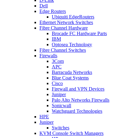
D-Link
Dell
Edge Routers
Ubiquiti EdgeRouters
Ethernet Network Switches
Fibre Channel Hardware
Brocade FC Hardware Parts
IBM
Optosea Technology
Fibre Channel Switches
Firewalls
3Com
APC
Barracuda Networks
Blue Coat Systems
Cisco
Firewall and VPN Devices
Juniper
Palo Alto Networks Firewalls
Sonicwall
Watchguard Technologies
HPE
Juniper
Switches
KVM Console Switch Managers