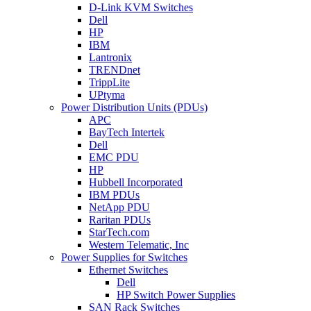
D-Link KVM Switches
Dell
HP
IBM
Lantronix
TRENDnet
TrippLite
UPtyma
Power Distribution Units (PDUs)
APC
BayTech Intertek
Dell
EMC PDU
HP
Hubbell Incorporated
IBM PDUs
NetApp PDU
Raritan PDUs
StarTech.com
Western Telematic, Inc
Power Supplies for Switches
Ethernet Switches
Dell
HP Switch Power Supplies
SAN Rack Switches