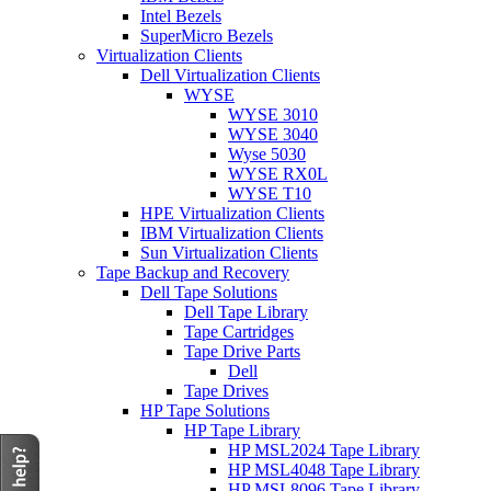
Intel Bezels
SuperMicro Bezels
Virtualization Clients
Dell Virtualization Clients
WYSE
WYSE 3010
WYSE 3040
Wyse 5030
WYSE RX0L
WYSE T10
HPE Virtualization Clients
IBM Virtualization Clients
Sun Virtualization Clients
Tape Backup and Recovery
Dell Tape Solutions
Dell Tape Library
Tape Cartridges
Tape Drive Parts
Dell
Tape Drives
HP Tape Solutions
HP Tape Library
HP MSL2024 Tape Library
HP MSL4048 Tape Library
HP MSL8096 Tape Library