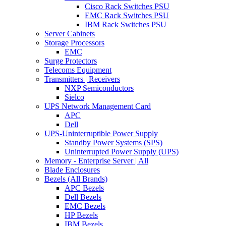
Cisco Rack Switches PSU
EMC Rack Switches PSU
IBM Rack Switches PSU
Server Cabinets
Storage Processors
EMC
Surge Protectors
Telecoms Equipment
Transmitters | Receivers
NXP Semiconductors
Sielco
UPS Network Management Card
APC
Dell
UPS-Uninterruptible Power Supply
Standby Power Systems (SPS)
Uninterrupted Power Supply (UPS)
Memory - Enterprise Server | All
Blade Enclosures
Bezels (All Brands)
APC Bezels
Dell Bezels
EMC Bezels
HP Bezels
IBM Bezels