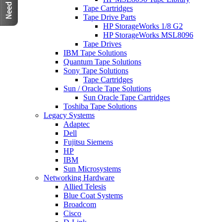
Tape Cartridges
Tape Drive Parts
HP StorageWorks 1/8 G2
HP StorageWorks MSL8096
Tape Drives
IBM Tape Solutions
Quantum Tape Solutions
Sony Tape Solutions
Tape Cartridges
Sun / Oracle Tape Solutions
Sun Oracle Tape Cartridges
Toshiba Tape Solutions
Legacy Systems
Adaptec
Dell
Fujitsu Siemens
HP
IBM
Sun Microsystems
Networking Hardware
Allied Telesis
Blue Coat Systems
Broadcom
Cisco