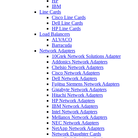
HP
IBM
Line Cards
Cisco Line Cards
Dell Line Cards
HP Line Cards
Load Balancers
ALVACO
Barracuda
Network Adapters
10Gtek Network Solutions Adapter
Addonics Network Adapters
Chelsio Network Adapters
Cisco Network Adapters
Dell Network Adapters
Fujitsu Siemens Network Adapters
Gigabyte Network Adapters
Hitachi Network Adapters
HP Network Adapters
IBM Network Adapters
Intel Network Adapters
Mellanox Network Adapters
NEC Network Adapters
NetApp Network Adapters
Network Daughter Cards