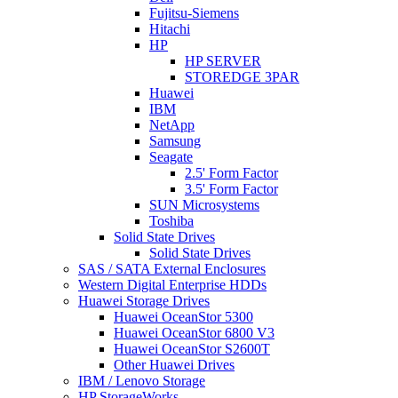
Fujitsu-Siemens
Hitachi
HP
HP SERVER
STOREDGE 3PAR
Huawei
IBM
NetApp
Samsung
Seagate
2.5' Form Factor
3.5' Form Factor
SUN Microsystems
Toshiba
Solid State Drives
Solid State Drives
SAS / SATA External Enclosures
Western Digital Enterprise HDDs
Huawei Storage Drives
Huawei OceanStor 5300
Huawei OceanStor 6800 V3
Huawei OceanStor S2600T
Other Huawei Drives
IBM / Lenovo Storage
HP StorageWorks