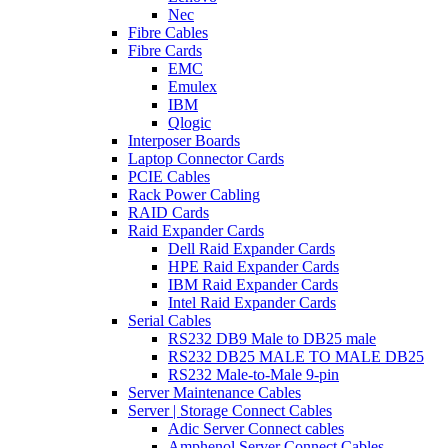
Nec
Fibre Cables
Fibre Cards
EMC
Emulex
IBM
Qlogic
Interposer Boards
Laptop Connector Cards
PCIE Cables
Rack Power Cabling
RAID Cards
Raid Expander Cards
Dell Raid Expander Cards
HPE Raid Expander Cards
IBM Raid Expander Cards
Intel Raid Expander Cards
Serial Cables
RS232 DB9 Male to DB25 male
RS232 DB25 MALE TO MALE DB25
RS232 Male-to-Male 9-pin
Server Maintenance Cables
Server | Storage Connect Cables
Adic Server Connect cables
Amphenol Server Connect Cables