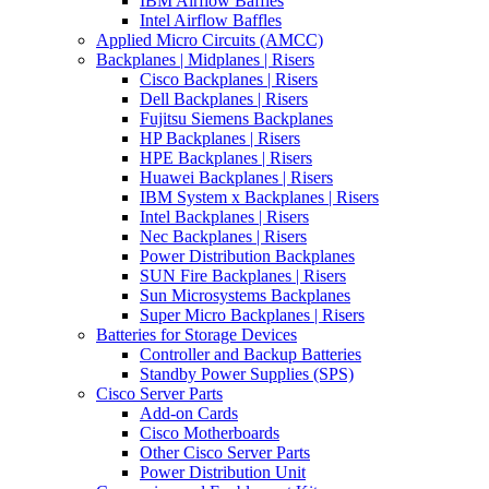
IBM Airflow Baffles
Intel Airflow Baffles
Applied Micro Circuits (AMCC)
Backplanes | Midplanes | Risers
Cisco Backplanes | Risers
Dell Backplanes | Risers
Fujitsu Siemens Backplanes
HP Backplanes | Risers
HPE Backplanes | Risers
Huawei Backplanes | Risers
IBM System x Backplanes | Risers
Intel Backplanes | Risers
Nec Backplanes | Risers
Power Distribution Backplanes
SUN Fire Backplanes | Risers
Sun Microsystems Backplanes
Super Micro Backplanes | Risers
Batteries for Storage Devices
Controller and Backup Batteries
Standby Power Supplies (SPS)
Cisco Server Parts
Add-on Cards
Cisco Motherboards
Other Cisco Server Parts
Power Distribution Unit