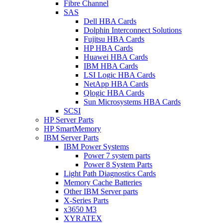
Fibre Channel
SAS
Dell HBA Cards
Dolphin Interconnect Solutions
Fujitsu HBA Cards
HP HBA Cards
Huawei HBA Cards
IBM HBA Cards
LSI Logic HBA Cards
NetApp HBA Cards
Qlogic HBA Cards
Sun Microsystems HBA Cards
SCSI
HP Server Parts
HP SmartMemory
IBM Server Parts
IBM Power Systems
Power 7 system parts
Power 8 System Parts
Light Path Diagnostics Cards
Memory Cache Batteries
Other IBM Server parts
X-Series Parts
x3650 M3
XYRATEX