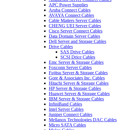
APC Power Supplies
Aruba Connect Cables
AVAYA Connect Cables
Cable Matters Server Cables
CHENG UEI Server Cables
Cisco Server Connect Cables
Data Domain Server Cables
Dell Server and Storage Cables
Drive Cables
SAS Drive Cables
SCSI Drice Cables
Emc Server & Storage Cables
Foxconn Server Cables
Fujitsu Server & Storage Cables
Gore & Associates Inc. Cables
Hitachi Server & Storage Cables
HP Server & Storage Cables
Huawei Server & Storage Cables
IBM Server & Storage Cables
InfiniBand Cables
Intel Server Cables
Juniper Connect Cables
Mellanox Technologies DAC Cables
Micro SATA Cables