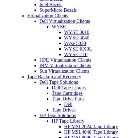
Intel Bezels
SuperMicro Bezels
Virtualization Clients
Dell Virtualization Clients
WYSE
WYSE 3010
WYSE 3040
Wyse 5030
WYSE RX0L
WYSE T10
HPE Virtualization Clients
IBM Virtualization Clients
Sun Virtualization Clients
Tape Backup and Recovery
Dell Tape Solutions
Dell Tape Library
Tape Cartridges
Tape Drive Parts
Dell
Tape Drives
HP Tape Solutions
HP Tape Library
HP MSL2024 Tape Library
HP MSL4048 Tape Library
HP MSL8096 Tape Library