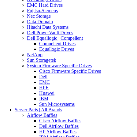
EMC Hard Drives
Fujitsu-Siemens
Nec Storage
Data Domain
Hitachi Data Systems
Dell PowerVault Drives
Dell Equallogic | Compellent
Compellent Drives
Equallogic Drives
NetApp
Sun Storagetek
System Firmware Specific Drives
Cisco Firmware Specific Drives
Dell
EMC
HPE
Huawei
IBM
Sun Microsystems
Server Parts | All Brands
Airflow Baffles
Cisco Airflow Baffles
Dell Airflow Baffles
HP Airflow Baffles