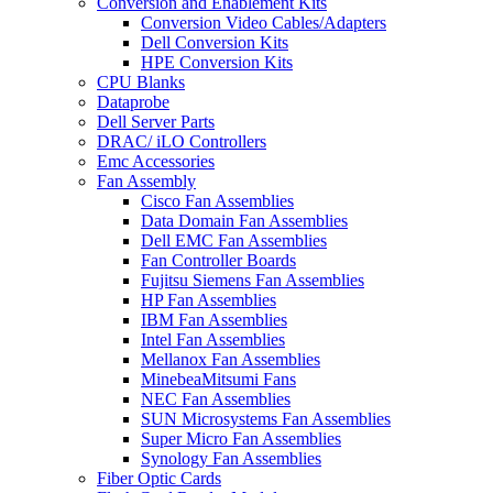
Conversion and Enablement Kits
Conversion Video Cables/Adapters
Dell Conversion Kits
HPE Conversion Kits
CPU Blanks
Dataprobe
Dell Server Parts
DRAC/ iLO Controllers
Emc Accessories
Fan Assembly
Cisco Fan Assemblies
Data Domain Fan Assemblies
Dell EMC Fan Assemblies
Fan Controller Boards
Fujitsu Siemens Fan Assemblies
HP Fan Assemblies
IBM Fan Assemblies
Intel Fan Assemblies
Mellanox Fan Assemblies
MinebeaMitsumi Fans
NEC Fan Assemblies
SUN Microsystems Fan Assemblies
Super Micro Fan Assemblies
Synology Fan Assemblies
Fiber Optic Cards