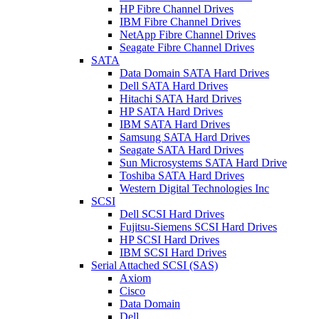
HP Fibre Channel Drives
IBM Fibre Channel Drives
NetApp Fibre Channel Drives
Seagate Fibre Channel Drives
SATA
Data Domain SATA Hard Drives
Dell SATA Hard Drives
Hitachi SATA Hard Drives
HP SATA Hard Drives
IBM SATA Hard Drives
Samsung SATA Hard Drives
Seagate SATA Hard Drives
Sun Microsystems SATA Hard Drive
Toshiba SATA Hard Drives
Western Digital Technologies Inc
SCSI
Dell SCSI Hard Drives
Fujitsu-Siemens SCSI Hard Drives
HP SCSI Hard Drives
IBM SCSI Hard Drives
Serial Attached SCSI (SAS)
Axiom
Cisco
Data Domain
Dell