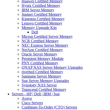
Huawei Certified Memory
Hynix Certified Memory
IBM Server Memory
Juniper Certified Memory
Kingston Certified Memory
Lenovo Certified Memory
Memory Upgrade Kits
Dell
Micron Certified Server Memory
NCR Certified Memory
NEC Express Server Memory
NetApp Certified Memory
Oracle Server Memory
Persistent Memory Module
PNY Certified Memory
QNAP NAS Server Memory Upgrades
riverbed Certified Memory
Samsung Server Memory
Sun Server Memory Upgrades
Synology NAS Server
Transcend Certified Memory
Servers - HP | Dell | IBM | Sun
Avaya
Cisco Servers
Configure-To-Order (CTO) Servers