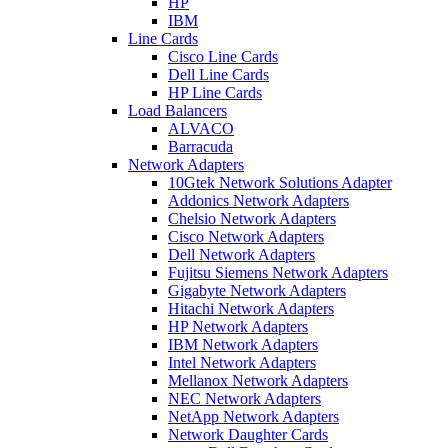
HP
IBM
Line Cards
Cisco Line Cards
Dell Line Cards
HP Line Cards
Load Balancers
ALVACO
Barracuda
Network Adapters
10Gtek Network Solutions Adapter
Addonics Network Adapters
Chelsio Network Adapters
Cisco Network Adapters
Dell Network Adapters
Fujitsu Siemens Network Adapters
Gigabyte Network Adapters
Hitachi Network Adapters
HP Network Adapters
IBM Network Adapters
Intel Network Adapters
Mellanox Network Adapters
NEC Network Adapters
NetApp Network Adapters
Network Daughter Cards