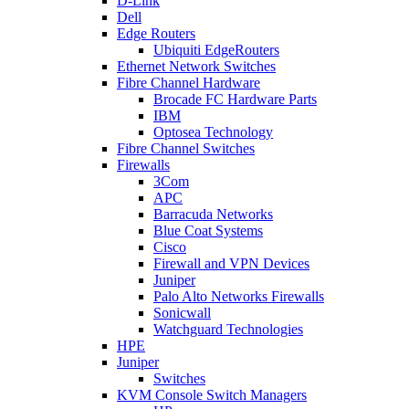
D-Link
Dell
Edge Routers
Ubiquiti EdgeRouters
Ethernet Network Switches
Fibre Channel Hardware
Brocade FC Hardware Parts
IBM
Optosea Technology
Fibre Channel Switches
Firewalls
3Com
APC
Barracuda Networks
Blue Coat Systems
Cisco
Firewall and VPN Devices
Juniper
Palo Alto Networks Firewalls
Sonicwall
Watchguard Technologies
HPE
Juniper
Switches
KVM Console Switch Managers