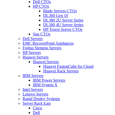
Dell CTOs
HP CTOs
Blade Servers CTOs
DL360 Gen 10
DL380 2U Server Series
DL580 4U Server Series
HP Tower Server CTOs
Sun CTOs
Dell Servers
EMC RecoverPoint Appliances
Fujitsu Siemens Servers
HP Servers
Huawei Servers
Huawei Servers
Huawei FusionCube for Cloud
Huawei Rack Servers
IBM Servers
IBM Power Servers
IBM System X
Intel Servers
Lenovo Servers
Rapid Deploy Systems
Server Rack Ears
Cisco
Dell