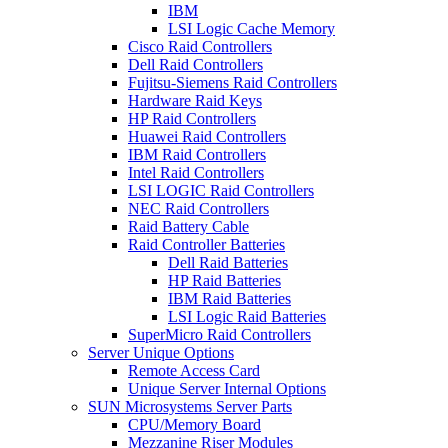
IBM
LSI Logic Cache Memory
Cisco Raid Controllers
Dell Raid Controllers
Fujitsu-Siemens Raid Controllers
Hardware Raid Keys
HP Raid Controllers
Huawei Raid Controllers
IBM Raid Controllers
Intel Raid Controllers
LSI LOGIC Raid Controllers
NEC Raid Controllers
Raid Battery Cable
Raid Controller Batteries
Dell Raid Batteries
HP Raid Batteries
IBM Raid Batteries
LSI Logic Raid Batteries
SuperMicro Raid Controllers
Server Unique Options
Remote Access Card
Unique Server Internal Options
SUN Microsystems Server Parts
CPU/Memory Board
Mezzanine Riser Modules