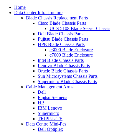
Home
Data Center Infrastructure
Blade Chassis Replacement Parts
Cisco Blade Chassis Parts
UCS 5108 Blade Server Chassis
Dell Blade Chassis Parts
Fujitsu Blade Chassis Parts
HPE Blade Chassis Parts
c3000 Blade Enclosure
c7000 Blade Enclosure
Intel Blade Chassis Parts
Lenovo Blade Chassis Parts
Oracle Blade Chassis Parts
Sun Microsystems Chassis Parts
Supermicro Blade Chassis Parts
Cable Management Arms
Dell
Fujitsu Siemens
HP
IBM Lenovo
Supermicro
TRIPP-LITE
Data Centre Mini-Pcs
Dell Optiplex