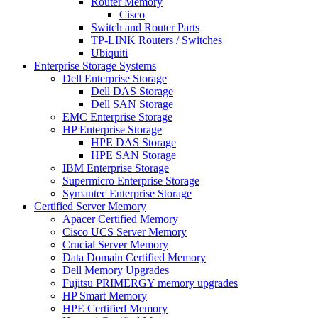
Router Memory
Cisco
Switch and Router Parts
TP-LINK Routers / Switches
Ubiquiti
Enterprise Storage Systems
Dell Enterprise Storage
Dell DAS Storage
Dell SAN Storage
EMC Enterprise Storage
HP Enterprise Storage
HPE DAS Storage
HPE SAN Storage
IBM Enterprise Storage
Supermicro Enterprise Storage
Symantec Enterprise Storage
Certified Server Memory
Apacer Certified Memory
Cisco UCS Server Memory
Crucial Server Memory
Data Domain Certified Memory
Dell Memory Upgrades
Fujitsu PRIMERGY memory upgrades
HP Smart Memory
HPE Certified Memory