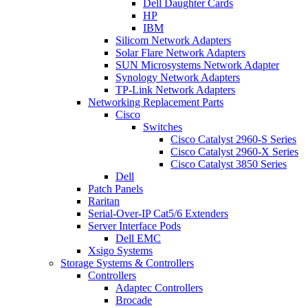
Dell Daughter Cards
HP
IBM
Silicom Network Adapters
Solar Flare Network Adapters
SUN Microsystems Network Adapter
Synology Network Adapters
TP-Link Network Adapters
Networking Replacement Parts
Cisco
Switches
Cisco Catalyst 2960-S Series
Cisco Catalyst 2960-X Series
Cisco Catalyst 3850 Series
Dell
Patch Panels
Raritan
Serial-Over-IP Cat5/6 Extenders
Server Interface Pods
Dell EMC
Xsigo Systems
Storage Systems & Controllers
Controllers
Adaptec Controllers
Brocade