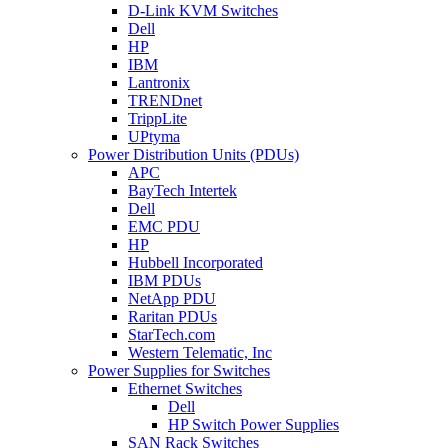
D-Link KVM Switches
Dell
HP
IBM
Lantronix
TRENDnet
TrippLite
UPtyma
Power Distribution Units (PDUs)
APC
BayTech Intertek
Dell
EMC PDU
HP
Hubbell Incorporated
IBM PDUs
NetApp PDU
Raritan PDUs
StarTech.com
Western Telematic, Inc
Power Supplies for Switches
Ethernet Switches
Dell
HP Switch Power Supplies
SAN Rack Switches