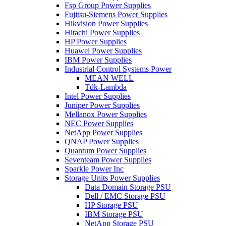
Fsp Group Power Supplies
Fujitsu-Siemens Power Supplies
Hikvision Power Supplies
Hitachi Power Supplies
HP Power Supplies
Huawei Power Supplies
IBM Power Supplies
Industrial Control Systems Power
MEAN WELL
Tdk-Lambda
Intel Power Supplies
Juniper Power Supplies
Mellanox Power Supplies
NEC Power Supplies
NetApp Power Supplies
QNAP Power Supplies
Quantum Power Supplies
Seventeam Power Supplies
Sparkle Power Inc
Storage Units Power Supplies
Data Domain Storage PSU
Dell / EMC Storage PSU
HP Storage PSU
IBM Storage PSU
NetApp Storage PSU