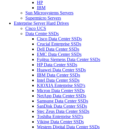
HP
IBM
Sun Microsystems Servers
Supermicro Servers
Enterprise Server Hard Drives
Cisco UCS
Data Centre SSDs
Cisco Data Center SSDs
Crucial Enterprise SSDs
Dell Data Center SSDs
EMC Data Center SSDs
Fujitsu Siemens Data Center SSDs
HP Data Center SSDs
Huawei Data Center SSDs
IBM Data Center SSDs
Intel Data Center SSDs
KIOXIA Enterprise SSD's
Micron Data Center SSDs
NetApp Data Center SSDs
Samsung Data Center SSDs
SanDisk Data Center SSDs
Stec Zeus Data Center SSDs
Toshiba Enterprise SSD's
Viking Data Center SSDs
Western Digital Data Center SSDs