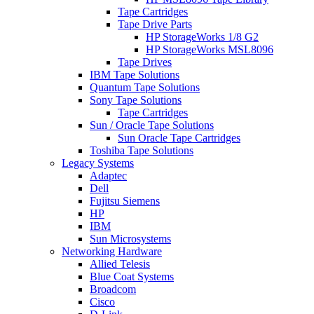
Tape Cartridges
Tape Drive Parts
HP StorageWorks 1/8 G2
HP StorageWorks MSL8096
Tape Drives
IBM Tape Solutions
Quantum Tape Solutions
Sony Tape Solutions
Tape Cartridges
Sun / Oracle Tape Solutions
Sun Oracle Tape Cartridges
Toshiba Tape Solutions
Legacy Systems
Adaptec
Dell
Fujitsu Siemens
HP
IBM
Sun Microsystems
Networking Hardware
Allied Telesis
Blue Coat Systems
Broadcom
Cisco