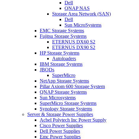
Dell
QNAP NAS
Storage Area Network (SAN)
Dell
Sun MicroSystems
EMC Storage Systems
Fujitsu Storage Systems
ETERNUS DX60 S2
ETERNUS DX90 S2
HP Storage Systems
Autoloaders
IBM Storage Systems
JBODs
SuperMicro
NetApp Storage Systems
Pillar Axiom 600 Storage System
QNAP Storage Systems
Sun Microsystems
SuperMicro Storage Systems
Synology Storage Systems
Server & Storage Power Supplies
Acbel Polytech Inc Power Supply
Cisco Power Supplies
Dell Power Supplies
Emc Power Supplies