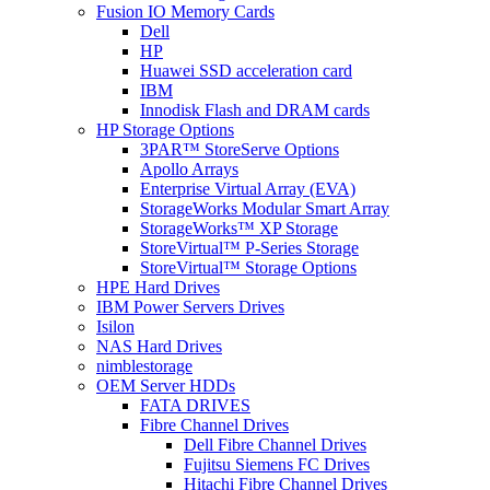
Fusion IO Memory Cards
Dell
HP
Huawei SSD acceleration card
IBM
Innodisk Flash and DRAM cards
HP Storage Options
3PAR™ StoreServe Options
Apollo Arrays
Enterprise Virtual Array (EVA)
StorageWorks Modular Smart Array
StorageWorks™ XP Storage
StoreVirtual™ P-Series Storage
StoreVirtual™ Storage Options
HPE Hard Drives
IBM Power Servers Drives
Isilon
NAS Hard Drives
nimblestorage
OEM Server HDDs
FATA DRIVES
Fibre Channel Drives
Dell Fibre Channel Drives
Fujitsu Siemens FC Drives
Hitachi Fibre Channel Drives