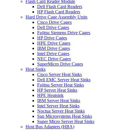
Flash Card Reader Module
Dell Flash Card Readers
HP Flash Card Readers
Hard Drive Cage Assembly Units
Cisco Drive Cages
Dell Drive Cages
Fujitsu Siemens Drive Cages
HP Drive Cages
HPE Drive Cages
IBM Drive Cages
Intel Drive Cages
NEC Drive Cages
SuperMicro Drive Cages
Heat Sinks
Cisco Server Heat Sinks
Dell EMC Server Heat Sinks
Fujitsu Server Heat Sinks
HP Server Heat Sinks
HPE Heatsink
IBM Server Heat Sinks
Intel Server Heat Sinks
Noctua Server Heat Sinks
Sun Microsystems Heat Sinks
Super Micro Server Heat Sinks
Host Bus Adapters (HBA)