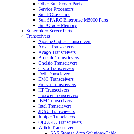
Other Sun Server Parts
Service Processors
Sun PCI-e Cards
Sun SPARC Enterprise M5000 Parts
Sun/Oracle Memory
Supermicro Server Parts
Transceivers
Apache Optics Transceivers
Arista Transceivers
Avago Transceivers
Brocade Transcievers
Chelsio Transcievers
Cisco Transceivers
Dell Transcievers
EMC Transceivers
Finisar Transceivers
HP Transceivers
Huawei Transceivers
IBM Transceivers
Intel Transcievers
JDSU Transcievers
Juniper Trancievers
QLOGIC Transcievers
Wiitek Transceivers
SAS Storage Area Solutions-Cable