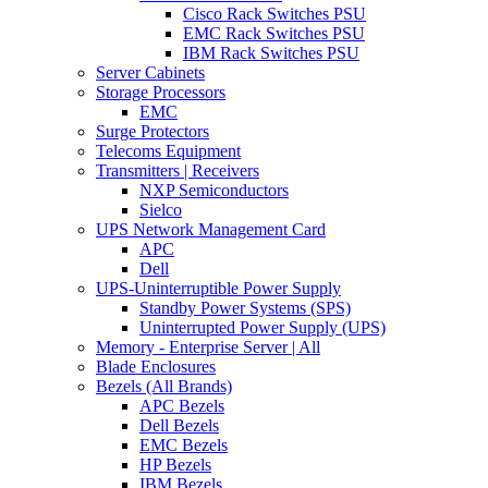
Cisco Rack Switches PSU
EMC Rack Switches PSU
IBM Rack Switches PSU
Server Cabinets
Storage Processors
EMC
Surge Protectors
Telecoms Equipment
Transmitters | Receivers
NXP Semiconductors
Sielco
UPS Network Management Card
APC
Dell
UPS-Uninterruptible Power Supply
Standby Power Systems (SPS)
Uninterrupted Power Supply (UPS)
Memory - Enterprise Server | All
Blade Enclosures
Bezels (All Brands)
APC Bezels
Dell Bezels
EMC Bezels
HP Bezels
IBM Bezels