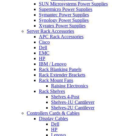
SUN Microsystems Power Supplies
Supermicro Power Supplies
Symantec Power Supplies
Synology Power Supplies
Xyratex Power Supplies
Server Rack Accessories
APC Rack Accessories
Cisco
Dell
EMC
HP
IBM / Lenovo
Rack Blanking Panels
Rack Extender Brackets
Rack Mount Fans
Raising Electronics
Rack Shelves
Shelves 4-Post
Shelves-1U Cantilever
Shelves-2U Cantilever
Controllers Cards & Cables
Display Cables
Dell
HP
Lenovo