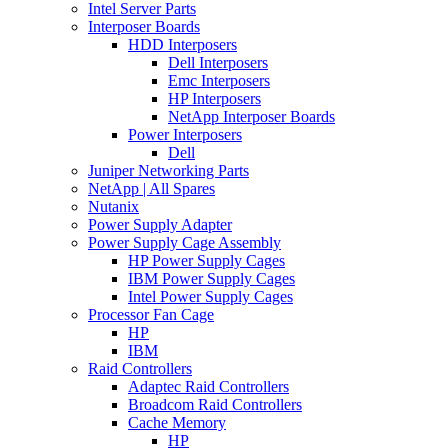
Intel Server Parts
Interposer Boards
HDD Interposers
Dell Interposers
Emc Interposers
HP Interposers
NetApp Interposer Boards
Power Interposers
Dell
Juniper Networking Parts
NetApp | All Spares
Nutanix
Power Supply Adapter
Power Supply Cage Assembly
HP Power Supply Cages
IBM Power Supply Cages
Intel Power Supply Cages
Processor Fan Cage
HP
IBM
Raid Controllers
Adaptec Raid Controllers
Broadcom Raid Controllers
Cache Memory
HP