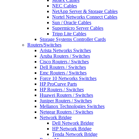
Molex Cables
NEC Cables
NetApp Server & Storage Cables
Nortel Networks Connect Cables
Sun / Oracle Cables
Supermicro Server Cables
Tripp Lite Cables
Storage Systems Controller Cards
Routers/Switches
Arista Networks Switches
Aruba Routers / Switches
Cisco Routers / Switches
Dell Routers / Switches
Emc Routers / Switches
Force 10 Networks Switches
HP ProCurve Parts
HP Routers / Switches
Huawei Routers / Switches
Juniper Routers / Switches
Mellanox Technologies Switches
Netgear Routers / Switches
Network Bridge
Dell Network Bridge
HP Network Bridge
Tenda Network Bridge