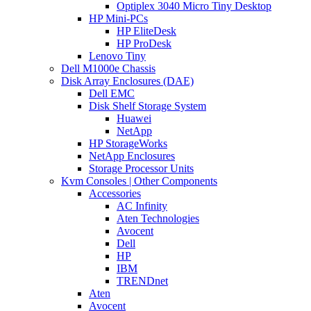
Optiplex 3040 Micro Tiny Desktop
HP Mini-PCs
HP EliteDesk
HP ProDesk
Lenovo Tiny
Dell M1000e Chassis
Disk Array Enclosures (DAE)
Dell EMC
Disk Shelf Storage System
Huawei
NetApp
HP StorageWorks
NetApp Enclosures
Storage Processor Units
Kvm Consoles | Other Components
Accessories
AC Infinity
Aten Technologies
Avocent
Dell
HP
IBM
TRENDnet
Aten
Avocent