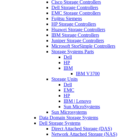
Cisco Storage Controllers
Dell Storage Controllers
EMC Storage Controllers
Fujitsu Siemens
HP Storage Controllers
Huawei Storage Controllers
IBM Storage Controllers
Juniper Storage Controllers
Microsoft StorSimple Controllers
Storage Systems Parts
Dell
HP
IBM
IBM V3700
Storage Units
Dell
EMC
HP
IBM | Lenovo
Sun MicroSystems
Sun Microsystems
Data Domain Storage Systems
Dell Storage Systems
Direct Attached Storage (DAS)
Network Attached Storage (NAS)