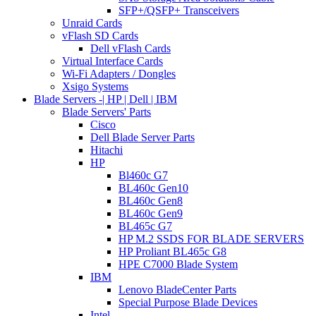
SFP+/QSFP+ Transceivers
Unraid Cards
vFlash SD Cards
Dell vFlash Cards
Virtual Interface Cards
Wi-Fi Adapters / Dongles
Xsigo Systems
Blade Servers -| HP | Dell | IBM
Blade Servers' Parts
Cisco
Dell Blade Server Parts
Hitachi
HP
Bl460c G7
BL460c Gen10
BL460c Gen8
BL460c Gen9
BL465c G7
HP M.2 SSDS FOR BLADE SERVERS
HP Proliant BL465c G8
HPE C7000 Blade System
IBM
Lenovo BladeCenter Parts
Special Purpose Blade Devices
Intel