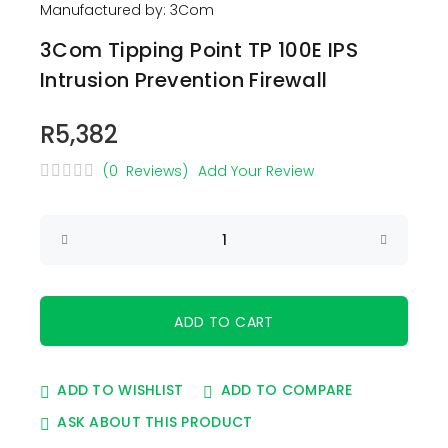
Manufactured by: 3Com
3Com Tipping Point TP 100E IPS
Intrusion Prevention Firewall
R5,382
(0 Reviews)
Add Your Review
ADD TO WISHLIST
ADD TO COMPARE
ASK ABOUT THIS PRODUCT