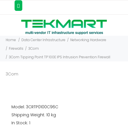
Home
Data Center Infrastructure
Networking Hardware
Firewalls
3Com
3Com Tipping Point TP 100E IPS Intrusion Prevention Firewall
3Com
Model: 3CRTP0100C96C
Shipping Weight: 10 kg
In Stock: 1