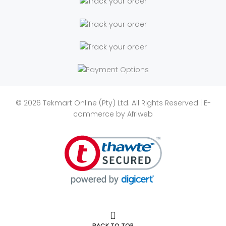
© 2026 Tekmart Online (Pty) Ltd. All Rights Reserved | E-
commerce by
Afriweb
BACK TO TOP