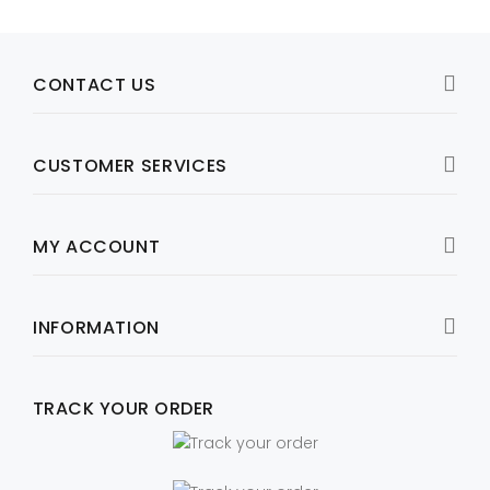
CONTACT US
CUSTOMER SERVICES
MY ACCOUNT
INFORMATION
TRACK YOUR ORDER