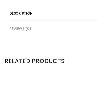
DESCRIPTION
REVIEWS (0)
RELATED PRODUCTS
Sold Out