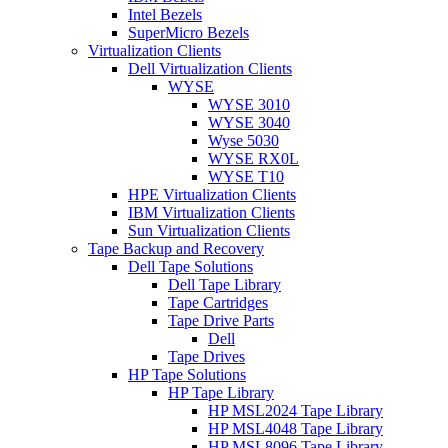
Intel Bezels
SuperMicro Bezels
Virtualization Clients
Dell Virtualization Clients
WYSE
WYSE 3010
WYSE 3040
Wyse 5030
WYSE RX0L
WYSE T10
HPE Virtualization Clients
IBM Virtualization Clients
Sun Virtualization Clients
Tape Backup and Recovery
Dell Tape Solutions
Dell Tape Library
Tape Cartridges
Tape Drive Parts
Dell
Tape Drives
HP Tape Solutions
HP Tape Library
HP MSL2024 Tape Library
HP MSL4048 Tape Library
HP MSL8096 Tape Library