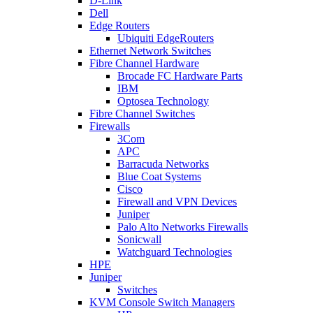
D-Link
Dell
Edge Routers
Ubiquiti EdgeRouters
Ethernet Network Switches
Fibre Channel Hardware
Brocade FC Hardware Parts
IBM
Optosea Technology
Fibre Channel Switches
Firewalls
3Com
APC
Barracuda Networks
Blue Coat Systems
Cisco
Firewall and VPN Devices
Juniper
Palo Alto Networks Firewalls
Sonicwall
Watchguard Technologies
HPE
Juniper
Switches
KVM Console Switch Managers