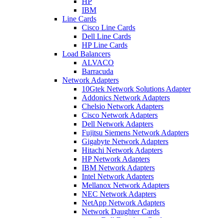
HP
IBM
Line Cards
Cisco Line Cards
Dell Line Cards
HP Line Cards
Load Balancers
ALVACO
Barracuda
Network Adapters
10Gtek Network Solutions Adapter
Addonics Network Adapters
Chelsio Network Adapters
Cisco Network Adapters
Dell Network Adapters
Fujitsu Siemens Network Adapters
Gigabyte Network Adapters
Hitachi Network Adapters
HP Network Adapters
IBM Network Adapters
Intel Network Adapters
Mellanox Network Adapters
NEC Network Adapters
NetApp Network Adapters
Network Daughter Cards