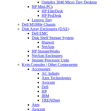
Optiplex 3040 Micro Tiny Desktop
HP Mini-PCs
HP EliteDesk
HP ProDesk
Lenovo Tiny
Dell M1000e Chassis
Disk Array Enclosures (DAE)
Dell EMC
Disk Shelf Storage System
Huawei
NetApp
HP StorageWorks
NetApp Enclosures
Storage Processor Units
Kvm Consoles | Other Components
Accessories
AC Infinity
Aten Technologies
Avocent
Dell
HP
IBM
TRENDnet
Aten
Avocent