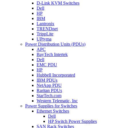
D-Link KVM Switches
Dell
HP
IBM
Lantronix
TRENDnet
TrippLite
UPtyma
Power Distribution Units (PDUs)
APC
BayTech Intertek
Dell
EMC PDU
HP
Hubbell Incorporated
IBM PDUs
NetApp PDU
Raritan PDUs
StarTech.com
Western Telematic, Inc
Power Supplies for Switches
Ethernet Switches
Dell
HP Switch Power Supplies
SAN Rack Switches