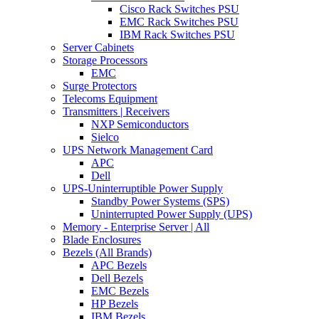
Cisco Rack Switches PSU
EMC Rack Switches PSU
IBM Rack Switches PSU
Server Cabinets
Storage Processors
EMC
Surge Protectors
Telecoms Equipment
Transmitters | Receivers
NXP Semiconductors
Sielco
UPS Network Management Card
APC
Dell
UPS-Uninterruptible Power Supply
Standby Power Systems (SPS)
Uninterrupted Power Supply (UPS)
Memory - Enterprise Server | All
Blade Enclosures
Bezels (All Brands)
APC Bezels
Dell Bezels
EMC Bezels
HP Bezels
IBM Bezels