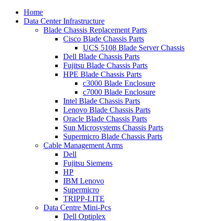
Home
Data Center Infrastructure
Blade Chassis Replacement Parts
Cisco Blade Chassis Parts
UCS 5108 Blade Server Chassis
Dell Blade Chassis Parts
Fujitsu Blade Chassis Parts
HPE Blade Chassis Parts
c3000 Blade Enclosure
c7000 Blade Enclosure
Intel Blade Chassis Parts
Lenovo Blade Chassis Parts
Oracle Blade Chassis Parts
Sun Microsystems Chassis Parts
Supermicro Blade Chassis Parts
Cable Management Arms
Dell
Fujitsu Siemens
HP
IBM Lenovo
Supermicro
TRIPP-LITE
Data Centre Mini-Pcs
Dell Optiplex