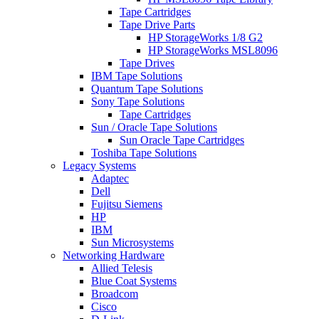
Tape Cartridges
Tape Drive Parts
HP StorageWorks 1/8 G2
HP StorageWorks MSL8096
Tape Drives
IBM Tape Solutions
Quantum Tape Solutions
Sony Tape Solutions
Tape Cartridges
Sun / Oracle Tape Solutions
Sun Oracle Tape Cartridges
Toshiba Tape Solutions
Legacy Systems
Adaptec
Dell
Fujitsu Siemens
HP
IBM
Sun Microsystems
Networking Hardware
Allied Telesis
Blue Coat Systems
Broadcom
Cisco