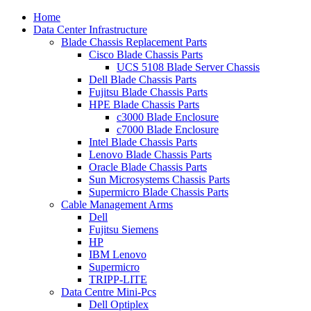
Home
Data Center Infrastructure
Blade Chassis Replacement Parts
Cisco Blade Chassis Parts
UCS 5108 Blade Server Chassis
Dell Blade Chassis Parts
Fujitsu Blade Chassis Parts
HPE Blade Chassis Parts
c3000 Blade Enclosure
c7000 Blade Enclosure
Intel Blade Chassis Parts
Lenovo Blade Chassis Parts
Oracle Blade Chassis Parts
Sun Microsystems Chassis Parts
Supermicro Blade Chassis Parts
Cable Management Arms
Dell
Fujitsu Siemens
HP
IBM Lenovo
Supermicro
TRIPP-LITE
Data Centre Mini-Pcs
Dell Optiplex