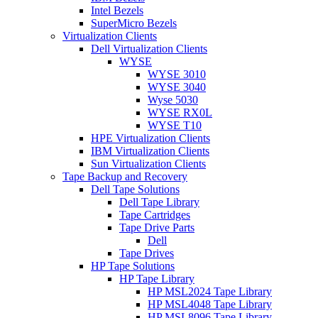
Intel Bezels
SuperMicro Bezels
Virtualization Clients
Dell Virtualization Clients
WYSE
WYSE 3010
WYSE 3040
Wyse 5030
WYSE RX0L
WYSE T10
HPE Virtualization Clients
IBM Virtualization Clients
Sun Virtualization Clients
Tape Backup and Recovery
Dell Tape Solutions
Dell Tape Library
Tape Cartridges
Tape Drive Parts
Dell
Tape Drives
HP Tape Solutions
HP Tape Library
HP MSL2024 Tape Library
HP MSL4048 Tape Library
HP MSL8096 Tape Library