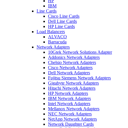
HP
IBM
Line Cards
Cisco Line Cards
Dell Line Cards
HP Line Cards
Load Balancers
ALVACO
Barracuda
Network Adapters
10Gtek Network Solutions Adapter
Addonics Network Adapters
Chelsio Network Adapters
Cisco Network Adapters
Dell Network Adapters
Fujitsu Siemens Network Adapters
Gigabyte Network Adapters
Hitachi Network Adapters
HP Network Adapters
IBM Network Adapters
Intel Network Adapters
Mellanox Network Adapters
NEC Network Adapters
NetApp Network Adapters
Network Daughter Cards