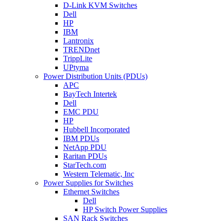
D-Link KVM Switches
Dell
HP
IBM
Lantronix
TRENDnet
TrippLite
UPtyma
Power Distribution Units (PDUs)
APC
BayTech Intertek
Dell
EMC PDU
HP
Hubbell Incorporated
IBM PDUs
NetApp PDU
Raritan PDUs
StarTech.com
Western Telematic, Inc
Power Supplies for Switches
Ethernet Switches
Dell
HP Switch Power Supplies
SAN Rack Switches