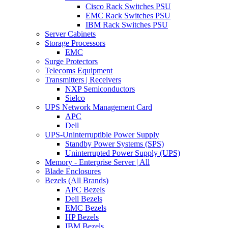
Cisco Rack Switches PSU
EMC Rack Switches PSU
IBM Rack Switches PSU
Server Cabinets
Storage Processors
EMC
Surge Protectors
Telecoms Equipment
Transmitters | Receivers
NXP Semiconductors
Sielco
UPS Network Management Card
APC
Dell
UPS-Uninterruptible Power Supply
Standby Power Systems (SPS)
Uninterrupted Power Supply (UPS)
Memory - Enterprise Server | All
Blade Enclosures
Bezels (All Brands)
APC Bezels
Dell Bezels
EMC Bezels
HP Bezels
IBM Bezels