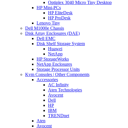
Optiplex 3040 Micro Tiny Desktop
HP Mini-PCs
HP EliteDesk
HP ProDesk
Lenovo Tiny
Dell M1000e Chassis
Disk Array Enclosures (DAE)
Dell EMC
Disk Shelf Storage System
Huawei
NetApp
HP StorageWorks
NetApp Enclosures
Storage Processor Units
Kvm Consoles | Other Components
Accessories
AC Infinity
Aten Technologies
Avocent
Dell
HP
IBM
TRENDnet
Aten
Avocent