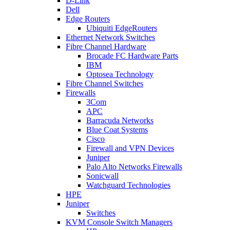
D-Link
Dell
Edge Routers
Ubiquiti EdgeRouters
Ethernet Network Switches
Fibre Channel Hardware
Brocade FC Hardware Parts
IBM
Optosea Technology
Fibre Channel Switches
Firewalls
3Com
APC
Barracuda Networks
Blue Coat Systems
Cisco
Firewall and VPN Devices
Juniper
Palo Alto Networks Firewalls
Sonicwall
Watchguard Technologies
HPE
Juniper
Switches
KVM Console Switch Managers