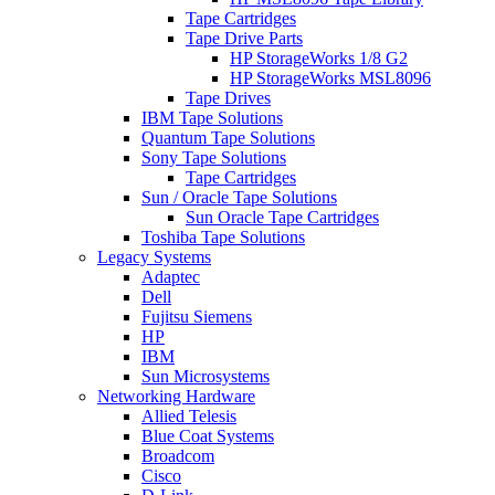
Tape Cartridges
Tape Drive Parts
HP StorageWorks 1/8 G2
HP StorageWorks MSL8096
Tape Drives
IBM Tape Solutions
Quantum Tape Solutions
Sony Tape Solutions
Tape Cartridges
Sun / Oracle Tape Solutions
Sun Oracle Tape Cartridges
Toshiba Tape Solutions
Legacy Systems
Adaptec
Dell
Fujitsu Siemens
HP
IBM
Sun Microsystems
Networking Hardware
Allied Telesis
Blue Coat Systems
Broadcom
Cisco