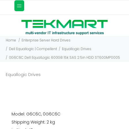
Home
Enterprise Server Hard Drives
Dell Equallogic | Compellent
Equallogic Drives
0G6C6C Dell EqualLogic 600GB 15k SAS 2.5in HDD ST600MP0005
Equallogic Drives
Model: G6C6C, 0G6C6C
Shipping Weight: 2 kg