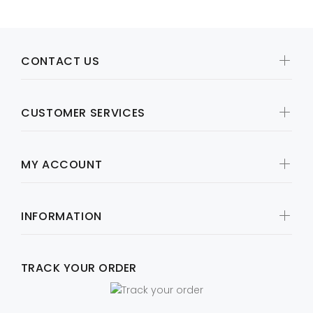
CONTACT US
CUSTOMER SERVICES
MY ACCOUNT
INFORMATION
TRACK YOUR ORDER