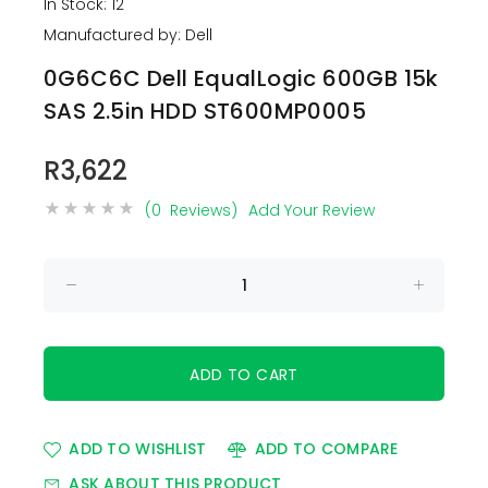
In Stock: 12
Manufactured by: Dell
0G6C6C Dell EqualLogic 600GB 15k
SAS 2.5in HDD ST600MP0005
R3,622
(0 Reviews)
Add Your Review
ADD TO WISHLIST
ADD TO COMPARE
ASK ABOUT THIS PRODUCT