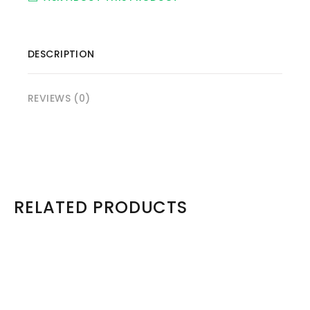
DESCRIPTION
REVIEWS (0)
RELATED PRODUCTS