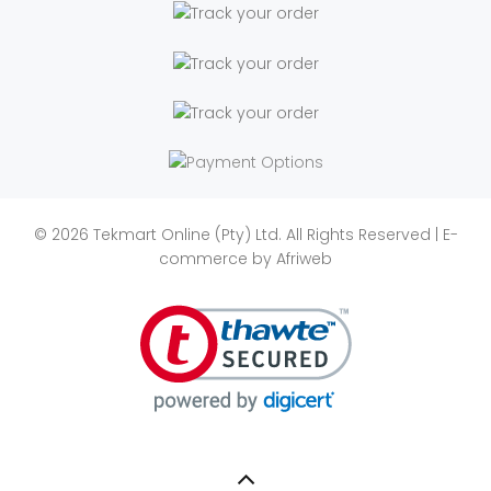
© 2026 Tekmart Online (Pty) Ltd. All Rights Reserved | E-
commerce by
Afriweb