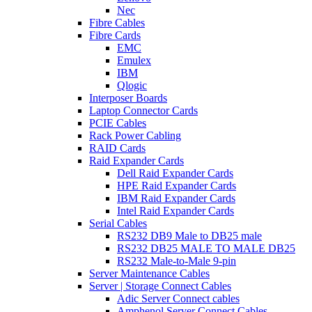
Nec
Fibre Cables
Fibre Cards
EMC
Emulex
IBM
Qlogic
Interposer Boards
Laptop Connector Cards
PCIE Cables
Rack Power Cabling
RAID Cards
Raid Expander Cards
Dell Raid Expander Cards
HPE Raid Expander Cards
IBM Raid Expander Cards
Intel Raid Expander Cards
Serial Cables
RS232 DB9 Male to DB25 male
RS232 DB25 MALE TO MALE DB25
RS232 Male-to-Male 9-pin
Server Maintenance Cables
Server | Storage Connect Cables
Adic Server Connect cables
Amphenol Server Connect Cables