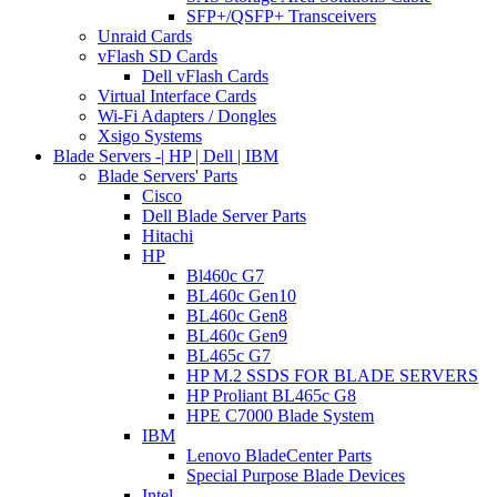
SFP+/QSFP+ Transceivers
Unraid Cards
vFlash SD Cards
Dell vFlash Cards
Virtual Interface Cards
Wi-Fi Adapters / Dongles
Xsigo Systems
Blade Servers -| HP | Dell | IBM
Blade Servers' Parts
Cisco
Dell Blade Server Parts
Hitachi
HP
Bl460c G7
BL460c Gen10
BL460c Gen8
BL460c Gen9
BL465c G7
HP M.2 SSDS FOR BLADE SERVERS
HP Proliant BL465c G8
HPE C7000 Blade System
IBM
Lenovo BladeCenter Parts
Special Purpose Blade Devices
Intel