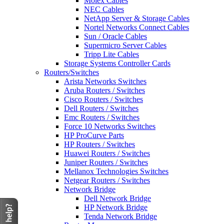
Molex Cables
NEC Cables
NetApp Server & Storage Cables
Nortel Networks Connect Cables
Sun / Oracle Cables
Supermicro Server Cables
Tripp Lite Cables
Storage Systems Controller Cards
Routers/Switches
Arista Networks Switches
Aruba Routers / Switches
Cisco Routers / Switches
Dell Routers / Switches
Emc Routers / Switches
Force 10 Networks Switches
HP ProCurve Parts
HP Routers / Switches
Huawei Routers / Switches
Juniper Routers / Switches
Mellanox Technologies Switches
Netgear Routers / Switches
Network Bridge
Dell Network Bridge
HP Network Bridge
Tenda Network Bridge