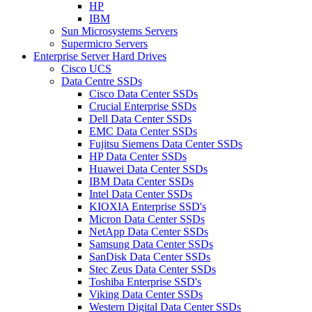
HP
IBM
Sun Microsystems Servers
Supermicro Servers
Enterprise Server Hard Drives
Cisco UCS
Data Centre SSDs
Cisco Data Center SSDs
Crucial Enterprise SSDs
Dell Data Center SSDs
EMC Data Center SSDs
Fujitsu Siemens Data Center SSDs
HP Data Center SSDs
Huawei Data Center SSDs
IBM Data Center SSDs
Intel Data Center SSDs
KIOXIA Enterprise SSD's
Micron Data Center SSDs
NetApp Data Center SSDs
Samsung Data Center SSDs
SanDisk Data Center SSDs
Stec Zeus Data Center SSDs
Toshiba Enterprise SSD's
Viking Data Center SSDs
Western Digital Data Center SSDs