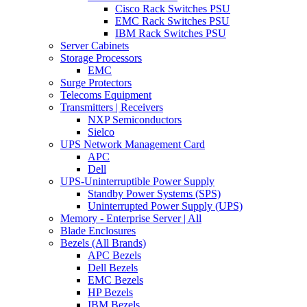
Cisco Rack Switches PSU
EMC Rack Switches PSU
IBM Rack Switches PSU
Server Cabinets
Storage Processors
EMC
Surge Protectors
Telecoms Equipment
Transmitters | Receivers
NXP Semiconductors
Sielco
UPS Network Management Card
APC
Dell
UPS-Uninterruptible Power Supply
Standby Power Systems (SPS)
Uninterrupted Power Supply (UPS)
Memory - Enterprise Server | All
Blade Enclosures
Bezels (All Brands)
APC Bezels
Dell Bezels
EMC Bezels
HP Bezels
IBM Bezels