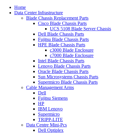
Home
Data Center Infrastructure
Blade Chassis Replacement Parts
Cisco Blade Chassis Parts
UCS 5108 Blade Server Chassis
Dell Blade Chassis Parts
Fujitsu Blade Chassis Parts
HPE Blade Chassis Parts
c3000 Blade Enclosure
c7000 Blade Enclosure
Intel Blade Chassis Parts
Lenovo Blade Chassis Parts
Oracle Blade Chassis Parts
Sun Microsystems Chassis Parts
Supermicro Blade Chassis Parts
Cable Management Arms
Dell
Fujitsu Siemens
HP
IBM Lenovo
Supermicro
TRIPP-LITE
Data Centre Mini-Pcs
Dell Optiplex