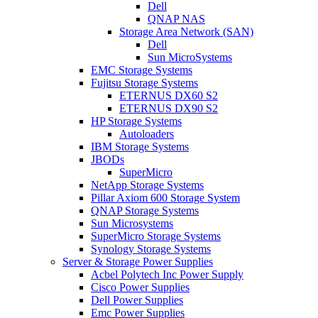
Dell
QNAP NAS
Storage Area Network (SAN)
Dell
Sun MicroSystems
EMC Storage Systems
Fujitsu Storage Systems
ETERNUS DX60 S2
ETERNUS DX90 S2
HP Storage Systems
Autoloaders
IBM Storage Systems
JBODs
SuperMicro
NetApp Storage Systems
Pillar Axiom 600 Storage System
QNAP Storage Systems
Sun Microsystems
SuperMicro Storage Systems
Synology Storage Systems
Server & Storage Power Supplies
Acbel Polytech Inc Power Supply
Cisco Power Supplies
Dell Power Supplies
Emc Power Supplies