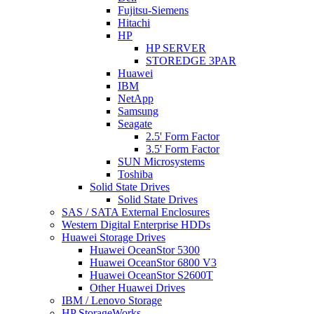
Fujitsu-Siemens
Hitachi
HP
HP SERVER
STOREDGE 3PAR
Huawei
IBM
NetApp
Samsung
Seagate
2.5' Form Factor
3.5' Form Factor
SUN Microsystems
Toshiba
Solid State Drives
Solid State Drives
SAS / SATA External Enclosures
Western Digital Enterprise HDDs
Huawei Storage Drives
Huawei OceanStor 5300
Huawei OceanStor 6800 V3
Huawei OceanStor S2600T
Other Huawei Drives
IBM / Lenovo Storage
HP StorageWorks