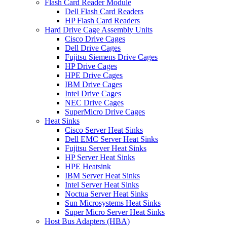
Flash Card Reader Module
Dell Flash Card Readers
HP Flash Card Readers
Hard Drive Cage Assembly Units
Cisco Drive Cages
Dell Drive Cages
Fujitsu Siemens Drive Cages
HP Drive Cages
HPE Drive Cages
IBM Drive Cages
Intel Drive Cages
NEC Drive Cages
SuperMicro Drive Cages
Heat Sinks
Cisco Server Heat Sinks
Dell EMC Server Heat Sinks
Fujitsu Server Heat Sinks
HP Server Heat Sinks
HPE Heatsink
IBM Server Heat Sinks
Intel Server Heat Sinks
Noctua Server Heat Sinks
Sun Microsystems Heat Sinks
Super Micro Server Heat Sinks
Host Bus Adapters (HBA)