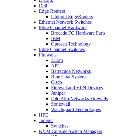
D-Link
Dell
Edge Routers
Ubiquiti EdgeRouters
Ethernet Network Switches
Fibre Channel Hardware
Brocade FC Hardware Parts
IBM
Optosea Technology
Fibre Channel Switches
Firewalls
3Com
APC
Barracuda Networks
Blue Coat Systems
Cisco
Firewall and VPN Devices
Juniper
Palo Alto Networks Firewalls
Sonicwall
Watchguard Technologies
HPE
Juniper
Switches
KVM Console Switch Managers