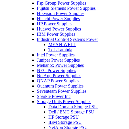
Fsp Group Power Supplies
Fujitsu-Siemens Power Supplies
Hikvision Power Supplies
Hitachi Power Supplies
HP Power Supplies
Huawei Power Supplies
IBM Power Supplies
Industrial Control Systems Power
MEAN WELL
Tdk-Lambda
Intel Power Supplies
Juniper Power Supplies
Mellanox Power Supplies
NEC Power Supplies
NetApp Power Supplies
QNAP Power Supplies
Quantum Power Supplies
Seventeam Power Supplies
Sparkle Power Inc
Storage Units Power Supplies
Data Domain Storage PSU
Dell / EMC Storage PSU
HP Storage PSU
IBM Storage PSU
NetApp Storage PSU