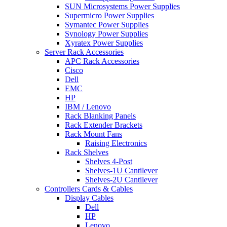
SUN Microsystems Power Supplies
Supermicro Power Supplies
Symantec Power Supplies
Synology Power Supplies
Xyratex Power Supplies
Server Rack Accessories
APC Rack Accessories
Cisco
Dell
EMC
HP
IBM / Lenovo
Rack Blanking Panels
Rack Extender Brackets
Rack Mount Fans
Raising Electronics
Rack Shelves
Shelves 4-Post
Shelves-1U Cantilever
Shelves-2U Cantilever
Controllers Cards & Cables
Display Cables
Dell
HP
Lenovo