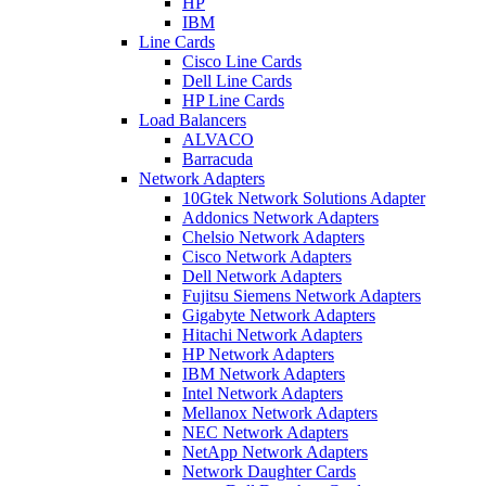
HP
IBM
Line Cards
Cisco Line Cards
Dell Line Cards
HP Line Cards
Load Balancers
ALVACO
Barracuda
Network Adapters
10Gtek Network Solutions Adapter
Addonics Network Adapters
Chelsio Network Adapters
Cisco Network Adapters
Dell Network Adapters
Fujitsu Siemens Network Adapters
Gigabyte Network Adapters
Hitachi Network Adapters
HP Network Adapters
IBM Network Adapters
Intel Network Adapters
Mellanox Network Adapters
NEC Network Adapters
NetApp Network Adapters
Network Daughter Cards