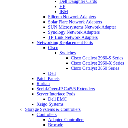
Dell Daughter Cards
HP
IBM
Silicom Network Adapters
Solar Flare Network Adapters
SUN Microsystems Network Adapter
Synology Network Adapters
TP-Link Network Adapters
Networking Replacement Parts
Cisco
Switches
Cisco Catalyst 2960-S Series
Cisco Catalyst 2960-X Series
Cisco Catalyst 3850 Series
Dell
Patch Panels
Raritan
Serial-Over-IP Cat5/6 Extenders
Server Interface Pods
Dell EMC
Xsigo Systems
Storage Systems & Controllers
Controllers
Adaptec Controllers
Brocade