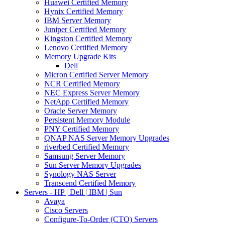
Huawei Certified Memory
Hynix Certified Memory
IBM Server Memory
Juniper Certified Memory
Kingston Certified Memory
Lenovo Certified Memory
Memory Upgrade Kits
Dell
Micron Certified Server Memory
NCR Certified Memory
NEC Express Server Memory
NetApp Certified Memory
Oracle Server Memory
Persistent Memory Module
PNY Certified Memory
QNAP NAS Server Memory Upgrades
riverbed Certified Memory
Samsung Server Memory
Sun Server Memory Upgrades
Synology NAS Server
Transcend Certified Memory
Servers - HP | Dell | IBM | Sun
Avaya
Cisco Servers
Configure-To-Order (CTO) Servers