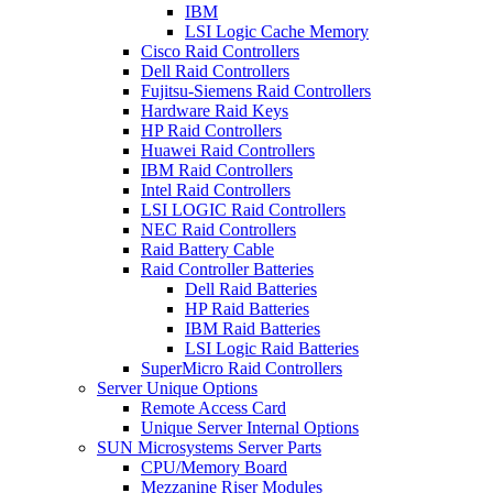
IBM
LSI Logic Cache Memory
Cisco Raid Controllers
Dell Raid Controllers
Fujitsu-Siemens Raid Controllers
Hardware Raid Keys
HP Raid Controllers
Huawei Raid Controllers
IBM Raid Controllers
Intel Raid Controllers
LSI LOGIC Raid Controllers
NEC Raid Controllers
Raid Battery Cable
Raid Controller Batteries
Dell Raid Batteries
HP Raid Batteries
IBM Raid Batteries
LSI Logic Raid Batteries
SuperMicro Raid Controllers
Server Unique Options
Remote Access Card
Unique Server Internal Options
SUN Microsystems Server Parts
CPU/Memory Board
Mezzanine Riser Modules