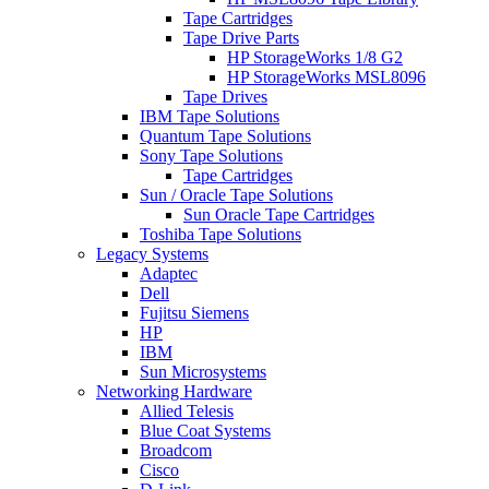
Tape Cartridges
Tape Drive Parts
HP StorageWorks 1/8 G2
HP StorageWorks MSL8096
Tape Drives
IBM Tape Solutions
Quantum Tape Solutions
Sony Tape Solutions
Tape Cartridges
Sun / Oracle Tape Solutions
Sun Oracle Tape Cartridges
Toshiba Tape Solutions
Legacy Systems
Adaptec
Dell
Fujitsu Siemens
HP
IBM
Sun Microsystems
Networking Hardware
Allied Telesis
Blue Coat Systems
Broadcom
Cisco