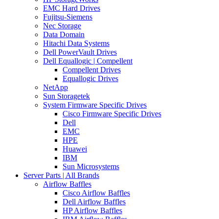
EMC Hard Drives
Fujitsu-Siemens
Nec Storage
Data Domain
Hitachi Data Systems
Dell PowerVault Drives
Dell Equallogic | Compellent
Compellent Drives
Equallogic Drives
NetApp
Sun Storagetek
System Firmware Specific Drives
Cisco Firmware Specific Drives
Dell
EMC
HPE
Huawei
IBM
Sun Microsystems
Server Parts | All Brands
Airflow Baffles
Cisco Airflow Baffles
Dell Airflow Baffles
HP Airflow Baffles