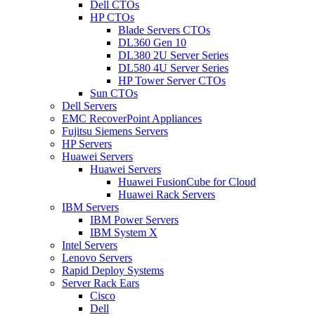
Dell CTOs
HP CTOs
Blade Servers CTOs
DL360 Gen 10
DL380 2U Server Series
DL580 4U Server Series
HP Tower Server CTOs
Sun CTOs
Dell Servers
EMC RecoverPoint Appliances
Fujitsu Siemens Servers
HP Servers
Huawei Servers
Huawei Servers
Huawei FusionCube for Cloud
Huawei Rack Servers
IBM Servers
IBM Power Servers
IBM System X
Intel Servers
Lenovo Servers
Rapid Deploy Systems
Server Rack Ears
Cisco
Dell