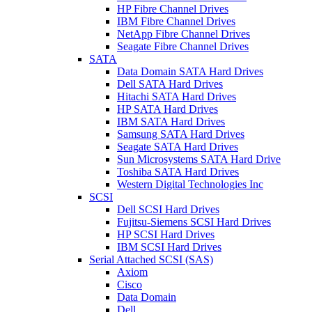
HP Fibre Channel Drives
IBM Fibre Channel Drives
NetApp Fibre Channel Drives
Seagate Fibre Channel Drives
SATA
Data Domain SATA Hard Drives
Dell SATA Hard Drives
Hitachi SATA Hard Drives
HP SATA Hard Drives
IBM SATA Hard Drives
Samsung SATA Hard Drives
Seagate SATA Hard Drives
Sun Microsystems SATA Hard Drive
Toshiba SATA Hard Drives
Western Digital Technologies Inc
SCSI
Dell SCSI Hard Drives
Fujitsu-Siemens SCSI Hard Drives
HP SCSI Hard Drives
IBM SCSI Hard Drives
Serial Attached SCSI (SAS)
Axiom
Cisco
Data Domain
Dell