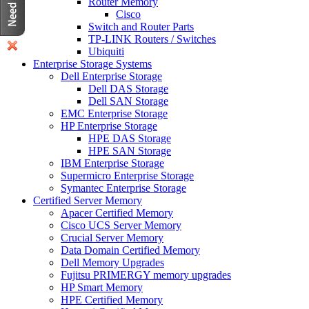
Router Memory
Cisco
Switch and Router Parts
TP-LINK Routers / Switches
Ubiquiti
Enterprise Storage Systems
Dell Enterprise Storage
Dell DAS Storage
Dell SAN Storage
EMC Enterprise Storage
HP Enterprise Storage
HPE DAS Storage
HPE SAN Storage
IBM Enterprise Storage
Supermicro Enterprise Storage
Symantec Enterprise Storage
Certified Server Memory
Apacer Certified Memory
Cisco UCS Server Memory
Crucial Server Memory
Data Domain Certified Memory
Dell Memory Upgrades
Fujitsu PRIMERGY memory upgrades
HP Smart Memory
HPE Certified Memory