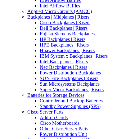
IBM Airflow Baffles
Intel Airflow Baffles
Applied Micro Circuits (AMCC)
Backplanes | Midplanes | Risers
Cisco Backplanes | Risers
Dell Backplanes | Risers
Fujitsu Siemens Backplanes
HP Backplanes | Risers
HPE Backplanes | Risers
Huawei Backplanes | Risers
IBM System x Backplanes | Risers
Intel Backplanes | Risers
Nec Backplanes | Risers
Power Distribution Backplanes
SUN Fire Backplanes | Risers
Sun Microsystems Backplanes
Super Micro Backplanes | Risers
Batteries for Storage Devices
Controller and Backup Batteries
Standby Power Supplies (SPS)
Cisco Server Parts
Add-on Cards
Cisco Motherboards
Other Cisco Server Parts
Power Distribution Unit