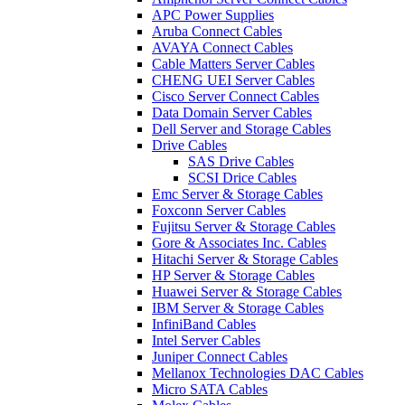
APC Power Supplies
Aruba Connect Cables
AVAYA Connect Cables
Cable Matters Server Cables
CHENG UEI Server Cables
Cisco Server Connect Cables
Data Domain Server Cables
Dell Server and Storage Cables
Drive Cables
SAS Drive Cables
SCSI Drice Cables
Emc Server & Storage Cables
Foxconn Server Cables
Fujitsu Server & Storage Cables
Gore & Associates Inc. Cables
Hitachi Server & Storage Cables
HP Server & Storage Cables
Huawei Server & Storage Cables
IBM Server & Storage Cables
InfiniBand Cables
Intel Server Cables
Juniper Connect Cables
Mellanox Technologies DAC Cables
Micro SATA Cables