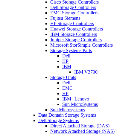
Cisco Storage Controllers
Dell Storage Controllers
EMC Storage Controllers
Fujitsu Siemens
HP Storage Controllers
Huawei Storage Controllers
IBM Storage Controllers
Juniper Storage Controllers
Microsoft StorSimple Controllers
Storage Systems Parts
Dell
HP
IBM
IBM V3700
Storage Units
Dell
EMC
HP
IBM | Lenovo
Sun MicroSystems
Sun Microsystems
Data Domain Storage Systems
Dell Storage Systems
Direct Attached Storage (DAS)
Network Attached Storage (NAS)