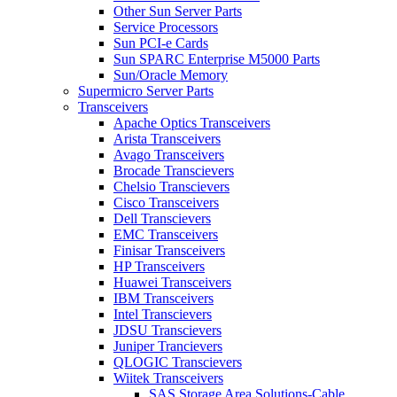
Other Sun Server Parts
Service Processors
Sun PCI-e Cards
Sun SPARC Enterprise M5000 Parts
Sun/Oracle Memory
Supermicro Server Parts
Transceivers
Apache Optics Transceivers
Arista Transceivers
Avago Transceivers
Brocade Transcievers
Chelsio Transcievers
Cisco Transceivers
Dell Transcievers
EMC Transceivers
Finisar Transceivers
HP Transceivers
Huawei Transceivers
IBM Transceivers
Intel Transcievers
JDSU Transcievers
Juniper Trancievers
QLOGIC Transcievers
Wiitek Transceivers
SAS Storage Area Solutions-Cable