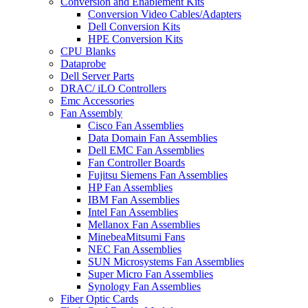
Conversion and Enablement Kits
Conversion Video Cables/Adapters
Dell Conversion Kits
HPE Conversion Kits
CPU Blanks
Dataprobe
Dell Server Parts
DRAC/ iLO Controllers
Emc Accessories
Fan Assembly
Cisco Fan Assemblies
Data Domain Fan Assemblies
Dell EMC Fan Assemblies
Fan Controller Boards
Fujitsu Siemens Fan Assemblies
HP Fan Assemblies
IBM Fan Assemblies
Intel Fan Assemblies
Mellanox Fan Assemblies
MinebeaMitsumi Fans
NEC Fan Assemblies
SUN Microsystems Fan Assemblies
Super Micro Fan Assemblies
Synology Fan Assemblies
Fiber Optic Cards