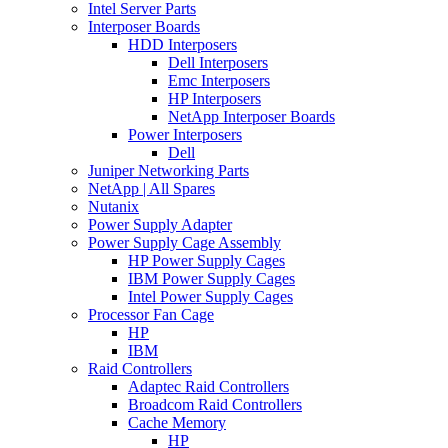
Intel Server Parts
Interposer Boards
HDD Interposers
Dell Interposers
Emc Interposers
HP Interposers
NetApp Interposer Boards
Power Interposers
Dell
Juniper Networking Parts
NetApp | All Spares
Nutanix
Power Supply Adapter
Power Supply Cage Assembly
HP Power Supply Cages
IBM Power Supply Cages
Intel Power Supply Cages
Processor Fan Cage
HP
IBM
Raid Controllers
Adaptec Raid Controllers
Broadcom Raid Controllers
Cache Memory
HP