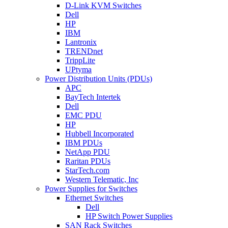
D-Link KVM Switches
Dell
HP
IBM
Lantronix
TRENDnet
TrippLite
UPtyma
Power Distribution Units (PDUs)
APC
BayTech Intertek
Dell
EMC PDU
HP
Hubbell Incorporated
IBM PDUs
NetApp PDU
Raritan PDUs
StarTech.com
Western Telematic, Inc
Power Supplies for Switches
Ethernet Switches
Dell
HP Switch Power Supplies
SAN Rack Switches