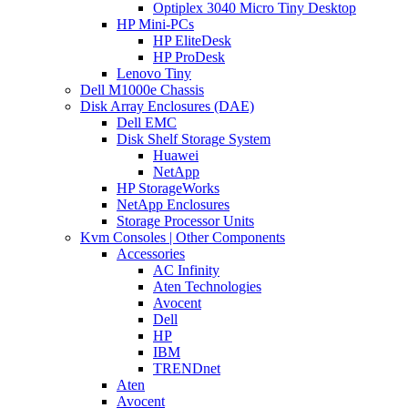
Optiplex 3040 Micro Tiny Desktop
HP Mini-PCs
HP EliteDesk
HP ProDesk
Lenovo Tiny
Dell M1000e Chassis
Disk Array Enclosures (DAE)
Dell EMC
Disk Shelf Storage System
Huawei
NetApp
HP StorageWorks
NetApp Enclosures
Storage Processor Units
Kvm Consoles | Other Components
Accessories
AC Infinity
Aten Technologies
Avocent
Dell
HP
IBM
TRENDnet
Aten
Avocent