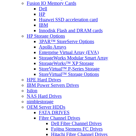
Fusion IO Memory Cards
Dell
HP
Huawei SSD acceleration card
IBM
Innodisk Flash and DRAM cards
HP Storage Options
3PAR™ StoreServe Options
Apollo Arrays
Enterprise Virtual Array (EVA)
StorageWorks Modular Smart Array
StorageWorks™ XP Storage
StoreVirtual™ P-Series Storage
StoreVirtual™ Storage Options
HPE Hard Drives
IBM Power Servers Drives
Isilon
NAS Hard Drives
nimblestorage
OEM Server HDDs
FATA DRIVES
Fibre Channel Drives
Dell Fibre Channel Drives
Fujitsu Siemens FC Drives
Hitachi Fibre Channel Drives