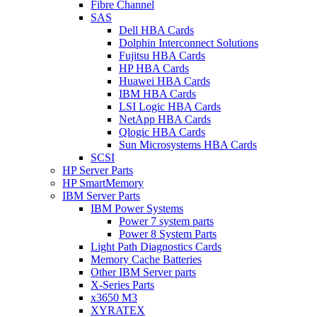
Fibre Channel
SAS
Dell HBA Cards
Dolphin Interconnect Solutions
Fujitsu HBA Cards
HP HBA Cards
Huawei HBA Cards
IBM HBA Cards
LSI Logic HBA Cards
NetApp HBA Cards
Qlogic HBA Cards
Sun Microsystems HBA Cards
SCSI
HP Server Parts
HP SmartMemory
IBM Server Parts
IBM Power Systems
Power 7 system parts
Power 8 System Parts
Light Path Diagnostics Cards
Memory Cache Batteries
Other IBM Server parts
X-Series Parts
x3650 M3
XYRATEX