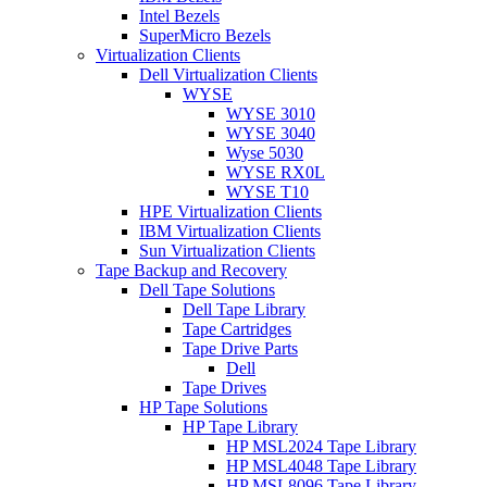
Intel Bezels
SuperMicro Bezels
Virtualization Clients
Dell Virtualization Clients
WYSE
WYSE 3010
WYSE 3040
Wyse 5030
WYSE RX0L
WYSE T10
HPE Virtualization Clients
IBM Virtualization Clients
Sun Virtualization Clients
Tape Backup and Recovery
Dell Tape Solutions
Dell Tape Library
Tape Cartridges
Tape Drive Parts
Dell
Tape Drives
HP Tape Solutions
HP Tape Library
HP MSL2024 Tape Library
HP MSL4048 Tape Library
HP MSL8096 Tape Library