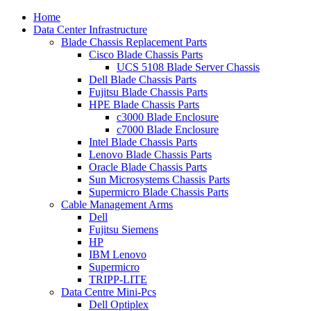
Home
Data Center Infrastructure
Blade Chassis Replacement Parts
Cisco Blade Chassis Parts
UCS 5108 Blade Server Chassis
Dell Blade Chassis Parts
Fujitsu Blade Chassis Parts
HPE Blade Chassis Parts
c3000 Blade Enclosure
c7000 Blade Enclosure
Intel Blade Chassis Parts
Lenovo Blade Chassis Parts
Oracle Blade Chassis Parts
Sun Microsystems Chassis Parts
Supermicro Blade Chassis Parts
Cable Management Arms
Dell
Fujitsu Siemens
HP
IBM Lenovo
Supermicro
TRIPP-LITE
Data Centre Mini-Pcs
Dell Optiplex