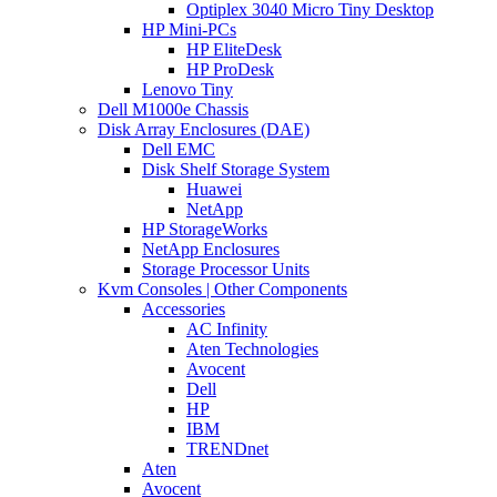
Optiplex 3040 Micro Tiny Desktop
HP Mini-PCs
HP EliteDesk
HP ProDesk
Lenovo Tiny
Dell M1000e Chassis
Disk Array Enclosures (DAE)
Dell EMC
Disk Shelf Storage System
Huawei
NetApp
HP StorageWorks
NetApp Enclosures
Storage Processor Units
Kvm Consoles | Other Components
Accessories
AC Infinity
Aten Technologies
Avocent
Dell
HP
IBM
TRENDnet
Aten
Avocent