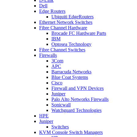
D-Link
Dell
Edge Routers
Ubiquiti EdgeRouters
Ethernet Network Switches
Fibre Channel Hardware
Brocade FC Hardware Parts
IBM
Optosea Technology
Fibre Channel Switches
Firewalls
3Com
APC
Barracuda Networks
Blue Coat Systems
Cisco
Firewall and VPN Devices
Juniper
Palo Alto Networks Firewalls
Sonicwall
Watchguard Technologies
HPE
Juniper
Switches
KVM Console Switch Managers