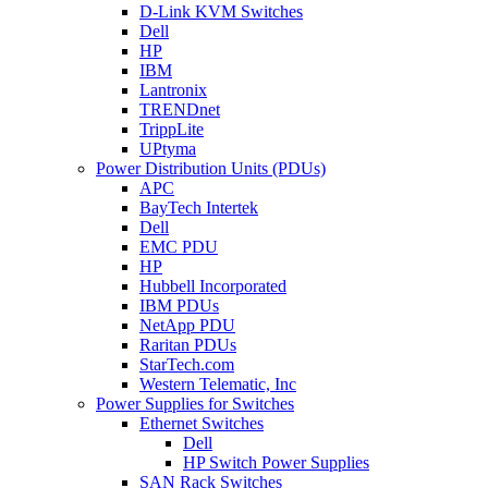
D-Link KVM Switches
Dell
HP
IBM
Lantronix
TRENDnet
TrippLite
UPtyma
Power Distribution Units (PDUs)
APC
BayTech Intertek
Dell
EMC PDU
HP
Hubbell Incorporated
IBM PDUs
NetApp PDU
Raritan PDUs
StarTech.com
Western Telematic, Inc
Power Supplies for Switches
Ethernet Switches
Dell
HP Switch Power Supplies
SAN Rack Switches