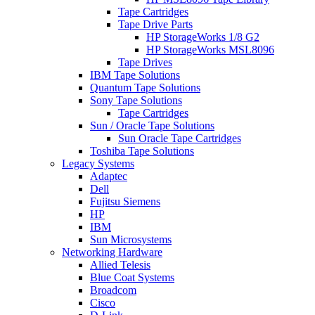
Tape Cartridges
Tape Drive Parts
HP StorageWorks 1/8 G2
HP StorageWorks MSL8096
Tape Drives
IBM Tape Solutions
Quantum Tape Solutions
Sony Tape Solutions
Tape Cartridges
Sun / Oracle Tape Solutions
Sun Oracle Tape Cartridges
Toshiba Tape Solutions
Legacy Systems
Adaptec
Dell
Fujitsu Siemens
HP
IBM
Sun Microsystems
Networking Hardware
Allied Telesis
Blue Coat Systems
Broadcom
Cisco