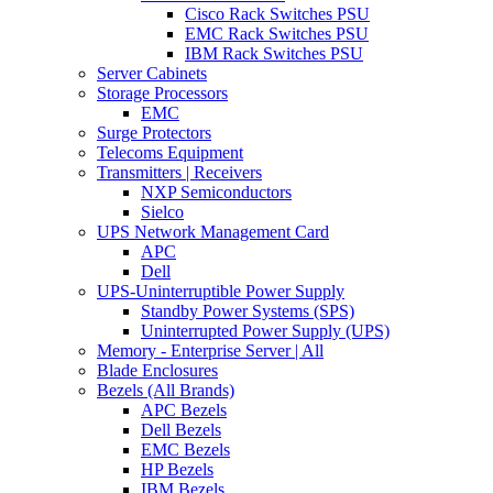
Cisco Rack Switches PSU
EMC Rack Switches PSU
IBM Rack Switches PSU
Server Cabinets
Storage Processors
EMC
Surge Protectors
Telecoms Equipment
Transmitters | Receivers
NXP Semiconductors
Sielco
UPS Network Management Card
APC
Dell
UPS-Uninterruptible Power Supply
Standby Power Systems (SPS)
Uninterrupted Power Supply (UPS)
Memory - Enterprise Server | All
Blade Enclosures
Bezels (All Brands)
APC Bezels
Dell Bezels
EMC Bezels
HP Bezels
IBM Bezels