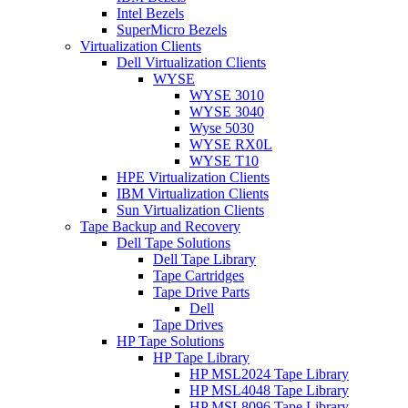
Intel Bezels
SuperMicro Bezels
Virtualization Clients
Dell Virtualization Clients
WYSE
WYSE 3010
WYSE 3040
Wyse 5030
WYSE RX0L
WYSE T10
HPE Virtualization Clients
IBM Virtualization Clients
Sun Virtualization Clients
Tape Backup and Recovery
Dell Tape Solutions
Dell Tape Library
Tape Cartridges
Tape Drive Parts
Dell
Tape Drives
HP Tape Solutions
HP Tape Library
HP MSL2024 Tape Library
HP MSL4048 Tape Library
HP MSL8096 Tape Library