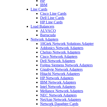
HP
IBM
Line Cards
Cisco Line Cards
Dell Line Cards
HP Line Cards
Load Balancers
ALVACO
Barracuda
Network Adapters
10Gtek Network Solutions Adapter
Addonics Network Adapters
Chelsio Network Adapters
Cisco Network Adapters
Dell Network Adapters
Fujitsu Siemens Network Adapters
Gigabyte Network Adapters
Hitachi Network Adapters
HP Network Adapters
IBM Network Adapters
Intel Network Adapters
Mellanox Network Adapters
NEC Network Adapters
NetApp Network Adapters
Network Daughter Cards