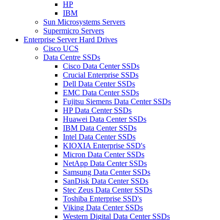
HP
IBM
Sun Microsystems Servers
Supermicro Servers
Enterprise Server Hard Drives
Cisco UCS
Data Centre SSDs
Cisco Data Center SSDs
Crucial Enterprise SSDs
Dell Data Center SSDs
EMC Data Center SSDs
Fujitsu Siemens Data Center SSDs
HP Data Center SSDs
Huawei Data Center SSDs
IBM Data Center SSDs
Intel Data Center SSDs
KIOXIA Enterprise SSD's
Micron Data Center SSDs
NetApp Data Center SSDs
Samsung Data Center SSDs
SanDisk Data Center SSDs
Stec Zeus Data Center SSDs
Toshiba Enterprise SSD's
Viking Data Center SSDs
Western Digital Data Center SSDs