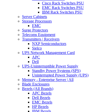
Cisco Rack Switches PSU
EMC Rack Switches PSU
IBM Rack Switches PSU
Server Cabinets
Storage Processors
EMC
Surge Protectors
Telecoms Equipment
Transmitters | Receivers
NXP Semiconductors
Sielco
UPS Network Management Card
APC
Dell
UPS-Uninterruptible Power Supply
Standby Power Systems (SPS)
Uninterrupted Power Supply (UPS)
Memory - Enterprise Server | All
Blade Enclosures
Bezels (All Brands)
APC Bezels
Dell Bezels
EMC Bezels
HP Bezels
IBM Bezels