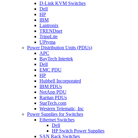
D-Link KVM Switches
Dell
HP
IBM
Lantronix
TRENDnet
TrippLite
UPtyma
Power Distribution Units (PDUs)
APC
BayTech Intertek
Dell
EMC PDU
HP
Hubbell Incorporated
IBM PDUs
NetApp PDU
Raritan PDUs
StarTech.com
Western Telematic, Inc
Power Supplies for Switches
Ethernet Switches
Dell
HP Switch Power Supplies
SAN Rack Switches