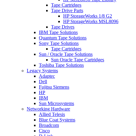
Tape Cartridges
Tape Drive Parts
HP StorageWorks 1/8 G2
HP StorageWorks MSL8096
Tape Drives
IBM Tape Solutions
Quantum Tape Solutions
Sony Tape Solutions
Tape Cartridges
Sun / Oracle Tape Solutions
Sun Oracle Tape Cartridges
Toshiba Tape Solutions
Legacy Systems
Adaptec
Dell
Fujitsu Siemens
HP
IBM
Sun Microsystems
Networking Hardware
Allied Telesis
Blue Coat Systems
Broadcom
Cisco