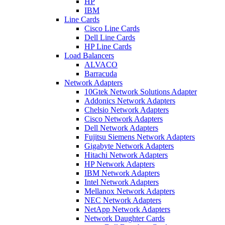
HP
IBM
Line Cards
Cisco Line Cards
Dell Line Cards
HP Line Cards
Load Balancers
ALVACO
Barracuda
Network Adapters
10Gtek Network Solutions Adapter
Addonics Network Adapters
Chelsio Network Adapters
Cisco Network Adapters
Dell Network Adapters
Fujitsu Siemens Network Adapters
Gigabyte Network Adapters
Hitachi Network Adapters
HP Network Adapters
IBM Network Adapters
Intel Network Adapters
Mellanox Network Adapters
NEC Network Adapters
NetApp Network Adapters
Network Daughter Cards