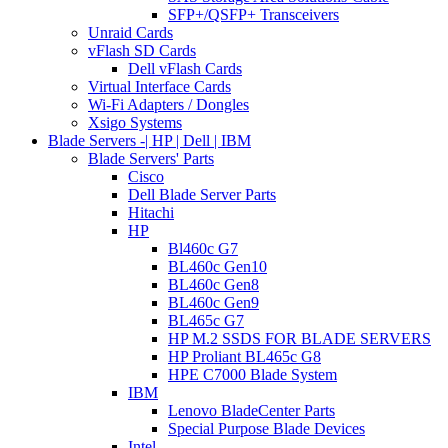
SFP+/QSFP+ Transceivers
Unraid Cards
vFlash SD Cards
Dell vFlash Cards
Virtual Interface Cards
Wi-Fi Adapters / Dongles
Xsigo Systems
Blade Servers -| HP | Dell | IBM
Blade Servers' Parts
Cisco
Dell Blade Server Parts
Hitachi
HP
Bl460c G7
BL460c Gen10
BL460c Gen8
BL460c Gen9
BL465c G7
HP M.2 SSDS FOR BLADE SERVERS
HP Proliant BL465c G8
HPE C7000 Blade System
IBM
Lenovo BladeCenter Parts
Special Purpose Blade Devices
Intel