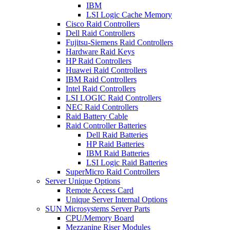
IBM
LSI Logic Cache Memory
Cisco Raid Controllers
Dell Raid Controllers
Fujitsu-Siemens Raid Controllers
Hardware Raid Keys
HP Raid Controllers
Huawei Raid Controllers
IBM Raid Controllers
Intel Raid Controllers
LSI LOGIC Raid Controllers
NEC Raid Controllers
Raid Battery Cable
Raid Controller Batteries
Dell Raid Batteries
HP Raid Batteries
IBM Raid Batteries
LSI Logic Raid Batteries
SuperMicro Raid Controllers
Server Unique Options
Remote Access Card
Unique Server Internal Options
SUN Microsystems Server Parts
CPU/Memory Board
Mezzanine Riser Modules