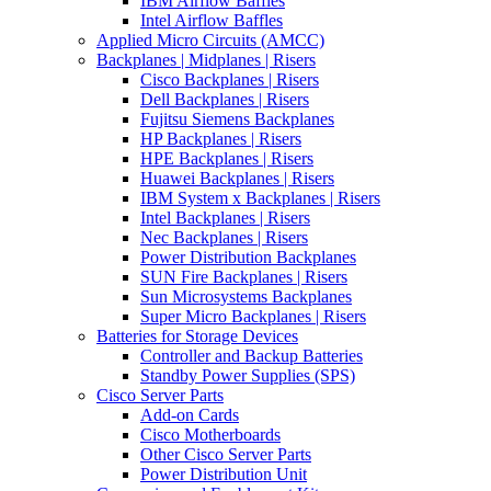
IBM Airflow Baffles
Intel Airflow Baffles
Applied Micro Circuits (AMCC)
Backplanes | Midplanes | Risers
Cisco Backplanes | Risers
Dell Backplanes | Risers
Fujitsu Siemens Backplanes
HP Backplanes | Risers
HPE Backplanes | Risers
Huawei Backplanes | Risers
IBM System x Backplanes | Risers
Intel Backplanes | Risers
Nec Backplanes | Risers
Power Distribution Backplanes
SUN Fire Backplanes | Risers
Sun Microsystems Backplanes
Super Micro Backplanes | Risers
Batteries for Storage Devices
Controller and Backup Batteries
Standby Power Supplies (SPS)
Cisco Server Parts
Add-on Cards
Cisco Motherboards
Other Cisco Server Parts
Power Distribution Unit