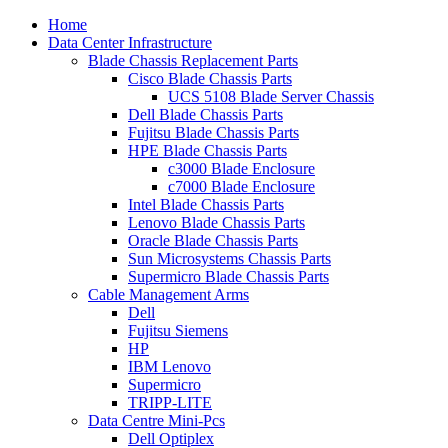
Home
Data Center Infrastructure
Blade Chassis Replacement Parts
Cisco Blade Chassis Parts
UCS 5108 Blade Server Chassis
Dell Blade Chassis Parts
Fujitsu Blade Chassis Parts
HPE Blade Chassis Parts
c3000 Blade Enclosure
c7000 Blade Enclosure
Intel Blade Chassis Parts
Lenovo Blade Chassis Parts
Oracle Blade Chassis Parts
Sun Microsystems Chassis Parts
Supermicro Blade Chassis Parts
Cable Management Arms
Dell
Fujitsu Siemens
HP
IBM Lenovo
Supermicro
TRIPP-LITE
Data Centre Mini-Pcs
Dell Optiplex