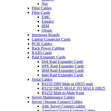
Nec
Fibre Cables
Fibre Cards
EMC
Emulex
IBM
Qlogic
Interposer Boards
Laptop Connector Cards
PCIE Cables
Rack Power Cabling
RAID Cards
Raid Expander Cards
Dell Raid Expander Cards
HPE Raid Expander Cards
IBM Raid Expander Cards
Intel Raid Expander Cards
Serial Cables
RS232 DB9 Male to DB25 male
RS232 DB25 MALE TO MALE DB25
RS232 Male-to-Male 9-pin
Server Maintenance Cables
Server | Storage Connect Cables
Adic Server Connect cables
Amphenol Server Connect Cables