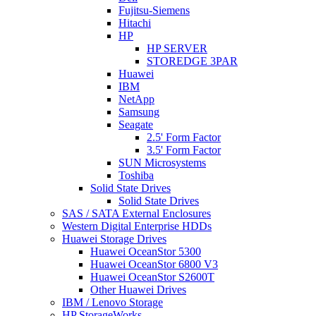
Fujitsu-Siemens
Hitachi
HP
HP SERVER
STOREDGE 3PAR
Huawei
IBM
NetApp
Samsung
Seagate
2.5' Form Factor
3.5' Form Factor
SUN Microsystems
Toshiba
Solid State Drives
Solid State Drives
SAS / SATA External Enclosures
Western Digital Enterprise HDDs
Huawei Storage Drives
Huawei OceanStor 5300
Huawei OceanStor 6800 V3
Huawei OceanStor S2600T
Other Huawei Drives
IBM / Lenovo Storage
HP StorageWorks