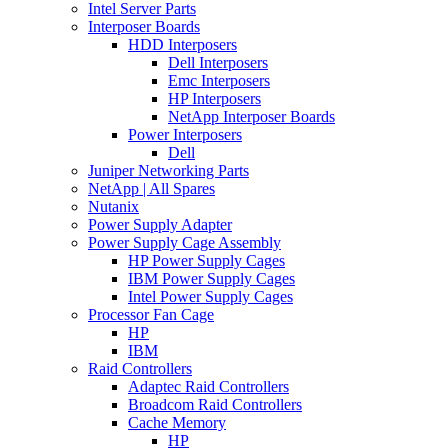
Intel Server Parts
Interposer Boards
HDD Interposers
Dell Interposers
Emc Interposers
HP Interposers
NetApp Interposer Boards
Power Interposers
Dell
Juniper Networking Parts
NetApp | All Spares
Nutanix
Power Supply Adapter
Power Supply Cage Assembly
HP Power Supply Cages
IBM Power Supply Cages
Intel Power Supply Cages
Processor Fan Cage
HP
IBM
Raid Controllers
Adaptec Raid Controllers
Broadcom Raid Controllers
Cache Memory
HP