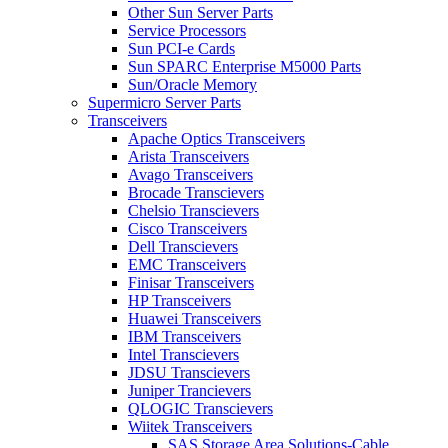
Other Sun Server Parts
Service Processors
Sun PCI-e Cards
Sun SPARC Enterprise M5000 Parts
Sun/Oracle Memory
Supermicro Server Parts
Transceivers
Apache Optics Transceivers
Arista Transceivers
Avago Transceivers
Brocade Transcievers
Chelsio Transcievers
Cisco Transceivers
Dell Transcievers
EMC Transceivers
Finisar Transceivers
HP Transceivers
Huawei Transceivers
IBM Transceivers
Intel Transcievers
JDSU Transcievers
Juniper Trancievers
QLOGIC Transcievers
Wiitek Transceivers
SAS Storage Area Solutions-Cable