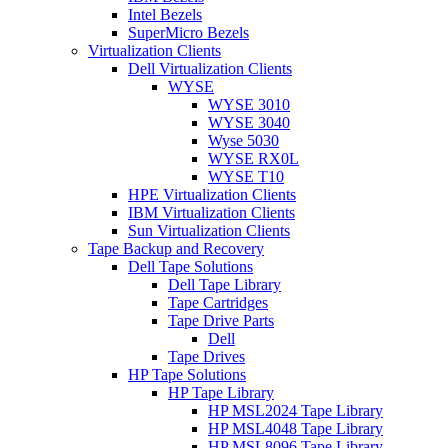
Intel Bezels
SuperMicro Bezels
Virtualization Clients
Dell Virtualization Clients
WYSE
WYSE 3010
WYSE 3040
Wyse 5030
WYSE RX0L
WYSE T10
HPE Virtualization Clients
IBM Virtualization Clients
Sun Virtualization Clients
Tape Backup and Recovery
Dell Tape Solutions
Dell Tape Library
Tape Cartridges
Tape Drive Parts
Dell
Tape Drives
HP Tape Solutions
HP Tape Library
HP MSL2024 Tape Library
HP MSL4048 Tape Library
HP MSL8096 Tape Library