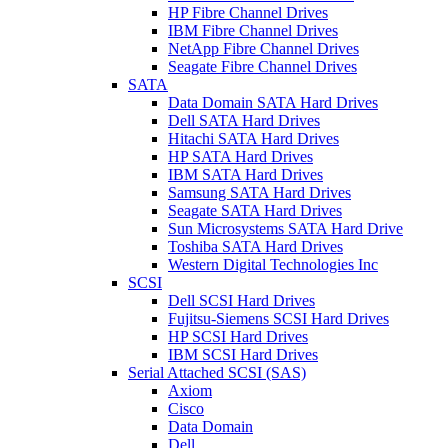
HP Fibre Channel Drives
IBM Fibre Channel Drives
NetApp Fibre Channel Drives
Seagate Fibre Channel Drives
SATA
Data Domain SATA Hard Drives
Dell SATA Hard Drives
Hitachi SATA Hard Drives
HP SATA Hard Drives
IBM SATA Hard Drives
Samsung SATA Hard Drives
Seagate SATA Hard Drives
Sun Microsystems SATA Hard Drive
Toshiba SATA Hard Drives
Western Digital Technologies Inc
SCSI
Dell SCSI Hard Drives
Fujitsu-Siemens SCSI Hard Drives
HP SCSI Hard Drives
IBM SCSI Hard Drives
Serial Attached SCSI (SAS)
Axiom
Cisco
Data Domain
Dell