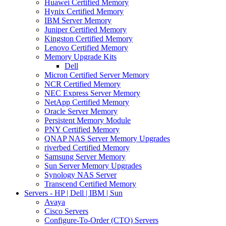
Huawei Certified Memory
Hynix Certified Memory
IBM Server Memory
Juniper Certified Memory
Kingston Certified Memory
Lenovo Certified Memory
Memory Upgrade Kits
Dell
Micron Certified Server Memory
NCR Certified Memory
NEC Express Server Memory
NetApp Certified Memory
Oracle Server Memory
Persistent Memory Module
PNY Certified Memory
QNAP NAS Server Memory Upgrades
riverbed Certified Memory
Samsung Server Memory
Sun Server Memory Upgrades
Synology NAS Server
Transcend Certified Memory
Servers - HP | Dell | IBM | Sun
Avaya
Cisco Servers
Configure-To-Order (CTO) Servers