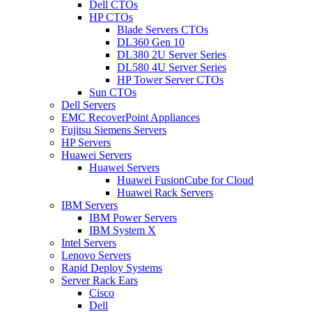
Dell CTOs
HP CTOs
Blade Servers CTOs
DL360 Gen 10
DL380 2U Server Series
DL580 4U Server Series
HP Tower Server CTOs
Sun CTOs
Dell Servers
EMC RecoverPoint Appliances
Fujitsu Siemens Servers
HP Servers
Huawei Servers
Huawei Servers
Huawei FusionCube for Cloud
Huawei Rack Servers
IBM Servers
IBM Power Servers
IBM System X
Intel Servers
Lenovo Servers
Rapid Deploy Systems
Server Rack Ears
Cisco
Dell