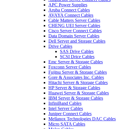
APC Power Supplies
Aruba Connect Cables
AVAYA Connect Cables
Cable Matters Server Cables
CHENG UEI Server Cables
Cisco Server Connect Cables
Data Domain Server Cables
Dell Server and Storage Cables
Drive Cables
SAS Drive Cables
SCSI Drice Cables
Emc Server & Storage Cables
Foxconn Server Cables
Fujitsu Server & Storage Cables
Gore & Associates Inc. Cables
Hitachi Server & Storage Cables
HP Server & Storage Cables
Huawei Server & Storage Cables
IBM Server & Storage Cables
InfiniBand Cables
Intel Server Cables
Juniper Connect Cables
Mellanox Technologies DAC Cables
Micro SATA Cables