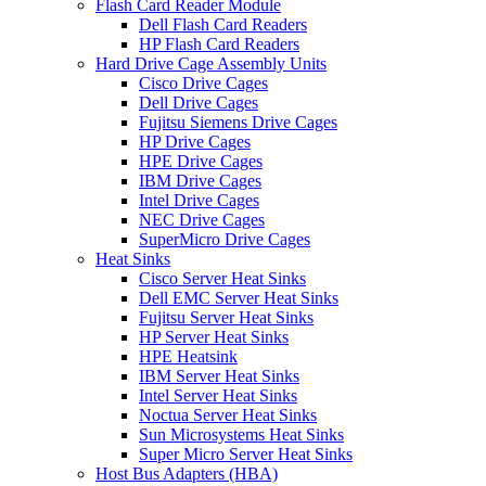
Flash Card Reader Module
Dell Flash Card Readers
HP Flash Card Readers
Hard Drive Cage Assembly Units
Cisco Drive Cages
Dell Drive Cages
Fujitsu Siemens Drive Cages
HP Drive Cages
HPE Drive Cages
IBM Drive Cages
Intel Drive Cages
NEC Drive Cages
SuperMicro Drive Cages
Heat Sinks
Cisco Server Heat Sinks
Dell EMC Server Heat Sinks
Fujitsu Server Heat Sinks
HP Server Heat Sinks
HPE Heatsink
IBM Server Heat Sinks
Intel Server Heat Sinks
Noctua Server Heat Sinks
Sun Microsystems Heat Sinks
Super Micro Server Heat Sinks
Host Bus Adapters (HBA)