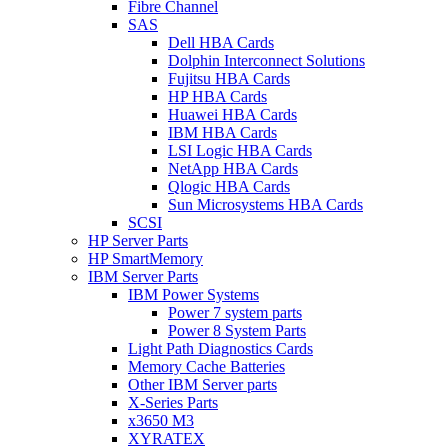
Fibre Channel
SAS
Dell HBA Cards
Dolphin Interconnect Solutions
Fujitsu HBA Cards
HP HBA Cards
Huawei HBA Cards
IBM HBA Cards
LSI Logic HBA Cards
NetApp HBA Cards
Qlogic HBA Cards
Sun Microsystems HBA Cards
SCSI
HP Server Parts
HP SmartMemory
IBM Server Parts
IBM Power Systems
Power 7 system parts
Power 8 System Parts
Light Path Diagnostics Cards
Memory Cache Batteries
Other IBM Server parts
X-Series Parts
x3650 M3
XYRATEX