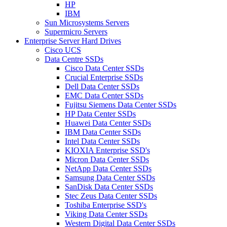
HP
IBM
Sun Microsystems Servers
Supermicro Servers
Enterprise Server Hard Drives
Cisco UCS
Data Centre SSDs
Cisco Data Center SSDs
Crucial Enterprise SSDs
Dell Data Center SSDs
EMC Data Center SSDs
Fujitsu Siemens Data Center SSDs
HP Data Center SSDs
Huawei Data Center SSDs
IBM Data Center SSDs
Intel Data Center SSDs
KIOXIA Enterprise SSD's
Micron Data Center SSDs
NetApp Data Center SSDs
Samsung Data Center SSDs
SanDisk Data Center SSDs
Stec Zeus Data Center SSDs
Toshiba Enterprise SSD's
Viking Data Center SSDs
Western Digital Data Center SSDs