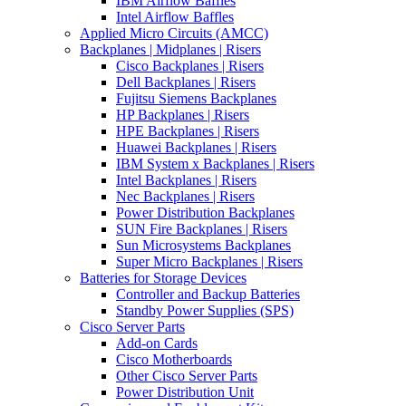
IBM Airflow Baffles
Intel Airflow Baffles
Applied Micro Circuits (AMCC)
Backplanes | Midplanes | Risers
Cisco Backplanes | Risers
Dell Backplanes | Risers
Fujitsu Siemens Backplanes
HP Backplanes | Risers
HPE Backplanes | Risers
Huawei Backplanes | Risers
IBM System x Backplanes | Risers
Intel Backplanes | Risers
Nec Backplanes | Risers
Power Distribution Backplanes
SUN Fire Backplanes | Risers
Sun Microsystems Backplanes
Super Micro Backplanes | Risers
Batteries for Storage Devices
Controller and Backup Batteries
Standby Power Supplies (SPS)
Cisco Server Parts
Add-on Cards
Cisco Motherboards
Other Cisco Server Parts
Power Distribution Unit