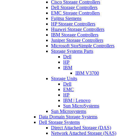
Cisco Storage Controllers
Dell Storage Controllers
EMC Storage Controllers
Fujitsu Siemens
HP Storage Controllers
Huawei Storage Controllers
IBM Storage Controllers
Juniper Storage Controllers
Microsoft StorSimple Controllers
Storage Systems Parts
Dell
HP
IBM
IBM V3700
Storage Units
Dell
EMC
HP
IBM | Lenovo
Sun MicroSystems
Sun Microsystems
Data Domain Storage Systems
Dell Storage Systems
Direct Attached Storage (DAS)
Network Attached Storage (NAS)