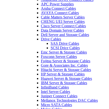
APC Power Supplies
Aruba Connect Cables
AVAYA Connect Cables
Cable Matters Server Cables
CHENG UEI Server Cables
Cisco Server Connect Cables
Data Domain Server Cables
Dell Server and Storage Cables
Drive Cables
SAS Drive Cables
SCSI Drice Cables
Emc Server & Storage Cables
Foxconn Server Cables
Fujitsu Server & Storage Cables
Gore & Associates Inc. Cables
Hitachi Server & Storage Cables
HP Server & Storage Cables
Huawei Server & Storage Cables
IBM Server & Storage Cables
InfiniBand Cables
Intel Server Cables
Juniper Connect Cables
Mellanox Technologies DAC Cables
Micro SATA Cables