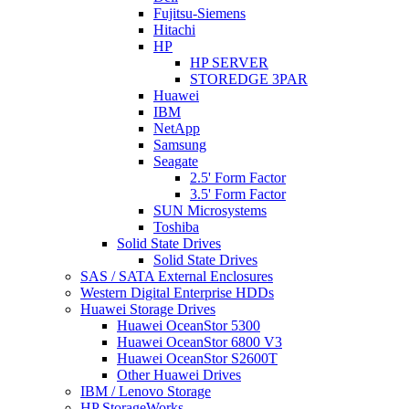
Fujitsu-Siemens
Hitachi
HP
HP SERVER
STOREDGE 3PAR
Huawei
IBM
NetApp
Samsung
Seagate
2.5' Form Factor
3.5' Form Factor
SUN Microsystems
Toshiba
Solid State Drives
Solid State Drives
SAS / SATA External Enclosures
Western Digital Enterprise HDDs
Huawei Storage Drives
Huawei OceanStor 5300
Huawei OceanStor 6800 V3
Huawei OceanStor S2600T
Other Huawei Drives
IBM / Lenovo Storage
HP StorageWorks