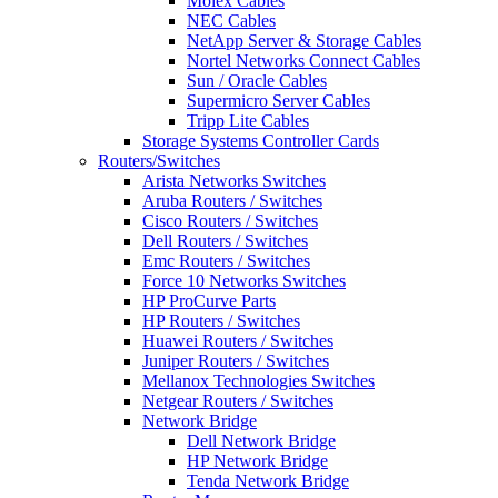
Molex Cables
NEC Cables
NetApp Server & Storage Cables
Nortel Networks Connect Cables
Sun / Oracle Cables
Supermicro Server Cables
Tripp Lite Cables
Storage Systems Controller Cards
Routers/Switches
Arista Networks Switches
Aruba Routers / Switches
Cisco Routers / Switches
Dell Routers / Switches
Emc Routers / Switches
Force 10 Networks Switches
HP ProCurve Parts
HP Routers / Switches
Huawei Routers / Switches
Juniper Routers / Switches
Mellanox Technologies Switches
Netgear Routers / Switches
Network Bridge
Dell Network Bridge
HP Network Bridge
Tenda Network Bridge