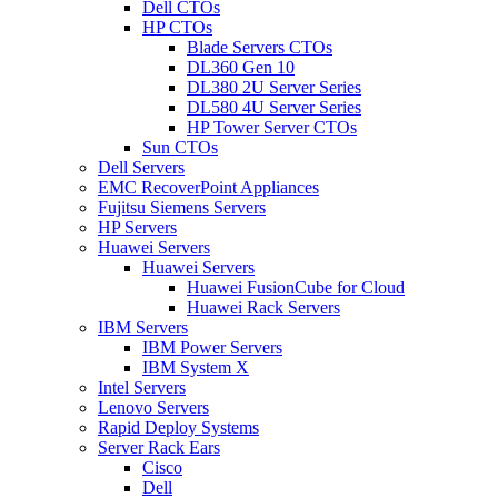
Dell CTOs
HP CTOs
Blade Servers CTOs
DL360 Gen 10
DL380 2U Server Series
DL580 4U Server Series
HP Tower Server CTOs
Sun CTOs
Dell Servers
EMC RecoverPoint Appliances
Fujitsu Siemens Servers
HP Servers
Huawei Servers
Huawei Servers
Huawei FusionCube for Cloud
Huawei Rack Servers
IBM Servers
IBM Power Servers
IBM System X
Intel Servers
Lenovo Servers
Rapid Deploy Systems
Server Rack Ears
Cisco
Dell