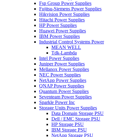
Fsp Group Power Supplies
Fujitsu-Siemens Power Supplies
Hikvision Power Supplies
Hitachi Power Supplies
HP Power Supplies
Huawei Power Supplies
IBM Power Supplies
Industrial Control Systems Power
MEAN WELL
Tdk-Lambda
Intel Power Supplies
Juniper Power Supplies
Mellanox Power Supplies
NEC Power Supplies
NetApp Power Supplies
QNAP Power Supplies
Quantum Power Supplies
Seventeam Power Supplies
Sparkle Power Inc
Storage Units Power Supplies
Data Domain Storage PSU
Dell / EMC Storage PSU
HP Storage PSU
IBM Storage PSU
NetApp Storage PSU