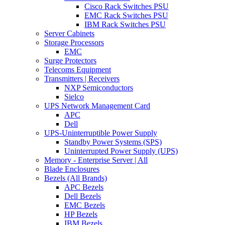
Cisco Rack Switches PSU
EMC Rack Switches PSU
IBM Rack Switches PSU
Server Cabinets
Storage Processors
EMC
Surge Protectors
Telecoms Equipment
Transmitters | Receivers
NXP Semiconductors
Sielco
UPS Network Management Card
APC
Dell
UPS-Uninterruptible Power Supply
Standby Power Systems (SPS)
Uninterrupted Power Supply (UPS)
Memory - Enterprise Server | All
Blade Enclosures
Bezels (All Brands)
APC Bezels
Dell Bezels
EMC Bezels
HP Bezels
IBM Bezels