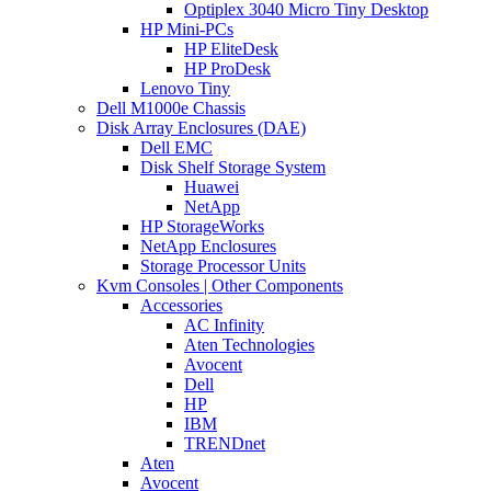
Optiplex 3040 Micro Tiny Desktop
HP Mini-PCs
HP EliteDesk
HP ProDesk
Lenovo Tiny
Dell M1000e Chassis
Disk Array Enclosures (DAE)
Dell EMC
Disk Shelf Storage System
Huawei
NetApp
HP StorageWorks
NetApp Enclosures
Storage Processor Units
Kvm Consoles | Other Components
Accessories
AC Infinity
Aten Technologies
Avocent
Dell
HP
IBM
TRENDnet
Aten
Avocent