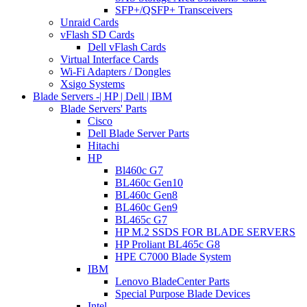
SFP+/QSFP+ Transceivers
Unraid Cards
vFlash SD Cards
Dell vFlash Cards
Virtual Interface Cards
Wi-Fi Adapters / Dongles
Xsigo Systems
Blade Servers -| HP | Dell | IBM
Blade Servers' Parts
Cisco
Dell Blade Server Parts
Hitachi
HP
Bl460c G7
BL460c Gen10
BL460c Gen8
BL460c Gen9
BL465c G7
HP M.2 SSDS FOR BLADE SERVERS
HP Proliant BL465c G8
HPE C7000 Blade System
IBM
Lenovo BladeCenter Parts
Special Purpose Blade Devices
Intel