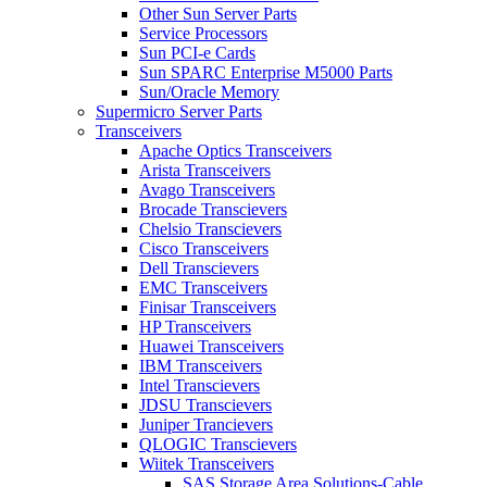
Other Sun Server Parts
Service Processors
Sun PCI-e Cards
Sun SPARC Enterprise M5000 Parts
Sun/Oracle Memory
Supermicro Server Parts
Transceivers
Apache Optics Transceivers
Arista Transceivers
Avago Transceivers
Brocade Transcievers
Chelsio Transcievers
Cisco Transceivers
Dell Transcievers
EMC Transceivers
Finisar Transceivers
HP Transceivers
Huawei Transceivers
IBM Transceivers
Intel Transcievers
JDSU Transcievers
Juniper Trancievers
QLOGIC Transcievers
Wiitek Transceivers
SAS Storage Area Solutions-Cable