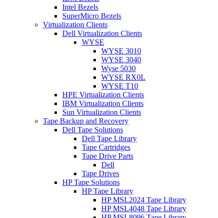
Intel Bezels
SuperMicro Bezels
Virtualization Clients
Dell Virtualization Clients
WYSE
WYSE 3010
WYSE 3040
Wyse 5030
WYSE RX0L
WYSE T10
HPE Virtualization Clients
IBM Virtualization Clients
Sun Virtualization Clients
Tape Backup and Recovery
Dell Tape Solutions
Dell Tape Library
Tape Cartridges
Tape Drive Parts
Dell
Tape Drives
HP Tape Solutions
HP Tape Library
HP MSL2024 Tape Library
HP MSL4048 Tape Library
HP MSL8096 Tape Library