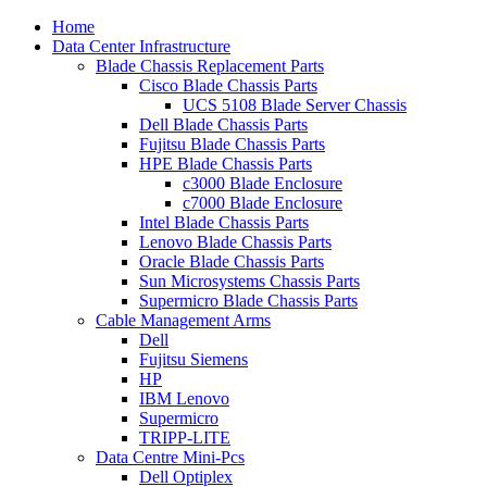
Home
Data Center Infrastructure
Blade Chassis Replacement Parts
Cisco Blade Chassis Parts
UCS 5108 Blade Server Chassis
Dell Blade Chassis Parts
Fujitsu Blade Chassis Parts
HPE Blade Chassis Parts
c3000 Blade Enclosure
c7000 Blade Enclosure
Intel Blade Chassis Parts
Lenovo Blade Chassis Parts
Oracle Blade Chassis Parts
Sun Microsystems Chassis Parts
Supermicro Blade Chassis Parts
Cable Management Arms
Dell
Fujitsu Siemens
HP
IBM Lenovo
Supermicro
TRIPP-LITE
Data Centre Mini-Pcs
Dell Optiplex