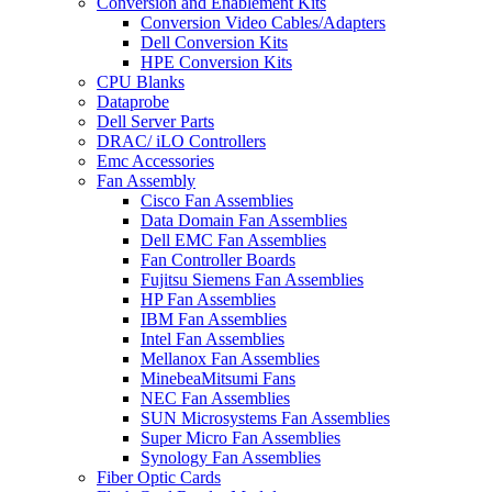
Conversion and Enablement Kits
Conversion Video Cables/Adapters
Dell Conversion Kits
HPE Conversion Kits
CPU Blanks
Dataprobe
Dell Server Parts
DRAC/ iLO Controllers
Emc Accessories
Fan Assembly
Cisco Fan Assemblies
Data Domain Fan Assemblies
Dell EMC Fan Assemblies
Fan Controller Boards
Fujitsu Siemens Fan Assemblies
HP Fan Assemblies
IBM Fan Assemblies
Intel Fan Assemblies
Mellanox Fan Assemblies
MinebeaMitsumi Fans
NEC Fan Assemblies
SUN Microsystems Fan Assemblies
Super Micro Fan Assemblies
Synology Fan Assemblies
Fiber Optic Cards