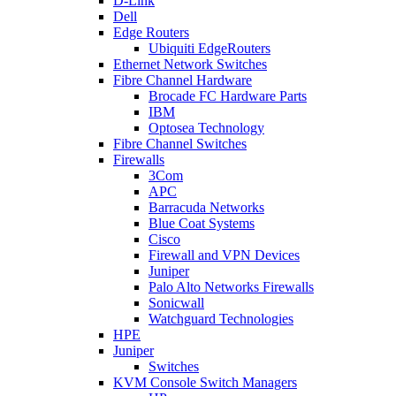
D-Link
Dell
Edge Routers
Ubiquiti EdgeRouters
Ethernet Network Switches
Fibre Channel Hardware
Brocade FC Hardware Parts
IBM
Optosea Technology
Fibre Channel Switches
Firewalls
3Com
APC
Barracuda Networks
Blue Coat Systems
Cisco
Firewall and VPN Devices
Juniper
Palo Alto Networks Firewalls
Sonicwall
Watchguard Technologies
HPE
Juniper
Switches
KVM Console Switch Managers