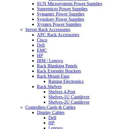
SUN Microsystems Power Supplies
Supermicro Power Supplies
Symantec Power Supplies
Synology Power Supplies
Xyratex Power Supplies
Server Rack Accessories
APC Rack Accessories
Cisco
Dell
EMC
HP
IBM / Lenovo
Rack Blanking Panels
Rack Extender Brackets
Rack Mount Fans
Raising Electronics
Rack Shelves
Shelves 4-Post
Shelves-1U Cantilever
Shelves-2U Cantilever
Controllers Cards & Cables
Display Cables
Dell
HP
Lenovo