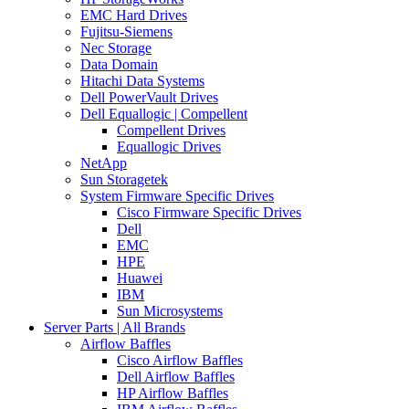
EMC Hard Drives
Fujitsu-Siemens
Nec Storage
Data Domain
Hitachi Data Systems
Dell PowerVault Drives
Dell Equallogic | Compellent
Compellent Drives
Equallogic Drives
NetApp
Sun Storagetek
System Firmware Specific Drives
Cisco Firmware Specific Drives
Dell
EMC
HPE
Huawei
IBM
Sun Microsystems
Server Parts | All Brands
Airflow Baffles
Cisco Airflow Baffles
Dell Airflow Baffles
HP Airflow Baffles