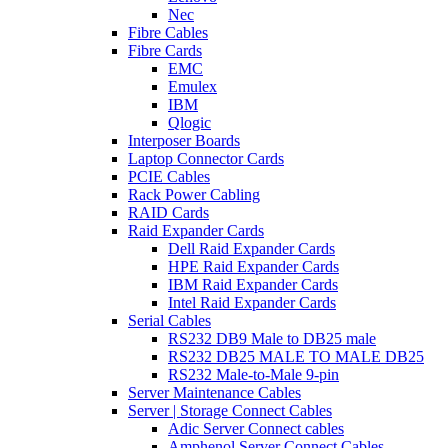
Nec
Fibre Cables
Fibre Cards
EMC
Emulex
IBM
Qlogic
Interposer Boards
Laptop Connector Cards
PCIE Cables
Rack Power Cabling
RAID Cards
Raid Expander Cards
Dell Raid Expander Cards
HPE Raid Expander Cards
IBM Raid Expander Cards
Intel Raid Expander Cards
Serial Cables
RS232 DB9 Male to DB25 male
RS232 DB25 MALE TO MALE DB25
RS232 Male-to-Male 9-pin
Server Maintenance Cables
Server | Storage Connect Cables
Adic Server Connect cables
Amphenol Server Connect Cables