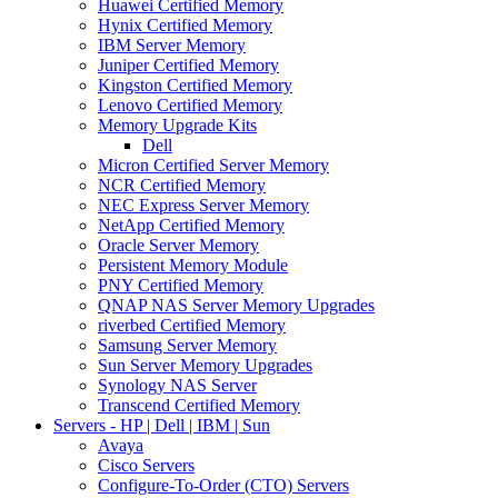
Huawei Certified Memory
Hynix Certified Memory
IBM Server Memory
Juniper Certified Memory
Kingston Certified Memory
Lenovo Certified Memory
Memory Upgrade Kits
Dell
Micron Certified Server Memory
NCR Certified Memory
NEC Express Server Memory
NetApp Certified Memory
Oracle Server Memory
Persistent Memory Module
PNY Certified Memory
QNAP NAS Server Memory Upgrades
riverbed Certified Memory
Samsung Server Memory
Sun Server Memory Upgrades
Synology NAS Server
Transcend Certified Memory
Servers - HP | Dell | IBM | Sun
Avaya
Cisco Servers
Configure-To-Order (CTO) Servers