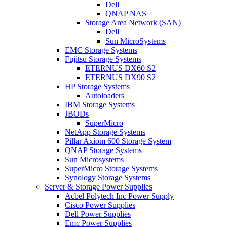
Dell
QNAP NAS
Storage Area Network (SAN)
Dell
Sun MicroSystems
EMC Storage Systems
Fujitsu Storage Systems
ETERNUS DX60 S2
ETERNUS DX90 S2
HP Storage Systems
Autoloaders
IBM Storage Systems
JBODs
SuperMicro
NetApp Storage Systems
Pillar Axiom 600 Storage System
QNAP Storage Systems
Sun Microsystems
SuperMicro Storage Systems
Synology Storage Systems
Server & Storage Power Supplies
Acbel Polytech Inc Power Supply
Cisco Power Supplies
Dell Power Supplies
Emc Power Supplies