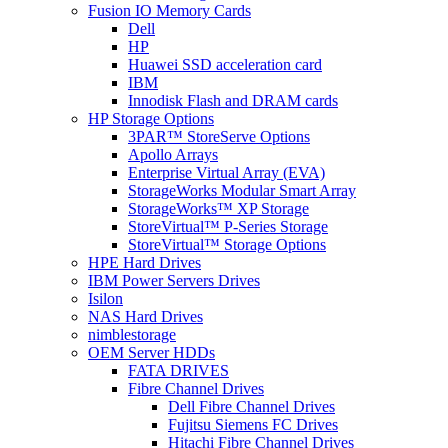
Fusion IO Memory Cards
Dell
HP
Huawei SSD acceleration card
IBM
Innodisk Flash and DRAM cards
HP Storage Options
3PAR™ StoreServe Options
Apollo Arrays
Enterprise Virtual Array (EVA)
StorageWorks Modular Smart Array
StorageWorks™ XP Storage
StoreVirtual™ P-Series Storage
StoreVirtual™ Storage Options
HPE Hard Drives
IBM Power Servers Drives
Isilon
NAS Hard Drives
nimblestorage
OEM Server HDDs
FATA DRIVES
Fibre Channel Drives
Dell Fibre Channel Drives
Fujitsu Siemens FC Drives
Hitachi Fibre Channel Drives