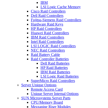
IBM
LSI Logic Cache Memory
Cisco Raid Controllers
Dell Raid Controllers
Fujitsu-Siemens Raid Controllers
Hardware Raid Keys
HP Raid Controllers
Huawei Raid Controllers
IBM Raid Controllers
Intel Raid Controllers
LSI LOGIC Raid Controllers
NEC Raid Controllers
Raid Battery Cable
Raid Controller Batteries
Dell Raid Batteries
HP Raid Batteries
IBM Raid Batteries
LSI Logic Raid Batteries
SuperMicro Raid Controllers
Server Unique Options
Remote Access Card
Unique Server Internal Options
SUN Microsystems Server Parts
CPU/Memory Board
Mezzanine Riser Modules