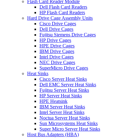
Flash Card Reader Module
Dell Flash Card Readers
HP Flash Card Readers
Hard Drive Cage Assembly Units
Cisco Drive Cages
Dell Drive Cages
Fujitsu Siemens Drive Cages
HP Drive Cages
HPE Drive Cages
IBM Drive Cages
Intel Drive Cages
NEC Drive Cages
SuperMicro Drive Cages
Heat Sinks
Cisco Server Heat Sinks
Dell EMC Server Heat Sinks
Fujitsu Server Heat Sinks
HP Server Heat Sinks
HPE Heatsink
IBM Server Heat Sinks
Intel Server Heat Sinks
Noctua Server Heat Sinks
Sun Microsystems Heat Sinks
Super Micro Server Heat Sinks
Host Bus Adapters (HBA)