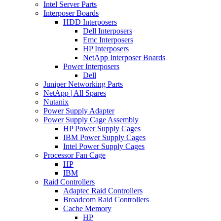
Intel Server Parts
Interposer Boards
HDD Interposers
Dell Interposers
Emc Interposers
HP Interposers
NetApp Interposer Boards
Power Interposers
Dell
Juniper Networking Parts
NetApp | All Spares
Nutanix
Power Supply Adapter
Power Supply Cage Assembly
HP Power Supply Cages
IBM Power Supply Cages
Intel Power Supply Cages
Processor Fan Cage
HP
IBM
Raid Controllers
Adaptec Raid Controllers
Broadcom Raid Controllers
Cache Memory
HP