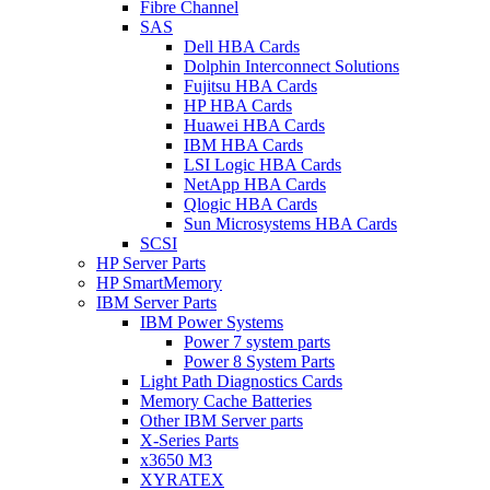
Fibre Channel
SAS
Dell HBA Cards
Dolphin Interconnect Solutions
Fujitsu HBA Cards
HP HBA Cards
Huawei HBA Cards
IBM HBA Cards
LSI Logic HBA Cards
NetApp HBA Cards
Qlogic HBA Cards
Sun Microsystems HBA Cards
SCSI
HP Server Parts
HP SmartMemory
IBM Server Parts
IBM Power Systems
Power 7 system parts
Power 8 System Parts
Light Path Diagnostics Cards
Memory Cache Batteries
Other IBM Server parts
X-Series Parts
x3650 M3
XYRATEX