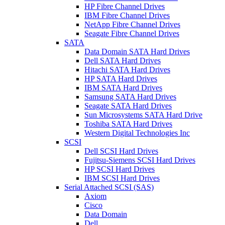
HP Fibre Channel Drives
IBM Fibre Channel Drives
NetApp Fibre Channel Drives
Seagate Fibre Channel Drives
SATA
Data Domain SATA Hard Drives
Dell SATA Hard Drives
Hitachi SATA Hard Drives
HP SATA Hard Drives
IBM SATA Hard Drives
Samsung SATA Hard Drives
Seagate SATA Hard Drives
Sun Microsystems SATA Hard Drive
Toshiba SATA Hard Drives
Western Digital Technologies Inc
SCSI
Dell SCSI Hard Drives
Fujitsu-Siemens SCSI Hard Drives
HP SCSI Hard Drives
IBM SCSI Hard Drives
Serial Attached SCSI (SAS)
Axiom
Cisco
Data Domain
Dell