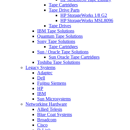
Tape Cartridges
Tape Drive Parts
HP StorageWorks 1/8 G2
HP StorageWorks MSL8096
Tape Drives
IBM Tape Solutions
Quantum Tape Solutions
Sony Tape Solutions
Tape Cartridges
Sun / Oracle Tape Solutions
Sun Oracle Tape Cartridges
Toshiba Tape Solutions
Legacy Systems
Adaptec
Dell
Fujitsu Siemens
HP
IBM
Sun Microsystems
Networking Hardware
Allied Telesis
Blue Coat Systems
Broadcom
Cisco