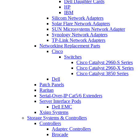
Dell Daughter Cards
HP
IBM
Silicom Network Adapters
Solar Flare Network Adapters
SUN Microsystems Network Adapter
Synology Network Adapters
TP-Link Network Adapters
Networking Replacement Parts
Cisco
Switches
Cisco Catalyst 2960-S Series
Cisco Catalyst 2960-X Series
Cisco Catalyst 3850 Series
Dell
Patch Panels
Raritan
Serial-Over-IP Cat5/6 Extenders
Server Interface Pods
Dell EMC
Xsigo Systems
Storage Systems & Controllers
Controllers
Adaptec Controllers
Brocade