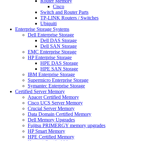
Router Memory
Cisco
Switch and Router Parts
TP-LINK Routers / Switches
Ubiquiti
Enterprise Storage Systems
Dell Enterprise Storage
Dell DAS Storage
Dell SAN Storage
EMC Enterprise Storage
HP Enterprise Storage
HPE DAS Storage
HPE SAN Storage
IBM Enterprise Storage
Supermicro Enterprise Storage
Symantec Enterprise Storage
Certified Server Memory
Apacer Certified Memory
Cisco UCS Server Memory
Crucial Server Memory
Data Domain Certified Memory
Dell Memory Upgrades
Fujitsu PRIMERGY memory upgrades
HP Smart Memory
HPE Certified Memory