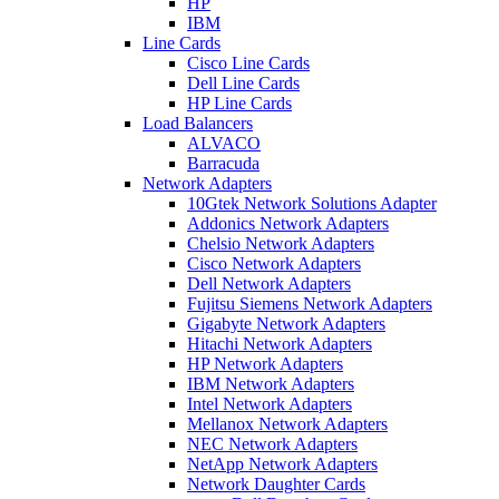
HP
IBM
Line Cards
Cisco Line Cards
Dell Line Cards
HP Line Cards
Load Balancers
ALVACO
Barracuda
Network Adapters
10Gtek Network Solutions Adapter
Addonics Network Adapters
Chelsio Network Adapters
Cisco Network Adapters
Dell Network Adapters
Fujitsu Siemens Network Adapters
Gigabyte Network Adapters
Hitachi Network Adapters
HP Network Adapters
IBM Network Adapters
Intel Network Adapters
Mellanox Network Adapters
NEC Network Adapters
NetApp Network Adapters
Network Daughter Cards