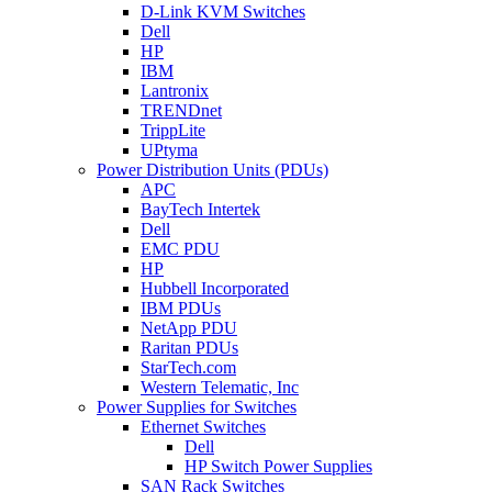
D-Link KVM Switches
Dell
HP
IBM
Lantronix
TRENDnet
TrippLite
UPtyma
Power Distribution Units (PDUs)
APC
BayTech Intertek
Dell
EMC PDU
HP
Hubbell Incorporated
IBM PDUs
NetApp PDU
Raritan PDUs
StarTech.com
Western Telematic, Inc
Power Supplies for Switches
Ethernet Switches
Dell
HP Switch Power Supplies
SAN Rack Switches