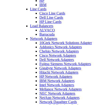
HP
IBM
Line Cards
Cisco Line Cards
Dell Line Cards
HP Line Cards
Load Balancers
ALVACO
Barracuda
Network Adapters
10Gtek Network Solutions Adapter
Addonics Network Adapters
Chelsio Network Adapters
Cisco Network Adapters
Dell Network Adapters
Fujitsu Siemens Network Adapters
Gigabyte Network Adapters
Hitachi Network Adapters
HP Network Adapters
IBM Network Adapters
Intel Network Adapters
Mellanox Network Adapters
NEC Network Adapters
NetApp Network Adapters
Network Daughter Cards