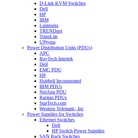
D-Link KVM Switches
Dell
HP
IBM
Lantronix
TRENDnet
TrippLite
UPtyma
Power Distribution Units (PDUs)
APC
BayTech Intertek
Dell
EMC PDU
HP
Hubbell Incorporated
IBM PDUs
NetApp PDU
Raritan PDUs
StarTech.com
Western Telematic, Inc
Power Supplies for Switches
Ethernet Switches
Dell
HP Switch Power Supplies
SAN Rack Switches