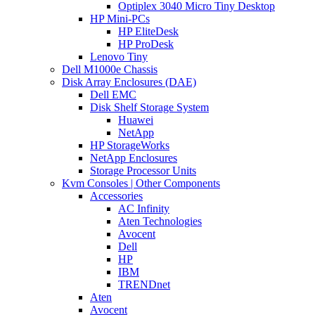
Optiplex 3040 Micro Tiny Desktop
HP Mini-PCs
HP EliteDesk
HP ProDesk
Lenovo Tiny
Dell M1000e Chassis
Disk Array Enclosures (DAE)
Dell EMC
Disk Shelf Storage System
Huawei
NetApp
HP StorageWorks
NetApp Enclosures
Storage Processor Units
Kvm Consoles | Other Components
Accessories
AC Infinity
Aten Technologies
Avocent
Dell
HP
IBM
TRENDnet
Aten
Avocent