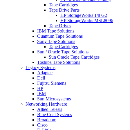
Tape Cartridges
Tape Drive Parts
HP StorageWorks 1/8 G2
HP StorageWorks MSL8096
Tape Drives
IBM Tape Solutions
Quantum Tape Solutions
Sony Tape Solutions
Tape Cartridges
Sun / Oracle Tape Solutions
Sun Oracle Tape Cartridges
Toshiba Tape Solutions
Legacy Systems
Adaptec
Dell
Fujitsu Siemens
HP
IBM
Sun Microsystems
Networking Hardware
Allied Telesis
Blue Coat Systems
Broadcom
Cisco