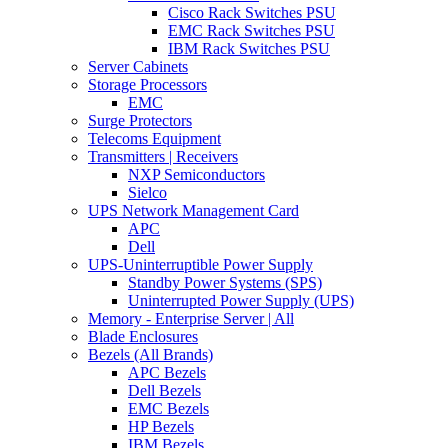
Cisco Rack Switches PSU
EMC Rack Switches PSU
IBM Rack Switches PSU
Server Cabinets
Storage Processors
EMC
Surge Protectors
Telecoms Equipment
Transmitters | Receivers
NXP Semiconductors
Sielco
UPS Network Management Card
APC
Dell
UPS-Uninterruptible Power Supply
Standby Power Systems (SPS)
Uninterrupted Power Supply (UPS)
Memory - Enterprise Server | All
Blade Enclosures
Bezels (All Brands)
APC Bezels
Dell Bezels
EMC Bezels
HP Bezels
IBM Bezels