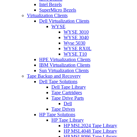
Intel Bezels
SuperMicro Bezels
Virtualization Clients
Dell Virtualization Clients
WYSE
WYSE 3010
WYSE 3040
Wyse 5030
WYSE RX0L
WYSE T10
HPE Virtualization Clients
IBM Virtualization Clients
Sun Virtualization Clients
Tape Backup and Recovery
Dell Tape Solutions
Dell Tape Library
Tape Cartridges
Tape Drive Parts
Dell
Tape Drives
HP Tape Solutions
HP Tape Library
HP MSL2024 Tape Library
HP MSL4048 Tape Library
HP MSL8096 Tape Library