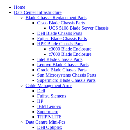
Home
Data Center Infrastructure
Blade Chassis Replacement Parts
Cisco Blade Chassis Parts
UCS 5108 Blade Server Chassis
Dell Blade Chassis Parts
Fujitsu Blade Chassis Parts
HPE Blade Chassis Parts
c3000 Blade Enclosure
c7000 Blade Enclosure
Intel Blade Chassis Parts
Lenovo Blade Chassis Parts
Oracle Blade Chassis Parts
Sun Microsystems Chassis Parts
Supermicro Blade Chassis Parts
Cable Management Arms
Dell
Fujitsu Siemens
HP
IBM Lenovo
Supermicro
TRIPP-LITE
Data Centre Mini-Pcs
Dell Optiplex