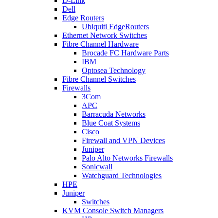
D-Link
Dell
Edge Routers
Ubiquiti EdgeRouters
Ethernet Network Switches
Fibre Channel Hardware
Brocade FC Hardware Parts
IBM
Optosea Technology
Fibre Channel Switches
Firewalls
3Com
APC
Barracuda Networks
Blue Coat Systems
Cisco
Firewall and VPN Devices
Juniper
Palo Alto Networks Firewalls
Sonicwall
Watchguard Technologies
HPE
Juniper
Switches
KVM Console Switch Managers