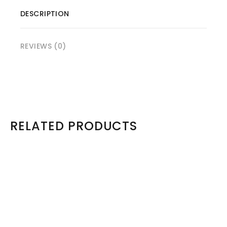
DESCRIPTION
REVIEWS (0)
RELATED PRODUCTS