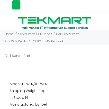
Home
Server Parts | All Brands
Dell Server Parts
DFWFN Dell M640 CPU2 86MM Heatsink
Dell Server Parts
Model: DFWFN,0DFWFN
Shipping Weight: 1 kg
In Stock: 14
Manufactured by: Dell