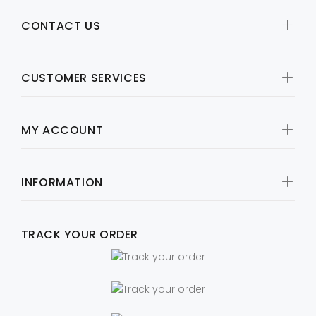
CONTACT US
CUSTOMER SERVICES
MY ACCOUNT
INFORMATION
TRACK YOUR ORDER