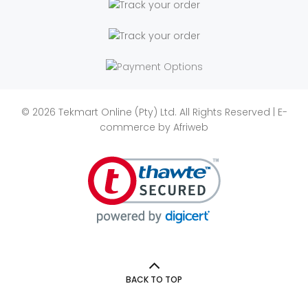
© 2026 Tekmart Online (Pty) Ltd. All Rights Reserved | E-
commerce by
Afriweb
BACK TO TOP