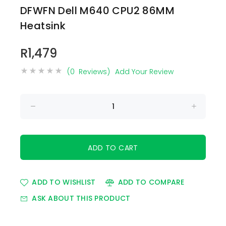
DFWFN Dell M640 CPU2 86MM
Heatsink
R1,479
(0 Reviews)
Add Your Review
ADD TO WISHLIST
ADD TO COMPARE
ASK ABOUT THIS PRODUCT