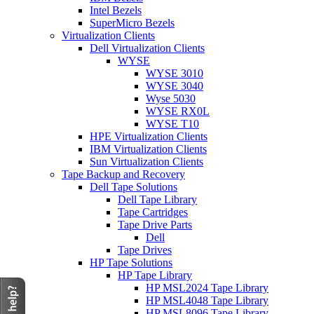
Intel Bezels
SuperMicro Bezels
Virtualization Clients
Dell Virtualization Clients
WYSE
WYSE 3010
WYSE 3040
Wyse 5030
WYSE RX0L
WYSE T10
HPE Virtualization Clients
IBM Virtualization Clients
Sun Virtualization Clients
Tape Backup and Recovery
Dell Tape Solutions
Dell Tape Library
Tape Cartridges
Tape Drive Parts
Dell
Tape Drives
HP Tape Solutions
HP Tape Library
HP MSL2024 Tape Library
HP MSL4048 Tape Library
HP MSL8096 Tape Library