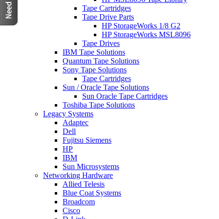
Tape Cartridges
Tape Drive Parts
HP StorageWorks 1/8 G2
HP StorageWorks MSL8096
Tape Drives
IBM Tape Solutions
Quantum Tape Solutions
Sony Tape Solutions
Tape Cartridges
Sun / Oracle Tape Solutions
Sun Oracle Tape Cartridges
Toshiba Tape Solutions
Legacy Systems
Adaptec
Dell
Fujitsu Siemens
HP
IBM
Sun Microsystems
Networking Hardware
Allied Telesis
Blue Coat Systems
Broadcom
Cisco