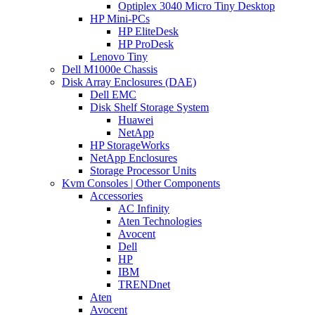
Optiplex 3040 Micro Tiny Desktop
HP Mini-PCs
HP EliteDesk
HP ProDesk
Lenovo Tiny
Dell M1000e Chassis
Disk Array Enclosures (DAE)
Dell EMC
Disk Shelf Storage System
Huawei
NetApp
HP StorageWorks
NetApp Enclosures
Storage Processor Units
Kvm Consoles | Other Components
Accessories
AC Infinity
Aten Technologies
Avocent
Dell
HP
IBM
TRENDnet
Aten
Avocent