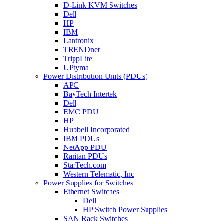
D-Link KVM Switches
Dell
HP
IBM
Lantronix
TRENDnet
TrippLite
UPtyma
Power Distribution Units (PDUs)
APC
BayTech Intertek
Dell
EMC PDU
HP
Hubbell Incorporated
IBM PDUs
NetApp PDU
Raritan PDUs
StarTech.com
Western Telematic, Inc
Power Supplies for Switches
Ethernet Switches
Dell
HP Switch Power Supplies
SAN Rack Switches