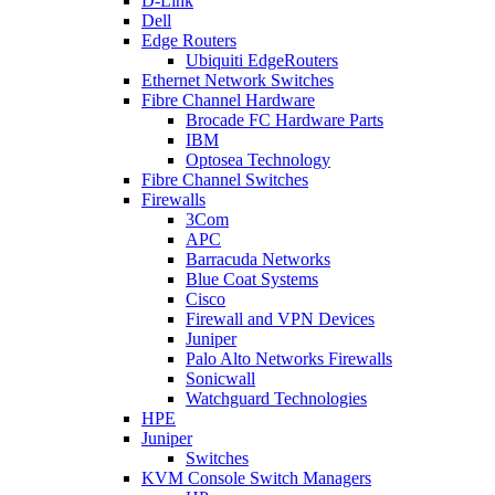
D-Link
Dell
Edge Routers
Ubiquiti EdgeRouters
Ethernet Network Switches
Fibre Channel Hardware
Brocade FC Hardware Parts
IBM
Optosea Technology
Fibre Channel Switches
Firewalls
3Com
APC
Barracuda Networks
Blue Coat Systems
Cisco
Firewall and VPN Devices
Juniper
Palo Alto Networks Firewalls
Sonicwall
Watchguard Technologies
HPE
Juniper
Switches
KVM Console Switch Managers