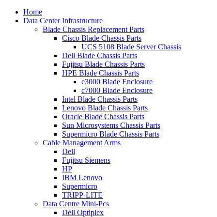
Home
Data Center Infrastructure
Blade Chassis Replacement Parts
Cisco Blade Chassis Parts
UCS 5108 Blade Server Chassis
Dell Blade Chassis Parts
Fujitsu Blade Chassis Parts
HPE Blade Chassis Parts
c3000 Blade Enclosure
c7000 Blade Enclosure
Intel Blade Chassis Parts
Lenovo Blade Chassis Parts
Oracle Blade Chassis Parts
Sun Microsystems Chassis Parts
Supermicro Blade Chassis Parts
Cable Management Arms
Dell
Fujitsu Siemens
HP
IBM Lenovo
Supermicro
TRIPP-LITE
Data Centre Mini-Pcs
Dell Optiplex