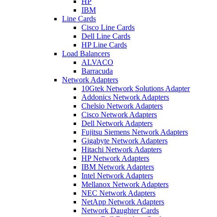
HP
IBM
Line Cards
Cisco Line Cards
Dell Line Cards
HP Line Cards
Load Balancers
ALVACO
Barracuda
Network Adapters
10Gtek Network Solutions Adapter
Addonics Network Adapters
Chelsio Network Adapters
Cisco Network Adapters
Dell Network Adapters
Fujitsu Siemens Network Adapters
Gigabyte Network Adapters
Hitachi Network Adapters
HP Network Adapters
IBM Network Adapters
Intel Network Adapters
Mellanox Network Adapters
NEC Network Adapters
NetApp Network Adapters
Network Daughter Cards