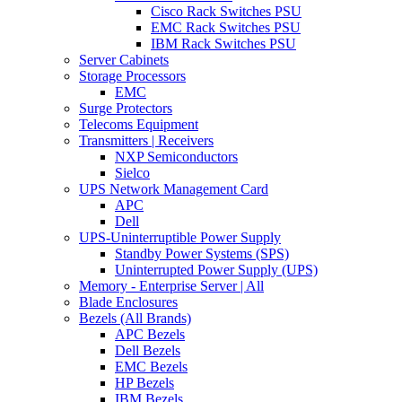
Cisco Rack Switches PSU
EMC Rack Switches PSU
IBM Rack Switches PSU
Server Cabinets
Storage Processors
EMC
Surge Protectors
Telecoms Equipment
Transmitters | Receivers
NXP Semiconductors
Sielco
UPS Network Management Card
APC
Dell
UPS-Uninterruptible Power Supply
Standby Power Systems (SPS)
Uninterrupted Power Supply (UPS)
Memory - Enterprise Server | All
Blade Enclosures
Bezels (All Brands)
APC Bezels
Dell Bezels
EMC Bezels
HP Bezels
IBM Bezels