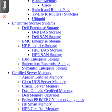
Router Memory
Cisco
Switch and Router Parts
TP-LINK Routers / Switches
Ubiquiti
Enterprise Storage Systems
Dell Enterprise Storage
Dell DAS Storage
Dell SAN Storage
EMC Enterprise Storage
HP Enterprise Storage
HPE DAS Storage
HPE SAN Storage
IBM Enterprise Storage
Supermicro Enterprise Storage
Symantec Enterprise Storage
Certified Server Memory
Apacer Certified Memory
Cisco UCS Server Memory
Crucial Server Memory
Data Domain Certified Memory
Dell Memory Upgrades
Fujitsu PRIMERGY memory upgrades
HP Smart Memory
HPE Certified Memory