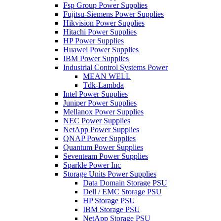
Fsp Group Power Supplies
Fujitsu-Siemens Power Supplies
Hikvision Power Supplies
Hitachi Power Supplies
HP Power Supplies
Huawei Power Supplies
IBM Power Supplies
Industrial Control Systems Power
MEAN WELL
Tdk-Lambda
Intel Power Supplies
Juniper Power Supplies
Mellanox Power Supplies
NEC Power Supplies
NetApp Power Supplies
QNAP Power Supplies
Quantum Power Supplies
Seventeam Power Supplies
Sparkle Power Inc
Storage Units Power Supplies
Data Domain Storage PSU
Dell / EMC Storage PSU
HP Storage PSU
IBM Storage PSU
NetApp Storage PSU