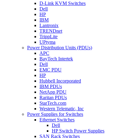
D-Link KVM Switches
Dell
HP
IBM
Lantronix
TRENDnet
TrippLite
UPtyma
Power Distribution Units (PDUs)
APC
BayTech Intertek
Dell
EMC PDU
HP
Hubbell Incorporated
IBM PDUs
NetApp PDU
Raritan PDUs
StarTech.com
Western Telematic, Inc
Power Supplies for Switches
Ethernet Switches
Dell
HP Switch Power Supplies
SAN Rack Switches