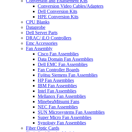
Conversion and Enablement Kits
Conversion Video Cables/Adapters
Dell Conversion Kits
HPE Conversion Kits
CPU Blanks
Dataprobe
Dell Server Parts
DRAC/ iLO Controllers
Emc Accessories
Fan Assembly
Cisco Fan Assemblies
Data Domain Fan Assemblies
Dell EMC Fan Assemblies
Fan Controller Boards
Fujitsu Siemens Fan Assemblies
HP Fan Assemblies
IBM Fan Assemblies
Intel Fan Assemblies
Mellanox Fan Assemblies
MinebeaMitsumi Fans
NEC Fan Assemblies
SUN Microsystems Fan Assemblies
Super Micro Fan Assemblies
Synology Fan Assemblies
Fiber Optic Cards