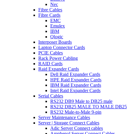
Nec
Fibre Cables
Fibre Cards
EMC
Emulex
IBM
Qlogic
Interposer Boards
Laptop Connector Cards
PCIE Cables
Rack Power Cabling
RAID Cards
Raid Expander Cards
Dell Raid Expander Cards
HPE Raid Expander Cards
IBM Raid Expander Cards
Intel Raid Expander Cards
Serial Cables
RS232 DB9 Male to DB25 male
RS232 DB25 MALE TO MALE DB25
RS232 Male-to-Male 9-pin
Server Maintenance Cables
Server | Storage Connect Cables
Adic Server Connect cables
Amphenol Server Connect Cables