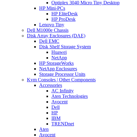
Optiplex 3040 Micro Tiny Desktop
HP Mini-PCs
HP EliteDesk
HP ProDesk
Lenovo Tiny
Dell M1000e Chassis
Disk Array Enclosures (DAE)
Dell EMC
Disk Shelf Storage System
Huawei
NetApp
HP StorageWorks
NetApp Enclosures
Storage Processor Units
Kvm Consoles | Other Components
Accessories
AC Infinity
Aten Technologies
Avocent
Dell
HP
IBM
TRENDnet
Aten
Avocent