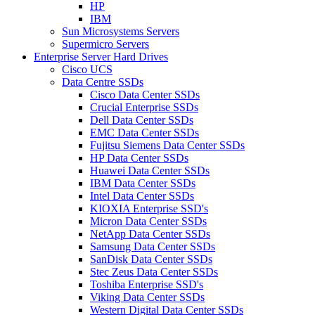
HP
IBM
Sun Microsystems Servers
Supermicro Servers
Enterprise Server Hard Drives
Cisco UCS
Data Centre SSDs
Cisco Data Center SSDs
Crucial Enterprise SSDs
Dell Data Center SSDs
EMC Data Center SSDs
Fujitsu Siemens Data Center SSDs
HP Data Center SSDs
Huawei Data Center SSDs
IBM Data Center SSDs
Intel Data Center SSDs
KIOXIA Enterprise SSD's
Micron Data Center SSDs
NetApp Data Center SSDs
Samsung Data Center SSDs
SanDisk Data Center SSDs
Stec Zeus Data Center SSDs
Toshiba Enterprise SSD's
Viking Data Center SSDs
Western Digital Data Center SSDs