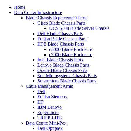
Home
Data Center Infrastructure
Blade Chassis Replacement Parts
Cisco Blade Chassis Parts
UCS 5108 Blade Server Chassis
Dell Blade Chassis Parts
Fujitsu Blade Chassis Parts
HPE Blade Chassis Parts
c3000 Blade Enclosure
c7000 Blade Enclosure
Intel Blade Chassis Parts
Lenovo Blade Chassis Parts
Oracle Blade Chassis Parts
Sun Microsystems Chassis Parts
Supermicro Blade Chassis Parts
Cable Management Arms
Dell
Fujitsu Siemens
HP
IBM Lenovo
Supermicro
TRIPP-LITE
Data Centre Mini-Pcs
Dell Optiplex