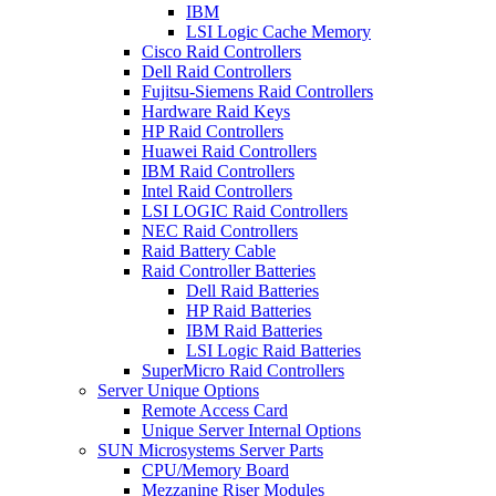
IBM
LSI Logic Cache Memory
Cisco Raid Controllers
Dell Raid Controllers
Fujitsu-Siemens Raid Controllers
Hardware Raid Keys
HP Raid Controllers
Huawei Raid Controllers
IBM Raid Controllers
Intel Raid Controllers
LSI LOGIC Raid Controllers
NEC Raid Controllers
Raid Battery Cable
Raid Controller Batteries
Dell Raid Batteries
HP Raid Batteries
IBM Raid Batteries
LSI Logic Raid Batteries
SuperMicro Raid Controllers
Server Unique Options
Remote Access Card
Unique Server Internal Options
SUN Microsystems Server Parts
CPU/Memory Board
Mezzanine Riser Modules