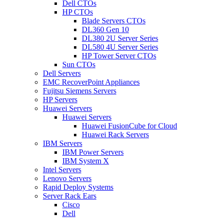
Dell CTOs
HP CTOs
Blade Servers CTOs
DL360 Gen 10
DL380 2U Server Series
DL580 4U Server Series
HP Tower Server CTOs
Sun CTOs
Dell Servers
EMC RecoverPoint Appliances
Fujitsu Siemens Servers
HP Servers
Huawei Servers
Huawei Servers
Huawei FusionCube for Cloud
Huawei Rack Servers
IBM Servers
IBM Power Servers
IBM System X
Intel Servers
Lenovo Servers
Rapid Deploy Systems
Server Rack Ears
Cisco
Dell