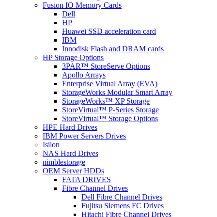
Fusion IO Memory Cards
Dell
HP
Huawei SSD acceleration card
IBM
Innodisk Flash and DRAM cards
HP Storage Options
3PAR™ StoreServe Options
Apollo Arrays
Enterprise Virtual Array (EVA)
StorageWorks Modular Smart Array
StorageWorks™ XP Storage
StoreVirtual™ P-Series Storage
StoreVirtual™ Storage Options
HPE Hard Drives
IBM Power Servers Drives
Isilon
NAS Hard Drives
nimblestorage
OEM Server HDDs
FATA DRIVES
Fibre Channel Drives
Dell Fibre Channel Drives
Fujitsu Siemens FC Drives
Hitachi Fibre Channel Drives