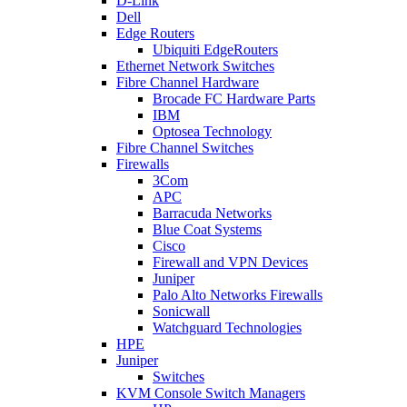
D-Link
Dell
Edge Routers
Ubiquiti EdgeRouters
Ethernet Network Switches
Fibre Channel Hardware
Brocade FC Hardware Parts
IBM
Optosea Technology
Fibre Channel Switches
Firewalls
3Com
APC
Barracuda Networks
Blue Coat Systems
Cisco
Firewall and VPN Devices
Juniper
Palo Alto Networks Firewalls
Sonicwall
Watchguard Technologies
HPE
Juniper
Switches
KVM Console Switch Managers