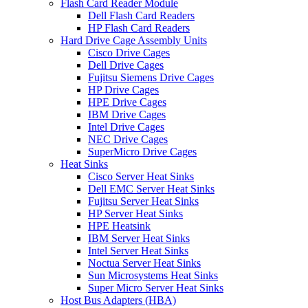
Flash Card Reader Module
Dell Flash Card Readers
HP Flash Card Readers
Hard Drive Cage Assembly Units
Cisco Drive Cages
Dell Drive Cages
Fujitsu Siemens Drive Cages
HP Drive Cages
HPE Drive Cages
IBM Drive Cages
Intel Drive Cages
NEC Drive Cages
SuperMicro Drive Cages
Heat Sinks
Cisco Server Heat Sinks
Dell EMC Server Heat Sinks
Fujitsu Server Heat Sinks
HP Server Heat Sinks
HPE Heatsink
IBM Server Heat Sinks
Intel Server Heat Sinks
Noctua Server Heat Sinks
Sun Microsystems Heat Sinks
Super Micro Server Heat Sinks
Host Bus Adapters (HBA)