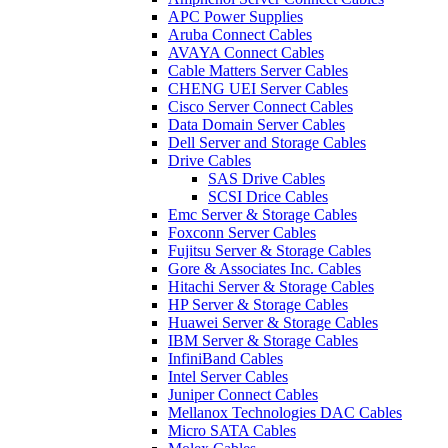
APC Power Supplies
Aruba Connect Cables
AVAYA Connect Cables
Cable Matters Server Cables
CHENG UEI Server Cables
Cisco Server Connect Cables
Data Domain Server Cables
Dell Server and Storage Cables
Drive Cables
SAS Drive Cables
SCSI Drice Cables
Emc Server & Storage Cables
Foxconn Server Cables
Fujitsu Server & Storage Cables
Gore & Associates Inc. Cables
Hitachi Server & Storage Cables
HP Server & Storage Cables
Huawei Server & Storage Cables
IBM Server & Storage Cables
InfiniBand Cables
Intel Server Cables
Juniper Connect Cables
Mellanox Technologies DAC Cables
Micro SATA Cables