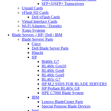
SFP+/QSFP+ Transceivers
Unraid Cards
vFlash SD Cards
Dell vFlash Cards
Virtual Interface Cards
Wi-Fi Adapters / Dongles
Xsigo Systems
Blade Servers -| HP | Dell | IBM
Blade Servers' Parts
Cisco
Dell Blade Server Parts
Hitachi
HP
Bl460c G7
BL460c Gen10
BL460c Gen8
BL460c Gen9
BL465c G7
HP M.2 SSDS FOR BLADE SERVERS
HP Proliant BL465c G8
HPE C7000 Blade System
IBM
Lenovo BladeCenter Parts
Special Purpose Blade Devices
Intel