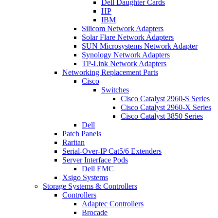
Dell Daughter Cards
HP
IBM
Silicom Network Adapters
Solar Flare Network Adapters
SUN Microsystems Network Adapter
Synology Network Adapters
TP-Link Network Adapters
Networking Replacement Parts
Cisco
Switches
Cisco Catalyst 2960-S Series
Cisco Catalyst 2960-X Series
Cisco Catalyst 3850 Series
Dell
Patch Panels
Raritan
Serial-Over-IP Cat5/6 Extenders
Server Interface Pods
Dell EMC
Xsigo Systems
Storage Systems & Controllers
Controllers
Adaptec Controllers
Brocade