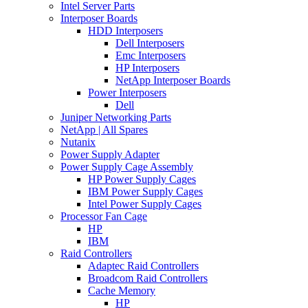
Intel Server Parts
Interposer Boards
HDD Interposers
Dell Interposers
Emc Interposers
HP Interposers
NetApp Interposer Boards
Power Interposers
Dell
Juniper Networking Parts
NetApp | All Spares
Nutanix
Power Supply Adapter
Power Supply Cage Assembly
HP Power Supply Cages
IBM Power Supply Cages
Intel Power Supply Cages
Processor Fan Cage
HP
IBM
Raid Controllers
Adaptec Raid Controllers
Broadcom Raid Controllers
Cache Memory
HP