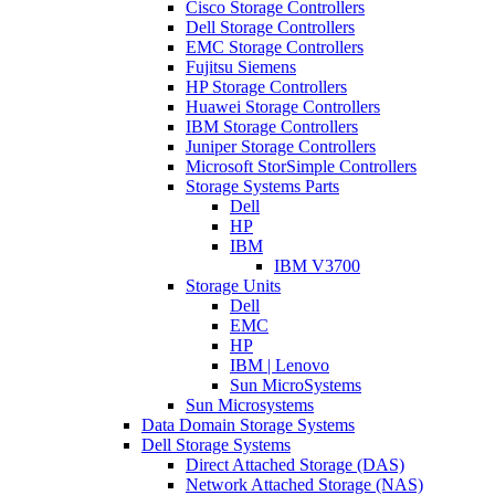
Cisco Storage Controllers
Dell Storage Controllers
EMC Storage Controllers
Fujitsu Siemens
HP Storage Controllers
Huawei Storage Controllers
IBM Storage Controllers
Juniper Storage Controllers
Microsoft StorSimple Controllers
Storage Systems Parts
Dell
HP
IBM
IBM V3700
Storage Units
Dell
EMC
HP
IBM | Lenovo
Sun MicroSystems
Sun Microsystems
Data Domain Storage Systems
Dell Storage Systems
Direct Attached Storage (DAS)
Network Attached Storage (NAS)