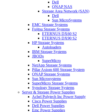
Dell
QNAP NAS
Storage Area Network (SAN)
Dell
Sun MicroSystems
EMC Storage Systems
Fujitsu Storage Systems
ETERNUS DX60 S2
ETERNUS DX90 S2
HP Storage Systems
Autoloaders
IBM Storage Systems
JBODs
SuperMicro
NetApp Storage Systems
Pillar Axiom 600 Storage System
QNAP Storage Systems
Sun Microsystems
SuperMicro Storage Systems
Synology Storage Systems
Server & Storage Power Supplies
Acbel Polytech Inc Power Supply
Cisco Power Supplies
Dell Power Supplies
Emc Power Supplies