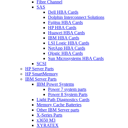
Fibre Channel
SAS
Dell HBA Cards
Dolphin Interconnect Solutions
Fujitsu HBA Cards
HP HBA Cards
Huawei HBA Cards
IBM HBA Cards
LSI Logic HBA Cards
NetApp HBA Cards
Qlogic HBA Cards
Sun Microsystems HBA Cards
SCSI
HP Server Parts
HP SmartMemory
IBM Server Parts
IBM Power Systems
Power 7 system parts
Power 8 System Parts
Light Path Diagnostics Cards
Memory Cache Batteries
Other IBM Server parts
X-Series Parts
x3650 M3
XYRATEX