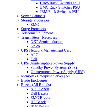
Cisco Rack Switches PSU
EMC Rack Switches PSU
IBM Rack Switches PSU
Server Cabinets
Storage Processors
EMC
Surge Protectors
Telecoms Equipment
Transmitters | Receivers
NXP Semiconductors
Sielco
UPS Network Management Card
APC
Dell
UPS-Uninterruptible Power Supply
Standby Power Systems (SPS)
Uninterrupted Power Supply (UPS)
Memory - Enterprise Server | All
Blade Enclosures
Bezels (All Brands)
APC Bezels
Dell Bezels
EMC Bezels
HP Bezels
IBM Bezels