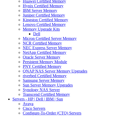
Huawei Certified Memory
Hynix Certified Memory
IBM Server Memory
Juniper Certified Memory
Kingston Certified Memory
Lenovo Certified Memory
Memory Upgrade Kits
Dell
Micron Certified Server Memory
NCR Certified Memory
NEC Express Server Memory
NetApp Certified Memory
Oracle Server Memory
Persistent Memory Module
PNY Certified Memory
QNAP NAS Server Memory Upgrades
riverbed Certified Memory
Samsung Server Memory
Sun Server Memory Upgrades
Synology NAS Server
Transcend Certified Memory
Servers - HP | Dell | IBM | Sun
Avaya
Cisco Servers
Configure-To-Order (CTO) Servers