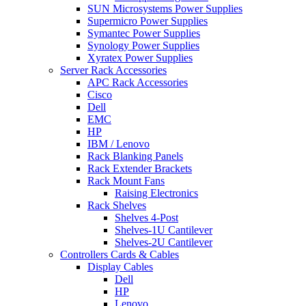
SUN Microsystems Power Supplies
Supermicro Power Supplies
Symantec Power Supplies
Synology Power Supplies
Xyratex Power Supplies
Server Rack Accessories
APC Rack Accessories
Cisco
Dell
EMC
HP
IBM / Lenovo
Rack Blanking Panels
Rack Extender Brackets
Rack Mount Fans
Raising Electronics
Rack Shelves
Shelves 4-Post
Shelves-1U Cantilever
Shelves-2U Cantilever
Controllers Cards & Cables
Display Cables
Dell
HP
Lenovo