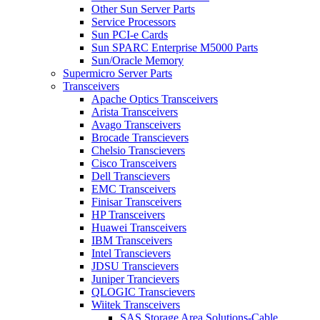
Other Sun Server Parts
Service Processors
Sun PCI-e Cards
Sun SPARC Enterprise M5000 Parts
Sun/Oracle Memory
Supermicro Server Parts
Transceivers
Apache Optics Transceivers
Arista Transceivers
Avago Transceivers
Brocade Transcievers
Chelsio Transcievers
Cisco Transceivers
Dell Transcievers
EMC Transceivers
Finisar Transceivers
HP Transceivers
Huawei Transceivers
IBM Transceivers
Intel Transcievers
JDSU Transcievers
Juniper Trancievers
QLOGIC Transcievers
Wiitek Transceivers
SAS Storage Area Solutions-Cable