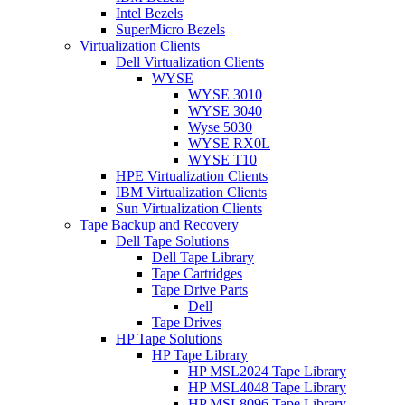
Intel Bezels
SuperMicro Bezels
Virtualization Clients
Dell Virtualization Clients
WYSE
WYSE 3010
WYSE 3040
Wyse 5030
WYSE RX0L
WYSE T10
HPE Virtualization Clients
IBM Virtualization Clients
Sun Virtualization Clients
Tape Backup and Recovery
Dell Tape Solutions
Dell Tape Library
Tape Cartridges
Tape Drive Parts
Dell
Tape Drives
HP Tape Solutions
HP Tape Library
HP MSL2024 Tape Library
HP MSL4048 Tape Library
HP MSL8096 Tape Library