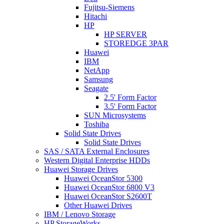
Fujitsu-Siemens
Hitachi
HP
HP SERVER
STOREDGE 3PAR
Huawei
IBM
NetApp
Samsung
Seagate
2.5' Form Factor
3.5' Form Factor
SUN Microsystems
Toshiba
Solid State Drives
Solid State Drives
SAS / SATA External Enclosures
Western Digital Enterprise HDDs
Huawei Storage Drives
Huawei OceanStor 5300
Huawei OceanStor 6800 V3
Huawei OceanStor S2600T
Other Huawei Drives
IBM / Lenovo Storage
HP StorageWorks