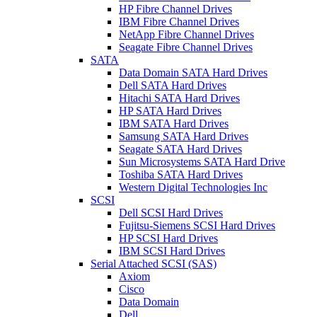
HP Fibre Channel Drives
IBM Fibre Channel Drives
NetApp Fibre Channel Drives
Seagate Fibre Channel Drives
SATA
Data Domain SATA Hard Drives
Dell SATA Hard Drives
Hitachi SATA Hard Drives
HP SATA Hard Drives
IBM SATA Hard Drives
Samsung SATA Hard Drives
Seagate SATA Hard Drives
Sun Microsystems SATA Hard Drive
Toshiba SATA Hard Drives
Western Digital Technologies Inc
SCSI
Dell SCSI Hard Drives
Fujitsu-Siemens SCSI Hard Drives
HP SCSI Hard Drives
IBM SCSI Hard Drives
Serial Attached SCSI (SAS)
Axiom
Cisco
Data Domain
Dell