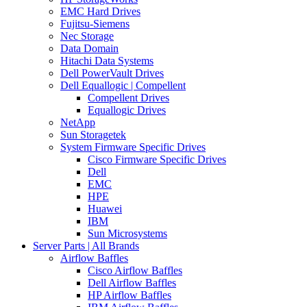
EMC Hard Drives
Fujitsu-Siemens
Nec Storage
Data Domain
Hitachi Data Systems
Dell PowerVault Drives
Dell Equallogic | Compellent
Compellent Drives
Equallogic Drives
NetApp
Sun Storagetek
System Firmware Specific Drives
Cisco Firmware Specific Drives
Dell
EMC
HPE
Huawei
IBM
Sun Microsystems
Server Parts | All Brands
Airflow Baffles
Cisco Airflow Baffles
Dell Airflow Baffles
HP Airflow Baffles