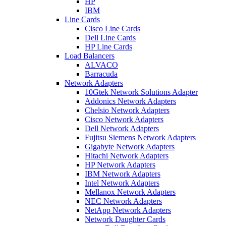
HP
IBM
Line Cards
Cisco Line Cards
Dell Line Cards
HP Line Cards
Load Balancers
ALVACO
Barracuda
Network Adapters
10Gtek Network Solutions Adapter
Addonics Network Adapters
Chelsio Network Adapters
Cisco Network Adapters
Dell Network Adapters
Fujitsu Siemens Network Adapters
Gigabyte Network Adapters
Hitachi Network Adapters
HP Network Adapters
IBM Network Adapters
Intel Network Adapters
Mellanox Network Adapters
NEC Network Adapters
NetApp Network Adapters
Network Daughter Cards