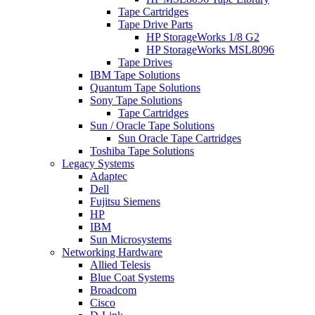
Tape Cartridges
Tape Drive Parts
HP StorageWorks 1/8 G2
HP StorageWorks MSL8096
Tape Drives
IBM Tape Solutions
Quantum Tape Solutions
Sony Tape Solutions
Tape Cartridges
Sun / Oracle Tape Solutions
Sun Oracle Tape Cartridges
Toshiba Tape Solutions
Legacy Systems
Adaptec
Dell
Fujitsu Siemens
HP
IBM
Sun Microsystems
Networking Hardware
Allied Telesis
Blue Coat Systems
Broadcom
Cisco