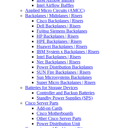
IBM Airflow Baffles
Intel Airflow Baffles
Applied Micro Circuits (AMCC)
Backplanes | Midplanes | Risers
Cisco Backplanes | Risers
Dell Backplanes | Risers
Fujitsu Siemens Backplanes
HP Backplanes | Risers
HPE Backplanes | Risers
Huawei Backplanes | Risers
IBM System x Backplanes | Risers
Intel Backplanes | Risers
Nec Backplanes | Risers
Power Distribution Backplanes
SUN Fire Backplanes | Risers
Sun Microsystems Backplanes
Super Micro Backplanes | Risers
Batteries for Storage Devices
Controller and Backup Batteries
Standby Power Supplies (SPS)
Cisco Server Parts
Add-on Cards
Cisco Motherboards
Other Cisco Server Parts
Power Distribution Unit