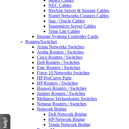
Molex Cables
NEC Cables
NetApp Server & Storage Cables
Nortel Networks Connect Cables
Sun / Oracle Cables
Supermicro Server Cables
Tripp Lite Cables
Storage Systems Controller Cards
Routers/Switches
Arista Networks Switches
Aruba Routers / Switches
Cisco Routers / Switches
Dell Routers / Switches
Emc Routers / Switches
Force 10 Networks Switches
HP ProCurve Parts
HP Routers / Switches
Huawei Routers / Switches
Juniper Routers / Switches
Mellanox Technologies Switches
Netgear Routers / Switches
Network Bridge
Dell Network Bridge
HP Network Bridge
Tenda Network Bridge