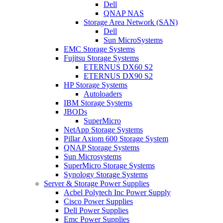
Dell
QNAP NAS
Storage Area Network (SAN)
Dell
Sun MicroSystems
EMC Storage Systems
Fujitsu Storage Systems
ETERNUS DX60 S2
ETERNUS DX90 S2
HP Storage Systems
Autoloaders
IBM Storage Systems
JBODs
SuperMicro
NetApp Storage Systems
Pillar Axiom 600 Storage System
QNAP Storage Systems
Sun Microsystems
SuperMicro Storage Systems
Synology Storage Systems
Server & Storage Power Supplies
Acbel Polytech Inc Power Supply
Cisco Power Supplies
Dell Power Supplies
Emc Power Supplies