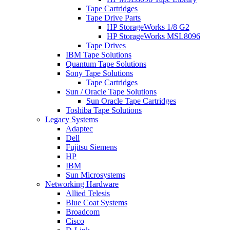
Tape Cartridges
Tape Drive Parts
HP StorageWorks 1/8 G2
HP StorageWorks MSL8096
Tape Drives
IBM Tape Solutions
Quantum Tape Solutions
Sony Tape Solutions
Tape Cartridges
Sun / Oracle Tape Solutions
Sun Oracle Tape Cartridges
Toshiba Tape Solutions
Legacy Systems
Adaptec
Dell
Fujitsu Siemens
HP
IBM
Sun Microsystems
Networking Hardware
Allied Telesis
Blue Coat Systems
Broadcom
Cisco