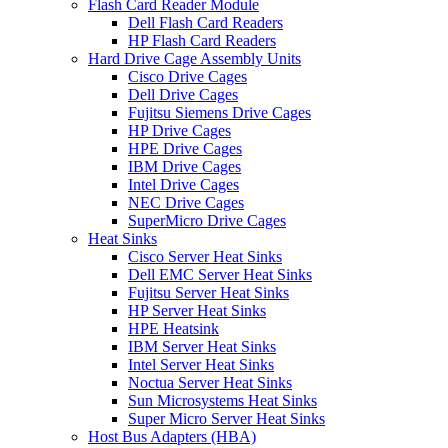
Flash Card Reader Module
Dell Flash Card Readers
HP Flash Card Readers
Hard Drive Cage Assembly Units
Cisco Drive Cages
Dell Drive Cages
Fujitsu Siemens Drive Cages
HP Drive Cages
HPE Drive Cages
IBM Drive Cages
Intel Drive Cages
NEC Drive Cages
SuperMicro Drive Cages
Heat Sinks
Cisco Server Heat Sinks
Dell EMC Server Heat Sinks
Fujitsu Server Heat Sinks
HP Server Heat Sinks
HPE Heatsink
IBM Server Heat Sinks
Intel Server Heat Sinks
Noctua Server Heat Sinks
Sun Microsystems Heat Sinks
Super Micro Server Heat Sinks
Host Bus Adapters (HBA)