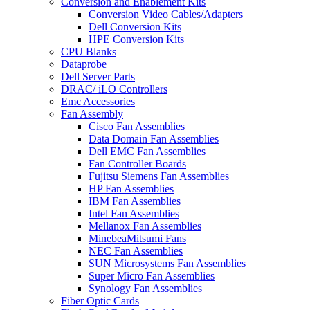
Conversion and Enablement Kits
Conversion Video Cables/Adapters
Dell Conversion Kits
HPE Conversion Kits
CPU Blanks
Dataprobe
Dell Server Parts
DRAC/ iLO Controllers
Emc Accessories
Fan Assembly
Cisco Fan Assemblies
Data Domain Fan Assemblies
Dell EMC Fan Assemblies
Fan Controller Boards
Fujitsu Siemens Fan Assemblies
HP Fan Assemblies
IBM Fan Assemblies
Intel Fan Assemblies
Mellanox Fan Assemblies
MinebeaMitsumi Fans
NEC Fan Assemblies
SUN Microsystems Fan Assemblies
Super Micro Fan Assemblies
Synology Fan Assemblies
Fiber Optic Cards