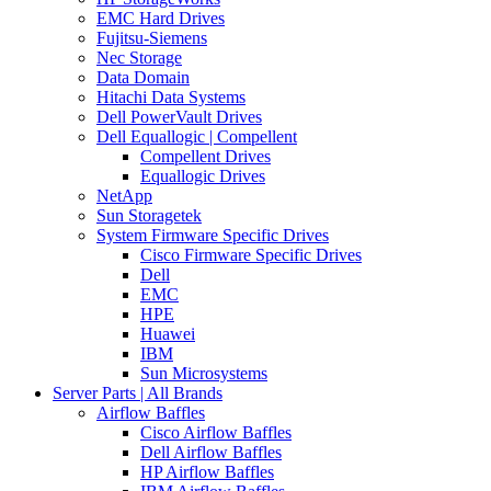
EMC Hard Drives
Fujitsu-Siemens
Nec Storage
Data Domain
Hitachi Data Systems
Dell PowerVault Drives
Dell Equallogic | Compellent
Compellent Drives
Equallogic Drives
NetApp
Sun Storagetek
System Firmware Specific Drives
Cisco Firmware Specific Drives
Dell
EMC
HPE
Huawei
IBM
Sun Microsystems
Server Parts | All Brands
Airflow Baffles
Cisco Airflow Baffles
Dell Airflow Baffles
HP Airflow Baffles