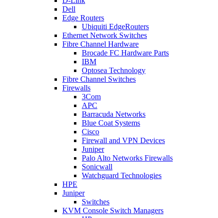
D-Link
Dell
Edge Routers
Ubiquiti EdgeRouters
Ethernet Network Switches
Fibre Channel Hardware
Brocade FC Hardware Parts
IBM
Optosea Technology
Fibre Channel Switches
Firewalls
3Com
APC
Barracuda Networks
Blue Coat Systems
Cisco
Firewall and VPN Devices
Juniper
Palo Alto Networks Firewalls
Sonicwall
Watchguard Technologies
HPE
Juniper
Switches
KVM Console Switch Managers