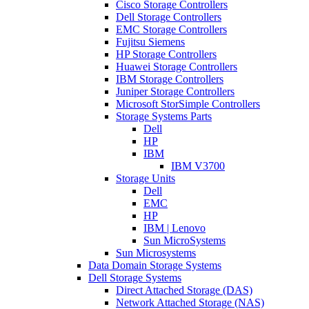
Cisco Storage Controllers
Dell Storage Controllers
EMC Storage Controllers
Fujitsu Siemens
HP Storage Controllers
Huawei Storage Controllers
IBM Storage Controllers
Juniper Storage Controllers
Microsoft StorSimple Controllers
Storage Systems Parts
Dell
HP
IBM
IBM V3700
Storage Units
Dell
EMC
HP
IBM | Lenovo
Sun MicroSystems
Sun Microsystems
Data Domain Storage Systems
Dell Storage Systems
Direct Attached Storage (DAS)
Network Attached Storage (NAS)