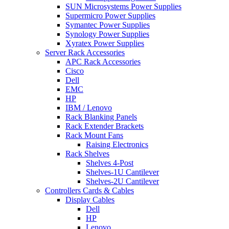
SUN Microsystems Power Supplies
Supermicro Power Supplies
Symantec Power Supplies
Synology Power Supplies
Xyratex Power Supplies
Server Rack Accessories
APC Rack Accessories
Cisco
Dell
EMC
HP
IBM / Lenovo
Rack Blanking Panels
Rack Extender Brackets
Rack Mount Fans
Raising Electronics
Rack Shelves
Shelves 4-Post
Shelves-1U Cantilever
Shelves-2U Cantilever
Controllers Cards & Cables
Display Cables
Dell
HP
Lenovo