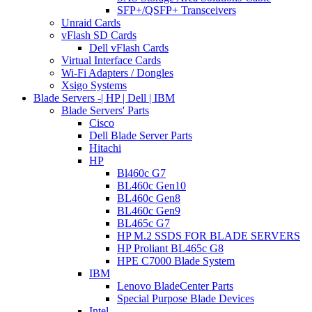
SFP+/QSFP+ Transceivers
Unraid Cards
vFlash SD Cards
Dell vFlash Cards
Virtual Interface Cards
Wi-Fi Adapters / Dongles
Xsigo Systems
Blade Servers -| HP | Dell | IBM
Blade Servers' Parts
Cisco
Dell Blade Server Parts
Hitachi
HP
Bl460c G7
BL460c Gen10
BL460c Gen8
BL460c Gen9
BL465c G7
HP M.2 SSDS FOR BLADE SERVERS
HP Proliant BL465c G8
HPE C7000 Blade System
IBM
Lenovo BladeCenter Parts
Special Purpose Blade Devices
Intel