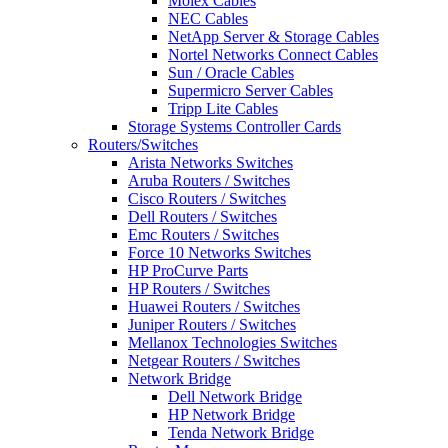
Molex Cables
NEC Cables
NetApp Server & Storage Cables
Nortel Networks Connect Cables
Sun / Oracle Cables
Supermicro Server Cables
Tripp Lite Cables
Storage Systems Controller Cards
Routers/Switches
Arista Networks Switches
Aruba Routers / Switches
Cisco Routers / Switches
Dell Routers / Switches
Emc Routers / Switches
Force 10 Networks Switches
HP ProCurve Parts
HP Routers / Switches
Huawei Routers / Switches
Juniper Routers / Switches
Mellanox Technologies Switches
Netgear Routers / Switches
Network Bridge
Dell Network Bridge
HP Network Bridge
Tenda Network Bridge