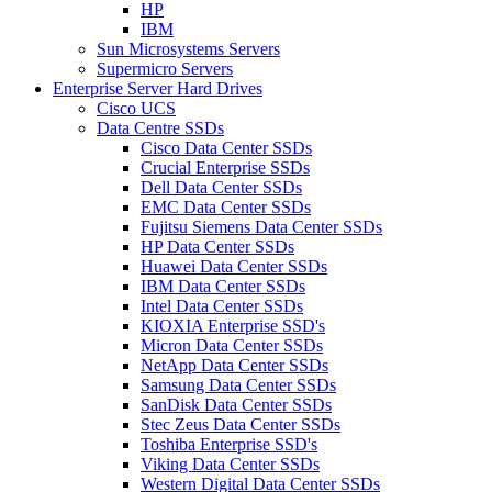
HP
IBM
Sun Microsystems Servers
Supermicro Servers
Enterprise Server Hard Drives
Cisco UCS
Data Centre SSDs
Cisco Data Center SSDs
Crucial Enterprise SSDs
Dell Data Center SSDs
EMC Data Center SSDs
Fujitsu Siemens Data Center SSDs
HP Data Center SSDs
Huawei Data Center SSDs
IBM Data Center SSDs
Intel Data Center SSDs
KIOXIA Enterprise SSD's
Micron Data Center SSDs
NetApp Data Center SSDs
Samsung Data Center SSDs
SanDisk Data Center SSDs
Stec Zeus Data Center SSDs
Toshiba Enterprise SSD's
Viking Data Center SSDs
Western Digital Data Center SSDs