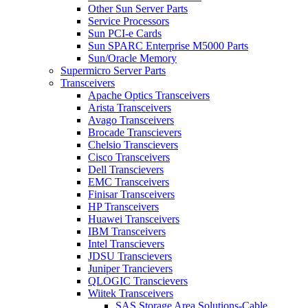
Other Sun Server Parts
Service Processors
Sun PCI-e Cards
Sun SPARC Enterprise M5000 Parts
Sun/Oracle Memory
Supermicro Server Parts
Transceivers
Apache Optics Transceivers
Arista Transceivers
Avago Transceivers
Brocade Transcievers
Chelsio Transcievers
Cisco Transceivers
Dell Transcievers
EMC Transceivers
Finisar Transceivers
HP Transceivers
Huawei Transceivers
IBM Transceivers
Intel Transcievers
JDSU Transcievers
Juniper Trancievers
QLOGIC Transcievers
Wiitek Transceivers
SAS Storage Area Solutions-Cable