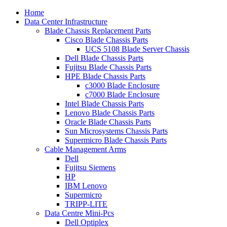
Home
Data Center Infrastructure
Blade Chassis Replacement Parts
Cisco Blade Chassis Parts
UCS 5108 Blade Server Chassis
Dell Blade Chassis Parts
Fujitsu Blade Chassis Parts
HPE Blade Chassis Parts
c3000 Blade Enclosure
c7000 Blade Enclosure
Intel Blade Chassis Parts
Lenovo Blade Chassis Parts
Oracle Blade Chassis Parts
Sun Microsystems Chassis Parts
Supermicro Blade Chassis Parts
Cable Management Arms
Dell
Fujitsu Siemens
HP
IBM Lenovo
Supermicro
TRIPP-LITE
Data Centre Mini-Pcs
Dell Optiplex