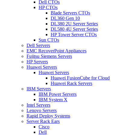
Dell CTOs
HP CTOs
Blade Servers CTOs
DL360 Gen 10
DL380 2U Server Series
DL580 4U Server Series
HP Tower Server CTOs
Sun CTOs
Dell Servers
EMC RecoverPoint Appliances
Fujitsu Siemens Servers
HP Servers
Huawei Servers
Huawei Servers
Huawei FusionCube for Cloud
Huawei Rack Servers
IBM Servers
IBM Power Servers
IBM System X
Intel Servers
Lenovo Servers
Rapid Deploy Systems
Server Rack Ears
Cisco
Dell