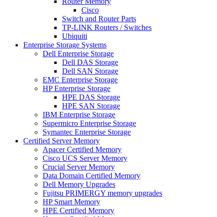
Router Memory
Cisco
Switch and Router Parts
TP-LINK Routers / Switches
Ubiquiti
Enterprise Storage Systems
Dell Enterprise Storage
Dell DAS Storage
Dell SAN Storage
EMC Enterprise Storage
HP Enterprise Storage
HPE DAS Storage
HPE SAN Storage
IBM Enterprise Storage
Supermicro Enterprise Storage
Symantec Enterprise Storage
Certified Server Memory
Apacer Certified Memory
Cisco UCS Server Memory
Crucial Server Memory
Data Domain Certified Memory
Dell Memory Upgrades
Fujitsu PRIMERGY memory upgrades
HP Smart Memory
HPE Certified Memory