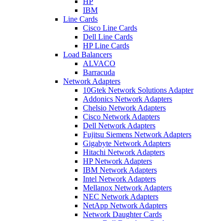
HP
IBM
Line Cards
Cisco Line Cards
Dell Line Cards
HP Line Cards
Load Balancers
ALVACO
Barracuda
Network Adapters
10Gtek Network Solutions Adapter
Addonics Network Adapters
Chelsio Network Adapters
Cisco Network Adapters
Dell Network Adapters
Fujitsu Siemens Network Adapters
Gigabyte Network Adapters
Hitachi Network Adapters
HP Network Adapters
IBM Network Adapters
Intel Network Adapters
Mellanox Network Adapters
NEC Network Adapters
NetApp Network Adapters
Network Daughter Cards