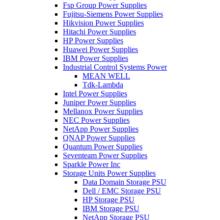
Fsp Group Power Supplies
Fujitsu-Siemens Power Supplies
Hikvision Power Supplies
Hitachi Power Supplies
HP Power Supplies
Huawei Power Supplies
IBM Power Supplies
Industrial Control Systems Power
MEAN WELL
Tdk-Lambda
Intel Power Supplies
Juniper Power Supplies
Mellanox Power Supplies
NEC Power Supplies
NetApp Power Supplies
QNAP Power Supplies
Quantum Power Supplies
Seventeam Power Supplies
Sparkle Power Inc
Storage Units Power Supplies
Data Domain Storage PSU
Dell / EMC Storage PSU
HP Storage PSU
IBM Storage PSU
NetApp Storage PSU