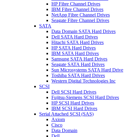
HP Fibre Channel Drives
IBM Fibre Channel Drives
NetApp Fibre Channel Drives
Seagate Fibre Channel Drives
SATA
Data Domain SATA Hard Drives
Dell SATA Hard Drives
Hitachi SATA Hard Drives
HP SATA Hard Drives
IBM SATA Hard Drives
Samsung SATA Hard Drives
Seagate SATA Hard Drives
Sun Microsystems SATA Hard Drive
Toshiba SATA Hard Drives
Western Digital Technologies Inc
SCSI
Dell SCSI Hard Drives
Fujitsu-Siemens SCSI Hard Drives
HP SCSI Hard Drives
IBM SCSI Hard Drives
Serial Attached SCSI (SAS)
Axiom
Cisco
Data Domain
Dell