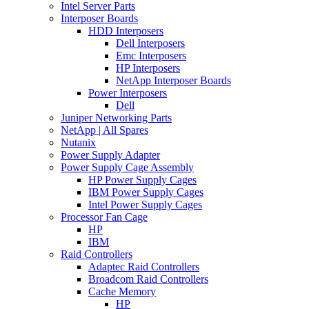
Intel Server Parts
Interposer Boards
HDD Interposers
Dell Interposers
Emc Interposers
HP Interposers
NetApp Interposer Boards
Power Interposers
Dell
Juniper Networking Parts
NetApp | All Spares
Nutanix
Power Supply Adapter
Power Supply Cage Assembly
HP Power Supply Cages
IBM Power Supply Cages
Intel Power Supply Cages
Processor Fan Cage
HP
IBM
Raid Controllers
Adaptec Raid Controllers
Broadcom Raid Controllers
Cache Memory
HP