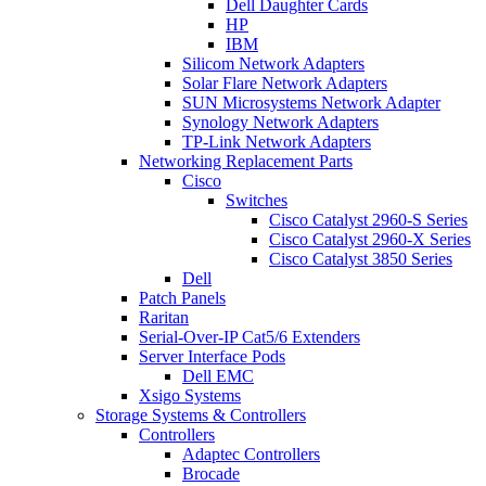
Dell Daughter Cards
HP
IBM
Silicom Network Adapters
Solar Flare Network Adapters
SUN Microsystems Network Adapter
Synology Network Adapters
TP-Link Network Adapters
Networking Replacement Parts
Cisco
Switches
Cisco Catalyst 2960-S Series
Cisco Catalyst 2960-X Series
Cisco Catalyst 3850 Series
Dell
Patch Panels
Raritan
Serial-Over-IP Cat5/6 Extenders
Server Interface Pods
Dell EMC
Xsigo Systems
Storage Systems & Controllers
Controllers
Adaptec Controllers
Brocade