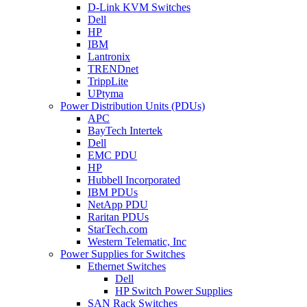
D-Link KVM Switches
Dell
HP
IBM
Lantronix
TRENDnet
TrippLite
UPtyma
Power Distribution Units (PDUs)
APC
BayTech Intertek
Dell
EMC PDU
HP
Hubbell Incorporated
IBM PDUs
NetApp PDU
Raritan PDUs
StarTech.com
Western Telematic, Inc
Power Supplies for Switches
Ethernet Switches
Dell
HP Switch Power Supplies
SAN Rack Switches