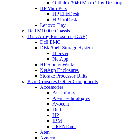
Optiplex 3040 Micro Tiny Desktop
HP Mini-PCs
HP EliteDesk
HP ProDesk
Lenovo Tiny
Dell M1000e Chassis
Disk Array Enclosures (DAE)
Dell EMC
Disk Shelf Storage System
Huawei
NetApp
HP StorageWorks
NetApp Enclosures
Storage Processor Units
Kvm Consoles | Other Components
Accessories
AC Infinity
Aten Technologies
Avocent
Dell
HP
IBM
TRENDnet
Aten
Avocent