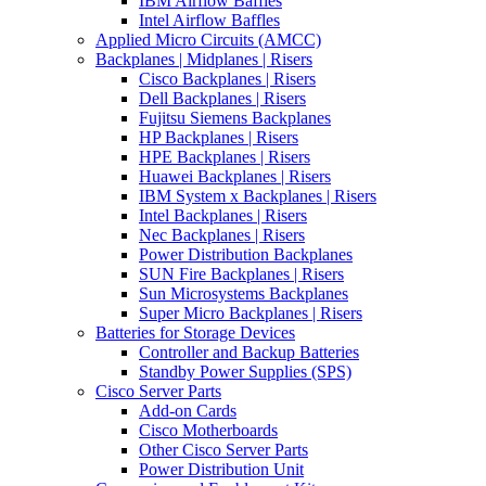
IBM Airflow Baffles
Intel Airflow Baffles
Applied Micro Circuits (AMCC)
Backplanes | Midplanes | Risers
Cisco Backplanes | Risers
Dell Backplanes | Risers
Fujitsu Siemens Backplanes
HP Backplanes | Risers
HPE Backplanes | Risers
Huawei Backplanes | Risers
IBM System x Backplanes | Risers
Intel Backplanes | Risers
Nec Backplanes | Risers
Power Distribution Backplanes
SUN Fire Backplanes | Risers
Sun Microsystems Backplanes
Super Micro Backplanes | Risers
Batteries for Storage Devices
Controller and Backup Batteries
Standby Power Supplies (SPS)
Cisco Server Parts
Add-on Cards
Cisco Motherboards
Other Cisco Server Parts
Power Distribution Unit