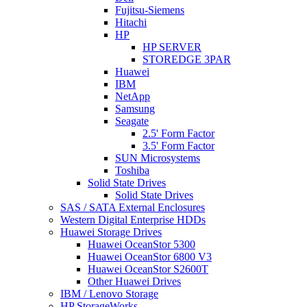
Fujitsu-Siemens
Hitachi
HP
HP SERVER
STOREDGE 3PAR
Huawei
IBM
NetApp
Samsung
Seagate
2.5' Form Factor
3.5' Form Factor
SUN Microsystems
Toshiba
Solid State Drives
Solid State Drives
SAS / SATA External Enclosures
Western Digital Enterprise HDDs
Huawei Storage Drives
Huawei OceanStor 5300
Huawei OceanStor 6800 V3
Huawei OceanStor S2600T
Other Huawei Drives
IBM / Lenovo Storage
HP StorageWorks