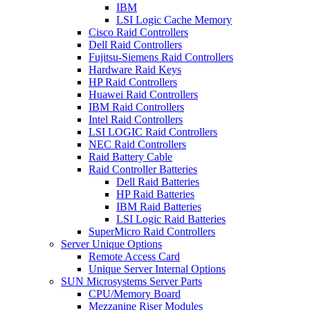
IBM
LSI Logic Cache Memory
Cisco Raid Controllers
Dell Raid Controllers
Fujitsu-Siemens Raid Controllers
Hardware Raid Keys
HP Raid Controllers
Huawei Raid Controllers
IBM Raid Controllers
Intel Raid Controllers
LSI LOGIC Raid Controllers
NEC Raid Controllers
Raid Battery Cable
Raid Controller Batteries
Dell Raid Batteries
HP Raid Batteries
IBM Raid Batteries
LSI Logic Raid Batteries
SuperMicro Raid Controllers
Server Unique Options
Remote Access Card
Unique Server Internal Options
SUN Microsystems Server Parts
CPU/Memory Board
Mezzanine Riser Modules