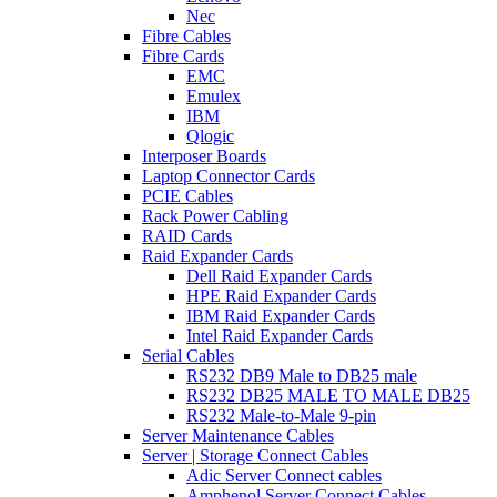
Nec
Fibre Cables
Fibre Cards
EMC
Emulex
IBM
Qlogic
Interposer Boards
Laptop Connector Cards
PCIE Cables
Rack Power Cabling
RAID Cards
Raid Expander Cards
Dell Raid Expander Cards
HPE Raid Expander Cards
IBM Raid Expander Cards
Intel Raid Expander Cards
Serial Cables
RS232 DB9 Male to DB25 male
RS232 DB25 MALE TO MALE DB25
RS232 Male-to-Male 9-pin
Server Maintenance Cables
Server | Storage Connect Cables
Adic Server Connect cables
Amphenol Server Connect Cables