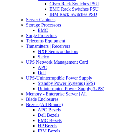
Cisco Rack Switches PSU
EMC Rack Switches PSU
IBM Rack Switches PSU
Server Cabinets
Storage Processors
EMC
Surge Protectors
Telecoms Equipment
Transmitters | Receivers
NXP Semiconductors
Sielco
UPS Network Management Card
APC
Dell
UPS-Uninterruptible Power Supply
Standby Power Systems (SPS)
Uninterrupted Power Supply (UPS)
Memory - Enterprise Server | All
Blade Enclosures
Bezels (All Brands)
APC Bezels
Dell Bezels
EMC Bezels
HP Bezels
IBM Bezels