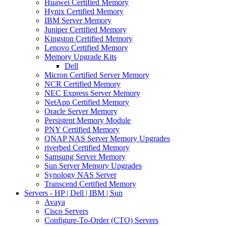
Huawei Certified Memory
Hynix Certified Memory
IBM Server Memory
Juniper Certified Memory
Kingston Certified Memory
Lenovo Certified Memory
Memory Upgrade Kits
Dell
Micron Certified Server Memory
NCR Certified Memory
NEC Express Server Memory
NetApp Certified Memory
Oracle Server Memory
Persistent Memory Module
PNY Certified Memory
QNAP NAS Server Memory Upgrades
riverbed Certified Memory
Samsung Server Memory
Sun Server Memory Upgrades
Synology NAS Server
Transcend Certified Memory
Servers - HP | Dell | IBM | Sun
Avaya
Cisco Servers
Configure-To-Order (CTO) Servers