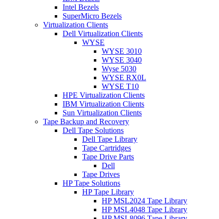
Intel Bezels
SuperMicro Bezels
Virtualization Clients
Dell Virtualization Clients
WYSE
WYSE 3010
WYSE 3040
Wyse 5030
WYSE RX0L
WYSE T10
HPE Virtualization Clients
IBM Virtualization Clients
Sun Virtualization Clients
Tape Backup and Recovery
Dell Tape Solutions
Dell Tape Library
Tape Cartridges
Tape Drive Parts
Dell
Tape Drives
HP Tape Solutions
HP Tape Library
HP MSL2024 Tape Library
HP MSL4048 Tape Library
HP MSL8096 Tape Library