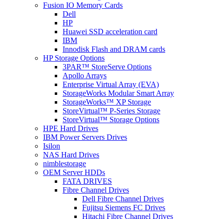
Fusion IO Memory Cards
Dell
HP
Huawei SSD acceleration card
IBM
Innodisk Flash and DRAM cards
HP Storage Options
3PAR™ StoreServe Options
Apollo Arrays
Enterprise Virtual Array (EVA)
StorageWorks Modular Smart Array
StorageWorks™ XP Storage
StoreVirtual™ P-Series Storage
StoreVirtual™ Storage Options
HPE Hard Drives
IBM Power Servers Drives
Isilon
NAS Hard Drives
nimblestorage
OEM Server HDDs
FATA DRIVES
Fibre Channel Drives
Dell Fibre Channel Drives
Fujitsu Siemens FC Drives
Hitachi Fibre Channel Drives