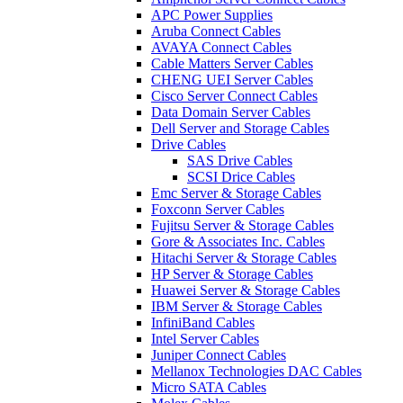
APC Power Supplies
Aruba Connect Cables
AVAYA Connect Cables
Cable Matters Server Cables
CHENG UEI Server Cables
Cisco Server Connect Cables
Data Domain Server Cables
Dell Server and Storage Cables
Drive Cables
SAS Drive Cables
SCSI Drice Cables
Emc Server & Storage Cables
Foxconn Server Cables
Fujitsu Server & Storage Cables
Gore & Associates Inc. Cables
Hitachi Server & Storage Cables
HP Server & Storage Cables
Huawei Server & Storage Cables
IBM Server & Storage Cables
InfiniBand Cables
Intel Server Cables
Juniper Connect Cables
Mellanox Technologies DAC Cables
Micro SATA Cables