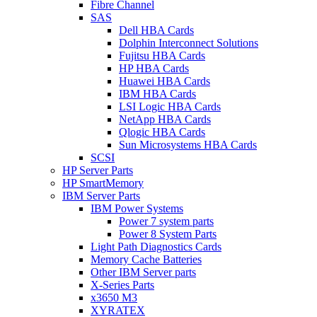
Fibre Channel
SAS
Dell HBA Cards
Dolphin Interconnect Solutions
Fujitsu HBA Cards
HP HBA Cards
Huawei HBA Cards
IBM HBA Cards
LSI Logic HBA Cards
NetApp HBA Cards
Qlogic HBA Cards
Sun Microsystems HBA Cards
SCSI
HP Server Parts
HP SmartMemory
IBM Server Parts
IBM Power Systems
Power 7 system parts
Power 8 System Parts
Light Path Diagnostics Cards
Memory Cache Batteries
Other IBM Server parts
X-Series Parts
x3650 M3
XYRATEX