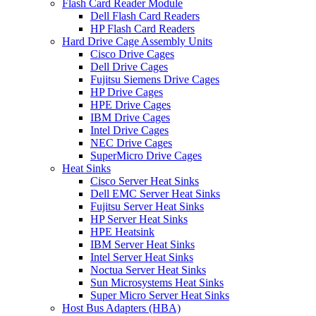
Flash Card Reader Module
Dell Flash Card Readers
HP Flash Card Readers
Hard Drive Cage Assembly Units
Cisco Drive Cages
Dell Drive Cages
Fujitsu Siemens Drive Cages
HP Drive Cages
HPE Drive Cages
IBM Drive Cages
Intel Drive Cages
NEC Drive Cages
SuperMicro Drive Cages
Heat Sinks
Cisco Server Heat Sinks
Dell EMC Server Heat Sinks
Fujitsu Server Heat Sinks
HP Server Heat Sinks
HPE Heatsink
IBM Server Heat Sinks
Intel Server Heat Sinks
Noctua Server Heat Sinks
Sun Microsystems Heat Sinks
Super Micro Server Heat Sinks
Host Bus Adapters (HBA)