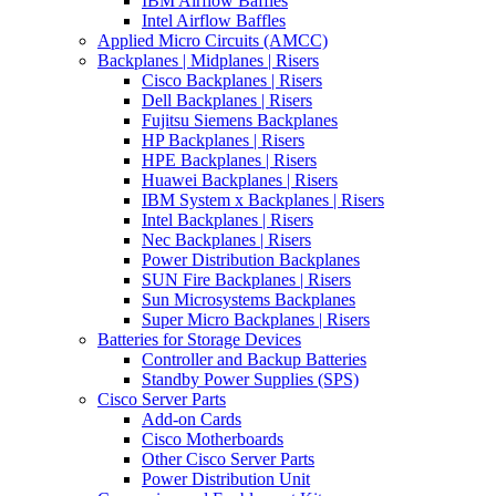
IBM Airflow Baffles
Intel Airflow Baffles
Applied Micro Circuits (AMCC)
Backplanes | Midplanes | Risers
Cisco Backplanes | Risers
Dell Backplanes | Risers
Fujitsu Siemens Backplanes
HP Backplanes | Risers
HPE Backplanes | Risers
Huawei Backplanes | Risers
IBM System x Backplanes | Risers
Intel Backplanes | Risers
Nec Backplanes | Risers
Power Distribution Backplanes
SUN Fire Backplanes | Risers
Sun Microsystems Backplanes
Super Micro Backplanes | Risers
Batteries for Storage Devices
Controller and Backup Batteries
Standby Power Supplies (SPS)
Cisco Server Parts
Add-on Cards
Cisco Motherboards
Other Cisco Server Parts
Power Distribution Unit