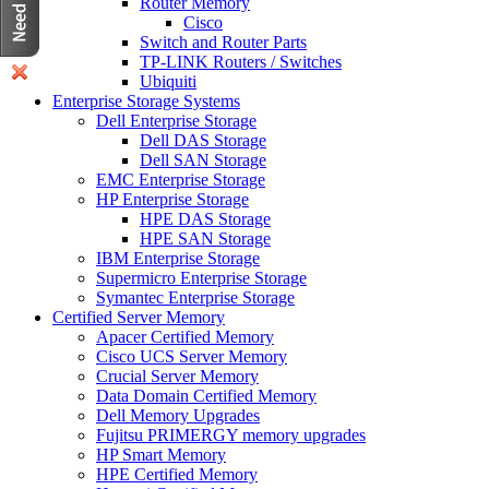
Router Memory
Cisco
Switch and Router Parts
TP-LINK Routers / Switches
Ubiquiti
Enterprise Storage Systems
Dell Enterprise Storage
Dell DAS Storage
Dell SAN Storage
EMC Enterprise Storage
HP Enterprise Storage
HPE DAS Storage
HPE SAN Storage
IBM Enterprise Storage
Supermicro Enterprise Storage
Symantec Enterprise Storage
Certified Server Memory
Apacer Certified Memory
Cisco UCS Server Memory
Crucial Server Memory
Data Domain Certified Memory
Dell Memory Upgrades
Fujitsu PRIMERGY memory upgrades
HP Smart Memory
HPE Certified Memory