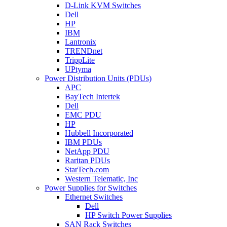
D-Link KVM Switches
Dell
HP
IBM
Lantronix
TRENDnet
TrippLite
UPtyma
Power Distribution Units (PDUs)
APC
BayTech Intertek
Dell
EMC PDU
HP
Hubbell Incorporated
IBM PDUs
NetApp PDU
Raritan PDUs
StarTech.com
Western Telematic, Inc
Power Supplies for Switches
Ethernet Switches
Dell
HP Switch Power Supplies
SAN Rack Switches