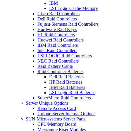
IBM
LSI Logic Cache Memory
Cisco Raid Controllers
Dell Raid Controllers
Fujitsu-Siemens Raid Controllers
Hardware Raid Keys
HP Raid Controllers
Huawei Raid Controllers
IBM Raid Controllers
Intel Raid Controllers
LSI LOGIC Raid Controllers
NEC Raid Controllers
Raid Battery Cable
Raid Controller Batteries
Dell Raid Batteries
HP Raid Batteries
IBM Raid Batteries
LSI Logic Raid Batteries
SuperMicro Raid Controllers
Server Unique Options
Remote Access Card
Unique Server Internal Options
SUN Microsystems Server Parts
CPU/Memory Board
Mezzanine Riser Modules