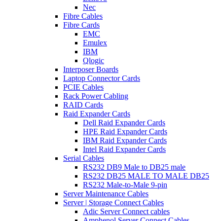
Nec
Fibre Cables
Fibre Cards
EMC
Emulex
IBM
Qlogic
Interposer Boards
Laptop Connector Cards
PCIE Cables
Rack Power Cabling
RAID Cards
Raid Expander Cards
Dell Raid Expander Cards
HPE Raid Expander Cards
IBM Raid Expander Cards
Intel Raid Expander Cards
Serial Cables
RS232 DB9 Male to DB25 male
RS232 DB25 MALE TO MALE DB25
RS232 Male-to-Male 9-pin
Server Maintenance Cables
Server | Storage Connect Cables
Adic Server Connect cables
Amphenol Server Connect Cables