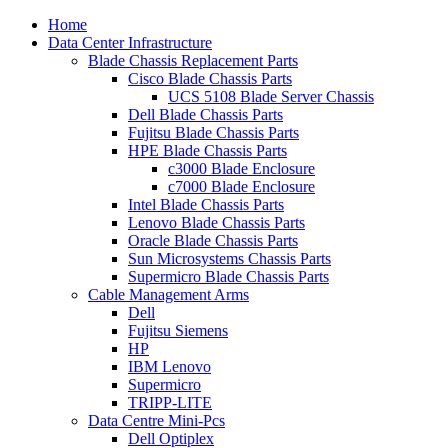
Home
Data Center Infrastructure
Blade Chassis Replacement Parts
Cisco Blade Chassis Parts
UCS 5108 Blade Server Chassis
Dell Blade Chassis Parts
Fujitsu Blade Chassis Parts
HPE Blade Chassis Parts
c3000 Blade Enclosure
c7000 Blade Enclosure
Intel Blade Chassis Parts
Lenovo Blade Chassis Parts
Oracle Blade Chassis Parts
Sun Microsystems Chassis Parts
Supermicro Blade Chassis Parts
Cable Management Arms
Dell
Fujitsu Siemens
HP
IBM Lenovo
Supermicro
TRIPP-LITE
Data Centre Mini-Pcs
Dell Optiplex