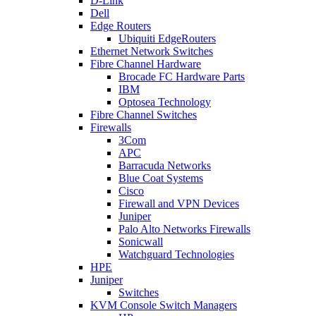
D-Link
Dell
Edge Routers
Ubiquiti EdgeRouters
Ethernet Network Switches
Fibre Channel Hardware
Brocade FC Hardware Parts
IBM
Optosea Technology
Fibre Channel Switches
Firewalls
3Com
APC
Barracuda Networks
Blue Coat Systems
Cisco
Firewall and VPN Devices
Juniper
Palo Alto Networks Firewalls
Sonicwall
Watchguard Technologies
HPE
Juniper
Switches
KVM Console Switch Managers