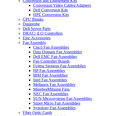
Conversion and Enablement Kits
Conversion Video Cables/Adapters
Dell Conversion Kits
HPE Conversion Kits
CPU Blanks
Dataprobe
Dell Server Parts
DRAC/ iLO Controllers
Emc Accessories
Fan Assembly
Cisco Fan Assemblies
Data Domain Fan Assemblies
Dell EMC Fan Assemblies
Fan Controller Boards
Fujitsu Siemens Fan Assemblies
HP Fan Assemblies
IBM Fan Assemblies
Intel Fan Assemblies
Mellanox Fan Assemblies
MinebeaMitsumi Fans
NEC Fan Assemblies
SUN Microsystems Fan Assemblies
Super Micro Fan Assemblies
Synology Fan Assemblies
Fiber Optic Cards