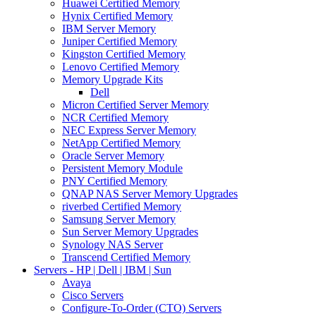
Huawei Certified Memory
Hynix Certified Memory
IBM Server Memory
Juniper Certified Memory
Kingston Certified Memory
Lenovo Certified Memory
Memory Upgrade Kits
Dell
Micron Certified Server Memory
NCR Certified Memory
NEC Express Server Memory
NetApp Certified Memory
Oracle Server Memory
Persistent Memory Module
PNY Certified Memory
QNAP NAS Server Memory Upgrades
riverbed Certified Memory
Samsung Server Memory
Sun Server Memory Upgrades
Synology NAS Server
Transcend Certified Memory
Servers - HP | Dell | IBM | Sun
Avaya
Cisco Servers
Configure-To-Order (CTO) Servers