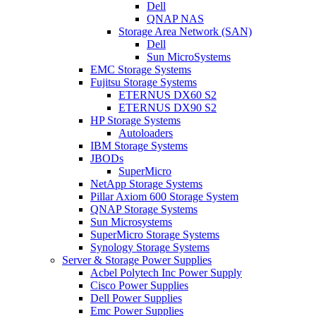
Dell
QNAP NAS
Storage Area Network (SAN)
Dell
Sun MicroSystems
EMC Storage Systems
Fujitsu Storage Systems
ETERNUS DX60 S2
ETERNUS DX90 S2
HP Storage Systems
Autoloaders
IBM Storage Systems
JBODs
SuperMicro
NetApp Storage Systems
Pillar Axiom 600 Storage System
QNAP Storage Systems
Sun Microsystems
SuperMicro Storage Systems
Synology Storage Systems
Server & Storage Power Supplies
Acbel Polytech Inc Power Supply
Cisco Power Supplies
Dell Power Supplies
Emc Power Supplies