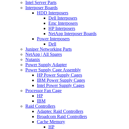
Intel Server Parts
Interposer Boards
HDD Interposers
Dell Interposers
Emc Interposers
HP Interposers
NetApp Interposer Boards
Power Interposers
Dell
Juniper Networking Parts
NetApp | All Spares
Nutanix
Power Supply Adapter
Power Supply Cage Assembly
HP Power Supply Cages
IBM Power Supply Cages
Intel Power Supply Cages
Processor Fan Cage
HP
IBM
Raid Controllers
Adaptec Raid Controllers
Broadcom Raid Controllers
Cache Memory
HP