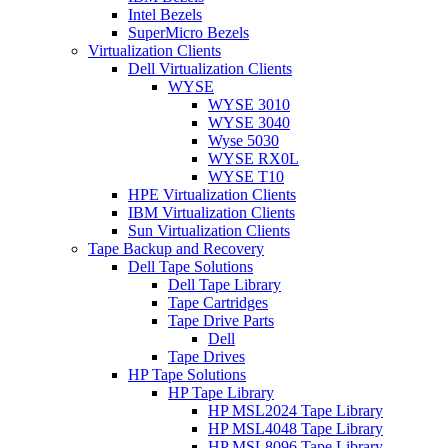
Intel Bezels
SuperMicro Bezels
Virtualization Clients
Dell Virtualization Clients
WYSE
WYSE 3010
WYSE 3040
Wyse 5030
WYSE RX0L
WYSE T10
HPE Virtualization Clients
IBM Virtualization Clients
Sun Virtualization Clients
Tape Backup and Recovery
Dell Tape Solutions
Dell Tape Library
Tape Cartridges
Tape Drive Parts
Dell
Tape Drives
HP Tape Solutions
HP Tape Library
HP MSL2024 Tape Library
HP MSL4048 Tape Library
HP MSL8096 Tape Library