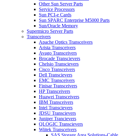
Other Sun Server Parts
Service Processors
Sun PCI-e Cards
Sun SPARC Enterprise M5000 Parts
Sun/Oracle Memory
Supermicro Server Parts
Transceivers
Apache Optics Transceivers
Arista Transceivers
Avago Transceivers
Brocade Transcievers
Chelsio Transcievers
Cisco Transceivers
Dell Transcievers
EMC Transceivers
Finisar Transceivers
HP Transceivers
Huawei Transceivers
IBM Transceivers
Intel Transcievers
JDSU Transcievers
Juniper Trancievers
QLOGIC Transcievers
Wiitek Transceivers
SAS Storage Area Solutions-Cable