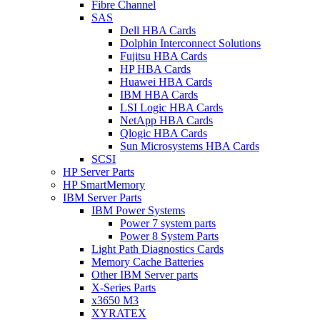
Fibre Channel
SAS
Dell HBA Cards
Dolphin Interconnect Solutions
Fujitsu HBA Cards
HP HBA Cards
Huawei HBA Cards
IBM HBA Cards
LSI Logic HBA Cards
NetApp HBA Cards
Qlogic HBA Cards
Sun Microsystems HBA Cards
SCSI
HP Server Parts
HP SmartMemory
IBM Server Parts
IBM Power Systems
Power 7 system parts
Power 8 System Parts
Light Path Diagnostics Cards
Memory Cache Batteries
Other IBM Server parts
X-Series Parts
x3650 M3
XYRATEX