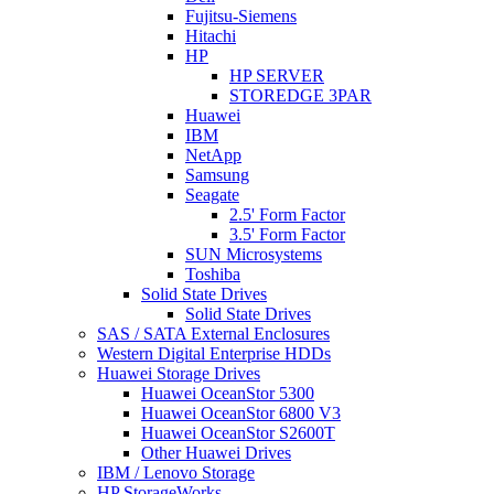
Fujitsu-Siemens
Hitachi
HP
HP SERVER
STOREDGE 3PAR
Huawei
IBM
NetApp
Samsung
Seagate
2.5' Form Factor
3.5' Form Factor
SUN Microsystems
Toshiba
Solid State Drives
Solid State Drives
SAS / SATA External Enclosures
Western Digital Enterprise HDDs
Huawei Storage Drives
Huawei OceanStor 5300
Huawei OceanStor 6800 V3
Huawei OceanStor S2600T
Other Huawei Drives
IBM / Lenovo Storage
HP StorageWorks