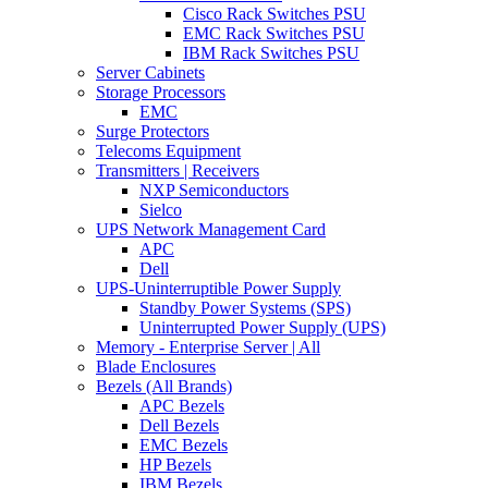
Cisco Rack Switches PSU
EMC Rack Switches PSU
IBM Rack Switches PSU
Server Cabinets
Storage Processors
EMC
Surge Protectors
Telecoms Equipment
Transmitters | Receivers
NXP Semiconductors
Sielco
UPS Network Management Card
APC
Dell
UPS-Uninterruptible Power Supply
Standby Power Systems (SPS)
Uninterrupted Power Supply (UPS)
Memory - Enterprise Server | All
Blade Enclosures
Bezels (All Brands)
APC Bezels
Dell Bezels
EMC Bezels
HP Bezels
IBM Bezels