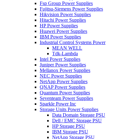
Fsp Group Power Supplies
Fujitsu-Siemens Power Supplies
Hikvision Power Supplies
Hitachi Power Supplies
HP Power Supplies
Huawei Power Supplies
IBM Power Supplies
Industrial Control Systems Power
MEAN WELL
Tdk-Lambda
Intel Power Supplies
Juniper Power Supplies
Mellanox Power Supplies
NEC Power Supplies
NetApp Power Supplies
QNAP Power Supplies
Quantum Power Supplies
Seventeam Power Supplies
Sparkle Power Inc
Storage Units Power Supplies
Data Domain Storage PSU
Dell / EMC Storage PSU
HP Storage PSU
IBM Storage PSU
NetApp Storage PSU