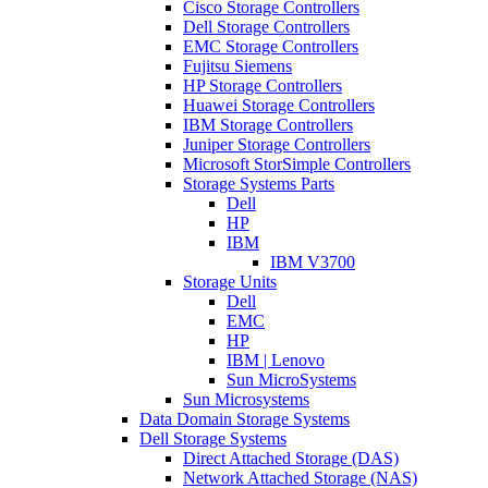
Cisco Storage Controllers
Dell Storage Controllers
EMC Storage Controllers
Fujitsu Siemens
HP Storage Controllers
Huawei Storage Controllers
IBM Storage Controllers
Juniper Storage Controllers
Microsoft StorSimple Controllers
Storage Systems Parts
Dell
HP
IBM
IBM V3700
Storage Units
Dell
EMC
HP
IBM | Lenovo
Sun MicroSystems
Sun Microsystems
Data Domain Storage Systems
Dell Storage Systems
Direct Attached Storage (DAS)
Network Attached Storage (NAS)