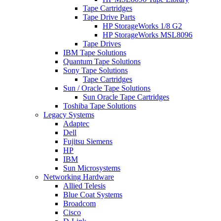
Tape Cartridges
Tape Drive Parts
HP StorageWorks 1/8 G2
HP StorageWorks MSL8096
Tape Drives
IBM Tape Solutions
Quantum Tape Solutions
Sony Tape Solutions
Tape Cartridges
Sun / Oracle Tape Solutions
Sun Oracle Tape Cartridges
Toshiba Tape Solutions
Legacy Systems
Adaptec
Dell
Fujitsu Siemens
HP
IBM
Sun Microsystems
Networking Hardware
Allied Telesis
Blue Coat Systems
Broadcom
Cisco