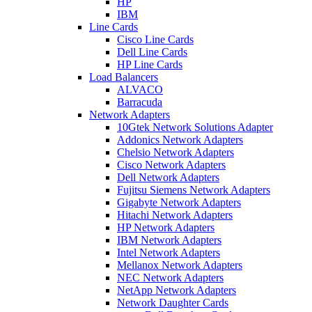
HP
IBM
Line Cards
Cisco Line Cards
Dell Line Cards
HP Line Cards
Load Balancers
ALVACO
Barracuda
Network Adapters
10Gtek Network Solutions Adapter
Addonics Network Adapters
Chelsio Network Adapters
Cisco Network Adapters
Dell Network Adapters
Fujitsu Siemens Network Adapters
Gigabyte Network Adapters
Hitachi Network Adapters
HP Network Adapters
IBM Network Adapters
Intel Network Adapters
Mellanox Network Adapters
NEC Network Adapters
NetApp Network Adapters
Network Daughter Cards