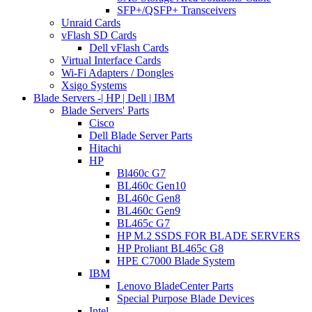
SFP+/QSFP+ Transceivers
Unraid Cards
vFlash SD Cards
Dell vFlash Cards
Virtual Interface Cards
Wi-Fi Adapters / Dongles
Xsigo Systems
Blade Servers -| HP | Dell | IBM
Blade Servers' Parts
Cisco
Dell Blade Server Parts
Hitachi
HP
Bl460c G7
BL460c Gen10
BL460c Gen8
BL460c Gen9
BL465c G7
HP M.2 SSDS FOR BLADE SERVERS
HP Proliant BL465c G8
HPE C7000 Blade System
IBM
Lenovo BladeCenter Parts
Special Purpose Blade Devices
Intel