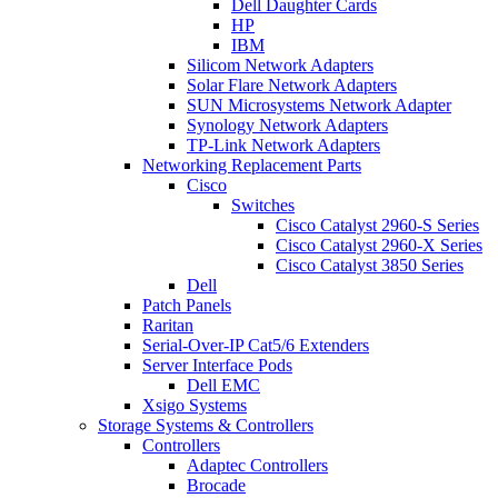
Dell Daughter Cards
HP
IBM
Silicom Network Adapters
Solar Flare Network Adapters
SUN Microsystems Network Adapter
Synology Network Adapters
TP-Link Network Adapters
Networking Replacement Parts
Cisco
Switches
Cisco Catalyst 2960-S Series
Cisco Catalyst 2960-X Series
Cisco Catalyst 3850 Series
Dell
Patch Panels
Raritan
Serial-Over-IP Cat5/6 Extenders
Server Interface Pods
Dell EMC
Xsigo Systems
Storage Systems & Controllers
Controllers
Adaptec Controllers
Brocade