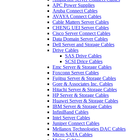
APC Power Supplies
Aruba Connect Cables
AVAYA Connect Cables
Cable Matters Server Cables
CHENG UEI Server Cables
Cisco Server Connect Cables
Data Domain Server Cables
Dell Server and Storage Cables
Drive Cables
SAS Drive Cables
SCSI Drice Cables
Emc Server & Storage Cables
Foxconn Server Cables
Fujitsu Server & Storage Cables
Gore & Associates Inc. Cables
Hitachi Server & Storage Cables
HP Server & Storage Cables
Huawei Server & Storage Cables
IBM Server & Storage Cables
InfiniBand Cables
Intel Server Cables
Juniper Connect Cables
Mellanox Technologies DAC Cables
Micro SATA Cables