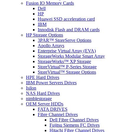
Fusion IO Memory Cards
Dell
HP
Huawei SSD acceleration card
IBM
Innodisk Flash and DRAM cards
HP Storage Options
3PAR™ StoreServe Options
Apollo Arrays
Enterprise Virtual Array (EVA)
StorageWorks Modular Smart Array
StorageWorks™ XP Storage
StoreVirtual™ P-Series Storage
StoreVirtual™ Storage Options
HPE Hard Drives
IBM Power Servers Drives
Isilon
NAS Hard Drives
nimblestorage
OEM Server HDDs
FATA DRIVES
Fibre Channel Drives
Dell Fibre Channel Drives
Fujitsu Siemens FC Drives
Hitachi Fibre Channel Drives