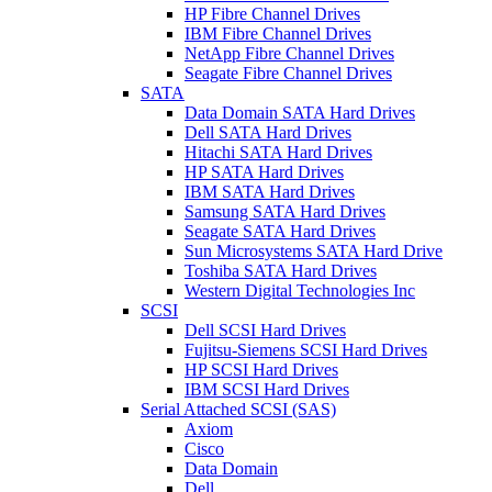
HP Fibre Channel Drives
IBM Fibre Channel Drives
NetApp Fibre Channel Drives
Seagate Fibre Channel Drives
SATA
Data Domain SATA Hard Drives
Dell SATA Hard Drives
Hitachi SATA Hard Drives
HP SATA Hard Drives
IBM SATA Hard Drives
Samsung SATA Hard Drives
Seagate SATA Hard Drives
Sun Microsystems SATA Hard Drive
Toshiba SATA Hard Drives
Western Digital Technologies Inc
SCSI
Dell SCSI Hard Drives
Fujitsu-Siemens SCSI Hard Drives
HP SCSI Hard Drives
IBM SCSI Hard Drives
Serial Attached SCSI (SAS)
Axiom
Cisco
Data Domain
Dell