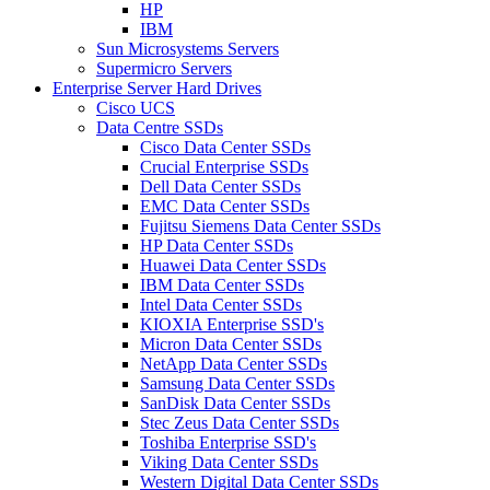
HP
IBM
Sun Microsystems Servers
Supermicro Servers
Enterprise Server Hard Drives
Cisco UCS
Data Centre SSDs
Cisco Data Center SSDs
Crucial Enterprise SSDs
Dell Data Center SSDs
EMC Data Center SSDs
Fujitsu Siemens Data Center SSDs
HP Data Center SSDs
Huawei Data Center SSDs
IBM Data Center SSDs
Intel Data Center SSDs
KIOXIA Enterprise SSD's
Micron Data Center SSDs
NetApp Data Center SSDs
Samsung Data Center SSDs
SanDisk Data Center SSDs
Stec Zeus Data Center SSDs
Toshiba Enterprise SSD's
Viking Data Center SSDs
Western Digital Data Center SSDs