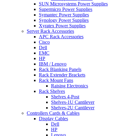
SUN Microsystems Power Supplies
Supermicro Power Supplies
Symantec Power Supplies
Synology Power Supplies
Xyratex Power Supplies
Server Rack Accessories
APC Rack Accessories
Cisco
Dell
EMC
HP
IBM / Lenovo
Rack Blanking Panels
Rack Extender Brackets
Rack Mount Fans
Raising Electronics
Rack Shelves
Shelves 4-Post
Shelves-1U Cantilever
Shelves-2U Cantilever
Controllers Cards & Cables
Display Cables
Dell
HP
Lenovo