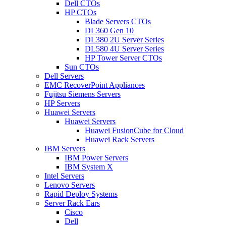
Dell CTOs
HP CTOs
Blade Servers CTOs
DL360 Gen 10
DL380 2U Server Series
DL580 4U Server Series
HP Tower Server CTOs
Sun CTOs
Dell Servers
EMC RecoverPoint Appliances
Fujitsu Siemens Servers
HP Servers
Huawei Servers
Huawei Servers
Huawei FusionCube for Cloud
Huawei Rack Servers
IBM Servers
IBM Power Servers
IBM System X
Intel Servers
Lenovo Servers
Rapid Deploy Systems
Server Rack Ears
Cisco
Dell