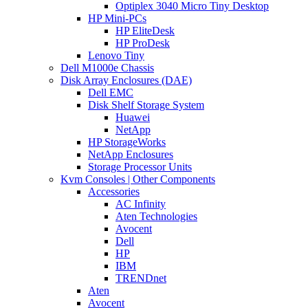
Optiplex 3040 Micro Tiny Desktop
HP Mini-PCs
HP EliteDesk
HP ProDesk
Lenovo Tiny
Dell M1000e Chassis
Disk Array Enclosures (DAE)
Dell EMC
Disk Shelf Storage System
Huawei
NetApp
HP StorageWorks
NetApp Enclosures
Storage Processor Units
Kvm Consoles | Other Components
Accessories
AC Infinity
Aten Technologies
Avocent
Dell
HP
IBM
TRENDnet
Aten
Avocent