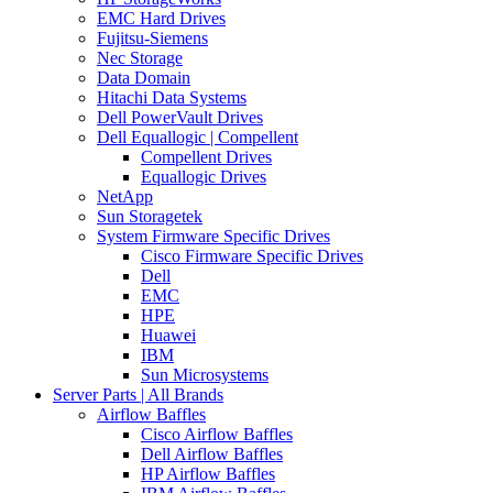
EMC Hard Drives
Fujitsu-Siemens
Nec Storage
Data Domain
Hitachi Data Systems
Dell PowerVault Drives
Dell Equallogic | Compellent
Compellent Drives
Equallogic Drives
NetApp
Sun Storagetek
System Firmware Specific Drives
Cisco Firmware Specific Drives
Dell
EMC
HPE
Huawei
IBM
Sun Microsystems
Server Parts | All Brands
Airflow Baffles
Cisco Airflow Baffles
Dell Airflow Baffles
HP Airflow Baffles