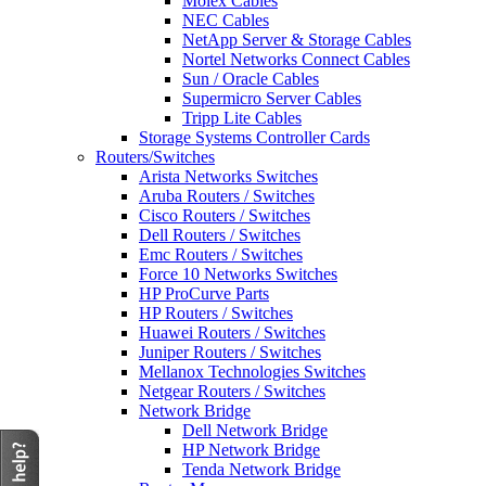
Molex Cables
NEC Cables
NetApp Server & Storage Cables
Nortel Networks Connect Cables
Sun / Oracle Cables
Supermicro Server Cables
Tripp Lite Cables
Storage Systems Controller Cards
Routers/Switches
Arista Networks Switches
Aruba Routers / Switches
Cisco Routers / Switches
Dell Routers / Switches
Emc Routers / Switches
Force 10 Networks Switches
HP ProCurve Parts
HP Routers / Switches
Huawei Routers / Switches
Juniper Routers / Switches
Mellanox Technologies Switches
Netgear Routers / Switches
Network Bridge
Dell Network Bridge
HP Network Bridge
Tenda Network Bridge