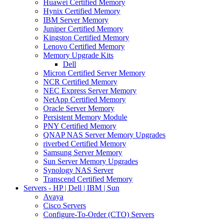
Huawei Certified Memory
Hynix Certified Memory
IBM Server Memory
Juniper Certified Memory
Kingston Certified Memory
Lenovo Certified Memory
Memory Upgrade Kits
Dell
Micron Certified Server Memory
NCR Certified Memory
NEC Express Server Memory
NetApp Certified Memory
Oracle Server Memory
Persistent Memory Module
PNY Certified Memory
QNAP NAS Server Memory Upgrades
riverbed Certified Memory
Samsung Server Memory
Sun Server Memory Upgrades
Synology NAS Server
Transcend Certified Memory
Servers - HP | Dell | IBM | Sun
Avaya
Cisco Servers
Configure-To-Order (CTO) Servers