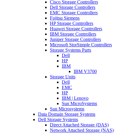
Cisco Storage Controllers
Dell Storage Controllers
EMC Storage Controllers
Fujitsu Siemens
HP Storage Controllers
Huawei Storage Controllers
IBM Storage Controllers
Juniper Storage Controllers
Microsoft StorSimple Controllers
Storage Systems Parts
Dell
HP
IBM
IBM V3700
Storage Units
Dell
EMC
HP
IBM | Lenovo
Sun MicroSystems
Sun Microsystems
Data Domain Storage Systems
Dell Storage Systems
Direct Attached Storage (DAS)
Network Attached Storage (NAS)