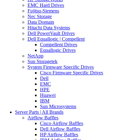
EMC Hard Drives
Fujitsu-Siemens
Nec Storage
Data Domain
Hitachi Data Systems
Dell PowerVault Drives
Dell Equallogic | Compellent
Compellent Drives
Equallogic Drives
NetApp
Sun Storagetek
System Firmware Specific Drives
Cisco Firmware Specific Drives
Dell
EMC
HPE
Huawei
IBM
Sun Microsystems
Server Parts | All Brands
Airflow Baffles
Cisco Airflow Baffles
Dell Airflow Baffles
HP Airflow Baffles