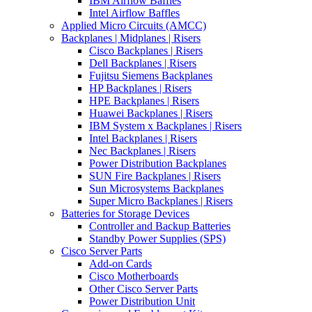
IBM Airflow Baffles
Intel Airflow Baffles
Applied Micro Circuits (AMCC)
Backplanes | Midplanes | Risers
Cisco Backplanes | Risers
Dell Backplanes | Risers
Fujitsu Siemens Backplanes
HP Backplanes | Risers
HPE Backplanes | Risers
Huawei Backplanes | Risers
IBM System x Backplanes | Risers
Intel Backplanes | Risers
Nec Backplanes | Risers
Power Distribution Backplanes
SUN Fire Backplanes | Risers
Sun Microsystems Backplanes
Super Micro Backplanes | Risers
Batteries for Storage Devices
Controller and Backup Batteries
Standby Power Supplies (SPS)
Cisco Server Parts
Add-on Cards
Cisco Motherboards
Other Cisco Server Parts
Power Distribution Unit