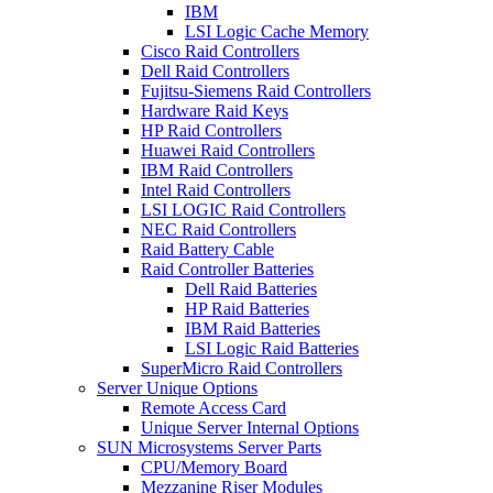
IBM
LSI Logic Cache Memory
Cisco Raid Controllers
Dell Raid Controllers
Fujitsu-Siemens Raid Controllers
Hardware Raid Keys
HP Raid Controllers
Huawei Raid Controllers
IBM Raid Controllers
Intel Raid Controllers
LSI LOGIC Raid Controllers
NEC Raid Controllers
Raid Battery Cable
Raid Controller Batteries
Dell Raid Batteries
HP Raid Batteries
IBM Raid Batteries
LSI Logic Raid Batteries
SuperMicro Raid Controllers
Server Unique Options
Remote Access Card
Unique Server Internal Options
SUN Microsystems Server Parts
CPU/Memory Board
Mezzanine Riser Modules