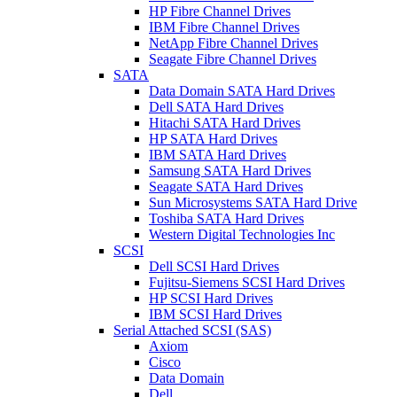
HP Fibre Channel Drives
IBM Fibre Channel Drives
NetApp Fibre Channel Drives
Seagate Fibre Channel Drives
SATA
Data Domain SATA Hard Drives
Dell SATA Hard Drives
Hitachi SATA Hard Drives
HP SATA Hard Drives
IBM SATA Hard Drives
Samsung SATA Hard Drives
Seagate SATA Hard Drives
Sun Microsystems SATA Hard Drive
Toshiba SATA Hard Drives
Western Digital Technologies Inc
SCSI
Dell SCSI Hard Drives
Fujitsu-Siemens SCSI Hard Drives
HP SCSI Hard Drives
IBM SCSI Hard Drives
Serial Attached SCSI (SAS)
Axiom
Cisco
Data Domain
Dell