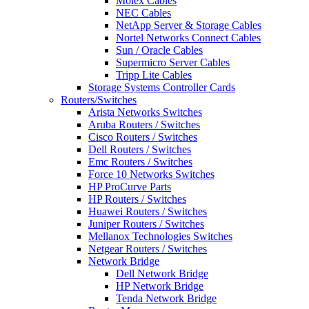
Molex Cables
NEC Cables
NetApp Server & Storage Cables
Nortel Networks Connect Cables
Sun / Oracle Cables
Supermicro Server Cables
Tripp Lite Cables
Storage Systems Controller Cards
Routers/Switches
Arista Networks Switches
Aruba Routers / Switches
Cisco Routers / Switches
Dell Routers / Switches
Emc Routers / Switches
Force 10 Networks Switches
HP ProCurve Parts
HP Routers / Switches
Huawei Routers / Switches
Juniper Routers / Switches
Mellanox Technologies Switches
Netgear Routers / Switches
Network Bridge
Dell Network Bridge
HP Network Bridge
Tenda Network Bridge