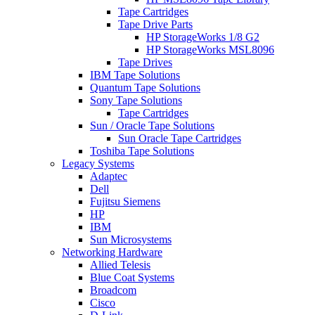
Tape Cartridges
Tape Drive Parts
HP StorageWorks 1/8 G2
HP StorageWorks MSL8096
Tape Drives
IBM Tape Solutions
Quantum Tape Solutions
Sony Tape Solutions
Tape Cartridges
Sun / Oracle Tape Solutions
Sun Oracle Tape Cartridges
Toshiba Tape Solutions
Legacy Systems
Adaptec
Dell
Fujitsu Siemens
HP
IBM
Sun Microsystems
Networking Hardware
Allied Telesis
Blue Coat Systems
Broadcom
Cisco