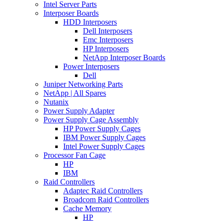
Intel Server Parts
Interposer Boards
HDD Interposers
Dell Interposers
Emc Interposers
HP Interposers
NetApp Interposer Boards
Power Interposers
Dell
Juniper Networking Parts
NetApp | All Spares
Nutanix
Power Supply Adapter
Power Supply Cage Assembly
HP Power Supply Cages
IBM Power Supply Cages
Intel Power Supply Cages
Processor Fan Cage
HP
IBM
Raid Controllers
Adaptec Raid Controllers
Broadcom Raid Controllers
Cache Memory
HP