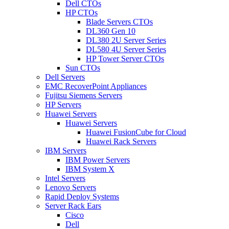
Dell CTOs
HP CTOs
Blade Servers CTOs
DL360 Gen 10
DL380 2U Server Series
DL580 4U Server Series
HP Tower Server CTOs
Sun CTOs
Dell Servers
EMC RecoverPoint Appliances
Fujitsu Siemens Servers
HP Servers
Huawei Servers
Huawei Servers
Huawei FusionCube for Cloud
Huawei Rack Servers
IBM Servers
IBM Power Servers
IBM System X
Intel Servers
Lenovo Servers
Rapid Deploy Systems
Server Rack Ears
Cisco
Dell