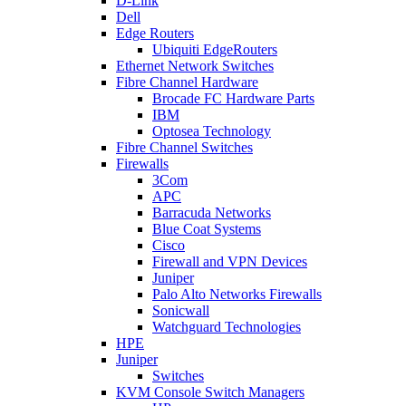
D-Link
Dell
Edge Routers
Ubiquiti EdgeRouters
Ethernet Network Switches
Fibre Channel Hardware
Brocade FC Hardware Parts
IBM
Optosea Technology
Fibre Channel Switches
Firewalls
3Com
APC
Barracuda Networks
Blue Coat Systems
Cisco
Firewall and VPN Devices
Juniper
Palo Alto Networks Firewalls
Sonicwall
Watchguard Technologies
HPE
Juniper
Switches
KVM Console Switch Managers