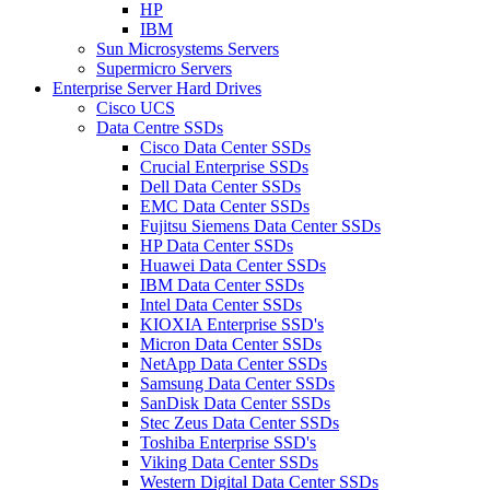
HP
IBM
Sun Microsystems Servers
Supermicro Servers
Enterprise Server Hard Drives
Cisco UCS
Data Centre SSDs
Cisco Data Center SSDs
Crucial Enterprise SSDs
Dell Data Center SSDs
EMC Data Center SSDs
Fujitsu Siemens Data Center SSDs
HP Data Center SSDs
Huawei Data Center SSDs
IBM Data Center SSDs
Intel Data Center SSDs
KIOXIA Enterprise SSD's
Micron Data Center SSDs
NetApp Data Center SSDs
Samsung Data Center SSDs
SanDisk Data Center SSDs
Stec Zeus Data Center SSDs
Toshiba Enterprise SSD's
Viking Data Center SSDs
Western Digital Data Center SSDs