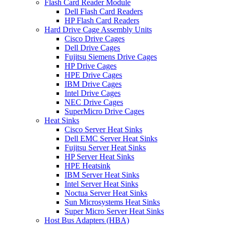
Flash Card Reader Module
Dell Flash Card Readers
HP Flash Card Readers
Hard Drive Cage Assembly Units
Cisco Drive Cages
Dell Drive Cages
Fujitsu Siemens Drive Cages
HP Drive Cages
HPE Drive Cages
IBM Drive Cages
Intel Drive Cages
NEC Drive Cages
SuperMicro Drive Cages
Heat Sinks
Cisco Server Heat Sinks
Dell EMC Server Heat Sinks
Fujitsu Server Heat Sinks
HP Server Heat Sinks
HPE Heatsink
IBM Server Heat Sinks
Intel Server Heat Sinks
Noctua Server Heat Sinks
Sun Microsystems Heat Sinks
Super Micro Server Heat Sinks
Host Bus Adapters (HBA)