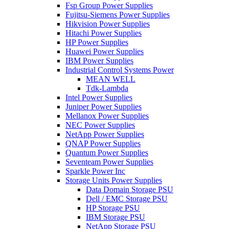
Fsp Group Power Supplies
Fujitsu-Siemens Power Supplies
Hikvision Power Supplies
Hitachi Power Supplies
HP Power Supplies
Huawei Power Supplies
IBM Power Supplies
Industrial Control Systems Power
MEAN WELL
Tdk-Lambda
Intel Power Supplies
Juniper Power Supplies
Mellanox Power Supplies
NEC Power Supplies
NetApp Power Supplies
QNAP Power Supplies
Quantum Power Supplies
Seventeam Power Supplies
Sparkle Power Inc
Storage Units Power Supplies
Data Domain Storage PSU
Dell / EMC Storage PSU
HP Storage PSU
IBM Storage PSU
NetApp Storage PSU