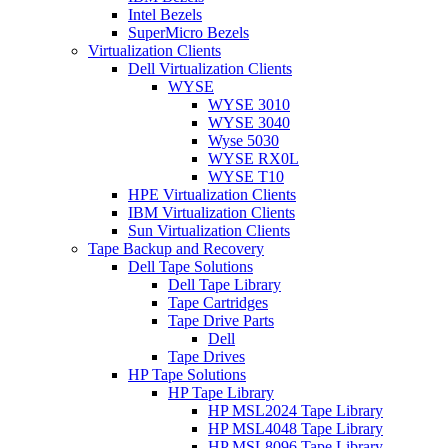
Intel Bezels
SuperMicro Bezels
Virtualization Clients
Dell Virtualization Clients
WYSE
WYSE 3010
WYSE 3040
Wyse 5030
WYSE RX0L
WYSE T10
HPE Virtualization Clients
IBM Virtualization Clients
Sun Virtualization Clients
Tape Backup and Recovery
Dell Tape Solutions
Dell Tape Library
Tape Cartridges
Tape Drive Parts
Dell
Tape Drives
HP Tape Solutions
HP Tape Library
HP MSL2024 Tape Library
HP MSL4048 Tape Library
HP MSL8096 Tape Library