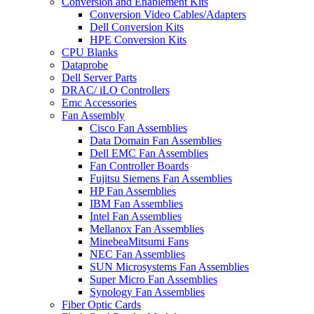
Conversion and Enablement Kits
Conversion Video Cables/Adapters
Dell Conversion Kits
HPE Conversion Kits
CPU Blanks
Dataprobe
Dell Server Parts
DRAC/ iLO Controllers
Emc Accessories
Fan Assembly
Cisco Fan Assemblies
Data Domain Fan Assemblies
Dell EMC Fan Assemblies
Fan Controller Boards
Fujitsu Siemens Fan Assemblies
HP Fan Assemblies
IBM Fan Assemblies
Intel Fan Assemblies
Mellanox Fan Assemblies
MinebeaMitsumi Fans
NEC Fan Assemblies
SUN Microsystems Fan Assemblies
Super Micro Fan Assemblies
Synology Fan Assemblies
Fiber Optic Cards