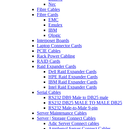
Nec
Fibre Cables
Fibre Cards
EMC
Emulex
IBM
Qlogic
Interposer Boards
Laptop Connector Cards
PCIE Cables
Rack Power Cabling
RAID Cards
Raid Expander Cards
Dell Raid Expander Cards
HPE Raid Expander Cards
IBM Raid Expander Cards
Intel Raid Expander Cards
Serial Cables
RS232 DB9 Male to DB25 male
RS232 DB25 MALE TO MALE DB25
RS232 Male-to-Male 9-pin
Server Maintenance Cables
Server | Storage Connect Cables
Adic Server Connect cables
Amphenol Server Connect Cables