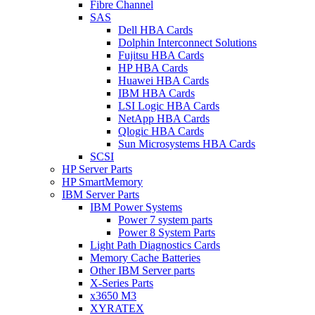
Fibre Channel
SAS
Dell HBA Cards
Dolphin Interconnect Solutions
Fujitsu HBA Cards
HP HBA Cards
Huawei HBA Cards
IBM HBA Cards
LSI Logic HBA Cards
NetApp HBA Cards
Qlogic HBA Cards
Sun Microsystems HBA Cards
SCSI
HP Server Parts
HP SmartMemory
IBM Server Parts
IBM Power Systems
Power 7 system parts
Power 8 System Parts
Light Path Diagnostics Cards
Memory Cache Batteries
Other IBM Server parts
X-Series Parts
x3650 M3
XYRATEX