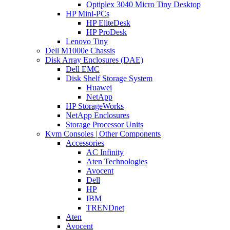
Optiplex 3040 Micro Tiny Desktop
HP Mini-PCs
HP EliteDesk
HP ProDesk
Lenovo Tiny
Dell M1000e Chassis
Disk Array Enclosures (DAE)
Dell EMC
Disk Shelf Storage System
Huawei
NetApp
HP StorageWorks
NetApp Enclosures
Storage Processor Units
Kvm Consoles | Other Components
Accessories
AC Infinity
Aten Technologies
Avocent
Dell
HP
IBM
TRENDnet
Aten
Avocent