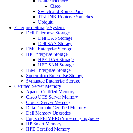
Router Memory
Cisco
Switch and Router Parts
TP-LINK Routers / Switches
Ubiquiti
Enterprise Storage Systems
Dell Enterprise Storage
Dell DAS Storage
Dell SAN Storage
EMC Enterprise Storage
HP Enterprise Storage
HPE DAS Storage
HPE SAN Storage
IBM Enterprise Storage
Supermicro Enterprise Storage
Symantec Enterprise Storage
Certified Server Memory
Apacer Certified Memory
Cisco UCS Server Memory
Crucial Server Memory
Data Domain Certified Memory
Dell Memory Upgrades
Fujitsu PRIMERGY memory upgrades
HP Smart Memory
HPE Certified Memory