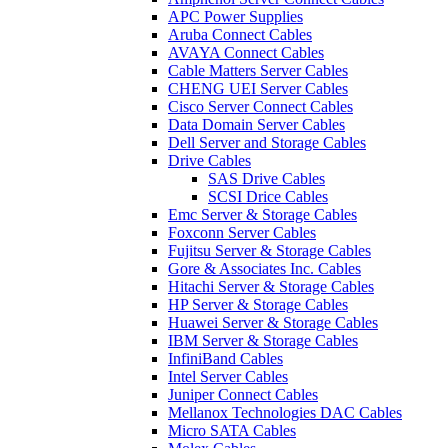
APC Power Supplies
Aruba Connect Cables
AVAYA Connect Cables
Cable Matters Server Cables
CHENG UEI Server Cables
Cisco Server Connect Cables
Data Domain Server Cables
Dell Server and Storage Cables
Drive Cables
SAS Drive Cables
SCSI Drice Cables
Emc Server & Storage Cables
Foxconn Server Cables
Fujitsu Server & Storage Cables
Gore & Associates Inc. Cables
Hitachi Server & Storage Cables
HP Server & Storage Cables
Huawei Server & Storage Cables
IBM Server & Storage Cables
InfiniBand Cables
Intel Server Cables
Juniper Connect Cables
Mellanox Technologies DAC Cables
Micro SATA Cables