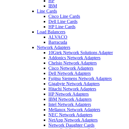
HP
IBM
Line Cards
Cisco Line Cards
Dell Line Cards
HP Line Cards
Load Balancers
ALVACO
Barracuda
Network Adapters
10Gtek Network Solutions Adapter
Addonics Network Adapters
Chelsio Network Adapters
Cisco Network Adapters
Dell Network Adapters
Fujitsu Siemens Network Adapters
Gigabyte Network Adapters
Hitachi Network Adapters
HP Network Adapters
IBM Network Adapters
Intel Network Adapters
Mellanox Network Adapters
NEC Network Adapters
NetApp Network Adapters
Network Daughter Cards