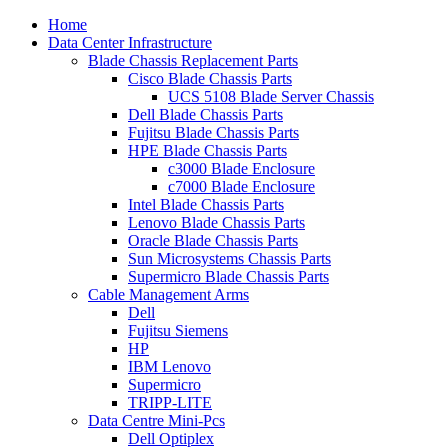
Home
Data Center Infrastructure
Blade Chassis Replacement Parts
Cisco Blade Chassis Parts
UCS 5108 Blade Server Chassis
Dell Blade Chassis Parts
Fujitsu Blade Chassis Parts
HPE Blade Chassis Parts
c3000 Blade Enclosure
c7000 Blade Enclosure
Intel Blade Chassis Parts
Lenovo Blade Chassis Parts
Oracle Blade Chassis Parts
Sun Microsystems Chassis Parts
Supermicro Blade Chassis Parts
Cable Management Arms
Dell
Fujitsu Siemens
HP
IBM Lenovo
Supermicro
TRIPP-LITE
Data Centre Mini-Pcs
Dell Optiplex