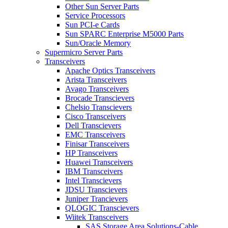
Other Sun Server Parts
Service Processors
Sun PCI-e Cards
Sun SPARC Enterprise M5000 Parts
Sun/Oracle Memory
Supermicro Server Parts
Transceivers
Apache Optics Transceivers
Arista Transceivers
Avago Transceivers
Brocade Transcievers
Chelsio Transcievers
Cisco Transceivers
Dell Transcievers
EMC Transceivers
Finisar Transceivers
HP Transceivers
Huawei Transceivers
IBM Transceivers
Intel Transcievers
JDSU Transcievers
Juniper Trancievers
QLOGIC Transcievers
Wiitek Transceivers
SAS Storage Area Solutions-Cable