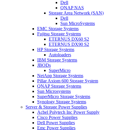
Dell
QNAP NAS
Storage Area Network (SAN)
Dell
Sun MicroSystems
EMC Storage Systems
Fujitsu Storage Systems
ETERNUS DX60 S2
ETERNUS DX90 S2
HP Storage Systems
Autoloaders
IBM Storage Systems
JBODs
SuperMicro
NetApp Storage Systems
Pillar Axiom 600 Storage System
QNAP Storage Systems
Sun Microsystems
SuperMicro Storage Systems
Synology Storage Systems
Server & Storage Power Supplies
Acbel Polytech Inc Power Supply
Cisco Power Supplies
Dell Power Supplies
Emc Power Supplies