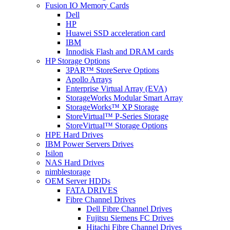
Fusion IO Memory Cards
Dell
HP
Huawei SSD acceleration card
IBM
Innodisk Flash and DRAM cards
HP Storage Options
3PAR™ StoreServe Options
Apollo Arrays
Enterprise Virtual Array (EVA)
StorageWorks Modular Smart Array
StorageWorks™ XP Storage
StoreVirtual™ P-Series Storage
StoreVirtual™ Storage Options
HPE Hard Drives
IBM Power Servers Drives
Isilon
NAS Hard Drives
nimblestorage
OEM Server HDDs
FATA DRIVES
Fibre Channel Drives
Dell Fibre Channel Drives
Fujitsu Siemens FC Drives
Hitachi Fibre Channel Drives