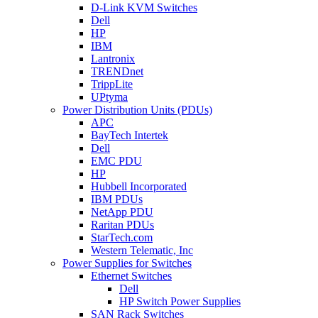
D-Link KVM Switches
Dell
HP
IBM
Lantronix
TRENDnet
TrippLite
UPtyma
Power Distribution Units (PDUs)
APC
BayTech Intertek
Dell
EMC PDU
HP
Hubbell Incorporated
IBM PDUs
NetApp PDU
Raritan PDUs
StarTech.com
Western Telematic, Inc
Power Supplies for Switches
Ethernet Switches
Dell
HP Switch Power Supplies
SAN Rack Switches