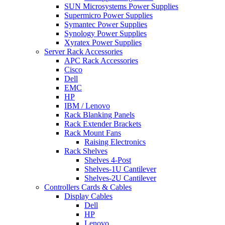
SUN Microsystems Power Supplies
Supermicro Power Supplies
Symantec Power Supplies
Synology Power Supplies
Xyratex Power Supplies
Server Rack Accessories
APC Rack Accessories
Cisco
Dell
EMC
HP
IBM / Lenovo
Rack Blanking Panels
Rack Extender Brackets
Rack Mount Fans
Raising Electronics
Rack Shelves
Shelves 4-Post
Shelves-1U Cantilever
Shelves-2U Cantilever
Controllers Cards & Cables
Display Cables
Dell
HP
Lenovo