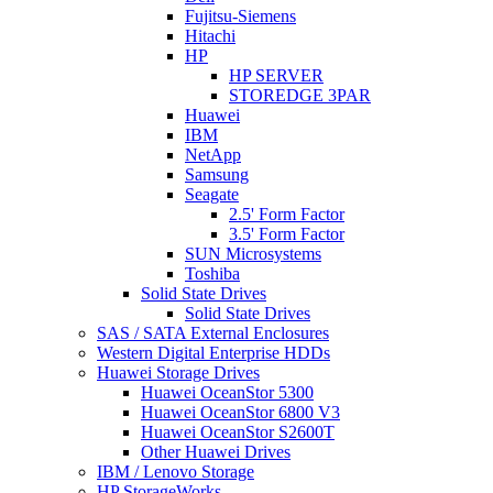
Fujitsu-Siemens
Hitachi
HP
HP SERVER
STOREDGE 3PAR
Huawei
IBM
NetApp
Samsung
Seagate
2.5' Form Factor
3.5' Form Factor
SUN Microsystems
Toshiba
Solid State Drives
Solid State Drives
SAS / SATA External Enclosures
Western Digital Enterprise HDDs
Huawei Storage Drives
Huawei OceanStor 5300
Huawei OceanStor 6800 V3
Huawei OceanStor S2600T
Other Huawei Drives
IBM / Lenovo Storage
HP StorageWorks