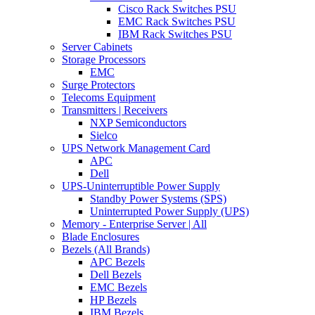
Cisco Rack Switches PSU
EMC Rack Switches PSU
IBM Rack Switches PSU
Server Cabinets
Storage Processors
EMC
Surge Protectors
Telecoms Equipment
Transmitters | Receivers
NXP Semiconductors
Sielco
UPS Network Management Card
APC
Dell
UPS-Uninterruptible Power Supply
Standby Power Systems (SPS)
Uninterrupted Power Supply (UPS)
Memory - Enterprise Server | All
Blade Enclosures
Bezels (All Brands)
APC Bezels
Dell Bezels
EMC Bezels
HP Bezels
IBM Bezels