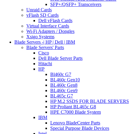
SFP+/QSFP+ Transceivers
Unraid Cards
vFlash SD Cards
Dell vFlash Cards
Virtual Interface Cards
Wi-Fi Adapters / Dongles
Xsigo Systems
Blade Servers -| HP | Dell | IBM
Blade Servers' Parts
Cisco
Dell Blade Server Parts
Hitachi
HP
Bl460c G7
BL460c Gen10
BL460c Gen8
BL460c Gen9
BL465c G7
HP M.2 SSDS FOR BLADE SERVERS
HP Proliant BL465c G8
HPE C7000 Blade System
IBM
Lenovo BladeCenter Parts
Special Purpose Blade Devices
Intel