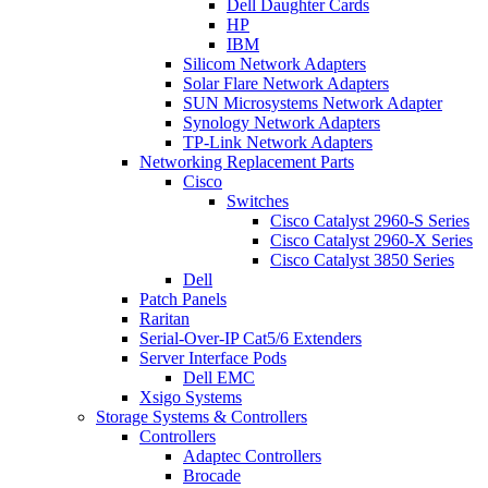
Dell Daughter Cards
HP
IBM
Silicom Network Adapters
Solar Flare Network Adapters
SUN Microsystems Network Adapter
Synology Network Adapters
TP-Link Network Adapters
Networking Replacement Parts
Cisco
Switches
Cisco Catalyst 2960-S Series
Cisco Catalyst 2960-X Series
Cisco Catalyst 3850 Series
Dell
Patch Panels
Raritan
Serial-Over-IP Cat5/6 Extenders
Server Interface Pods
Dell EMC
Xsigo Systems
Storage Systems & Controllers
Controllers
Adaptec Controllers
Brocade