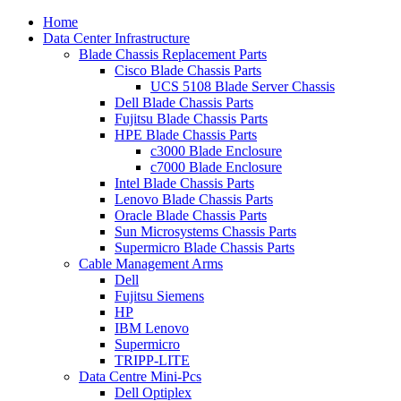
Home
Data Center Infrastructure
Blade Chassis Replacement Parts
Cisco Blade Chassis Parts
UCS 5108 Blade Server Chassis
Dell Blade Chassis Parts
Fujitsu Blade Chassis Parts
HPE Blade Chassis Parts
c3000 Blade Enclosure
c7000 Blade Enclosure
Intel Blade Chassis Parts
Lenovo Blade Chassis Parts
Oracle Blade Chassis Parts
Sun Microsystems Chassis Parts
Supermicro Blade Chassis Parts
Cable Management Arms
Dell
Fujitsu Siemens
HP
IBM Lenovo
Supermicro
TRIPP-LITE
Data Centre Mini-Pcs
Dell Optiplex