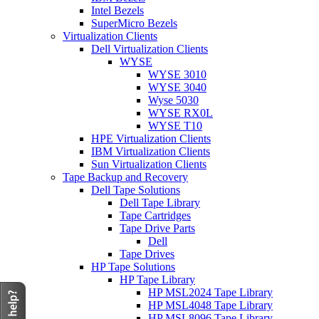
Intel Bezels
SuperMicro Bezels
Virtualization Clients
Dell Virtualization Clients
WYSE
WYSE 3010
WYSE 3040
Wyse 5030
WYSE RX0L
WYSE T10
HPE Virtualization Clients
IBM Virtualization Clients
Sun Virtualization Clients
Tape Backup and Recovery
Dell Tape Solutions
Dell Tape Library
Tape Cartridges
Tape Drive Parts
Dell
Tape Drives
HP Tape Solutions
HP Tape Library
HP MSL2024 Tape Library
HP MSL4048 Tape Library
HP MSL8096 Tape Library