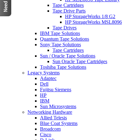
Tape Cartridges
Tape Drive Parts
HP StorageWorks 1/8 G2
HP StorageWorks MSL8096
Tape Drives
IBM Tape Solutions
Quantum Tape Solutions
Sony Tape Solutions
Tape Cartridges
Sun / Oracle Tape Solutions
Sun Oracle Tape Cartridges
Toshiba Tape Solutions
Legacy Systems
Adaptec
Dell
Fujitsu Siemens
HP
IBM
Sun Microsystems
Networking Hardware
Allied Telesis
Blue Coat Systems
Broadcom
Cisco