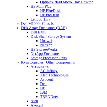
Optiplex 3040 Micro Tiny Desktop
HP Mini-PCs
HP EliteDesk
HP ProDesk
Lenovo Tiny
Dell M1000e Chassis
Disk Array Enclosures (DAE)
Dell EMC
Disk Shelf Storage System
Huawei
NetApp
HP StorageWorks
NetApp Enclosures
Storage Processor Units
Kvm Consoles | Other Components
Accessories
AC Infinity
Aten Technologies
Avocent
Dell
HP
IBM
TRENDnet
Aten
Avocent