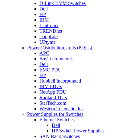
D-Link KVM Switches
Dell
HP
IBM
Lantronix
TRENDnet
TrippLite
UPtyma
Power Distribution Units (PDUs)
APC
BayTech Intertek
Dell
EMC PDU
HP
Hubbell Incorporated
IBM PDUs
NetApp PDU
Raritan PDUs
StarTech.com
Western Telematic, Inc
Power Supplies for Switches
Ethernet Switches
Dell
HP Switch Power Supplies
SAN Rack Switches