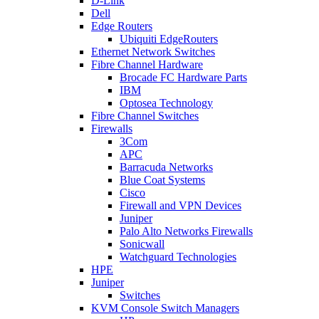
D-Link
Dell
Edge Routers
Ubiquiti EdgeRouters
Ethernet Network Switches
Fibre Channel Hardware
Brocade FC Hardware Parts
IBM
Optosea Technology
Fibre Channel Switches
Firewalls
3Com
APC
Barracuda Networks
Blue Coat Systems
Cisco
Firewall and VPN Devices
Juniper
Palo Alto Networks Firewalls
Sonicwall
Watchguard Technologies
HPE
Juniper
Switches
KVM Console Switch Managers