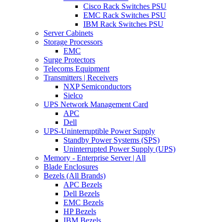
Cisco Rack Switches PSU
EMC Rack Switches PSU
IBM Rack Switches PSU
Server Cabinets
Storage Processors
EMC
Surge Protectors
Telecoms Equipment
Transmitters | Receivers
NXP Semiconductors
Sielco
UPS Network Management Card
APC
Dell
UPS-Uninterruptible Power Supply
Standby Power Systems (SPS)
Uninterrupted Power Supply (UPS)
Memory - Enterprise Server | All
Blade Enclosures
Bezels (All Brands)
APC Bezels
Dell Bezels
EMC Bezels
HP Bezels
IBM Bezels