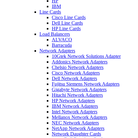
HP
IBM
Line Cards
Cisco Line Cards
Dell Line Cards
HP Line Cards
Load Balancers
ALVACO
Barracuda
Network Adapters
10Gtek Network Solutions Adapter
Addonics Network Adapters
Chelsio Network Adapters
Cisco Network Adapters
Dell Network Adapters
Fujitsu Siemens Network Adapters
Gigabyte Network Adapters
Hitachi Network Adapters
HP Network Adapters
IBM Network Adapters
Intel Network Adapters
Mellanox Network Adapters
NEC Network Adapters
NetApp Network Adapters
Network Daughter Cards