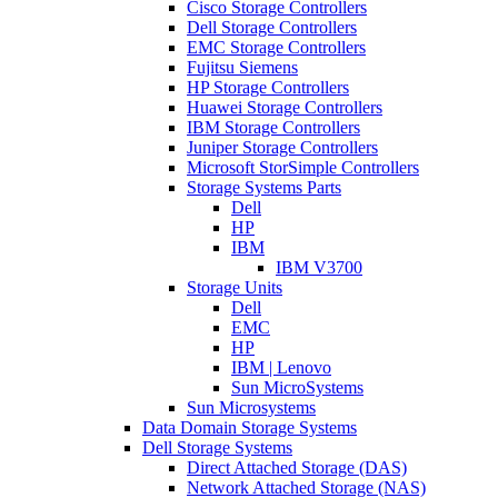
Cisco Storage Controllers
Dell Storage Controllers
EMC Storage Controllers
Fujitsu Siemens
HP Storage Controllers
Huawei Storage Controllers
IBM Storage Controllers
Juniper Storage Controllers
Microsoft StorSimple Controllers
Storage Systems Parts
Dell
HP
IBM
IBM V3700
Storage Units
Dell
EMC
HP
IBM | Lenovo
Sun MicroSystems
Sun Microsystems
Data Domain Storage Systems
Dell Storage Systems
Direct Attached Storage (DAS)
Network Attached Storage (NAS)