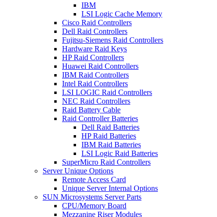
IBM
LSI Logic Cache Memory
Cisco Raid Controllers
Dell Raid Controllers
Fujitsu-Siemens Raid Controllers
Hardware Raid Keys
HP Raid Controllers
Huawei Raid Controllers
IBM Raid Controllers
Intel Raid Controllers
LSI LOGIC Raid Controllers
NEC Raid Controllers
Raid Battery Cable
Raid Controller Batteries
Dell Raid Batteries
HP Raid Batteries
IBM Raid Batteries
LSI Logic Raid Batteries
SuperMicro Raid Controllers
Server Unique Options
Remote Access Card
Unique Server Internal Options
SUN Microsystems Server Parts
CPU/Memory Board
Mezzanine Riser Modules