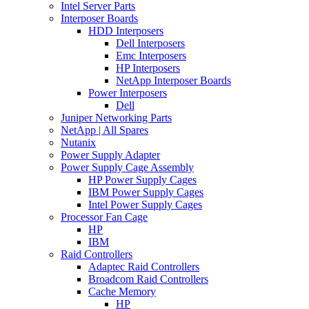
Intel Server Parts
Interposer Boards
HDD Interposers
Dell Interposers
Emc Interposers
HP Interposers
NetApp Interposer Boards
Power Interposers
Dell
Juniper Networking Parts
NetApp | All Spares
Nutanix
Power Supply Adapter
Power Supply Cage Assembly
HP Power Supply Cages
IBM Power Supply Cages
Intel Power Supply Cages
Processor Fan Cage
HP
IBM
Raid Controllers
Adaptec Raid Controllers
Broadcom Raid Controllers
Cache Memory
HP