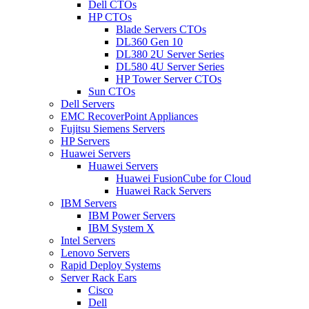
Dell CTOs
HP CTOs
Blade Servers CTOs
DL360 Gen 10
DL380 2U Server Series
DL580 4U Server Series
HP Tower Server CTOs
Sun CTOs
Dell Servers
EMC RecoverPoint Appliances
Fujitsu Siemens Servers
HP Servers
Huawei Servers
Huawei Servers
Huawei FusionCube for Cloud
Huawei Rack Servers
IBM Servers
IBM Power Servers
IBM System X
Intel Servers
Lenovo Servers
Rapid Deploy Systems
Server Rack Ears
Cisco
Dell