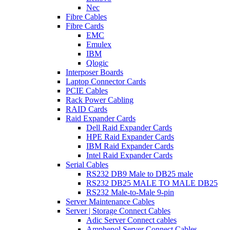
Nec
Fibre Cables
Fibre Cards
EMC
Emulex
IBM
Qlogic
Interposer Boards
Laptop Connector Cards
PCIE Cables
Rack Power Cabling
RAID Cards
Raid Expander Cards
Dell Raid Expander Cards
HPE Raid Expander Cards
IBM Raid Expander Cards
Intel Raid Expander Cards
Serial Cables
RS232 DB9 Male to DB25 male
RS232 DB25 MALE TO MALE DB25
RS232 Male-to-Male 9-pin
Server Maintenance Cables
Server | Storage Connect Cables
Adic Server Connect cables
Amphenol Server Connect Cables