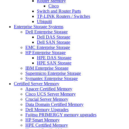
Router Memory
Cisco
Switch and Router Parts
TP-LINK Routers / Switches
Ubiquiti
Enterprise Storage Systems
Dell Enterprise Storage
Dell DAS Storage
Dell SAN Storage
EMC Enterprise Storage
HP Enterprise Storage
HPE DAS Storage
HPE SAN Storage
IBM Enterprise Storage
Supermicro Enterprise Storage
Symantec Enterprise Storage
Certified Server Memory
Apacer Certified Memory
Cisco UCS Server Memory
Crucial Server Memory
Data Domain Certified Memory
Dell Memory Upgrades
Fujitsu PRIMERGY memory upgrades
HP Smart Memory
HPE Certified Memory