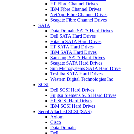
HP Fibre Channel Drives
IBM Fibre Channel Drives
NetApp Fibre Channel Drives
Seagate Fibre Channel Drives
SATA
Data Domain SATA Hard Drives
Dell SATA Hard Drives
Hitachi SATA Hard Drives
HP SATA Hard Drives
IBM SATA Hard Drives
Samsung SATA Hard Drives
Seagate SATA Hard Drives
Sun Microsystems SATA Hard Drive
Toshiba SATA Hard Drives
Western Digital Technologies Inc
SCSI
Dell SCSI Hard Drives
Fujitsu-Siemens SCSI Hard Drives
HP SCSI Hard Drives
IBM SCSI Hard Drives
Serial Attached SCSI (SAS)
Axiom
Cisco
Data Domain
Dell