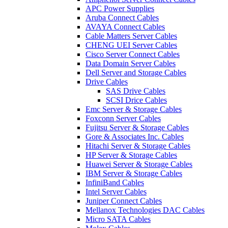
APC Power Supplies
Aruba Connect Cables
AVAYA Connect Cables
Cable Matters Server Cables
CHENG UEI Server Cables
Cisco Server Connect Cables
Data Domain Server Cables
Dell Server and Storage Cables
Drive Cables
SAS Drive Cables
SCSI Drice Cables
Emc Server & Storage Cables
Foxconn Server Cables
Fujitsu Server & Storage Cables
Gore & Associates Inc. Cables
Hitachi Server & Storage Cables
HP Server & Storage Cables
Huawei Server & Storage Cables
IBM Server & Storage Cables
InfiniBand Cables
Intel Server Cables
Juniper Connect Cables
Mellanox Technologies DAC Cables
Micro SATA Cables