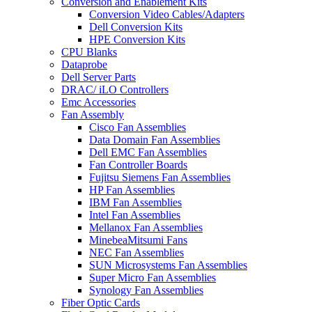
Conversion and Enablement Kits
Conversion Video Cables/Adapters
Dell Conversion Kits
HPE Conversion Kits
CPU Blanks
Dataprobe
Dell Server Parts
DRAC/ iLO Controllers
Emc Accessories
Fan Assembly
Cisco Fan Assemblies
Data Domain Fan Assemblies
Dell EMC Fan Assemblies
Fan Controller Boards
Fujitsu Siemens Fan Assemblies
HP Fan Assemblies
IBM Fan Assemblies
Intel Fan Assemblies
Mellanox Fan Assemblies
MinebeaMitsumi Fans
NEC Fan Assemblies
SUN Microsystems Fan Assemblies
Super Micro Fan Assemblies
Synology Fan Assemblies
Fiber Optic Cards