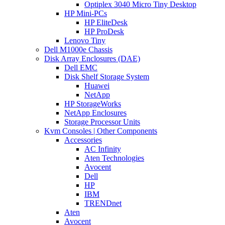
Optiplex 3040 Micro Tiny Desktop
HP Mini-PCs
HP EliteDesk
HP ProDesk
Lenovo Tiny
Dell M1000e Chassis
Disk Array Enclosures (DAE)
Dell EMC
Disk Shelf Storage System
Huawei
NetApp
HP StorageWorks
NetApp Enclosures
Storage Processor Units
Kvm Consoles | Other Components
Accessories
AC Infinity
Aten Technologies
Avocent
Dell
HP
IBM
TRENDnet
Aten
Avocent