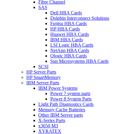
Fibre Channel
SAS
Dell HBA Cards
Dolphin Interconnect Solutions
Fujitsu HBA Cards
HP HBA Cards
Huawei HBA Cards
IBM HBA Cards
LSI Logic HBA Cards
NetApp HBA Cards
Qlogic HBA Cards
Sun Microsystems HBA Cards
SCSI
HP Server Parts
HP SmartMemory
IBM Server Parts
IBM Power Systems
Power 7 system parts
Power 8 System Parts
Light Path Diagnostics Cards
Memory Cache Batteries
Other IBM Server parts
X-Series Parts
x3650 M3
XYRATEX