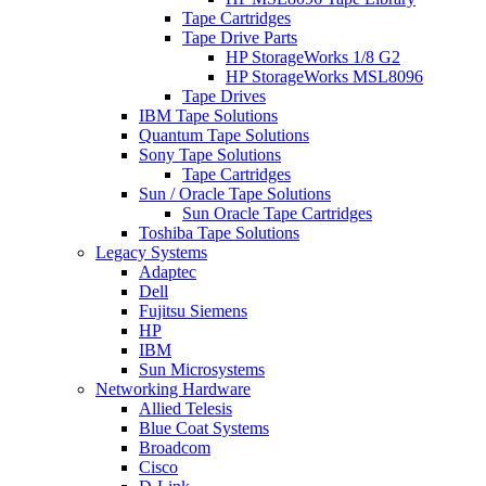
Tape Cartridges
Tape Drive Parts
HP StorageWorks 1/8 G2
HP StorageWorks MSL8096
Tape Drives
IBM Tape Solutions
Quantum Tape Solutions
Sony Tape Solutions
Tape Cartridges
Sun / Oracle Tape Solutions
Sun Oracle Tape Cartridges
Toshiba Tape Solutions
Legacy Systems
Adaptec
Dell
Fujitsu Siemens
HP
IBM
Sun Microsystems
Networking Hardware
Allied Telesis
Blue Coat Systems
Broadcom
Cisco