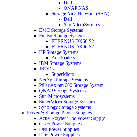
Dell
QNAP NAS
Storage Area Network (SAN)
Dell
Sun MicroSystems
EMC Storage Systems
Fujitsu Storage Systems
ETERNUS DX60 S2
ETERNUS DX90 S2
HP Storage Systems
Autoloaders
IBM Storage Systems
JBODs
SuperMicro
NetApp Storage Systems
Pillar Axiom 600 Storage System
QNAP Storage Systems
Sun Microsystems
SuperMicro Storage Systems
Synology Storage Systems
Server & Storage Power Supplies
Acbel Polytech Inc Power Supply
Cisco Power Supplies
Dell Power Supplies
Emc Power Supplies