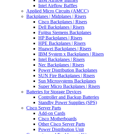
IBM Airflow Baffles
Intel Airflow Baffles
Applied Micro Circuits (AMCC)
Backplanes | Midplanes | Risers
Cisco Backplanes | Risers
Dell Backplanes | Risers
Fujitsu Siemens Backplanes
HP Backplanes | Risers
HPE Backplanes | Risers
Huawei Backplanes | Risers
IBM System x Backplanes | Risers
Intel Backplanes | Risers
Nec Backplanes | Risers
Power Distribution Backplanes
SUN Fire Backplanes | Risers
Sun Microsystems Backplanes
Super Micro Backplanes | Risers
Batteries for Storage Devices
Controller and Backup Batteries
Standby Power Supplies (SPS)
Cisco Server Parts
Add-on Cards
Cisco Motherboards
Other Cisco Server Parts
Power Distribution Unit