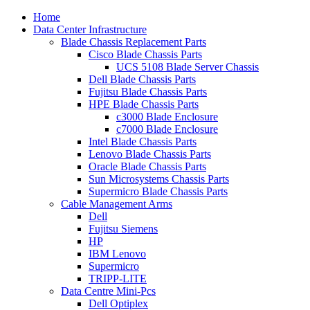
Home
Data Center Infrastructure
Blade Chassis Replacement Parts
Cisco Blade Chassis Parts
UCS 5108 Blade Server Chassis
Dell Blade Chassis Parts
Fujitsu Blade Chassis Parts
HPE Blade Chassis Parts
c3000 Blade Enclosure
c7000 Blade Enclosure
Intel Blade Chassis Parts
Lenovo Blade Chassis Parts
Oracle Blade Chassis Parts
Sun Microsystems Chassis Parts
Supermicro Blade Chassis Parts
Cable Management Arms
Dell
Fujitsu Siemens
HP
IBM Lenovo
Supermicro
TRIPP-LITE
Data Centre Mini-Pcs
Dell Optiplex