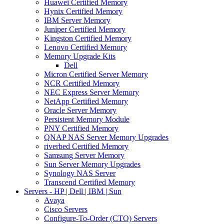
Huawei Certified Memory
Hynix Certified Memory
IBM Server Memory
Juniper Certified Memory
Kingston Certified Memory
Lenovo Certified Memory
Memory Upgrade Kits
Dell
Micron Certified Server Memory
NCR Certified Memory
NEC Express Server Memory
NetApp Certified Memory
Oracle Server Memory
Persistent Memory Module
PNY Certified Memory
QNAP NAS Server Memory Upgrades
riverbed Certified Memory
Samsung Server Memory
Sun Server Memory Upgrades
Synology NAS Server
Transcend Certified Memory
Servers - HP | Dell | IBM | Sun
Avaya
Cisco Servers
Configure-To-Order (CTO) Servers