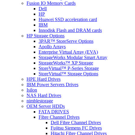
Fusion IO Memory Cards
Dell
HP
Huawei SSD acceleration card
IBM
Innodisk Flash and DRAM cards
HP Storage Options
3PAR™ StoreServe Options
Apollo Arrays
Enterprise Virtual Array (EVA)
StorageWorks Modular Smart Array
StorageWorks™ XP Storage
StoreVirtual™ P-Series Storage
StoreVirtual™ Storage Options
HPE Hard Drives
IBM Power Servers Drives
Isilon
NAS Hard Drives
nimblestorage
OEM Server HDDs
FATA DRIVES
Fibre Channel Drives
Dell Fibre Channel Drives
Fujitsu Siemens FC Drives
Hitachi Fibre Channel Drives