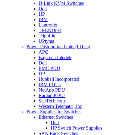
D-Link KVM Switches
Dell
HP
IBM
Lantronix
TRENDnet
TrippLite
UPtyma
Power Distribution Units (PDUs)
APC
BayTech Intertek
Dell
EMC PDU
HP
Hubbell Incorporated
IBM PDUs
NetApp PDU
Raritan PDUs
StarTech.com
Western Telematic, Inc
Power Supplies for Switches
Ethernet Switches
Dell
HP Switch Power Supplies
SAN Rack Switches