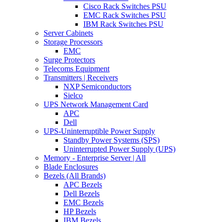
Cisco Rack Switches PSU
EMC Rack Switches PSU
IBM Rack Switches PSU
Server Cabinets
Storage Processors
EMC
Surge Protectors
Telecoms Equipment
Transmitters | Receivers
NXP Semiconductors
Sielco
UPS Network Management Card
APC
Dell
UPS-Uninterruptible Power Supply
Standby Power Systems (SPS)
Uninterrupted Power Supply (UPS)
Memory - Enterprise Server | All
Blade Enclosures
Bezels (All Brands)
APC Bezels
Dell Bezels
EMC Bezels
HP Bezels
IBM Bezels