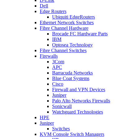
D-Link
Dell
Edge Routers
Ubiquiti EdgeRouters
Ethernet Network Switches
Fibre Channel Hardware
Brocade FC Hardware Parts
IBM
Optosea Technology
Fibre Channel Switches
Firewalls
3Com
APC
Barracuda Networks
Blue Coat Systems
Cisco
Firewall and VPN Devices
Juniper
Palo Alto Networks Firewalls
Sonicwall
Watchguard Technologies
HPE
Juniper
Switches
KVM Console Switch Managers