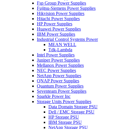
Fsp Group Power Supplies
Fujitsu-Siemens Power Supplies
Hikvision Power Supplies
Hitachi Power Supplies
HP Power Supplies
Huawei Power Supplies
IBM Power Supplies
Industrial Control Systems Power
MEAN WELL
Tdk-Lambda
Intel Power Supplies
Juniper Power Supplies
Mellanox Power Supplies
NEC Power Supplies
NetApp Power Supplies
QNAP Power Supplies
Quantum Power Supplies
Seventeam Power Supplies
Sparkle Power Inc
Storage Units Power Supplies
Data Domain Storage PSU
Dell / EMC Storage PSU
HP Storage PSU
IBM Storage PSU
NetApp Storage PSU