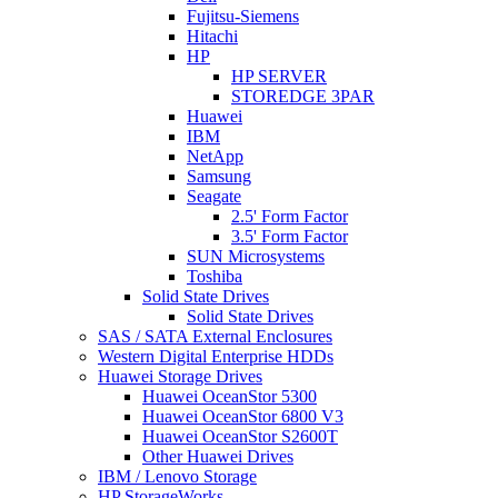
Fujitsu-Siemens
Hitachi
HP
HP SERVER
STOREDGE 3PAR
Huawei
IBM
NetApp
Samsung
Seagate
2.5' Form Factor
3.5' Form Factor
SUN Microsystems
Toshiba
Solid State Drives
Solid State Drives
SAS / SATA External Enclosures
Western Digital Enterprise HDDs
Huawei Storage Drives
Huawei OceanStor 5300
Huawei OceanStor 6800 V3
Huawei OceanStor S2600T
Other Huawei Drives
IBM / Lenovo Storage
HP StorageWorks