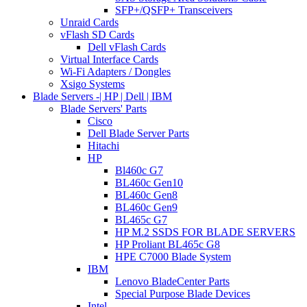
SFP+/QSFP+ Transceivers
Unraid Cards
vFlash SD Cards
Dell vFlash Cards
Virtual Interface Cards
Wi-Fi Adapters / Dongles
Xsigo Systems
Blade Servers -| HP | Dell | IBM
Blade Servers' Parts
Cisco
Dell Blade Server Parts
Hitachi
HP
Bl460c G7
BL460c Gen10
BL460c Gen8
BL460c Gen9
BL465c G7
HP M.2 SSDS FOR BLADE SERVERS
HP Proliant BL465c G8
HPE C7000 Blade System
IBM
Lenovo BladeCenter Parts
Special Purpose Blade Devices
Intel