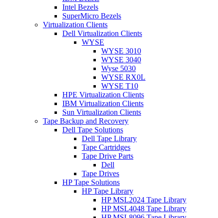
Intel Bezels
SuperMicro Bezels
Virtualization Clients
Dell Virtualization Clients
WYSE
WYSE 3010
WYSE 3040
Wyse 5030
WYSE RX0L
WYSE T10
HPE Virtualization Clients
IBM Virtualization Clients
Sun Virtualization Clients
Tape Backup and Recovery
Dell Tape Solutions
Dell Tape Library
Tape Cartridges
Tape Drive Parts
Dell
Tape Drives
HP Tape Solutions
HP Tape Library
HP MSL2024 Tape Library
HP MSL4048 Tape Library
HP MSL8096 Tape Library