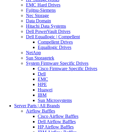
EMC Hard Drives
Fujitsu-Siemens
Nec Storage
Data Domain
Hitachi Data Systems
Dell PowerVault Drives
Dell Equallogic | Compellent
Compellent Drives
Equallogic Drives
NetApp
Sun Storagetek
System Firmware Specific Drives
Cisco Firmware Specific Drives
Dell
EMC
HPE
Huawei
IBM
Sun Microsystems
Server Parts | All Brands
Airflow Baffles
Cisco Airflow Baffles
Dell Airflow Baffles
HP Airflow Baffles