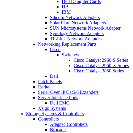
Dell Daughter Cards
HP
IBM
Silicom Network Adapters
Solar Flare Network Adapters
SUN Microsystems Network Adapter
Synology Network Adapters
TP-Link Network Adapters
Networking Replacement Parts
Cisco
Switches
Cisco Catalyst 2960-S Series
Cisco Catalyst 2960-X Series
Cisco Catalyst 3850 Series
Dell
Patch Panels
Raritan
Serial-Over-IP Cat5/6 Extenders
Server Interface Pods
Dell EMC
Xsigo Systems
Storage Systems & Controllers
Controllers
Adaptec Controllers
Brocade