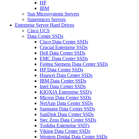
HP
IBM
Sun Microsystems Servers
Supermicro Servers
Enterprise Server Hard Drives
Cisco UCS
Data Centre SSDs
Cisco Data Center SSDs
Crucial Enterprise SSDs
Dell Data Center SSDs
EMC Data Center SSDs
Fujitsu Siemens Data Center SSDs
HP Data Center SSDs
Huawei Data Center SSDs
IBM Data Center SSDs
Intel Data Center SSDs
KIOXIA Enterprise SSD's
Micron Data Center SSDs
NetApp Data Center SSDs
Samsung Data Center SSDs
SanDisk Data Center SSDs
Stec Zeus Data Center SSDs
Toshiba Enterprise SSD's
Viking Data Center SSDs
Western Digital Data Center SSDs