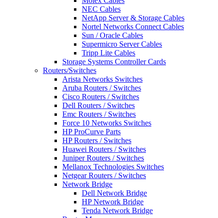
Molex Cables
NEC Cables
NetApp Server & Storage Cables
Nortel Networks Connect Cables
Sun / Oracle Cables
Supermicro Server Cables
Tripp Lite Cables
Storage Systems Controller Cards
Routers/Switches
Arista Networks Switches
Aruba Routers / Switches
Cisco Routers / Switches
Dell Routers / Switches
Emc Routers / Switches
Force 10 Networks Switches
HP ProCurve Parts
HP Routers / Switches
Huawei Routers / Switches
Juniper Routers / Switches
Mellanox Technologies Switches
Netgear Routers / Switches
Network Bridge
Dell Network Bridge
HP Network Bridge
Tenda Network Bridge