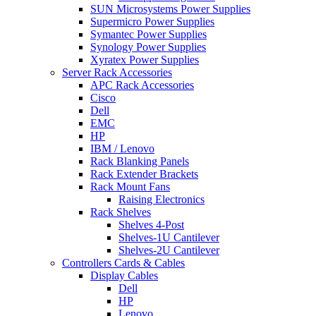
SUN Microsystems Power Supplies
Supermicro Power Supplies
Symantec Power Supplies
Synology Power Supplies
Xyratex Power Supplies
Server Rack Accessories
APC Rack Accessories
Cisco
Dell
EMC
HP
IBM / Lenovo
Rack Blanking Panels
Rack Extender Brackets
Rack Mount Fans
Raising Electronics
Rack Shelves
Shelves 4-Post
Shelves-1U Cantilever
Shelves-2U Cantilever
Controllers Cards & Cables
Display Cables
Dell
HP
Lenovo