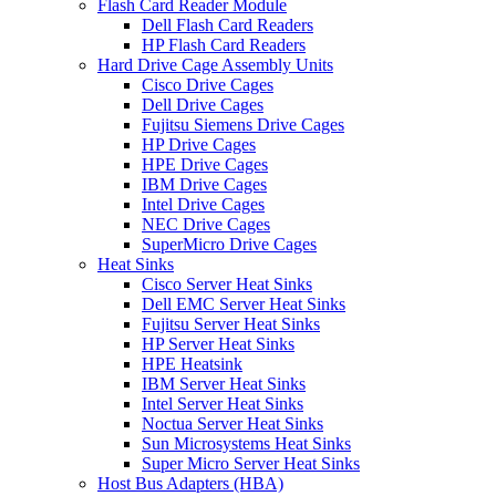
Flash Card Reader Module
Dell Flash Card Readers
HP Flash Card Readers
Hard Drive Cage Assembly Units
Cisco Drive Cages
Dell Drive Cages
Fujitsu Siemens Drive Cages
HP Drive Cages
HPE Drive Cages
IBM Drive Cages
Intel Drive Cages
NEC Drive Cages
SuperMicro Drive Cages
Heat Sinks
Cisco Server Heat Sinks
Dell EMC Server Heat Sinks
Fujitsu Server Heat Sinks
HP Server Heat Sinks
HPE Heatsink
IBM Server Heat Sinks
Intel Server Heat Sinks
Noctua Server Heat Sinks
Sun Microsystems Heat Sinks
Super Micro Server Heat Sinks
Host Bus Adapters (HBA)