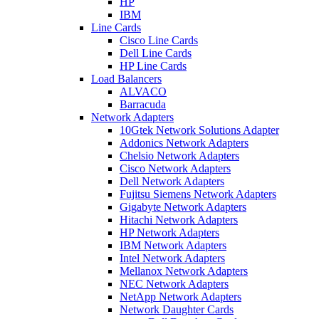
HP
IBM
Line Cards
Cisco Line Cards
Dell Line Cards
HP Line Cards
Load Balancers
ALVACO
Barracuda
Network Adapters
10Gtek Network Solutions Adapter
Addonics Network Adapters
Chelsio Network Adapters
Cisco Network Adapters
Dell Network Adapters
Fujitsu Siemens Network Adapters
Gigabyte Network Adapters
Hitachi Network Adapters
HP Network Adapters
IBM Network Adapters
Intel Network Adapters
Mellanox Network Adapters
NEC Network Adapters
NetApp Network Adapters
Network Daughter Cards