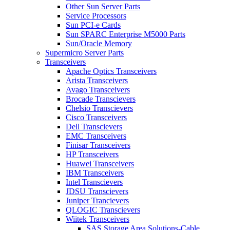
Other Sun Server Parts
Service Processors
Sun PCI-e Cards
Sun SPARC Enterprise M5000 Parts
Sun/Oracle Memory
Supermicro Server Parts
Transceivers
Apache Optics Transceivers
Arista Transceivers
Avago Transceivers
Brocade Transcievers
Chelsio Transcievers
Cisco Transceivers
Dell Transcievers
EMC Transceivers
Finisar Transceivers
HP Transceivers
Huawei Transceivers
IBM Transceivers
Intel Transcievers
JDSU Transcievers
Juniper Trancievers
QLOGIC Transcievers
Wiitek Transceivers
SAS Storage Area Solutions-Cable