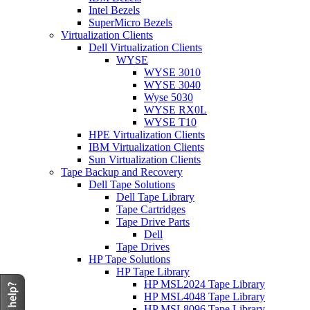
Intel Bezels
SuperMicro Bezels
Virtualization Clients
Dell Virtualization Clients
WYSE
WYSE 3010
WYSE 3040
Wyse 5030
WYSE RX0L
WYSE T10
HPE Virtualization Clients
IBM Virtualization Clients
Sun Virtualization Clients
Tape Backup and Recovery
Dell Tape Solutions
Dell Tape Library
Tape Cartridges
Tape Drive Parts
Dell
Tape Drives
HP Tape Solutions
HP Tape Library
HP MSL2024 Tape Library
HP MSL4048 Tape Library
HP MSL8096 Tape Library