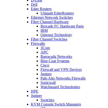
D-Link
Dell
Edge Routers
Ubiquiti EdgeRouters
Ethernet Network Switches
Fibre Channel Hardware
Brocade FC Hardware Parts
IBM
Optosea Technology
Fibre Channel Switches
Firewalls
3Com
APC
Barracuda Networks
Blue Coat Systems
Cisco
Firewall and VPN Devices
Juniper
Palo Alto Networks Firewalls
Sonicwall
Watchguard Technologies
HPE
Juniper
Switches
KVM Console Switch Managers