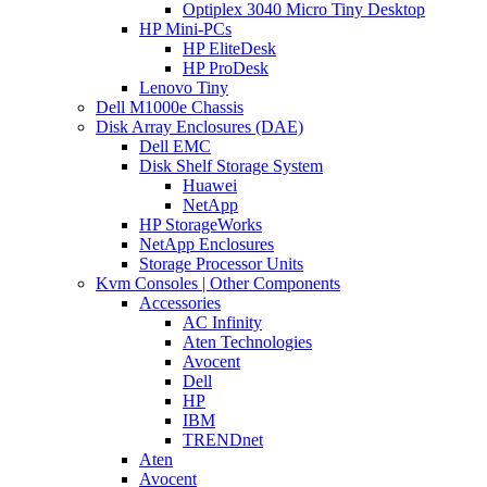
Optiplex 3040 Micro Tiny Desktop
HP Mini-PCs
HP EliteDesk
HP ProDesk
Lenovo Tiny
Dell M1000e Chassis
Disk Array Enclosures (DAE)
Dell EMC
Disk Shelf Storage System
Huawei
NetApp
HP StorageWorks
NetApp Enclosures
Storage Processor Units
Kvm Consoles | Other Components
Accessories
AC Infinity
Aten Technologies
Avocent
Dell
HP
IBM
TRENDnet
Aten
Avocent