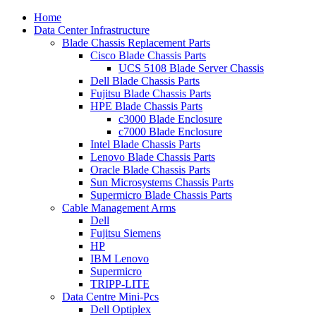
Home
Data Center Infrastructure
Blade Chassis Replacement Parts
Cisco Blade Chassis Parts
UCS 5108 Blade Server Chassis
Dell Blade Chassis Parts
Fujitsu Blade Chassis Parts
HPE Blade Chassis Parts
c3000 Blade Enclosure
c7000 Blade Enclosure
Intel Blade Chassis Parts
Lenovo Blade Chassis Parts
Oracle Blade Chassis Parts
Sun Microsystems Chassis Parts
Supermicro Blade Chassis Parts
Cable Management Arms
Dell
Fujitsu Siemens
HP
IBM Lenovo
Supermicro
TRIPP-LITE
Data Centre Mini-Pcs
Dell Optiplex