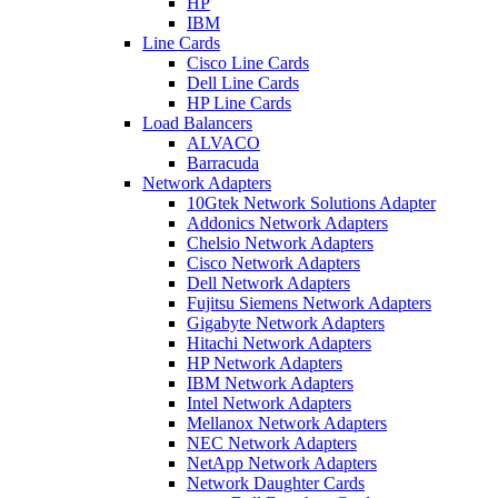
HP
IBM
Line Cards
Cisco Line Cards
Dell Line Cards
HP Line Cards
Load Balancers
ALVACO
Barracuda
Network Adapters
10Gtek Network Solutions Adapter
Addonics Network Adapters
Chelsio Network Adapters
Cisco Network Adapters
Dell Network Adapters
Fujitsu Siemens Network Adapters
Gigabyte Network Adapters
Hitachi Network Adapters
HP Network Adapters
IBM Network Adapters
Intel Network Adapters
Mellanox Network Adapters
NEC Network Adapters
NetApp Network Adapters
Network Daughter Cards