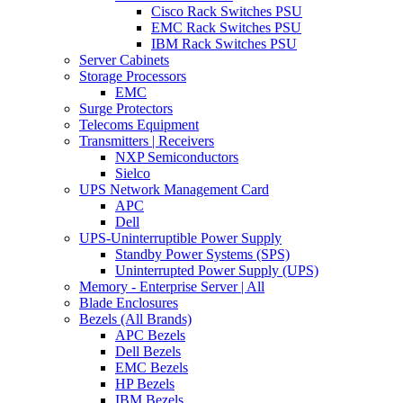
Cisco Rack Switches PSU
EMC Rack Switches PSU
IBM Rack Switches PSU
Server Cabinets
Storage Processors
EMC
Surge Protectors
Telecoms Equipment
Transmitters | Receivers
NXP Semiconductors
Sielco
UPS Network Management Card
APC
Dell
UPS-Uninterruptible Power Supply
Standby Power Systems (SPS)
Uninterrupted Power Supply (UPS)
Memory - Enterprise Server | All
Blade Enclosures
Bezels (All Brands)
APC Bezels
Dell Bezels
EMC Bezels
HP Bezels
IBM Bezels