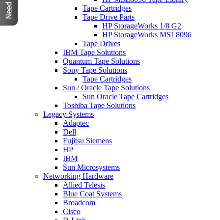
Tape Cartridges
Tape Drive Parts
HP StorageWorks 1/8 G2
HP StorageWorks MSL8096
Tape Drives
IBM Tape Solutions
Quantum Tape Solutions
Sony Tape Solutions
Tape Cartridges
Sun / Oracle Tape Solutions
Sun Oracle Tape Cartridges
Toshiba Tape Solutions
Legacy Systems
Adaptec
Dell
Fujitsu Siemens
HP
IBM
Sun Microsystems
Networking Hardware
Allied Telesis
Blue Coat Systems
Broadcom
Cisco