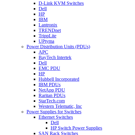
D-Link KVM Switches
Dell
HP
IBM
Lantronix
TRENDnet
TrippLite
UPtyma
Power Distribution Units (PDUs)
APC
BayTech Intertek
Dell
EMC PDU
HP
Hubbell Incorporated
IBM PDUs
NetApp PDU
Raritan PDUs
StarTech.com
Western Telematic, Inc
Power Supplies for Switches
Ethernet Switches
Dell
HP Switch Power Supplies
SAN Rack Switches