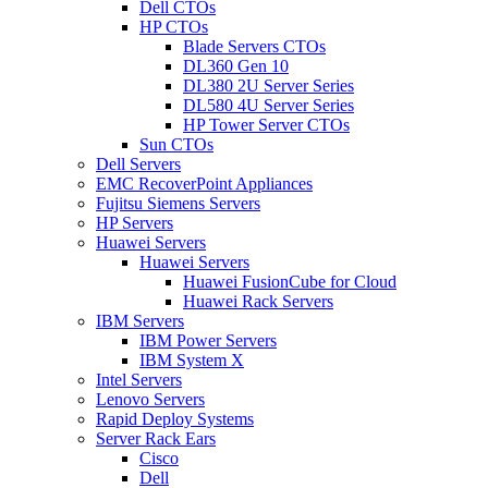
Dell CTOs
HP CTOs
Blade Servers CTOs
DL360 Gen 10
DL380 2U Server Series
DL580 4U Server Series
HP Tower Server CTOs
Sun CTOs
Dell Servers
EMC RecoverPoint Appliances
Fujitsu Siemens Servers
HP Servers
Huawei Servers
Huawei Servers
Huawei FusionCube for Cloud
Huawei Rack Servers
IBM Servers
IBM Power Servers
IBM System X
Intel Servers
Lenovo Servers
Rapid Deploy Systems
Server Rack Ears
Cisco
Dell