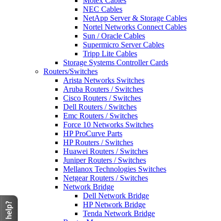
Molex Cables
NEC Cables
NetApp Server & Storage Cables
Nortel Networks Connect Cables
Sun / Oracle Cables
Supermicro Server Cables
Tripp Lite Cables
Storage Systems Controller Cards
Routers/Switches
Arista Networks Switches
Aruba Routers / Switches
Cisco Routers / Switches
Dell Routers / Switches
Emc Routers / Switches
Force 10 Networks Switches
HP ProCurve Parts
HP Routers / Switches
Huawei Routers / Switches
Juniper Routers / Switches
Mellanox Technologies Switches
Netgear Routers / Switches
Network Bridge
Dell Network Bridge
HP Network Bridge
Tenda Network Bridge