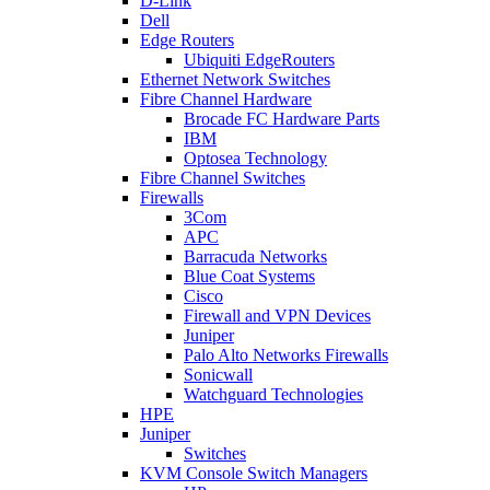
D-Link
Dell
Edge Routers
Ubiquiti EdgeRouters
Ethernet Network Switches
Fibre Channel Hardware
Brocade FC Hardware Parts
IBM
Optosea Technology
Fibre Channel Switches
Firewalls
3Com
APC
Barracuda Networks
Blue Coat Systems
Cisco
Firewall and VPN Devices
Juniper
Palo Alto Networks Firewalls
Sonicwall
Watchguard Technologies
HPE
Juniper
Switches
KVM Console Switch Managers