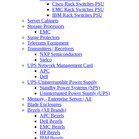
Cisco Rack Switches PSU
EMC Rack Switches PSU
IBM Rack Switches PSU
Server Cabinets
Storage Processors
EMC
Surge Protectors
Telecoms Equipment
Transmitters | Receivers
NXP Semiconductors
Sielco
UPS Network Management Card
APC
Dell
UPS-Uninterruptible Power Supply
Standby Power Systems (SPS)
Uninterrupted Power Supply (UPS)
Memory - Enterprise Server | All
Blade Enclosures
Bezels (All Brands)
APC Bezels
Dell Bezels
EMC Bezels
HP Bezels
IBM Bezels