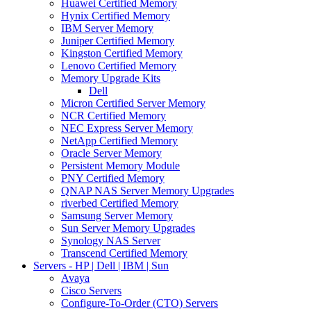
Huawei Certified Memory
Hynix Certified Memory
IBM Server Memory
Juniper Certified Memory
Kingston Certified Memory
Lenovo Certified Memory
Memory Upgrade Kits
Dell
Micron Certified Server Memory
NCR Certified Memory
NEC Express Server Memory
NetApp Certified Memory
Oracle Server Memory
Persistent Memory Module
PNY Certified Memory
QNAP NAS Server Memory Upgrades
riverbed Certified Memory
Samsung Server Memory
Sun Server Memory Upgrades
Synology NAS Server
Transcend Certified Memory
Servers - HP | Dell | IBM | Sun
Avaya
Cisco Servers
Configure-To-Order (CTO) Servers