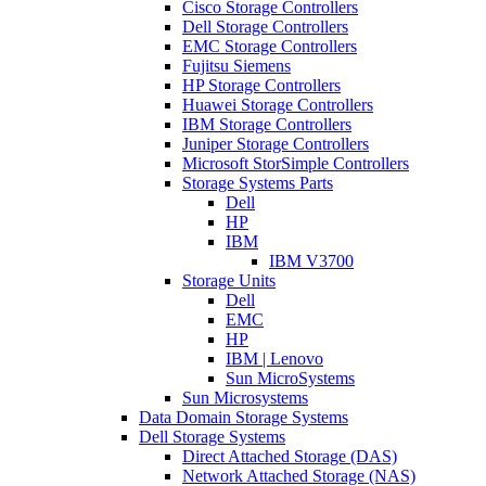
Cisco Storage Controllers
Dell Storage Controllers
EMC Storage Controllers
Fujitsu Siemens
HP Storage Controllers
Huawei Storage Controllers
IBM Storage Controllers
Juniper Storage Controllers
Microsoft StorSimple Controllers
Storage Systems Parts
Dell
HP
IBM
IBM V3700
Storage Units
Dell
EMC
HP
IBM | Lenovo
Sun MicroSystems
Sun Microsystems
Data Domain Storage Systems
Dell Storage Systems
Direct Attached Storage (DAS)
Network Attached Storage (NAS)