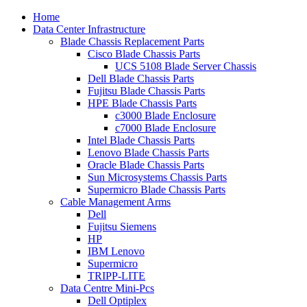
Home
Data Center Infrastructure
Blade Chassis Replacement Parts
Cisco Blade Chassis Parts
UCS 5108 Blade Server Chassis
Dell Blade Chassis Parts
Fujitsu Blade Chassis Parts
HPE Blade Chassis Parts
c3000 Blade Enclosure
c7000 Blade Enclosure
Intel Blade Chassis Parts
Lenovo Blade Chassis Parts
Oracle Blade Chassis Parts
Sun Microsystems Chassis Parts
Supermicro Blade Chassis Parts
Cable Management Arms
Dell
Fujitsu Siemens
HP
IBM Lenovo
Supermicro
TRIPP-LITE
Data Centre Mini-Pcs
Dell Optiplex