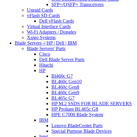
SFP+/QSFP+ Transceivers
Unraid Cards
vFlash SD Cards
Dell vFlash Cards
Virtual Interface Cards
Wi-Fi Adapters / Dongles
Xsigo Systems
Blade Servers -| HP | Dell | IBM
Blade Servers' Parts
Cisco
Dell Blade Server Parts
Hitachi
HP
Bl460c G7
BL460c Gen10
BL460c Gen8
BL460c Gen9
BL465c G7
HP M.2 SSDS FOR BLADE SERVERS
HP Proliant BL465c G8
HPE C7000 Blade System
IBM
Lenovo BladeCenter Parts
Special Purpose Blade Devices
Intel