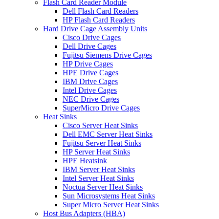
Flash Card Reader Module
Dell Flash Card Readers
HP Flash Card Readers
Hard Drive Cage Assembly Units
Cisco Drive Cages
Dell Drive Cages
Fujitsu Siemens Drive Cages
HP Drive Cages
HPE Drive Cages
IBM Drive Cages
Intel Drive Cages
NEC Drive Cages
SuperMicro Drive Cages
Heat Sinks
Cisco Server Heat Sinks
Dell EMC Server Heat Sinks
Fujitsu Server Heat Sinks
HP Server Heat Sinks
HPE Heatsink
IBM Server Heat Sinks
Intel Server Heat Sinks
Noctua Server Heat Sinks
Sun Microsystems Heat Sinks
Super Micro Server Heat Sinks
Host Bus Adapters (HBA)