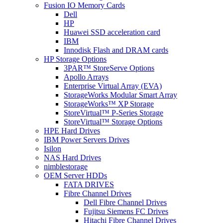
Fusion IO Memory Cards
Dell
HP
Huawei SSD acceleration card
IBM
Innodisk Flash and DRAM cards
HP Storage Options
3PAR™ StoreServe Options
Apollo Arrays
Enterprise Virtual Array (EVA)
StorageWorks Modular Smart Array
StorageWorks™ XP Storage
StoreVirtual™ P-Series Storage
StoreVirtual™ Storage Options
HPE Hard Drives
IBM Power Servers Drives
Isilon
NAS Hard Drives
nimblestorage
OEM Server HDDs
FATA DRIVES
Fibre Channel Drives
Dell Fibre Channel Drives
Fujitsu Siemens FC Drives
Hitachi Fibre Channel Drives