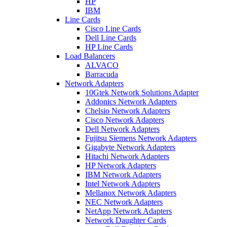
HP
IBM
Line Cards
Cisco Line Cards
Dell Line Cards
HP Line Cards
Load Balancers
ALVACO
Barracuda
Network Adapters
10Gtek Network Solutions Adapter
Addonics Network Adapters
Chelsio Network Adapters
Cisco Network Adapters
Dell Network Adapters
Fujitsu Siemens Network Adapters
Gigabyte Network Adapters
Hitachi Network Adapters
HP Network Adapters
IBM Network Adapters
Intel Network Adapters
Mellanox Network Adapters
NEC Network Adapters
NetApp Network Adapters
Network Daughter Cards