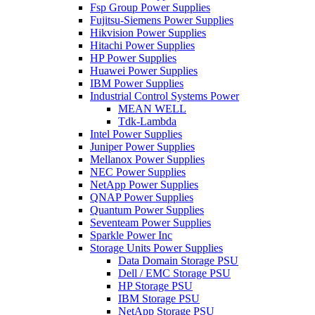
Fsp Group Power Supplies
Fujitsu-Siemens Power Supplies
Hikvision Power Supplies
Hitachi Power Supplies
HP Power Supplies
Huawei Power Supplies
IBM Power Supplies
Industrial Control Systems Power
MEAN WELL
Tdk-Lambda
Intel Power Supplies
Juniper Power Supplies
Mellanox Power Supplies
NEC Power Supplies
NetApp Power Supplies
QNAP Power Supplies
Quantum Power Supplies
Seventeam Power Supplies
Sparkle Power Inc
Storage Units Power Supplies
Data Domain Storage PSU
Dell / EMC Storage PSU
HP Storage PSU
IBM Storage PSU
NetApp Storage PSU