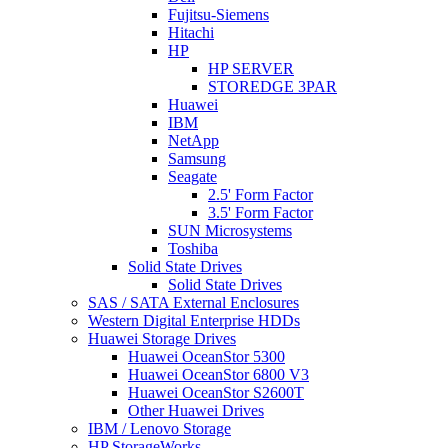
Fujitsu-Siemens
Hitachi
HP
HP SERVER
STOREDGE 3PAR
Huawei
IBM
NetApp
Samsung
Seagate
2.5' Form Factor
3.5' Form Factor
SUN Microsystems
Toshiba
Solid State Drives
Solid State Drives
SAS / SATA External Enclosures
Western Digital Enterprise HDDs
Huawei Storage Drives
Huawei OceanStor 5300
Huawei OceanStor 6800 V3
Huawei OceanStor S2600T
Other Huawei Drives
IBM / Lenovo Storage
HP StorageWorks