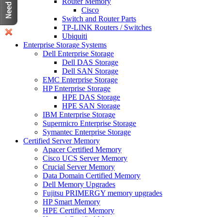
Router Memory
Cisco
Switch and Router Parts
TP-LINK Routers / Switches
Ubiquiti
Enterprise Storage Systems
Dell Enterprise Storage
Dell DAS Storage
Dell SAN Storage
EMC Enterprise Storage
HP Enterprise Storage
HPE DAS Storage
HPE SAN Storage
IBM Enterprise Storage
Supermicro Enterprise Storage
Symantec Enterprise Storage
Certified Server Memory
Apacer Certified Memory
Cisco UCS Server Memory
Crucial Server Memory
Data Domain Certified Memory
Dell Memory Upgrades
Fujitsu PRIMERGY memory upgrades
HP Smart Memory
HPE Certified Memory