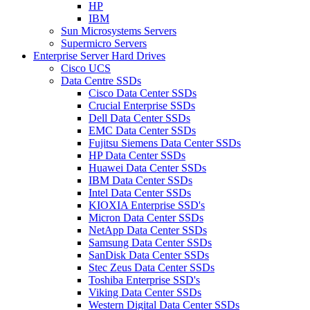
HP
IBM
Sun Microsystems Servers
Supermicro Servers
Enterprise Server Hard Drives
Cisco UCS
Data Centre SSDs
Cisco Data Center SSDs
Crucial Enterprise SSDs
Dell Data Center SSDs
EMC Data Center SSDs
Fujitsu Siemens Data Center SSDs
HP Data Center SSDs
Huawei Data Center SSDs
IBM Data Center SSDs
Intel Data Center SSDs
KIOXIA Enterprise SSD's
Micron Data Center SSDs
NetApp Data Center SSDs
Samsung Data Center SSDs
SanDisk Data Center SSDs
Stec Zeus Data Center SSDs
Toshiba Enterprise SSD's
Viking Data Center SSDs
Western Digital Data Center SSDs