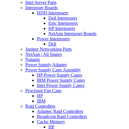
Intel Server Parts
Interposer Boards
HDD Interposers
Dell Interposers
Emc Interposers
HP Interposers
NetApp Interposer Boards
Power Interposers
Dell
Juniper Networking Parts
NetApp | All Spares
Nutanix
Power Supply Adapter
Power Supply Cage Assembly
HP Power Supply Cages
IBM Power Supply Cages
Intel Power Supply Cages
Processor Fan Cage
HP
IBM
Raid Controllers
Adaptec Raid Controllers
Broadcom Raid Controllers
Cache Memory
HP