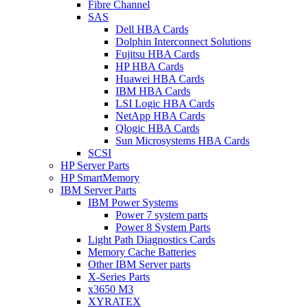
Fibre Channel
SAS
Dell HBA Cards
Dolphin Interconnect Solutions
Fujitsu HBA Cards
HP HBA Cards
Huawei HBA Cards
IBM HBA Cards
LSI Logic HBA Cards
NetApp HBA Cards
Qlogic HBA Cards
Sun Microsystems HBA Cards
SCSI
HP Server Parts
HP SmartMemory
IBM Server Parts
IBM Power Systems
Power 7 system parts
Power 8 System Parts
Light Path Diagnostics Cards
Memory Cache Batteries
Other IBM Server parts
X-Series Parts
x3650 M3
XYRATEX