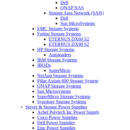
Dell
QNAP NAS
Storage Area Network (SAN)
Dell
Sun MicroSystems
EMC Storage Systems
Fujitsu Storage Systems
ETERNUS DX60 S2
ETERNUS DX90 S2
HP Storage Systems
Autoloaders
IBM Storage Systems
JBODs
SuperMicro
NetApp Storage Systems
Pillar Axiom 600 Storage System
QNAP Storage Systems
Sun Microsystems
SuperMicro Storage Systems
Synology Storage Systems
Server & Storage Power Supplies
Acbel Polytech Inc Power Supply
Cisco Power Supplies
Dell Power Supplies
Emc Power Supplies