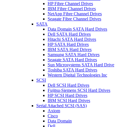
HP Fibre Channel Drives
IBM Fibre Channel Drives
NetApp Fibre Channel Drives
Seagate Fibre Channel Drives
SATA
Data Domain SATA Hard Drives
Dell SATA Hard Drives
Hitachi SATA Hard Drives
HP SATA Hard Drives
IBM SATA Hard Drives
Samsung SATA Hard Drives
Seagate SATA Hard Drives
Sun Microsystems SATA Hard Drive
Toshiba SATA Hard Drives
Western Digital Technologies Inc
SCSI
Dell SCSI Hard Drives
Fujitsu-Siemens SCSI Hard Drives
HP SCSI Hard Drives
IBM SCSI Hard Drives
Serial Attached SCSI (SAS)
Axiom
Cisco
Data Domain
Dell