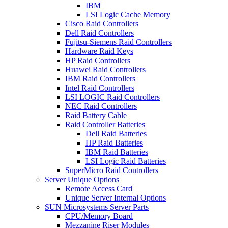
IBM
LSI Logic Cache Memory
Cisco Raid Controllers
Dell Raid Controllers
Fujitsu-Siemens Raid Controllers
Hardware Raid Keys
HP Raid Controllers
Huawei Raid Controllers
IBM Raid Controllers
Intel Raid Controllers
LSI LOGIC Raid Controllers
NEC Raid Controllers
Raid Battery Cable
Raid Controller Batteries
Dell Raid Batteries
HP Raid Batteries
IBM Raid Batteries
LSI Logic Raid Batteries
SuperMicro Raid Controllers
Server Unique Options
Remote Access Card
Unique Server Internal Options
SUN Microsystems Server Parts
CPU/Memory Board
Mezzanine Riser Modules