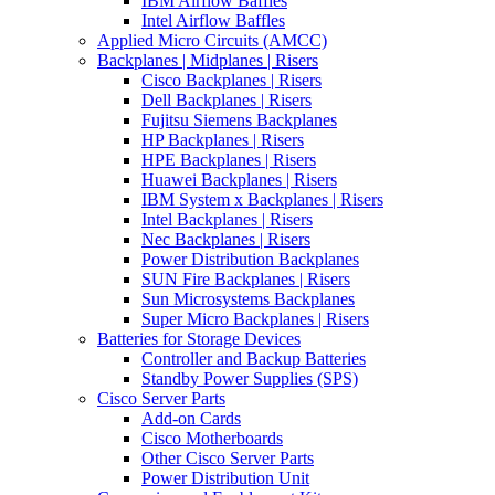
IBM Airflow Baffles
Intel Airflow Baffles
Applied Micro Circuits (AMCC)
Backplanes | Midplanes | Risers
Cisco Backplanes | Risers
Dell Backplanes | Risers
Fujitsu Siemens Backplanes
HP Backplanes | Risers
HPE Backplanes | Risers
Huawei Backplanes | Risers
IBM System x Backplanes | Risers
Intel Backplanes | Risers
Nec Backplanes | Risers
Power Distribution Backplanes
SUN Fire Backplanes | Risers
Sun Microsystems Backplanes
Super Micro Backplanes | Risers
Batteries for Storage Devices
Controller and Backup Batteries
Standby Power Supplies (SPS)
Cisco Server Parts
Add-on Cards
Cisco Motherboards
Other Cisco Server Parts
Power Distribution Unit