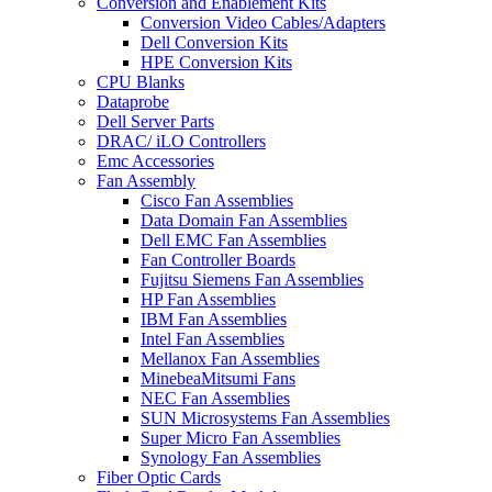
Conversion and Enablement Kits
Conversion Video Cables/Adapters
Dell Conversion Kits
HPE Conversion Kits
CPU Blanks
Dataprobe
Dell Server Parts
DRAC/ iLO Controllers
Emc Accessories
Fan Assembly
Cisco Fan Assemblies
Data Domain Fan Assemblies
Dell EMC Fan Assemblies
Fan Controller Boards
Fujitsu Siemens Fan Assemblies
HP Fan Assemblies
IBM Fan Assemblies
Intel Fan Assemblies
Mellanox Fan Assemblies
MinebeaMitsumi Fans
NEC Fan Assemblies
SUN Microsystems Fan Assemblies
Super Micro Fan Assemblies
Synology Fan Assemblies
Fiber Optic Cards