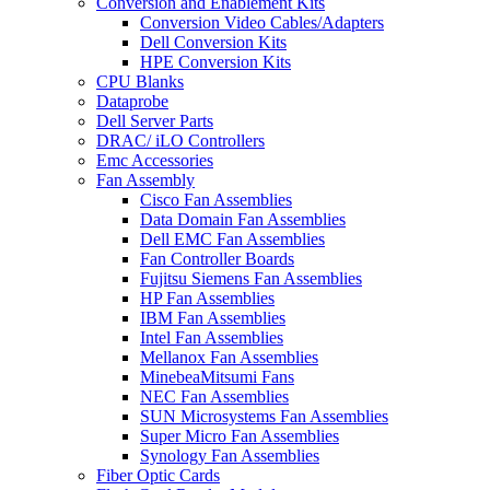
Conversion and Enablement Kits
Conversion Video Cables/Adapters
Dell Conversion Kits
HPE Conversion Kits
CPU Blanks
Dataprobe
Dell Server Parts
DRAC/ iLO Controllers
Emc Accessories
Fan Assembly
Cisco Fan Assemblies
Data Domain Fan Assemblies
Dell EMC Fan Assemblies
Fan Controller Boards
Fujitsu Siemens Fan Assemblies
HP Fan Assemblies
IBM Fan Assemblies
Intel Fan Assemblies
Mellanox Fan Assemblies
MinebeaMitsumi Fans
NEC Fan Assemblies
SUN Microsystems Fan Assemblies
Super Micro Fan Assemblies
Synology Fan Assemblies
Fiber Optic Cards