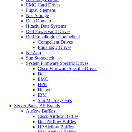
EMC Hard Drives
Fujitsu-Siemens
Nec Storage
Data Domain
Hitachi Data Systems
Dell PowerVault Drives
Dell Equallogic | Compellent
Compellent Drives
Equallogic Drives
NetApp
Sun Storagetek
System Firmware Specific Drives
Cisco Firmware Specific Drives
Dell
EMC
HPE
Huawei
IBM
Sun Microsystems
Server Parts | All Brands
Airflow Baffles
Cisco Airflow Baffles
Dell Airflow Baffles
HP Airflow Baffles