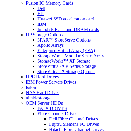
Fusion IO Memory Cards
Dell
HP
Huawei SSD acceleration card
IBM
Innodisk Flash and DRAM cards
HP Storage Options
3PAR™ StoreServe Options
Apollo Arrays
Enterprise Virtual Array (EVA)
StorageWorks Modular Smart Array
StorageWorks™ XP Storage
StoreVirtual™ P-Series Storage
StoreVirtual™ Storage Options
HPE Hard Drives
IBM Power Servers Drives
Isilon
NAS Hard Drives
nimblestorage
OEM Server HDDs
FATA DRIVES
Fibre Channel Drives
Dell Fibre Channel Drives
Fujitsu Siemens FC Drives
Hitachi Fibre Channel Drives