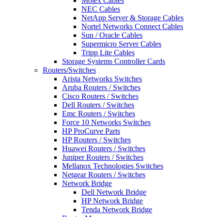
Molex Cables
NEC Cables
NetApp Server & Storage Cables
Nortel Networks Connect Cables
Sun / Oracle Cables
Supermicro Server Cables
Tripp Lite Cables
Storage Systems Controller Cards
Routers/Switches
Arista Networks Switches
Aruba Routers / Switches
Cisco Routers / Switches
Dell Routers / Switches
Emc Routers / Switches
Force 10 Networks Switches
HP ProCurve Parts
HP Routers / Switches
Huawei Routers / Switches
Juniper Routers / Switches
Mellanox Technologies Switches
Netgear Routers / Switches
Network Bridge
Dell Network Bridge
HP Network Bridge
Tenda Network Bridge