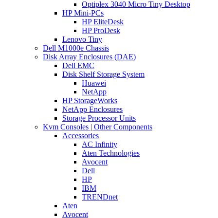
Optiplex 3040 Micro Tiny Desktop
HP Mini-PCs
HP EliteDesk
HP ProDesk
Lenovo Tiny
Dell M1000e Chassis
Disk Array Enclosures (DAE)
Dell EMC
Disk Shelf Storage System
Huawei
NetApp
HP StorageWorks
NetApp Enclosures
Storage Processor Units
Kvm Consoles | Other Components
Accessories
AC Infinity
Aten Technologies
Avocent
Dell
HP
IBM
TRENDnet
Aten
Avocent