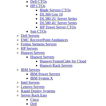
Dell CTOs
HP CTOs
Blade Servers CTOs
DL360 Gen 10
DL380 2U Server Series
DL580 4U Server Series
HP Tower Server CTOs
Sun CTOs
Dell Servers
EMC RecoverPoint Appliances
Fujitsu Siemens Servers
HP Servers
Huawei Servers
Huawei Servers
Huawei FusionCube for Cloud
Huawei Rack Servers
IBM Servers
IBM Power Servers
IBM System X
Intel Servers
Lenovo Servers
Rapid Deploy Systems
Server Rack Ears
Cisco
Dell