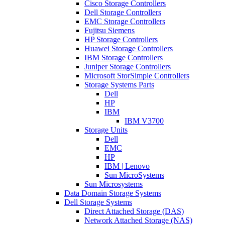
Cisco Storage Controllers
Dell Storage Controllers
EMC Storage Controllers
Fujitsu Siemens
HP Storage Controllers
Huawei Storage Controllers
IBM Storage Controllers
Juniper Storage Controllers
Microsoft StorSimple Controllers
Storage Systems Parts
Dell
HP
IBM
IBM V3700
Storage Units
Dell
EMC
HP
IBM | Lenovo
Sun MicroSystems
Sun Microsystems
Data Domain Storage Systems
Dell Storage Systems
Direct Attached Storage (DAS)
Network Attached Storage (NAS)