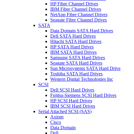
HP Fibre Channel Drives
IBM Fibre Channel Drives
NetApp Fibre Channel Drives
Seagate Fibre Channel Drives
SATA
Data Domain SATA Hard Drives
Dell SATA Hard Drives
Hitachi SATA Hard Drives
HP SATA Hard Drives
IBM SATA Hard Drives
Samsung SATA Hard Drives
Seagate SATA Hard Drives
Sun Microsystems SATA Hard Drive
Toshiba SATA Hard Drives
Western Digital Technologies Inc
SCSI
Dell SCSI Hard Drives
Fujitsu-Siemens SCSI Hard Drives
HP SCSI Hard Drives
IBM SCSI Hard Drives
Serial Attached SCSI (SAS)
Axiom
Cisco
Data Domain
Dell