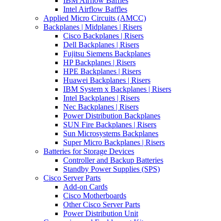
IBM Airflow Baffles
Intel Airflow Baffles
Applied Micro Circuits (AMCC)
Backplanes | Midplanes | Risers
Cisco Backplanes | Risers
Dell Backplanes | Risers
Fujitsu Siemens Backplanes
HP Backplanes | Risers
HPE Backplanes | Risers
Huawei Backplanes | Risers
IBM System x Backplanes | Risers
Intel Backplanes | Risers
Nec Backplanes | Risers
Power Distribution Backplanes
SUN Fire Backplanes | Risers
Sun Microsystems Backplanes
Super Micro Backplanes | Risers
Batteries for Storage Devices
Controller and Backup Batteries
Standby Power Supplies (SPS)
Cisco Server Parts
Add-on Cards
Cisco Motherboards
Other Cisco Server Parts
Power Distribution Unit