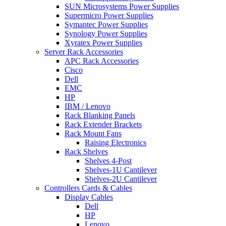
SUN Microsystems Power Supplies
Supermicro Power Supplies
Symantec Power Supplies
Synology Power Supplies
Xyratex Power Supplies
Server Rack Accessories
APC Rack Accessories
Cisco
Dell
EMC
HP
IBM / Lenovo
Rack Blanking Panels
Rack Extender Brackets
Rack Mount Fans
Raising Electronics
Rack Shelves
Shelves 4-Post
Shelves-1U Cantilever
Shelves-2U Cantilever
Controllers Cards & Cables
Display Cables
Dell
HP
Lenovo