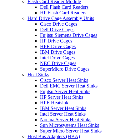
Flash Card Reader Module
Dell Flash Card Readers
HP Flash Card Readers
Hard Drive Cage Assembly Units
Cisco Drive Cages
Dell Drive Cages
Fujitsu Siemens Drive Cages
HP Drive Cages
HPE Drive Cages
IBM Drive Cages
Intel Drive Cages
NEC Drive Cages
SuperMicro Drive Cages
Heat Sinks
Cisco Server Heat Sinks
Dell EMC Server Heat Sinks
Fujitsu Server Heat Sinks
HP Server Heat Sinks
HPE Heatsink
IBM Server Heat Sinks
Intel Server Heat Sinks
Noctua Server Heat Sinks
Sun Microsystems Heat Sinks
Super Micro Server Heat Sinks
Host Bus Adapters (HBA)