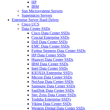
HP
IBM
Sun Microsystems Servers
Supermicro Servers
Enterprise Server Hard Drives
Cisco UCS
Data Centre SSDs
Cisco Data Center SSDs
Crucial Enterprise SSDs
Dell Data Center SSDs
EMC Data Center SSDs
Fujitsu Siemens Data Center SSDs
HP Data Center SSDs
Huawei Data Center SSDs
IBM Data Center SSDs
Intel Data Center SSDs
KIOXIA Enterprise SSD's
Micron Data Center SSDs
NetApp Data Center SSDs
Samsung Data Center SSDs
SanDisk Data Center SSDs
Stec Zeus Data Center SSDs
Toshiba Enterprise SSD's
Viking Data Center SSDs
Western Digital Data Center SSDs