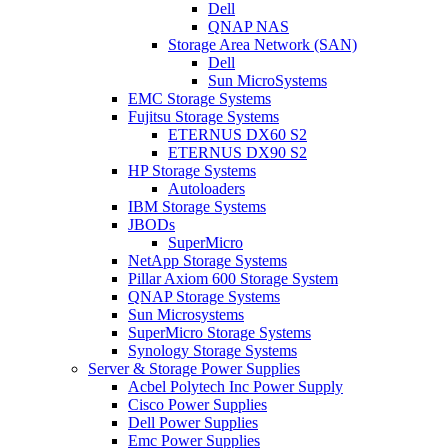
Dell
QNAP NAS
Storage Area Network (SAN)
Dell
Sun MicroSystems
EMC Storage Systems
Fujitsu Storage Systems
ETERNUS DX60 S2
ETERNUS DX90 S2
HP Storage Systems
Autoloaders
IBM Storage Systems
JBODs
SuperMicro
NetApp Storage Systems
Pillar Axiom 600 Storage System
QNAP Storage Systems
Sun Microsystems
SuperMicro Storage Systems
Synology Storage Systems
Server & Storage Power Supplies
Acbel Polytech Inc Power Supply
Cisco Power Supplies
Dell Power Supplies
Emc Power Supplies