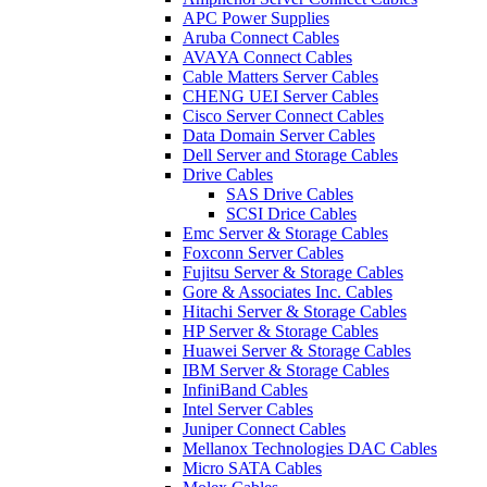
APC Power Supplies
Aruba Connect Cables
AVAYA Connect Cables
Cable Matters Server Cables
CHENG UEI Server Cables
Cisco Server Connect Cables
Data Domain Server Cables
Dell Server and Storage Cables
Drive Cables
SAS Drive Cables
SCSI Drice Cables
Emc Server & Storage Cables
Foxconn Server Cables
Fujitsu Server & Storage Cables
Gore & Associates Inc. Cables
Hitachi Server & Storage Cables
HP Server & Storage Cables
Huawei Server & Storage Cables
IBM Server & Storage Cables
InfiniBand Cables
Intel Server Cables
Juniper Connect Cables
Mellanox Technologies DAC Cables
Micro SATA Cables