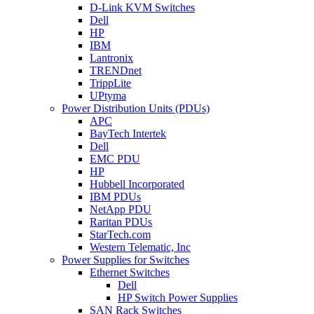
D-Link KVM Switches
Dell
HP
IBM
Lantronix
TRENDnet
TrippLite
UPtyma
Power Distribution Units (PDUs)
APC
BayTech Intertek
Dell
EMC PDU
HP
Hubbell Incorporated
IBM PDUs
NetApp PDU
Raritan PDUs
StarTech.com
Western Telematic, Inc
Power Supplies for Switches
Ethernet Switches
Dell
HP Switch Power Supplies
SAN Rack Switches