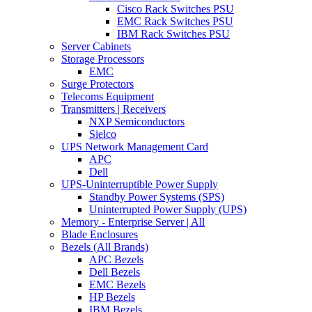
Cisco Rack Switches PSU
EMC Rack Switches PSU
IBM Rack Switches PSU
Server Cabinets
Storage Processors
EMC
Surge Protectors
Telecoms Equipment
Transmitters | Receivers
NXP Semiconductors
Sielco
UPS Network Management Card
APC
Dell
UPS-Uninterruptible Power Supply
Standby Power Systems (SPS)
Uninterrupted Power Supply (UPS)
Memory - Enterprise Server | All
Blade Enclosures
Bezels (All Brands)
APC Bezels
Dell Bezels
EMC Bezels
HP Bezels
IBM Bezels