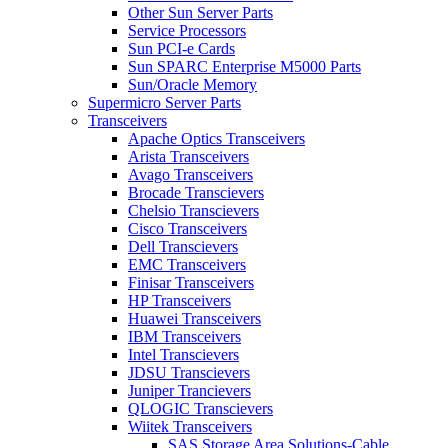
Other Sun Server Parts
Service Processors
Sun PCI-e Cards
Sun SPARC Enterprise M5000 Parts
Sun/Oracle Memory
Supermicro Server Parts
Transceivers
Apache Optics Transceivers
Arista Transceivers
Avago Transceivers
Brocade Transcievers
Chelsio Transcievers
Cisco Transceivers
Dell Transcievers
EMC Transceivers
Finisar Transceivers
HP Transceivers
Huawei Transceivers
IBM Transceivers
Intel Transcievers
JDSU Transcievers
Juniper Trancievers
QLOGIC Transcievers
Wiitek Transceivers
SAS Storage Area Solutions-Cable