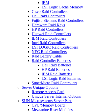
IBM
LSI Logic Cache Memory
Cisco Raid Controllers
Dell Raid Controllers
Fujitsu-Siemens Raid Controllers
Hardware Raid Keys
HP Raid Controllers
Huawei Raid Controllers
IBM Raid Controllers
Intel Raid Controllers
LSI LOGIC Raid Controllers
NEC Raid Controllers
Raid Battery Cable
Raid Controller Batteries
Dell Raid Batteries
HP Raid Batteries
IBM Raid Batteries
LSI Logic Raid Batteries
SuperMicro Raid Controllers
Server Unique Options
Remote Access Card
Unique Server Internal Options
SUN Microsystems Server Parts
CPU/Memory Board
Mezzanine Riser Modules