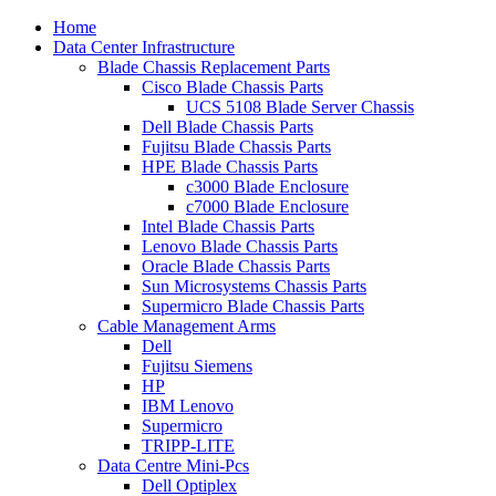
Home
Data Center Infrastructure
Blade Chassis Replacement Parts
Cisco Blade Chassis Parts
UCS 5108 Blade Server Chassis
Dell Blade Chassis Parts
Fujitsu Blade Chassis Parts
HPE Blade Chassis Parts
c3000 Blade Enclosure
c7000 Blade Enclosure
Intel Blade Chassis Parts
Lenovo Blade Chassis Parts
Oracle Blade Chassis Parts
Sun Microsystems Chassis Parts
Supermicro Blade Chassis Parts
Cable Management Arms
Dell
Fujitsu Siemens
HP
IBM Lenovo
Supermicro
TRIPP-LITE
Data Centre Mini-Pcs
Dell Optiplex