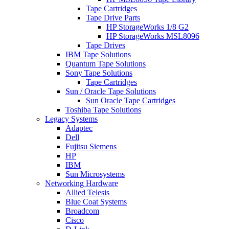
Tape Cartridges
Tape Drive Parts
HP StorageWorks 1/8 G2
HP StorageWorks MSL8096
Tape Drives
IBM Tape Solutions
Quantum Tape Solutions
Sony Tape Solutions
Tape Cartridges
Sun / Oracle Tape Solutions
Sun Oracle Tape Cartridges
Toshiba Tape Solutions
Legacy Systems
Adaptec
Dell
Fujitsu Siemens
HP
IBM
Sun Microsystems
Networking Hardware
Allied Telesis
Blue Coat Systems
Broadcom
Cisco