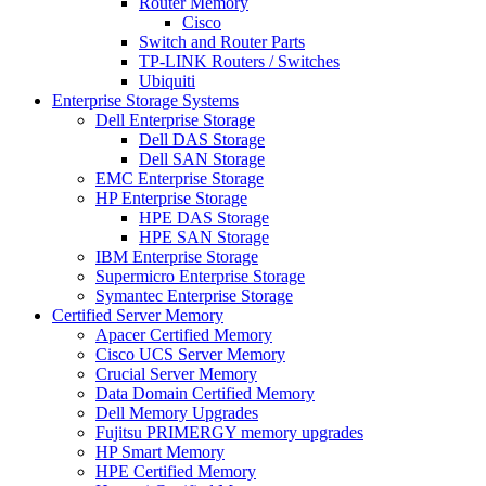
Router Memory
Cisco
Switch and Router Parts
TP-LINK Routers / Switches
Ubiquiti
Enterprise Storage Systems
Dell Enterprise Storage
Dell DAS Storage
Dell SAN Storage
EMC Enterprise Storage
HP Enterprise Storage
HPE DAS Storage
HPE SAN Storage
IBM Enterprise Storage
Supermicro Enterprise Storage
Symantec Enterprise Storage
Certified Server Memory
Apacer Certified Memory
Cisco UCS Server Memory
Crucial Server Memory
Data Domain Certified Memory
Dell Memory Upgrades
Fujitsu PRIMERGY memory upgrades
HP Smart Memory
HPE Certified Memory