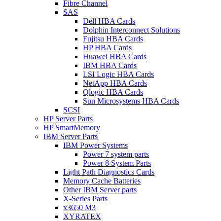
Fibre Channel
SAS
Dell HBA Cards
Dolphin Interconnect Solutions
Fujitsu HBA Cards
HP HBA Cards
Huawei HBA Cards
IBM HBA Cards
LSI Logic HBA Cards
NetApp HBA Cards
Qlogic HBA Cards
Sun Microsystems HBA Cards
SCSI
HP Server Parts
HP SmartMemory
IBM Server Parts
IBM Power Systems
Power 7 system parts
Power 8 System Parts
Light Path Diagnostics Cards
Memory Cache Batteries
Other IBM Server parts
X-Series Parts
x3650 M3
XYRATEX