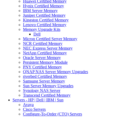
Huawei Certified Memory
Hynix Certified Memory
IBM Server Memory
Juniper Certified Memory
Kingston Certified Memory
Lenovo Certified Memory
Memory Upgrade Kits
Dell
Micron Certified Server Memory
NCR Certified Memory
NEC Express Server Memory
NetApp Certified Memory
Oracle Server Memory
Persistent Memory Module
PNY Certified Memory
QNAP NAS Server Memory Upgrades
riverbed Certified Memory
Samsung Server Memory
Sun Server Memory Upgrades
Synology NAS Server
Transcend Certified Memory
Servers - HP | Dell | IBM | Sun
Avaya
Cisco Servers
Configure-To-Order (CTO) Servers