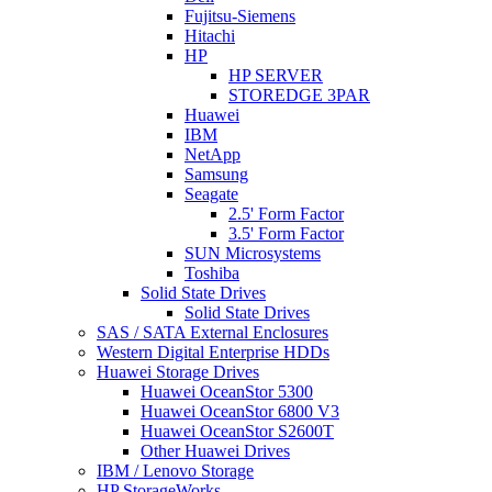
Fujitsu-Siemens
Hitachi
HP
HP SERVER
STOREDGE 3PAR
Huawei
IBM
NetApp
Samsung
Seagate
2.5' Form Factor
3.5' Form Factor
SUN Microsystems
Toshiba
Solid State Drives
Solid State Drives
SAS / SATA External Enclosures
Western Digital Enterprise HDDs
Huawei Storage Drives
Huawei OceanStor 5300
Huawei OceanStor 6800 V3
Huawei OceanStor S2600T
Other Huawei Drives
IBM / Lenovo Storage
HP StorageWorks