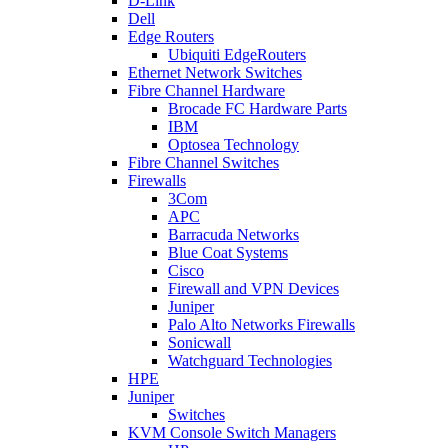
D-Link
Dell
Edge Routers
Ubiquiti EdgeRouters
Ethernet Network Switches
Fibre Channel Hardware
Brocade FC Hardware Parts
IBM
Optosea Technology
Fibre Channel Switches
Firewalls
3Com
APC
Barracuda Networks
Blue Coat Systems
Cisco
Firewall and VPN Devices
Juniper
Palo Alto Networks Firewalls
Sonicwall
Watchguard Technologies
HPE
Juniper
Switches
KVM Console Switch Managers