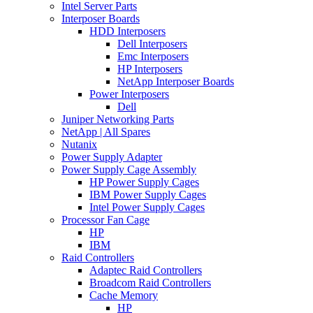
Intel Server Parts
Interposer Boards
HDD Interposers
Dell Interposers
Emc Interposers
HP Interposers
NetApp Interposer Boards
Power Interposers
Dell
Juniper Networking Parts
NetApp | All Spares
Nutanix
Power Supply Adapter
Power Supply Cage Assembly
HP Power Supply Cages
IBM Power Supply Cages
Intel Power Supply Cages
Processor Fan Cage
HP
IBM
Raid Controllers
Adaptec Raid Controllers
Broadcom Raid Controllers
Cache Memory
HP