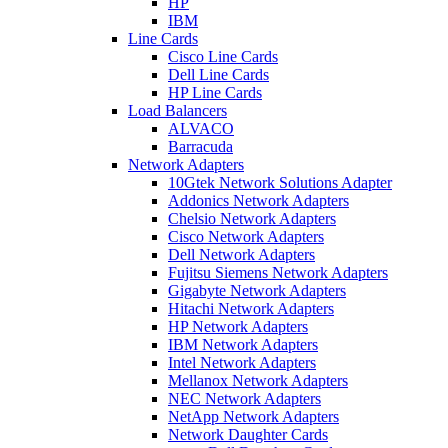
HP
IBM
Line Cards
Cisco Line Cards
Dell Line Cards
HP Line Cards
Load Balancers
ALVACO
Barracuda
Network Adapters
10Gtek Network Solutions Adapter
Addonics Network Adapters
Chelsio Network Adapters
Cisco Network Adapters
Dell Network Adapters
Fujitsu Siemens Network Adapters
Gigabyte Network Adapters
Hitachi Network Adapters
HP Network Adapters
IBM Network Adapters
Intel Network Adapters
Mellanox Network Adapters
NEC Network Adapters
NetApp Network Adapters
Network Daughter Cards