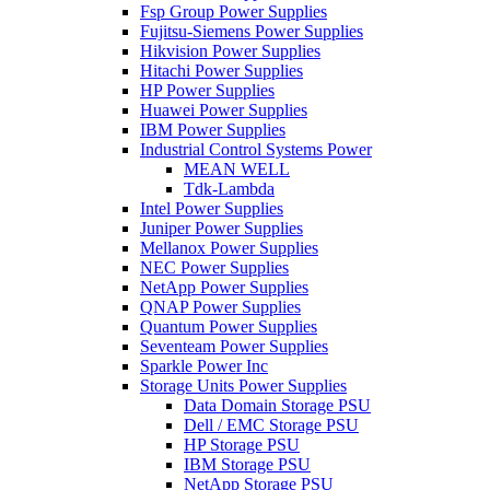
Fsp Group Power Supplies
Fujitsu-Siemens Power Supplies
Hikvision Power Supplies
Hitachi Power Supplies
HP Power Supplies
Huawei Power Supplies
IBM Power Supplies
Industrial Control Systems Power
MEAN WELL
Tdk-Lambda
Intel Power Supplies
Juniper Power Supplies
Mellanox Power Supplies
NEC Power Supplies
NetApp Power Supplies
QNAP Power Supplies
Quantum Power Supplies
Seventeam Power Supplies
Sparkle Power Inc
Storage Units Power Supplies
Data Domain Storage PSU
Dell / EMC Storage PSU
HP Storage PSU
IBM Storage PSU
NetApp Storage PSU