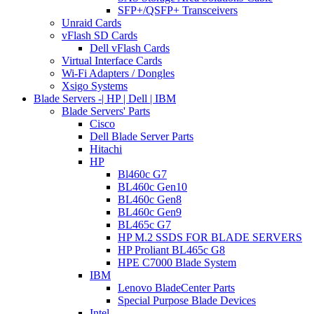
SFP+/QSFP+ Transceivers
Unraid Cards
vFlash SD Cards
Dell vFlash Cards
Virtual Interface Cards
Wi-Fi Adapters / Dongles
Xsigo Systems
Blade Servers -| HP | Dell | IBM
Blade Servers' Parts
Cisco
Dell Blade Server Parts
Hitachi
HP
Bl460c G7
BL460c Gen10
BL460c Gen8
BL460c Gen9
BL465c G7
HP M.2 SSDS FOR BLADE SERVERS
HP Proliant BL465c G8
HPE C7000 Blade System
IBM
Lenovo BladeCenter Parts
Special Purpose Blade Devices
Intel