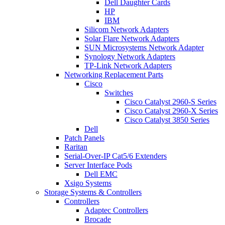
Dell Daughter Cards
HP
IBM
Silicom Network Adapters
Solar Flare Network Adapters
SUN Microsystems Network Adapter
Synology Network Adapters
TP-Link Network Adapters
Networking Replacement Parts
Cisco
Switches
Cisco Catalyst 2960-S Series
Cisco Catalyst 2960-X Series
Cisco Catalyst 3850 Series
Dell
Patch Panels
Raritan
Serial-Over-IP Cat5/6 Extenders
Server Interface Pods
Dell EMC
Xsigo Systems
Storage Systems & Controllers
Controllers
Adaptec Controllers
Brocade