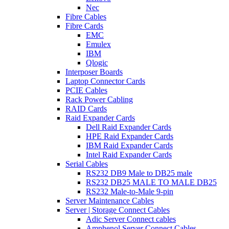
Nec
Fibre Cables
Fibre Cards
EMC
Emulex
IBM
Qlogic
Interposer Boards
Laptop Connector Cards
PCIE Cables
Rack Power Cabling
RAID Cards
Raid Expander Cards
Dell Raid Expander Cards
HPE Raid Expander Cards
IBM Raid Expander Cards
Intel Raid Expander Cards
Serial Cables
RS232 DB9 Male to DB25 male
RS232 DB25 MALE TO MALE DB25
RS232 Male-to-Male 9-pin
Server Maintenance Cables
Server | Storage Connect Cables
Adic Server Connect cables
Amphenol Server Connect Cables