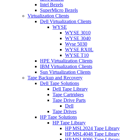
Intel Bezels
SuperMicro Bezels
Virtualization Clients
Dell Virtualization Clients
WYSE
WYSE 3010
WYSE 3040
Wyse 5030
WYSE RX0L
WYSE T10
HPE Virtualization Clients
IBM Virtualization Clients
Sun Virtualization Clients
Tape Backup and Recovery
Dell Tape Solutions
Dell Tape Library
Tape Cartridges
Tape Drive Parts
Dell
Tape Drives
HP Tape Solutions
HP Tape Library
HP MSL2024 Tape Library
HP MSL4048 Tape Library
HP MSL8096 Tape Library