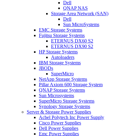
Dell
QNAP NAS
Storage Area Network (SAN)
Dell
Sun MicroSystems
EMC Storage Systems
Fujitsu Storage Systems
ETERNUS DX60 S2
ETERNUS DX90 S2
HP Storage Systems
Autoloaders
IBM Storage Systems
JBODs
SuperMicro
NetApp Storage Systems
Pillar Axiom 600 Storage System
QNAP Storage Systems
Sun Microsystems
SuperMicro Storage Systems
Synology Storage Systems
Server & Storage Power Supplies
Acbel Polytech Inc Power Supply
Cisco Power Supplies
Dell Power Supplies
Emc Power Supplies