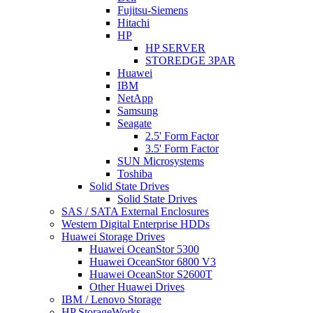
Fujitsu-Siemens
Hitachi
HP
HP SERVER
STOREDGE 3PAR
Huawei
IBM
NetApp
Samsung
Seagate
2.5' Form Factor
3.5' Form Factor
SUN Microsystems
Toshiba
Solid State Drives
Solid State Drives
SAS / SATA External Enclosures
Western Digital Enterprise HDDs
Huawei Storage Drives
Huawei OceanStor 5300
Huawei OceanStor 6800 V3
Huawei OceanStor S2600T
Other Huawei Drives
IBM / Lenovo Storage
HP StorageWorks