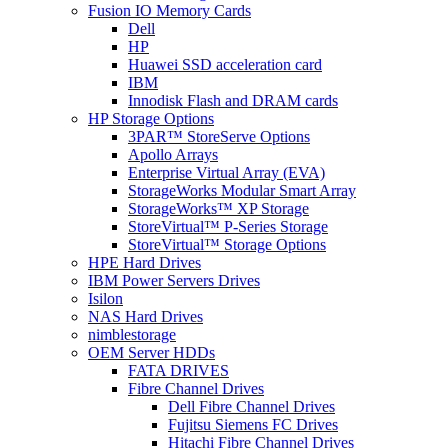
Fusion IO Memory Cards
Dell
HP
Huawei SSD acceleration card
IBM
Innodisk Flash and DRAM cards
HP Storage Options
3PAR™ StoreServe Options
Apollo Arrays
Enterprise Virtual Array (EVA)
StorageWorks Modular Smart Array
StorageWorks™ XP Storage
StoreVirtual™ P-Series Storage
StoreVirtual™ Storage Options
HPE Hard Drives
IBM Power Servers Drives
Isilon
NAS Hard Drives
nimblestorage
OEM Server HDDs
FATA DRIVES
Fibre Channel Drives
Dell Fibre Channel Drives
Fujitsu Siemens FC Drives
Hitachi Fibre Channel Drives