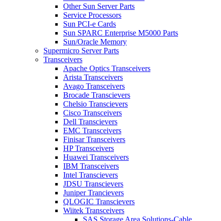
Other Sun Server Parts
Service Processors
Sun PCI-e Cards
Sun SPARC Enterprise M5000 Parts
Sun/Oracle Memory
Supermicro Server Parts
Transceivers
Apache Optics Transceivers
Arista Transceivers
Avago Transceivers
Brocade Transcievers
Chelsio Transcievers
Cisco Transceivers
Dell Transcievers
EMC Transceivers
Finisar Transceivers
HP Transceivers
Huawei Transceivers
IBM Transceivers
Intel Transcievers
JDSU Transcievers
Juniper Trancievers
QLOGIC Transcievers
Wiitek Transceivers
SAS Storage Area Solutions-Cable