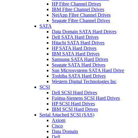
HP Fibre Channel Drives
IBM Fibre Channel Drives
NetApp Fibre Channel Drives
Seagate Fibre Channel Drives
SATA
Data Domain SATA Hard Drives
Dell SATA Hard Drives
Hitachi SATA Hard Drives
HP SATA Hard Drives
IBM SATA Hard Drives
Samsung SATA Hard Drives
Seagate SATA Hard Drives
Sun Microsystems SATA Hard Drive
Toshiba SATA Hard Drives
Western Digital Technologies Inc
SCSI
Dell SCSI Hard Drives
Fujitsu-Siemens SCSI Hard Drives
HP SCSI Hard Drives
IBM SCSI Hard Drives
Serial Attached SCSI (SAS)
Axiom
Cisco
Data Domain
Dell