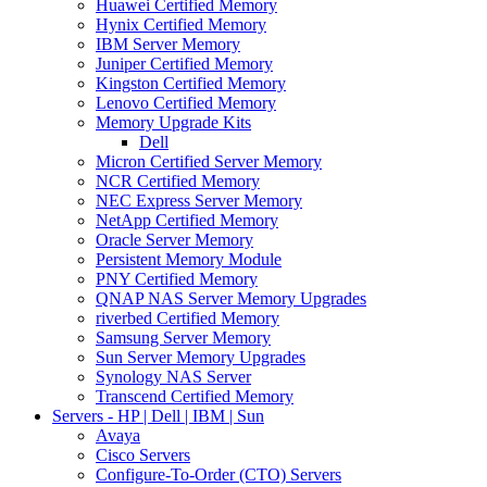
Huawei Certified Memory
Hynix Certified Memory
IBM Server Memory
Juniper Certified Memory
Kingston Certified Memory
Lenovo Certified Memory
Memory Upgrade Kits
Dell
Micron Certified Server Memory
NCR Certified Memory
NEC Express Server Memory
NetApp Certified Memory
Oracle Server Memory
Persistent Memory Module
PNY Certified Memory
QNAP NAS Server Memory Upgrades
riverbed Certified Memory
Samsung Server Memory
Sun Server Memory Upgrades
Synology NAS Server
Transcend Certified Memory
Servers - HP | Dell | IBM | Sun
Avaya
Cisco Servers
Configure-To-Order (CTO) Servers