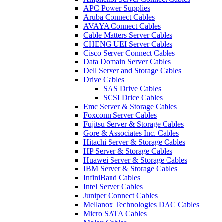
APC Power Supplies
Aruba Connect Cables
AVAYA Connect Cables
Cable Matters Server Cables
CHENG UEI Server Cables
Cisco Server Connect Cables
Data Domain Server Cables
Dell Server and Storage Cables
Drive Cables
SAS Drive Cables
SCSI Drice Cables
Emc Server & Storage Cables
Foxconn Server Cables
Fujitsu Server & Storage Cables
Gore & Associates Inc. Cables
Hitachi Server & Storage Cables
HP Server & Storage Cables
Huawei Server & Storage Cables
IBM Server & Storage Cables
InfiniBand Cables
Intel Server Cables
Juniper Connect Cables
Mellanox Technologies DAC Cables
Micro SATA Cables