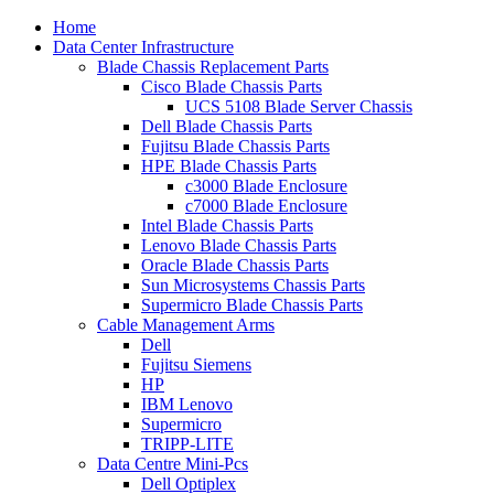
Home
Data Center Infrastructure
Blade Chassis Replacement Parts
Cisco Blade Chassis Parts
UCS 5108 Blade Server Chassis
Dell Blade Chassis Parts
Fujitsu Blade Chassis Parts
HPE Blade Chassis Parts
c3000 Blade Enclosure
c7000 Blade Enclosure
Intel Blade Chassis Parts
Lenovo Blade Chassis Parts
Oracle Blade Chassis Parts
Sun Microsystems Chassis Parts
Supermicro Blade Chassis Parts
Cable Management Arms
Dell
Fujitsu Siemens
HP
IBM Lenovo
Supermicro
TRIPP-LITE
Data Centre Mini-Pcs
Dell Optiplex