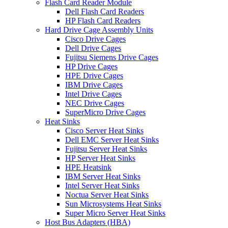
Flash Card Reader Module
Dell Flash Card Readers
HP Flash Card Readers
Hard Drive Cage Assembly Units
Cisco Drive Cages
Dell Drive Cages
Fujitsu Siemens Drive Cages
HP Drive Cages
HPE Drive Cages
IBM Drive Cages
Intel Drive Cages
NEC Drive Cages
SuperMicro Drive Cages
Heat Sinks
Cisco Server Heat Sinks
Dell EMC Server Heat Sinks
Fujitsu Server Heat Sinks
HP Server Heat Sinks
HPE Heatsink
IBM Server Heat Sinks
Intel Server Heat Sinks
Noctua Server Heat Sinks
Sun Microsystems Heat Sinks
Super Micro Server Heat Sinks
Host Bus Adapters (HBA)