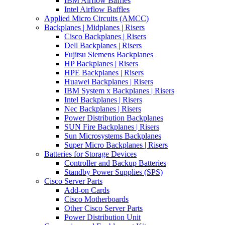
IBM Airflow Baffles
Intel Airflow Baffles
Applied Micro Circuits (AMCC)
Backplanes | Midplanes | Risers
Cisco Backplanes | Risers
Dell Backplanes | Risers
Fujitsu Siemens Backplanes
HP Backplanes | Risers
HPE Backplanes | Risers
Huawei Backplanes | Risers
IBM System x Backplanes | Risers
Intel Backplanes | Risers
Nec Backplanes | Risers
Power Distribution Backplanes
SUN Fire Backplanes | Risers
Sun Microsystems Backplanes
Super Micro Backplanes | Risers
Batteries for Storage Devices
Controller and Backup Batteries
Standby Power Supplies (SPS)
Cisco Server Parts
Add-on Cards
Cisco Motherboards
Other Cisco Server Parts
Power Distribution Unit