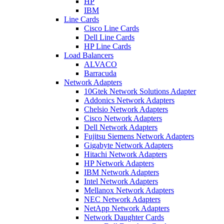
HP
IBM
Line Cards
Cisco Line Cards
Dell Line Cards
HP Line Cards
Load Balancers
ALVACO
Barracuda
Network Adapters
10Gtek Network Solutions Adapter
Addonics Network Adapters
Chelsio Network Adapters
Cisco Network Adapters
Dell Network Adapters
Fujitsu Siemens Network Adapters
Gigabyte Network Adapters
Hitachi Network Adapters
HP Network Adapters
IBM Network Adapters
Intel Network Adapters
Mellanox Network Adapters
NEC Network Adapters
NetApp Network Adapters
Network Daughter Cards