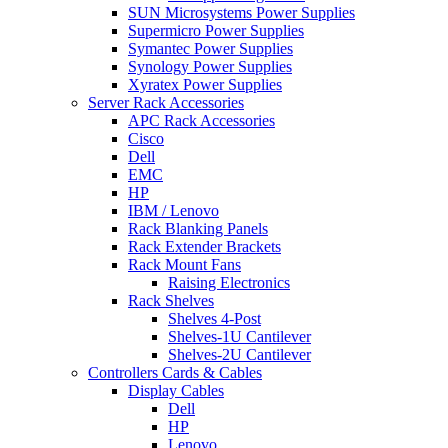
SUN Microsystems Power Supplies
Supermicro Power Supplies
Symantec Power Supplies
Synology Power Supplies
Xyratex Power Supplies
Server Rack Accessories
APC Rack Accessories
Cisco
Dell
EMC
HP
IBM / Lenovo
Rack Blanking Panels
Rack Extender Brackets
Rack Mount Fans
Raising Electronics
Rack Shelves
Shelves 4-Post
Shelves-1U Cantilever
Shelves-2U Cantilever
Controllers Cards & Cables
Display Cables
Dell
HP
Lenovo