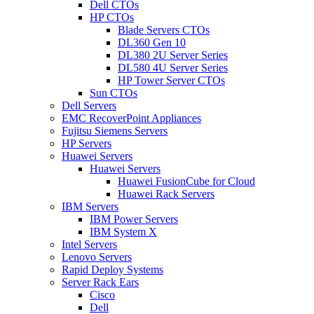
Dell CTOs
HP CTOs
Blade Servers CTOs
DL360 Gen 10
DL380 2U Server Series
DL580 4U Server Series
HP Tower Server CTOs
Sun CTOs
Dell Servers
EMC RecoverPoint Appliances
Fujitsu Siemens Servers
HP Servers
Huawei Servers
Huawei Servers
Huawei FusionCube for Cloud
Huawei Rack Servers
IBM Servers
IBM Power Servers
IBM System X
Intel Servers
Lenovo Servers
Rapid Deploy Systems
Server Rack Ears
Cisco
Dell