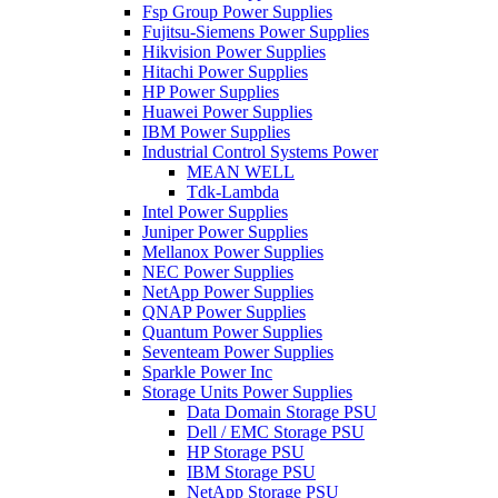
Fsp Group Power Supplies
Fujitsu-Siemens Power Supplies
Hikvision Power Supplies
Hitachi Power Supplies
HP Power Supplies
Huawei Power Supplies
IBM Power Supplies
Industrial Control Systems Power
MEAN WELL
Tdk-Lambda
Intel Power Supplies
Juniper Power Supplies
Mellanox Power Supplies
NEC Power Supplies
NetApp Power Supplies
QNAP Power Supplies
Quantum Power Supplies
Seventeam Power Supplies
Sparkle Power Inc
Storage Units Power Supplies
Data Domain Storage PSU
Dell / EMC Storage PSU
HP Storage PSU
IBM Storage PSU
NetApp Storage PSU