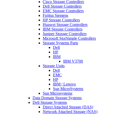
Cisco Storage Controllers
Dell Storage Controllers
EMC Storage Controllers
Fujitsu Siemens
HP Storage Controllers
Huawei Storage Controllers
IBM Storage Controllers
Juniper Storage Controllers
Microsoft StorSimple Controllers
Storage Systems Parts
Dell
HP
IBM
IBM V3700
Storage Units
Dell
EMC
HP
IBM | Lenovo
Sun MicroSystems
Sun Microsystems
Data Domain Storage Systems
Dell Storage Systems
Direct Attached Storage (DAS)
Network Attached Storage (NAS)