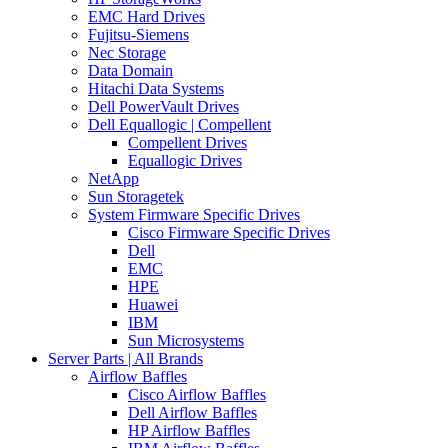
EMC Hard Drives
Fujitsu-Siemens
Nec Storage
Data Domain
Hitachi Data Systems
Dell PowerVault Drives
Dell Equallogic | Compellent
Compellent Drives
Equallogic Drives
NetApp
Sun Storagetek
System Firmware Specific Drives
Cisco Firmware Specific Drives
Dell
EMC
HPE
Huawei
IBM
Sun Microsystems
Server Parts | All Brands
Airflow Baffles
Cisco Airflow Baffles
Dell Airflow Baffles
HP Airflow Baffles