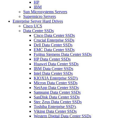
HP
IBM
Sun Microsystems Servers
Supermicro Servers
Enterprise Server Hard Drives
Cisco UCS
Data Centre SSDs
Cisco Data Center SSDs
Crucial Enterprise SSDs
Dell Data Center SSDs
EMC Data Center SSDs
Fujitsu Siemens Data Center SSDs
HP Data Center SSDs
Huawei Data Center SSDs
IBM Data Center SSDs
Intel Data Center SSDs
KIOXIA Enterprise SSD's
Micron Data Center SSDs
NetApp Data Center SSDs
Samsung Data Center SSDs
SanDisk Data Center SSDs
Stec Zeus Data Center SSDs
Toshiba Enterprise SSD's
Viking Data Center SSDs
Western Digital Data Center SSDs