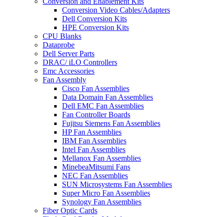
Conversion and Enablement Kits
Conversion Video Cables/Adapters
Dell Conversion Kits
HPE Conversion Kits
CPU Blanks
Dataprobe
Dell Server Parts
DRAC/ iLO Controllers
Emc Accessories
Fan Assembly
Cisco Fan Assemblies
Data Domain Fan Assemblies
Dell EMC Fan Assemblies
Fan Controller Boards
Fujitsu Siemens Fan Assemblies
HP Fan Assemblies
IBM Fan Assemblies
Intel Fan Assemblies
Mellanox Fan Assemblies
MinebeaMitsumi Fans
NEC Fan Assemblies
SUN Microsystems Fan Assemblies
Super Micro Fan Assemblies
Synology Fan Assemblies
Fiber Optic Cards