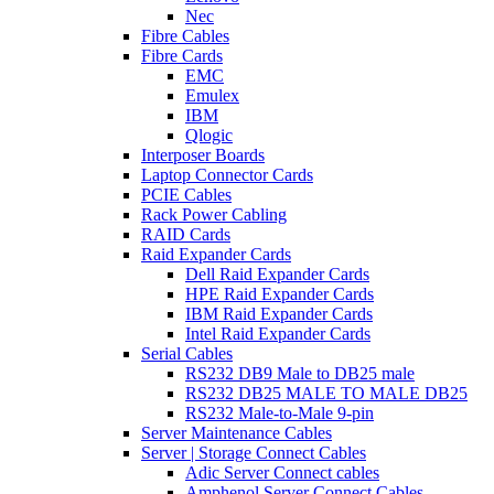
Nec
Fibre Cables
Fibre Cards
EMC
Emulex
IBM
Qlogic
Interposer Boards
Laptop Connector Cards
PCIE Cables
Rack Power Cabling
RAID Cards
Raid Expander Cards
Dell Raid Expander Cards
HPE Raid Expander Cards
IBM Raid Expander Cards
Intel Raid Expander Cards
Serial Cables
RS232 DB9 Male to DB25 male
RS232 DB25 MALE TO MALE DB25
RS232 Male-to-Male 9-pin
Server Maintenance Cables
Server | Storage Connect Cables
Adic Server Connect cables
Amphenol Server Connect Cables