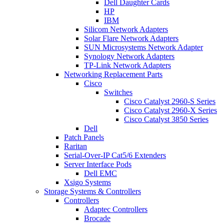
Dell Daughter Cards
HP
IBM
Silicom Network Adapters
Solar Flare Network Adapters
SUN Microsystems Network Adapter
Synology Network Adapters
TP-Link Network Adapters
Networking Replacement Parts
Cisco
Switches
Cisco Catalyst 2960-S Series
Cisco Catalyst 2960-X Series
Cisco Catalyst 3850 Series
Dell
Patch Panels
Raritan
Serial-Over-IP Cat5/6 Extenders
Server Interface Pods
Dell EMC
Xsigo Systems
Storage Systems & Controllers
Controllers
Adaptec Controllers
Brocade