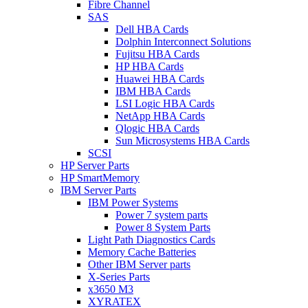
Fibre Channel
SAS
Dell HBA Cards
Dolphin Interconnect Solutions
Fujitsu HBA Cards
HP HBA Cards
Huawei HBA Cards
IBM HBA Cards
LSI Logic HBA Cards
NetApp HBA Cards
Qlogic HBA Cards
Sun Microsystems HBA Cards
SCSI
HP Server Parts
HP SmartMemory
IBM Server Parts
IBM Power Systems
Power 7 system parts
Power 8 System Parts
Light Path Diagnostics Cards
Memory Cache Batteries
Other IBM Server parts
X-Series Parts
x3650 M3
XYRATEX