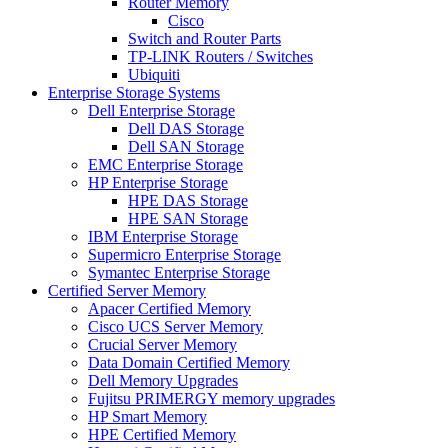
Router Memory
Cisco
Switch and Router Parts
TP-LINK Routers / Switches
Ubiquiti
Enterprise Storage Systems
Dell Enterprise Storage
Dell DAS Storage
Dell SAN Storage
EMC Enterprise Storage
HP Enterprise Storage
HPE DAS Storage
HPE SAN Storage
IBM Enterprise Storage
Supermicro Enterprise Storage
Symantec Enterprise Storage
Certified Server Memory
Apacer Certified Memory
Cisco UCS Server Memory
Crucial Server Memory
Data Domain Certified Memory
Dell Memory Upgrades
Fujitsu PRIMERGY memory upgrades
HP Smart Memory
HPE Certified Memory