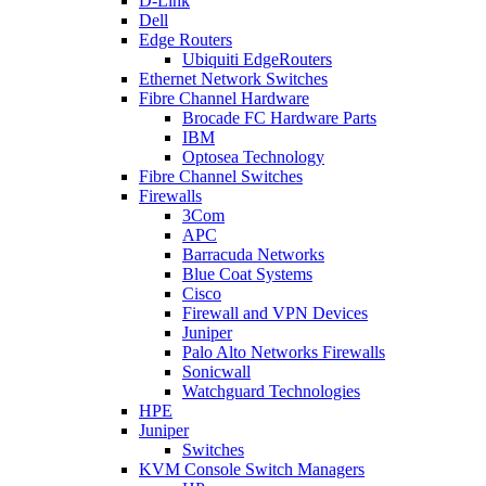
D-Link
Dell
Edge Routers
Ubiquiti EdgeRouters
Ethernet Network Switches
Fibre Channel Hardware
Brocade FC Hardware Parts
IBM
Optosea Technology
Fibre Channel Switches
Firewalls
3Com
APC
Barracuda Networks
Blue Coat Systems
Cisco
Firewall and VPN Devices
Juniper
Palo Alto Networks Firewalls
Sonicwall
Watchguard Technologies
HPE
Juniper
Switches
KVM Console Switch Managers