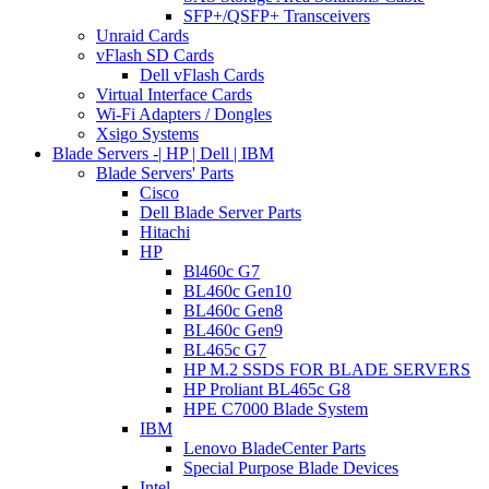
SFP+/QSFP+ Transceivers
Unraid Cards
vFlash SD Cards
Dell vFlash Cards
Virtual Interface Cards
Wi-Fi Adapters / Dongles
Xsigo Systems
Blade Servers -| HP | Dell | IBM
Blade Servers' Parts
Cisco
Dell Blade Server Parts
Hitachi
HP
Bl460c G7
BL460c Gen10
BL460c Gen8
BL460c Gen9
BL465c G7
HP M.2 SSDS FOR BLADE SERVERS
HP Proliant BL465c G8
HPE C7000 Blade System
IBM
Lenovo BladeCenter Parts
Special Purpose Blade Devices
Intel