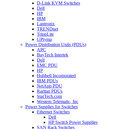
D-Link KVM Switches
Dell
HP
IBM
Lantronix
TRENDnet
TrippLite
UPtyma
Power Distribution Units (PDUs)
APC
BayTech Intertek
Dell
EMC PDU
HP
Hubbell Incorporated
IBM PDUs
NetApp PDU
Raritan PDUs
StarTech.com
Western Telematic, Inc
Power Supplies for Switches
Ethernet Switches
Dell
HP Switch Power Supplies
SAN Rack Switches