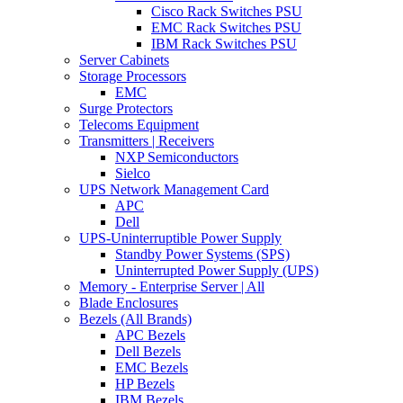
Cisco Rack Switches PSU
EMC Rack Switches PSU
IBM Rack Switches PSU
Server Cabinets
Storage Processors
EMC
Surge Protectors
Telecoms Equipment
Transmitters | Receivers
NXP Semiconductors
Sielco
UPS Network Management Card
APC
Dell
UPS-Uninterruptible Power Supply
Standby Power Systems (SPS)
Uninterrupted Power Supply (UPS)
Memory - Enterprise Server | All
Blade Enclosures
Bezels (All Brands)
APC Bezels
Dell Bezels
EMC Bezels
HP Bezels
IBM Bezels