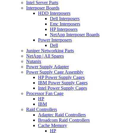
Intel Server Parts
Interposer Boards
HDD Interposers
Dell Interposers
Emc Interposers
HP Interposers
NetApp Interposer Boards
Power Interposers
Dell
Juniper Networking Parts
NetApp | All Spares
Nutanix
Power Supply Adapter
Power Supply Cage Assembly
HP Power Supply Cages
IBM Power Supply Cages
Intel Power Supply Cages
Processor Fan Cage
HP
IBM
Raid Controllers
Adaptec Raid Controllers
Broadcom Raid Controllers
Cache Memory
HP