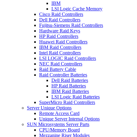
IBM
LSI Logic Cache Memory
Cisco Raid Controllers
Dell Raid Controllers
Fujitsu-Siemens Raid Controllers
Hardware Raid Keys
HP Raid Controllers
Huawei Raid Controllers
IBM Raid Controllers
Intel Raid Controllers
LSI LOGIC Raid Controllers
NEC Raid Controllers
Raid Battery Cable
Raid Controller Batteries
Dell Raid Batteries
HP Raid Batteries
IBM Raid Batteries
LSI Logic Raid Batteries
SuperMicro Raid Controllers
Server Unique Options
Remote Access Card
Unique Server Internal Options
SUN Microsystems Server Parts
CPU/Memory Board
Mezzanine Riser Modules