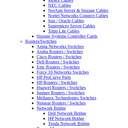
Molex Cables
NEC Cables
NetApp Server & Storage Cables
Nortel Networks Connect Cables
Sun / Oracle Cables
Supermicro Server Cables
Tripp Lite Cables
Storage Systems Controller Cards
Routers/Switches
Arista Networks Switches
Aruba Routers / Switches
Cisco Routers / Switches
Dell Routers / Switches
Emc Routers / Switches
Force 10 Networks Switches
HP ProCurve Parts
HP Routers / Switches
Huawei Routers / Switches
Juniper Routers / Switches
Mellanox Technologies Switches
Netgear Routers / Switches
Network Bridge
Dell Network Bridge
HP Network Bridge
Tenda Network Bridge