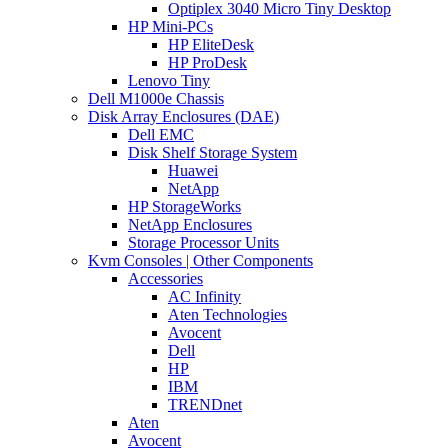
Optiplex 3040 Micro Tiny Desktop
HP Mini-PCs
HP EliteDesk
HP ProDesk
Lenovo Tiny
Dell M1000e Chassis
Disk Array Enclosures (DAE)
Dell EMC
Disk Shelf Storage System
Huawei
NetApp
HP StorageWorks
NetApp Enclosures
Storage Processor Units
Kvm Consoles | Other Components
Accessories
AC Infinity
Aten Technologies
Avocent
Dell
HP
IBM
TRENDnet
Aten
Avocent