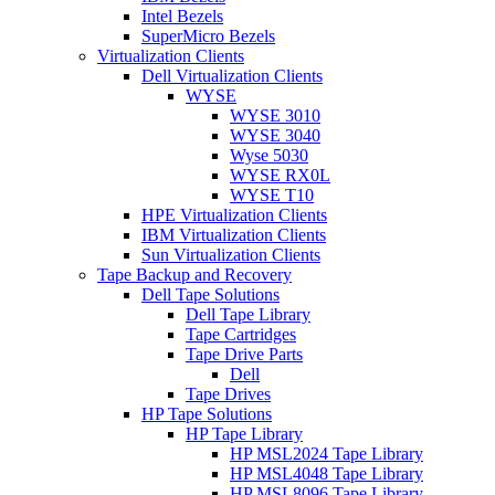
Intel Bezels
SuperMicro Bezels
Virtualization Clients
Dell Virtualization Clients
WYSE
WYSE 3010
WYSE 3040
Wyse 5030
WYSE RX0L
WYSE T10
HPE Virtualization Clients
IBM Virtualization Clients
Sun Virtualization Clients
Tape Backup and Recovery
Dell Tape Solutions
Dell Tape Library
Tape Cartridges
Tape Drive Parts
Dell
Tape Drives
HP Tape Solutions
HP Tape Library
HP MSL2024 Tape Library
HP MSL4048 Tape Library
HP MSL8096 Tape Library