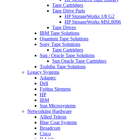
Tape Cartridges
Tape Drive Parts
HP StorageWorks 1/8 G2
HP StorageWorks MSL8096
Tape Drives
IBM Tape Solutions
Quantum Tape Solutions
Sony Tape Solutions
Tape Cartridges
Sun / Oracle Tape Solutions
Sun Oracle Tape Cartridges
Toshiba Tape Solutions
Legacy Systems
Adaptec
Dell
Fujitsu Siemens
HP
IBM
Sun Microsystems
Networking Hardware
Allied Telesis
Blue Coat Systems
Broadcom
Cisco