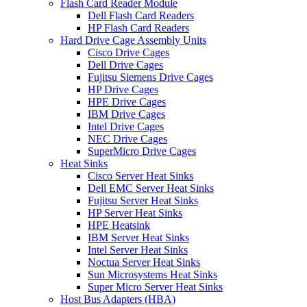
Flash Card Reader Module
Dell Flash Card Readers
HP Flash Card Readers
Hard Drive Cage Assembly Units
Cisco Drive Cages
Dell Drive Cages
Fujitsu Siemens Drive Cages
HP Drive Cages
HPE Drive Cages
IBM Drive Cages
Intel Drive Cages
NEC Drive Cages
SuperMicro Drive Cages
Heat Sinks
Cisco Server Heat Sinks
Dell EMC Server Heat Sinks
Fujitsu Server Heat Sinks
HP Server Heat Sinks
HPE Heatsink
IBM Server Heat Sinks
Intel Server Heat Sinks
Noctua Server Heat Sinks
Sun Microsystems Heat Sinks
Super Micro Server Heat Sinks
Host Bus Adapters (HBA)