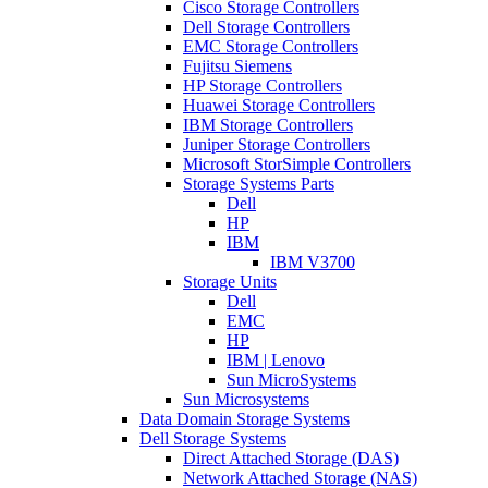
Cisco Storage Controllers
Dell Storage Controllers
EMC Storage Controllers
Fujitsu Siemens
HP Storage Controllers
Huawei Storage Controllers
IBM Storage Controllers
Juniper Storage Controllers
Microsoft StorSimple Controllers
Storage Systems Parts
Dell
HP
IBM
IBM V3700
Storage Units
Dell
EMC
HP
IBM | Lenovo
Sun MicroSystems
Sun Microsystems
Data Domain Storage Systems
Dell Storage Systems
Direct Attached Storage (DAS)
Network Attached Storage (NAS)