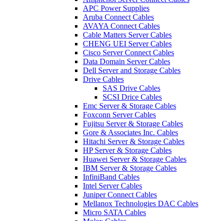
APC Power Supplies
Aruba Connect Cables
AVAYA Connect Cables
Cable Matters Server Cables
CHENG UEI Server Cables
Cisco Server Connect Cables
Data Domain Server Cables
Dell Server and Storage Cables
Drive Cables
SAS Drive Cables
SCSI Drice Cables
Emc Server & Storage Cables
Foxconn Server Cables
Fujitsu Server & Storage Cables
Gore & Associates Inc. Cables
Hitachi Server & Storage Cables
HP Server & Storage Cables
Huawei Server & Storage Cables
IBM Server & Storage Cables
InfiniBand Cables
Intel Server Cables
Juniper Connect Cables
Mellanox Technologies DAC Cables
Micro SATA Cables