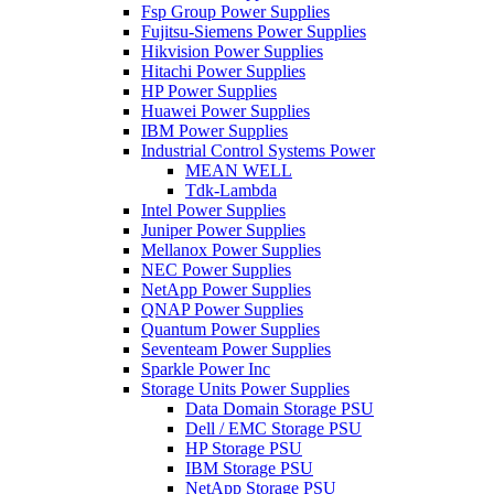
Fsp Group Power Supplies
Fujitsu-Siemens Power Supplies
Hikvision Power Supplies
Hitachi Power Supplies
HP Power Supplies
Huawei Power Supplies
IBM Power Supplies
Industrial Control Systems Power
MEAN WELL
Tdk-Lambda
Intel Power Supplies
Juniper Power Supplies
Mellanox Power Supplies
NEC Power Supplies
NetApp Power Supplies
QNAP Power Supplies
Quantum Power Supplies
Seventeam Power Supplies
Sparkle Power Inc
Storage Units Power Supplies
Data Domain Storage PSU
Dell / EMC Storage PSU
HP Storage PSU
IBM Storage PSU
NetApp Storage PSU