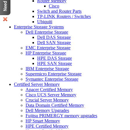
Router Memory
Cisco
Switch and Router Parts
TP-LINK Routers / Switches
Ubiquiti
Enterprise Storage Systems
Dell Enterprise Storage
Dell DAS Storage
Dell SAN Storage
EMC Enterprise Storage
HP Enterprise Storage
HPE DAS Storage
HPE SAN Storage
IBM Enterprise Storage
Supermicro Enterprise Storage
Symantec Enterprise Storage
Certified Server Memory
Apacer Certified Memory
Cisco UCS Server Memory
Crucial Server Memory
Data Domain Certified Memory
Dell Memory Upgrades
Fujitsu PRIMERGY memory upgrades
HP Smart Memory
HPE Certified Memory