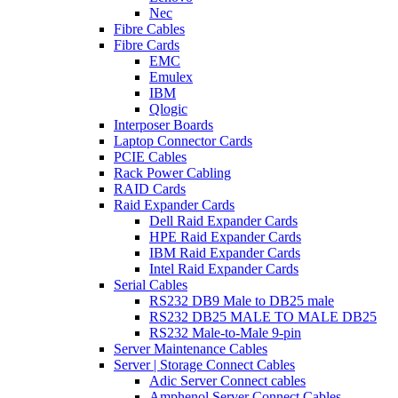
Nec
Fibre Cables
Fibre Cards
EMC
Emulex
IBM
Qlogic
Interposer Boards
Laptop Connector Cards
PCIE Cables
Rack Power Cabling
RAID Cards
Raid Expander Cards
Dell Raid Expander Cards
HPE Raid Expander Cards
IBM Raid Expander Cards
Intel Raid Expander Cards
Serial Cables
RS232 DB9 Male to DB25 male
RS232 DB25 MALE TO MALE DB25
RS232 Male-to-Male 9-pin
Server Maintenance Cables
Server | Storage Connect Cables
Adic Server Connect cables
Amphenol Server Connect Cables