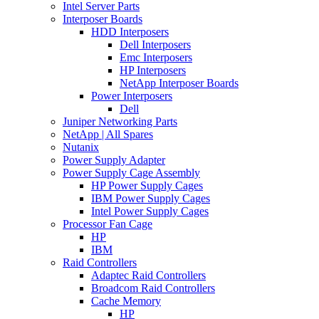
Intel Server Parts
Interposer Boards
HDD Interposers
Dell Interposers
Emc Interposers
HP Interposers
NetApp Interposer Boards
Power Interposers
Dell
Juniper Networking Parts
NetApp | All Spares
Nutanix
Power Supply Adapter
Power Supply Cage Assembly
HP Power Supply Cages
IBM Power Supply Cages
Intel Power Supply Cages
Processor Fan Cage
HP
IBM
Raid Controllers
Adaptec Raid Controllers
Broadcom Raid Controllers
Cache Memory
HP