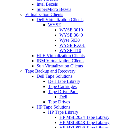
Intel Bezels
SuperMicro Bezels
Virtualization Clients
Dell Virtualization Clients
WYSE
WYSE 3010
WYSE 3040
Wyse 5030
WYSE RX0L
WYSE T10
HPE Virtualization Clients
IBM Virtualization Clients
Sun Virtualization Clients
Tape Backup and Recovery
Dell Tape Solutions
Dell Tape Library
Tape Cartridges
Tape Drive Parts
Dell
Tape Drives
HP Tape Solutions
HP Tape Library
HP MSL2024 Tape Library
HP MSL4048 Tape Library
HP MSL8096 Tape Library