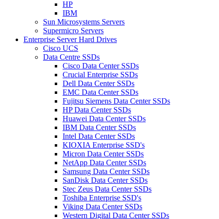
HP
IBM
Sun Microsystems Servers
Supermicro Servers
Enterprise Server Hard Drives
Cisco UCS
Data Centre SSDs
Cisco Data Center SSDs
Crucial Enterprise SSDs
Dell Data Center SSDs
EMC Data Center SSDs
Fujitsu Siemens Data Center SSDs
HP Data Center SSDs
Huawei Data Center SSDs
IBM Data Center SSDs
Intel Data Center SSDs
KIOXIA Enterprise SSD's
Micron Data Center SSDs
NetApp Data Center SSDs
Samsung Data Center SSDs
SanDisk Data Center SSDs
Stec Zeus Data Center SSDs
Toshiba Enterprise SSD's
Viking Data Center SSDs
Western Digital Data Center SSDs