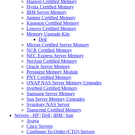
Huawei Certified Memory
Hynix Certified Memory
IBM Server Memory
Juniper Certified Memory
Kingston Certified Memory
Lenovo Certified Memory
Memory Upgrade Kits
Dell
Micron Certified Server Memory
NCR Certified Memory
NEC Express Server Memory
NetApp Certified Memory
Oracle Server Memory
Persistent Memory Module
PNY Certified Memory
QNAP NAS Server Memory Upgrades
riverbed Certified Memory
Samsung Server Memory
Sun Server Memory Upgrades
Synology NAS Server
Transcend Certified Memory
Servers - HP | Dell | IBM | Sun
Avaya
Cisco Servers
Configure-To-Order (CTO) Servers