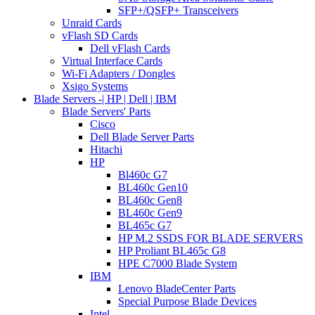
SFP+/QSFP+ Transceivers
Unraid Cards
vFlash SD Cards
Dell vFlash Cards
Virtual Interface Cards
Wi-Fi Adapters / Dongles
Xsigo Systems
Blade Servers -| HP | Dell | IBM
Blade Servers' Parts
Cisco
Dell Blade Server Parts
Hitachi
HP
Bl460c G7
BL460c Gen10
BL460c Gen8
BL460c Gen9
BL465c G7
HP M.2 SSDS FOR BLADE SERVERS
HP Proliant BL465c G8
HPE C7000 Blade System
IBM
Lenovo BladeCenter Parts
Special Purpose Blade Devices
Intel