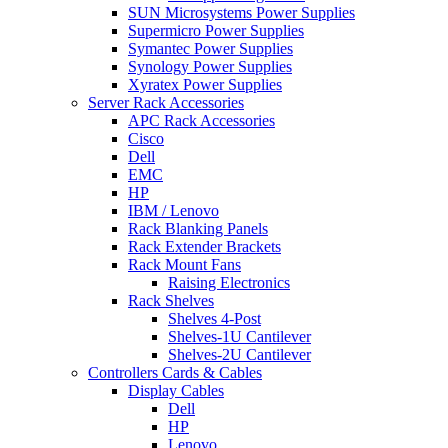
SUN Microsystems Power Supplies
Supermicro Power Supplies
Symantec Power Supplies
Synology Power Supplies
Xyratex Power Supplies
Server Rack Accessories
APC Rack Accessories
Cisco
Dell
EMC
HP
IBM / Lenovo
Rack Blanking Panels
Rack Extender Brackets
Rack Mount Fans
Raising Electronics
Rack Shelves
Shelves 4-Post
Shelves-1U Cantilever
Shelves-2U Cantilever
Controllers Cards & Cables
Display Cables
Dell
HP
Lenovo