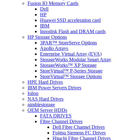
Fusion IO Memory Cards
Dell
HP
Huawei SSD acceleration card
IBM
Innodisk Flash and DRAM cards
HP Storage Options
3PAR™ StoreServe Options
Apollo Arrays
Enterprise Virtual Array (EVA)
StorageWorks Modular Smart Array
StorageWorks™ XP Storage
StoreVirtual™ P-Series Storage
StoreVirtual™ Storage Options
HPE Hard Drives
IBM Power Servers Drives
Isilon
NAS Hard Drives
nimblestorage
OEM Server HDDs
FATA DRIVES
Fibre Channel Drives
Dell Fibre Channel Drives
Fujitsu Siemens FC Drives
Hitachi Fibre Channel Drives