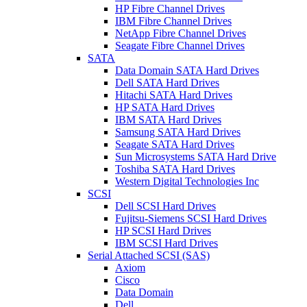
HP Fibre Channel Drives
IBM Fibre Channel Drives
NetApp Fibre Channel Drives
Seagate Fibre Channel Drives
SATA
Data Domain SATA Hard Drives
Dell SATA Hard Drives
Hitachi SATA Hard Drives
HP SATA Hard Drives
IBM SATA Hard Drives
Samsung SATA Hard Drives
Seagate SATA Hard Drives
Sun Microsystems SATA Hard Drive
Toshiba SATA Hard Drives
Western Digital Technologies Inc
SCSI
Dell SCSI Hard Drives
Fujitsu-Siemens SCSI Hard Drives
HP SCSI Hard Drives
IBM SCSI Hard Drives
Serial Attached SCSI (SAS)
Axiom
Cisco
Data Domain
Dell