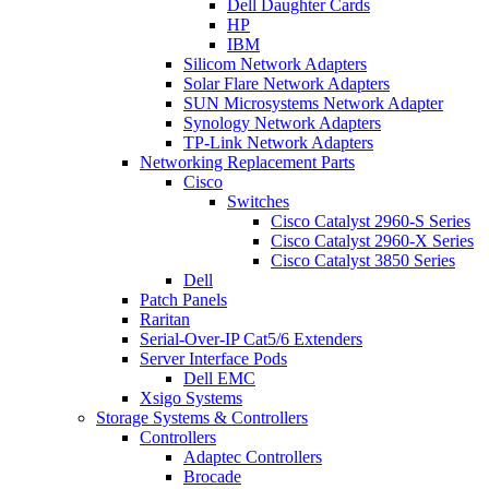
Dell Daughter Cards
HP
IBM
Silicom Network Adapters
Solar Flare Network Adapters
SUN Microsystems Network Adapter
Synology Network Adapters
TP-Link Network Adapters
Networking Replacement Parts
Cisco
Switches
Cisco Catalyst 2960-S Series
Cisco Catalyst 2960-X Series
Cisco Catalyst 3850 Series
Dell
Patch Panels
Raritan
Serial-Over-IP Cat5/6 Extenders
Server Interface Pods
Dell EMC
Xsigo Systems
Storage Systems & Controllers
Controllers
Adaptec Controllers
Brocade