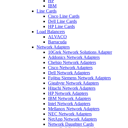
HP
IBM
Line Cards
Cisco Line Cards
Dell Line Cards
HP Line Cards
Load Balancers
ALVACO
Barracuda
Network Adapters
10Gtek Network Solutions Adapter
Addonics Network Adapters
Chelsio Network Adapters
Cisco Network Adapters
Dell Network Adapters
Fujitsu Siemens Network Adapters
Gigabyte Network Adapters
Hitachi Network Adapters
HP Network Adapters
IBM Network Adapters
Intel Network Adapters
Mellanox Network Adapters
NEC Network Adapters
NetApp Network Adapters
Network Daughter Cards