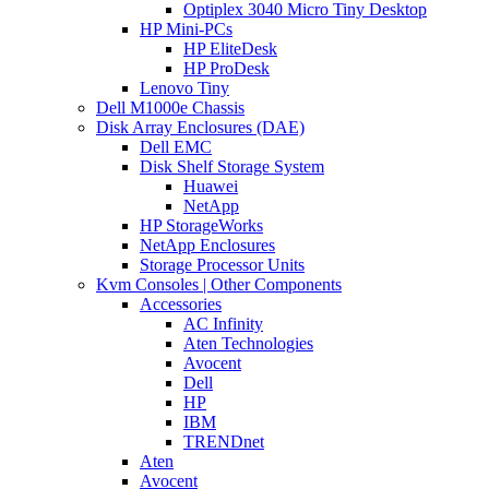
Optiplex 3040 Micro Tiny Desktop
HP Mini-PCs
HP EliteDesk
HP ProDesk
Lenovo Tiny
Dell M1000e Chassis
Disk Array Enclosures (DAE)
Dell EMC
Disk Shelf Storage System
Huawei
NetApp
HP StorageWorks
NetApp Enclosures
Storage Processor Units
Kvm Consoles | Other Components
Accessories
AC Infinity
Aten Technologies
Avocent
Dell
HP
IBM
TRENDnet
Aten
Avocent