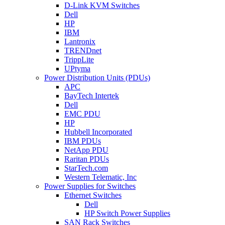
D-Link KVM Switches
Dell
HP
IBM
Lantronix
TRENDnet
TrippLite
UPtyma
Power Distribution Units (PDUs)
APC
BayTech Intertek
Dell
EMC PDU
HP
Hubbell Incorporated
IBM PDUs
NetApp PDU
Raritan PDUs
StarTech.com
Western Telematic, Inc
Power Supplies for Switches
Ethernet Switches
Dell
HP Switch Power Supplies
SAN Rack Switches