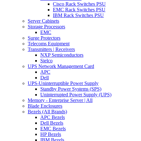
Cisco Rack Switches PSU
EMC Rack Switches PSU
IBM Rack Switches PSU
Server Cabinets
Storage Processors
EMC
Surge Protectors
Telecoms Equipment
Transmitters | Receivers
NXP Semiconductors
Sielco
UPS Network Management Card
APC
Dell
UPS-Uninterruptible Power Supply
Standby Power Systems (SPS)
Uninterrupted Power Supply (UPS)
Memory - Enterprise Server | All
Blade Enclosures
Bezels (All Brands)
APC Bezels
Dell Bezels
EMC Bezels
HP Bezels
IBM Bezels