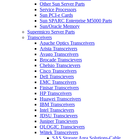
Other Sun Server Parts
Service Processors
Sun PCI-e Cards
Sun SPARC Enterprise M5000 Parts
Sun/Oracle Memory
Supermicro Server Parts
Transceivers
Apache Optics Transceivers
Arista Transceivers
Avago Transceivers
Brocade Transcievers
Chelsio Transcievers
Cisco Transceivers
Dell Transcievers
EMC Transceivers
Finisar Transceivers
HP Transceivers
Huawei Transceivers
IBM Transceivers
Intel Transcievers
JDSU Transcievers
Juniper Trancievers
QLOGIC Transcievers
Wiitek Transceivers
SAS Storage Area Solutions-Cable