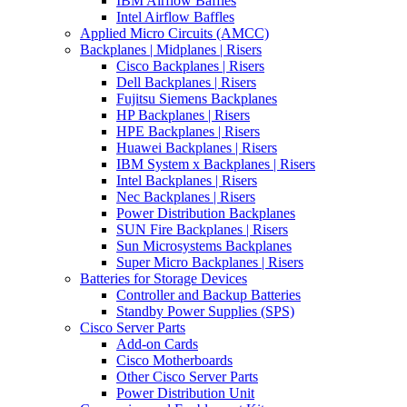
IBM Airflow Baffles
Intel Airflow Baffles
Applied Micro Circuits (AMCC)
Backplanes | Midplanes | Risers
Cisco Backplanes | Risers
Dell Backplanes | Risers
Fujitsu Siemens Backplanes
HP Backplanes | Risers
HPE Backplanes | Risers
Huawei Backplanes | Risers
IBM System x Backplanes | Risers
Intel Backplanes | Risers
Nec Backplanes | Risers
Power Distribution Backplanes
SUN Fire Backplanes | Risers
Sun Microsystems Backplanes
Super Micro Backplanes | Risers
Batteries for Storage Devices
Controller and Backup Batteries
Standby Power Supplies (SPS)
Cisco Server Parts
Add-on Cards
Cisco Motherboards
Other Cisco Server Parts
Power Distribution Unit