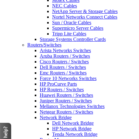
Molex Cables
NEC Cables
NetApp Server & Storage Cables
Nortel Networks Connect Cables
Sun / Oracle Cables
Supermicro Server Cables
Tripp Lite Cables
Storage Systems Controller Cards
Routers/Switches
Arista Networks Switches
Aruba Routers / Switches
Cisco Routers / Switches
Dell Routers / Switches
Emc Routers / Switches
Force 10 Networks Switches
HP ProCurve Parts
HP Routers / Switches
Huawei Routers / Switches
Juniper Routers / Switches
Mellanox Technologies Switches
Netgear Routers / Switches
Network Bridge
Dell Network Bridge
HP Network Bridge
Tenda Network Bridge