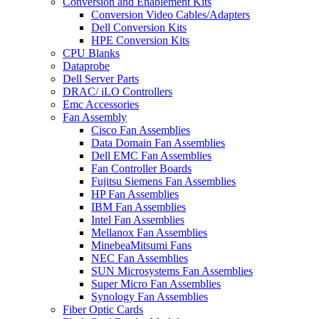
Conversion and Enablement Kits
Conversion Video Cables/Adapters
Dell Conversion Kits
HPE Conversion Kits
CPU Blanks
Dataprobe
Dell Server Parts
DRAC/ iLO Controllers
Emc Accessories
Fan Assembly
Cisco Fan Assemblies
Data Domain Fan Assemblies
Dell EMC Fan Assemblies
Fan Controller Boards
Fujitsu Siemens Fan Assemblies
HP Fan Assemblies
IBM Fan Assemblies
Intel Fan Assemblies
Mellanox Fan Assemblies
MinebeaMitsumi Fans
NEC Fan Assemblies
SUN Microsystems Fan Assemblies
Super Micro Fan Assemblies
Synology Fan Assemblies
Fiber Optic Cards