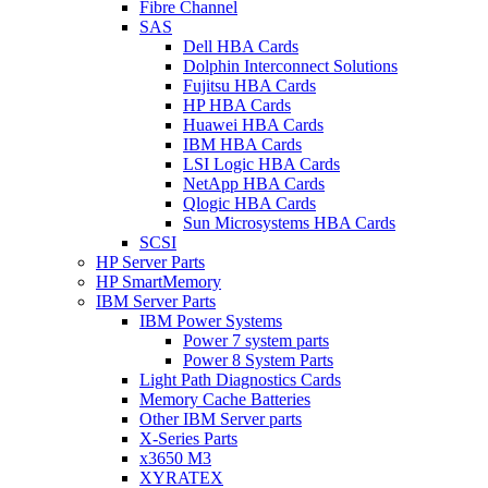
Fibre Channel
SAS
Dell HBA Cards
Dolphin Interconnect Solutions
Fujitsu HBA Cards
HP HBA Cards
Huawei HBA Cards
IBM HBA Cards
LSI Logic HBA Cards
NetApp HBA Cards
Qlogic HBA Cards
Sun Microsystems HBA Cards
SCSI
HP Server Parts
HP SmartMemory
IBM Server Parts
IBM Power Systems
Power 7 system parts
Power 8 System Parts
Light Path Diagnostics Cards
Memory Cache Batteries
Other IBM Server parts
X-Series Parts
x3650 M3
XYRATEX