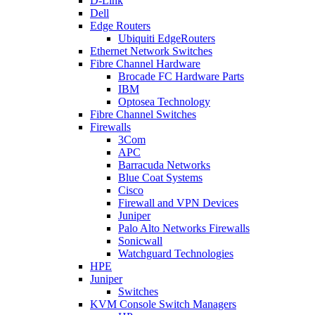
D-Link
Dell
Edge Routers
Ubiquiti EdgeRouters
Ethernet Network Switches
Fibre Channel Hardware
Brocade FC Hardware Parts
IBM
Optosea Technology
Fibre Channel Switches
Firewalls
3Com
APC
Barracuda Networks
Blue Coat Systems
Cisco
Firewall and VPN Devices
Juniper
Palo Alto Networks Firewalls
Sonicwall
Watchguard Technologies
HPE
Juniper
Switches
KVM Console Switch Managers