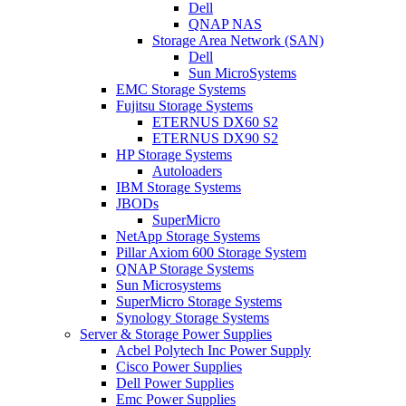
Dell
QNAP NAS
Storage Area Network (SAN)
Dell
Sun MicroSystems
EMC Storage Systems
Fujitsu Storage Systems
ETERNUS DX60 S2
ETERNUS DX90 S2
HP Storage Systems
Autoloaders
IBM Storage Systems
JBODs
SuperMicro
NetApp Storage Systems
Pillar Axiom 600 Storage System
QNAP Storage Systems
Sun Microsystems
SuperMicro Storage Systems
Synology Storage Systems
Server & Storage Power Supplies
Acbel Polytech Inc Power Supply
Cisco Power Supplies
Dell Power Supplies
Emc Power Supplies