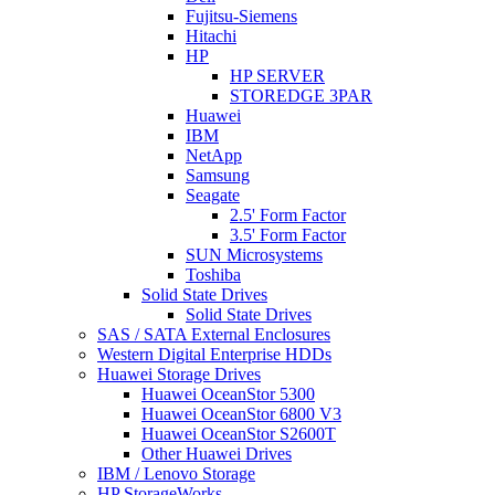
Fujitsu-Siemens
Hitachi
HP
HP SERVER
STOREDGE 3PAR
Huawei
IBM
NetApp
Samsung
Seagate
2.5' Form Factor
3.5' Form Factor
SUN Microsystems
Toshiba
Solid State Drives
Solid State Drives
SAS / SATA External Enclosures
Western Digital Enterprise HDDs
Huawei Storage Drives
Huawei OceanStor 5300
Huawei OceanStor 6800 V3
Huawei OceanStor S2600T
Other Huawei Drives
IBM / Lenovo Storage
HP StorageWorks