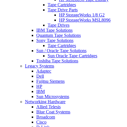
Tape Cartridges
Tape Drive Parts
HP StorageWorks 1/8 G2
HP StorageWorks MSL8096
Tape Drives
IBM Tape Solutions
Quantum Tape Solutions
Sony Tape Solutions
Tape Cartridges
Sun / Oracle Tape Solutions
Sun Oracle Tape Cartridges
Toshiba Tape Solutions
Legacy Systems
Adaptec
Dell
Fujitsu Siemens
HP
IBM
Sun Microsystems
Networking Hardware
Allied Telesis
Blue Coat Systems
Broadcom
Cisco