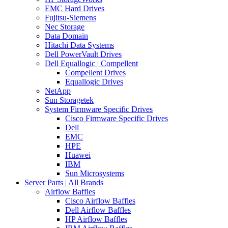
EMC Hard Drives
Fujitsu-Siemens
Nec Storage
Data Domain
Hitachi Data Systems
Dell PowerVault Drives
Dell Equallogic | Compellent
Compellent Drives
Equallogic Drives
NetApp
Sun Storagetek
System Firmware Specific Drives
Cisco Firmware Specific Drives
Dell
EMC
HPE
Huawei
IBM
Sun Microsystems
Server Parts | All Brands
Airflow Baffles
Cisco Airflow Baffles
Dell Airflow Baffles
HP Airflow Baffles