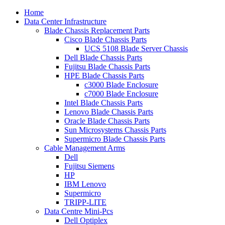
Home
Data Center Infrastructure
Blade Chassis Replacement Parts
Cisco Blade Chassis Parts
UCS 5108 Blade Server Chassis
Dell Blade Chassis Parts
Fujitsu Blade Chassis Parts
HPE Blade Chassis Parts
c3000 Blade Enclosure
c7000 Blade Enclosure
Intel Blade Chassis Parts
Lenovo Blade Chassis Parts
Oracle Blade Chassis Parts
Sun Microsystems Chassis Parts
Supermicro Blade Chassis Parts
Cable Management Arms
Dell
Fujitsu Siemens
HP
IBM Lenovo
Supermicro
TRIPP-LITE
Data Centre Mini-Pcs
Dell Optiplex