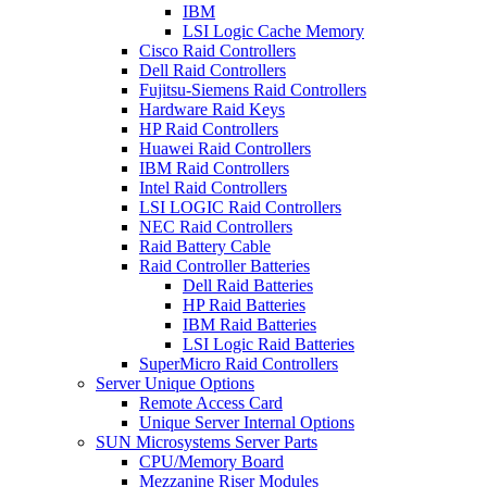
IBM
LSI Logic Cache Memory
Cisco Raid Controllers
Dell Raid Controllers
Fujitsu-Siemens Raid Controllers
Hardware Raid Keys
HP Raid Controllers
Huawei Raid Controllers
IBM Raid Controllers
Intel Raid Controllers
LSI LOGIC Raid Controllers
NEC Raid Controllers
Raid Battery Cable
Raid Controller Batteries
Dell Raid Batteries
HP Raid Batteries
IBM Raid Batteries
LSI Logic Raid Batteries
SuperMicro Raid Controllers
Server Unique Options
Remote Access Card
Unique Server Internal Options
SUN Microsystems Server Parts
CPU/Memory Board
Mezzanine Riser Modules