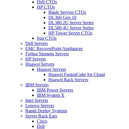
Dell CTOs
HP CTOs
Blade Servers CTOs
DL360 Gen 10
DL380 2U Server Series
DL580 4U Server Series
HP Tower Server CTOs
Sun CTOs
Dell Servers
EMC RecoverPoint Appliances
Fujitsu Siemens Servers
HP Servers
Huawei Servers
Huawei Servers
Huawei FusionCube for Cloud
Huawei Rack Servers
IBM Servers
IBM Power Servers
IBM System X
Intel Servers
Lenovo Servers
Rapid Deploy Systems
Server Rack Ears
Cisco
Dell