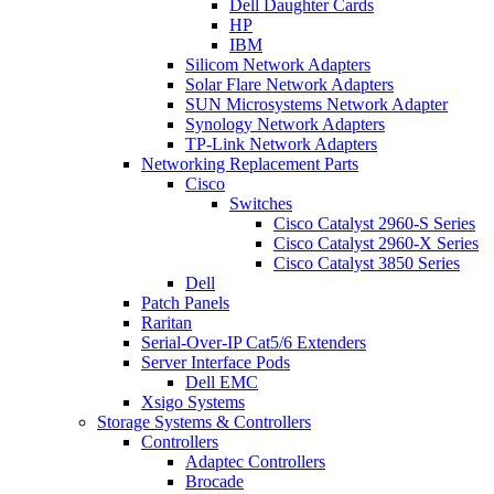
Dell Daughter Cards
HP
IBM
Silicom Network Adapters
Solar Flare Network Adapters
SUN Microsystems Network Adapter
Synology Network Adapters
TP-Link Network Adapters
Networking Replacement Parts
Cisco
Switches
Cisco Catalyst 2960-S Series
Cisco Catalyst 2960-X Series
Cisco Catalyst 3850 Series
Dell
Patch Panels
Raritan
Serial-Over-IP Cat5/6 Extenders
Server Interface Pods
Dell EMC
Xsigo Systems
Storage Systems & Controllers
Controllers
Adaptec Controllers
Brocade