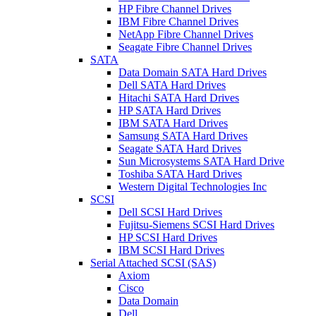
HP Fibre Channel Drives
IBM Fibre Channel Drives
NetApp Fibre Channel Drives
Seagate Fibre Channel Drives
SATA
Data Domain SATA Hard Drives
Dell SATA Hard Drives
Hitachi SATA Hard Drives
HP SATA Hard Drives
IBM SATA Hard Drives
Samsung SATA Hard Drives
Seagate SATA Hard Drives
Sun Microsystems SATA Hard Drive
Toshiba SATA Hard Drives
Western Digital Technologies Inc
SCSI
Dell SCSI Hard Drives
Fujitsu-Siemens SCSI Hard Drives
HP SCSI Hard Drives
IBM SCSI Hard Drives
Serial Attached SCSI (SAS)
Axiom
Cisco
Data Domain
Dell