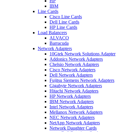
HP
IBM
Line Cards
Cisco Line Cards
Dell Line Cards
HP Line Cards
Load Balancers
ALVACO
Barracuda
Network Adapters
10Gtek Network Solutions Adapter
Addonics Network Adapters
Chelsio Network Adapters
Cisco Network Adapters
Dell Network Adapters
Fujitsu Siemens Network Adapters
Gigabyte Network Adapters
Hitachi Network Adapters
HP Network Adapters
IBM Network Adapters
Intel Network Adapters
Mellanox Network Adapters
NEC Network Adapters
NetApp Network Adapters
Network Daughter Cards