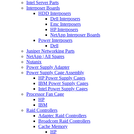
Intel Server Parts
Interposer Boards
HDD Interposers
Dell Interposers
Emc Interposers
HP Interposers
NetApp Interposer Boards
Power Interposers
Dell
Juniper Networking Parts
NetApp | All Spares
Nutanix
Power Supply Adapter
Power Supply Cage Assembly
HP Power Supply Cages
IBM Power Supply Cages
Intel Power Supply Cages
Processor Fan Cage
HP
IBM
Raid Controllers
Adaptec Raid Controllers
Broadcom Raid Controllers
Cache Memory
HP