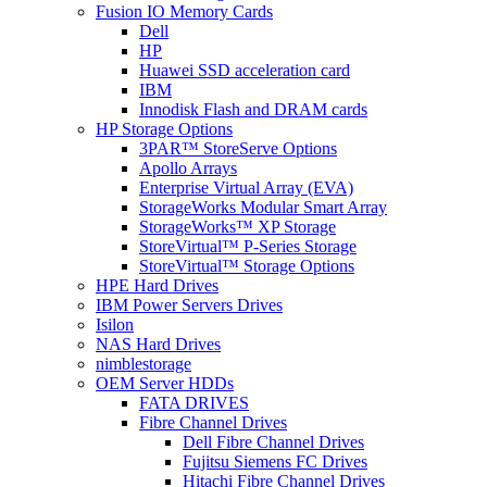
Fusion IO Memory Cards
Dell
HP
Huawei SSD acceleration card
IBM
Innodisk Flash and DRAM cards
HP Storage Options
3PAR™ StoreServe Options
Apollo Arrays
Enterprise Virtual Array (EVA)
StorageWorks Modular Smart Array
StorageWorks™ XP Storage
StoreVirtual™ P-Series Storage
StoreVirtual™ Storage Options
HPE Hard Drives
IBM Power Servers Drives
Isilon
NAS Hard Drives
nimblestorage
OEM Server HDDs
FATA DRIVES
Fibre Channel Drives
Dell Fibre Channel Drives
Fujitsu Siemens FC Drives
Hitachi Fibre Channel Drives