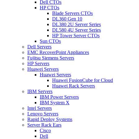
Dell CTOs
HP CTOs
Blade Servers CTOs
DL360 Gen 10
DL380 2U Server Series
DL580 4U Server Series
HP Tower Server CTOs
Sun CTOs
Dell Servers
EMC RecoverPoint Appliances
Fujitsu Siemens Servers
HP Servers
Huawei Servers
Huawei Servers
Huawei FusionCube for Cloud
Huawei Rack Servers
IBM Servers
IBM Power Servers
IBM System X
Intel Servers
Lenovo Servers
Rapid Deploy Systems
Server Rack Ears
Cisco
Dell