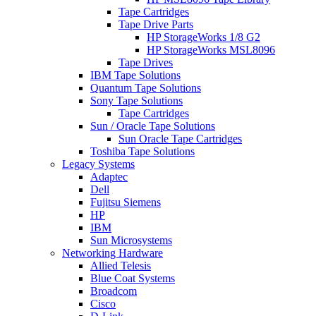
Tape Cartridges
Tape Drive Parts
HP StorageWorks 1/8 G2
HP StorageWorks MSL8096
Tape Drives
IBM Tape Solutions
Quantum Tape Solutions
Sony Tape Solutions
Tape Cartridges
Sun / Oracle Tape Solutions
Sun Oracle Tape Cartridges
Toshiba Tape Solutions
Legacy Systems
Adaptec
Dell
Fujitsu Siemens
HP
IBM
Sun Microsystems
Networking Hardware
Allied Telesis
Blue Coat Systems
Broadcom
Cisco