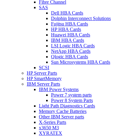
Fibre Channel
SAS
Dell HBA Cards
Dolphin Interconnect Solutions
Fujitsu HBA Cards
HP HBA Cards
Huawei HBA Cards
IBM HBA Cards
LSI Logic HBA Cards
NetApp HBA Cards
Qlogic HBA Cards
Sun Microsystems HBA Cards
SCSI
HP Server Parts
HP SmartMemory
IBM Server Parts
IBM Power Systems
Power 7 system parts
Power 8 System Parts
Light Path Diagnostics Cards
Memory Cache Batteries
Other IBM Server parts
X-Series Parts
x3650 M3
XYRATEX