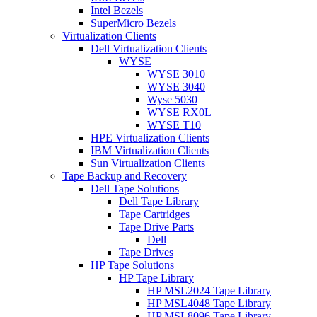
Intel Bezels
SuperMicro Bezels
Virtualization Clients
Dell Virtualization Clients
WYSE
WYSE 3010
WYSE 3040
Wyse 5030
WYSE RX0L
WYSE T10
HPE Virtualization Clients
IBM Virtualization Clients
Sun Virtualization Clients
Tape Backup and Recovery
Dell Tape Solutions
Dell Tape Library
Tape Cartridges
Tape Drive Parts
Dell
Tape Drives
HP Tape Solutions
HP Tape Library
HP MSL2024 Tape Library
HP MSL4048 Tape Library
HP MSL8096 Tape Library