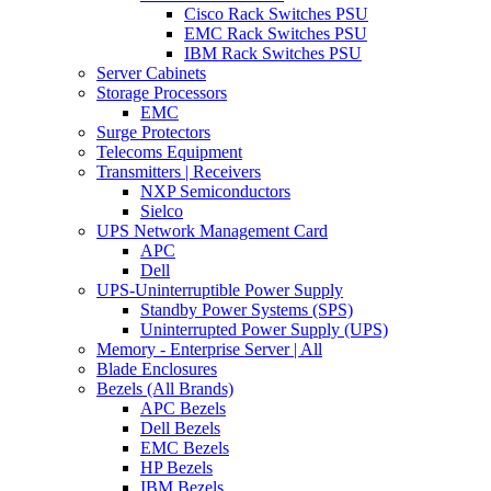
Cisco Rack Switches PSU
EMC Rack Switches PSU
IBM Rack Switches PSU
Server Cabinets
Storage Processors
EMC
Surge Protectors
Telecoms Equipment
Transmitters | Receivers
NXP Semiconductors
Sielco
UPS Network Management Card
APC
Dell
UPS-Uninterruptible Power Supply
Standby Power Systems (SPS)
Uninterrupted Power Supply (UPS)
Memory - Enterprise Server | All
Blade Enclosures
Bezels (All Brands)
APC Bezels
Dell Bezels
EMC Bezels
HP Bezels
IBM Bezels