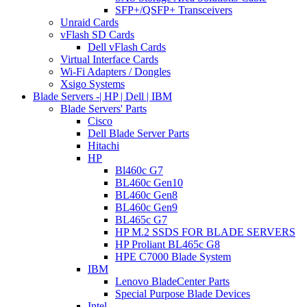
SFP+/QSFP+ Transceivers
Unraid Cards
vFlash SD Cards
Dell vFlash Cards
Virtual Interface Cards
Wi-Fi Adapters / Dongles
Xsigo Systems
Blade Servers -| HP | Dell | IBM
Blade Servers' Parts
Cisco
Dell Blade Server Parts
Hitachi
HP
Bl460c G7
BL460c Gen10
BL460c Gen8
BL460c Gen9
BL465c G7
HP M.2 SSDS FOR BLADE SERVERS
HP Proliant BL465c G8
HPE C7000 Blade System
IBM
Lenovo BladeCenter Parts
Special Purpose Blade Devices
Intel