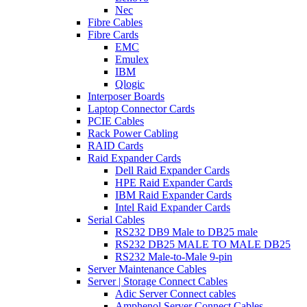
Nec
Fibre Cables
Fibre Cards
EMC
Emulex
IBM
Qlogic
Interposer Boards
Laptop Connector Cards
PCIE Cables
Rack Power Cabling
RAID Cards
Raid Expander Cards
Dell Raid Expander Cards
HPE Raid Expander Cards
IBM Raid Expander Cards
Intel Raid Expander Cards
Serial Cables
RS232 DB9 Male to DB25 male
RS232 DB25 MALE TO MALE DB25
RS232 Male-to-Male 9-pin
Server Maintenance Cables
Server | Storage Connect Cables
Adic Server Connect cables
Amphenol Server Connect Cables