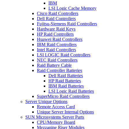
IBM
LSI Logic Cache Memory
Cisco Raid Controllers
Dell Raid Controllers
Fujitsu-Siemens Raid Controllers
Hardware Raid Keys
HP Raid Controllers
Huawei Raid Controllers
IBM Raid Controllers
Intel Raid Controllers
LSI LOGIC Raid Controllers
NEC Raid Controllers
Raid Battery Cable
Raid Controller Batteries
Dell Raid Batteries
HP Raid Batteries
IBM Raid Batteries
LSI Logic Raid Batteries
SuperMicro Raid Controllers
Server Unique Options
Remote Access Card
Unique Server Internal Options
SUN Microsystems Server Parts
CPU/Memory Board
Mezzanine Riser Modules