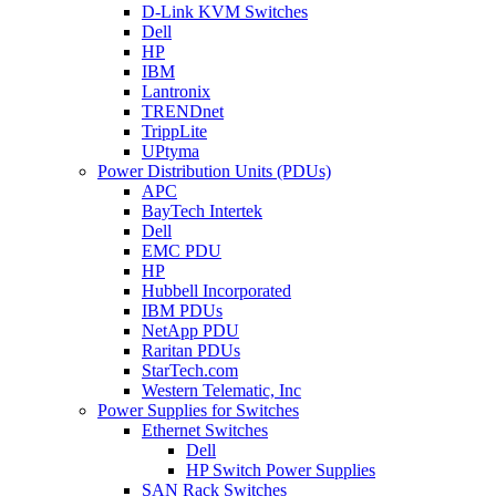
D-Link KVM Switches
Dell
HP
IBM
Lantronix
TRENDnet
TrippLite
UPtyma
Power Distribution Units (PDUs)
APC
BayTech Intertek
Dell
EMC PDU
HP
Hubbell Incorporated
IBM PDUs
NetApp PDU
Raritan PDUs
StarTech.com
Western Telematic, Inc
Power Supplies for Switches
Ethernet Switches
Dell
HP Switch Power Supplies
SAN Rack Switches