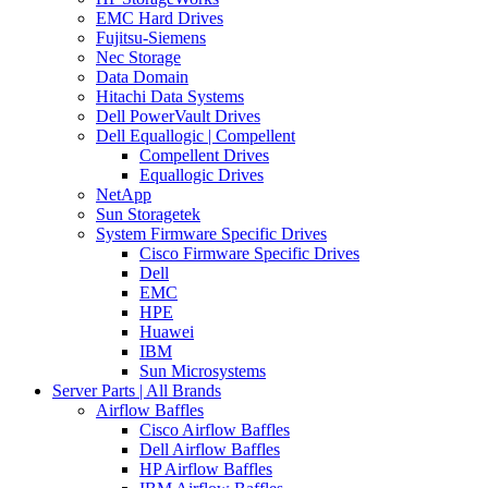
EMC Hard Drives
Fujitsu-Siemens
Nec Storage
Data Domain
Hitachi Data Systems
Dell PowerVault Drives
Dell Equallogic | Compellent
Compellent Drives
Equallogic Drives
NetApp
Sun Storagetek
System Firmware Specific Drives
Cisco Firmware Specific Drives
Dell
EMC
HPE
Huawei
IBM
Sun Microsystems
Server Parts | All Brands
Airflow Baffles
Cisco Airflow Baffles
Dell Airflow Baffles
HP Airflow Baffles