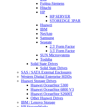
Fujitsu-Siemens
Hitachi
HP
HP SERVER
STOREDGE 3PAR
Huawei
IBM
NetApp
Samsung
Seagate
2.5' Form Factor
3.5' Form Factor
SUN Microsystems
Toshiba
Solid State Drives
Solid State Drives
SAS / SATA External Enclosures
Western Digital Enterprise HDDs
Huawei Storage Drives
Huawei OceanStor 5300
Huawei OceanStor 6800 V3
Huawei OceanStor S2600T
Other Huawei Drives
IBM / Lenovo Storage
HP StorageWorks