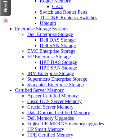
Router Memory
Cisco
Switch and Router Parts
TP-LINK Routers / Switches
Ubiquiti
Enterprise Storage Systems
Dell Enterprise Storage
Dell DAS Storage
Dell SAN Storage
EMC Enterprise Storage
HP Enterprise Storage
HPE DAS Storage
HPE SAN Storage
IBM Enterprise Storage
Supermicro Enterprise Storage
Symantec Enterprise Storage
Certified Server Memory
Apacer Certified Memory
Cisco UCS Server Memory
Crucial Server Memory
Data Domain Certified Memory
Dell Memory Upgrades
Fujitsu PRIMERGY memory upgrades
HP Smart Memory
HPE Certified Memory