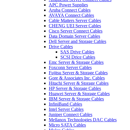
APC Power Supplies
Aruba Connect Cables
AVAYA Connect Cables
Cable Matters Server Cables
CHENG UEI Server Cables
Cisco Server Connect Cables
Data Domain Server Cables
Dell Server and Storage Cables
Drive Cables
SAS Drive Cables
SCSI Drice Cables
Emc Server & Storage Cables
Foxconn Server Cables
Fujitsu Server & Storage Cables
Gore & Associates Inc. Cables
Hitachi Server & Storage Cables
HP Server & Storage Cables
Huawei Server & Storage Cables
IBM Server & Storage Cables
InfiniBand Cables
Intel Server Cables
Juniper Connect Cables
Mellanox Technologies DAC Cables
Micro SATA Cables