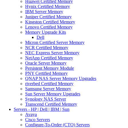
Huawei Certified Memory
Hynix Certified Memory
IBM Server Memory
Juniper Certified Memory
Kingston Certified Memory
Lenovo Certified Memory
Memory Upgrade Kits
Dell
Micron Certified Server Memory
NCR Certified Memory
NEC Express Server Memory
NetApp Certified Memory
Oracle Server Memory
Persistent Memory Module
PNY Certified Memory
QNAP NAS Server Memory Upgrades
riverbed Certified Memory
Samsung Server Memory
Sun Server Memory Upgrades
Synology NAS Server
Transcend Certified Memory
Servers - HP | Dell | IBM | Sun
Avaya
Cisco Servers
Configure-To-Order (CTO) Servers