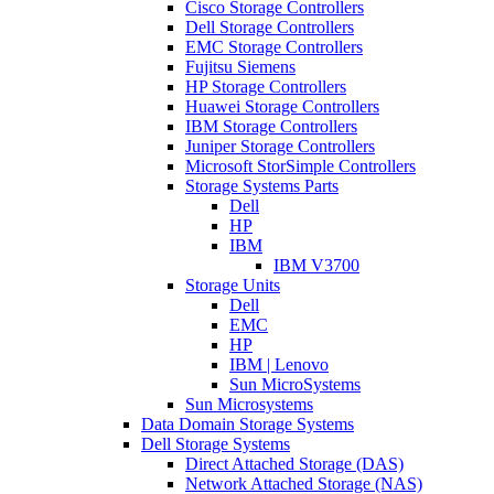
Cisco Storage Controllers
Dell Storage Controllers
EMC Storage Controllers
Fujitsu Siemens
HP Storage Controllers
Huawei Storage Controllers
IBM Storage Controllers
Juniper Storage Controllers
Microsoft StorSimple Controllers
Storage Systems Parts
Dell
HP
IBM
IBM V3700
Storage Units
Dell
EMC
HP
IBM | Lenovo
Sun MicroSystems
Sun Microsystems
Data Domain Storage Systems
Dell Storage Systems
Direct Attached Storage (DAS)
Network Attached Storage (NAS)