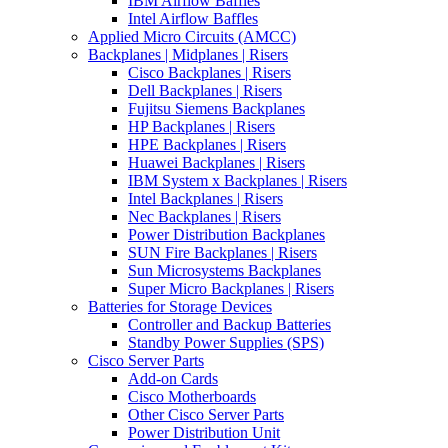
IBM Airflow Baffles
Intel Airflow Baffles
Applied Micro Circuits (AMCC)
Backplanes | Midplanes | Risers
Cisco Backplanes | Risers
Dell Backplanes | Risers
Fujitsu Siemens Backplanes
HP Backplanes | Risers
HPE Backplanes | Risers
Huawei Backplanes | Risers
IBM System x Backplanes | Risers
Intel Backplanes | Risers
Nec Backplanes | Risers
Power Distribution Backplanes
SUN Fire Backplanes | Risers
Sun Microsystems Backplanes
Super Micro Backplanes | Risers
Batteries for Storage Devices
Controller and Backup Batteries
Standby Power Supplies (SPS)
Cisco Server Parts
Add-on Cards
Cisco Motherboards
Other Cisco Server Parts
Power Distribution Unit