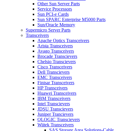
Other Sun Server Parts
Service Processors
Sun PCI-e Cards
Sun SPARC Enterprise M5000 Parts
Sun/Oracle Memory
Supermicro Server Parts
Transceivers
Apache Optics Transceivers
Arista Transceivers
Avago Transceivers
Brocade Transcievers
Chelsio Transcievers
Cisco Transceivers
Dell Transcievers
EMC Transceivers
Finisar Transceivers
HP Transceivers
Huawei Transceivers
IBM Transceivers
Intel Transcievers
JDSU Transcievers
Juniper Trancievers
QLOGIC Transcievers
Wiitek Transceivers
SAS Storage Area Solutions-Cable