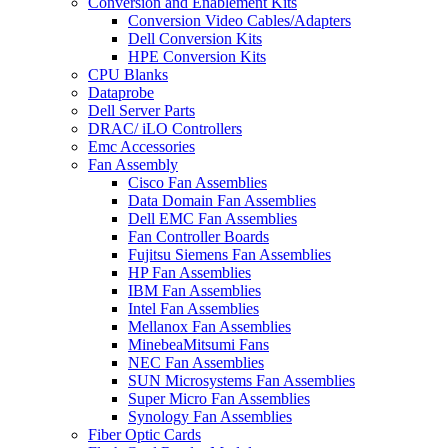
Conversion and Enablement Kits
Conversion Video Cables/Adapters
Dell Conversion Kits
HPE Conversion Kits
CPU Blanks
Dataprobe
Dell Server Parts
DRAC/ iLO Controllers
Emc Accessories
Fan Assembly
Cisco Fan Assemblies
Data Domain Fan Assemblies
Dell EMC Fan Assemblies
Fan Controller Boards
Fujitsu Siemens Fan Assemblies
HP Fan Assemblies
IBM Fan Assemblies
Intel Fan Assemblies
Mellanox Fan Assemblies
MinebeaMitsumi Fans
NEC Fan Assemblies
SUN Microsystems Fan Assemblies
Super Micro Fan Assemblies
Synology Fan Assemblies
Fiber Optic Cards