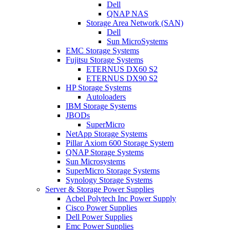
Dell
QNAP NAS
Storage Area Network (SAN)
Dell
Sun MicroSystems
EMC Storage Systems
Fujitsu Storage Systems
ETERNUS DX60 S2
ETERNUS DX90 S2
HP Storage Systems
Autoloaders
IBM Storage Systems
JBODs
SuperMicro
NetApp Storage Systems
Pillar Axiom 600 Storage System
QNAP Storage Systems
Sun Microsystems
SuperMicro Storage Systems
Synology Storage Systems
Server & Storage Power Supplies
Acbel Polytech Inc Power Supply
Cisco Power Supplies
Dell Power Supplies
Emc Power Supplies