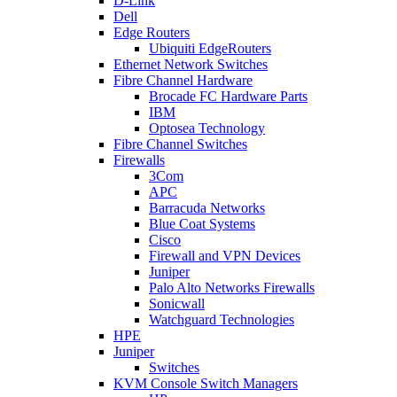
D-Link
Dell
Edge Routers
Ubiquiti EdgeRouters
Ethernet Network Switches
Fibre Channel Hardware
Brocade FC Hardware Parts
IBM
Optosea Technology
Fibre Channel Switches
Firewalls
3Com
APC
Barracuda Networks
Blue Coat Systems
Cisco
Firewall and VPN Devices
Juniper
Palo Alto Networks Firewalls
Sonicwall
Watchguard Technologies
HPE
Juniper
Switches
KVM Console Switch Managers