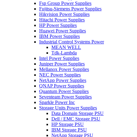
Fsp Group Power Supplies
Fujitsu-Siemens Power Supplies
Hikvision Power Supplies
Hitachi Power Supplies
HP Power Supplies
Huawei Power Supplies
IBM Power Supplies
Industrial Control Systems Power
MEAN WELL
Tdk-Lambda
Intel Power Supplies
Juniper Power Supplies
Mellanox Power Supplies
NEC Power Supplies
NetApp Power Supplies
QNAP Power Supplies
Quantum Power Supplies
Seventeam Power Supplies
Sparkle Power Inc
Storage Units Power Supplies
Data Domain Storage PSU
Dell / EMC Storage PSU
HP Storage PSU
IBM Storage PSU
NetApp Storage PSU