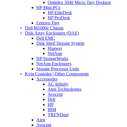
Optiplex 3040 Micro Tiny Desktop
HP Mini-PCs
HP EliteDesk
HP ProDesk
Lenovo Tiny
Dell M1000e Chassis
Disk Array Enclosures (DAE)
Dell EMC
Disk Shelf Storage System
Huawei
NetApp
HP StorageWorks
NetApp Enclosures
Storage Processor Units
Kvm Consoles | Other Components
Accessories
AC Infinity
Aten Technologies
Avocent
Dell
HP
IBM
TRENDnet
Aten
Avocent