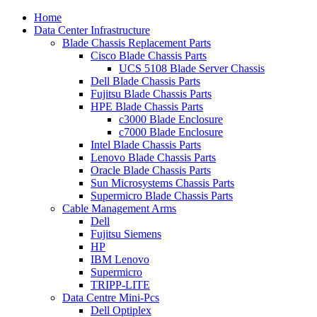
Home
Data Center Infrastructure
Blade Chassis Replacement Parts
Cisco Blade Chassis Parts
UCS 5108 Blade Server Chassis
Dell Blade Chassis Parts
Fujitsu Blade Chassis Parts
HPE Blade Chassis Parts
c3000 Blade Enclosure
c7000 Blade Enclosure
Intel Blade Chassis Parts
Lenovo Blade Chassis Parts
Oracle Blade Chassis Parts
Sun Microsystems Chassis Parts
Supermicro Blade Chassis Parts
Cable Management Arms
Dell
Fujitsu Siemens
HP
IBM Lenovo
Supermicro
TRIPP-LITE
Data Centre Mini-Pcs
Dell Optiplex