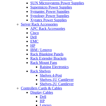
SUN Microsystems Power Supplies
Supermicro Power Supplies
Symantec Power Supplies
Synology Power Supplies
Xyratex Power Supplies
Server Rack Accessories
APC Rack Accessories
Cisco
Dell
EMC
HP
IBM / Lenovo
Rack Blanking Panels
Rack Extender Brackets
Rack Mount Fans
Raising Electronics
Rack Shelves
Shelves 4-Post
Shelves-1U Cantilever
Shelves-2U Cantilever
Controllers Cards & Cables
Display Cables
Dell
HP
Lenovo