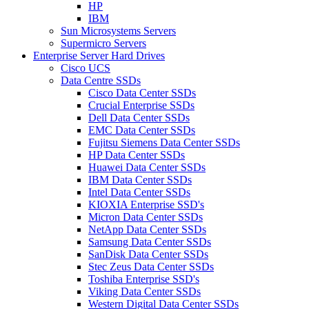
HP
IBM
Sun Microsystems Servers
Supermicro Servers
Enterprise Server Hard Drives
Cisco UCS
Data Centre SSDs
Cisco Data Center SSDs
Crucial Enterprise SSDs
Dell Data Center SSDs
EMC Data Center SSDs
Fujitsu Siemens Data Center SSDs
HP Data Center SSDs
Huawei Data Center SSDs
IBM Data Center SSDs
Intel Data Center SSDs
KIOXIA Enterprise SSD's
Micron Data Center SSDs
NetApp Data Center SSDs
Samsung Data Center SSDs
SanDisk Data Center SSDs
Stec Zeus Data Center SSDs
Toshiba Enterprise SSD's
Viking Data Center SSDs
Western Digital Data Center SSDs