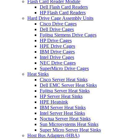
Flash Card Reader Module
Dell Flash Card Readers
HP Flash Card Readers
Hard Drive Cage Assembly Units
Cisco Drive Cages
Dell Drive Cages
Fujitsu Siemens Drive Cages
HP Drive Cages
HPE Drive Cages
IBM Drive Cages
Intel Drive Cages
NEC Drive Cages
SuperMicro Drive Cages
Heat Sinks
Cisco Server Heat Sinks
Dell EMC Server Heat Sinks
Fujitsu Server Heat Sinks
HP Server Heat Sinks
HPE Heatsink
IBM Server Heat Sinks
Intel Server Heat Sinks
Noctua Server Heat Sinks
Sun Microsystems Heat Sinks
Super Micro Server Heat Sinks
Host Bus Adapters (HBA)