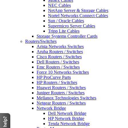
Molex Cables
NEC Cables
NetApp Server & Storage Cables
Nortel Networks Connect Cables
Sun / Oracle Cables
Supermicro Server Cables
Tripp Lite Cables
Storage Systems Controller Cards
Routers/Switches
Arista Networks Switches
Aruba Routers / Switches
Cisco Routers / Switches
Dell Routers / Switches
Emc Routers / Switches
Force 10 Networks Switches
HP ProCurve Parts
HP Routers / Switches
Huawei Routers / Switches
Juniper Routers / Switches
Mellanox Technologies Switches
Netgear Routers / Switches
Network Bridge
Dell Network Bridge
HP Network Bridge
Tenda Network Bridge