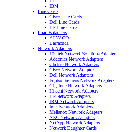
HP
IBM
Line Cards
Cisco Line Cards
Dell Line Cards
HP Line Cards
Load Balancers
ALVACO
Barracuda
Network Adapters
10Gtek Network Solutions Adapter
Addonics Network Adapters
Chelsio Network Adapters
Cisco Network Adapters
Dell Network Adapters
Fujitsu Siemens Network Adapters
Gigabyte Network Adapters
Hitachi Network Adapters
HP Network Adapters
IBM Network Adapters
Intel Network Adapters
Mellanox Network Adapters
NEC Network Adapters
NetApp Network Adapters
Network Daughter Cards