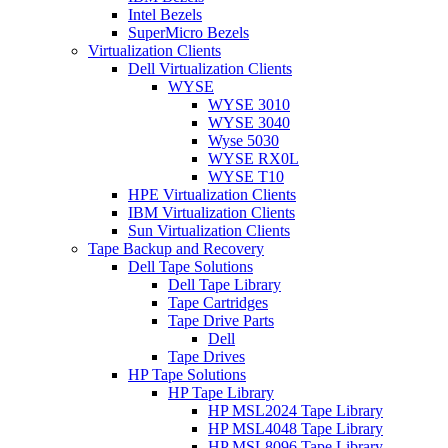
Intel Bezels
SuperMicro Bezels
Virtualization Clients
Dell Virtualization Clients
WYSE
WYSE 3010
WYSE 3040
Wyse 5030
WYSE RX0L
WYSE T10
HPE Virtualization Clients
IBM Virtualization Clients
Sun Virtualization Clients
Tape Backup and Recovery
Dell Tape Solutions
Dell Tape Library
Tape Cartridges
Tape Drive Parts
Dell
Tape Drives
HP Tape Solutions
HP Tape Library
HP MSL2024 Tape Library
HP MSL4048 Tape Library
HP MSL8096 Tape Library