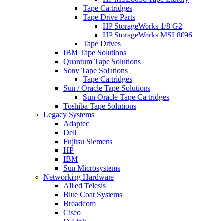
Tape Cartridges
Tape Drive Parts
HP StorageWorks 1/8 G2
HP StorageWorks MSL8096
Tape Drives
IBM Tape Solutions
Quantum Tape Solutions
Sony Tape Solutions
Tape Cartridges
Sun / Oracle Tape Solutions
Sun Oracle Tape Cartridges
Toshiba Tape Solutions
Legacy Systems
Adaptec
Dell
Fujitsu Siemens
HP
IBM
Sun Microsystems
Networking Hardware
Allied Telesis
Blue Coat Systems
Broadcom
Cisco