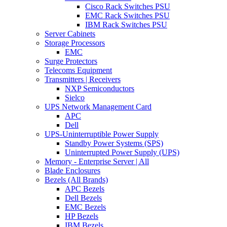
Cisco Rack Switches PSU
EMC Rack Switches PSU
IBM Rack Switches PSU
Server Cabinets
Storage Processors
EMC
Surge Protectors
Telecoms Equipment
Transmitters | Receivers
NXP Semiconductors
Sielco
UPS Network Management Card
APC
Dell
UPS-Uninterruptible Power Supply
Standby Power Systems (SPS)
Uninterrupted Power Supply (UPS)
Memory - Enterprise Server | All
Blade Enclosures
Bezels (All Brands)
APC Bezels
Dell Bezels
EMC Bezels
HP Bezels
IBM Bezels