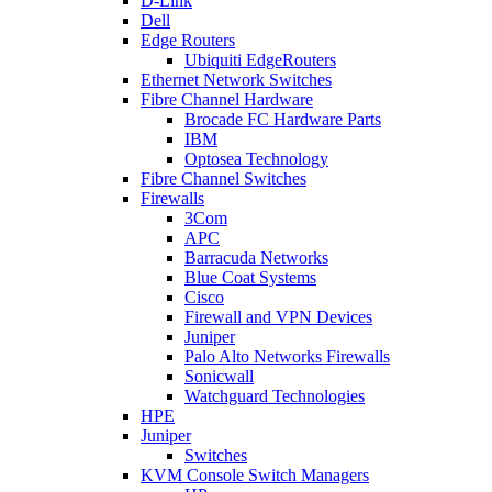
D-Link
Dell
Edge Routers
Ubiquiti EdgeRouters
Ethernet Network Switches
Fibre Channel Hardware
Brocade FC Hardware Parts
IBM
Optosea Technology
Fibre Channel Switches
Firewalls
3Com
APC
Barracuda Networks
Blue Coat Systems
Cisco
Firewall and VPN Devices
Juniper
Palo Alto Networks Firewalls
Sonicwall
Watchguard Technologies
HPE
Juniper
Switches
KVM Console Switch Managers