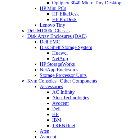
Optiplex 3040 Micro Tiny Desktop
HP Mini-PCs
HP EliteDesk
HP ProDesk
Lenovo Tiny
Dell M1000e Chassis
Disk Array Enclosures (DAE)
Dell EMC
Disk Shelf Storage System
Huawei
NetApp
HP StorageWorks
NetApp Enclosures
Storage Processor Units
Kvm Consoles | Other Components
Accessories
AC Infinity
Aten Technologies
Avocent
Dell
HP
IBM
TRENDnet
Aten
Avocent