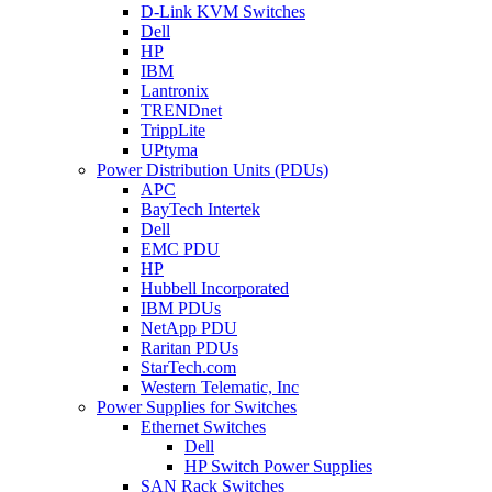
D-Link KVM Switches
Dell
HP
IBM
Lantronix
TRENDnet
TrippLite
UPtyma
Power Distribution Units (PDUs)
APC
BayTech Intertek
Dell
EMC PDU
HP
Hubbell Incorporated
IBM PDUs
NetApp PDU
Raritan PDUs
StarTech.com
Western Telematic, Inc
Power Supplies for Switches
Ethernet Switches
Dell
HP Switch Power Supplies
SAN Rack Switches