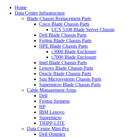
Home
Data Center Infrastructure
Blade Chassis Replacement Parts
Cisco Blade Chassis Parts
UCS 5108 Blade Server Chassis
Dell Blade Chassis Parts
Fujitsu Blade Chassis Parts
HPE Blade Chassis Parts
c3000 Blade Enclosure
c7000 Blade Enclosure
Intel Blade Chassis Parts
Lenovo Blade Chassis Parts
Oracle Blade Chassis Parts
Sun Microsystems Chassis Parts
Supermicro Blade Chassis Parts
Cable Management Arms
Dell
Fujitsu Siemens
HP
IBM Lenovo
Supermicro
TRIPP-LITE
Data Centre Mini-Pcs
Dell Optiplex