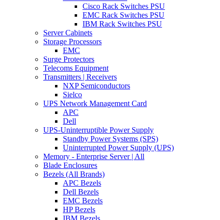
Cisco Rack Switches PSU
EMC Rack Switches PSU
IBM Rack Switches PSU
Server Cabinets
Storage Processors
EMC
Surge Protectors
Telecoms Equipment
Transmitters | Receivers
NXP Semiconductors
Sielco
UPS Network Management Card
APC
Dell
UPS-Uninterruptible Power Supply
Standby Power Systems (SPS)
Uninterrupted Power Supply (UPS)
Memory - Enterprise Server | All
Blade Enclosures
Bezels (All Brands)
APC Bezels
Dell Bezels
EMC Bezels
HP Bezels
IBM Bezels