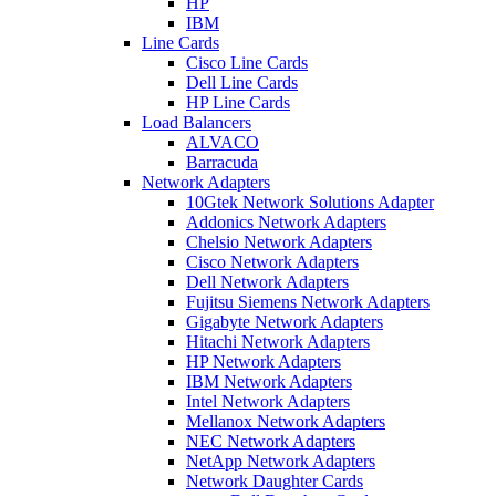
HP
IBM
Line Cards
Cisco Line Cards
Dell Line Cards
HP Line Cards
Load Balancers
ALVACO
Barracuda
Network Adapters
10Gtek Network Solutions Adapter
Addonics Network Adapters
Chelsio Network Adapters
Cisco Network Adapters
Dell Network Adapters
Fujitsu Siemens Network Adapters
Gigabyte Network Adapters
Hitachi Network Adapters
HP Network Adapters
IBM Network Adapters
Intel Network Adapters
Mellanox Network Adapters
NEC Network Adapters
NetApp Network Adapters
Network Daughter Cards