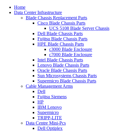
Home
Data Center Infrastructure
Blade Chassis Replacement Parts
Cisco Blade Chassis Parts
UCS 5108 Blade Server Chassis
Dell Blade Chassis Parts
Fujitsu Blade Chassis Parts
HPE Blade Chassis Parts
c3000 Blade Enclosure
c7000 Blade Enclosure
Intel Blade Chassis Parts
Lenovo Blade Chassis Parts
Oracle Blade Chassis Parts
Sun Microsystems Chassis Parts
Supermicro Blade Chassis Parts
Cable Management Arms
Dell
Fujitsu Siemens
HP
IBM Lenovo
Supermicro
TRIPP-LITE
Data Centre Mini-Pcs
Dell Optiplex