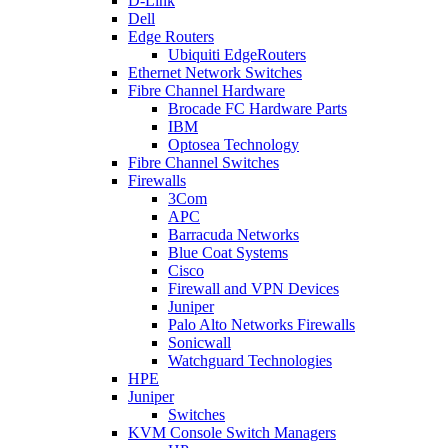
D-Link
Dell
Edge Routers
Ubiquiti EdgeRouters
Ethernet Network Switches
Fibre Channel Hardware
Brocade FC Hardware Parts
IBM
Optosea Technology
Fibre Channel Switches
Firewalls
3Com
APC
Barracuda Networks
Blue Coat Systems
Cisco
Firewall and VPN Devices
Juniper
Palo Alto Networks Firewalls
Sonicwall
Watchguard Technologies
HPE
Juniper
Switches
KVM Console Switch Managers