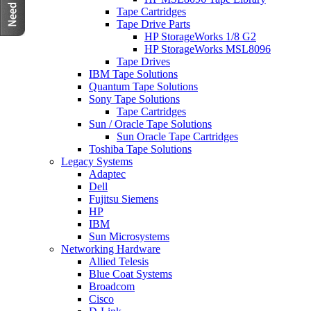
Tape Cartridges
Tape Drive Parts
HP StorageWorks 1/8 G2
HP StorageWorks MSL8096
Tape Drives
IBM Tape Solutions
Quantum Tape Solutions
Sony Tape Solutions
Tape Cartridges
Sun / Oracle Tape Solutions
Sun Oracle Tape Cartridges
Toshiba Tape Solutions
Legacy Systems
Adaptec
Dell
Fujitsu Siemens
HP
IBM
Sun Microsystems
Networking Hardware
Allied Telesis
Blue Coat Systems
Broadcom
Cisco