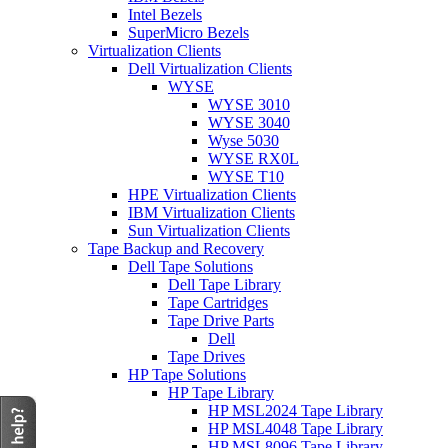
Intel Bezels
SuperMicro Bezels
Virtualization Clients
Dell Virtualization Clients
WYSE
WYSE 3010
WYSE 3040
Wyse 5030
WYSE RX0L
WYSE T10
HPE Virtualization Clients
IBM Virtualization Clients
Sun Virtualization Clients
Tape Backup and Recovery
Dell Tape Solutions
Dell Tape Library
Tape Cartridges
Tape Drive Parts
Dell
Tape Drives
HP Tape Solutions
HP Tape Library
HP MSL2024 Tape Library
HP MSL4048 Tape Library
HP MSL8096 Tape Library