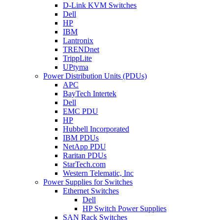
D-Link KVM Switches
Dell
HP
IBM
Lantronix
TRENDnet
TrippLite
UPtyma
Power Distribution Units (PDUs)
APC
BayTech Intertek
Dell
EMC PDU
HP
Hubbell Incorporated
IBM PDUs
NetApp PDU
Raritan PDUs
StarTech.com
Western Telematic, Inc
Power Supplies for Switches
Ethernet Switches
Dell
HP Switch Power Supplies
SAN Rack Switches