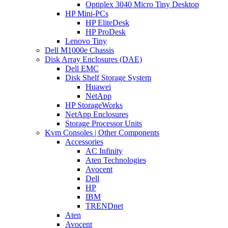
Optiplex 3040 Micro Tiny Desktop
HP Mini-PCs
HP EliteDesk
HP ProDesk
Lenovo Tiny
Dell M1000e Chassis
Disk Array Enclosures (DAE)
Dell EMC
Disk Shelf Storage System
Huawei
NetApp
HP StorageWorks
NetApp Enclosures
Storage Processor Units
Kvm Consoles | Other Components
Accessories
AC Infinity
Aten Technologies
Avocent
Dell
HP
IBM
TRENDnet
Aten
Avocent