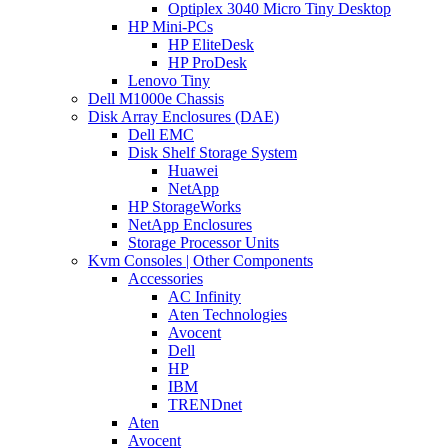
Optiplex 3040 Micro Tiny Desktop
HP Mini-PCs
HP EliteDesk
HP ProDesk
Lenovo Tiny
Dell M1000e Chassis
Disk Array Enclosures (DAE)
Dell EMC
Disk Shelf Storage System
Huawei
NetApp
HP StorageWorks
NetApp Enclosures
Storage Processor Units
Kvm Consoles | Other Components
Accessories
AC Infinity
Aten Technologies
Avocent
Dell
HP
IBM
TRENDnet
Aten
Avocent