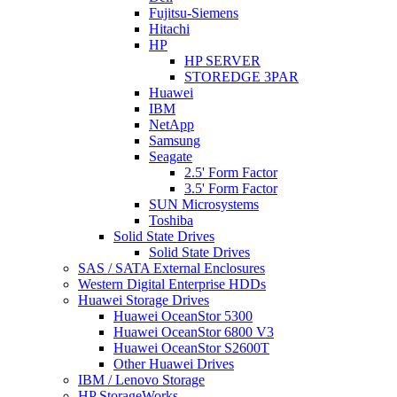
Fujitsu-Siemens
Hitachi
HP
HP SERVER
STOREDGE 3PAR
Huawei
IBM
NetApp
Samsung
Seagate
2.5' Form Factor
3.5' Form Factor
SUN Microsystems
Toshiba
Solid State Drives
Solid State Drives
SAS / SATA External Enclosures
Western Digital Enterprise HDDs
Huawei Storage Drives
Huawei OceanStor 5300
Huawei OceanStor 6800 V3
Huawei OceanStor S2600T
Other Huawei Drives
IBM / Lenovo Storage
HP StorageWorks