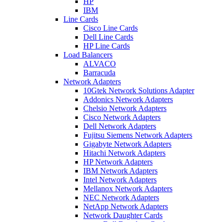
HP
IBM
Line Cards
Cisco Line Cards
Dell Line Cards
HP Line Cards
Load Balancers
ALVACO
Barracuda
Network Adapters
10Gtek Network Solutions Adapter
Addonics Network Adapters
Chelsio Network Adapters
Cisco Network Adapters
Dell Network Adapters
Fujitsu Siemens Network Adapters
Gigabyte Network Adapters
Hitachi Network Adapters
HP Network Adapters
IBM Network Adapters
Intel Network Adapters
Mellanox Network Adapters
NEC Network Adapters
NetApp Network Adapters
Network Daughter Cards