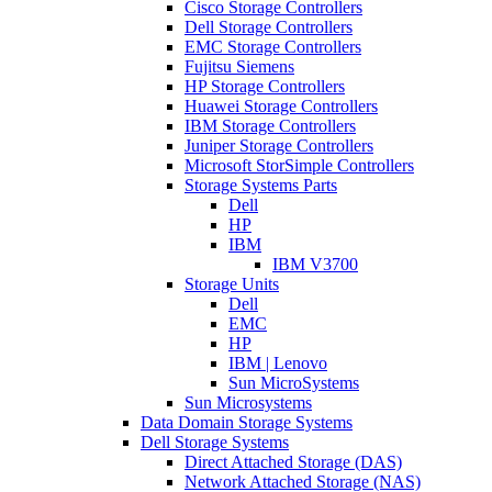
Cisco Storage Controllers
Dell Storage Controllers
EMC Storage Controllers
Fujitsu Siemens
HP Storage Controllers
Huawei Storage Controllers
IBM Storage Controllers
Juniper Storage Controllers
Microsoft StorSimple Controllers
Storage Systems Parts
Dell
HP
IBM
IBM V3700
Storage Units
Dell
EMC
HP
IBM | Lenovo
Sun MicroSystems
Sun Microsystems
Data Domain Storage Systems
Dell Storage Systems
Direct Attached Storage (DAS)
Network Attached Storage (NAS)