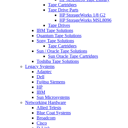
Tape Cartridges
Tape Drive Parts
HP StorageWorks 1/8 G2
HP StorageWorks MSL8096
Tape Drives
IBM Tape Solutions
Quantum Tape Solutions
Sony Tape Solutions
Tape Cartridges
Sun / Oracle Tape Solutions
Sun Oracle Tape Cartridges
Toshiba Tape Solutions
Legacy Systems
Adaptec
Dell
Fujitsu Siemens
HP
IBM
Sun Microsystems
Networking Hardware
Allied Telesis
Blue Coat Systems
Broadcom
Cisco