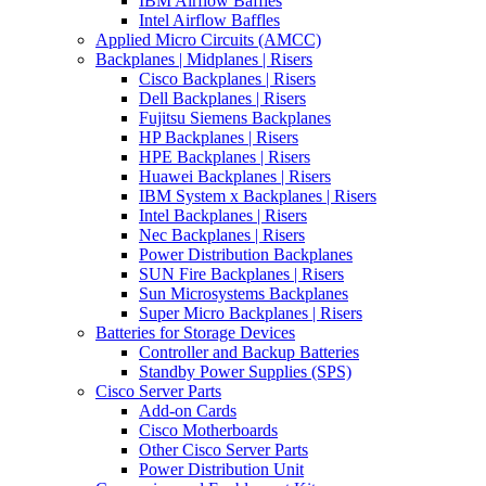
IBM Airflow Baffles
Intel Airflow Baffles
Applied Micro Circuits (AMCC)
Backplanes | Midplanes | Risers
Cisco Backplanes | Risers
Dell Backplanes | Risers
Fujitsu Siemens Backplanes
HP Backplanes | Risers
HPE Backplanes | Risers
Huawei Backplanes | Risers
IBM System x Backplanes | Risers
Intel Backplanes | Risers
Nec Backplanes | Risers
Power Distribution Backplanes
SUN Fire Backplanes | Risers
Sun Microsystems Backplanes
Super Micro Backplanes | Risers
Batteries for Storage Devices
Controller and Backup Batteries
Standby Power Supplies (SPS)
Cisco Server Parts
Add-on Cards
Cisco Motherboards
Other Cisco Server Parts
Power Distribution Unit