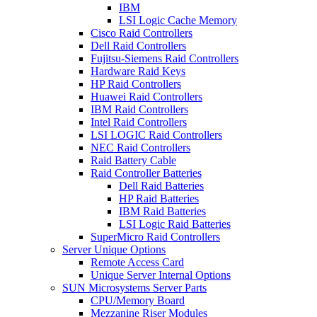
IBM
LSI Logic Cache Memory
Cisco Raid Controllers
Dell Raid Controllers
Fujitsu-Siemens Raid Controllers
Hardware Raid Keys
HP Raid Controllers
Huawei Raid Controllers
IBM Raid Controllers
Intel Raid Controllers
LSI LOGIC Raid Controllers
NEC Raid Controllers
Raid Battery Cable
Raid Controller Batteries
Dell Raid Batteries
HP Raid Batteries
IBM Raid Batteries
LSI Logic Raid Batteries
SuperMicro Raid Controllers
Server Unique Options
Remote Access Card
Unique Server Internal Options
SUN Microsystems Server Parts
CPU/Memory Board
Mezzanine Riser Modules