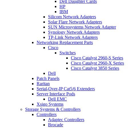
Dell Daughter Cards
HP
IBM
Silicom Network Adapters
Solar Flare Network Adapters
SUN Microsystems Network Adapter
Synology Network Adapters
TP-Link Network Adapters
Networking Replacement Parts
Cisco
Switches
Cisco Catalyst 2960-S Series
Cisco Catalyst 2960-X Series
Cisco Catalyst 3850 Series
Dell
Patch Panels
Raritan
Serial-Over-IP Cat5/6 Extenders
Server Interface Pods
Dell EMC
Xsigo Systems
Storage Systems & Controllers
Controllers
Adaptec Controllers
Brocade