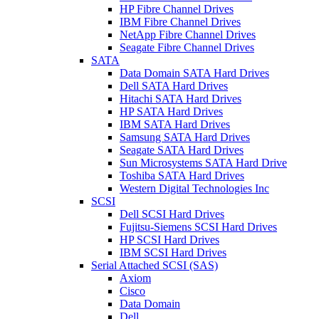
HP Fibre Channel Drives
IBM Fibre Channel Drives
NetApp Fibre Channel Drives
Seagate Fibre Channel Drives
SATA
Data Domain SATA Hard Drives
Dell SATA Hard Drives
Hitachi SATA Hard Drives
HP SATA Hard Drives
IBM SATA Hard Drives
Samsung SATA Hard Drives
Seagate SATA Hard Drives
Sun Microsystems SATA Hard Drive
Toshiba SATA Hard Drives
Western Digital Technologies Inc
SCSI
Dell SCSI Hard Drives
Fujitsu-Siemens SCSI Hard Drives
HP SCSI Hard Drives
IBM SCSI Hard Drives
Serial Attached SCSI (SAS)
Axiom
Cisco
Data Domain
Dell