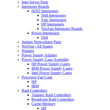
Intel Server Parts
Interposer Boards
HDD Interposers
Dell Interposers
Emc Interposers
HP Interposers
NetApp Interposer Boards
Power Interposers
Dell
Juniper Networking Parts
NetApp | All Spares
Nutanix
Power Supply Adapter
Power Supply Cage Assembly
HP Power Supply Cages
IBM Power Supply Cages
Intel Power Supply Cages
Processor Fan Cage
HP
IBM
Raid Controllers
Adaptec Raid Controllers
Broadcom Raid Controllers
Cache Memory
HP