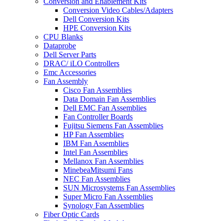
Conversion and Enablement Kits
Conversion Video Cables/Adapters
Dell Conversion Kits
HPE Conversion Kits
CPU Blanks
Dataprobe
Dell Server Parts
DRAC/ iLO Controllers
Emc Accessories
Fan Assembly
Cisco Fan Assemblies
Data Domain Fan Assemblies
Dell EMC Fan Assemblies
Fan Controller Boards
Fujitsu Siemens Fan Assemblies
HP Fan Assemblies
IBM Fan Assemblies
Intel Fan Assemblies
Mellanox Fan Assemblies
MinebeaMitsumi Fans
NEC Fan Assemblies
SUN Microsystems Fan Assemblies
Super Micro Fan Assemblies
Synology Fan Assemblies
Fiber Optic Cards