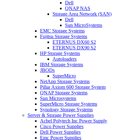
Dell
QNAP NAS
Storage Area Network (SAN)
Dell
Sun MicroSystems
EMC Storage Systems
Fujitsu Storage Systems
ETERNUS DX60 S2
ETERNUS DX90 S2
HP Storage Systems
Autoloaders
IBM Storage Systems
JBODs
SuperMicro
NetApp Storage Systems
Pillar Axiom 600 Storage System
QNAP Storage Systems
Sun Microsystems
SuperMicro Storage Systems
Synology Storage Systems
Server & Storage Power Supplies
Acbel Polytech Inc Power Supply
Cisco Power Supplies
Dell Power Supplies
Emc Power Supplies