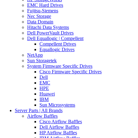
EMC Hard Drives
Fujitsu-Siemens
Nec Storage
Data Domain
Hitachi Data Systems
Dell PowerVault Drives
Dell Equallogic | Compellent
Compellent Drives
Equallogic Drives
NetApp
Sun Storagetek
System Firmware Specific Drives
Cisco Firmware Specific Drives
Dell
EMC
HPE
Huawei
IBM
Sun Microsystems
Server Parts | All Brands
Airflow Baffles
Cisco Airflow Baffles
Dell Airflow Baffles
HP Airflow Baffles