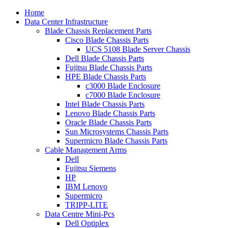
Home
Data Center Infrastructure
Blade Chassis Replacement Parts
Cisco Blade Chassis Parts
UCS 5108 Blade Server Chassis
Dell Blade Chassis Parts
Fujitsu Blade Chassis Parts
HPE Blade Chassis Parts
c3000 Blade Enclosure
c7000 Blade Enclosure
Intel Blade Chassis Parts
Lenovo Blade Chassis Parts
Oracle Blade Chassis Parts
Sun Microsystems Chassis Parts
Supermicro Blade Chassis Parts
Cable Management Arms
Dell
Fujitsu Siemens
HP
IBM Lenovo
Supermicro
TRIPP-LITE
Data Centre Mini-Pcs
Dell Optiplex