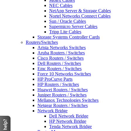
Molex Cables
NEC Cables
NetApp Server & Storage Cables
Nortel Networks Connect Cables
Sun / Oracle Cables
Supermicro Server Cables
Tripp Lite Cables
Storage Systems Controller Cards
Routers/Switches
Arista Networks Switches
Aruba Routers / Switches
Cisco Routers / Switches
Dell Routers / Switches
Emc Routers / Switches
Force 10 Networks Switches
HP ProCurve Parts
HP Routers / Switches
Huawei Routers / Switches
Juniper Routers / Switches
Mellanox Technologies Switches
Netgear Routers / Switches
Network Bridge
Dell Network Bridge
HP Network Bridge
Tenda Network Bridge