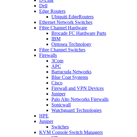
D-Link
Dell
Edge Routers
Ubiquiti EdgeRouters
Ethernet Network Switches
Fibre Channel Hardware
Brocade FC Hardware Parts
IBM
Optosea Technology
Fibre Channel Switches
Firewalls
3Com
APC
Barracuda Networks
Blue Coat Systems
Cisco
Firewall and VPN Devices
Juniper
Palo Alto Networks Firewalls
Sonicwall
Watchguard Technologies
HPE
Juniper
Switches
KVM Console Switch Managers