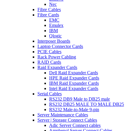
Nec
Fibre Cables
Fibre Cards
EMC
Emulex
IBM
Qlogic
Interposer Boards
Laptop Connector Cards
PCIE Cables
Rack Power Cabling
RAID Cards
Raid Expander Cards
Dell Raid Expander Cards
HPE Raid Expander Cards
IBM Raid Expander Cards
Intel Raid Expander Cards
Serial Cables
RS232 DB9 Male to DB25 male
RS232 DB25 MALE TO MALE DB25
RS232 Male-to-Male 9-pin
Server Maintenance Cables
Server | Storage Connect Cables
Adic Server Connect cables
Amphenol Server Connect Cables