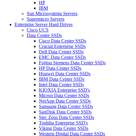
HP
IBM
Sun Microsystems Servers
Supermicro Servers
Enterprise Server Hard Drives
Cisco UCS
Data Centre SSDs
Cisco Data Center SSDs
Crucial Enterprise SSDs
Dell Data Center SSDs
EMC Data Center SSDs
Fujitsu Siemens Data Center SSDs
HP Data Center SSDs
Huawei Data Center SSDs
IBM Data Center SSDs
Intel Data Center SSDs
KIOXIA Enterprise SSD's
Micron Data Center SSDs
NetApp Data Center SSDs
Samsung Data Center SSDs
SanDisk Data Center SSDs
Stec Zeus Data Center SSDs
Toshiba Enterprise SSD's
Viking Data Center SSDs
Western Digital Data Center SSDs