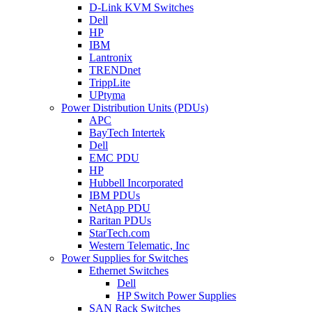
D-Link KVM Switches
Dell
HP
IBM
Lantronix
TRENDnet
TrippLite
UPtyma
Power Distribution Units (PDUs)
APC
BayTech Intertek
Dell
EMC PDU
HP
Hubbell Incorporated
IBM PDUs
NetApp PDU
Raritan PDUs
StarTech.com
Western Telematic, Inc
Power Supplies for Switches
Ethernet Switches
Dell
HP Switch Power Supplies
SAN Rack Switches