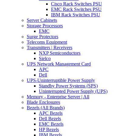
Cisco Rack Switches PSU
EMC Rack Switches PSU
IBM Rack Switches PSU
Server Cabinets
Storage Processors
EMC
Surge Protectors
Telecoms Equipment
Transmitters | Receivers
NXP Semiconductors
Sielco
UPS Network Management Card
APC
Dell
UPS-Uninterruptible Power Supply
Standby Power Systems (SPS)
Uninterrupted Power Supply (UPS)
Memory - Enterprise Server | All
Blade Enclosures
Bezels (All Brands)
APC Bezels
Dell Bezels
EMC Bezels
HP Bezels
IBM Bezels