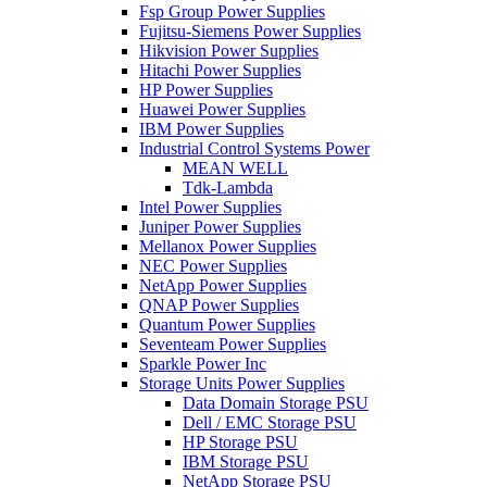
Fsp Group Power Supplies
Fujitsu-Siemens Power Supplies
Hikvision Power Supplies
Hitachi Power Supplies
HP Power Supplies
Huawei Power Supplies
IBM Power Supplies
Industrial Control Systems Power
MEAN WELL
Tdk-Lambda
Intel Power Supplies
Juniper Power Supplies
Mellanox Power Supplies
NEC Power Supplies
NetApp Power Supplies
QNAP Power Supplies
Quantum Power Supplies
Seventeam Power Supplies
Sparkle Power Inc
Storage Units Power Supplies
Data Domain Storage PSU
Dell / EMC Storage PSU
HP Storage PSU
IBM Storage PSU
NetApp Storage PSU