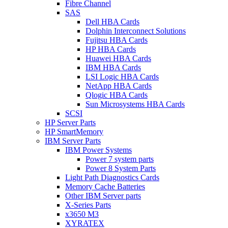
Fibre Channel
SAS
Dell HBA Cards
Dolphin Interconnect Solutions
Fujitsu HBA Cards
HP HBA Cards
Huawei HBA Cards
IBM HBA Cards
LSI Logic HBA Cards
NetApp HBA Cards
Qlogic HBA Cards
Sun Microsystems HBA Cards
SCSI
HP Server Parts
HP SmartMemory
IBM Server Parts
IBM Power Systems
Power 7 system parts
Power 8 System Parts
Light Path Diagnostics Cards
Memory Cache Batteries
Other IBM Server parts
X-Series Parts
x3650 M3
XYRATEX