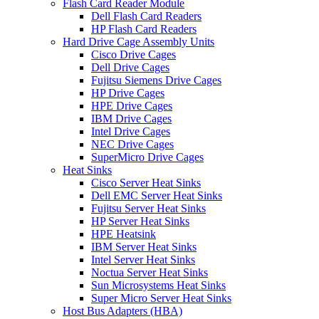
Flash Card Reader Module
Dell Flash Card Readers
HP Flash Card Readers
Hard Drive Cage Assembly Units
Cisco Drive Cages
Dell Drive Cages
Fujitsu Siemens Drive Cages
HP Drive Cages
HPE Drive Cages
IBM Drive Cages
Intel Drive Cages
NEC Drive Cages
SuperMicro Drive Cages
Heat Sinks
Cisco Server Heat Sinks
Dell EMC Server Heat Sinks
Fujitsu Server Heat Sinks
HP Server Heat Sinks
HPE Heatsink
IBM Server Heat Sinks
Intel Server Heat Sinks
Noctua Server Heat Sinks
Sun Microsystems Heat Sinks
Super Micro Server Heat Sinks
Host Bus Adapters (HBA)