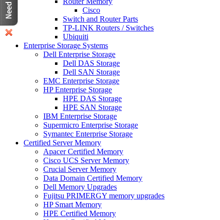
Router Memory
Cisco
Switch and Router Parts
TP-LINK Routers / Switches
Ubiquiti
Enterprise Storage Systems
Dell Enterprise Storage
Dell DAS Storage
Dell SAN Storage
EMC Enterprise Storage
HP Enterprise Storage
HPE DAS Storage
HPE SAN Storage
IBM Enterprise Storage
Supermicro Enterprise Storage
Symantec Enterprise Storage
Certified Server Memory
Apacer Certified Memory
Cisco UCS Server Memory
Crucial Server Memory
Data Domain Certified Memory
Dell Memory Upgrades
Fujitsu PRIMERGY memory upgrades
HP Smart Memory
HPE Certified Memory