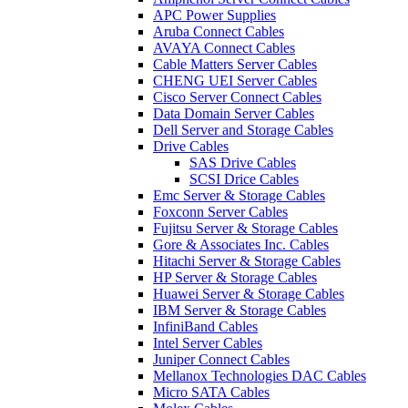
APC Power Supplies
Aruba Connect Cables
AVAYA Connect Cables
Cable Matters Server Cables
CHENG UEI Server Cables
Cisco Server Connect Cables
Data Domain Server Cables
Dell Server and Storage Cables
Drive Cables
SAS Drive Cables
SCSI Drice Cables
Emc Server & Storage Cables
Foxconn Server Cables
Fujitsu Server & Storage Cables
Gore & Associates Inc. Cables
Hitachi Server & Storage Cables
HP Server & Storage Cables
Huawei Server & Storage Cables
IBM Server & Storage Cables
InfiniBand Cables
Intel Server Cables
Juniper Connect Cables
Mellanox Technologies DAC Cables
Micro SATA Cables