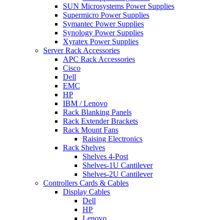
SUN Microsystems Power Supplies
Supermicro Power Supplies
Symantec Power Supplies
Synology Power Supplies
Xyratex Power Supplies
Server Rack Accessories
APC Rack Accessories
Cisco
Dell
EMC
HP
IBM / Lenovo
Rack Blanking Panels
Rack Extender Brackets
Rack Mount Fans
Raising Electronics
Rack Shelves
Shelves 4-Post
Shelves-1U Cantilever
Shelves-2U Cantilever
Controllers Cards & Cables
Display Cables
Dell
HP
Lenovo