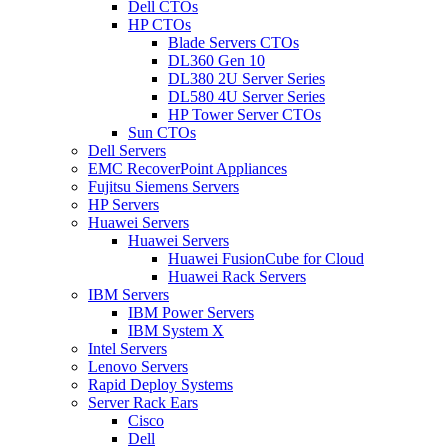
Dell CTOs
HP CTOs
Blade Servers CTOs
DL360 Gen 10
DL380 2U Server Series
DL580 4U Server Series
HP Tower Server CTOs
Sun CTOs
Dell Servers
EMC RecoverPoint Appliances
Fujitsu Siemens Servers
HP Servers
Huawei Servers
Huawei Servers
Huawei FusionCube for Cloud
Huawei Rack Servers
IBM Servers
IBM Power Servers
IBM System X
Intel Servers
Lenovo Servers
Rapid Deploy Systems
Server Rack Ears
Cisco
Dell