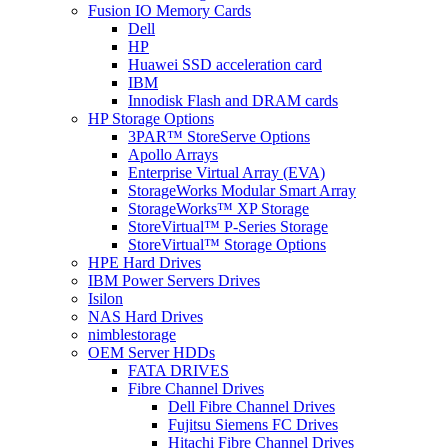
Fusion IO Memory Cards
Dell
HP
Huawei SSD acceleration card
IBM
Innodisk Flash and DRAM cards
HP Storage Options
3PAR™ StoreServe Options
Apollo Arrays
Enterprise Virtual Array (EVA)
StorageWorks Modular Smart Array
StorageWorks™ XP Storage
StoreVirtual™ P-Series Storage
StoreVirtual™ Storage Options
HPE Hard Drives
IBM Power Servers Drives
Isilon
NAS Hard Drives
nimblestorage
OEM Server HDDs
FATA DRIVES
Fibre Channel Drives
Dell Fibre Channel Drives
Fujitsu Siemens FC Drives
Hitachi Fibre Channel Drives