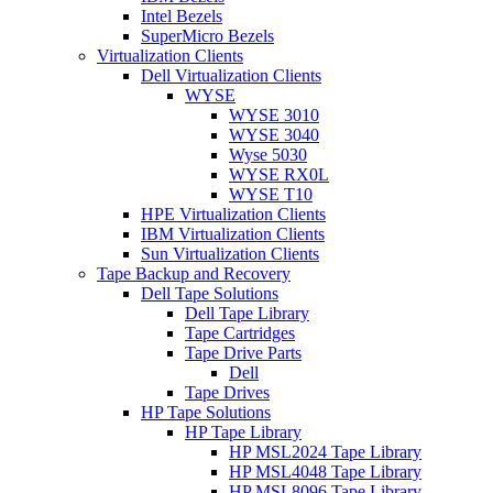
Intel Bezels
SuperMicro Bezels
Virtualization Clients
Dell Virtualization Clients
WYSE
WYSE 3010
WYSE 3040
Wyse 5030
WYSE RX0L
WYSE T10
HPE Virtualization Clients
IBM Virtualization Clients
Sun Virtualization Clients
Tape Backup and Recovery
Dell Tape Solutions
Dell Tape Library
Tape Cartridges
Tape Drive Parts
Dell
Tape Drives
HP Tape Solutions
HP Tape Library
HP MSL2024 Tape Library
HP MSL4048 Tape Library
HP MSL8096 Tape Library