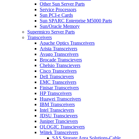
Other Sun Server Parts
Service Processors
Sun PCI-e Cards
Sun SPARC Enterprise M5000 Parts
Sun/Oracle Memory
Supermicro Server Parts
Transceivers
Apache Optics Transceivers
Arista Transceivers
Avago Transceivers
Brocade Transcievers
Chelsio Transcievers
Cisco Transceivers
Dell Transcievers
EMC Transceivers
Finisar Transceivers
HP Transceivers
Huawei Transceivers
IBM Transceivers
Intel Transcievers
JDSU Transcievers
Juniper Trancievers
QLOGIC Transcievers
Wiitek Transceivers
SAS Storage Area Solutions-Cable