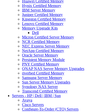
Huawei Certified Memory
Hynix Certified Memory
IBM Server Memory
Juniper Certified Memory
Kingston Certified Memory
Lenovo Certified Memory
Memory Upgrade Kits
Dell
Micron Certified Server Memory
NCR Certified Memory
NEC Express Server Memory
NetApp Certified Memory
Oracle Server Memory
Persistent Memory Module
PNY Certified Memory
QNAP NAS Server Memory Upgrades
riverbed Certified Memory
Samsung Server Memory
Sun Server Memory Upgrades
Synology NAS Server
Transcend Certified Memory
Servers - HP | Dell | IBM | Sun
Avaya
Cisco Servers
Configure-To-Order (CTO) Servers