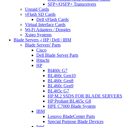
SFP+/QSFP+ Transceivers
Unraid Cards
vFlash SD Cards
Dell vFlash Cards
Virtual Interface Cards
Wi-Fi Adapters / Dongles
Xsigo Systems
Blade Servers -| HP | Dell | IBM
Blade Servers' Parts
Cisco
Dell Blade Server Parts
Hitachi
HP
Bl460c G7
BL460c Gen10
BL460c Gen8
BL460c Gen9
BL465c G7
HP M.2 SSDS FOR BLADE SERVERS
HP Proliant BL465c G8
HPE C7000 Blade System
IBM
Lenovo BladeCenter Parts
Special Purpose Blade Devices
Intel