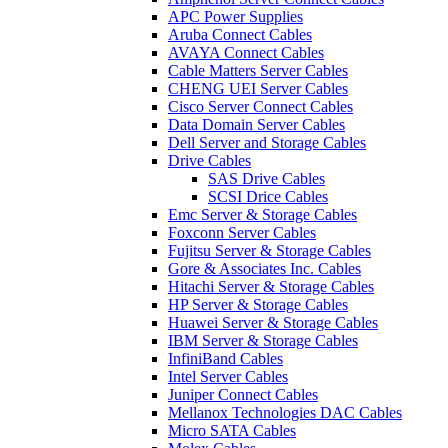
APC Power Supplies
Aruba Connect Cables
AVAYA Connect Cables
Cable Matters Server Cables
CHENG UEI Server Cables
Cisco Server Connect Cables
Data Domain Server Cables
Dell Server and Storage Cables
Drive Cables
SAS Drive Cables
SCSI Drice Cables
Emc Server & Storage Cables
Foxconn Server Cables
Fujitsu Server & Storage Cables
Gore & Associates Inc. Cables
Hitachi Server & Storage Cables
HP Server & Storage Cables
Huawei Server & Storage Cables
IBM Server & Storage Cables
InfiniBand Cables
Intel Server Cables
Juniper Connect Cables
Mellanox Technologies DAC Cables
Micro SATA Cables