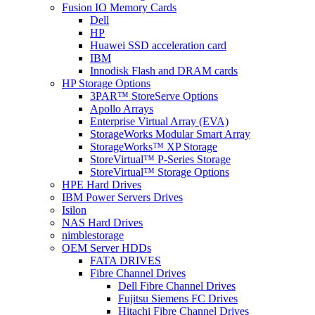
Fusion IO Memory Cards
Dell
HP
Huawei SSD acceleration card
IBM
Innodisk Flash and DRAM cards
HP Storage Options
3PAR™ StoreServe Options
Apollo Arrays
Enterprise Virtual Array (EVA)
StorageWorks Modular Smart Array
StorageWorks™ XP Storage
StoreVirtual™ P-Series Storage
StoreVirtual™ Storage Options
HPE Hard Drives
IBM Power Servers Drives
Isilon
NAS Hard Drives
nimblestorage
OEM Server HDDs
FATA DRIVES
Fibre Channel Drives
Dell Fibre Channel Drives
Fujitsu Siemens FC Drives
Hitachi Fibre Channel Drives