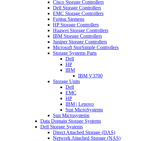
Cisco Storage Controllers
Dell Storage Controllers
EMC Storage Controllers
Fujitsu Siemens
HP Storage Controllers
Huawei Storage Controllers
IBM Storage Controllers
Juniper Storage Controllers
Microsoft StorSimple Controllers
Storage Systems Parts
Dell
HP
IBM
IBM V3700
Storage Units
Dell
EMC
HP
IBM | Lenovo
Sun MicroSystems
Sun Microsystems
Data Domain Storage Systems
Dell Storage Systems
Direct Attached Storage (DAS)
Network Attached Storage (NAS)