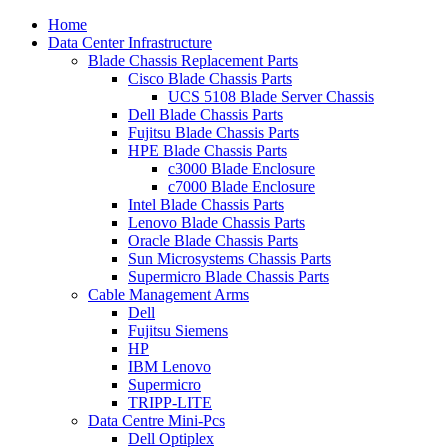
Home
Data Center Infrastructure
Blade Chassis Replacement Parts
Cisco Blade Chassis Parts
UCS 5108 Blade Server Chassis
Dell Blade Chassis Parts
Fujitsu Blade Chassis Parts
HPE Blade Chassis Parts
c3000 Blade Enclosure
c7000 Blade Enclosure
Intel Blade Chassis Parts
Lenovo Blade Chassis Parts
Oracle Blade Chassis Parts
Sun Microsystems Chassis Parts
Supermicro Blade Chassis Parts
Cable Management Arms
Dell
Fujitsu Siemens
HP
IBM Lenovo
Supermicro
TRIPP-LITE
Data Centre Mini-Pcs
Dell Optiplex