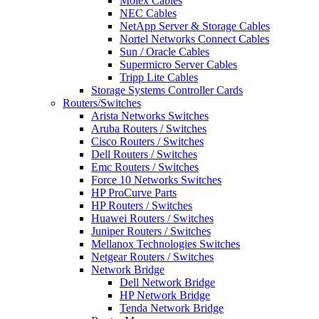
Molex Cables
NEC Cables
NetApp Server & Storage Cables
Nortel Networks Connect Cables
Sun / Oracle Cables
Supermicro Server Cables
Tripp Lite Cables
Storage Systems Controller Cards
Routers/Switches
Arista Networks Switches
Aruba Routers / Switches
Cisco Routers / Switches
Dell Routers / Switches
Emc Routers / Switches
Force 10 Networks Switches
HP ProCurve Parts
HP Routers / Switches
Huawei Routers / Switches
Juniper Routers / Switches
Mellanox Technologies Switches
Netgear Routers / Switches
Network Bridge
Dell Network Bridge
HP Network Bridge
Tenda Network Bridge