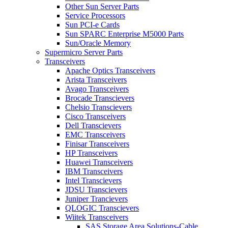
Other Sun Server Parts
Service Processors
Sun PCI-e Cards
Sun SPARC Enterprise M5000 Parts
Sun/Oracle Memory
Supermicro Server Parts
Transceivers
Apache Optics Transceivers
Arista Transceivers
Avago Transceivers
Brocade Transcievers
Chelsio Transcievers
Cisco Transceivers
Dell Transcievers
EMC Transceivers
Finisar Transceivers
HP Transceivers
Huawei Transceivers
IBM Transceivers
Intel Transcievers
JDSU Transcievers
Juniper Trancievers
QLOGIC Transcievers
Wiitek Transceivers
SAS Storage Area Solutions-Cable