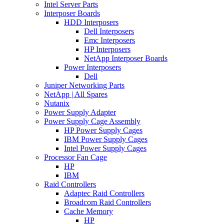
Intel Server Parts
Interposer Boards
HDD Interposers
Dell Interposers
Emc Interposers
HP Interposers
NetApp Interposer Boards
Power Interposers
Dell
Juniper Networking Parts
NetApp | All Spares
Nutanix
Power Supply Adapter
Power Supply Cage Assembly
HP Power Supply Cages
IBM Power Supply Cages
Intel Power Supply Cages
Processor Fan Cage
HP
IBM
Raid Controllers
Adaptec Raid Controllers
Broadcom Raid Controllers
Cache Memory
HP