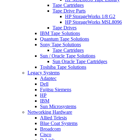
Tape Cartridges
Tape Drive Parts
HP StorageWorks 1/8 G2
HP StorageWorks MSL8096
Tape Drives
IBM Tape Solutions
Quantum Tape Solutions
Sony Tape Solutions
Tape Cartridges
Sun / Oracle Tape Solutions
Sun Oracle Tape Cartridges
Toshiba Tape Solutions
Legacy Systems
Adaptec
Dell
Fujitsu Siemens
HP
IBM
Sun Microsystems
Networking Hardware
Allied Telesis
Blue Coat Systems
Broadcom
Cisco