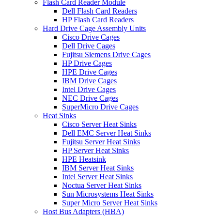
Flash Card Reader Module
Dell Flash Card Readers
HP Flash Card Readers
Hard Drive Cage Assembly Units
Cisco Drive Cages
Dell Drive Cages
Fujitsu Siemens Drive Cages
HP Drive Cages
HPE Drive Cages
IBM Drive Cages
Intel Drive Cages
NEC Drive Cages
SuperMicro Drive Cages
Heat Sinks
Cisco Server Heat Sinks
Dell EMC Server Heat Sinks
Fujitsu Server Heat Sinks
HP Server Heat Sinks
HPE Heatsink
IBM Server Heat Sinks
Intel Server Heat Sinks
Noctua Server Heat Sinks
Sun Microsystems Heat Sinks
Super Micro Server Heat Sinks
Host Bus Adapters (HBA)