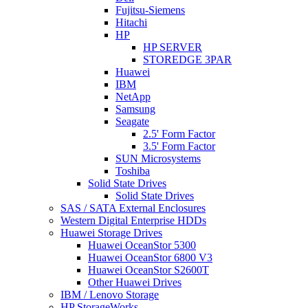
Fujitsu-Siemens
Hitachi
HP
HP SERVER
STOREDGE 3PAR
Huawei
IBM
NetApp
Samsung
Seagate
2.5' Form Factor
3.5' Form Factor
SUN Microsystems
Toshiba
Solid State Drives
Solid State Drives
SAS / SATA External Enclosures
Western Digital Enterprise HDDs
Huawei Storage Drives
Huawei OceanStor 5300
Huawei OceanStor 6800 V3
Huawei OceanStor S2600T
Other Huawei Drives
IBM / Lenovo Storage
HP StorageWorks