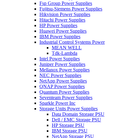
Fsp Group Power Supplies
Fujitsu-Siemens Power Supplies
Hikvision Power Supplies
Hitachi Power Supplies
HP Power Supplies
Huawei Power Supplies
IBM Power Supplies
Industrial Control Systems Power
MEAN WELL
Tdk-Lambda
Intel Power Supplies
Juniper Power Supplies
Mellanox Power Supplies
NEC Power Supplies
NetApp Power Supplies
QNAP Power Supplies
Quantum Power Supplies
Seventeam Power Supplies
Sparkle Power Inc
Storage Units Power Supplies
Data Domain Storage PSU
Dell / EMC Storage PSU
HP Storage PSU
IBM Storage PSU
NetApp Storage PSU