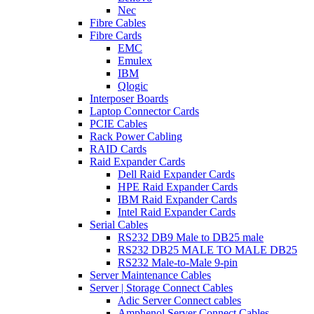
Nec
Fibre Cables
Fibre Cards
EMC
Emulex
IBM
Qlogic
Interposer Boards
Laptop Connector Cards
PCIE Cables
Rack Power Cabling
RAID Cards
Raid Expander Cards
Dell Raid Expander Cards
HPE Raid Expander Cards
IBM Raid Expander Cards
Intel Raid Expander Cards
Serial Cables
RS232 DB9 Male to DB25 male
RS232 DB25 MALE TO MALE DB25
RS232 Male-to-Male 9-pin
Server Maintenance Cables
Server | Storage Connect Cables
Adic Server Connect cables
Amphenol Server Connect Cables