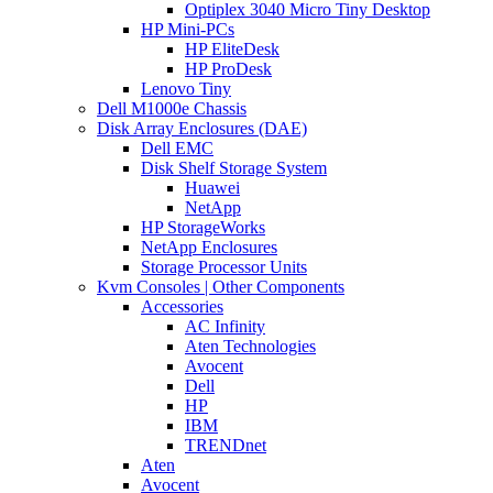
Optiplex 3040 Micro Tiny Desktop
HP Mini-PCs
HP EliteDesk
HP ProDesk
Lenovo Tiny
Dell M1000e Chassis
Disk Array Enclosures (DAE)
Dell EMC
Disk Shelf Storage System
Huawei
NetApp
HP StorageWorks
NetApp Enclosures
Storage Processor Units
Kvm Consoles | Other Components
Accessories
AC Infinity
Aten Technologies
Avocent
Dell
HP
IBM
TRENDnet
Aten
Avocent