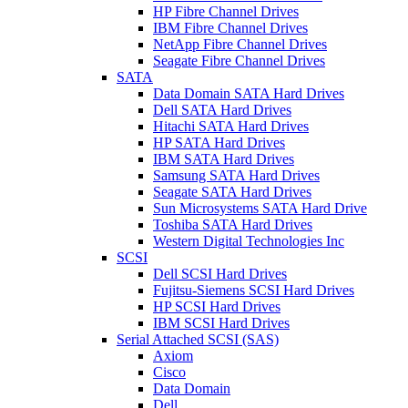
HP Fibre Channel Drives
IBM Fibre Channel Drives
NetApp Fibre Channel Drives
Seagate Fibre Channel Drives
SATA
Data Domain SATA Hard Drives
Dell SATA Hard Drives
Hitachi SATA Hard Drives
HP SATA Hard Drives
IBM SATA Hard Drives
Samsung SATA Hard Drives
Seagate SATA Hard Drives
Sun Microsystems SATA Hard Drive
Toshiba SATA Hard Drives
Western Digital Technologies Inc
SCSI
Dell SCSI Hard Drives
Fujitsu-Siemens SCSI Hard Drives
HP SCSI Hard Drives
IBM SCSI Hard Drives
Serial Attached SCSI (SAS)
Axiom
Cisco
Data Domain
Dell