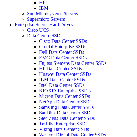
HP
IBM
Sun Microsystems Servers
Supermicro Servers
Enterprise Server Hard Drives
Cisco UCS
Data Centre SSDs
Cisco Data Center SSDs
Crucial Enterprise SSDs
Dell Data Center SSDs
EMC Data Center SSDs
Fujitsu Siemens Data Center SSDs
HP Data Center SSDs
Huawei Data Center SSDs
IBM Data Center SSDs
Intel Data Center SSDs
KIOXIA Enterprise SSD's
Micron Data Center SSDs
NetApp Data Center SSDs
Samsung Data Center SSDs
SanDisk Data Center SSDs
Stec Zeus Data Center SSDs
Toshiba Enterprise SSD's
Viking Data Center SSDs
Western Digital Data Center SSDs