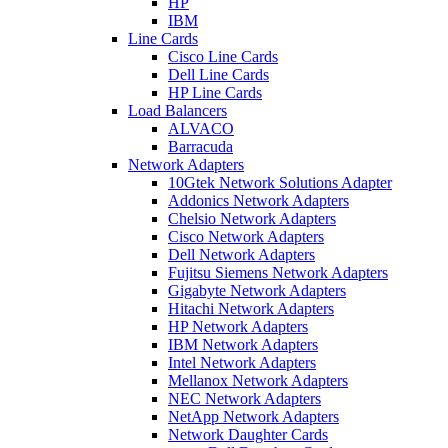
HP
IBM
Line Cards
Cisco Line Cards
Dell Line Cards
HP Line Cards
Load Balancers
ALVACO
Barracuda
Network Adapters
10Gtek Network Solutions Adapter
Addonics Network Adapters
Chelsio Network Adapters
Cisco Network Adapters
Dell Network Adapters
Fujitsu Siemens Network Adapters
Gigabyte Network Adapters
Hitachi Network Adapters
HP Network Adapters
IBM Network Adapters
Intel Network Adapters
Mellanox Network Adapters
NEC Network Adapters
NetApp Network Adapters
Network Daughter Cards