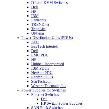
D-Link KVM Switches
Dell
HP
IBM
Lantronix
TRENDnet
TrippLite
UPtyma
Power Distribution Units (PDUs)
APC
BayTech Intertek
Dell
EMC PDU
HP
Hubbell Incorporated
IBM PDUs
NetApp PDU
Raritan PDUs
StarTech.com
Western Telematic, Inc
Power Supplies for Switches
Ethernet Switches
Dell
HP Switch Power Supplies
SAN Rack Switches