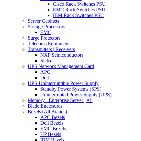
Cisco Rack Switches PSU
EMC Rack Switches PSU
IBM Rack Switches PSU
Server Cabinets
Storage Processors
EMC
Surge Protectors
Telecoms Equipment
Transmitters | Receivers
NXP Semiconductors
Sielco
UPS Network Management Card
APC
Dell
UPS-Uninterruptible Power Supply
Standby Power Systems (SPS)
Uninterrupted Power Supply (UPS)
Memory - Enterprise Server | All
Blade Enclosures
Bezels (All Brands)
APC Bezels
Dell Bezels
EMC Bezels
HP Bezels
IBM Bezels