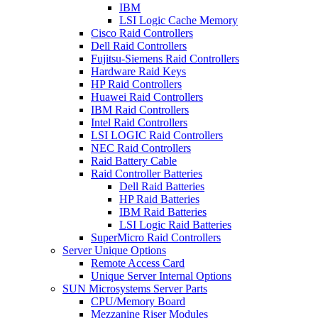
IBM
LSI Logic Cache Memory
Cisco Raid Controllers
Dell Raid Controllers
Fujitsu-Siemens Raid Controllers
Hardware Raid Keys
HP Raid Controllers
Huawei Raid Controllers
IBM Raid Controllers
Intel Raid Controllers
LSI LOGIC Raid Controllers
NEC Raid Controllers
Raid Battery Cable
Raid Controller Batteries
Dell Raid Batteries
HP Raid Batteries
IBM Raid Batteries
LSI Logic Raid Batteries
SuperMicro Raid Controllers
Server Unique Options
Remote Access Card
Unique Server Internal Options
SUN Microsystems Server Parts
CPU/Memory Board
Mezzanine Riser Modules