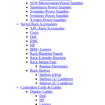
SUN Microsystems Power Supplies
Supermicro Power Supplies
Symantec Power Supplies
Synology Power Supplies
Xyratex Power Supplies
Server Rack Accessories
APC Rack Accessories
Cisco
Dell
EMC
HP
IBM / Lenovo
Rack Blanking Panels
Rack Extender Brackets
Rack Mount Fans
Raising Electronics
Rack Shelves
Shelves 4-Post
Shelves-1U Cantilever
Shelves-2U Cantilever
Controllers Cards & Cables
Display Cables
Dell
HP
Lenovo