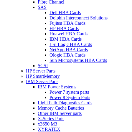
Fibre Channel
SAS
Dell HBA Cards
Dolphin Interconnect Solutions
Fujitsu HBA Cards
HP HBA Cards
Huawei HBA Cards
IBM HBA Cards
LSI Logic HBA Cards
NetApp HBA Cards
Qlogic HBA Cards
Sun Microsystems HBA Cards
SCSI
HP Server Parts
HP SmartMemory
IBM Server Parts
IBM Power Systems
Power 7 system parts
Power 8 System Parts
Light Path Diagnostics Cards
Memory Cache Batteries
Other IBM Server parts
X-Series Parts
x3650 M3
XYRATEX