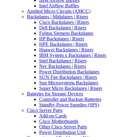
IBM Airflow Baffles
Intel Airflow Baffles
Applied Micro Circuits (AMCC)
Backplanes | Midplanes | Risers
Cisco Backplanes | Risers
Dell Backplanes | Risers
Fujitsu Siemens Backplanes
HP Backplanes | Risers
HPE Backplanes | Risers
Huawei Backplanes | Risers
IBM System x Backplanes | Risers
Intel Backplanes | Risers
Nec Backplanes | Risers
Power Distribution Backplanes
SUN Fire Backplanes | Risers
Sun Microsystems Backplanes
Super Micro Backplanes | Risers
Batteries for Storage Devices
Controller and Backup Batteries
Standby Power Supplies (SPS)
Cisco Server Parts
Add-on Cards
Cisco Motherboards
Other Cisco Server Parts
Power Distribution Unit