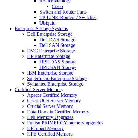
Router Memory
Cisco
Switch and Router Parts
TP-LINK Routers / Switches
Ubiquiti
Enterprise Storage Systems
Dell Enterprise Storage
Dell DAS Storage
Dell SAN Storage
EMC Enterprise Storage
HP Enterprise Storage
HPE DAS Storage
HPE SAN Storage
IBM Enterprise Storage
Supermicro Enterprise Storage
Symantec Enterprise Storage
Certified Server Memory
Apacer Certified Memory
Cisco UCS Server Memory
Crucial Server Memory
Data Domain Certified Memory
Dell Memory Upgrades
Fujitsu PRIMERGY memory upgrades
HP Smart Memory
HPE Certified Memory