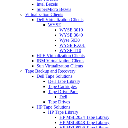
Intel Bezels
SuperMicro Bezels
Virtualization Clients
Dell Virtualization Clients
WYSE
WYSE 3010
WYSE 3040
Wyse 5030
WYSE RX0L
WYSE T10
HPE Virtualization Clients
IBM Virtualization Clients
Sun Virtualization Clients
Tape Backup and Recovery
Dell Tape Solutions
Dell Tape Library
Tape Cartridges
Tape Drive Parts
Dell
Tape Drives
HP Tape Solutions
HP Tape Library
HP MSL2024 Tape Library
HP MSL4048 Tape Library
HP MSL8096 Tape Library