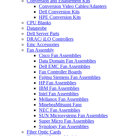
Conversion and Enablement Kits
Conversion Video Cables/Adapters
Dell Conversion Kits
HPE Conversion Kits
CPU Blanks
Dataprobe
Dell Server Parts
DRAC/ iLO Controllers
Emc Accessories
Fan Assembly
Cisco Fan Assemblies
Data Domain Fan Assemblies
Dell EMC Fan Assemblies
Fan Controller Boards
Fujitsu Siemens Fan Assemblies
HP Fan Assemblies
IBM Fan Assemblies
Intel Fan Assemblies
Mellanox Fan Assemblies
MinebeaMitsumi Fans
NEC Fan Assemblies
SUN Microsystems Fan Assemblies
Super Micro Fan Assemblies
Synology Fan Assemblies
Fiber Optic Cards