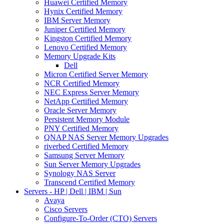
Huawei Certified Memory
Hynix Certified Memory
IBM Server Memory
Juniper Certified Memory
Kingston Certified Memory
Lenovo Certified Memory
Memory Upgrade Kits
Dell
Micron Certified Server Memory
NCR Certified Memory
NEC Express Server Memory
NetApp Certified Memory
Oracle Server Memory
Persistent Memory Module
PNY Certified Memory
QNAP NAS Server Memory Upgrades
riverbed Certified Memory
Samsung Server Memory
Sun Server Memory Upgrades
Synology NAS Server
Transcend Certified Memory
Servers - HP | Dell | IBM | Sun
Avaya
Cisco Servers
Configure-To-Order (CTO) Servers