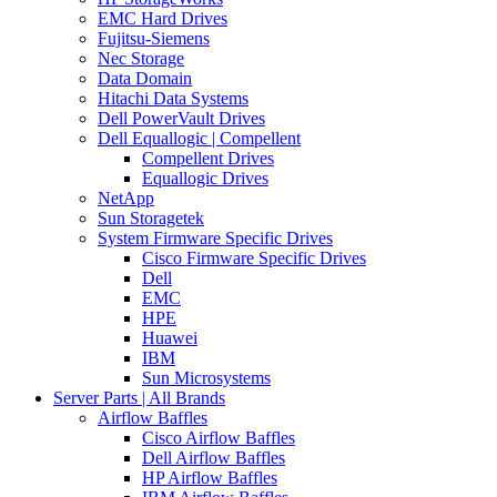
EMC Hard Drives
Fujitsu-Siemens
Nec Storage
Data Domain
Hitachi Data Systems
Dell PowerVault Drives
Dell Equallogic | Compellent
Compellent Drives
Equallogic Drives
NetApp
Sun Storagetek
System Firmware Specific Drives
Cisco Firmware Specific Drives
Dell
EMC
HPE
Huawei
IBM
Sun Microsystems
Server Parts | All Brands
Airflow Baffles
Cisco Airflow Baffles
Dell Airflow Baffles
HP Airflow Baffles