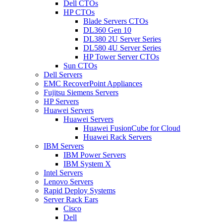
Dell CTOs
HP CTOs
Blade Servers CTOs
DL360 Gen 10
DL380 2U Server Series
DL580 4U Server Series
HP Tower Server CTOs
Sun CTOs
Dell Servers
EMC RecoverPoint Appliances
Fujitsu Siemens Servers
HP Servers
Huawei Servers
Huawei Servers
Huawei FusionCube for Cloud
Huawei Rack Servers
IBM Servers
IBM Power Servers
IBM System X
Intel Servers
Lenovo Servers
Rapid Deploy Systems
Server Rack Ears
Cisco
Dell