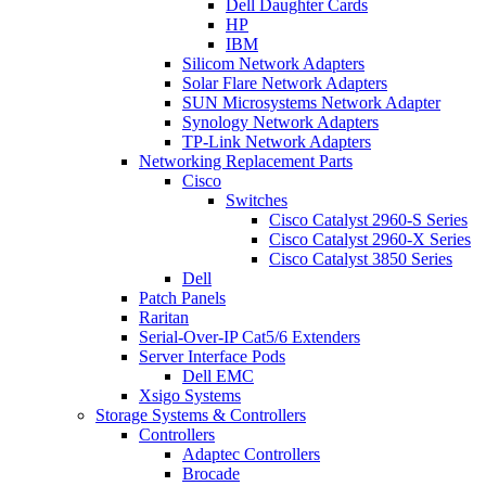
Dell Daughter Cards
HP
IBM
Silicom Network Adapters
Solar Flare Network Adapters
SUN Microsystems Network Adapter
Synology Network Adapters
TP-Link Network Adapters
Networking Replacement Parts
Cisco
Switches
Cisco Catalyst 2960-S Series
Cisco Catalyst 2960-X Series
Cisco Catalyst 3850 Series
Dell
Patch Panels
Raritan
Serial-Over-IP Cat5/6 Extenders
Server Interface Pods
Dell EMC
Xsigo Systems
Storage Systems & Controllers
Controllers
Adaptec Controllers
Brocade