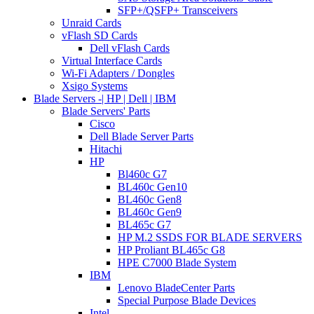
SFP+/QSFP+ Transceivers
Unraid Cards
vFlash SD Cards
Dell vFlash Cards
Virtual Interface Cards
Wi-Fi Adapters / Dongles
Xsigo Systems
Blade Servers -| HP | Dell | IBM
Blade Servers' Parts
Cisco
Dell Blade Server Parts
Hitachi
HP
Bl460c G7
BL460c Gen10
BL460c Gen8
BL460c Gen9
BL465c G7
HP M.2 SSDS FOR BLADE SERVERS
HP Proliant BL465c G8
HPE C7000 Blade System
IBM
Lenovo BladeCenter Parts
Special Purpose Blade Devices
Intel