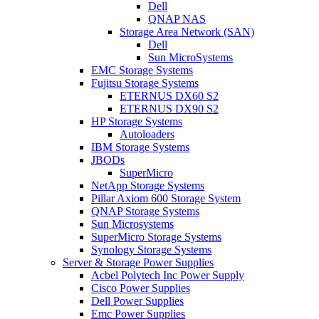
Dell
QNAP NAS
Storage Area Network (SAN)
Dell
Sun MicroSystems
EMC Storage Systems
Fujitsu Storage Systems
ETERNUS DX60 S2
ETERNUS DX90 S2
HP Storage Systems
Autoloaders
IBM Storage Systems
JBODs
SuperMicro
NetApp Storage Systems
Pillar Axiom 600 Storage System
QNAP Storage Systems
Sun Microsystems
SuperMicro Storage Systems
Synology Storage Systems
Server & Storage Power Supplies
Acbel Polytech Inc Power Supply
Cisco Power Supplies
Dell Power Supplies
Emc Power Supplies