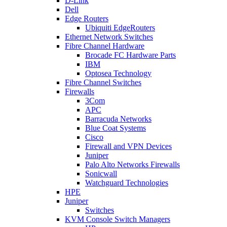
D-Link
Dell
Edge Routers
Ubiquiti EdgeRouters
Ethernet Network Switches
Fibre Channel Hardware
Brocade FC Hardware Parts
IBM
Optosea Technology
Fibre Channel Switches
Firewalls
3Com
APC
Barracuda Networks
Blue Coat Systems
Cisco
Firewall and VPN Devices
Juniper
Palo Alto Networks Firewalls
Sonicwall
Watchguard Technologies
HPE
Juniper
Switches
KVM Console Switch Managers