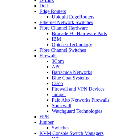
D-Link
Dell
Edge Routers
Ubiquiti EdgeRouters
Ethernet Network Switches
Fibre Channel Hardware
Brocade FC Hardware Parts
IBM
Optosea Technology
Fibre Channel Switches
Firewalls
3Com
APC
Barracuda Networks
Blue Coat Systems
Cisco
Firewall and VPN Devices
Juniper
Palo Alto Networks Firewalls
Sonicwall
Watchguard Technologies
HPE
Juniper
Switches
KVM Console Switch Managers