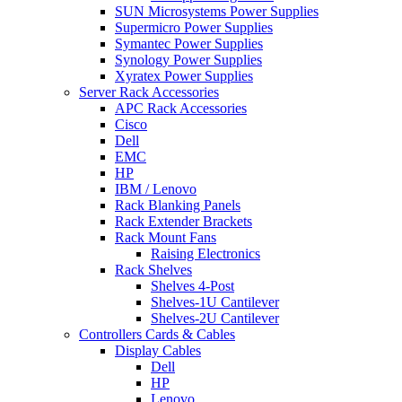
SUN Microsystems Power Supplies
Supermicro Power Supplies
Symantec Power Supplies
Synology Power Supplies
Xyratex Power Supplies
Server Rack Accessories
APC Rack Accessories
Cisco
Dell
EMC
HP
IBM / Lenovo
Rack Blanking Panels
Rack Extender Brackets
Rack Mount Fans
Raising Electronics
Rack Shelves
Shelves 4-Post
Shelves-1U Cantilever
Shelves-2U Cantilever
Controllers Cards & Cables
Display Cables
Dell
HP
Lenovo