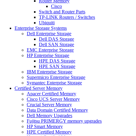
Router Memory
Cisco
Switch and Router Parts
TP-LINK Routers / Switches
Ubiquiti
Enterprise Storage Systems
Dell Enterprise Storage
Dell DAS Storage
Dell SAN Storage
EMC Enterprise Storage
HP Enterprise Storage
HPE DAS Storage
HPE SAN Storage
IBM Enterprise Storage
Supermicro Enterprise Storage
Symantec Enterprise Storage
Certified Server Memory
Apacer Certified Memory
Cisco UCS Server Memory
Crucial Server Memory
Data Domain Certified Memory
Dell Memory Upgrades
Fujitsu PRIMERGY memory upgrades
HP Smart Memory
HPE Certified Memory