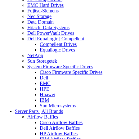
EMC Hard Drives
Fujitsu-Siemens
Nec Storage
Data Domain
Hitachi Data Systems
Dell PowerVault Drives
Dell Equallogic | Compellent
Compellent Drives
Equallogic Drives
NetApp
Sun Storagetek
System Firmware Specific Drives
Cisco Firmware Specific Drives
Dell
EMC
HPE
Huawei
IBM
Sun Microsystems
Server Parts | All Brands
Airflow Baffles
Cisco Airflow Baffles
Dell Airflow Baffles
HP Airflow Baffles