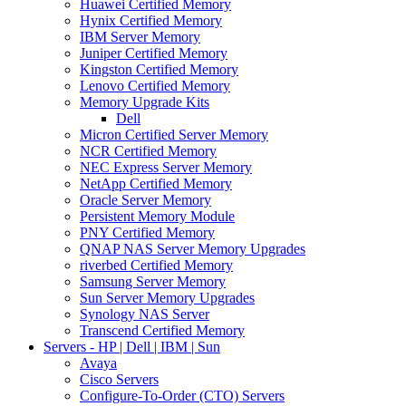
Huawei Certified Memory
Hynix Certified Memory
IBM Server Memory
Juniper Certified Memory
Kingston Certified Memory
Lenovo Certified Memory
Memory Upgrade Kits
Dell
Micron Certified Server Memory
NCR Certified Memory
NEC Express Server Memory
NetApp Certified Memory
Oracle Server Memory
Persistent Memory Module
PNY Certified Memory
QNAP NAS Server Memory Upgrades
riverbed Certified Memory
Samsung Server Memory
Sun Server Memory Upgrades
Synology NAS Server
Transcend Certified Memory
Servers - HP | Dell | IBM | Sun
Avaya
Cisco Servers
Configure-To-Order (CTO) Servers