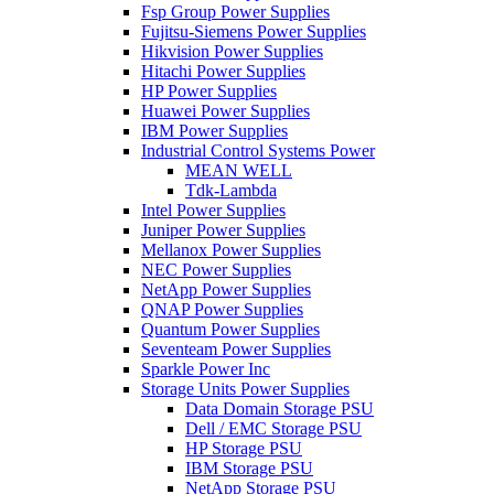
Fsp Group Power Supplies
Fujitsu-Siemens Power Supplies
Hikvision Power Supplies
Hitachi Power Supplies
HP Power Supplies
Huawei Power Supplies
IBM Power Supplies
Industrial Control Systems Power
MEAN WELL
Tdk-Lambda
Intel Power Supplies
Juniper Power Supplies
Mellanox Power Supplies
NEC Power Supplies
NetApp Power Supplies
QNAP Power Supplies
Quantum Power Supplies
Seventeam Power Supplies
Sparkle Power Inc
Storage Units Power Supplies
Data Domain Storage PSU
Dell / EMC Storage PSU
HP Storage PSU
IBM Storage PSU
NetApp Storage PSU