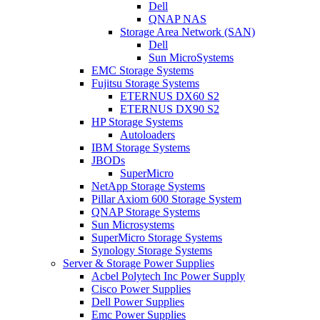
Dell
QNAP NAS
Storage Area Network (SAN)
Dell
Sun MicroSystems
EMC Storage Systems
Fujitsu Storage Systems
ETERNUS DX60 S2
ETERNUS DX90 S2
HP Storage Systems
Autoloaders
IBM Storage Systems
JBODs
SuperMicro
NetApp Storage Systems
Pillar Axiom 600 Storage System
QNAP Storage Systems
Sun Microsystems
SuperMicro Storage Systems
Synology Storage Systems
Server & Storage Power Supplies
Acbel Polytech Inc Power Supply
Cisco Power Supplies
Dell Power Supplies
Emc Power Supplies