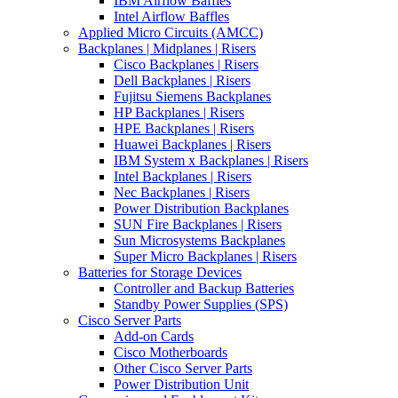
IBM Airflow Baffles
Intel Airflow Baffles
Applied Micro Circuits (AMCC)
Backplanes | Midplanes | Risers
Cisco Backplanes | Risers
Dell Backplanes | Risers
Fujitsu Siemens Backplanes
HP Backplanes | Risers
HPE Backplanes | Risers
Huawei Backplanes | Risers
IBM System x Backplanes | Risers
Intel Backplanes | Risers
Nec Backplanes | Risers
Power Distribution Backplanes
SUN Fire Backplanes | Risers
Sun Microsystems Backplanes
Super Micro Backplanes | Risers
Batteries for Storage Devices
Controller and Backup Batteries
Standby Power Supplies (SPS)
Cisco Server Parts
Add-on Cards
Cisco Motherboards
Other Cisco Server Parts
Power Distribution Unit