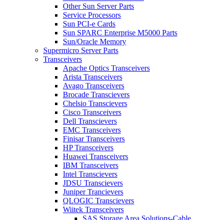
Other Sun Server Parts
Service Processors
Sun PCI-e Cards
Sun SPARC Enterprise M5000 Parts
Sun/Oracle Memory
Supermicro Server Parts
Transceivers
Apache Optics Transceivers
Arista Transceivers
Avago Transceivers
Brocade Transcievers
Chelsio Transcievers
Cisco Transceivers
Dell Transcievers
EMC Transceivers
Finisar Transceivers
HP Transceivers
Huawei Transceivers
IBM Transceivers
Intel Transcievers
JDSU Transcievers
Juniper Trancievers
QLOGIC Transcievers
Wiitek Transceivers
SAS Storage Area Solutions-Cable