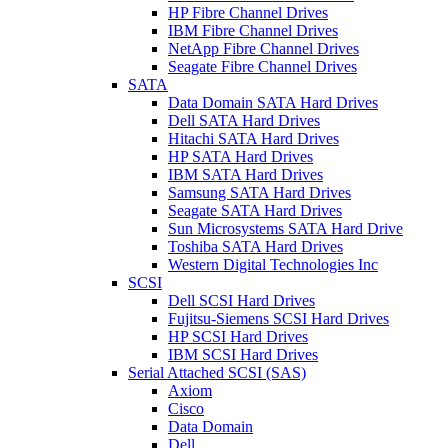
HP Fibre Channel Drives
IBM Fibre Channel Drives
NetApp Fibre Channel Drives
Seagate Fibre Channel Drives
SATA
Data Domain SATA Hard Drives
Dell SATA Hard Drives
Hitachi SATA Hard Drives
HP SATA Hard Drives
IBM SATA Hard Drives
Samsung SATA Hard Drives
Seagate SATA Hard Drives
Sun Microsystems SATA Hard Drive
Toshiba SATA Hard Drives
Western Digital Technologies Inc
SCSI
Dell SCSI Hard Drives
Fujitsu-Siemens SCSI Hard Drives
HP SCSI Hard Drives
IBM SCSI Hard Drives
Serial Attached SCSI (SAS)
Axiom
Cisco
Data Domain
Dell