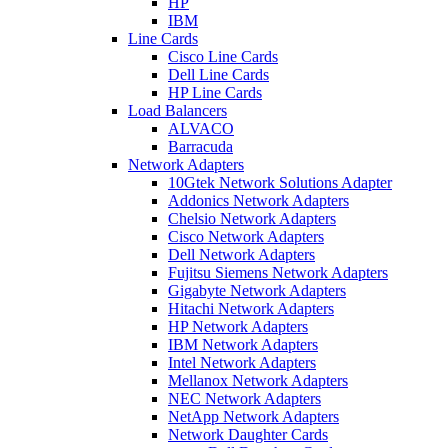
HP
IBM
Line Cards
Cisco Line Cards
Dell Line Cards
HP Line Cards
Load Balancers
ALVACO
Barracuda
Network Adapters
10Gtek Network Solutions Adapter
Addonics Network Adapters
Chelsio Network Adapters
Cisco Network Adapters
Dell Network Adapters
Fujitsu Siemens Network Adapters
Gigabyte Network Adapters
Hitachi Network Adapters
HP Network Adapters
IBM Network Adapters
Intel Network Adapters
Mellanox Network Adapters
NEC Network Adapters
NetApp Network Adapters
Network Daughter Cards