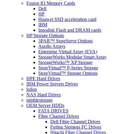
Fusion IO Memory Cards
Dell
HP
Huawei SSD acceleration card
IBM
Innodisk Flash and DRAM cards
HP Storage Options
3PAR™ StoreServe Options
Apollo Arrays
Enterprise Virtual Array (EVA)
StorageWorks Modular Smart Array
StorageWorks™ XP Storage
StoreVirtual™ P-Series Storage
StoreVirtual™ Storage Options
HPE Hard Drives
IBM Power Servers Drives
Isilon
NAS Hard Drives
nimblestorage
OEM Server HDDs
FATA DRIVES
Fibre Channel Drives
Dell Fibre Channel Drives
Fujitsu Siemens FC Drives
Hitachi Fibre Channel Drives