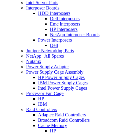
Intel Server Parts
Interposer Boards
HDD Interposers
Dell Interposers
Emc Interposers
HP Interposers
NetApp Interposer Boards
Power Interposers
Dell
Juniper Networking Parts
NetApp | All Spares
Nutanix
Power Supply Adapter
Power Supply Cage Assembly
HP Power Supply Cages
IBM Power Supply Cages
Intel Power Supply Cages
Processor Fan Cage
HP
IBM
Raid Controllers
Adaptec Raid Controllers
Broadcom Raid Controllers
Cache Memory
HP