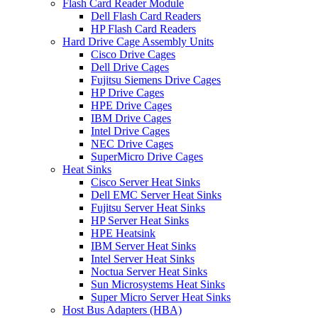
Flash Card Reader Module
Dell Flash Card Readers
HP Flash Card Readers
Hard Drive Cage Assembly Units
Cisco Drive Cages
Dell Drive Cages
Fujitsu Siemens Drive Cages
HP Drive Cages
HPE Drive Cages
IBM Drive Cages
Intel Drive Cages
NEC Drive Cages
SuperMicro Drive Cages
Heat Sinks
Cisco Server Heat Sinks
Dell EMC Server Heat Sinks
Fujitsu Server Heat Sinks
HP Server Heat Sinks
HPE Heatsink
IBM Server Heat Sinks
Intel Server Heat Sinks
Noctua Server Heat Sinks
Sun Microsystems Heat Sinks
Super Micro Server Heat Sinks
Host Bus Adapters (HBA)