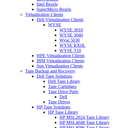
Intel Bezels
SuperMicro Bezels
Virtualization Clients
Dell Virtualization Clients
WYSE
WYSE 3010
WYSE 3040
Wyse 5030
WYSE RX0L
WYSE T10
HPE Virtualization Clients
IBM Virtualization Clients
Sun Virtualization Clients
Tape Backup and Recovery
Dell Tape Solutions
Dell Tape Library
Tape Cartridges
Tape Drive Parts
Dell
Tape Drives
HP Tape Solutions
HP Tape Library
HP MSL2024 Tape Library
HP MSL4048 Tape Library
HP MSL8096 Tape Library