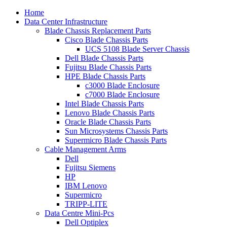
Home
Data Center Infrastructure
Blade Chassis Replacement Parts
Cisco Blade Chassis Parts
UCS 5108 Blade Server Chassis
Dell Blade Chassis Parts
Fujitsu Blade Chassis Parts
HPE Blade Chassis Parts
c3000 Blade Enclosure
c7000 Blade Enclosure
Intel Blade Chassis Parts
Lenovo Blade Chassis Parts
Oracle Blade Chassis Parts
Sun Microsystems Chassis Parts
Supermicro Blade Chassis Parts
Cable Management Arms
Dell
Fujitsu Siemens
HP
IBM Lenovo
Supermicro
TRIPP-LITE
Data Centre Mini-Pcs
Dell Optiplex