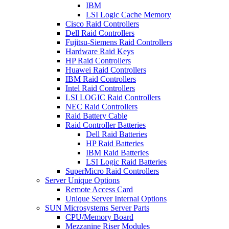
IBM
LSI Logic Cache Memory
Cisco Raid Controllers
Dell Raid Controllers
Fujitsu-Siemens Raid Controllers
Hardware Raid Keys
HP Raid Controllers
Huawei Raid Controllers
IBM Raid Controllers
Intel Raid Controllers
LSI LOGIC Raid Controllers
NEC Raid Controllers
Raid Battery Cable
Raid Controller Batteries
Dell Raid Batteries
HP Raid Batteries
IBM Raid Batteries
LSI Logic Raid Batteries
SuperMicro Raid Controllers
Server Unique Options
Remote Access Card
Unique Server Internal Options
SUN Microsystems Server Parts
CPU/Memory Board
Mezzanine Riser Modules