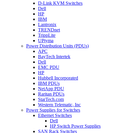
D-Link KVM Switches
Dell
HP
IBM
Lantronix
TRENDnet
TrippLite
UPtyma
Power Distribution Units (PDUs)
APC
BayTech Intertek
Dell
EMC PDU
HP
Hubbell Incorporated
IBM PDUs
NetApp PDU
Raritan PDUs
StarTech.com
Western Telematic, Inc
Power Supplies for Switches
Ethernet Switches
Dell
HP Switch Power Supplies
SAN Rack Switches