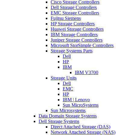
Cisco Storage Controllers
Dell Storage Controllers
EMC Storage Controllers
Fujitsu Siemens
HP Storage Controllers
Huawei Storage Controllers
IBM Storage Controllers
Juniper Storage Controllers
Microsoft StorSimple Controllers
Storage Systems Parts
Dell
HP
IBM
IBM V3700
Storage Units
Dell
EMC
HP
IBM | Lenovo
Sun MicroSystems
Sun Microsystems
Data Domain Storage Systems
Dell Storage Systems
Direct Attached Storage (DAS)
Network Attached Storage (NAS)