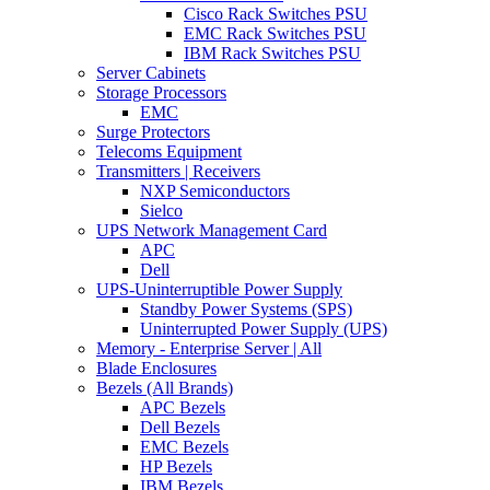
Cisco Rack Switches PSU
EMC Rack Switches PSU
IBM Rack Switches PSU
Server Cabinets
Storage Processors
EMC
Surge Protectors
Telecoms Equipment
Transmitters | Receivers
NXP Semiconductors
Sielco
UPS Network Management Card
APC
Dell
UPS-Uninterruptible Power Supply
Standby Power Systems (SPS)
Uninterrupted Power Supply (UPS)
Memory - Enterprise Server | All
Blade Enclosures
Bezels (All Brands)
APC Bezels
Dell Bezels
EMC Bezels
HP Bezels
IBM Bezels