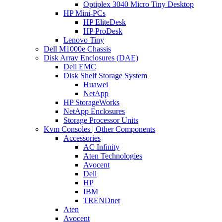
Optiplex 3040 Micro Tiny Desktop
HP Mini-PCs
HP EliteDesk
HP ProDesk
Lenovo Tiny
Dell M1000e Chassis
Disk Array Enclosures (DAE)
Dell EMC
Disk Shelf Storage System
Huawei
NetApp
HP StorageWorks
NetApp Enclosures
Storage Processor Units
Kvm Consoles | Other Components
Accessories
AC Infinity
Aten Technologies
Avocent
Dell
HP
IBM
TRENDnet
Aten
Avocent