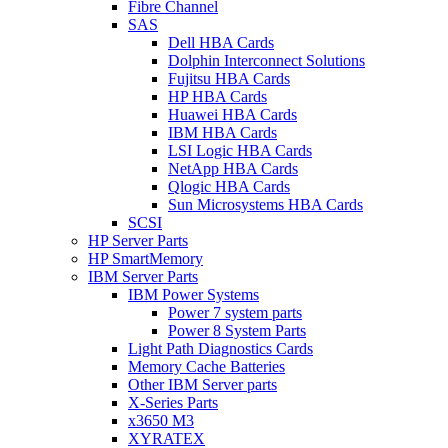
Fibre Channel
SAS
Dell HBA Cards
Dolphin Interconnect Solutions
Fujitsu HBA Cards
HP HBA Cards
Huawei HBA Cards
IBM HBA Cards
LSI Logic HBA Cards
NetApp HBA Cards
Qlogic HBA Cards
Sun Microsystems HBA Cards
SCSI
HP Server Parts
HP SmartMemory
IBM Server Parts
IBM Power Systems
Power 7 system parts
Power 8 System Parts
Light Path Diagnostics Cards
Memory Cache Batteries
Other IBM Server parts
X-Series Parts
x3650 M3
XYRATEX