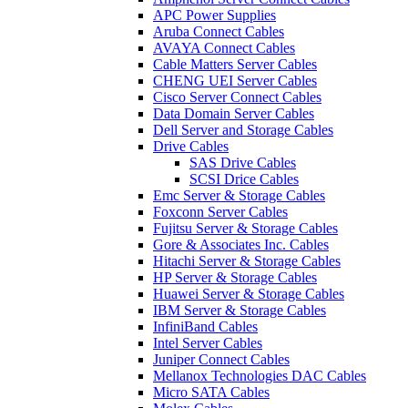
APC Power Supplies
Aruba Connect Cables
AVAYA Connect Cables
Cable Matters Server Cables
CHENG UEI Server Cables
Cisco Server Connect Cables
Data Domain Server Cables
Dell Server and Storage Cables
Drive Cables
SAS Drive Cables
SCSI Drice Cables
Emc Server & Storage Cables
Foxconn Server Cables
Fujitsu Server & Storage Cables
Gore & Associates Inc. Cables
Hitachi Server & Storage Cables
HP Server & Storage Cables
Huawei Server & Storage Cables
IBM Server & Storage Cables
InfiniBand Cables
Intel Server Cables
Juniper Connect Cables
Mellanox Technologies DAC Cables
Micro SATA Cables