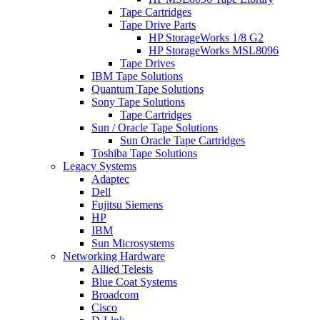
Tape Cartridges
Tape Drive Parts
HP StorageWorks 1/8 G2
HP StorageWorks MSL8096
Tape Drives
IBM Tape Solutions
Quantum Tape Solutions
Sony Tape Solutions
Tape Cartridges
Sun / Oracle Tape Solutions
Sun Oracle Tape Cartridges
Toshiba Tape Solutions
Legacy Systems
Adaptec
Dell
Fujitsu Siemens
HP
IBM
Sun Microsystems
Networking Hardware
Allied Telesis
Blue Coat Systems
Broadcom
Cisco