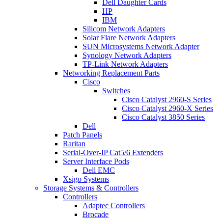
Dell Daughter Cards
HP
IBM
Silicom Network Adapters
Solar Flare Network Adapters
SUN Microsystems Network Adapter
Synology Network Adapters
TP-Link Network Adapters
Networking Replacement Parts
Cisco
Switches
Cisco Catalyst 2960-S Series
Cisco Catalyst 2960-X Series
Cisco Catalyst 3850 Series
Dell
Patch Panels
Raritan
Serial-Over-IP Cat5/6 Extenders
Server Interface Pods
Dell EMC
Xsigo Systems
Storage Systems & Controllers
Controllers
Adaptec Controllers
Brocade