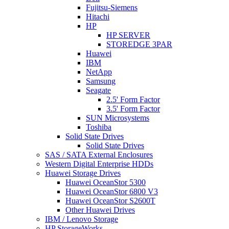
Fujitsu-Siemens
Hitachi
HP
HP SERVER
STOREDGE 3PAR
Huawei
IBM
NetApp
Samsung
Seagate
2.5' Form Factor
3.5' Form Factor
SUN Microsystems
Toshiba
Solid State Drives
Solid State Drives
SAS / SATA External Enclosures
Western Digital Enterprise HDDs
Huawei Storage Drives
Huawei OceanStor 5300
Huawei OceanStor 6800 V3
Huawei OceanStor S2600T
Other Huawei Drives
IBM / Lenovo Storage
HP StorageWorks