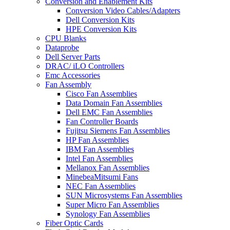
Conversion and Enablement Kits
Conversion Video Cables/Adapters
Dell Conversion Kits
HPE Conversion Kits
CPU Blanks
Dataprobe
Dell Server Parts
DRAC/ iLO Controllers
Emc Accessories
Fan Assembly
Cisco Fan Assemblies
Data Domain Fan Assemblies
Dell EMC Fan Assemblies
Fan Controller Boards
Fujitsu Siemens Fan Assemblies
HP Fan Assemblies
IBM Fan Assemblies
Intel Fan Assemblies
Mellanox Fan Assemblies
MinebeaMitsumi Fans
NEC Fan Assemblies
SUN Microsystems Fan Assemblies
Super Micro Fan Assemblies
Synology Fan Assemblies
Fiber Optic Cards