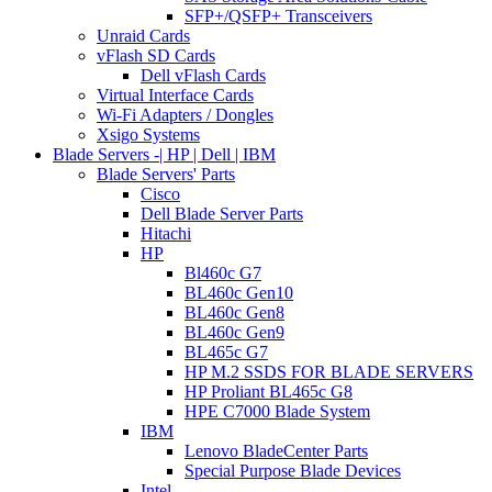
SFP+/QSFP+ Transceivers
Unraid Cards
vFlash SD Cards
Dell vFlash Cards
Virtual Interface Cards
Wi-Fi Adapters / Dongles
Xsigo Systems
Blade Servers -| HP | Dell | IBM
Blade Servers' Parts
Cisco
Dell Blade Server Parts
Hitachi
HP
Bl460c G7
BL460c Gen10
BL460c Gen8
BL460c Gen9
BL465c G7
HP M.2 SSDS FOR BLADE SERVERS
HP Proliant BL465c G8
HPE C7000 Blade System
IBM
Lenovo BladeCenter Parts
Special Purpose Blade Devices
Intel