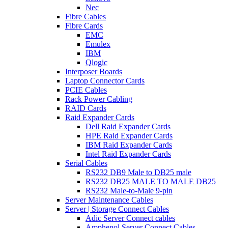
Nec
Fibre Cables
Fibre Cards
EMC
Emulex
IBM
Qlogic
Interposer Boards
Laptop Connector Cards
PCIE Cables
Rack Power Cabling
RAID Cards
Raid Expander Cards
Dell Raid Expander Cards
HPE Raid Expander Cards
IBM Raid Expander Cards
Intel Raid Expander Cards
Serial Cables
RS232 DB9 Male to DB25 male
RS232 DB25 MALE TO MALE DB25
RS232 Male-to-Male 9-pin
Server Maintenance Cables
Server | Storage Connect Cables
Adic Server Connect cables
Amphenol Server Connect Cables