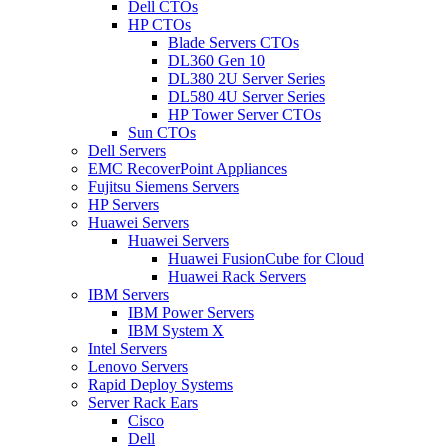
Dell CTOs
HP CTOs
Blade Servers CTOs
DL360 Gen 10
DL380 2U Server Series
DL580 4U Server Series
HP Tower Server CTOs
Sun CTOs
Dell Servers
EMC RecoverPoint Appliances
Fujitsu Siemens Servers
HP Servers
Huawei Servers
Huawei Servers
Huawei FusionCube for Cloud
Huawei Rack Servers
IBM Servers
IBM Power Servers
IBM System X
Intel Servers
Lenovo Servers
Rapid Deploy Systems
Server Rack Ears
Cisco
Dell