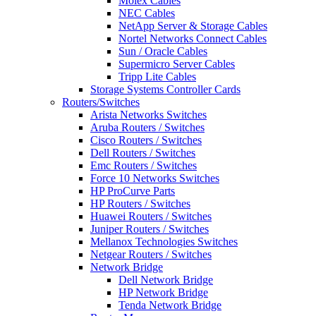
Molex Cables
NEC Cables
NetApp Server & Storage Cables
Nortel Networks Connect Cables
Sun / Oracle Cables
Supermicro Server Cables
Tripp Lite Cables
Storage Systems Controller Cards
Routers/Switches
Arista Networks Switches
Aruba Routers / Switches
Cisco Routers / Switches
Dell Routers / Switches
Emc Routers / Switches
Force 10 Networks Switches
HP ProCurve Parts
HP Routers / Switches
Huawei Routers / Switches
Juniper Routers / Switches
Mellanox Technologies Switches
Netgear Routers / Switches
Network Bridge
Dell Network Bridge
HP Network Bridge
Tenda Network Bridge