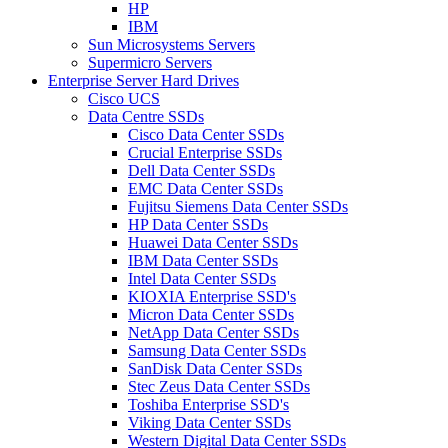
HP
IBM
Sun Microsystems Servers
Supermicro Servers
Enterprise Server Hard Drives
Cisco UCS
Data Centre SSDs
Cisco Data Center SSDs
Crucial Enterprise SSDs
Dell Data Center SSDs
EMC Data Center SSDs
Fujitsu Siemens Data Center SSDs
HP Data Center SSDs
Huawei Data Center SSDs
IBM Data Center SSDs
Intel Data Center SSDs
KIOXIA Enterprise SSD's
Micron Data Center SSDs
NetApp Data Center SSDs
Samsung Data Center SSDs
SanDisk Data Center SSDs
Stec Zeus Data Center SSDs
Toshiba Enterprise SSD's
Viking Data Center SSDs
Western Digital Data Center SSDs