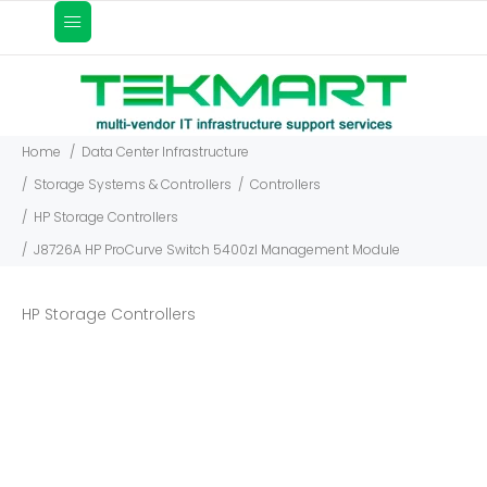
Home
Data Center Infrastructure
Storage Systems & Controllers
Controllers
HP Storage Controllers
J8726A HP ProCurve Switch 5400zl Management Module
HP Storage Controllers