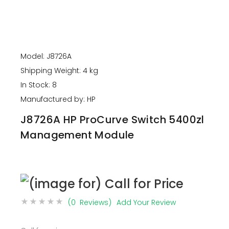
Model: J8726A
Shipping Weight: 4 kg
In Stock: 8
Manufactured by: HP
J8726A HP ProCurve Switch 5400zl
Management Module
(0 Reviews)
Add Your Review