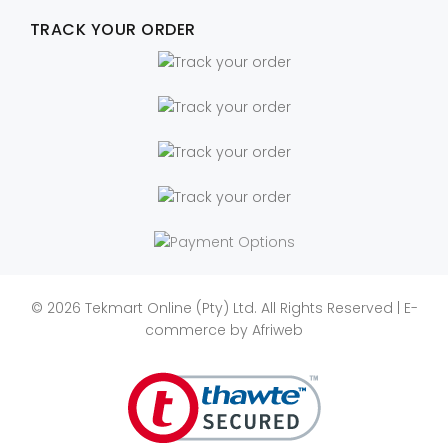
TRACK YOUR ORDER
© 2026 Tekmart Online (Pty) Ltd. All Rights Reserved | E-
commerce by
Afriweb