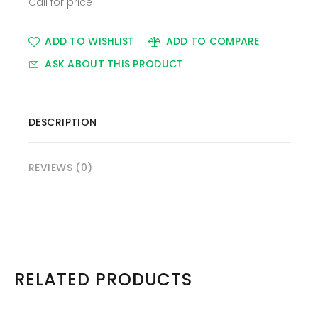
Call for price
ADD TO WISHLIST
ADD TO COMPARE
ASK ABOUT THIS PRODUCT
DESCRIPTION
REVIEWS (0)
RELATED PRODUCTS