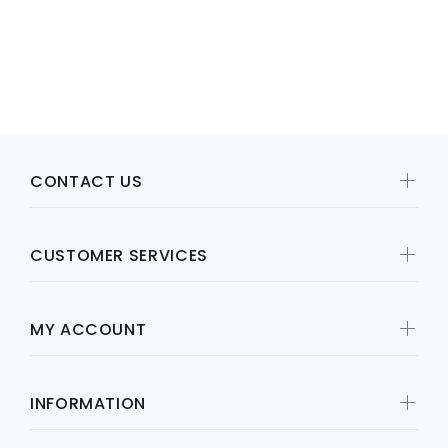
Call for price
CONTACT US
CUSTOMER SERVICES
MY ACCOUNT
INFORMATION